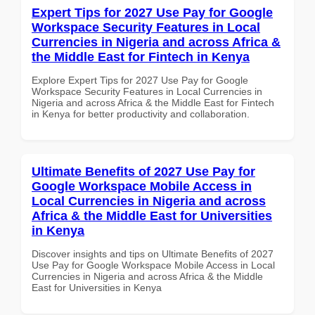
Expert Tips for 2027 Use Pay for Google
Workspace Security Features in Local
Currencies in Nigeria and across Africa &
the Middle East for Fintech in Kenya
Explore Expert Tips for 2027 Use Pay for Google
Workspace Security Features in Local Currencies in
Nigeria and across Africa & the Middle East for Fintech
in Kenya for better productivity and collaboration.
Ultimate Benefits of 2027 Use Pay for
Google Workspace Mobile Access in
Local Currencies in Nigeria and across
Africa & the Middle East for Universities
in Kenya
Discover insights and tips on Ultimate Benefits of 2027
Use Pay for Google Workspace Mobile Access in Local
Currencies in Nigeria and across Africa & the Middle
East for Universities in Kenya