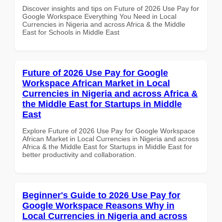
Discover insights and tips on Future of 2026 Use Pay for
Google Workspace Everything You Need in Local
Currencies in Nigeria and across Africa & the Middle
East for Schools in Middle East
Future of 2026 Use Pay for Google
Workspace African Market in Local
Currencies in Nigeria and across Africa &
the Middle East for Startups in Middle
East
Explore Future of 2026 Use Pay for Google Workspace
African Market in Local Currencies in Nigeria and across
Africa & the Middle East for Startups in Middle East for
better productivity and collaboration.
Beginner's Guide to 2026 Use Pay for
Google Workspace Reasons Why in
Local Currencies in Nigeria and across