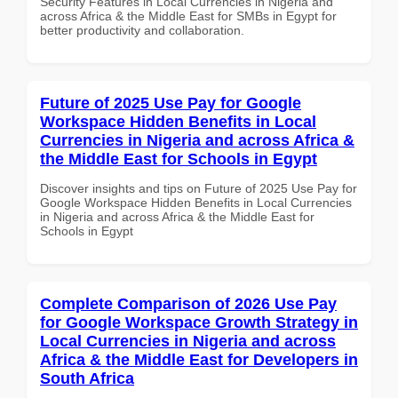
Security Features in Local Currencies in Nigeria and
across Africa & the Middle East for SMBs in Egypt for
better productivity and collaboration.
Future of 2025 Use Pay for Google
Workspace Hidden Benefits in Local
Currencies in Nigeria and across Africa &
the Middle East for Schools in Egypt
Discover insights and tips on Future of 2025 Use Pay for
Google Workspace Hidden Benefits in Local Currencies
in Nigeria and across Africa & the Middle East for
Schools in Egypt
Complete Comparison of 2026 Use Pay
for Google Workspace Growth Strategy in
Local Currencies in Nigeria and across
Africa & the Middle East for Developers in
South Africa