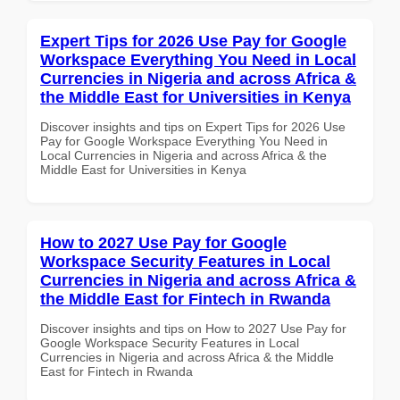
Expert Tips for 2026 Use Pay for Google
Workspace Everything You Need in Local
Currencies in Nigeria and across Africa &
the Middle East for Universities in Kenya
Discover insights and tips on Expert Tips for 2026 Use
Pay for Google Workspace Everything You Need in
Local Currencies in Nigeria and across Africa & the
Middle East for Universities in Kenya
How to 2027 Use Pay for Google
Workspace Security Features in Local
Currencies in Nigeria and across Africa &
the Middle East for Fintech in Rwanda
Discover insights and tips on How to 2027 Use Pay for
Google Workspace Security Features in Local
Currencies in Nigeria and across Africa & the Middle
East for Fintech in Rwanda