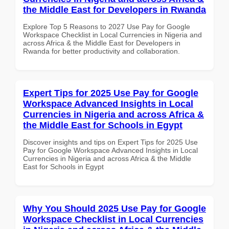
the Middle East for Developers in Rwanda
Explore Top 5 Reasons to 2027 Use Pay for Google
Workspace Checklist in Local Currencies in Nigeria and
across Africa & the Middle East for Developers in
Rwanda for better productivity and collaboration.
Expert Tips for 2025 Use Pay for Google
Workspace Advanced Insights in Local
Currencies in Nigeria and across Africa &
the Middle East for Schools in Egypt
Discover insights and tips on Expert Tips for 2025 Use
Pay for Google Workspace Advanced Insights in Local
Currencies in Nigeria and across Africa & the Middle
East for Schools in Egypt
Why You Should 2025 Use Pay for Google
Workspace Checklist in Local Currencies