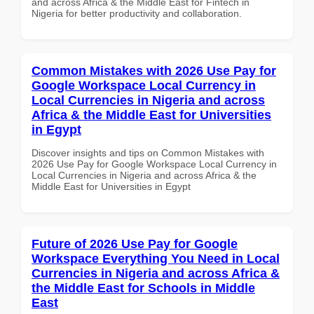
and across Africa & the Middle East for Fintech in
Nigeria for better productivity and collaboration.
Common Mistakes with 2026 Use Pay for
Google Workspace Local Currency in
Local Currencies in Nigeria and across
Africa & the Middle East for Universities
in Egypt
Discover insights and tips on Common Mistakes with
2026 Use Pay for Google Workspace Local Currency in
Local Currencies in Nigeria and across Africa & the
Middle East for Universities in Egypt
Future of 2026 Use Pay for Google
Workspace Everything You Need in Local
Currencies in Nigeria and across Africa &
the Middle East for Schools in Middle
East