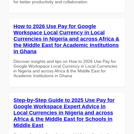
for better productivity and collaboration.
How to 2026 Use Pay for Google
Workspace Local Currency in Local
Currencies in Nigeria and across Africa &
the Middle East for Academic Institutions
in Ghana
Discover insights and tips on How to 2026 Use Pay for
Google Workspace Local Currency in Local Currencies
in Nigeria and across Africa & the Middle East for
Academic Institutions in Ghana
Step-by-Step Guide to 2025 Use Pay for
Google Workspace Expert Advice in
Local Currencies in Nigeria and across
Africa & the Middle East for Schools in
Middle East