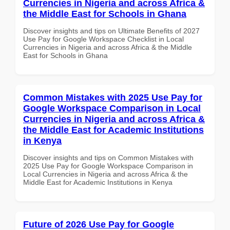
Currencies in Nigeria and across Africa &
the Middle East for Schools in Ghana
Discover insights and tips on Ultimate Benefits of 2027
Use Pay for Google Workspace Checklist in Local
Currencies in Nigeria and across Africa & the Middle
East for Schools in Ghana
Common Mistakes with 2025 Use Pay for
Google Workspace Comparison in Local
Currencies in Nigeria and across Africa &
the Middle East for Academic Institutions
in Kenya
Discover insights and tips on Common Mistakes with
2025 Use Pay for Google Workspace Comparison in
Local Currencies in Nigeria and across Africa & the
Middle East for Academic Institutions in Kenya
Future of 2026 Use Pay for Google