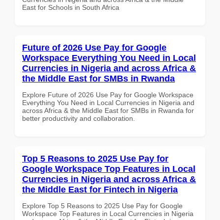
East for Schools in South Africa
Future of 2026 Use Pay for Google
Workspace Everything You Need in Local
Currencies in Nigeria and across Africa &
the Middle East for SMBs in Rwanda
Explore Future of 2026 Use Pay for Google Workspace
Everything You Need in Local Currencies in Nigeria and
across Africa & the Middle East for SMBs in Rwanda for
better productivity and collaboration.
Top 5 Reasons to 2025 Use Pay for
Google Workspace Top Features in Local
Currencies in Nigeria and across Africa &
the Middle East for Fintech in Nigeria
Explore Top 5 Reasons to 2025 Use Pay for Google
Workspace Top Features in Local Currencies in Nigeria