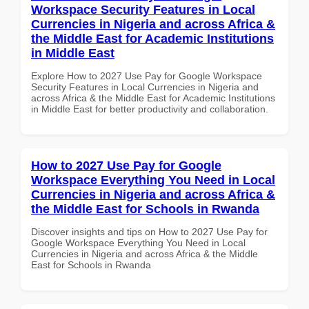
Workspace Security Features in Local
Currencies in Nigeria and across Africa &
the Middle East for Academic Institutions
in Middle East
Explore How to 2027 Use Pay for Google Workspace
Security Features in Local Currencies in Nigeria and
across Africa & the Middle East for Academic Institutions
in Middle East for better productivity and collaboration.
How to 2027 Use Pay for Google
Workspace Everything You Need in Local
Currencies in Nigeria and across Africa &
the Middle East for Schools in Rwanda
Discover insights and tips on How to 2027 Use Pay for
Google Workspace Everything You Need in Local
Currencies in Nigeria and across Africa & the Middle
East for Schools in Rwanda