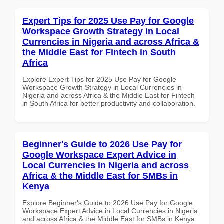
Expert Tips for 2025 Use Pay for Google
Workspace Growth Strategy in Local
Currencies in Nigeria and across Africa &
the Middle East for Fintech in South
Africa
Explore Expert Tips for 2025 Use Pay for Google
Workspace Growth Strategy in Local Currencies in
Nigeria and across Africa & the Middle East for Fintech
in South Africa for better productivity and collaboration.
Beginner's Guide to 2026 Use Pay for
Google Workspace Expert Advice in
Local Currencies in Nigeria and across
Africa & the Middle East for SMBs in
Kenya
Explore Beginner's Guide to 2026 Use Pay for Google
Workspace Expert Advice in Local Currencies in Nigeria
and across Africa & the Middle East for SMBs in Kenya