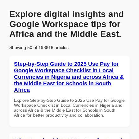
Explore digital insights and
Google Workspace tips for
Africa and the Middle East.
Showing 50 of 198816 articles
Step-by-Step Guide to 2025 Use Pay for
Google Workspace Checklist in Local
Currencies in Nigeria and across Africa &
the Middle East for Schools in South
Africa
Explore Step-by-Step Guide to 2025 Use Pay for Google
Workspace Checklist in Local Currencies in Nigeria and
across Africa & the Middle East for Schools in South
Africa for better productivity and collaboration.