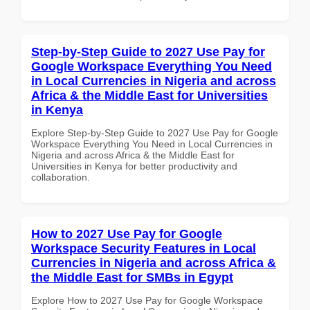
Step-by-Step Guide to 2027 Use Pay for
Google Workspace Everything You Need
in Local Currencies in Nigeria and across
Africa & the Middle East for Universities
in Kenya
Explore Step-by-Step Guide to 2027 Use Pay for Google
Workspace Everything You Need in Local Currencies in
Nigeria and across Africa & the Middle East for
Universities in Kenya for better productivity and
collaboration.
How to 2027 Use Pay for Google
Workspace Security Features in Local
Currencies in Nigeria and across Africa &
the Middle East for SMBs in Egypt
Explore How to 2027 Use Pay for Google Workspace