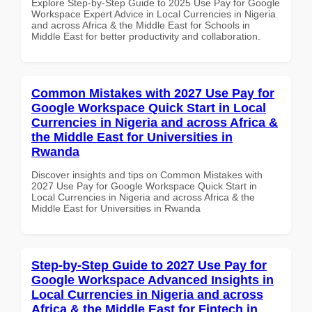
Explore Step-by-Step Guide to 2025 Use Pay for Google
Workspace Expert Advice in Local Currencies in Nigeria
and across Africa & the Middle East for Schools in
Middle East for better productivity and collaboration.
Common Mistakes with 2027 Use Pay for
Google Workspace Quick Start in Local
Currencies in Nigeria and across Africa &
the Middle East for Universities in
Rwanda
Discover insights and tips on Common Mistakes with
2027 Use Pay for Google Workspace Quick Start in
Local Currencies in Nigeria and across Africa & the
Middle East for Universities in Rwanda
Step-by-Step Guide to 2027 Use Pay for
Google Workspace Advanced Insights in
Local Currencies in Nigeria and across
Africa & the Middle East for Fintech in