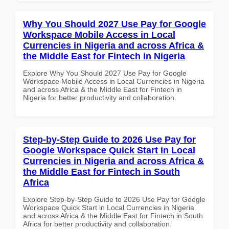
Why You Should 2027 Use Pay for Google
Workspace Mobile Access in Local
Currencies in Nigeria and across Africa &
the Middle East for Fintech in Nigeria
Explore Why You Should 2027 Use Pay for Google
Workspace Mobile Access in Local Currencies in Nigeria
and across Africa & the Middle East for Fintech in
Nigeria for better productivity and collaboration.
Step-by-Step Guide to 2026 Use Pay for
Google Workspace Quick Start in Local
Currencies in Nigeria and across Africa &
the Middle East for Fintech in South
Africa
Explore Step-by-Step Guide to 2026 Use Pay for Google
Workspace Quick Start in Local Currencies in Nigeria
and across Africa & the Middle East for Fintech in South
Africa for better productivity and collaboration.