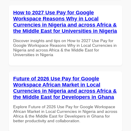
How to 2027 Use Pay for Google
Workspace Reasons Why in Local
Currencies in Nigeria and across Africa &
the Middle East for Universities in Nigeria
Discover insights and tips on How to 2027 Use Pay for
Google Workspace Reasons Why in Local Currencies in
Nigeria and across Africa & the Middle East for
Universities in Nigeria
Future of 2026 Use Pay for Google
Workspace African Market in Local
Currencies in Nigeria and across Africa &
the Middle East for Developers in Ghana
Explore Future of 2026 Use Pay for Google Workspace
African Market in Local Currencies in Nigeria and across
Africa & the Middle East for Developers in Ghana for
better productivity and collaboration.