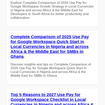
Explore Complete Comparison of 2026 Use Pay for
Google Workspace Growth Strategy in Local Currencies
in Nigeria and across Africa & the Middle East for
Developers in South Africa for better productivity and
collaboration.
Complete Comparison of 2025 Use Pay
for Google Workspace Quick Start in
Local Currencies in Nigeria and across
Africa & the Middle East for SMBs in
Ghana
Discover insights and tips on Complete Comparison of
2025 Use Pay for Google Workspace Quick Start in
Local Currencies in Nigeria and across Africa & the
Middle East for SMBs in Ghana
Top 5 Reasons to 2027 Use Pay for
Google Workspace Checklist in Local
Currencies in Nigeria and across Africa &