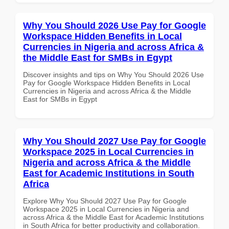
Why You Should 2026 Use Pay for Google
Workspace Hidden Benefits in Local
Currencies in Nigeria and across Africa &
the Middle East for SMBs in Egypt
Discover insights and tips on Why You Should 2026 Use
Pay for Google Workspace Hidden Benefits in Local
Currencies in Nigeria and across Africa & the Middle
East for SMBs in Egypt
Why You Should 2027 Use Pay for Google
Workspace 2025 in Local Currencies in
Nigeria and across Africa & the Middle
East for Academic Institutions in South
Africa
Explore Why You Should 2027 Use Pay for Google
Workspace 2025 in Local Currencies in Nigeria and
across Africa & the Middle East for Academic Institutions
in South Africa for better productivity and collaboration.