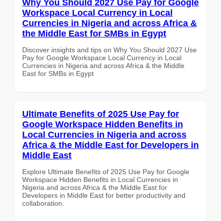
Why You Should 2027 Use Pay for Google
Workspace Local Currency in Local
Currencies in Nigeria and across Africa &
the Middle East for SMBs in Egypt
Discover insights and tips on Why You Should 2027 Use
Pay for Google Workspace Local Currency in Local
Currencies in Nigeria and across Africa & the Middle
East for SMBs in Egypt
Ultimate Benefits of 2025 Use Pay for
Google Workspace Hidden Benefits in
Local Currencies in Nigeria and across
Africa & the Middle East for Developers in
Middle East
Explore Ultimate Benefits of 2025 Use Pay for Google
Workspace Hidden Benefits in Local Currencies in
Nigeria and across Africa & the Middle East for
Developers in Middle East for better productivity and
collaboration.