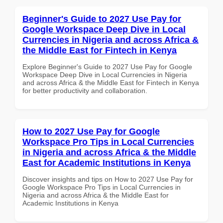
Beginner's Guide to 2027 Use Pay for
Google Workspace Deep Dive in Local
Currencies in Nigeria and across Africa &
the Middle East for Fintech in Kenya
Explore Beginner's Guide to 2027 Use Pay for Google
Workspace Deep Dive in Local Currencies in Nigeria
and across Africa & the Middle East for Fintech in Kenya
for better productivity and collaboration.
How to 2027 Use Pay for Google
Workspace Pro Tips in Local Currencies
in Nigeria and across Africa & the Middle
East for Academic Institutions in Kenya
Discover insights and tips on How to 2027 Use Pay for
Google Workspace Pro Tips in Local Currencies in
Nigeria and across Africa & the Middle East for
Academic Institutions in Kenya