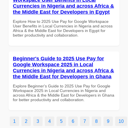
Currencies in Nigeria and across Africa &
the Middle East for Developers in Egypt
Explore How to 2025 Use Pay for Google Workspace
User Benefits in Local Currencies in Nigeria and across
Africa & the Middle East for Developers in Egypt for
better productivity and collaboration.
Beginner's Guide to 2025 Use Pay for
Google Workspace 2025 in Local
Currencies in Nigeria and across Africa &
the Middle East for Developers in Ghana
Explore Beginner's Guide to 2025 Use Pay for Google
Workspace 2025 in Local Currencies in Nigeria and
across Africa & the Middle East for Developers in Ghana
for better productivity and collaboration.
1
2
3
4
5
6
7
8
9
10