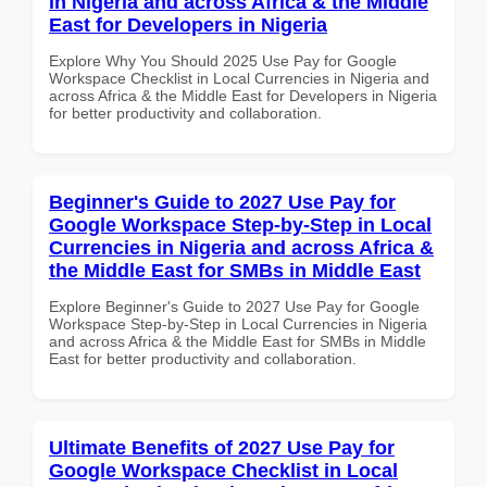
in Nigeria and across Africa & the Middle
East for Developers in Nigeria
Explore Why You Should 2025 Use Pay for Google
Workspace Checklist in Local Currencies in Nigeria and
across Africa & the Middle East for Developers in Nigeria
for better productivity and collaboration.
Beginner's Guide to 2027 Use Pay for
Google Workspace Step-by-Step in Local
Currencies in Nigeria and across Africa &
the Middle East for SMBs in Middle East
Explore Beginner's Guide to 2027 Use Pay for Google
Workspace Step-by-Step in Local Currencies in Nigeria
and across Africa & the Middle East for SMBs in Middle
East for better productivity and collaboration.
Ultimate Benefits of 2027 Use Pay for
Google Workspace Checklist in Local