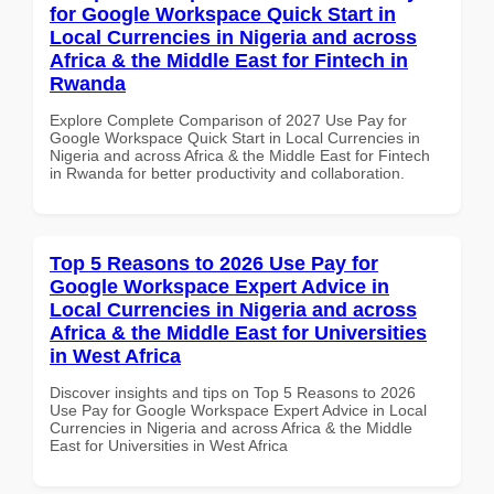
for Google Workspace Quick Start in
Local Currencies in Nigeria and across
Africa & the Middle East for Fintech in
Rwanda
Explore Complete Comparison of 2027 Use Pay for
Google Workspace Quick Start in Local Currencies in
Nigeria and across Africa & the Middle East for Fintech
in Rwanda for better productivity and collaboration.
Top 5 Reasons to 2026 Use Pay for
Google Workspace Expert Advice in
Local Currencies in Nigeria and across
Africa & the Middle East for Universities
in West Africa
Discover insights and tips on Top 5 Reasons to 2026
Use Pay for Google Workspace Expert Advice in Local
Currencies in Nigeria and across Africa & the Middle
East for Universities in West Africa