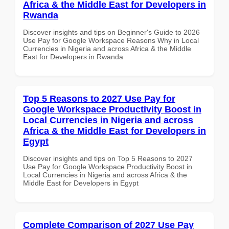
Africa & the Middle East for Developers in
Rwanda
Discover insights and tips on Beginner's Guide to 2026
Use Pay for Google Workspace Reasons Why in Local
Currencies in Nigeria and across Africa & the Middle
East for Developers in Rwanda
Top 5 Reasons to 2027 Use Pay for
Google Workspace Productivity Boost in
Local Currencies in Nigeria and across
Africa & the Middle East for Developers in
Egypt
Discover insights and tips on Top 5 Reasons to 2027
Use Pay for Google Workspace Productivity Boost in
Local Currencies in Nigeria and across Africa & the
Middle East for Developers in Egypt
Complete Comparison of 2027 Use Pay