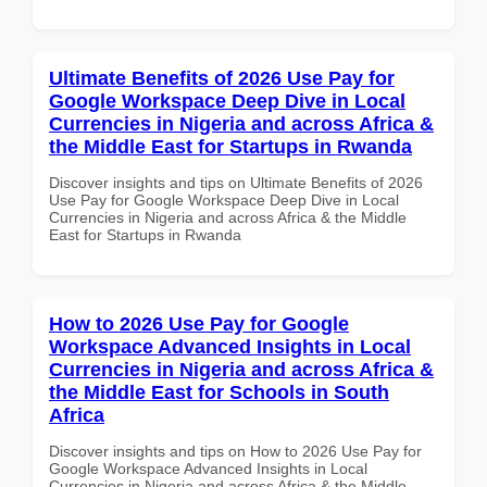
Ultimate Benefits of 2026 Use Pay for
Google Workspace Deep Dive in Local
Currencies in Nigeria and across Africa &
the Middle East for Startups in Rwanda
Discover insights and tips on Ultimate Benefits of 2026
Use Pay for Google Workspace Deep Dive in Local
Currencies in Nigeria and across Africa & the Middle
East for Startups in Rwanda
How to 2026 Use Pay for Google
Workspace Advanced Insights in Local
Currencies in Nigeria and across Africa &
the Middle East for Schools in South
Africa
Discover insights and tips on How to 2026 Use Pay for
Google Workspace Advanced Insights in Local
Currencies in Nigeria and across Africa & the Middle