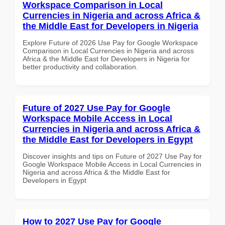
Workspace Comparison in Local
Currencies in Nigeria and across Africa &
the Middle East for Developers in Nigeria
Explore Future of 2026 Use Pay for Google Workspace
Comparison in Local Currencies in Nigeria and across
Africa & the Middle East for Developers in Nigeria for
better productivity and collaboration.
Future of 2027 Use Pay for Google
Workspace Mobile Access in Local
Currencies in Nigeria and across Africa &
the Middle East for Developers in Egypt
Discover insights and tips on Future of 2027 Use Pay for
Google Workspace Mobile Access in Local Currencies in
Nigeria and across Africa & the Middle East for
Developers in Egypt
How to 2027 Use Pay for Google