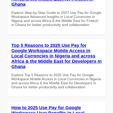
Ghana
Explore Step-by-Step Guide to 2027 Use Pay for Google
Workspace Advanced Insights in Local Currencies in
Nigeria and across Africa & the Middle East for Fintech
in Ghana for better productivity and collaboration.
Top 5 Reasons to 2025 Use Pay for
Google Workspace Mobile Access in
Local Currencies in Nigeria and across
Africa & the Middle East for Developers in
Ghana
Explore Top 5 Reasons to 2025 Use Pay for Google
Workspace Mobile Access in Local Currencies in Nigeria
and across Africa & the Middle East for Developers in
Ghana for better productivity and collaboration.
How to 2025 Use Pay for Google
Workspace User Benefits in Local