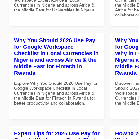
Currencies in Nigeria and across Africa &
the Middle E
the Middle East for Universities in Nigeria
Africa for b
collaboratio
Why You Should 2026 Use Pay
Why You
for Google Workspace
for Goo
Checklist in Local Currencies in
Why in L
Nigeria and across Africa & the
Nigeria 
Middle East for Fintech in
Middle Ea
Rwanda
Rwanda
Explore Why You Should 2026 Use Pay for
Discover in
Google Workspace Checklist in Local
Should 2027
Currencies in Nigeria and across Africa &
Workspace 
the Middle East for Fintech in Rwanda for
Currencies i
better productivity and collaboration.
the Middle 
Expert Tips for 2026 Use Pay for
How to 2