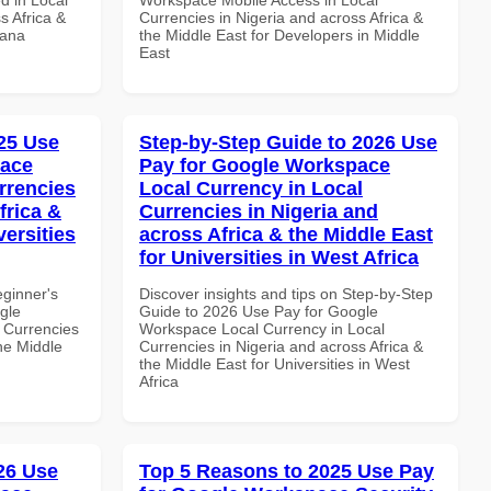
s Africa &
Currencies in Nigeria and across Africa &
hana
the Middle East for Developers in Middle
East
25 Use
Step-by-Step Guide to 2026 Use
pace
Pay for Google Workspace
rrencies
Local Currency in Local
frica &
Currencies in Nigeria and
versities
across Africa & the Middle East
for Universities in West Africa
eginner's
Discover insights and tips on Step-by-Step
gle
Guide to 2026 Use Pay for Google
 Currencies
Workspace Local Currency in Local
the Middle
Currencies in Nigeria and across Africa &
the Middle East for Universities in West
Africa
026 Use
Top 5 Reasons to 2025 Use Pay