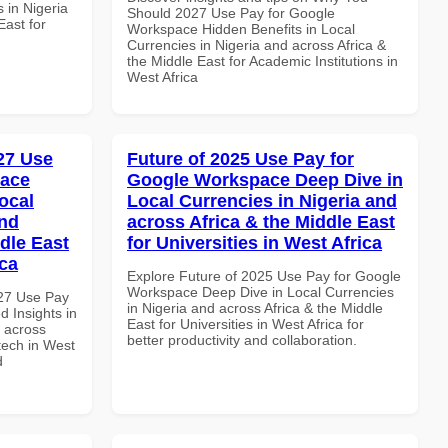
 in Nigeria
Should 2027 Use Pay for Google
East for
Workspace Hidden Benefits in Local
Currencies in Nigeria and across Africa &
the Middle East for Academic Institutions in
West Africa
027 Use
Future of 2025 Use Pay for
pace
Google Workspace Deep Dive in
ocal
Local Currencies in Nigeria and
and
across Africa & the Middle East
dle East
for Universities in West Africa
ica
Explore Future of 2025 Use Pay for Google
Workspace Deep Dive in Local Currencies
027 Use Pay
in Nigeria and across Africa & the Middle
 Insights in
East for Universities in West Africa for
d across
better productivity and collaboration.
ntech in West
d