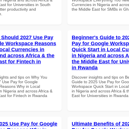
ast for Universities in South
Currencies in Nigeria and acros
etter productivity and
the Middle East for SMBs in G
n.
 Should 2027 Use Pay
Beginner's Guide to 20
gle Workspace Reasons
Pay for Google Works
ocal Currencies in
Quick Start in Local Cu
and across Africa & the
in Nigeria and across A
st for Fintech in
the Middle East for Uni
in Rwanda
sights and tips on Why You
Discover insights and tips on B
 Use Pay for Google
Guide to 2025 Use Pay for Goo
Reasons Why in Local
Workspace Quick Start in Local
n Nigeria and across Africa &
in Nigeria and across Africa & 
East for Fintech in Rwanda
East for Universities in Rwanda
025 Use Pay for Google
Ultimate Benefits of 2