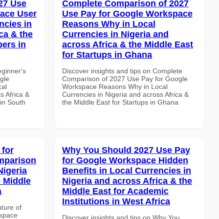
27 Use
Complete Comparison of 2027
ace User
Use Pay for Google Workspace
ncies in
Reasons Why in Local
ca & the
Currencies in Nigeria and
pers in
across Africa & the Middle East
for Startups in Ghana
eginner's
Discover insights and tips on Complete
gle
Comparison of 2027 Use Pay for Google
cal
Workspace Reasons Why in Local
s Africa &
Currencies in Nigeria and across Africa &
 in South
the Middle East for Startups in Ghana
 for
Why You Should 2027 Use Pay
mparison
for Google Workspace Hidden
Nigeria
Benefits in Local Currencies in
e Middle
Nigeria and across Africa & the
a
Middle East for Academic
Institutions in West Africa
uture of
kspace
Discover insights and tips on Why You