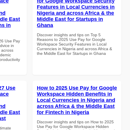
pace
for Google Workspace Security
Features in Local Currencies in
and
Nigeria and across Africa & the
dle East
Middle East for Startups in
ns in
Ghana
Discover insights and tips on Top 5
Reasons to 2025 Use Pay for Google
026 Use Pay
Workspace Security Features in Local
dvice in
Currencies in Nigeria and across Africa &
d across
the Middle East for Startups in Ghana
ademic
productivity
027 Use
How to 2025 Use Pay for Google
pace
Workspace Hidden Benefits in
Local Currencies in Nigeria and
and
across Africa & the Middle East
dle East
for Fintech in Nigeria
ast
Discover insights and tips on How to 2025
Use Pay for Google Workspace Hidden
ltimate