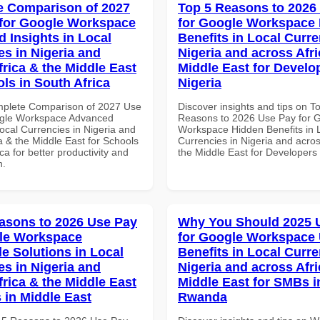
 Comparison of 2027
Top 5 Reasons to 2026
for Google Workspace
for Google Workspace
 Insights in Local
Benefits in Local Curre
es in Nigeria and
Nigeria and across Afri
frica & the Middle East
Middle East for Develo
ls in South Africa
Nigeria
mplete Comparison of 2027 Use
Discover insights and tips on T
ogle Workspace Advanced
Reasons to 2026 Use Pay for 
Local Currencies in Nigeria and
Workspace Hidden Benefits in 
a & the Middle East for Schools
Currencies in Nigeria and acros
ica for better productivity and
the Middle East for Developers 
n.
asons to 2026 Use Pay
Why You Should 2025 
le Workspace
for Google Workspace
le Solutions in Local
Benefits in Local Curre
es in Nigeria and
Nigeria and across Afri
frica & the Middle East
Middle East for SMBs i
 in Middle East
Rwanda