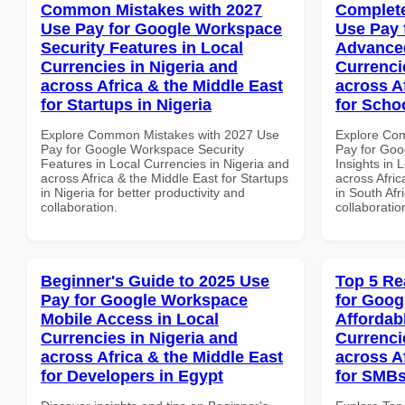
Common Mistakes with 2027
Complete
Use Pay for Google Workspace
Use Pay 
Security Features in Local
Advanced
Currencies in Nigeria and
Currenci
across Africa & the Middle East
across A
for Startups in Nigeria
for Schoo
Explore Common Mistakes with 2027 Use
Explore Co
Pay for Google Workspace Security
Pay for Go
Features in Local Currencies in Nigeria and
Insights in 
across Africa & the Middle East for Startups
across Afric
in Nigeria for better productivity and
in South Afr
collaboration.
collaboratio
Beginner's Guide to 2025 Use
Top 5 Re
Pay for Google Workspace
for Goog
Mobile Access in Local
Affordab
Currencies in Nigeria and
Currenci
across Africa & the Middle East
across A
for Developers in Egypt
for SMBs