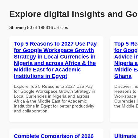
Explore digital insights and Go
Showing 50 of 198816 articles
Top 5 Reasons to 2027 Use Pay
Top 5 Re
for Google Workspace Growth
for Goog
Strategy in Local Currencies in
Advice i
Nigeria and across Africa & the
Nigeria 
Middle East for Academic
Middle Ea
Institutions in Egypt
Ghana
Explore Top 5 Reasons to 2027 Use Pay
Discover ins
for Google Workspace Growth Strategy in
Reasons to 
Local Currencies in Nigeria and across
Workspace E
Africa & the Middle East for Academic
Currencies i
Institutions in Egypt for better productivity
the Middle 
and collaboration.
Complete Comparison of 2026
Ultimate