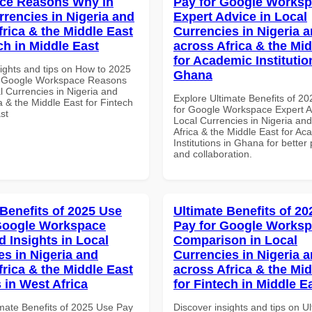
ce Reasons Why in
Pay for Google Works
rrencies in Nigeria and
Expert Advice in Local
frica & the Middle East
Currencies in Nigeria 
ch in Middle East
across Africa & the Mid
for Academic Institutio
sights and tips on How to 2025
Ghana
r Google Workspace Reasons
l Currencies in Nigeria and
Explore Ultimate Benefits of 2
a & the Middle East for Fintech
for Google Workspace Expert A
st
Local Currencies in Nigeria an
Africa & the Middle East for Ac
Institutions in Ghana for better 
and collaboration.
 Benefits of 2025 Use
Ultimate Benefits of 2
Google Workspace
Pay for Google Works
 Insights in Local
Comparison in Local
es in Nigeria and
Currencies in Nigeria 
frica & the Middle East
across Africa & the Mid
 in West Africa
for Fintech in Middle E
imate Benefits of 2025 Use Pay
Discover insights and tips on U