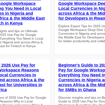
Google Workspace
Google Workspace Dee
ng You Need in Local
Local Currencies in Ni
es in Nigeria and
across Africa & the Mid
frica & the Middle East
for Developers in Rwa
ech in Kenya
Explore Expert Tips for 2025 U
Google Workspace Deep Dive i
ights and tips on Ultimate
Currencies in Nigeria and acros
 2025 Use Pay for Google
the Middle East for Developer
verything You Need in Local
for better productivity and colla
n Nigeria and across Africa &
ast for Fintech in Kenya
f 2026 Use Pay for
Beginner's Guide to 20
Workspace Reasons
Pay for Google Works
ocal Currencies in
Everything You Need in
and across Africa & the
Currencies in Nigeria 
st for Universities in
across Africa & the Mid
rica
for SMBs in Ghana
ure of 2026 Use Pay for Google
Discover insights and tips on B
Reasons Why in Local
Guide to 2026 Use Pay for Goo
n Nigeria and across Africa &
Workspace Everything You Nee