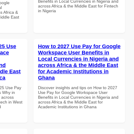
Benefits in Local Currencies in Nigeria and
oogle
across Africa & the Middle East for Fintech
l
in Nigeria
s Africa &
Middle East
25 Use
How to 2027 Use Pay for Google
pace
Workspace User Benefits in
Local Currencies in Nigeria and
and
across Africa & the Middle East
dle East
for Academic Institutions in
ica
Ghana
025 Use Pay
Discover insights and tips on How to 2027
s Why in
Use Pay for Google Workspace User
d across
Benefits in Local Currencies in Nigeria and
ntech in West
across Africa & the Middle East for
d
Academic Institutions in Ghana