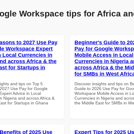
ogle Workspace tips for Africa an
asons to 2027 Use Pay
Beginner's Guide to 20
le Workspace Expert
Pay for Google Works
n Local Currencies in
Mobile Access in Local
and across Africa & the
Currencies in Nigeria 
st for Startups in
across Africa & the Mid
for SMBs in West Afric
ights and tips on Top 5
Discover insights and tips on B
2027 Use Pay for Google
Guide to 2026 Use Pay for Goo
xpert Advice in Local
Workspace Mobile Access in Lo
n Nigeria and across Africa &
Currencies in Nigeria and acros
East for Startups in Ghana
the Middle East for SMBs in Wes
 Benefits of 2025 Use
Expert Tips for 2025 Us