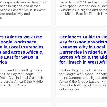
Workspace Advanced Insights in
Benefits of 2027 Use Pay for G
ncies in Nigeria and across
Workspace Comparison in Loca
e Middle East for SMBs in West
Currencies in Nigeria and acros
etter productivity and
the Middle East for Fintech in 
n.
's Guide to 2027 Use
Beginner's Guide to 20
Google Workspace
Pay for Google Works
e in Local Currencies
Reasons Why in Local
a and across Africa &
Currencies in Nigeria 
le East for SMBs in
across Africa & the Mid
rica
for Fintech in West Afr
ights and tips on Beginner's
Explore Beginner's Guide to 2
27 Use Pay for Google
for Google Workspace Reason
eep Dive in Local Currencies
Local Currencies in Nigeria an
nd across Africa & the Middle
Africa & the Middle East for Fi
s in South Africa
Africa for better productivity an
collaboration.