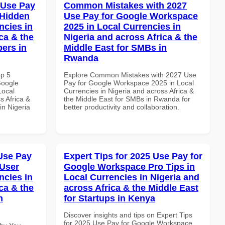
 Use Pay
Common Mistakes with 2027
 Hidden
Use Pay for Google Workspace
ncies in
2025 in Local Currencies in
ca & the
Nigeria and across Africa & the
pers in
Middle East for SMBs in
Rwanda
op 5
Explore Common Mistakes with 2027 Use
Google
Pay for Google Workspace 2025 in Local
Local
Currencies in Nigeria and across Africa &
s Africa &
the Middle East for SMBs in Rwanda for
in Nigeria
better productivity and collaboration.
Use Pay
Expert Tips for 2025 Use Pay for
 User
Google Workspace Pro Tips in
ncies in
Local Currencies in Nigeria and
ca & the
across Africa & the Middle East
n
for Startups in Kenya
Discover insights and tips on Expert Tips
for 2025 Use Pay for Google Workspace