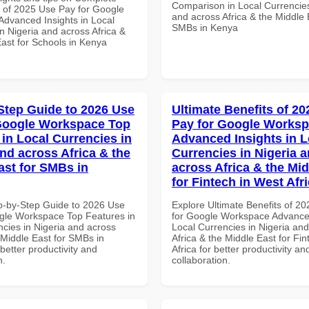
Comparison in Local Currencies
of 2025 Use Pay for Google
and across Africa & the Middle 
dvanced Insights in Local
SMBs in Kenya
n Nigeria and across Africa &
East for Schools in Kenya
Step Guide to 2026 Use
Ultimate Benefits of 2
Google Workspace Top
Pay for Google Works
 in Local Currencies in
Advanced Insights in L
and across Africa & the
Currencies in Nigeria 
ast for SMBs in
across Africa & the Mid
for Fintech in West Afr
p-by-Step Guide to 2026 Use
Explore Ultimate Benefits of 2
gle Workspace Top Features in
for Google Workspace Advanced
ncies in Nigeria and across
Local Currencies in Nigeria an
 Middle East for SMBs in
Africa & the Middle East for Fi
etter productivity and
Africa for better productivity an
n.
collaboration.