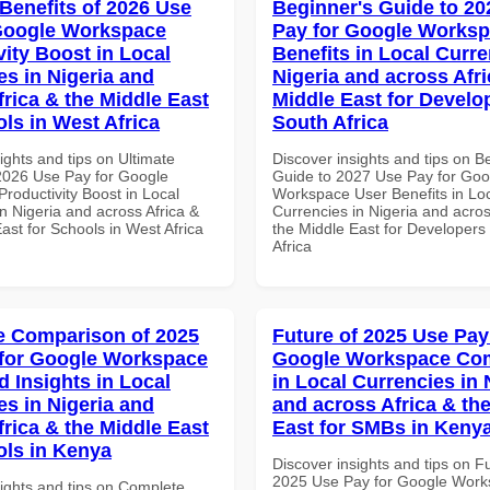
 Benefits of 2026 Use
Beginner's Guide to 20
Google Workspace
Pay for Google Worksp
vity Boost in Local
Benefits in Local Curre
es in Nigeria and
Nigeria and across Afri
frica & the Middle East
Middle East for Develo
ols in West Africa
South Africa
ights and tips on Ultimate
Discover insights and tips on B
 2026 Use Pay for Google
Guide to 2027 Use Pay for Goo
roductivity Boost in Local
Workspace User Benefits in Lo
n Nigeria and across Africa &
Currencies in Nigeria and acros
ast for Schools in West Africa
the Middle East for Developers
Africa
 Comparison of 2025
Future of 2025 Use Pay
for Google Workspace
Google Workspace Co
 Insights in Local
in Local Currencies in 
es in Nigeria and
and across Africa & th
frica & the Middle East
East for SMBs in Keny
ols in Kenya
Discover insights and tips on F
2025 Use Pay for Google Wor
sights and tips on Complete