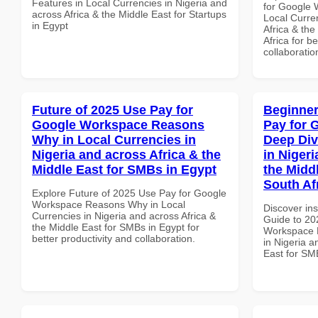
Features in Local Currencies in Nigeria and
for Google 
across Africa & the Middle East for Startups
Local Curre
in Egypt
Africa & th
Africa for b
collaboratio
Future of 2025 Use Pay for
Beginner
Google Workspace Reasons
Pay for 
Why in Local Currencies in
Deep Div
Nigeria and across Africa & the
in Nigeri
Middle East for SMBs in Egypt
the Midd
South Af
Explore Future of 2025 Use Pay for Google
Workspace Reasons Why in Local
Discover ins
Currencies in Nigeria and across Africa &
Guide to 20
the Middle East for SMBs in Egypt for
Workspace D
better productivity and collaboration.
in Nigeria a
East for SMB