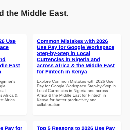
d the Middle East.
26 Use
Common Mistakes with 2026
pace
Use Pay for Google Workspace
Step-by-Step in Local
and
Currencies in Nigeria and
dle East
across Africa & the Middle East
a
for Fintech in Kenya
eginner's
Explore Common Mistakes with 2026 Use
gle
Pay for Google Workspace Step-by-Step in
cal
Local Currencies in Nigeria and across
s Africa &
Africa & the Middle East for Fintech in
t Africa
Kenya for better productivity and
collaboration.
e Pay for
Top 5 Reasons to 2026 Use Pay