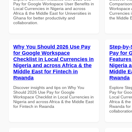
Pay for Google Workspace User Benefits in
Comparison 
Local Currencies in Nigeria and across
Workspace A
Africa & the Middle East for Universities in
Currencies i
Ghana for better productivity and
the Middle 
collaboration.
Why You Should 2026 Use Pay
Step-by-
for Google Workspace
Pay for 
Checklist in Local Currencies in
Features
Nigeria and across Africa & the
Nigeria 
Middle East for Fintech in
Middle E
Rwanda
Rwanda
Discover insights and tips on Why You
Explore Ste
Should 2026 Use Pay for Google
Pay for Goo
Workspace Checklist in Local Currencies in
Local Curre
Nigeria and across Africa & the Middle East
Africa & the
for Fintech in Rwanda
Rwanda for b
collaboratio