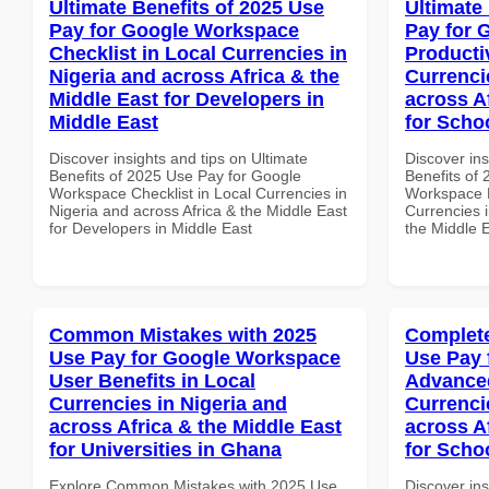
Ultimate Benefits of 2025 Use
Ultimate
Pay for Google Workspace
Pay for 
Checklist in Local Currencies in
Producti
Nigeria and across Africa & the
Currenci
Middle East for Developers in
across A
Middle East
for Scho
Discover insights and tips on Ultimate
Discover ins
Benefits of 2025 Use Pay for Google
Benefits of
Workspace Checklist in Local Currencies in
Workspace P
Nigeria and across Africa & the Middle East
Currencies i
for Developers in Middle East
the Middle E
Common Mistakes with 2025
Complete
Use Pay for Google Workspace
Use Pay 
User Benefits in Local
Advanced
Currencies in Nigeria and
Currenci
across Africa & the Middle East
across A
for Universities in Ghana
for Scho
Explore Common Mistakes with 2025 Use
Discover in