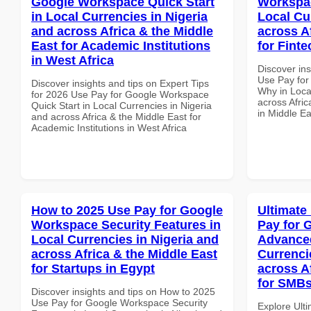
Google Workspace Quick Start
Workspa
in Local Currencies in Nigeria
Local Cu
and across Africa & the Middle
across A
East for Academic Institutions
for Finte
in West Africa
Discover in
Use Pay fo
Discover insights and tips on Expert Tips
Why in Loca
for 2026 Use Pay for Google Workspace
across Afric
Quick Start in Local Currencies in Nigeria
in Middle Ea
and across Africa & the Middle East for
Academic Institutions in West Africa
How to 2025 Use Pay for Google
Ultimate
Workspace Security Features in
Pay for 
Local Currencies in Nigeria and
Advanced
across Africa & the Middle East
Currenci
for Startups in Egypt
across A
for SMBs
Discover insights and tips on How to 2025
Use Pay for Google Workspace Security
Explore Ult