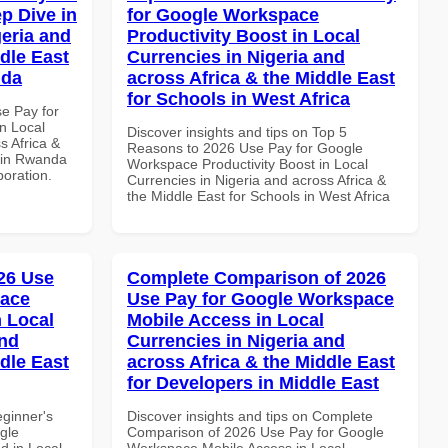
p Dive in
for Google Workspace
geria and
Productivity Boost in Local
dle East
Currencies in Nigeria and
nda
across Africa & the Middle East
for Schools in West Africa
se Pay for
n Local
Discover insights and tips on Top 5
s Africa &
Reasons to 2026 Use Pay for Google
s in Rwanda
Workspace Productivity Boost in Local
boration.
Currencies in Nigeria and across Africa &
the Middle East for Schools in West Africa
26 Use
Complete Comparison of 2026
pace
Use Pay for Google Workspace
 Local
Mobile Access in Local
and
Currencies in Nigeria and
dle East
across Africa & the Middle East
for Developers in Middle East
eginner's
Discover insights and tips on Complete
gle
Comparison of 2026 Use Pay for Google
d in Local
Workspace Mobile Access in Local