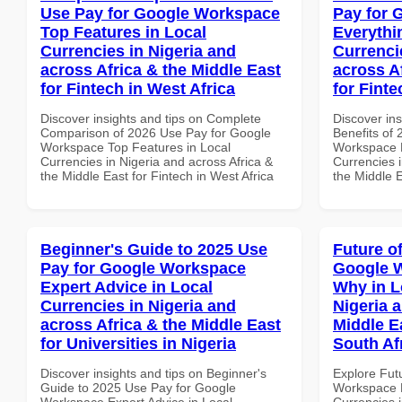
Use Pay for Google Workspace
Pay for 
Top Features in Local
Everythi
Currencies in Nigeria and
Currenci
across Africa & the Middle East
across A
for Fintech in West Africa
for Fint
Discover insights and tips on Complete
Discover ins
Comparison of 2026 Use Pay for Google
Benefits of
Workspace Top Features in Local
Workspace E
Currencies in Nigeria and across Africa &
Currencies i
the Middle East for Fintech in West Africa
the Middle E
Beginner's Guide to 2025 Use
Future o
Pay for Google Workspace
Google 
Expert Advice in Local
Why in L
Currencies in Nigeria and
Nigeria 
across Africa & the Middle East
Middle Ea
for Universities in Nigeria
South Af
Discover insights and tips on Beginner's
Explore Fut
Guide to 2025 Use Pay for Google
Workspace 
Workspace Expert Advice in Local
Currencies i