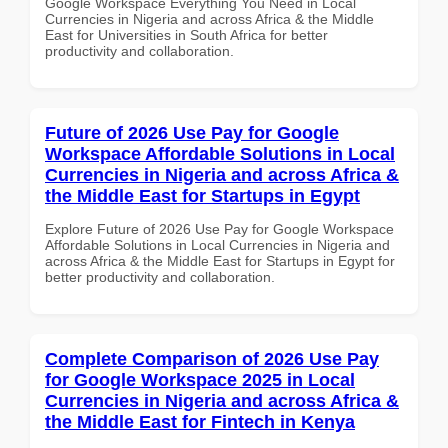
Google Workspace Everything You Need in Local
Currencies in Nigeria and across Africa & the Middle
East for Universities in South Africa for better
productivity and collaboration.
Future of 2026 Use Pay for Google
Workspace Affordable Solutions in Local
Currencies in Nigeria and across Africa &
the Middle East for Startups in Egypt
Explore Future of 2026 Use Pay for Google Workspace
Affordable Solutions in Local Currencies in Nigeria and
across Africa & the Middle East for Startups in Egypt for
better productivity and collaboration.
Complete Comparison of 2026 Use Pay
for Google Workspace 2025 in Local
Currencies in Nigeria and across Africa &
the Middle East for Fintech in Kenya