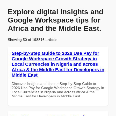
Explore digital insights and
Google Workspace tips for
Africa and the Middle East.
Showing 50 of 198816 articles
Step-by-Step Guide to 2026 Use Pay for
Google Workspace Growth Strategy in
Local Currencies in Nigeria and across
Africa & the Middle East for Developers in
Middle East
Discover insights and tips on Step-by-Step Guide to
2026 Use Pay for Google Workspace Growth Strategy in
Local Currencies in Nigeria and across Africa & the
Middle East for Developers in Middle East