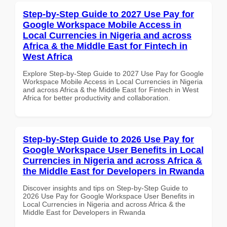
Step-by-Step Guide to 2027 Use Pay for
Google Workspace Mobile Access in
Local Currencies in Nigeria and across
Africa & the Middle East for Fintech in
West Africa
Explore Step-by-Step Guide to 2027 Use Pay for Google
Workspace Mobile Access in Local Currencies in Nigeria
and across Africa & the Middle East for Fintech in West
Africa for better productivity and collaboration.
Step-by-Step Guide to 2026 Use Pay for
Google Workspace User Benefits in Local
Currencies in Nigeria and across Africa &
the Middle East for Developers in Rwanda
Discover insights and tips on Step-by-Step Guide to
2026 Use Pay for Google Workspace User Benefits in
Local Currencies in Nigeria and across Africa & the
Middle East for Developers in Rwanda