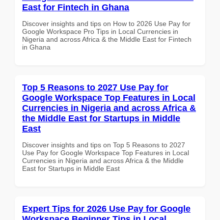
East for Fintech in Ghana
Discover insights and tips on How to 2026 Use Pay for
Google Workspace Pro Tips in Local Currencies in
Nigeria and across Africa & the Middle East for Fintech
in Ghana
Top 5 Reasons to 2027 Use Pay for
Google Workspace Top Features in Local
Currencies in Nigeria and across Africa &
the Middle East for Startups in Middle
East
Discover insights and tips on Top 5 Reasons to 2027
Use Pay for Google Workspace Top Features in Local
Currencies in Nigeria and across Africa & the Middle
East for Startups in Middle East
Expert Tips for 2026 Use Pay for Google
Workspace Beginner Tips in Local