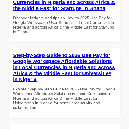
Currencies in Nigeria and across Africa &
the Middle East for Startups in Ghana
Discover insights and tips on How to 2025 Use Pay for
Google Workspace User Benefits in Local Currencies in
Nigeria and across Africa & the Middle East for Startups
in Ghana
Step-by-Step Guide to 2026 Use Pay for
Google Workspace Affordable Solutions
in Local Currencies in Nigeria and across
Africa & the Middle East for Universities
in Nigeria
Explore Step-by-Step Guide to 2026 Use Pay for Google
Workspace Affordable Solutions in Local Currencies in
Nigeria and across Africa & the Middle East for
Universities in Nigeria for better productivity and
collaboration.