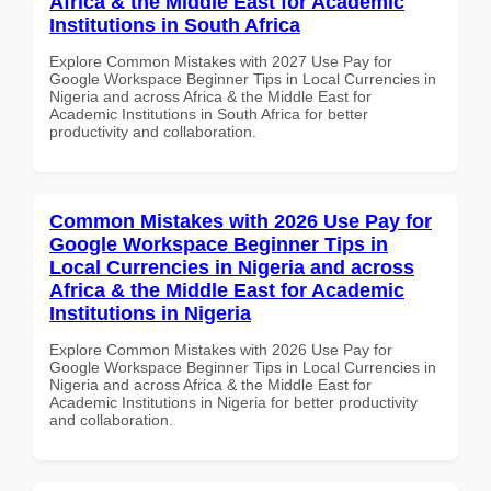
Africa & the Middle East for Academic
Institutions in South Africa
Explore Common Mistakes with 2027 Use Pay for
Google Workspace Beginner Tips in Local Currencies in
Nigeria and across Africa & the Middle East for
Academic Institutions in South Africa for better
productivity and collaboration.
Common Mistakes with 2026 Use Pay for
Google Workspace Beginner Tips in
Local Currencies in Nigeria and across
Africa & the Middle East for Academic
Institutions in Nigeria
Explore Common Mistakes with 2026 Use Pay for
Google Workspace Beginner Tips in Local Currencies in
Nigeria and across Africa & the Middle East for
Academic Institutions in Nigeria for better productivity
and collaboration.