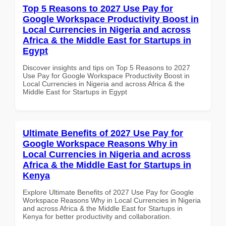
Top 5 Reasons to 2027 Use Pay for
Google Workspace Productivity Boost in
Local Currencies in Nigeria and across
Africa & the Middle East for Startups in
Egypt
Discover insights and tips on Top 5 Reasons to 2027
Use Pay for Google Workspace Productivity Boost in
Local Currencies in Nigeria and across Africa & the
Middle East for Startups in Egypt
Ultimate Benefits of 2027 Use Pay for
Google Workspace Reasons Why in
Local Currencies in Nigeria and across
Africa & the Middle East for Startups in
Kenya
Explore Ultimate Benefits of 2027 Use Pay for Google
Workspace Reasons Why in Local Currencies in Nigeria
and across Africa & the Middle East for Startups in
Kenya for better productivity and collaboration.