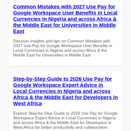
Common Mistakes with 2027 Use Pay for
Google Workspace User Benefits in Local
Currencies in Nigeria and across Africa &
the Middle East for Universities in Middle
East
Discover insights and tips on Common Mistakes with
2027 Use Pay for Google Workspace User Benefits in
Local Currencies in Nigeria and across Africa & the
Middle East for Universities in Middle East
Step-by-Step Guide to 2026 Use Pay for
Google Workspace Expert Advice in
Local Currencies in Nigeria and across
Africa & the Middle East for Developers in
West Africa
Explore Step-by-Step Guide to 2026 Use Pay for Google
Workspace Expert Advice in Local Currencies in Nigeria
and across Africa & the Middle East for Developers in
West Africa for better productivity and collaboration.