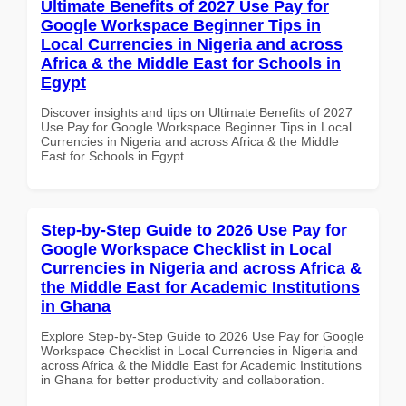
Ultimate Benefits of 2027 Use Pay for
Google Workspace Beginner Tips in
Local Currencies in Nigeria and across
Africa & the Middle East for Schools in
Egypt
Discover insights and tips on Ultimate Benefits of 2027
Use Pay for Google Workspace Beginner Tips in Local
Currencies in Nigeria and across Africa & the Middle
East for Schools in Egypt
Step-by-Step Guide to 2026 Use Pay for
Google Workspace Checklist in Local
Currencies in Nigeria and across Africa &
the Middle East for Academic Institutions
in Ghana
Explore Step-by-Step Guide to 2026 Use Pay for Google
Workspace Checklist in Local Currencies in Nigeria and
across Africa & the Middle East for Academic Institutions
in Ghana for better productivity and collaboration.