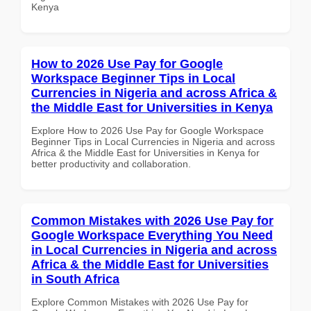
Kenya
How to 2026 Use Pay for Google
Workspace Beginner Tips in Local
Currencies in Nigeria and across Africa &
the Middle East for Universities in Kenya
Explore How to 2026 Use Pay for Google Workspace
Beginner Tips in Local Currencies in Nigeria and across
Africa & the Middle East for Universities in Kenya for
better productivity and collaboration.
Common Mistakes with 2026 Use Pay for
Google Workspace Everything You Need
in Local Currencies in Nigeria and across
Africa & the Middle East for Universities
in South Africa
Explore Common Mistakes with 2026 Use Pay for