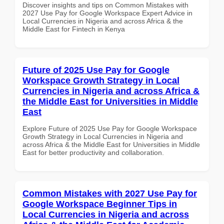
Discover insights and tips on Common Mistakes with
2027 Use Pay for Google Workspace Expert Advice in
Local Currencies in Nigeria and across Africa & the
Middle East for Fintech in Kenya
Future of 2025 Use Pay for Google
Workspace Growth Strategy in Local
Currencies in Nigeria and across Africa &
the Middle East for Universities in Middle
East
Explore Future of 2025 Use Pay for Google Workspace
Growth Strategy in Local Currencies in Nigeria and
across Africa & the Middle East for Universities in Middle
East for better productivity and collaboration.
Common Mistakes with 2027 Use Pay for
Google Workspace Beginner Tips in
Local Currencies in Nigeria and across