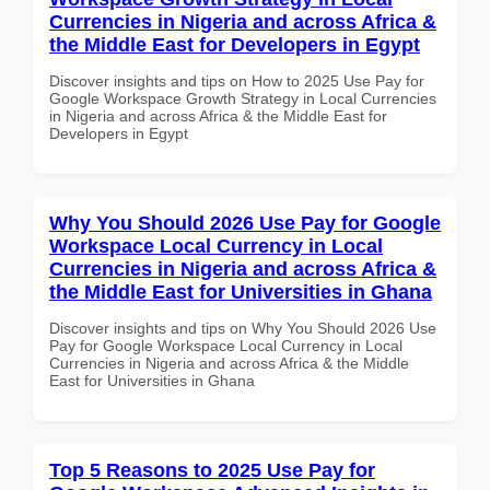
Currencies in Nigeria and across Africa &
the Middle East for Developers in Egypt
Discover insights and tips on How to 2025 Use Pay for
Google Workspace Growth Strategy in Local Currencies
in Nigeria and across Africa & the Middle East for
Developers in Egypt
Why You Should 2026 Use Pay for Google
Workspace Local Currency in Local
Currencies in Nigeria and across Africa &
the Middle East for Universities in Ghana
Discover insights and tips on Why You Should 2026 Use
Pay for Google Workspace Local Currency in Local
Currencies in Nigeria and across Africa & the Middle
East for Universities in Ghana
Top 5 Reasons to 2025 Use Pay for