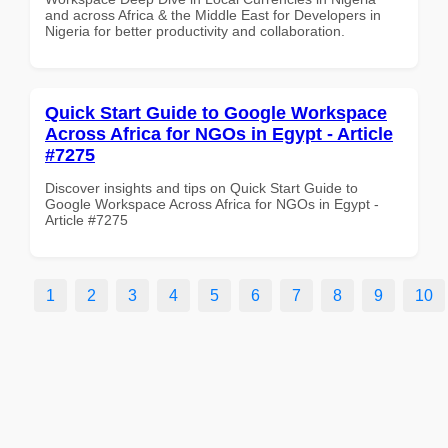
and across Africa & the Middle East for Developers in
Nigeria for better productivity and collaboration.
Quick Start Guide to Google Workspace
Across Africa for NGOs in Egypt - Article
#7275
Discover insights and tips on Quick Start Guide to
Google Workspace Across Africa for NGOs in Egypt -
Article #7275
1
2
3
4
5
6
7
8
9
10