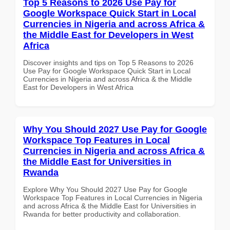
Top 5 Reasons to 2026 Use Pay for
Google Workspace Quick Start in Local
Currencies in Nigeria and across Africa &
the Middle East for Developers in West
Africa
Discover insights and tips on Top 5 Reasons to 2026
Use Pay for Google Workspace Quick Start in Local
Currencies in Nigeria and across Africa & the Middle
East for Developers in West Africa
Why You Should 2027 Use Pay for Google
Workspace Top Features in Local
Currencies in Nigeria and across Africa &
the Middle East for Universities in
Rwanda
Explore Why You Should 2027 Use Pay for Google
Workspace Top Features in Local Currencies in Nigeria
and across Africa & the Middle East for Universities in
Rwanda for better productivity and collaboration.