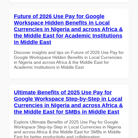
Future of 2026 Use Pay for Google
Workspace Hidden Benefits in Local
Currencies in Nigeria and across Africa &
the Middle East for Academic Institutions
in Middle East
Discover insights and tips on Future of 2026 Use Pay for
Google Workspace Hidden Benefits in Local Currencies
in Nigeria and across Africa & the Middle East for
Academic Institutions in Middle East
Ultimate Benefits of 2025 Use Pay for
Google Workspace Step-by-Step in Local
Currencies in Nigeria and across Africa &
the Middle East for SMBs in Middle East
Explore Ultimate Benefits of 2025 Use Pay for Google
Workspace Step-by-Step in Local Currencies in Nigeria
and across Africa & the Middle East for SMBs in Middle
East for better productivity and collaboration.