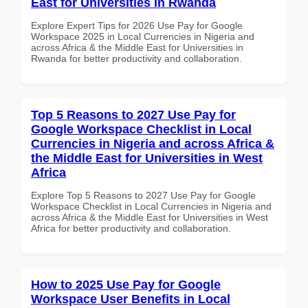
East for Universities in Rwanda
Explore Expert Tips for 2026 Use Pay for Google
Workspace 2025 in Local Currencies in Nigeria and
across Africa & the Middle East for Universities in
Rwanda for better productivity and collaboration.
Top 5 Reasons to 2027 Use Pay for
Google Workspace Checklist in Local
Currencies in Nigeria and across Africa &
the Middle East for Universities in West
Africa
Explore Top 5 Reasons to 2027 Use Pay for Google
Workspace Checklist in Local Currencies in Nigeria and
across Africa & the Middle East for Universities in West
Africa for better productivity and collaboration.
How to 2025 Use Pay for Google
Workspace User Benefits in Local