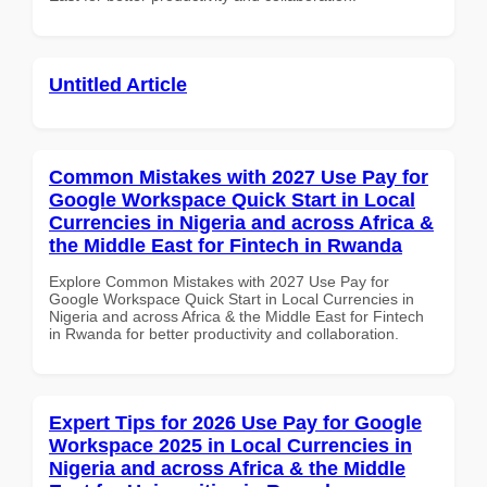
Untitled Article
Common Mistakes with 2027 Use Pay for
Google Workspace Quick Start in Local
Currencies in Nigeria and across Africa &
the Middle East for Fintech in Rwanda
Explore Common Mistakes with 2027 Use Pay for
Google Workspace Quick Start in Local Currencies in
Nigeria and across Africa & the Middle East for Fintech
in Rwanda for better productivity and collaboration.
Expert Tips for 2026 Use Pay for Google
Workspace 2025 in Local Currencies in
Nigeria and across Africa & the Middle