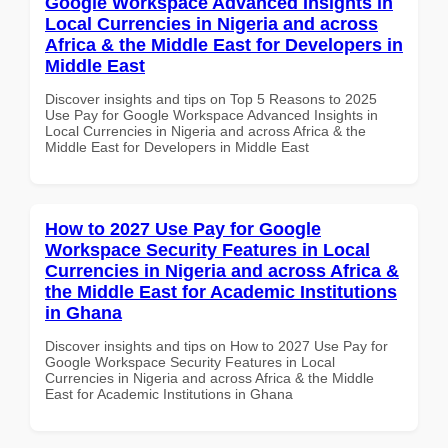
Google Workspace Advanced Insights in
Local Currencies in Nigeria and across
Africa & the Middle East for Developers in
Middle East
Discover insights and tips on Top 5 Reasons to 2025
Use Pay for Google Workspace Advanced Insights in
Local Currencies in Nigeria and across Africa & the
Middle East for Developers in Middle East
How to 2027 Use Pay for Google
Workspace Security Features in Local
Currencies in Nigeria and across Africa &
the Middle East for Academic Institutions
in Ghana
Discover insights and tips on How to 2027 Use Pay for
Google Workspace Security Features in Local
Currencies in Nigeria and across Africa & the Middle
East for Academic Institutions in Ghana