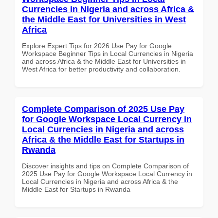
Currencies in Nigeria and across Africa &
the Middle East for Universities in West
Africa
Explore Expert Tips for 2026 Use Pay for Google
Workspace Beginner Tips in Local Currencies in Nigeria
and across Africa & the Middle East for Universities in
West Africa for better productivity and collaboration.
Complete Comparison of 2025 Use Pay
for Google Workspace Local Currency in
Local Currencies in Nigeria and across
Africa & the Middle East for Startups in
Rwanda
Discover insights and tips on Complete Comparison of
2025 Use Pay for Google Workspace Local Currency in
Local Currencies in Nigeria and across Africa & the
Middle East for Startups in Rwanda