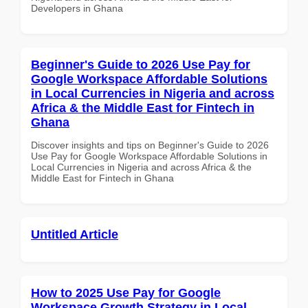
Developers in Ghana
Beginner's Guide to 2026 Use Pay for
Google Workspace Affordable Solutions
in Local Currencies in Nigeria and across
Africa & the Middle East for Fintech in
Ghana
Discover insights and tips on Beginner's Guide to 2026
Use Pay for Google Workspace Affordable Solutions in
Local Currencies in Nigeria and across Africa & the
Middle East for Fintech in Ghana
Untitled Article
How to 2025 Use Pay for Google
Workspace Growth Strategy in Local