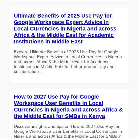
Ultimate Benefits of 2025 Use Pay for
Google Workspace Expert Advice in
Local Currencies in Nigeria and across
Africa & the Middle East for Academic
Institutions in Middle East
Explore Ultimate Benefits of 2025 Use Pay for Google
Workspace Expert Advice in Local Currencies in Nigeria
and across Africa & the Middle East for Academic
Institutions in Middle East for better productivity and
collaboration.
How to 2027 Use Pay for Google
Workspace User Benefits in Local
Currencies in Nigeria and across Africa &
the Middle East for SMBs in Kenya
Discover insights and tips on How to 2027 Use Pay for
Google Workspace User Benefits in Local Currencies in
Nigeria and across Africa & the Middle East for SMBs in