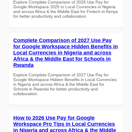
Explore Complete Comparison of 2026 Use Pay for
Google Workspace 2025 in Local Currencies in Nigeria
and across Africa & the Middle East for Fintech in Kenya
for better productivity and collaboration.
Complete Comparison of 2027 Use Pay
for Google Workspace Hidden Benefits in
Local Currencies in Nigeria and across
Africa & the Middle East for Schools in
Rwanda
Explore Complete Comparison of 2027 Use Pay for
Google Workspace Hidden Benefits in Local Currencies
in Nigeria and across Africa & the Middle East for
Schools in Rwanda for better productivity and
collaboration.
How to 2026 Use Pay for Google
Workspace Pro Tips in Local Currencies
in Nigeria and across Africa & the Middle