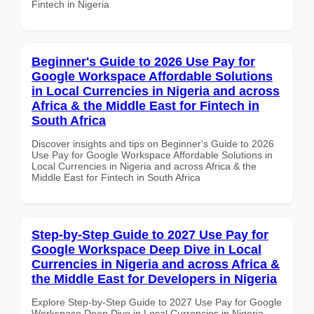
Fintech in Nigeria
Beginner's Guide to 2026 Use Pay for
Google Workspace Affordable Solutions
in Local Currencies in Nigeria and across
Africa & the Middle East for Fintech in
South Africa
Discover insights and tips on Beginner's Guide to 2026
Use Pay for Google Workspace Affordable Solutions in
Local Currencies in Nigeria and across Africa & the
Middle East for Fintech in South Africa
Step-by-Step Guide to 2027 Use Pay for
Google Workspace Deep Dive in Local
Currencies in Nigeria and across Africa &
the Middle East for Developers in Nigeria
Explore Step-by-Step Guide to 2027 Use Pay for Google
Workspace Deep Dive in Local Currencies in Nigeria