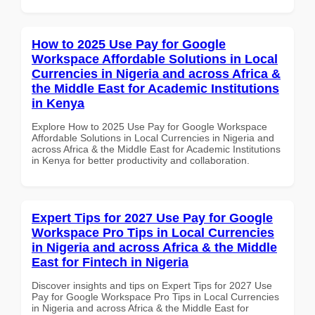
How to 2025 Use Pay for Google
Workspace Affordable Solutions in Local
Currencies in Nigeria and across Africa &
the Middle East for Academic Institutions
in Kenya
Explore How to 2025 Use Pay for Google Workspace
Affordable Solutions in Local Currencies in Nigeria and
across Africa & the Middle East for Academic Institutions
in Kenya for better productivity and collaboration.
Expert Tips for 2027 Use Pay for Google
Workspace Pro Tips in Local Currencies
in Nigeria and across Africa & the Middle
East for Fintech in Nigeria
Discover insights and tips on Expert Tips for 2027 Use
Pay for Google Workspace Pro Tips in Local Currencies
in Nigeria and across Africa & the Middle East for