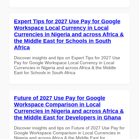
Expert Tips for 2027 Use Pay for Google
Workspace Local Currency in Local
Currencies in Nigeria and across Africa &
the Middle East for Schools in South
Africa
Discover insights and tips on Expert Tips for 2027 Use
Pay for Google Workspace Local Currency in Local
Currencies in Nigeria and across Africa & the Middle
East for Schools in South Africa
Future of 2027 Use Pay for Google
Workspace Comparison in Local
Currencies in Nigeria and across Africa &
the Middle East for Developers in Ghana
Discover insights and tips on Future of 2027 Use Pay for
Google Workspace Comparison in Local Currencies in
Nigeria and across Africa & the Middle East for