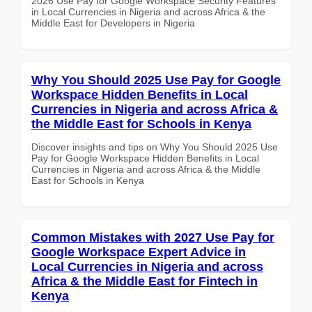
2026 Use Pay for Google Workspace Security Features
in Local Currencies in Nigeria and across Africa & the
Middle East for Developers in Nigeria
Why You Should 2025 Use Pay for Google
Workspace Hidden Benefits in Local
Currencies in Nigeria and across Africa &
the Middle East for Schools in Kenya
Discover insights and tips on Why You Should 2025 Use
Pay for Google Workspace Hidden Benefits in Local
Currencies in Nigeria and across Africa & the Middle
East for Schools in Kenya
Common Mistakes with 2027 Use Pay for
Google Workspace Expert Advice in
Local Currencies in Nigeria and across
Africa & the Middle East for Fintech in
Kenya