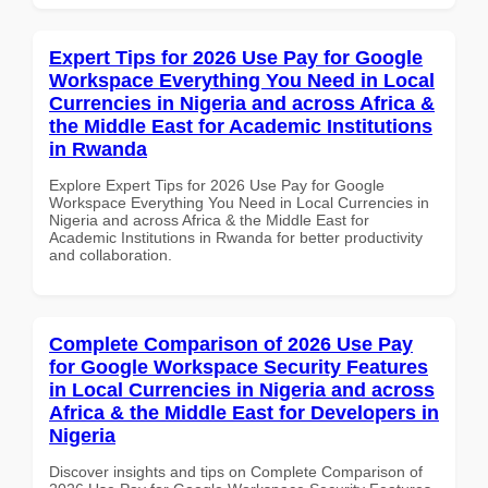
Expert Tips for 2026 Use Pay for Google
Workspace Everything You Need in Local
Currencies in Nigeria and across Africa &
the Middle East for Academic Institutions
in Rwanda
Explore Expert Tips for 2026 Use Pay for Google
Workspace Everything You Need in Local Currencies in
Nigeria and across Africa & the Middle East for
Academic Institutions in Rwanda for better productivity
and collaboration.
Complete Comparison of 2026 Use Pay
for Google Workspace Security Features
in Local Currencies in Nigeria and across
Africa & the Middle East for Developers in
Nigeria
Discover insights and tips on Complete Comparison of