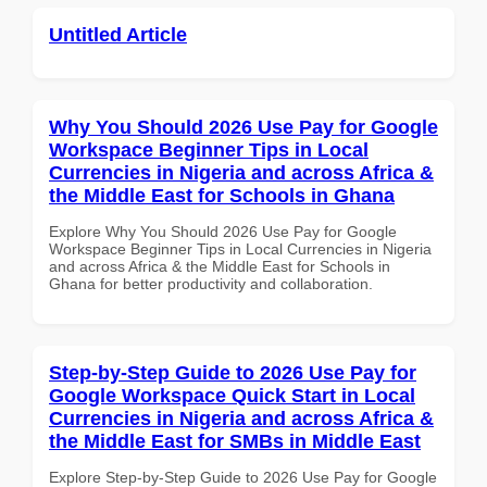
Untitled Article
Why You Should 2026 Use Pay for Google
Workspace Beginner Tips in Local
Currencies in Nigeria and across Africa &
the Middle East for Schools in Ghana
Explore Why You Should 2026 Use Pay for Google
Workspace Beginner Tips in Local Currencies in Nigeria
and across Africa & the Middle East for Schools in
Ghana for better productivity and collaboration.
Step-by-Step Guide to 2026 Use Pay for
Google Workspace Quick Start in Local
Currencies in Nigeria and across Africa &
the Middle East for SMBs in Middle East
Explore Step-by-Step Guide to 2026 Use Pay for Google