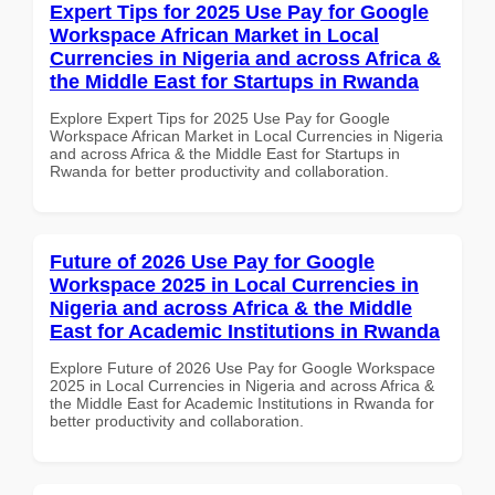
Expert Tips for 2025 Use Pay for Google
Workspace African Market in Local
Currencies in Nigeria and across Africa &
the Middle East for Startups in Rwanda
Explore Expert Tips for 2025 Use Pay for Google
Workspace African Market in Local Currencies in Nigeria
and across Africa & the Middle East for Startups in
Rwanda for better productivity and collaboration.
Future of 2026 Use Pay for Google
Workspace 2025 in Local Currencies in
Nigeria and across Africa & the Middle
East for Academic Institutions in Rwanda
Explore Future of 2026 Use Pay for Google Workspace
2025 in Local Currencies in Nigeria and across Africa &
the Middle East for Academic Institutions in Rwanda for
better productivity and collaboration.