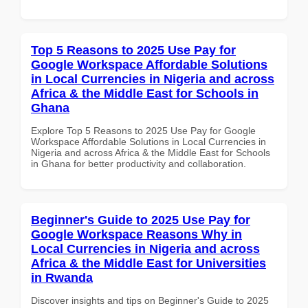
Top 5 Reasons to 2025 Use Pay for
Google Workspace Affordable Solutions
in Local Currencies in Nigeria and across
Africa & the Middle East for Schools in
Ghana
Explore Top 5 Reasons to 2025 Use Pay for Google
Workspace Affordable Solutions in Local Currencies in
Nigeria and across Africa & the Middle East for Schools
in Ghana for better productivity and collaboration.
Beginner's Guide to 2025 Use Pay for
Google Workspace Reasons Why in
Local Currencies in Nigeria and across
Africa & the Middle East for Universities
in Rwanda
Discover insights and tips on Beginner's Guide to 2025