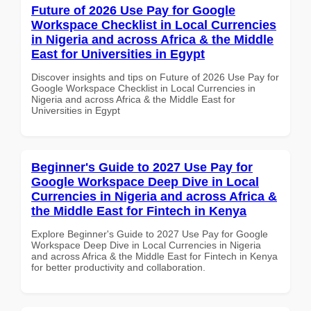
Future of 2026 Use Pay for Google
Workspace Checklist in Local Currencies
in Nigeria and across Africa & the Middle
East for Universities in Egypt
Discover insights and tips on Future of 2026 Use Pay for
Google Workspace Checklist in Local Currencies in
Nigeria and across Africa & the Middle East for
Universities in Egypt
Beginner's Guide to 2027 Use Pay for
Google Workspace Deep Dive in Local
Currencies in Nigeria and across Africa &
the Middle East for Fintech in Kenya
Explore Beginner's Guide to 2027 Use Pay for Google
Workspace Deep Dive in Local Currencies in Nigeria
and across Africa & the Middle East for Fintech in Kenya
for better productivity and collaboration.