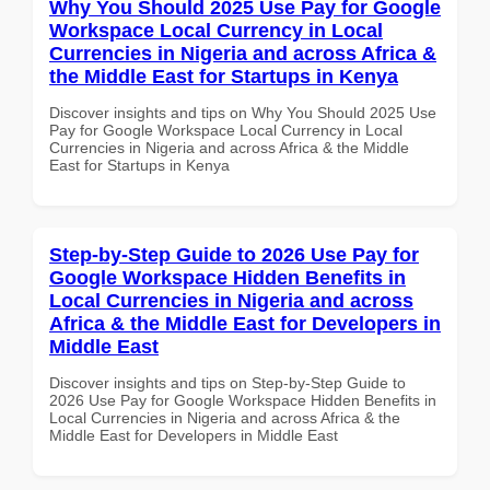
Why You Should 2025 Use Pay for Google
Workspace Local Currency in Local
Currencies in Nigeria and across Africa &
the Middle East for Startups in Kenya
Discover insights and tips on Why You Should 2025 Use
Pay for Google Workspace Local Currency in Local
Currencies in Nigeria and across Africa & the Middle
East for Startups in Kenya
Step-by-Step Guide to 2026 Use Pay for
Google Workspace Hidden Benefits in
Local Currencies in Nigeria and across
Africa & the Middle East for Developers in
Middle East
Discover insights and tips on Step-by-Step Guide to
2026 Use Pay for Google Workspace Hidden Benefits in
Local Currencies in Nigeria and across Africa & the
Middle East for Developers in Middle East