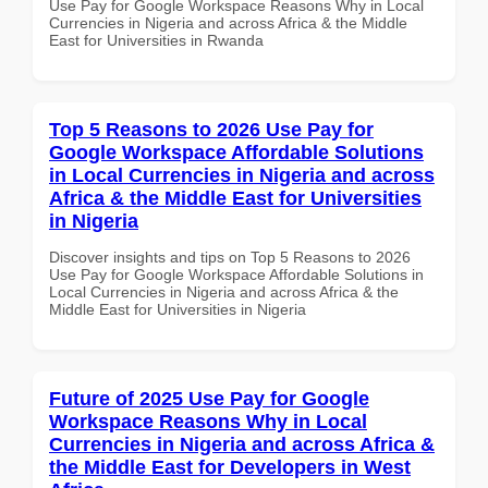
Use Pay for Google Workspace Reasons Why in Local
Currencies in Nigeria and across Africa & the Middle
East for Universities in Rwanda
Top 5 Reasons to 2026 Use Pay for
Google Workspace Affordable Solutions
in Local Currencies in Nigeria and across
Africa & the Middle East for Universities
in Nigeria
Discover insights and tips on Top 5 Reasons to 2026
Use Pay for Google Workspace Affordable Solutions in
Local Currencies in Nigeria and across Africa & the
Middle East for Universities in Nigeria
Future of 2025 Use Pay for Google
Workspace Reasons Why in Local
Currencies in Nigeria and across Africa &
the Middle East for Developers in West