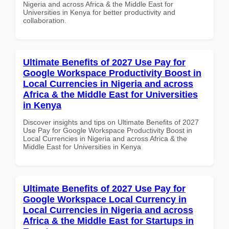
Nigeria and across Africa & the Middle East for
Universities in Kenya for better productivity and
collaboration.
Ultimate Benefits of 2027 Use Pay for
Google Workspace Productivity Boost in
Local Currencies in Nigeria and across
Africa & the Middle East for Universities
in Kenya
Discover insights and tips on Ultimate Benefits of 2027
Use Pay for Google Workspace Productivity Boost in
Local Currencies in Nigeria and across Africa & the
Middle East for Universities in Kenya
Ultimate Benefits of 2027 Use Pay for
Google Workspace Local Currency in
Local Currencies in Nigeria and across
Africa & the Middle East for Startups in