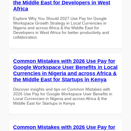
the Middle East for Developers in West
Africa
Explore Why You Should 2027 Use Pay for Google
Workspace Growth Strategy in Local Currencies in
Nigeria and across Africa & the Middle East for
Developers in West Africa for better productivity and
collaboration.
Common Mistakes with 2026 Use Pay for
Google Workspace User Benefits in Local
Currencies in Nigeria and across Africa &
the Middle East for Startups in Kenya
Discover insights and tips on Common Mistakes with
2026 Use Pay for Google Workspace User Benefits in
Local Currencies in Nigeria and across Africa & the
Middle East for Startups in Kenya
Common Mistakes with 2026 Use Pay for