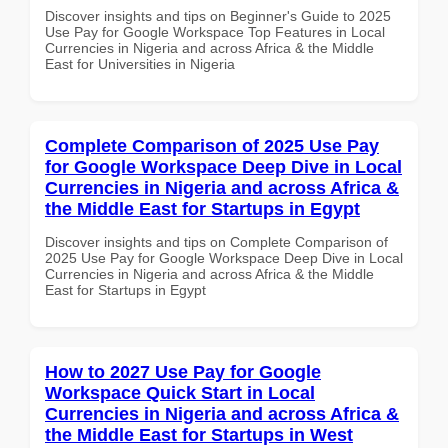
Discover insights and tips on Beginner's Guide to 2025
Use Pay for Google Workspace Top Features in Local
Currencies in Nigeria and across Africa & the Middle
East for Universities in Nigeria
Complete Comparison of 2025 Use Pay
for Google Workspace Deep Dive in Local
Currencies in Nigeria and across Africa &
the Middle East for Startups in Egypt
Discover insights and tips on Complete Comparison of
2025 Use Pay for Google Workspace Deep Dive in Local
Currencies in Nigeria and across Africa & the Middle
East for Startups in Egypt
How to 2027 Use Pay for Google
Workspace Quick Start in Local
Currencies in Nigeria and across Africa &
the Middle East for Startups in West