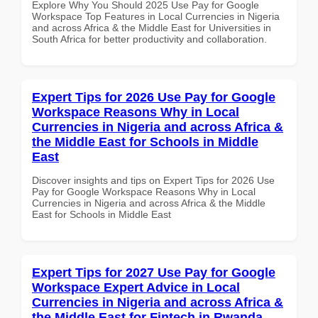
Explore Why You Should 2025 Use Pay for Google
Workspace Top Features in Local Currencies in Nigeria
and across Africa & the Middle East for Universities in
South Africa for better productivity and collaboration.
Expert Tips for 2026 Use Pay for Google
Workspace Reasons Why in Local
Currencies in Nigeria and across Africa &
the Middle East for Schools in Middle
East
Discover insights and tips on Expert Tips for 2026 Use
Pay for Google Workspace Reasons Why in Local
Currencies in Nigeria and across Africa & the Middle
East for Schools in Middle East
Expert Tips for 2027 Use Pay for Google
Workspace Expert Advice in Local
Currencies in Nigeria and across Africa &
the Middle East for Fintech in Rwanda