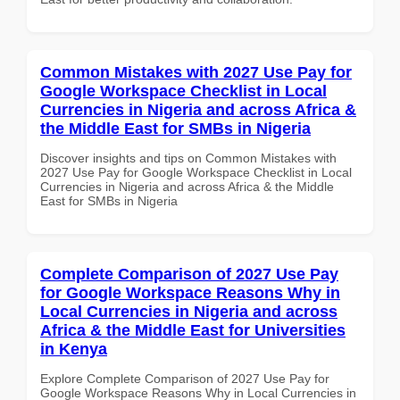
Common Mistakes with 2027 Use Pay for
Google Workspace Checklist in Local
Currencies in Nigeria and across Africa &
the Middle East for SMBs in Nigeria
Discover insights and tips on Common Mistakes with
2027 Use Pay for Google Workspace Checklist in Local
Currencies in Nigeria and across Africa & the Middle
East for SMBs in Nigeria
Complete Comparison of 2027 Use Pay
for Google Workspace Reasons Why in
Local Currencies in Nigeria and across
Africa & the Middle East for Universities
in Kenya
Explore Complete Comparison of 2027 Use Pay for
Google Workspace Reasons Why in Local Currencies in