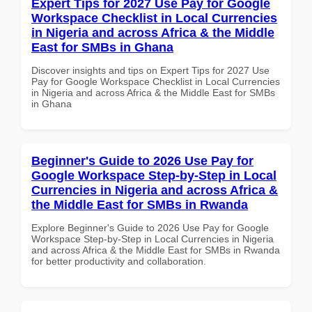
Expert Tips for 2027 Use Pay for Google
Workspace Checklist in Local Currencies
in Nigeria and across Africa & the Middle
East for SMBs in Ghana
Discover insights and tips on Expert Tips for 2027 Use
Pay for Google Workspace Checklist in Local Currencies
in Nigeria and across Africa & the Middle East for SMBs
in Ghana
Beginner's Guide to 2026 Use Pay for
Google Workspace Step-by-Step in Local
Currencies in Nigeria and across Africa &
the Middle East for SMBs in Rwanda
Explore Beginner's Guide to 2026 Use Pay for Google
Workspace Step-by-Step in Local Currencies in Nigeria
and across Africa & the Middle East for SMBs in Rwanda
for better productivity and collaboration.