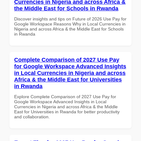
Currencies in Nigeria and across Africa &
the Middle East for Schools in Rwanda
Discover insights and tips on Future of 2026 Use Pay for
Google Workspace Reasons Why in Local Currencies in
Nigeria and across Africa & the Middle East for Schools
in Rwanda
Complete Comparison of 2027 Use Pay
for Google Workspace Advanced Insights
in Local Currencies in Nigeria and across
Africa & the Middle East for Universities
in Rwanda
Explore Complete Comparison of 2027 Use Pay for
Google Workspace Advanced Insights in Local
Currencies in Nigeria and across Africa & the Middle
East for Universities in Rwanda for better productivity
and collaboration.