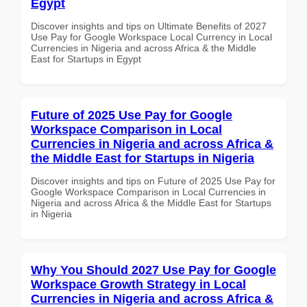
Egypt
Discover insights and tips on Ultimate Benefits of 2027
Use Pay for Google Workspace Local Currency in Local
Currencies in Nigeria and across Africa & the Middle
East for Startups in Egypt
Future of 2025 Use Pay for Google
Workspace Comparison in Local
Currencies in Nigeria and across Africa &
the Middle East for Startups in Nigeria
Discover insights and tips on Future of 2025 Use Pay for
Google Workspace Comparison in Local Currencies in
Nigeria and across Africa & the Middle East for Startups
in Nigeria
Why You Should 2027 Use Pay for Google
Workspace Growth Strategy in Local
Currencies in Nigeria and across Africa &