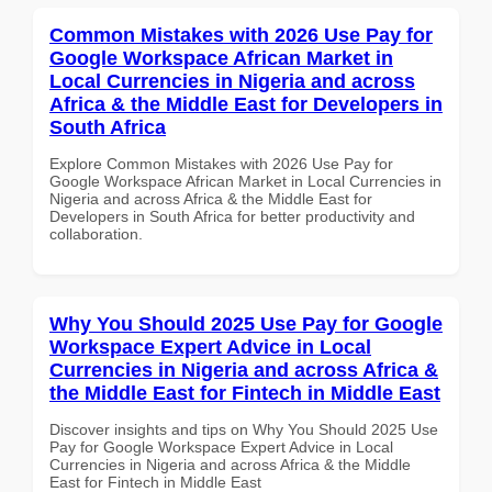
Common Mistakes with 2026 Use Pay for
Google Workspace African Market in
Local Currencies in Nigeria and across
Africa & the Middle East for Developers in
South Africa
Explore Common Mistakes with 2026 Use Pay for
Google Workspace African Market in Local Currencies in
Nigeria and across Africa & the Middle East for
Developers in South Africa for better productivity and
collaboration.
Why You Should 2025 Use Pay for Google
Workspace Expert Advice in Local
Currencies in Nigeria and across Africa &
the Middle East for Fintech in Middle East
Discover insights and tips on Why You Should 2025 Use
Pay for Google Workspace Expert Advice in Local
Currencies in Nigeria and across Africa & the Middle
East for Fintech in Middle East