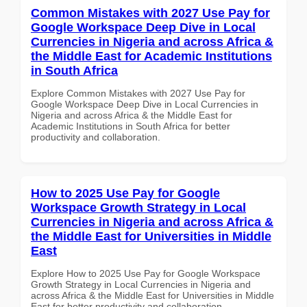
Common Mistakes with 2027 Use Pay for
Google Workspace Deep Dive in Local
Currencies in Nigeria and across Africa &
the Middle East for Academic Institutions
in South Africa
Explore Common Mistakes with 2027 Use Pay for
Google Workspace Deep Dive in Local Currencies in
Nigeria and across Africa & the Middle East for
Academic Institutions in South Africa for better
productivity and collaboration.
How to 2025 Use Pay for Google
Workspace Growth Strategy in Local
Currencies in Nigeria and across Africa &
the Middle East for Universities in Middle
East
Explore How to 2025 Use Pay for Google Workspace
Growth Strategy in Local Currencies in Nigeria and
across Africa & the Middle East for Universities in Middle
East for better productivity and collaboration.