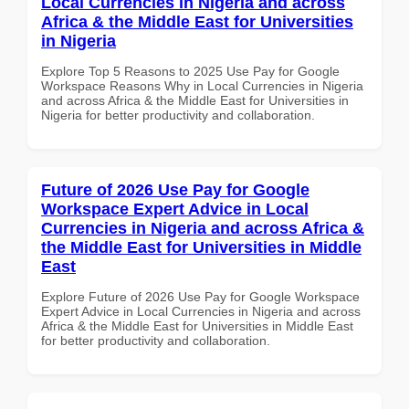
Local Currencies in Nigeria and across
Africa & the Middle East for Universities
in Nigeria
Explore Top 5 Reasons to 2025 Use Pay for Google
Workspace Reasons Why in Local Currencies in Nigeria
and across Africa & the Middle East for Universities in
Nigeria for better productivity and collaboration.
Future of 2026 Use Pay for Google
Workspace Expert Advice in Local
Currencies in Nigeria and across Africa &
the Middle East for Universities in Middle
East
Explore Future of 2026 Use Pay for Google Workspace
Expert Advice in Local Currencies in Nigeria and across
Africa & the Middle East for Universities in Middle East
for better productivity and collaboration.