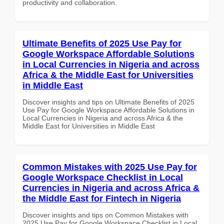
productivity and collaboration.
Ultimate Benefits of 2025 Use Pay for
Google Workspace Affordable Solutions
in Local Currencies in Nigeria and across
Africa & the Middle East for Universities
in Middle East
Discover insights and tips on Ultimate Benefits of 2025
Use Pay for Google Workspace Affordable Solutions in
Local Currencies in Nigeria and across Africa & the
Middle East for Universities in Middle East
Common Mistakes with 2025 Use Pay for
Google Workspace Checklist in Local
Currencies in Nigeria and across Africa &
the Middle East for Fintech in Nigeria
Discover insights and tips on Common Mistakes with
2025 Use Pay for Google Workspace Checklist in Local