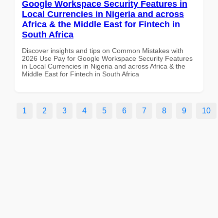
Google Workspace Security Features in
Local Currencies in Nigeria and across
Africa & the Middle East for Fintech in
South Africa
Discover insights and tips on Common Mistakes with
2026 Use Pay for Google Workspace Security Features
in Local Currencies in Nigeria and across Africa & the
Middle East for Fintech in South Africa
1
2
3
4
5
6
7
8
9
10