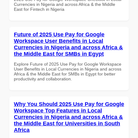
Currencies in Nigeria and across Africa & the Middle
East for Fintech in Nigeria
Future of 2025 Use Pay for Google
Workspace User Benefits in Local
Currencies in Nigeria and across Africa &
the Middle East for SMBs in Egypt
Explore Future of 2025 Use Pay for Google Workspace
User Benefits in Local Currencies in Nigeria and across
Africa & the Middle East for SMBs in Egypt for better
productivity and collaboration.
Why You Should 2025 Use Pay for Google
Workspace Top Features in Local
Currencies in Nigeria and across Africa &
the Middle East for Universities in South
Africa