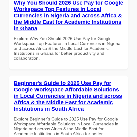
Why You Should 2026 Use Pay for Google
Workspace Top Features in Local
Currencies in Nigeria and across Africa &
the Middle East for Academic Institutions
in Ghana
Explore Why You Should 2026 Use Pay for Google
Workspace Top Features in Local Currencies in Nigeria
and across Africa & the Middle East for Academic
Institutions in Ghana for better productivity and
collaboration.
Beginner's Guide to 2025 Use Pay for
Google Workspace Affordable Solutions
in Local Currencies in Nigeria and across
Africa & the Middle East for Academic
Institutions in South Africa
Explore Beginner's Guide to 2025 Use Pay for Google
Workspace Affordable Solutions in Local Currencies in
Nigeria and across Africa & the Middle East for
Academic Institutions in South Africa for better