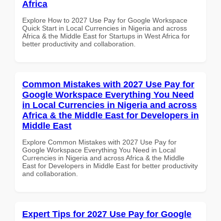
Africa
Explore How to 2027 Use Pay for Google Workspace
Quick Start in Local Currencies in Nigeria and across
Africa & the Middle East for Startups in West Africa for
better productivity and collaboration.
Common Mistakes with 2027 Use Pay for
Google Workspace Everything You Need
in Local Currencies in Nigeria and across
Africa & the Middle East for Developers in
Middle East
Explore Common Mistakes with 2027 Use Pay for
Google Workspace Everything You Need in Local
Currencies in Nigeria and across Africa & the Middle
East for Developers in Middle East for better productivity
and collaboration.
Expert Tips for 2027 Use Pay for Google