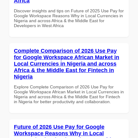
Africa
Discover insights and tips on Future of 2025 Use Pay for
Google Workspace Reasons Why in Local Currencies in
Nigeria and across Africa & the Middle East for
Developers in West Africa
Complete Comparison of 2026 Use Pay
for Google Workspace African Market in
Local Currencies in Nigeria and across
Africa & the Middle East for Fintech in
Nigeria
Explore Complete Comparison of 2026 Use Pay for
Google Workspace African Market in Local Currencies in
Nigeria and across Africa & the Middle East for Fintech
in Nigeria for better productivity and collaboration.
Future of 2026 Use Pay for Google
Workspace Reasons Why in Local