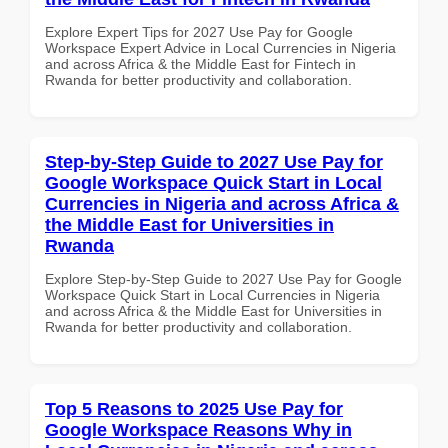
Explore Expert Tips for 2027 Use Pay for Google
Workspace Expert Advice in Local Currencies in Nigeria
and across Africa & the Middle East for Fintech in
Rwanda for better productivity and collaboration.
Step-by-Step Guide to 2027 Use Pay for
Google Workspace Quick Start in Local
Currencies in Nigeria and across Africa &
the Middle East for Universities in
Rwanda
Explore Step-by-Step Guide to 2027 Use Pay for Google
Workspace Quick Start in Local Currencies in Nigeria
and across Africa & the Middle East for Universities in
Rwanda for better productivity and collaboration.
Top 5 Reasons to 2025 Use Pay for
Google Workspace Reasons Why in