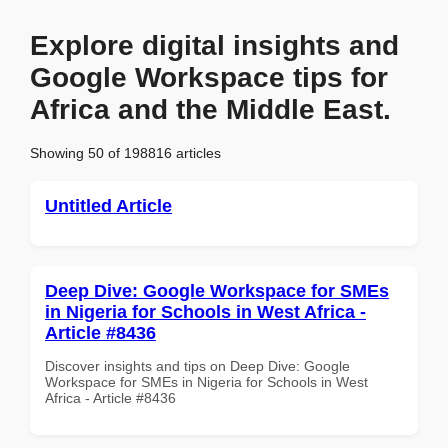
Explore digital insights and
Google Workspace tips for
Africa and the Middle East.
Showing 50 of 198816 articles
Untitled Article
Deep Dive: Google Workspace for SMEs
in Nigeria for Schools in West Africa -
Article #8436
Discover insights and tips on Deep Dive: Google
Workspace for SMEs in Nigeria for Schools in West
Africa - Article #8436