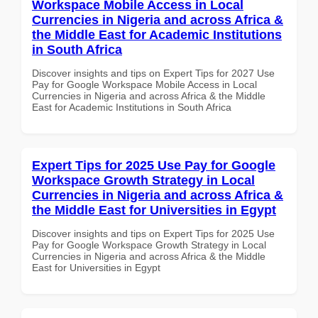
Workspace Mobile Access in Local
Currencies in Nigeria and across Africa &
the Middle East for Academic Institutions
in South Africa
Discover insights and tips on Expert Tips for 2027 Use
Pay for Google Workspace Mobile Access in Local
Currencies in Nigeria and across Africa & the Middle
East for Academic Institutions in South Africa
Expert Tips for 2025 Use Pay for Google
Workspace Growth Strategy in Local
Currencies in Nigeria and across Africa &
the Middle East for Universities in Egypt
Discover insights and tips on Expert Tips for 2025 Use
Pay for Google Workspace Growth Strategy in Local
Currencies in Nigeria and across Africa & the Middle
East for Universities in Egypt