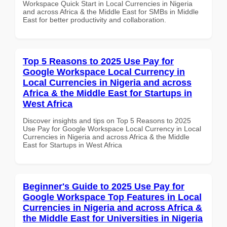
Workspace Quick Start in Local Currencies in Nigeria
and across Africa & the Middle East for SMBs in Middle
East for better productivity and collaboration.
Top 5 Reasons to 2025 Use Pay for
Google Workspace Local Currency in
Local Currencies in Nigeria and across
Africa & the Middle East for Startups in
West Africa
Discover insights and tips on Top 5 Reasons to 2025
Use Pay for Google Workspace Local Currency in Local
Currencies in Nigeria and across Africa & the Middle
East for Startups in West Africa
Beginner's Guide to 2025 Use Pay for
Google Workspace Top Features in Local
Currencies in Nigeria and across Africa &
the Middle East for Universities in Nigeria