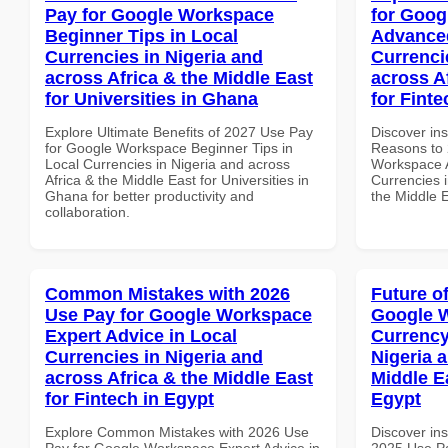
Pay for Google Workspace
for Goog
Beginner Tips in Local
Advanced
Currencies in Nigeria and
Currenci
across Africa & the Middle East
across A
for Universities in Ghana
for Finte
Explore Ultimate Benefits of 2027 Use Pay
Discover ins
for Google Workspace Beginner Tips in
Reasons to 
Local Currencies in Nigeria and across
Workspace A
Africa & the Middle East for Universities in
Currencies i
Ghana for better productivity and
the Middle E
collaboration.
Common Mistakes with 2026
Future o
Use Pay for Google Workspace
Google 
Expert Advice in Local
Currency
Currencies in Nigeria and
Nigeria 
across Africa & the Middle East
Middle E
for Fintech in Egypt
Egypt
Explore Common Mistakes with 2026 Use
Discover ins
Pay for Google Workspace Expert Advice in
2025 Use Pa