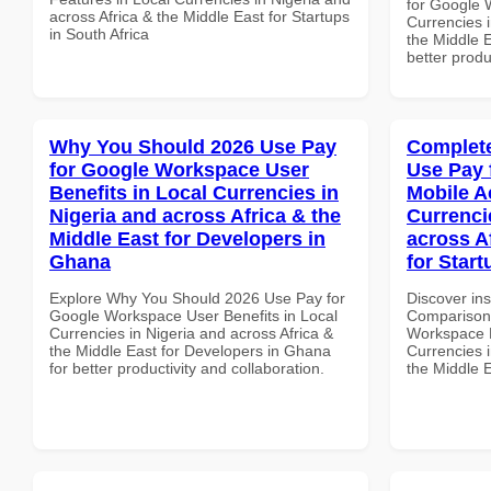
for Google 
across Africa & the Middle East for Startups
Currencies i
in South Africa
the Middle 
better produ
Why You Should 2026 Use Pay
Complete
for Google Workspace User
Use Pay 
Benefits in Local Currencies in
Mobile A
Nigeria and across Africa & the
Currenci
Middle East for Developers in
across A
Ghana
for Start
Explore Why You Should 2026 Use Pay for
Discover in
Google Workspace User Benefits in Local
Comparison 
Currencies in Nigeria and across Africa &
Workspace M
the Middle East for Developers in Ghana
Currencies i
for better productivity and collaboration.
the Middle E