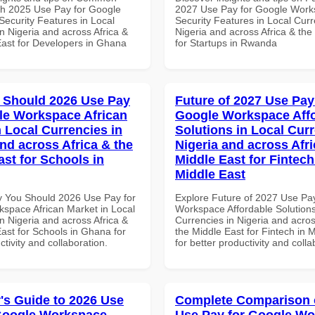
th 2025 Use Pay for Google
2027 Use Pay for Google Wor
ecurity Features in Local
Security Features in Local Curr
n Nigeria and across Africa &
Nigeria and across Africa & the
East for Developers in Ghana
for Startups in Rwanda
 Should 2026 Use Pay
Future of 2027 Use Pay
le Workspace African
Google Workspace Aff
n Local Currencies in
Solutions in Local Curr
and across Africa & the
Nigeria and across Afri
ast for Schools in
Middle East for Fintech
Middle East
 You Should 2026 Use Pay for
Explore Future of 2027 Use Pa
space African Market in Local
Workspace Affordable Solutions
n Nigeria and across Africa &
Currencies in Nigeria and acros
ast for Schools in Ghana for
the Middle East for Fintech in 
ctivity and collaboration.
for better productivity and colla
's Guide to 2026 Use
Complete Comparison 
Google Workspace
Use Pay for Google W