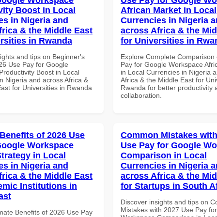
vity Boost in Local
African Market in Local
es in Nigeria and
Currencies in Nigeria 
frica & the Middle East
across Africa & the Mid
ersities in Rwanda
for Universities in Rw
ights and tips on Beginner's
Explore Complete Comparison 
26 Use Pay for Google
Pay for Google Workspace Afri
roductivity Boost in Local
in Local Currencies in Nigeria 
n Nigeria and across Africa &
Africa & the Middle East for Univ
ast for Universities in Rwanda
Rwanda for better productivity 
collaboration.
 Benefits of 2026 Use
Common Mistakes with
Google Workspace
Use Pay for Google W
trategy in Local
Comparison in Local
es in Nigeria and
Currencies in Nigeria 
frica & the Middle East
across Africa & the Mid
mic Institutions in
for Startups in South A
ast
Discover insights and tips on
Mistakes with 2027 Use Pay fo
imate Benefits of 2026 Use Pay