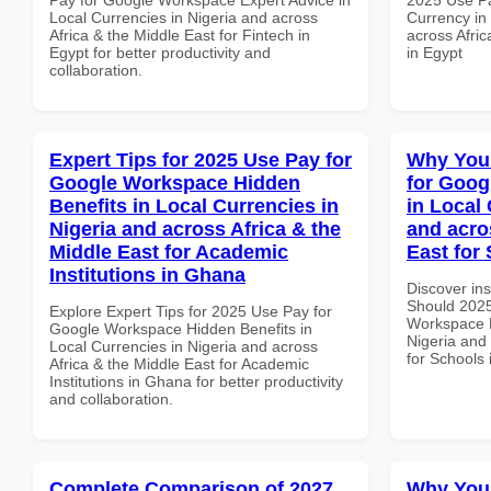
Local Currencies in Nigeria and across
Currency in
Africa & the Middle East for Fintech in
across Afric
Egypt for better productivity and
in Egypt
collaboration.
Expert Tips for 2025 Use Pay for
Why You
Google Workspace Hidden
for Goog
Benefits in Local Currencies in
in Local 
Nigeria and across Africa & the
and acro
Middle East for Academic
East for
Institutions in Ghana
Discover in
Should 2025
Explore Expert Tips for 2025 Use Pay for
Workspace P
Google Workspace Hidden Benefits in
Nigeria and 
Local Currencies in Nigeria and across
for Schools
Africa & the Middle East for Academic
Institutions in Ghana for better productivity
and collaboration.
Complete Comparison of 2027
Why You