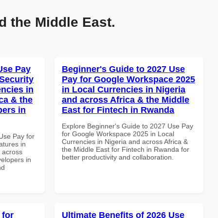
d the Middle East.
Use Pay
Beginner's Guide to 2027 Use
Security
Pay for Google Workspace 2025
ncies in
in Local Currencies in Nigeria
ca & the
and across Africa & the Middle
pers in
East for Fintech in Rwanda
Explore Beginner's Guide to 2027 Use Pay
for Google Workspace 2025 in Local
Use Pay for
Currencies in Nigeria and across Africa &
tures in
the Middle East for Fintech in Rwanda for
d across
better productivity and collaboration.
velopers in
nd
 for
Ultimate Benefits of 2026 Use