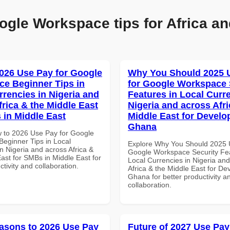
ogle Workspace tips for Africa an
026 Use Pay for Google
Why You Should 2025 
e Beginner Tips in
for Google Workspace 
rrencies in Nigeria and
Features in Local Curre
frica & the Middle East
Nigeria and across Afri
 in Middle East
Middle East for Develo
Ghana
 to 2026 Use Pay for Google
eginner Tips in Local
Explore Why You Should 2025 
n Nigeria and across Africa &
Google Workspace Security Fea
ast for SMBs in Middle East for
Local Currencies in Nigeria an
ctivity and collaboration.
Africa & the Middle East for De
Ghana for better productivity a
collaboration.
asons to 2026 Use Pay
Future of 2027 Use Pay