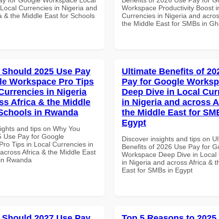
 Local Currencies in Nigeria and
Workspace Productivity Boost i
a & the Middle East for Schools
Currencies in Nigeria and acros
the Middle East for SMBs in G
 Should 2025 Use Pay
Ultimate Benefits of 2
le Workspace Pro Tips
Pay for Google Works
Currencies in Nigeria
Deep Dive in Local Cur
ss Africa & the Middle
in Nigeria and across A
 Schools in Rwanda
the Middle East for SM
Egypt
sights and tips on Why You
 Use Pay for Google
Discover insights and tips on U
ro Tips in Local Currencies in
Benefits of 2026 Use Pay for G
across Africa & the Middle East
Workspace Deep Dive in Local 
 in Rwanda
in Nigeria and across Africa & 
East for SMBs in Egypt
 Should 2027 Use Pay
Top 5 Reasons to 2025