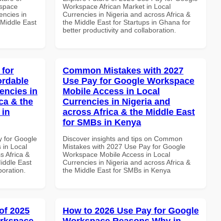
kspace
Workspace African Market in Local
encies in
Currencies in Nigeria and across Africa &
 Middle East
the Middle East for Startups in Ghana for
better productivity and collaboration.
 for
Common Mistakes with 2027
ordable
Use Pay for Google Workspace
encies in
Mobile Access in Local
ca & the
Currencies in Nigeria and
 in
across Africa & the Middle East
for SMBs in Kenya
y for Google
Discover insights and tips on Common
 in Local
Mistakes with 2027 Use Pay for Google
s Africa &
Workspace Mobile Access in Local
Middle East
Currencies in Nigeria and across Africa &
boration.
the Middle East for SMBs in Kenya
of 2025
How to 2026 Use Pay for Google
orkspace
Workspace Reasons Why in