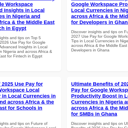
le Workspace
Google Workspace Pro 
 Insights in Local
Local Currencies in Ni
es in Nigeria and
across Africa & the Mid
frica & the Middle East
for Developers in Ghan
ch in Egypt
Discover insights and tips on F
2027 Use Pay for Google Work
ights and tips on Top 5
Tips in Local Currencies in Nig
2026 Use Pay for Google
across Africa & the Middle East 
dvanced Insights in Local
Developers in Ghana
n Nigeria and across Africa &
ast for Fintech in Egypt
f 2025 Use Pay for
Ultimate Benefits of 2
Workspace Local
Pay for Google Works
 in Local Currencies in
Productivity Boost in L
and across Africa & the
Currencies in Nigeria 
ast for Schools in
across Africa & the Mid
for SMBs in Ghana
ights and tips on Future of
Discover insights and tips on U
y for Google Workspace Local
Benefits of 2026 Use Pay for G