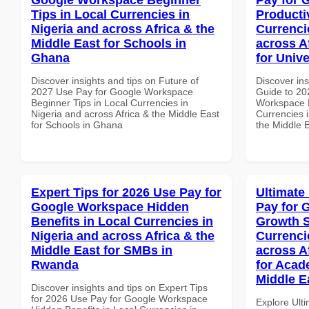
Tips in Local Currencies in
Producti
Nigeria and across Africa & the
Currenci
Middle East for Schools in
across A
Ghana
for Univ
Discover insights and tips on Future of
Discover ins
2027 Use Pay for Google Workspace
Guide to 20
Beginner Tips in Local Currencies in
Workspace P
Nigeria and across Africa & the Middle East
Currencies i
for Schools in Ghana
the Middle E
Expert Tips for 2026 Use Pay for
Ultimate
Google Workspace Hidden
Pay for 
Benefits in Local Currencies in
Growth S
Nigeria and across Africa & the
Currenci
Middle East for SMBs in
across A
Rwanda
for Acade
Middle E
Discover insights and tips on Expert Tips
for 2026 Use Pay for Google Workspace
Explore Ult