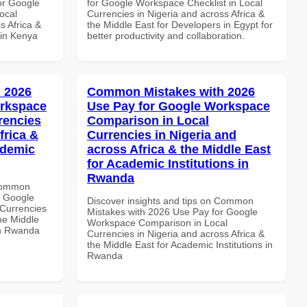
or Google
for Google Workspace Checklist in Local
ocal
Currencies in Nigeria and across Africa &
s Africa &
the Middle East for Developers in Egypt for
 in Kenya
better productivity and collaboration.
 2026
Common Mistakes with 2026
orkspace
Use Pay for Google Workspace
rencies
Comparison in Local
frica &
Currencies in Nigeria and
ademic
across Africa & the Middle East
for Academic Institutions in
Rwanda
 Common
r Google
Discover insights and tips on Common
Currencies
Mistakes with 2026 Use Pay for Google
the Middle
Workspace Comparison in Local
 in Rwanda
Currencies in Nigeria and across Africa &
the Middle East for Academic Institutions in
Rwanda