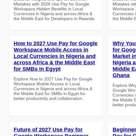
Mistakes with 2026 Use Pay for Google
Mistakes wi
Workspace Hidden Benefits in Local
Workspace S
Currencies in Nigeria and across Africa &
Currencies i
the Middle East for Developers in Rwanda
the Middle 
How to 2027 Use Pay for Google
Why You
Workspace Mobile Access in
for Goog
Local Currencies in Nigeria and
Market i
across Africa & the Middle East
Nigeria 
for SMBs in Egypt
Middle E
Ghana
Explore How to 2027 Use Pay for Google
Workspace Mobile Access in Local
Explore Why
Currencies in Nigeria and across Africa &
Google Work
the Middle East for SMBs in Egypt for
Currencies i
better productivity and collaboration.
the Middle E
better produ
Future of 2027 Use Pay for
Beginner
Google Workspace Beginner
Pay for 