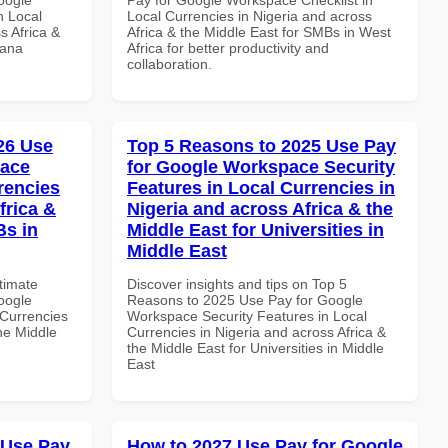
n Local
Local Currencies in Nigeria and across
s Africa &
Africa & the Middle East for SMBs in West
hana
Africa for better productivity and
collaboration.
026 Use
Top 5 Reasons to 2025 Use Pay
pace
for Google Workspace Security
rencies
Features in Local Currencies in
frica &
Nigeria and across Africa & the
Bs in
Middle East for Universities in
Middle East
ltimate
Discover insights and tips on Top 5
oogle
Reasons to 2025 Use Pay for Google
Currencies
Workspace Security Features in Local
the Middle
Currencies in Nigeria and across Africa &
the Middle East for Universities in Middle
East
 Use Pay
How to 2027 Use Pay for Google