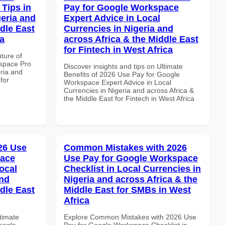
Tips in
Pay for Google Workspace
geria and
Expert Advice in Local
dle East
Currencies in Nigeria and
a
across Africa & the Middle East
for Fintech in West Africa
uture of
space Pro
Discover insights and tips on Ultimate
eria and
Benefits of 2026 Use Pay for Google
for
Workspace Expert Advice in Local
Currencies in Nigeria and across Africa &
the Middle East for Fintech in West Africa
026 Use
Common Mistakes with 2026
pace
Use Pay for Google Workspace
ocal
Checklist in Local Currencies in
and
Nigeria and across Africa & the
dle East
Middle East for SMBs in West
Africa
ltimate
Explore Common Mistakes with 2026 Use
oogle
Pay for Google Workspace Checklist in