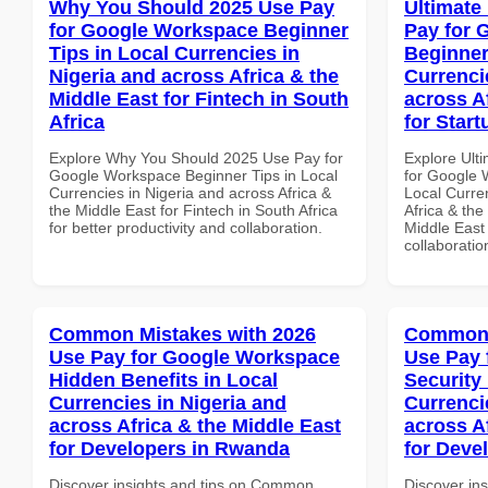
Why You Should 2025 Use Pay
Ultimate
for Google Workspace Beginner
Pay for 
Tips in Local Currencies in
Beginner
Nigeria and across Africa & the
Currenci
Middle East for Fintech in South
across A
Africa
for Start
Explore Why You Should 2025 Use Pay for
Explore Ult
Google Workspace Beginner Tips in Local
for Google 
Currencies in Nigeria and across Africa &
Local Curre
the Middle East for Fintech in South Africa
Africa & the
for better productivity and collaboration.
Middle East 
collaboratio
Common Mistakes with 2026
Common 
Use Pay for Google Workspace
Use Pay 
Hidden Benefits in Local
Security
Currencies in Nigeria and
Currenci
across Africa & the Middle East
across A
for Developers in Rwanda
for Deve
Discover insights and tips on Common
Discover in