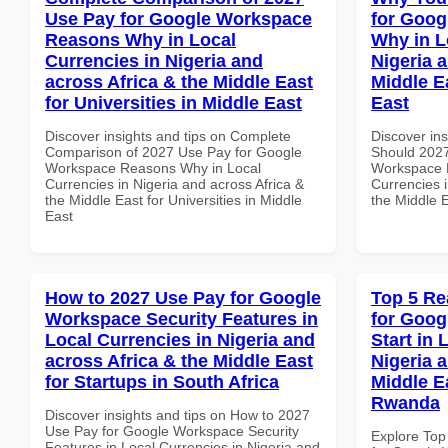
Use Pay for Google Workspace
for Goo
Reasons Why in Local
Why in L
Currencies in Nigeria and
Nigeria 
across Africa & the Middle East
Middle E
for Universities in Middle East
East
Discover insights and tips on Complete
Discover in
Comparison of 2027 Use Pay for Google
Should 2027
Workspace Reasons Why in Local
Workspace 
Currencies in Nigeria and across Africa &
Currencies i
the Middle East for Universities in Middle
the Middle 
East
How to 2027 Use Pay for Google
Top 5 Re
Workspace Security Features in
for Goog
Local Currencies in Nigeria and
Start in 
across Africa & the Middle East
Nigeria 
for Startups in South Africa
Middle E
Rwanda
Discover insights and tips on How to 2027
Use Pay for Google Workspace Security
Explore Top
Features in Local Currencies in Nigeria and