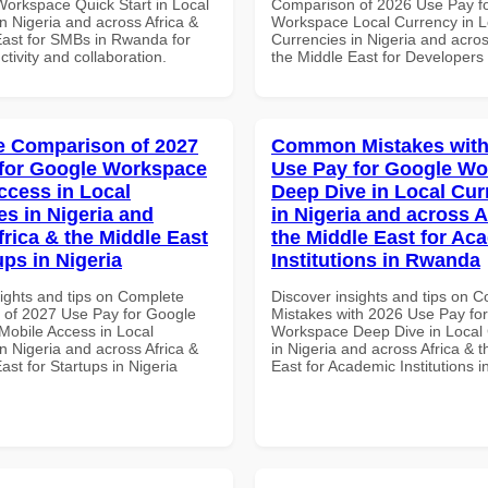
Workspace Quick Start in Local
Comparison of 2026 Use Pay f
n Nigeria and across Africa &
Workspace Local Currency in L
East for SMBs in Rwanda for
Currencies in Nigeria and acros
ctivity and collaboration.
the Middle East for Developers
 Comparison of 2027
Common Mistakes with
for Google Workspace
Use Pay for Google W
ccess in Local
Deep Dive in Local Cur
es in Nigeria and
in Nigeria and across A
frica & the Middle East
the Middle East for Ac
ups in Nigeria
Institutions in Rwanda
sights and tips on Complete
Discover insights and tips on
of 2027 Use Pay for Google
Mistakes with 2026 Use Pay fo
obile Access in Local
Workspace Deep Dive in Local 
n Nigeria and across Africa &
in Nigeria and across Africa & 
ast for Startups in Nigeria
East for Academic Institutions