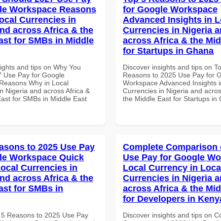
gle Workspace Reasons
for Google Workspace
ocal Currencies in
Advanced Insights in L
and across Africa & the
Currencies in Nigeria 
ast for SMBs in Middle
across Africa & the Mid
for Startups in Ghana
sights and tips on Why You
Discover insights and tips on T
 Use Pay for Google
Reasons to 2025 Use Pay for 
Reasons Why in Local
Workspace Advanced Insights i
n Nigeria and across Africa &
Currencies in Nigeria and acros
East for SMBs in Middle East
the Middle East for Startups i
asons to 2025 Use Pay
Complete Comparison 
le Workspace Quick
Use Pay for Google W
Local Currencies in
Local Currency in Loca
and across Africa & the
Currencies in Nigeria 
ast for SMBs in
across Africa & the Mid
for Developers in Keny
 5 Reasons to 2025 Use Pay
Discover insights and tips on 