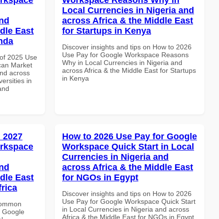
Local Currencies in Nigeria and
and
across Africa & the Middle East
dle East
for Startups in Kenya
anda
Discover insights and tips on How to 2026
Use Pay for Google Workspace Reasons
of 2025 Use
Why in Local Currencies in Nigeria and
can Market
across Africa & the Middle East for Startups
and across
in Kenya
ersities in
and
 2027
How to 2026 Use Pay for Google
orkspace
Workspace Quick Start in Local
Currencies in Nigeria and
and
across Africa & the Middle East
dle East
for NGOs in Egypt
frica
Discover insights and tips on How to 2026
Use Pay for Google Workspace Quick Start
 Common
in Local Currencies in Nigeria and across
r Google
Africa & the Middle East for NGOs in Egypt