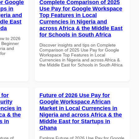
or Google
Complete Comparison of 2025
ps in
Use Pay for Google Workspace
geria and
Top Features in Local
dle East
Currencies in Nigeria and
nda
across Africa & the Middle East
for Schools in South Africa
How to 2026
 Beginner
Discover insights and tips on Complete
eria and
Comparison of 2025 Use Pay for Google
for
Workspace Top Features in Local
Currencies in Nigeria and across Africa &
the Middle East for Schools in South Africa
 for
Future of 2026 Use Pay for
urity
Google Workspace African
ncies in
Market in Local Currencies in
ca & the
Nigeria and across Africa & the
s in
Middle East for Startups in
Ghana
uture of
Explore Future of 2026 Use Pay for Google