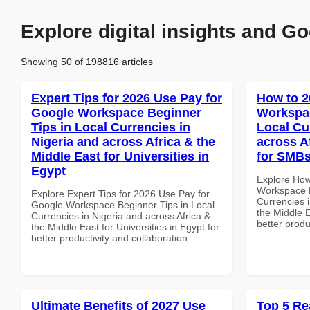
Explore digital insights and Go
Showing 50 of 198816 articles
Expert Tips for 2026 Use Pay for
How to 2
Google Workspace Beginner
Workspac
Tips in Local Currencies in
Local Cu
Nigeria and across Africa & the
across A
Middle East for Universities in
for SMBs
Egypt
Explore How
Workspace B
Explore Expert Tips for 2026 Use Pay for
Currencies i
Google Workspace Beginner Tips in Local
the Middle E
Currencies in Nigeria and across Africa &
better produ
the Middle East for Universities in Egypt for
better productivity and collaboration.
Ultimate Benefits of 2027 Use
Top 5 Re