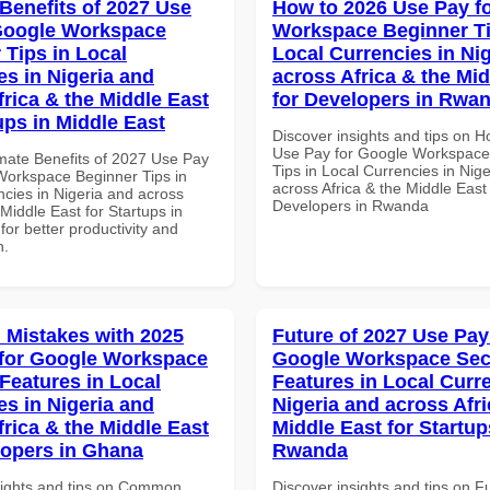
 Benefits of 2027 Use
How to 2026 Use Pay f
Google Workspace
Workspace Beginner Ti
 Tips in Local
Local Currencies in Ni
es in Nigeria and
across Africa & the Mid
frica & the Middle East
for Developers in Rwa
ups in Middle East
Discover insights and tips on 
Use Pay for Google Workspace
imate Benefits of 2027 Use Pay
Tips in Local Currencies in Nig
Workspace Beginner Tips in
across Africa & the Middle East 
ncies in Nigeria and across
Developers in Rwanda
 Middle East for Startups in
for better productivity and
n.
Mistakes with 2025
Future of 2027 Use Pay
for Google Workspace
Google Workspace Sec
 Features in Local
Features in Local Curre
es in Nigeria and
Nigeria and across Afri
frica & the Middle East
Middle East for Startup
lopers in Ghana
Rwanda
sights and tips on Common
Discover insights and tips on F