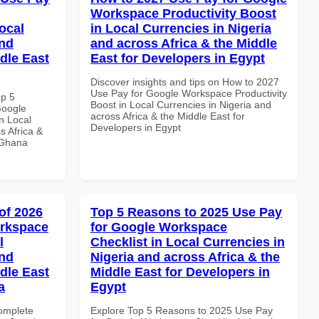
Workspace Productivity Boost
ocal
in Local Currencies in Nigeria
and
and across Africa & the Middle
dle East
East for Developers in Egypt
Discover insights and tips on How to 2027
Use Pay for Google Workspace Productivity
op 5
Boost in Local Currencies in Nigeria and
Google
across Africa & the Middle East for
n Local
Developers in Egypt
s Africa &
n Ghana
of 2026
Top 5 Reasons to 2025 Use Pay
orkspace
for Google Workspace
l
Checklist in Local Currencies in
and
Nigeria and across Africa & the
dle East
Middle East for Developers in
a
Egypt
Complete
Explore Top 5 Reasons to 2025 Use Pay