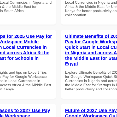
Local Currencies in Nigeria and
Local Currencies in Nigeria an
a & the Middle East for
Africa & the Middle East for Univ
 in South Africa
Kenya for better productivity a
collaboration.
ips for 2025 Use Pay for
Ultimate Benefits of 2
Workspace Mobile
Pay for Google Works
n Local Currencies in
Quick Start in Local Cu
and across Africa & the
in Nigeria and across A
ast for Schools in
the Middle East for Sta
Egypt
ights and tips on Expert Tips
Explore Ultimate Benefits of 2
e Pay for Google Workspace
for Google Workspace Quick Sta
s in Local Currencies in
Currencies in Nigeria and acros
across Africa & the Middle East
the Middle East for Startups in 
 in Kenya
better productivity and collabor
asons to 2027 Use Pay
Future of 2027 Use Pay
le Workspace
Google Workspace Quic