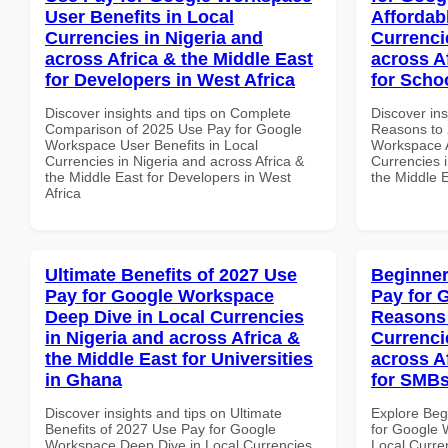
User Benefits in Local
Affordab
Currencies in Nigeria and
Currenci
across Africa & the Middle East
across A
for Developers in West Africa
for Scho
Discover insights and tips on Complete
Discover ins
Comparison of 2025 Use Pay for Google
Reasons to 
Workspace User Benefits in Local
Workspace A
Currencies in Nigeria and across Africa &
Currencies i
the Middle East for Developers in West
the Middle 
Africa
Ultimate Benefits of 2027 Use
Beginner
Pay for Google Workspace
Pay for 
Deep Dive in Local Currencies
Reasons 
in Nigeria and across Africa &
Currenci
the Middle East for Universities
across A
in Ghana
for SMBs
Discover insights and tips on Ultimate
Explore Beg
Benefits of 2027 Use Pay for Google
for Google
Workspace Deep Dive in Local Currencies
Local Curre