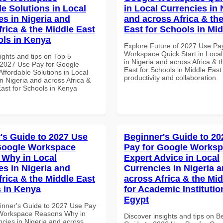
le Solutions in Local
in Local Currencies in 
es in Nigeria and
and across Africa & th
frica & the Middle East
East for Schools in Mid
ols in Kenya
Explore Future of 2027 Use Pa
Workspace Quick Start in Local
ights and tips on Top 5
in Nigeria and across Africa & 
2027 Use Pay for Google
East for Schools in Middle East 
ffordable Solutions in Local
productivity and collaboration.
n Nigeria and across Africa &
East for Schools in Kenya
's Guide to 2027 Use
Beginner's Guide to 20
Google Workspace
Pay for Google Works
Why in Local
Expert Advice in Local
es in Nigeria and
Currencies in Nigeria 
frica & the Middle East
across Africa & the Mid
 in Kenya
for Academic Institutio
Egypt
inner's Guide to 2027 Use Pay
 Workspace Reasons Why in
Discover insights and tips on B
ncies in Nigeria and across