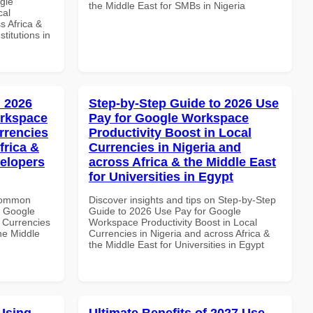
gle
the Middle East for SMBs in Nigeria
cal
s Africa &
titutions in
 2026
Step-by-Step Guide to 2026 Use
orkspace
Pay for Google Workspace
rrencies
Productivity Boost in Local
frica &
Currencies in Nigeria and
velopers
across Africa & the Middle East
for Universities in Egypt
 Common
Discover insights and tips on Step-by-Step
r Google
Guide to 2026 Use Pay for Google
 Currencies
Workspace Productivity Boost in Local
the Middle
Currencies in Nigeria and across Africa &
the Middle East for Universities in Egypt
Using
Ultimate Benefits of 2027 Use