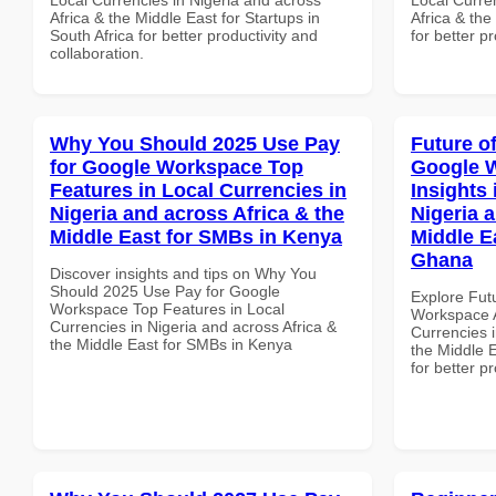
Africa & the Middle East for Startups in
Africa & the
South Africa for better productivity and
for better p
collaboration.
Why You Should 2025 Use Pay
Future o
for Google Workspace Top
Google 
Features in Local Currencies in
Insights 
Nigeria and across Africa & the
Nigeria 
Middle East for SMBs in Kenya
Middle E
Ghana
Discover insights and tips on Why You
Should 2025 Use Pay for Google
Explore Fut
Workspace Top Features in Local
Workspace A
Currencies in Nigeria and across Africa &
Currencies i
the Middle East for SMBs in Kenya
the Middle 
for better p