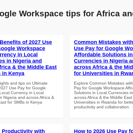
ogle Workspace tips for Africa an
 Benefits of 2027 Use
Common Mistakes with
Google Workspace
Use Pay for Google W
rrency in Local
Affordable Solutions in
es in Nigeria and
Currencies in Nigeria 
frica & the Middle East
across Africa & the Mid
 in Kenya
for Universities in Rw
ights and tips on Ultimate
Explore Common Mistakes wit
 2027 Use Pay for Google
Pay for Google Workspace Affo
ocal Currency in Local
Solutions in Local Currencies i
n Nigeria and across Africa &
across Africa & the Middle East 
East for SMBs in Kenya
Universities in Rwanda for bett
productivity and collaboration.
 Productivity with
How to 2026 Use Pay f