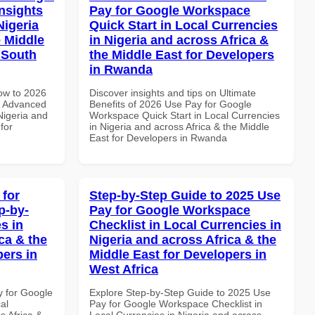
nsights
Pay for Google Workspace
Nigeria
Quick Start in Local Currencies
e Middle
in Nigeria and across Africa &
n South
the Middle East for Developers
in Rwanda
How to 2026
Discover insights and tips on Ultimate
e Advanced
Benefits of 2026 Use Pay for Google
Nigeria and
Workspace Quick Start in Local Currencies
for
in Nigeria and across Africa & the Middle
East for Developers in Rwanda
 for
Step-by-Step Guide to 2025 Use
p-by-
Pay for Google Workspace
s in
Checklist in Local Currencies in
ca & the
Nigeria and across Africa & the
pers in
Middle East for Developers in
West Africa
y for Google
Explore Step-by-Step Guide to 2025 Use
al
Pay for Google Workspace Checklist in
s Africa &
Local Currencies in Nigeria and across