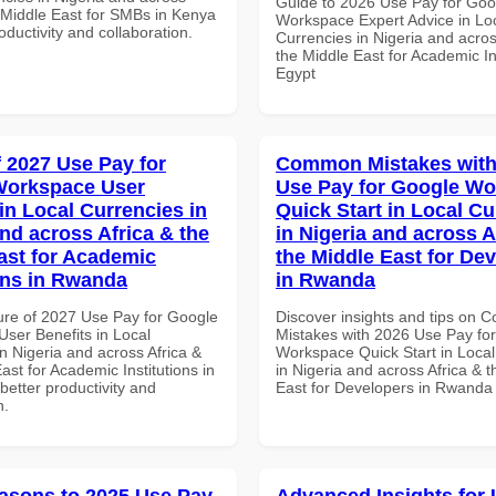
Guide to 2026 Use Pay for Goo
e Middle East for SMBs in Kenya
Workspace Expert Advice in Lo
roductivity and collaboration.
Currencies in Nigeria and acros
the Middle East for Academic Ins
Egypt
f 2027 Use Pay for
Common Mistakes with
Workspace User
Use Pay for Google W
in Local Currencies in
Quick Start in Local Cu
and across Africa & the
in Nigeria and across A
ast for Academic
the Middle East for De
ions in Rwanda
in Rwanda
ure of 2027 Use Pay for Google
Discover insights and tips on
ser Benefits in Local
Mistakes with 2026 Use Pay fo
n Nigeria and across Africa &
Workspace Quick Start in Local
ast for Academic Institutions in
in Nigeria and across Africa & 
etter productivity and
East for Developers in Rwanda
n.
asons to 2025 Use Pay
Advanced Insights for 