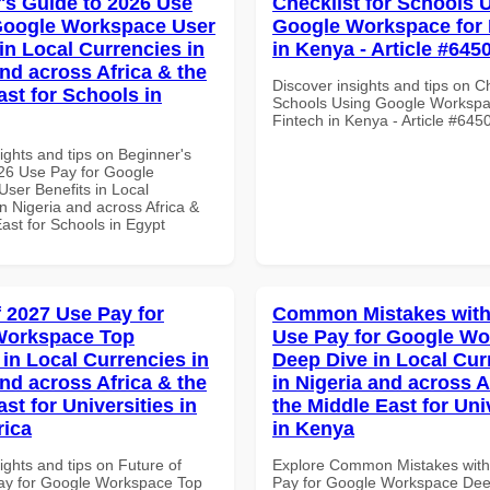
's Guide to 2026 Use
Checklist for Schools 
Google Workspace User
Google Workspace for 
in Local Currencies in
in Kenya - Article #645
and across Africa & the
Discover insights and tips on Ch
ast for Schools in
Schools Using Google Workspa
Fintech in Kenya - Article #645
ights and tips on Beginner's
26 Use Pay for Google
ser Benefits in Local
n Nigeria and across Africa &
ast for Schools in Egypt
f 2027 Use Pay for
Common Mistakes with
Workspace Top
Use Pay for Google W
 in Local Currencies in
Deep Dive in Local Cur
and across Africa & the
in Nigeria and across A
st for Universities in
the Middle East for Uni
rica
in Kenya
ights and tips on Future of
Explore Common Mistakes wit
ay for Google Workspace Top
Pay for Google Workspace Dee