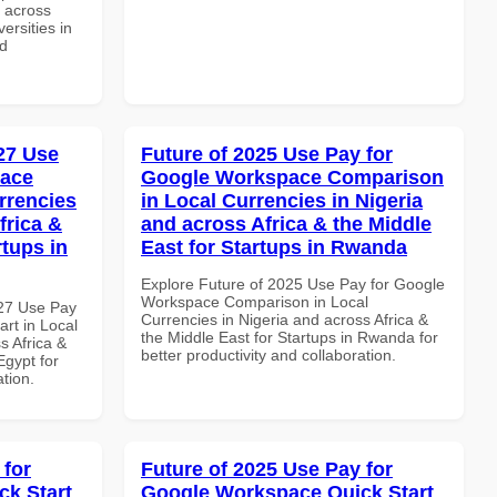
d across
ersities in
nd
027 Use
Future of 2025 Use Pay for
pace
Google Workspace Comparison
rrencies
in Local Currencies in Nigeria
frica &
and across Africa & the Middle
rtups in
East for Startups in Rwanda
Explore Future of 2025 Use Pay for Google
Workspace Comparison in Local
027 Use Pay
Currencies in Nigeria and across Africa &
rt in Local
the Middle East for Startups in Rwanda for
s Africa &
better productivity and collaboration.
Egypt for
ation.
 for
Future of 2025 Use Pay for
k Start
Google Workspace Quick Start