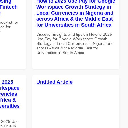
Using
How to 2025 Use Pay for Google
Fintech
Workspace Growth Strategy in
0
Local Currencies in Nigeria and
across Africa & the Middle East
ecklist for
for Universities in South Africa
ce for
0
Discover insights and tips on How to 2025
Use Pay for Google Workspace Growth
Strategy in Local Currencies in Nigeria and
across Africa & the Middle East for
Universities in South Africa
 2025
Untitled Article
orkspace
rencies
frica &
versities
h 2025 Use
p Dive in