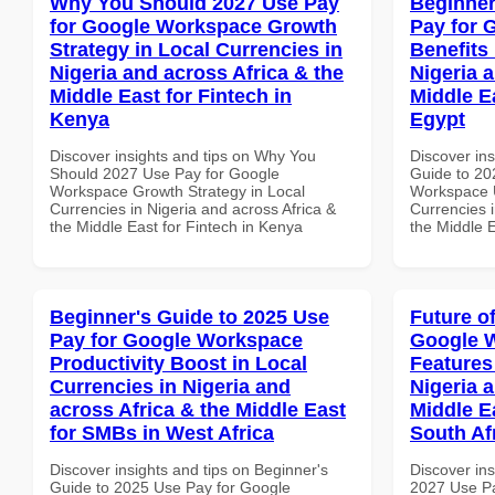
Why You Should 2027 Use Pay
Beginner
for Google Workspace Growth
Pay for 
Strategy in Local Currencies in
Benefits 
Nigeria and across Africa & the
Nigeria 
Middle East for Fintech in
Middle E
Kenya
Egypt
Discover insights and tips on Why You
Discover ins
Should 2027 Use Pay for Google
Guide to 20
Workspace Growth Strategy in Local
Workspace U
Currencies in Nigeria and across Africa &
Currencies i
the Middle East for Fintech in Kenya
the Middle E
Beginner's Guide to 2025 Use
Future o
Pay for Google Workspace
Google 
Productivity Boost in Local
Features
Currencies in Nigeria and
Nigeria 
across Africa & the Middle East
Middle Ea
for SMBs in West Africa
South Af
Discover insights and tips on Beginner's
Discover ins
Guide to 2025 Use Pay for Google
2027 Use P