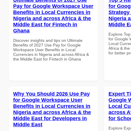
Pay for Google Workspace User
for Goo
Benefits in Local Currencies in
Strategy 
Nigeria and across Africa & the
Nigeria 
Middle East for Fintech in
Middle E
Ghana
Explore Top
for Google 
Discover insights and tips on Ultimate
Local Curre
Benefits of 2027 Use Pay for Google
Africa & th
Workspace User Benefits in Local
for better p
Currencies in Nigeria and across Africa &
the Middle East for Fintech in Ghana
Why You Should 2026 Use Pay
Expert T
for Google Workspace User
Google W
Benefits in Local Currencies in
Local Cu
Nigeria and across Africa & the
across A
Middle East for Developers in
for Scho
Middle East
Explore Exp