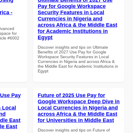
Pay for Google Workspace
ica -
Security Features in Local
Currencies in Nigeria and
across Africa & the Middle East
Advanced
for Academic Institutions in
space for
Egypt
ticle #6002
Discover insights and tips on Ultimate
Benefits of 2027 Use Pay for Google
Workspace Security Features in Local
Currencies in Nigeria and across Africa &
the Middle East for Academic Institutions in
Egypt
 Use Pay
Future of 2025 Use Pay for
Google Workspace Deep Dive in
 Local
Local Currencies in Nigeria and
and
across Africa & the Middle East
dle East
for Universities in Middle East
le East
Discover insights and tips on Future of