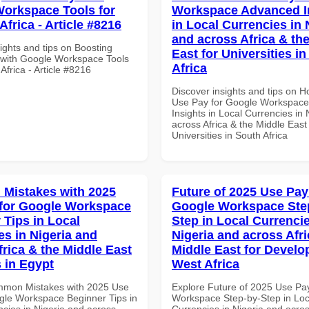
orkspace Tools for
Workspace Advanced I
frica - Article #8216
in Local Currencies in 
and across Africa & th
ights and tips on Boosting
East for Universities i
y with Google Workspace Tools
Africa
Africa - Article #8216
Discover insights and tips on 
Use Pay for Google Workspac
Insights in Local Currencies in 
across Africa & the Middle East 
Universities in South Africa
Mistakes with 2025
Future of 2025 Use Pay
for Google Workspace
Google Workspace Ste
 Tips in Local
Step in Local Currencie
es in Nigeria and
Nigeria and across Afri
frica & the Middle East
Middle East for Develo
 in Egypt
West Africa
mmon Mistakes with 2025 Use
Explore Future of 2025 Use Pa
gle Workspace Beginner Tips in
Workspace Step-by-Step in Loc
ncies in Nigeria and across
Currencies in Nigeria and acros