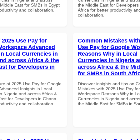
 Middle East for SMBs in Egypt
the Middle East for Developers
roductivity and collaboration.
Africa for better productivity an
collaboration.
f 2025 Use Pay for
Common Mistakes with
Workspace Advanced
Use Pay for Google W
in Local Currencies in
Reasons Why in Local
and across Africa & the
Currencies in Nigeria 
ast for Developers in
across Africa & the Mid
for SMBs in South Afri
ure of 2025 Use Pay for Google
Discover insights and tips on
dvanced Insights in Local
Mistakes with 2025 Use Pay fo
n Nigeria and across Africa &
Workspace Reasons Why in Lo
East for Developers in Ghana
Currencies in Nigeria and acros
roductivity and collaboration.
the Middle East for SMBs in Sou