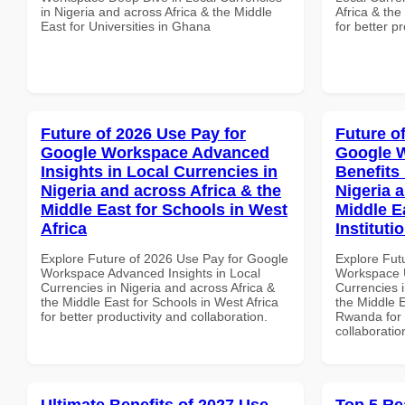
in Nigeria and across Africa & the Middle
Africa & th
East for Universities in Ghana
for better p
Future of 2026 Use Pay for
Future o
Google Workspace Advanced
Google 
Insights in Local Currencies in
Benefits 
Nigeria and across Africa & the
Nigeria 
Middle East for Schools in West
Middle E
Africa
Institut
Explore Future of 2026 Use Pay for Google
Explore Fut
Workspace Advanced Insights in Local
Workspace U
Currencies in Nigeria and across Africa &
Currencies i
the Middle East for Schools in West Africa
the Middle E
for better productivity and collaboration.
Rwanda for b
collaboratio
Ultimate Benefits of 2027 Use
Top 5 Re