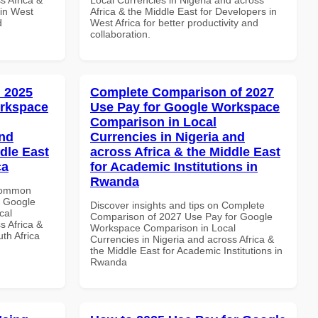
 in West
Africa & the Middle East for Developers in
d
West Africa for better productivity and
collaboration.
 2025
Complete Comparison of 2027
orkspace
Use Pay for Google Workspace
Comparison in Local
and
Currencies in Nigeria and
dle East
across Africa & the Middle East
ca
for Academic Institutions in
Rwanda
 Common
r Google
Discover insights and tips on Complete
cal
Comparison of 2027 Use Pay for Google
s Africa &
Workspace Comparison in Local
th Africa
Currencies in Nigeria and across Africa &
the Middle East for Academic Institutions in
Rwanda