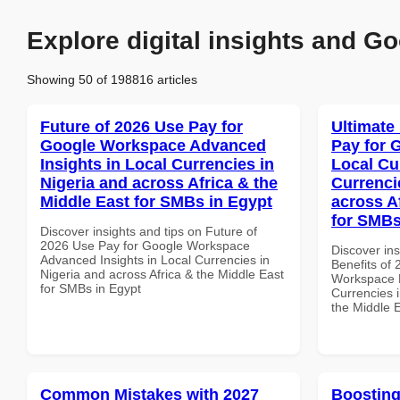
Explore digital insights and Go
Showing 50 of 198816 articles
Future of 2026 Use Pay for
Ultimate
Google Workspace Advanced
Pay for 
Insights in Local Currencies in
Local Cu
Nigeria and across Africa & the
Currenci
Middle East for SMBs in Egypt
across A
for SMBs
Discover insights and tips on Future of
2026 Use Pay for Google Workspace
Discover ins
Advanced Insights in Local Currencies in
Benefits of
Nigeria and across Africa & the Middle East
Workspace L
for SMBs in Egypt
Currencies i
the Middle 
Common Mistakes with 2027
Boosting