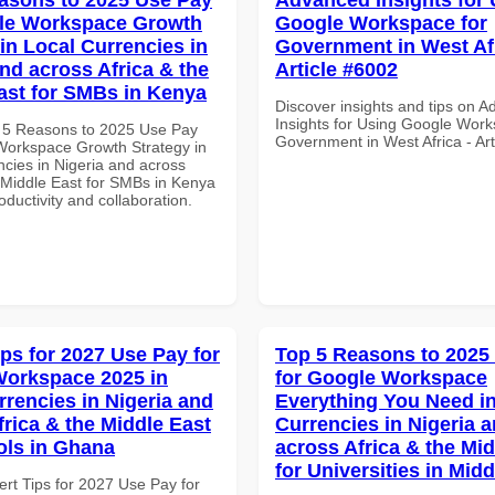
gle Workspace Growth
Google Workspace for
in Local Currencies in
Government in West Afr
and across Africa & the
Article #6002
ast for SMBs in Kenya
Discover insights and tips on 
Insights for Using Google Work
 5 Reasons to 2025 Use Pay
Government in West Africa - Ar
Workspace Growth Strategy in
ncies in Nigeria and across
e Middle East for SMBs in Kenya
roductivity and collaboration.
ips for 2027 Use Pay for
Top 5 Reasons to 2025
orkspace 2025 in
for Google Workspace
rrencies in Nigeria and
Everything You Need in
frica & the Middle East
Currencies in Nigeria 
ols in Ghana
across Africa & the Mid
for Universities in Midd
ert Tips for 2027 Use Pay for