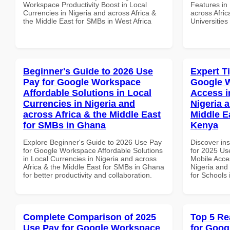
Workspace Productivity Boost in Local
Features in 
Currencies in Nigeria and across Africa &
across Afric
the Middle East for SMBs in West Africa
Universities
Beginner's Guide to 2026 Use
Expert T
Pay for Google Workspace
Google 
Affordable Solutions in Local
Access i
Currencies in Nigeria and
Nigeria 
across Africa & the Middle East
Middle E
for SMBs in Ghana
Kenya
Explore Beginner's Guide to 2026 Use Pay
Discover ins
for Google Workspace Affordable Solutions
for 2025 Us
in Local Currencies in Nigeria and across
Mobile Acces
Africa & the Middle East for SMBs in Ghana
Nigeria and 
for better productivity and collaboration.
for Schools
Complete Comparison of 2025
Top 5 Re
Use Pay for Google Workspace
for Goog