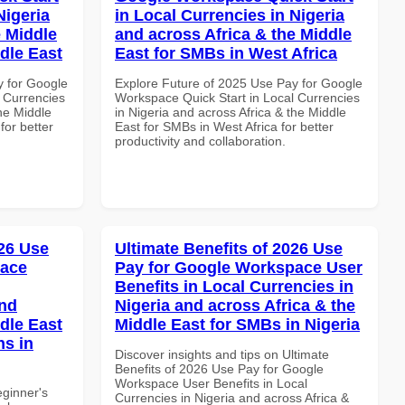
Nigeria
in Local Currencies in Nigeria
e Middle
and across Africa & the Middle
dle East
East for SMBs in West Africa
y for Google
Explore Future of 2025 Use Pay for Google
 Currencies
Workspace Quick Start in Local Currencies
the Middle
in Nigeria and across Africa & the Middle
for better
East for SMBs in West Africa for better
productivity and collaboration.
26 Use
Ultimate Benefits of 2026 Use
pace
Pay for Google Workspace User
Benefits in Local Currencies in
and
Nigeria and across Africa & the
dle East
Middle East for SMBs in Nigeria
ns in
Discover insights and tips on Ultimate
Benefits of 2026 Use Pay for Google
Workspace User Benefits in Local
eginner's
Currencies in Nigeria and across Africa &