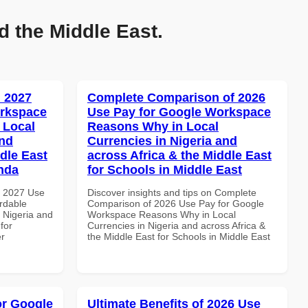
d the Middle East.
 2027
Complete Comparison of 2026
orkspace
Use Pay for Google Workspace
 Local
Reasons Why in Local
and
Currencies in Nigeria and
dle East
across Africa & the Middle East
anda
for Schools in Middle East
h 2027 Use
Discover insights and tips on Complete
rdable
Comparison of 2026 Use Pay for Google
n Nigeria and
Workspace Reasons Why in Local
for
Currencies in Nigeria and across Africa &
er
the Middle East for Schools in Middle East
or Google
Ultimate Benefits of 2026 Use