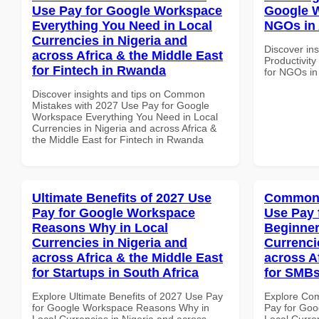
Use Pay for Google Workspace
Google W
Everything You Need in Local
NGOs in A
Currencies in Nigeria and
Discover ins
across Africa & the Middle East
Productivit
for Fintech in Rwanda
for NGOs in 
Discover insights and tips on Common
Mistakes with 2027 Use Pay for Google
Workspace Everything You Need in Local
Currencies in Nigeria and across Africa &
the Middle East for Fintech in Rwanda
Ultimate Benefits of 2027 Use
Common 
Pay for Google Workspace
Use Pay 
Reasons Why in Local
Beginner
Currencies in Nigeria and
Currenci
across Africa & the Middle East
across A
for Startups in South Africa
for SMBs
Explore Ultimate Benefits of 2027 Use Pay
Explore Co
for Google Workspace Reasons Why in
Pay for Goo
Local Currencies in Nigeria and across
Local Curre