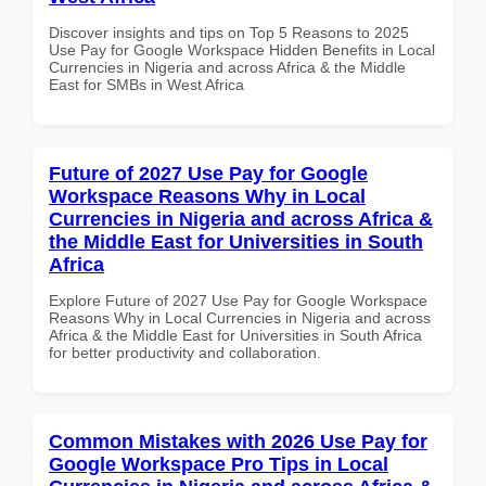
Discover insights and tips on Top 5 Reasons to 2025
Use Pay for Google Workspace Hidden Benefits in Local
Currencies in Nigeria and across Africa & the Middle
East for SMBs in West Africa
Future of 2027 Use Pay for Google
Workspace Reasons Why in Local
Currencies in Nigeria and across Africa &
the Middle East for Universities in South
Africa
Explore Future of 2027 Use Pay for Google Workspace
Reasons Why in Local Currencies in Nigeria and across
Africa & the Middle East for Universities in South Africa
for better productivity and collaboration.
Common Mistakes with 2026 Use Pay for
Google Workspace Pro Tips in Local