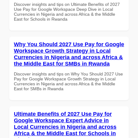
Discover insights and tips on Ultimate Benefits of 2027
Use Pay for Google Workspace Deep Dive in Local
Currencies in Nigeria and across Africa & the Middle
East for Schools in Rwanda
Why You Should 2027 Use Pay for Google
Workspace Growth Strategy in Local
Currencies in Nigeria and across Africa &
the Middle East for SMBs in Rwanda
Discover insights and tips on Why You Should 2027 Use
Pay for Google Workspace Growth Strategy in Local
Currencies in Nigeria and across Africa & the Middle
East for SMBs in Rwanda
Ultimate Benefits of 2027 Use Pay for
Google Workspace Expert Advice in
Local Currencies in Nigeria and across
Africa & the Middle East for Schools in