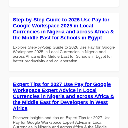
Step-by-Step Guide to 2026 Use Pay for
Google Workspace 2025 in Local
Currencies in Nigeria and across Africa &
the Middle East for Schools in Egypt
Explore Step-by-Step Guide to 2026 Use Pay for Google
Workspace 2025 in Local Currencies in Nigeria and
across Africa & the Middle East for Schools in Egypt for
better productivity and collaboration.
Expert Tips for 2027 Use Pay for Google
Workspace Expert Advice in Local
Currencies in Nigeria and across Africa &
the Middle East for Developers in West
Africa
Discover insights and tips on Expert Tips for 2027 Use
Pay for Google Workspace Expert Advice in Local
Currencies in Nigeria and across Africa & the Middle