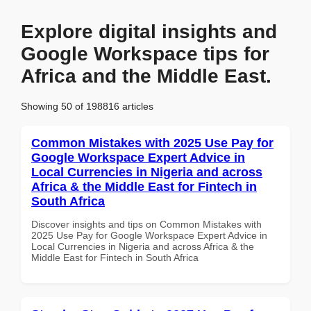
Explore digital insights and
Google Workspace tips for
Africa and the Middle East.
Showing 50 of 198816 articles
Common Mistakes with 2025 Use Pay for
Google Workspace Expert Advice in
Local Currencies in Nigeria and across
Africa & the Middle East for Fintech in
South Africa
Discover insights and tips on Common Mistakes with
2025 Use Pay for Google Workspace Expert Advice in
Local Currencies in Nigeria and across Africa & the
Middle East for Fintech in South Africa