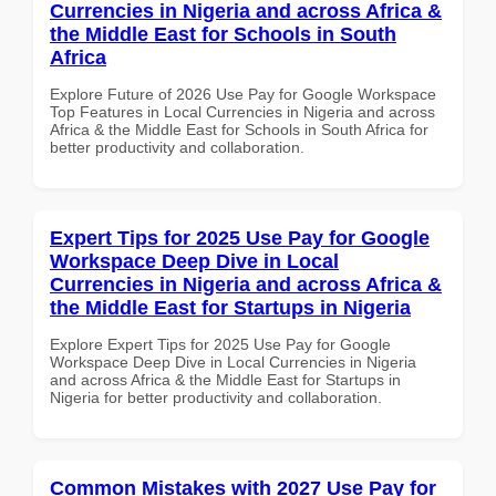
Currencies in Nigeria and across Africa &
the Middle East for Schools in South
Africa
Explore Future of 2026 Use Pay for Google Workspace
Top Features in Local Currencies in Nigeria and across
Africa & the Middle East for Schools in South Africa for
better productivity and collaboration.
Expert Tips for 2025 Use Pay for Google
Workspace Deep Dive in Local
Currencies in Nigeria and across Africa &
the Middle East for Startups in Nigeria
Explore Expert Tips for 2025 Use Pay for Google
Workspace Deep Dive in Local Currencies in Nigeria
and across Africa & the Middle East for Startups in
Nigeria for better productivity and collaboration.
Common Mistakes with 2027 Use Pay for