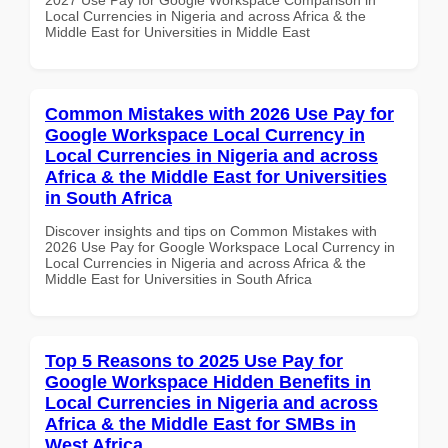
Local Currencies in Nigeria and across Africa & the
Middle East for Universities in Middle East
Common Mistakes with 2026 Use Pay for
Google Workspace Local Currency in
Local Currencies in Nigeria and across
Africa & the Middle East for Universities
in South Africa
Discover insights and tips on Common Mistakes with
2026 Use Pay for Google Workspace Local Currency in
Local Currencies in Nigeria and across Africa & the
Middle East for Universities in South Africa
Top 5 Reasons to 2025 Use Pay for
Google Workspace Hidden Benefits in
Local Currencies in Nigeria and across
Africa & the Middle East for SMBs in
West Africa