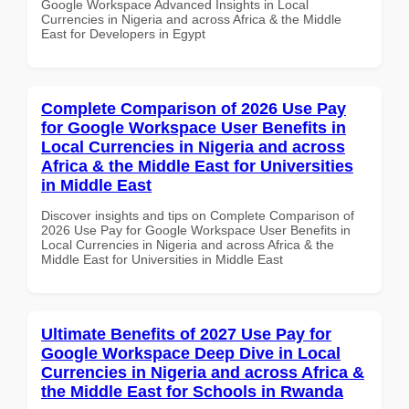
Google Workspace Advanced Insights in Local
Currencies in Nigeria and across Africa & the Middle
East for Developers in Egypt
Complete Comparison of 2026 Use Pay
for Google Workspace User Benefits in
Local Currencies in Nigeria and across
Africa & the Middle East for Universities
in Middle East
Discover insights and tips on Complete Comparison of
2026 Use Pay for Google Workspace User Benefits in
Local Currencies in Nigeria and across Africa & the
Middle East for Universities in Middle East
Ultimate Benefits of 2027 Use Pay for
Google Workspace Deep Dive in Local
Currencies in Nigeria and across Africa &
the Middle East for Schools in Rwanda