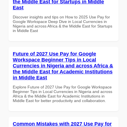
the Middle East for Startups in Middle
East
Discover insights and tips on How to 2025 Use Pay for
Google Workspace Deep Dive in Local Currencies in
Nigeria and across Africa & the Middle East for Startups
in Middle East
Future of 2027 Use Pay for Google
Workspace Beginner Tips in Local
Currencies in Nigeria and across Africa &
the Middle East for Academic Institutions
in Middle East
Explore Future of 2027 Use Pay for Google Workspace
Beginner Tips in Local Currencies in Nigeria and across
Africa & the Middle East for Academic Institutions in
Middle East for better productivity and collaboration.
Common Mistakes with 2027 Use Pay for