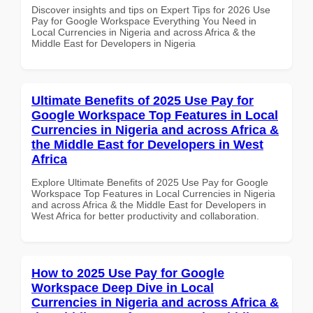
Discover insights and tips on Expert Tips for 2026 Use
Pay for Google Workspace Everything You Need in
Local Currencies in Nigeria and across Africa & the
Middle East for Developers in Nigeria
Ultimate Benefits of 2025 Use Pay for
Google Workspace Top Features in Local
Currencies in Nigeria and across Africa &
the Middle East for Developers in West
Africa
Explore Ultimate Benefits of 2025 Use Pay for Google
Workspace Top Features in Local Currencies in Nigeria
and across Africa & the Middle East for Developers in
West Africa for better productivity and collaboration.
How to 2025 Use Pay for Google
Workspace Deep Dive in Local
Currencies in Nigeria and across Africa &