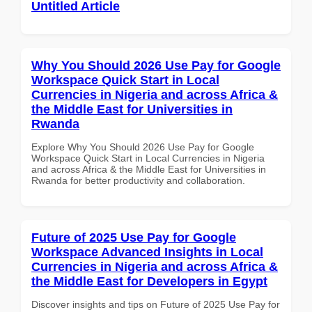
Untitled Article
Why You Should 2026 Use Pay for Google
Workspace Quick Start in Local
Currencies in Nigeria and across Africa &
the Middle East for Universities in
Rwanda
Explore Why You Should 2026 Use Pay for Google
Workspace Quick Start in Local Currencies in Nigeria
and across Africa & the Middle East for Universities in
Rwanda for better productivity and collaboration.
Future of 2025 Use Pay for Google
Workspace Advanced Insights in Local
Currencies in Nigeria and across Africa &
the Middle East for Developers in Egypt
Discover insights and tips on Future of 2025 Use Pay for