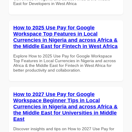
East for Developers in West Africa
How to 2025 Use Pay for Google
Workspace Top Features in Local
Currencies in Nigeria and across Africa &
the Middle East for Fintech in West Africa
Explore How to 2025 Use Pay for Google Workspace
Top Features in Local Currencies in Nigeria and across
Africa & the Middle East for Fintech in West Africa for
better productivity and collaboration.
How to 2027 Use Pay for Google
Workspace Beginner Tips in Local
Currencies in Nigeria and across Africa &
the Middle East for Universities in Middle
East
Discover insights and tips on How to 2027 Use Pay for