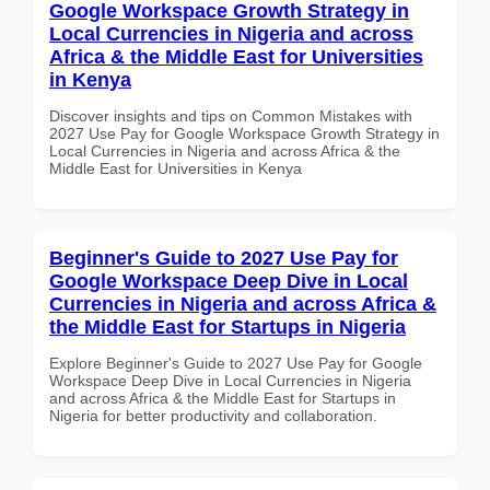
Google Workspace Growth Strategy in
Local Currencies in Nigeria and across
Africa & the Middle East for Universities
in Kenya
Discover insights and tips on Common Mistakes with
2027 Use Pay for Google Workspace Growth Strategy in
Local Currencies in Nigeria and across Africa & the
Middle East for Universities in Kenya
Beginner's Guide to 2027 Use Pay for
Google Workspace Deep Dive in Local
Currencies in Nigeria and across Africa &
the Middle East for Startups in Nigeria
Explore Beginner's Guide to 2027 Use Pay for Google
Workspace Deep Dive in Local Currencies in Nigeria
and across Africa & the Middle East for Startups in
Nigeria for better productivity and collaboration.