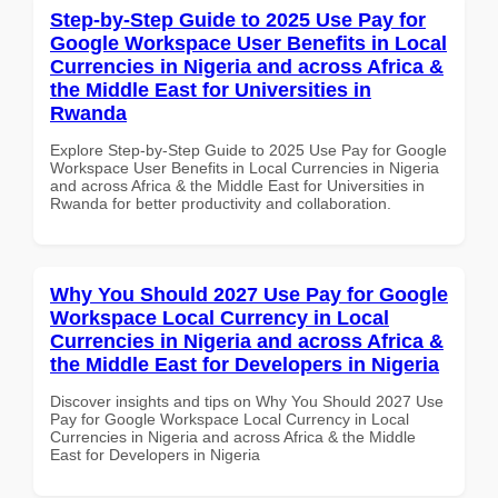
Step-by-Step Guide to 2025 Use Pay for
Google Workspace User Benefits in Local
Currencies in Nigeria and across Africa &
the Middle East for Universities in
Rwanda
Explore Step-by-Step Guide to 2025 Use Pay for Google
Workspace User Benefits in Local Currencies in Nigeria
and across Africa & the Middle East for Universities in
Rwanda for better productivity and collaboration.
Why You Should 2027 Use Pay for Google
Workspace Local Currency in Local
Currencies in Nigeria and across Africa &
the Middle East for Developers in Nigeria
Discover insights and tips on Why You Should 2027 Use
Pay for Google Workspace Local Currency in Local
Currencies in Nigeria and across Africa & the Middle
East for Developers in Nigeria