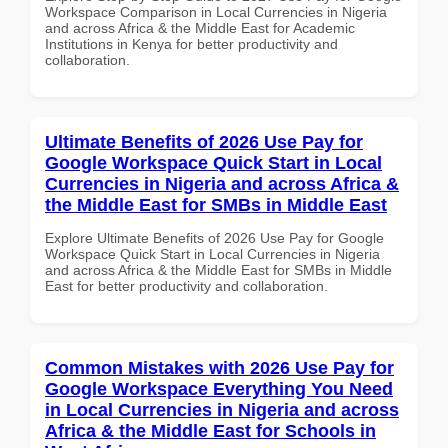
Workspace Comparison in Local Currencies in Nigeria
and across Africa & the Middle East for Academic
Institutions in Kenya for better productivity and
collaboration.
Ultimate Benefits of 2026 Use Pay for
Google Workspace Quick Start in Local
Currencies in Nigeria and across Africa &
the Middle East for SMBs in Middle East
Explore Ultimate Benefits of 2026 Use Pay for Google
Workspace Quick Start in Local Currencies in Nigeria
and across Africa & the Middle East for SMBs in Middle
East for better productivity and collaboration.
Common Mistakes with 2026 Use Pay for
Google Workspace Everything You Need
in Local Currencies in Nigeria and across
Africa & the Middle East for Schools in