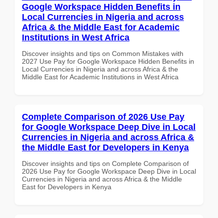
Google Workspace Hidden Benefits in
Local Currencies in Nigeria and across
Africa & the Middle East for Academic
Institutions in West Africa
Discover insights and tips on Common Mistakes with
2027 Use Pay for Google Workspace Hidden Benefits in
Local Currencies in Nigeria and across Africa & the
Middle East for Academic Institutions in West Africa
Complete Comparison of 2026 Use Pay
for Google Workspace Deep Dive in Local
Currencies in Nigeria and across Africa &
the Middle East for Developers in Kenya
Discover insights and tips on Complete Comparison of
2026 Use Pay for Google Workspace Deep Dive in Local
Currencies in Nigeria and across Africa & the Middle
East for Developers in Kenya