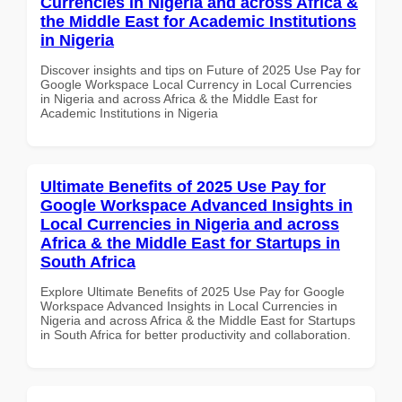
Currencies in Nigeria and across Africa &
the Middle East for Academic Institutions
in Nigeria
Discover insights and tips on Future of 2025 Use Pay for
Google Workspace Local Currency in Local Currencies
in Nigeria and across Africa & the Middle East for
Academic Institutions in Nigeria
Ultimate Benefits of 2025 Use Pay for
Google Workspace Advanced Insights in
Local Currencies in Nigeria and across
Africa & the Middle East for Startups in
South Africa
Explore Ultimate Benefits of 2025 Use Pay for Google
Workspace Advanced Insights in Local Currencies in
Nigeria and across Africa & the Middle East for Startups
in South Africa for better productivity and collaboration.