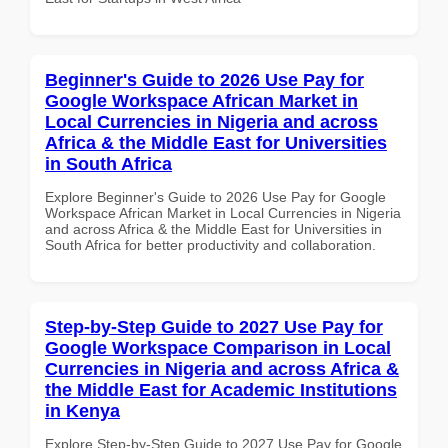
Beginner's Guide to 2026 Use Pay for
Google Workspace African Market in
Local Currencies in Nigeria and across
Africa & the Middle East for Universities
in South Africa
Explore Beginner's Guide to 2026 Use Pay for Google
Workspace African Market in Local Currencies in Nigeria
and across Africa & the Middle East for Universities in
South Africa for better productivity and collaboration.
Step-by-Step Guide to 2027 Use Pay for
Google Workspace Comparison in Local
Currencies in Nigeria and across Africa &
the Middle East for Academic Institutions
in Kenya
Explore Step-by-Step Guide to 2027 Use Pay for Google