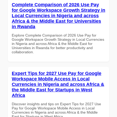
Complete Comparison of 2026 Use Pay
for Google Workspace Growth Strategy in
Local Currencies in Nigeria and across
Africa & the Middle East for Universities
in Rwanda
Explore Complete Comparison of 2026 Use Pay for
Google Workspace Growth Strategy in Local Currencies
in Nigeria and across Africa & the Middle East for
Universities in Rwanda for better productivity and
collaboration.
Expert Tips for 2027 Use Pay for Google
Workspace Mobile Access in Local
Currencies in Nigeria and across Africa &
the Middle East for Startups in West
Africa
Discover insights and tips on Expert Tips for 2027 Use
Pay for Google Workspace Mobile Access in Local
Currencies in Nigeria and across Africa & the Middle
East for Startups in West Africa