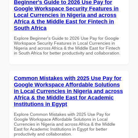
Beginner's Guide to 2026 Use Pay for
Google Workspace Security Features in
Local Currencies in Nigeria and across
Africa & the Middle East for Fintech in
South Africa
Explore Beginner's Guide to 2026 Use Pay for Google
Workspace Security Features in Local Currencies in
Nigeria and across Africa & the Middle East for Fintech
in South Africa for better productivity and collaboration.
Common Mistakes with 2025 Use Pay for
Google Workspace Affordable Solutions
in Local Currencies in Nigeria and across
Africa & the Middle East for Academic
Institutions in Egypt
Explore Common Mistakes with 2025 Use Pay for
Google Workspace Affordable Solutions in Local
Currencies in Nigeria and across Africa & the Middle
East for Academic Institutions in Egypt for better
productivity and collaboration.