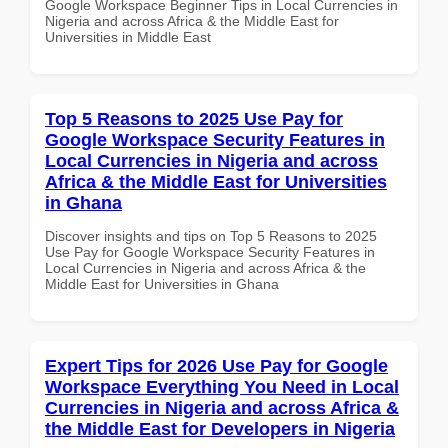
Google Workspace Beginner Tips in Local Currencies in
Nigeria and across Africa & the Middle East for
Universities in Middle East
Top 5 Reasons to 2025 Use Pay for
Google Workspace Security Features in
Local Currencies in Nigeria and across
Africa & the Middle East for Universities
in Ghana
Discover insights and tips on Top 5 Reasons to 2025
Use Pay for Google Workspace Security Features in
Local Currencies in Nigeria and across Africa & the
Middle East for Universities in Ghana
Expert Tips for 2026 Use Pay for Google
Workspace Everything You Need in Local
Currencies in Nigeria and across Africa &
the Middle East for Developers in Nigeria