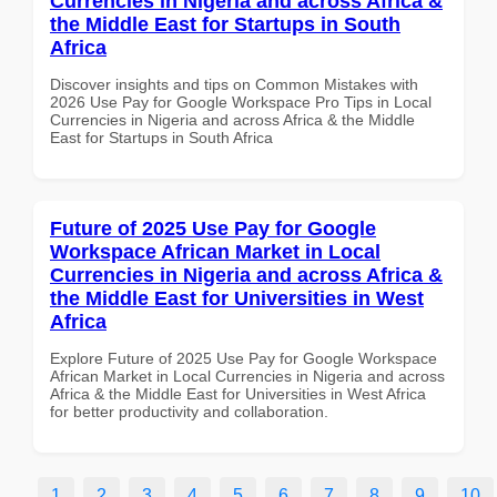
Currencies in Nigeria and across Africa &
the Middle East for Startups in South
Africa
Discover insights and tips on Common Mistakes with
2026 Use Pay for Google Workspace Pro Tips in Local
Currencies in Nigeria and across Africa & the Middle
East for Startups in South Africa
Future of 2025 Use Pay for Google
Workspace African Market in Local
Currencies in Nigeria and across Africa &
the Middle East for Universities in West
Africa
Explore Future of 2025 Use Pay for Google Workspace
African Market in Local Currencies in Nigeria and across
Africa & the Middle East for Universities in West Africa
for better productivity and collaboration.
1
2
3
4
5
6
7
8
9
10