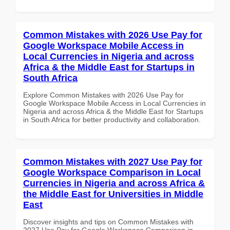
Common Mistakes with 2026 Use Pay for
Google Workspace Mobile Access in
Local Currencies in Nigeria and across
Africa & the Middle East for Startups in
South Africa
Explore Common Mistakes with 2026 Use Pay for
Google Workspace Mobile Access in Local Currencies in
Nigeria and across Africa & the Middle East for Startups
in South Africa for better productivity and collaboration.
Common Mistakes with 2027 Use Pay for
Google Workspace Comparison in Local
Currencies in Nigeria and across Africa &
the Middle East for Universities in Middle
East
Discover insights and tips on Common Mistakes with
2027 Use Pay for Google Workspace Comparison in