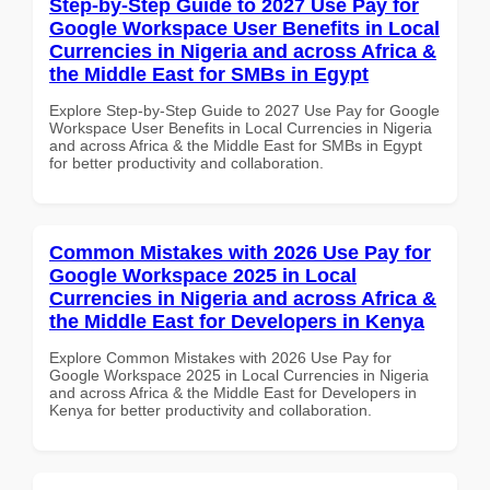
Step-by-Step Guide to 2027 Use Pay for
Google Workspace User Benefits in Local
Currencies in Nigeria and across Africa &
the Middle East for SMBs in Egypt
Explore Step-by-Step Guide to 2027 Use Pay for Google
Workspace User Benefits in Local Currencies in Nigeria
and across Africa & the Middle East for SMBs in Egypt
for better productivity and collaboration.
Common Mistakes with 2026 Use Pay for
Google Workspace 2025 in Local
Currencies in Nigeria and across Africa &
the Middle East for Developers in Kenya
Explore Common Mistakes with 2026 Use Pay for
Google Workspace 2025 in Local Currencies in Nigeria
and across Africa & the Middle East for Developers in
Kenya for better productivity and collaboration.