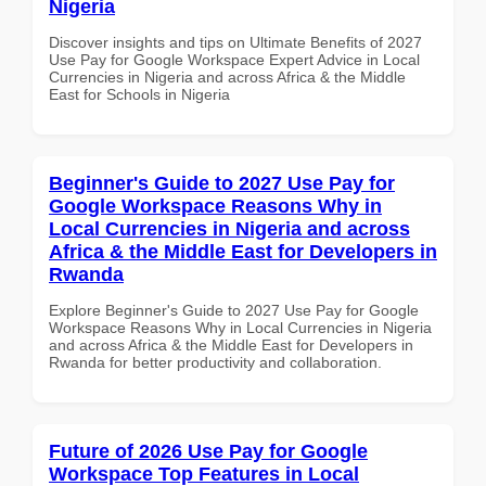
Nigeria
Discover insights and tips on Ultimate Benefits of 2027
Use Pay for Google Workspace Expert Advice in Local
Currencies in Nigeria and across Africa & the Middle
East for Schools in Nigeria
Beginner's Guide to 2027 Use Pay for
Google Workspace Reasons Why in
Local Currencies in Nigeria and across
Africa & the Middle East for Developers in
Rwanda
Explore Beginner's Guide to 2027 Use Pay for Google
Workspace Reasons Why in Local Currencies in Nigeria
and across Africa & the Middle East for Developers in
Rwanda for better productivity and collaboration.
Future of 2026 Use Pay for Google
Workspace Top Features in Local