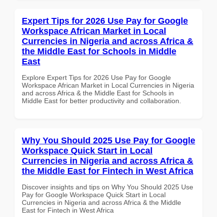
Expert Tips for 2026 Use Pay for Google
Workspace African Market in Local
Currencies in Nigeria and across Africa &
the Middle East for Schools in Middle
East
Explore Expert Tips for 2026 Use Pay for Google
Workspace African Market in Local Currencies in Nigeria
and across Africa & the Middle East for Schools in
Middle East for better productivity and collaboration.
Why You Should 2025 Use Pay for Google
Workspace Quick Start in Local
Currencies in Nigeria and across Africa &
the Middle East for Fintech in West Africa
Discover insights and tips on Why You Should 2025 Use
Pay for Google Workspace Quick Start in Local
Currencies in Nigeria and across Africa & the Middle
East for Fintech in West Africa