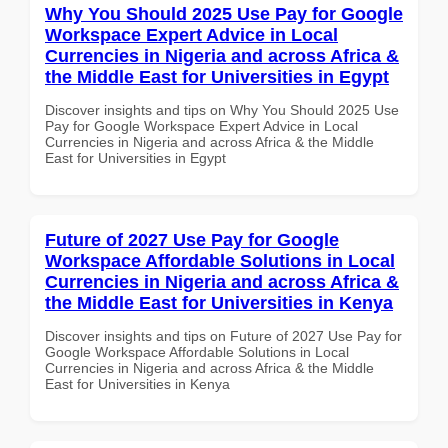
Why You Should 2025 Use Pay for Google
Workspace Expert Advice in Local
Currencies in Nigeria and across Africa &
the Middle East for Universities in Egypt
Discover insights and tips on Why You Should 2025 Use
Pay for Google Workspace Expert Advice in Local
Currencies in Nigeria and across Africa & the Middle
East for Universities in Egypt
Future of 2027 Use Pay for Google
Workspace Affordable Solutions in Local
Currencies in Nigeria and across Africa &
the Middle East for Universities in Kenya
Discover insights and tips on Future of 2027 Use Pay for
Google Workspace Affordable Solutions in Local
Currencies in Nigeria and across Africa & the Middle
East for Universities in Kenya