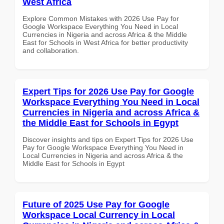
West Africa
Explore Common Mistakes with 2026 Use Pay for
Google Workspace Everything You Need in Local
Currencies in Nigeria and across Africa & the Middle
East for Schools in West Africa for better productivity
and collaboration.
Expert Tips for 2026 Use Pay for Google
Workspace Everything You Need in Local
Currencies in Nigeria and across Africa &
the Middle East for Schools in Egypt
Discover insights and tips on Expert Tips for 2026 Use
Pay for Google Workspace Everything You Need in
Local Currencies in Nigeria and across Africa & the
Middle East for Schools in Egypt
Future of 2025 Use Pay for Google
Workspace Local Currency in Local