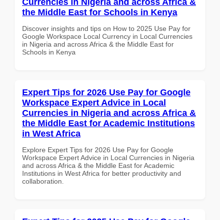
Currencies in Nigeria and across Africa &
the Middle East for Schools in Kenya
Discover insights and tips on How to 2025 Use Pay for
Google Workspace Local Currency in Local Currencies
in Nigeria and across Africa & the Middle East for
Schools in Kenya
Expert Tips for 2026 Use Pay for Google
Workspace Expert Advice in Local
Currencies in Nigeria and across Africa &
the Middle East for Academic Institutions
in West Africa
Explore Expert Tips for 2026 Use Pay for Google
Workspace Expert Advice in Local Currencies in Nigeria
and across Africa & the Middle East for Academic
Institutions in West Africa for better productivity and
collaboration.