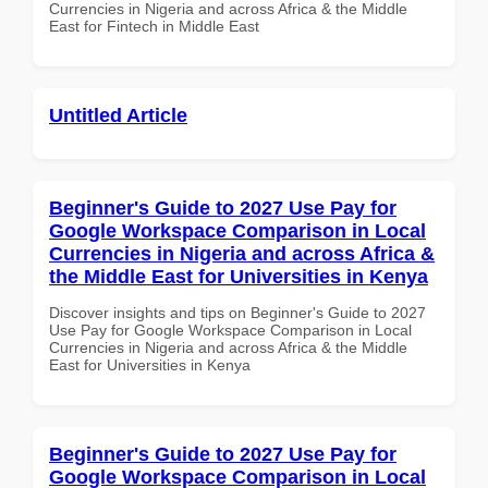
Currencies in Nigeria and across Africa & the Middle
East for Fintech in Middle East
Untitled Article
Beginner's Guide to 2027 Use Pay for
Google Workspace Comparison in Local
Currencies in Nigeria and across Africa &
the Middle East for Universities in Kenya
Discover insights and tips on Beginner's Guide to 2027
Use Pay for Google Workspace Comparison in Local
Currencies in Nigeria and across Africa & the Middle
East for Universities in Kenya
Beginner's Guide to 2027 Use Pay for
Google Workspace Comparison in Local