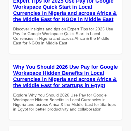
Expert Tips for 2025 Use Pay for Google
Workspace Quick Start in Local
Currencies in Nigeria and across Africa &
the Middle East for NGOs in Middle East
Discover insights and tips on Expert Tips for 2025 Use
Pay for Google Workspace Quick Start in Local
Currencies in Nigeria and across Africa & the Middle
East for NGOs in Middle East
Why You Should 2026 Use Pay for Google
Workspace Hidden Benefits in Local
Currencies in Nigeria and across Africa &
the Middle East for Startups in Egypt
Explore Why You Should 2026 Use Pay for Google
Workspace Hidden Benefits in Local Currencies in
Nigeria and across Africa & the Middle East for Startups
in Egypt for better productivity and collaboration.