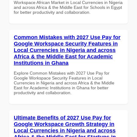
Workspace African Market in Local Currencies in Nigeria
and across Africa & the Middle East for Schools in Egypt
for better productivity and collaboration.
Common Mistakes with 2027 Use Pay for
Google Workspace Security Features in
Local Currencies in Nigeria and across
Africa & the Middle East for Academic
Institutions in Ghana
Explore Common Mistakes with 2027 Use Pay for
Google Workspace Security Features in Local
Currencies in Nigeria and across Africa & the Middle
East for Academic Institutions in Ghana for better
productivity and collaboration.
Ultimate Benefits of 2027 Use Pay for
Google Workspace Growth Strategy in
Local Currencies in Nigeria and across
Africa & the Middle East for Startups in