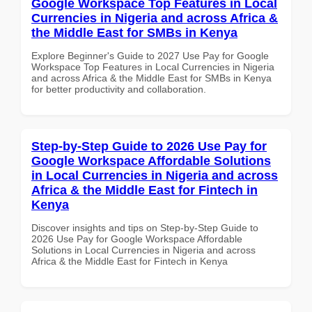
Google Workspace Top Features in Local
Currencies in Nigeria and across Africa &
the Middle East for SMBs in Kenya
Explore Beginner's Guide to 2027 Use Pay for Google
Workspace Top Features in Local Currencies in Nigeria
and across Africa & the Middle East for SMBs in Kenya
for better productivity and collaboration.
Step-by-Step Guide to 2026 Use Pay for
Google Workspace Affordable Solutions
in Local Currencies in Nigeria and across
Africa & the Middle East for Fintech in
Kenya
Discover insights and tips on Step-by-Step Guide to
2026 Use Pay for Google Workspace Affordable
Solutions in Local Currencies in Nigeria and across
Africa & the Middle East for Fintech in Kenya