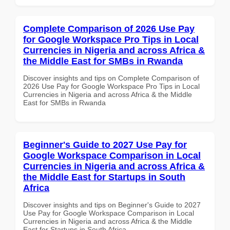
Complete Comparison of 2026 Use Pay
for Google Workspace Pro Tips in Local
Currencies in Nigeria and across Africa &
the Middle East for SMBs in Rwanda
Discover insights and tips on Complete Comparison of
2026 Use Pay for Google Workspace Pro Tips in Local
Currencies in Nigeria and across Africa & the Middle
East for SMBs in Rwanda
Beginner's Guide to 2027 Use Pay for
Google Workspace Comparison in Local
Currencies in Nigeria and across Africa &
the Middle East for Startups in South
Africa
Discover insights and tips on Beginner's Guide to 2027
Use Pay for Google Workspace Comparison in Local
Currencies in Nigeria and across Africa & the Middle
East for Startups in South Africa