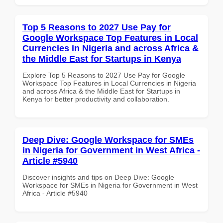
Top 5 Reasons to 2027 Use Pay for
Google Workspace Top Features in Local
Currencies in Nigeria and across Africa &
the Middle East for Startups in Kenya
Explore Top 5 Reasons to 2027 Use Pay for Google
Workspace Top Features in Local Currencies in Nigeria
and across Africa & the Middle East for Startups in
Kenya for better productivity and collaboration.
Deep Dive: Google Workspace for SMEs
in Nigeria for Government in West Africa -
Article #5940
Discover insights and tips on Deep Dive: Google
Workspace for SMEs in Nigeria for Government in West
Africa - Article #5940