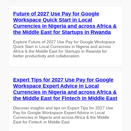
Future of 2027 Use Pay for Google
Workspace Quick Start in Local
Currencies in Nigeria and across Africa &
the Middle East for Startups in Rwanda
Explore Future of 2027 Use Pay for Google Workspace
Quick Start in Local Currencies in Nigeria and across
Africa & the Middle East for Startups in Rwanda for
better productivity and collaboration.
Expert Tips for 2027 Use Pay for Google
Workspace Expert Advice in Local
Currencies in Nigeria and across Africa &
the Middle East for Fintech in Middle East
Discover insights and tips on Expert Tips for 2027 Use
Pay for Google Workspace Expert Advice in Local
Currencies in Nigeria and across Africa & the Middle
East for Fintech in Middle East