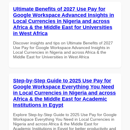
Ultimate Benefits of 2027 Use Pay for
Google Workspace Advanced Insights in
Local Currencies in Nigeria and across
Africa & the Middle East for Universities
in West Africa
Discover insights and tips on Ultimate Benefits of 2027
Use Pay for Google Workspace Advanced Insights in
Local Currencies in Nigeria and across Africa & the
Middle East for Universities in West Africa
Step-by-Step Guide to 2025 Use Pay for
Google Workspace Everything You Need
in Local Currencies in Nigeria and across
Africa & the Middle East for Academic
Institutions in Egypt
Explore Step-by-Step Guide to 2025 Use Pay for Google
Workspace Everything You Need in Local Currencies in
Nigeria and across Africa & the Middle East for
Academic Institutions in Egypt for better productivity and