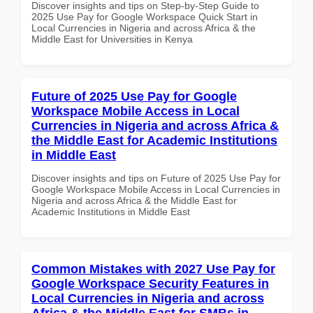
Discover insights and tips on Step-by-Step Guide to
2025 Use Pay for Google Workspace Quick Start in
Local Currencies in Nigeria and across Africa & the
Middle East for Universities in Kenya
Future of 2025 Use Pay for Google
Workspace Mobile Access in Local
Currencies in Nigeria and across Africa &
the Middle East for Academic Institutions
in Middle East
Discover insights and tips on Future of 2025 Use Pay for
Google Workspace Mobile Access in Local Currencies in
Nigeria and across Africa & the Middle East for
Academic Institutions in Middle East
Common Mistakes with 2027 Use Pay for
Google Workspace Security Features in
Local Currencies in Nigeria and across
Africa & the Middle East for SMBs in