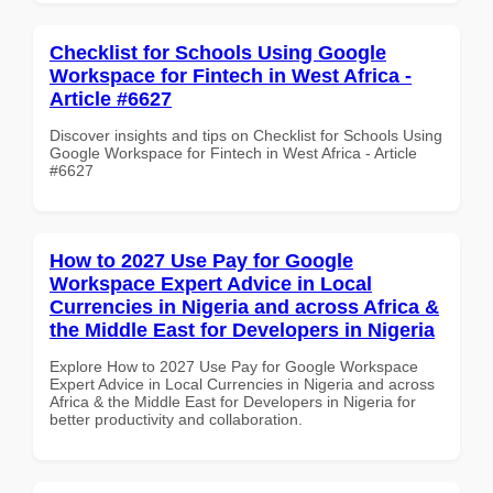
Checklist for Schools Using Google
Workspace for Fintech in West Africa -
Article #6627
Discover insights and tips on Checklist for Schools Using
Google Workspace for Fintech in West Africa - Article
#6627
How to 2027 Use Pay for Google
Workspace Expert Advice in Local
Currencies in Nigeria and across Africa &
the Middle East for Developers in Nigeria
Explore How to 2027 Use Pay for Google Workspace
Expert Advice in Local Currencies in Nigeria and across
Africa & the Middle East for Developers in Nigeria for
better productivity and collaboration.