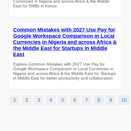
Currencies in Nigeria and across Africa & the Middle
East for SMBs in Kenya
Common Mistakes with 2027 Use Pay for
Google Workspace Comparison in Local
Currencies in Nigeria and across Africa &
the Middle East for Startups in Middle
East
Explore Common Mistakes with 2027 Use Pay for
Google Workspace Comparison in Local Currencies in
Nigeria and across Africa & the Middle East for Startups
in Middle East for better productivity and collaboration.
1
2
3
4
5
6
7
8
9
10