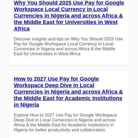
Why You Should 2025 Use Pay for Google
Workspace Local Currency in Local
Currencies in Nigeria and across Africa &
the Middle East for Universities in West
Africa
Discover insights and tips on Why You Should 2025 Use
Pay for Google Workspace Local Currency in Local
Currencies in Nigeria and across Africa & the Middle
East for Universities in West Africa
How to 2027 Use Pay for Google
Workspace Deep Dive in Local
Currencies in Nigeria and across Africa &
the Middle East for Academic Institutions
in Nigeria
Explore How to 2027 Use Pay for Google Workspace
Deep Dive in Local Currencies in Nigeria and across
Africa & the Middle East for Academic Institutions in
Nigeria for better productivity and collaboration.