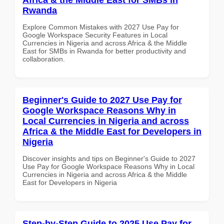
Rwanda
Explore Common Mistakes with 2027 Use Pay for
Google Workspace Security Features in Local
Currencies in Nigeria and across Africa & the Middle
East for SMBs in Rwanda for better productivity and
collaboration.
Beginner's Guide to 2027 Use Pay for
Google Workspace Reasons Why in
Local Currencies in Nigeria and across
Africa & the Middle East for Developers in
Nigeria
Discover insights and tips on Beginner's Guide to 2027
Use Pay for Google Workspace Reasons Why in Local
Currencies in Nigeria and across Africa & the Middle
East for Developers in Nigeria
Step-by-Step Guide to 2025 Use Pay for