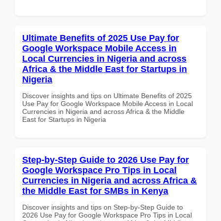
Ultimate Benefits of 2025 Use Pay for
Google Workspace Mobile Access in
Local Currencies in Nigeria and across
Africa & the Middle East for Startups in
Nigeria
Discover insights and tips on Ultimate Benefits of 2025
Use Pay for Google Workspace Mobile Access in Local
Currencies in Nigeria and across Africa & the Middle
East for Startups in Nigeria
Step-by-Step Guide to 2026 Use Pay for
Google Workspace Pro Tips in Local
Currencies in Nigeria and across Africa &
the Middle East for SMBs in Kenya
Discover insights and tips on Step-by-Step Guide to
2026 Use Pay for Google Workspace Pro Tips in Local