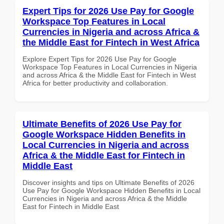
Expert Tips for 2026 Use Pay for Google
Workspace Top Features in Local
Currencies in Nigeria and across Africa &
the Middle East for Fintech in West Africa
Explore Expert Tips for 2026 Use Pay for Google
Workspace Top Features in Local Currencies in Nigeria
and across Africa & the Middle East for Fintech in West
Africa for better productivity and collaboration.
Ultimate Benefits of 2026 Use Pay for
Google Workspace Hidden Benefits in
Local Currencies in Nigeria and across
Africa & the Middle East for Fintech in
Middle East
Discover insights and tips on Ultimate Benefits of 2026
Use Pay for Google Workspace Hidden Benefits in Local
Currencies in Nigeria and across Africa & the Middle
East for Fintech in Middle East