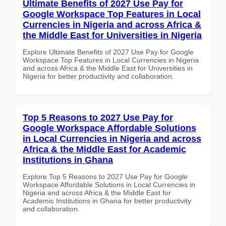
Ultimate Benefits of 2027 Use Pay for
Google Workspace Top Features in Local
Currencies in Nigeria and across Africa &
the Middle East for Universities in Nigeria
Explore Ultimate Benefits of 2027 Use Pay for Google
Workspace Top Features in Local Currencies in Nigeria
and across Africa & the Middle East for Universities in
Nigeria for better productivity and collaboration.
Top 5 Reasons to 2027 Use Pay for
Google Workspace Affordable Solutions
in Local Currencies in Nigeria and across
Africa & the Middle East for Academic
Institutions in Ghana
Explore Top 5 Reasons to 2027 Use Pay for Google
Workspace Affordable Solutions in Local Currencies in
Nigeria and across Africa & the Middle East for
Academic Institutions in Ghana for better productivity
and collaboration.