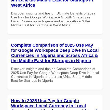
West Africa
Discover insights and tips on Ultimate Benefits of 2027
Use Pay for Google Workspace Growth Strategy in
Local Currencies in Nigeria and across Africa & the
Middle East for Startups in West Africa
Complete Comparison of 2025 Use Pay
for Google Workspace Deep Dive in Local
Currencies in Nigeria and across Africa &
the Middle East for Startups in Nigeria
Discover insights and tips on Complete Comparison of
2025 Use Pay for Google Workspace Deep Dive in Local
Currencies in Nigeria and across Africa & the Middle
East for Startups in Nigeria
How to 2025 Use Pay for Google
Workspace Local Currency in Local