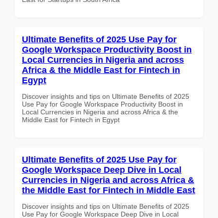
Ultimate Benefits of 2025 Use Pay for
Google Workspace Productivity Boost in
Local Currencies in Nigeria and across
Africa & the Middle East for Fintech in
Egypt
Discover insights and tips on Ultimate Benefits of 2025
Use Pay for Google Workspace Productivity Boost in
Local Currencies in Nigeria and across Africa & the
Middle East for Fintech in Egypt
Ultimate Benefits of 2025 Use Pay for
Google Workspace Deep Dive in Local
Currencies in Nigeria and across Africa &
the Middle East for Fintech in Middle East
Discover insights and tips on Ultimate Benefits of 2025
Use Pay for Google Workspace Deep Dive in Local