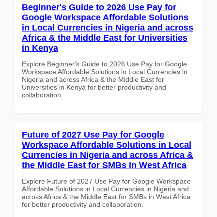
Beginner's Guide to 2026 Use Pay for
Google Workspace Affordable Solutions
in Local Currencies in Nigeria and across
Africa & the Middle East for Universities
in Kenya
Explore Beginner's Guide to 2026 Use Pay for Google
Workspace Affordable Solutions in Local Currencies in
Nigeria and across Africa & the Middle East for
Universities in Kenya for better productivity and
collaboration.
Future of 2027 Use Pay for Google
Workspace Affordable Solutions in Local
Currencies in Nigeria and across Africa &
the Middle East for SMBs in West Africa
Explore Future of 2027 Use Pay for Google Workspace
Affordable Solutions in Local Currencies in Nigeria and
across Africa & the Middle East for SMBs in West Africa
for better productivity and collaboration.