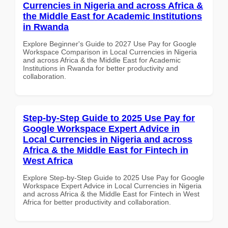
Currencies in Nigeria and across Africa &
the Middle East for Academic Institutions
in Rwanda
Explore Beginner's Guide to 2027 Use Pay for Google
Workspace Comparison in Local Currencies in Nigeria
and across Africa & the Middle East for Academic
Institutions in Rwanda for better productivity and
collaboration.
Step-by-Step Guide to 2025 Use Pay for
Google Workspace Expert Advice in
Local Currencies in Nigeria and across
Africa & the Middle East for Fintech in
West Africa
Explore Step-by-Step Guide to 2025 Use Pay for Google
Workspace Expert Advice in Local Currencies in Nigeria
and across Africa & the Middle East for Fintech in West
Africa for better productivity and collaboration.