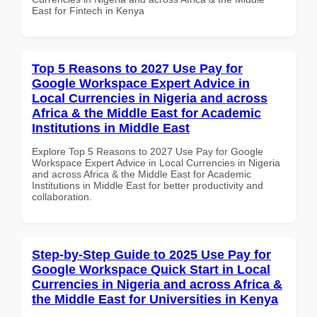
East for Fintech in Kenya
Top 5 Reasons to 2027 Use Pay for
Google Workspace Expert Advice in
Local Currencies in Nigeria and across
Africa & the Middle East for Academic
Institutions in Middle East
Explore Top 5 Reasons to 2027 Use Pay for Google
Workspace Expert Advice in Local Currencies in Nigeria
and across Africa & the Middle East for Academic
Institutions in Middle East for better productivity and
collaboration.
Step-by-Step Guide to 2025 Use Pay for
Google Workspace Quick Start in Local
Currencies in Nigeria and across Africa &
the Middle East for Universities in Kenya