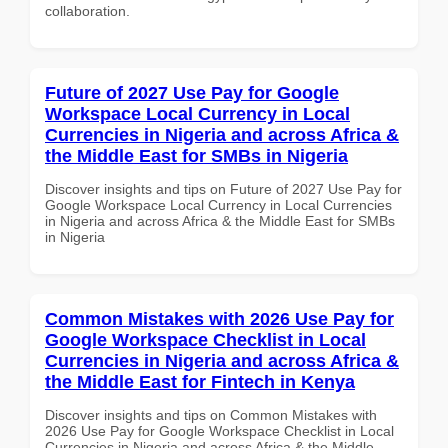
collaboration.
Future of 2027 Use Pay for Google
Workspace Local Currency in Local
Currencies in Nigeria and across Africa &
the Middle East for SMBs in Nigeria
Discover insights and tips on Future of 2027 Use Pay for
Google Workspace Local Currency in Local Currencies
in Nigeria and across Africa & the Middle East for SMBs
in Nigeria
Common Mistakes with 2026 Use Pay for
Google Workspace Checklist in Local
Currencies in Nigeria and across Africa &
the Middle East for Fintech in Kenya
Discover insights and tips on Common Mistakes with
2026 Use Pay for Google Workspace Checklist in Local
Currencies in Nigeria and across Africa & the Middle