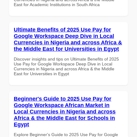
East for Academic Institutions in South Africa
Ultimate Benefits of 2025 Use Pay for
Google Workspace Deep Dive in Local
Currencies in Nigeria and across Africa &
the Middle East for Universities in Egypt
Discover insights and tips on Ultimate Benefits of 2025
Use Pay for Google Workspace Deep Dive in Local
Currencies in Nigeria and across Africa & the Middle
East for Universities in Egypt
Beginner's Guide to 2025 Use Pay for
Google Workspace African Market in
Local Currencies in Nigeria and across
Africa & the Middle East for Schools in
Egypt
Explore Beginner's Guide to 2025 Use Pay for Google