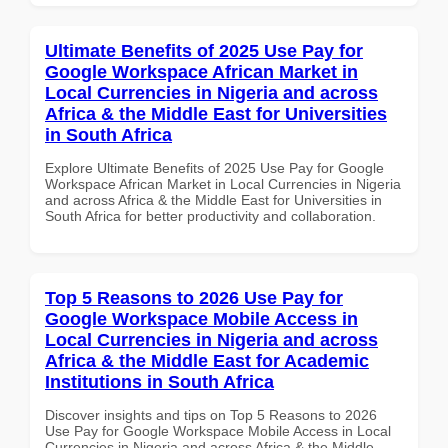
Ultimate Benefits of 2025 Use Pay for
Google Workspace African Market in
Local Currencies in Nigeria and across
Africa & the Middle East for Universities
in South Africa
Explore Ultimate Benefits of 2025 Use Pay for Google
Workspace African Market in Local Currencies in Nigeria
and across Africa & the Middle East for Universities in
South Africa for better productivity and collaboration.
Top 5 Reasons to 2026 Use Pay for
Google Workspace Mobile Access in
Local Currencies in Nigeria and across
Africa & the Middle East for Academic
Institutions in South Africa
Discover insights and tips on Top 5 Reasons to 2026
Use Pay for Google Workspace Mobile Access in Local
Currencies in Nigeria and across Africa & the Middle