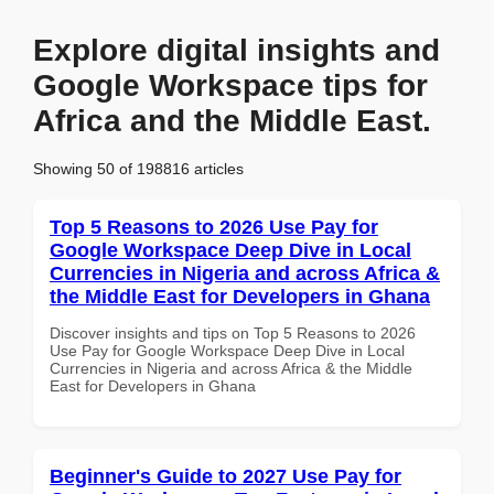
Explore digital insights and
Google Workspace tips for
Africa and the Middle East.
Showing 50 of 198816 articles
Top 5 Reasons to 2026 Use Pay for
Google Workspace Deep Dive in Local
Currencies in Nigeria and across Africa &
the Middle East for Developers in Ghana
Discover insights and tips on Top 5 Reasons to 2026
Use Pay for Google Workspace Deep Dive in Local
Currencies in Nigeria and across Africa & the Middle
East for Developers in Ghana
Beginner's Guide to 2027 Use Pay for