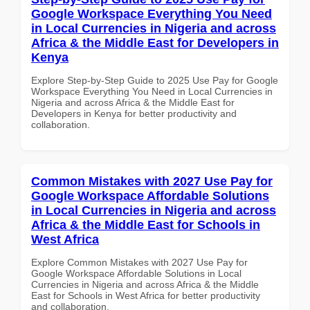
Google Workspace Everything You Need
in Local Currencies in Nigeria and across
Africa & the Middle East for Developers in
Kenya
Explore Step-by-Step Guide to 2025 Use Pay for Google
Workspace Everything You Need in Local Currencies in
Nigeria and across Africa & the Middle East for
Developers in Kenya for better productivity and
collaboration.
Common Mistakes with 2027 Use Pay for
Google Workspace Affordable Solutions
in Local Currencies in Nigeria and across
Africa & the Middle East for Schools in
West Africa
Explore Common Mistakes with 2027 Use Pay for
Google Workspace Affordable Solutions in Local
Currencies in Nigeria and across Africa & the Middle
East for Schools in West Africa for better productivity
and collaboration.