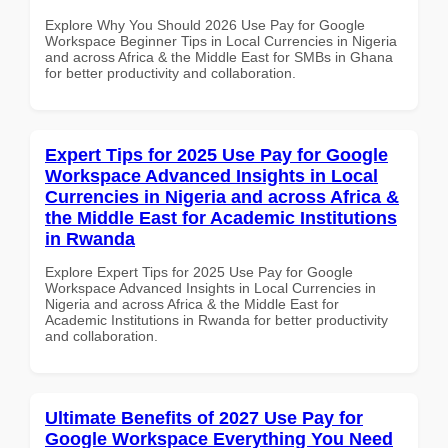
Explore Why You Should 2026 Use Pay for Google
Workspace Beginner Tips in Local Currencies in Nigeria
and across Africa & the Middle East for SMBs in Ghana
for better productivity and collaboration.
Expert Tips for 2025 Use Pay for Google
Workspace Advanced Insights in Local
Currencies in Nigeria and across Africa &
the Middle East for Academic Institutions
in Rwanda
Explore Expert Tips for 2025 Use Pay for Google
Workspace Advanced Insights in Local Currencies in
Nigeria and across Africa & the Middle East for
Academic Institutions in Rwanda for better productivity
and collaboration.
Ultimate Benefits of 2027 Use Pay for
Google Workspace Everything You Need