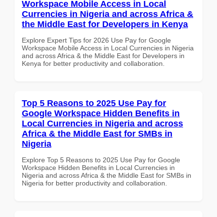
Workspace Mobile Access in Local
Currencies in Nigeria and across Africa &
the Middle East for Developers in Kenya
Explore Expert Tips for 2026 Use Pay for Google
Workspace Mobile Access in Local Currencies in Nigeria
and across Africa & the Middle East for Developers in
Kenya for better productivity and collaboration.
Top 5 Reasons to 2025 Use Pay for
Google Workspace Hidden Benefits in
Local Currencies in Nigeria and across
Africa & the Middle East for SMBs in
Nigeria
Explore Top 5 Reasons to 2025 Use Pay for Google
Workspace Hidden Benefits in Local Currencies in
Nigeria and across Africa & the Middle East for SMBs in
Nigeria for better productivity and collaboration.