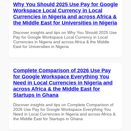
Why You Should 2025 Use Pay for Google
Workspace Local Currency in Local
Currencies in Nigeria and across Africa &
the Middle East for Universities in Nigeria
Discover insights and tips on Why You Should 2025 Use
Pay for Google Workspace Local Currency in Local
Currencies in Nigeria and across Africa & the Middle
East for Universities in Nigeria
Complete Comparison of 2026 Use Pay
for Google Workspace Everything You
Need in Local Currencies in Nigeria and
across Africa & the Middle East for
Startups in Ghana
Discover insights and tips on Complete Comparison of
2026 Use Pay for Google Workspace Everything You
Need in Local Currencies in Nigeria and across Africa &
the Middle East for Startups in Ghana