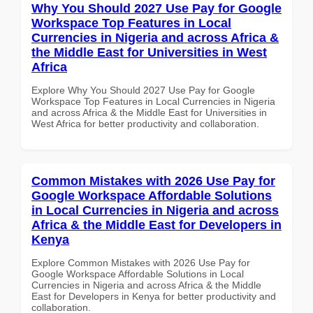
Why You Should 2027 Use Pay for Google
Workspace Top Features in Local
Currencies in Nigeria and across Africa &
the Middle East for Universities in West
Africa
Explore Why You Should 2027 Use Pay for Google
Workspace Top Features in Local Currencies in Nigeria
and across Africa & the Middle East for Universities in
West Africa for better productivity and collaboration.
Common Mistakes with 2026 Use Pay for
Google Workspace Affordable Solutions
in Local Currencies in Nigeria and across
Africa & the Middle East for Developers in
Kenya
Explore Common Mistakes with 2026 Use Pay for
Google Workspace Affordable Solutions in Local
Currencies in Nigeria and across Africa & the Middle
East for Developers in Kenya for better productivity and
collaboration.