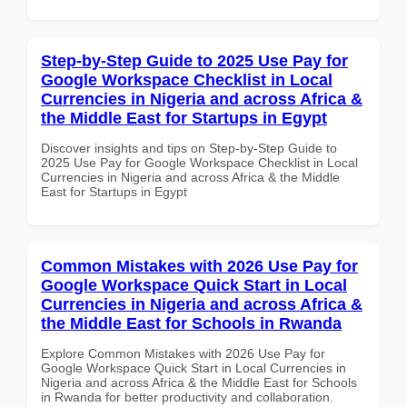
Step-by-Step Guide to 2025 Use Pay for
Google Workspace Checklist in Local
Currencies in Nigeria and across Africa &
the Middle East for Startups in Egypt
Discover insights and tips on Step-by-Step Guide to
2025 Use Pay for Google Workspace Checklist in Local
Currencies in Nigeria and across Africa & the Middle
East for Startups in Egypt
Common Mistakes with 2026 Use Pay for
Google Workspace Quick Start in Local
Currencies in Nigeria and across Africa &
the Middle East for Schools in Rwanda
Explore Common Mistakes with 2026 Use Pay for
Google Workspace Quick Start in Local Currencies in
Nigeria and across Africa & the Middle East for Schools
in Rwanda for better productivity and collaboration.