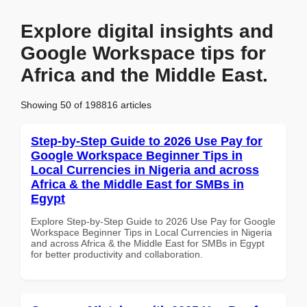
Explore digital insights and
Google Workspace tips for
Africa and the Middle East.
Showing 50 of 198816 articles
Step-by-Step Guide to 2026 Use Pay for
Google Workspace Beginner Tips in
Local Currencies in Nigeria and across
Africa & the Middle East for SMBs in
Egypt
Explore Step-by-Step Guide to 2026 Use Pay for Google
Workspace Beginner Tips in Local Currencies in Nigeria
and across Africa & the Middle East for SMBs in Egypt
for better productivity and collaboration.