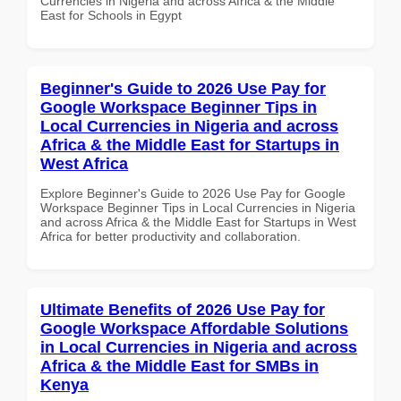
Currencies in Nigeria and across Africa & the Middle
East for Schools in Egypt
Beginner's Guide to 2026 Use Pay for
Google Workspace Beginner Tips in
Local Currencies in Nigeria and across
Africa & the Middle East for Startups in
West Africa
Explore Beginner's Guide to 2026 Use Pay for Google
Workspace Beginner Tips in Local Currencies in Nigeria
and across Africa & the Middle East for Startups in West
Africa for better productivity and collaboration.
Ultimate Benefits of 2026 Use Pay for
Google Workspace Affordable Solutions
in Local Currencies in Nigeria and across
Africa & the Middle East for SMBs in
Kenya