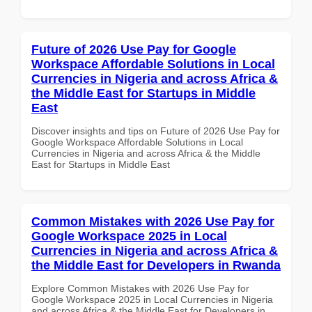
Future of 2026 Use Pay for Google
Workspace Affordable Solutions in Local
Currencies in Nigeria and across Africa &
the Middle East for Startups in Middle
East
Discover insights and tips on Future of 2026 Use Pay for
Google Workspace Affordable Solutions in Local
Currencies in Nigeria and across Africa & the Middle
East for Startups in Middle East
Common Mistakes with 2026 Use Pay for
Google Workspace 2025 in Local
Currencies in Nigeria and across Africa &
the Middle East for Developers in Rwanda
Explore Common Mistakes with 2026 Use Pay for
Google Workspace 2025 in Local Currencies in Nigeria
and across Africa & the Middle East for Developers in