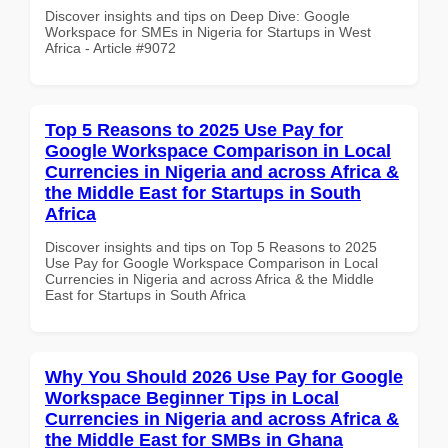
Discover insights and tips on Deep Dive: Google
Workspace for SMEs in Nigeria for Startups in West
Africa - Article #9072
Top 5 Reasons to 2025 Use Pay for
Google Workspace Comparison in Local
Currencies in Nigeria and across Africa &
the Middle East for Startups in South
Africa
Discover insights and tips on Top 5 Reasons to 2025
Use Pay for Google Workspace Comparison in Local
Currencies in Nigeria and across Africa & the Middle
East for Startups in South Africa
Why You Should 2026 Use Pay for Google
Workspace Beginner Tips in Local
Currencies in Nigeria and across Africa &
the Middle East for SMBs in Ghana