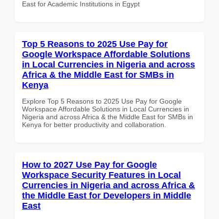
East for Academic Institutions in Egypt
Top 5 Reasons to 2025 Use Pay for
Google Workspace Affordable Solutions
in Local Currencies in Nigeria and across
Africa & the Middle East for SMBs in
Kenya
Explore Top 5 Reasons to 2025 Use Pay for Google
Workspace Affordable Solutions in Local Currencies in
Nigeria and across Africa & the Middle East for SMBs in
Kenya for better productivity and collaboration.
How to 2027 Use Pay for Google
Workspace Security Features in Local
Currencies in Nigeria and across Africa &
the Middle East for Developers in Middle
East