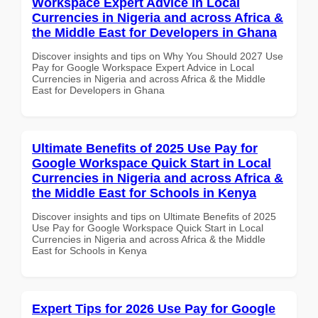
Workspace Expert Advice in Local
Currencies in Nigeria and across Africa &
the Middle East for Developers in Ghana
Discover insights and tips on Why You Should 2027 Use
Pay for Google Workspace Expert Advice in Local
Currencies in Nigeria and across Africa & the Middle
East for Developers in Ghana
Ultimate Benefits of 2025 Use Pay for
Google Workspace Quick Start in Local
Currencies in Nigeria and across Africa &
the Middle East for Schools in Kenya
Discover insights and tips on Ultimate Benefits of 2025
Use Pay for Google Workspace Quick Start in Local
Currencies in Nigeria and across Africa & the Middle
East for Schools in Kenya
Expert Tips for 2026 Use Pay for Google