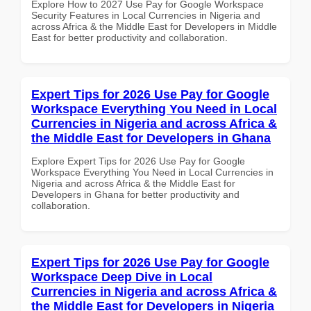
Explore How to 2027 Use Pay for Google Workspace
Security Features in Local Currencies in Nigeria and
across Africa & the Middle East for Developers in Middle
East for better productivity and collaboration.
Expert Tips for 2026 Use Pay for Google
Workspace Everything You Need in Local
Currencies in Nigeria and across Africa &
the Middle East for Developers in Ghana
Explore Expert Tips for 2026 Use Pay for Google
Workspace Everything You Need in Local Currencies in
Nigeria and across Africa & the Middle East for
Developers in Ghana for better productivity and
collaboration.
Expert Tips for 2026 Use Pay for Google
Workspace Deep Dive in Local
Currencies in Nigeria and across Africa &
the Middle East for Developers in Nigeria