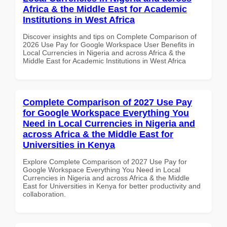
Africa & the Middle East for Academic
Institutions in West Africa
Discover insights and tips on Complete Comparison of
2026 Use Pay for Google Workspace User Benefits in
Local Currencies in Nigeria and across Africa & the
Middle East for Academic Institutions in West Africa
Complete Comparison of 2027 Use Pay
for Google Workspace Everything You
Need in Local Currencies in Nigeria and
across Africa & the Middle East for
Universities in Kenya
Explore Complete Comparison of 2027 Use Pay for
Google Workspace Everything You Need in Local
Currencies in Nigeria and across Africa & the Middle
East for Universities in Kenya for better productivity and
collaboration.