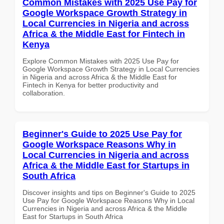
Common Mistakes with 2025 Use Pay for
Google Workspace Growth Strategy in
Local Currencies in Nigeria and across
Africa & the Middle East for Fintech in
Kenya
Explore Common Mistakes with 2025 Use Pay for
Google Workspace Growth Strategy in Local Currencies
in Nigeria and across Africa & the Middle East for
Fintech in Kenya for better productivity and
collaboration.
Beginner's Guide to 2025 Use Pay for
Google Workspace Reasons Why in
Local Currencies in Nigeria and across
Africa & the Middle East for Startups in
South Africa
Discover insights and tips on Beginner's Guide to 2025
Use Pay for Google Workspace Reasons Why in Local
Currencies in Nigeria and across Africa & the Middle
East for Startups in South Africa