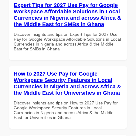
Expert Tips for 2027 Use Pay for Google
Workspace Affordable Solutions in Local
Currencies in Nigeria and across Africa &
the Middle East for SMBs in Ghana
Discover insights and tips on Expert Tips for 2027 Use
Pay for Google Workspace Affordable Solutions in Local
Currencies in Nigeria and across Africa & the Middle
East for SMBs in Ghana
How to 2027 Use Pay for Google
Workspace Security Features in Local
Currencies in Nigeria and across Africa &
the Middle East for Universities in Ghana
Discover insights and tips on How to 2027 Use Pay for
Google Workspace Security Features in Local
Currencies in Nigeria and across Africa & the Middle
East for Universities in Ghana