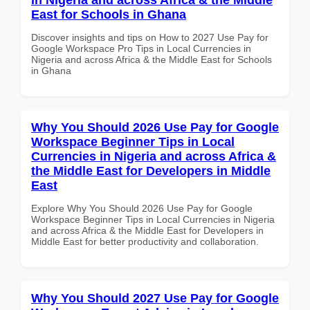
East for Schools in Ghana
Discover insights and tips on How to 2027 Use Pay for
Google Workspace Pro Tips in Local Currencies in
Nigeria and across Africa & the Middle East for Schools
in Ghana
Why You Should 2026 Use Pay for Google
Workspace Beginner Tips in Local
Currencies in Nigeria and across Africa &
the Middle East for Developers in Middle
East
Explore Why You Should 2026 Use Pay for Google
Workspace Beginner Tips in Local Currencies in Nigeria
and across Africa & the Middle East for Developers in
Middle East for better productivity and collaboration.
Why You Should 2027 Use Pay for Google