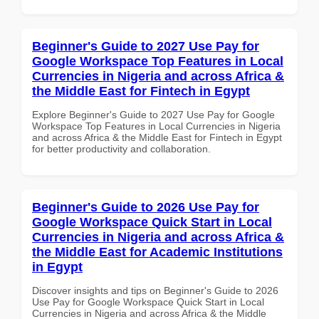
Beginner's Guide to 2027 Use Pay for
Google Workspace Top Features in Local
Currencies in Nigeria and across Africa &
the Middle East for Fintech in Egypt
Explore Beginner's Guide to 2027 Use Pay for Google
Workspace Top Features in Local Currencies in Nigeria
and across Africa & the Middle East for Fintech in Egypt
for better productivity and collaboration.
Beginner's Guide to 2026 Use Pay for
Google Workspace Quick Start in Local
Currencies in Nigeria and across Africa &
the Middle East for Academic Institutions
in Egypt
Discover insights and tips on Beginner's Guide to 2026
Use Pay for Google Workspace Quick Start in Local
Currencies in Nigeria and across Africa & the Middle