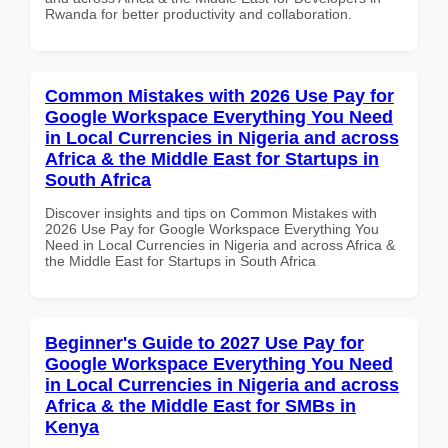
Rwanda for better productivity and collaboration.
Common Mistakes with 2026 Use Pay for
Google Workspace Everything You Need
in Local Currencies in Nigeria and across
Africa & the Middle East for Startups in
South Africa
Discover insights and tips on Common Mistakes with
2026 Use Pay for Google Workspace Everything You
Need in Local Currencies in Nigeria and across Africa &
the Middle East for Startups in South Africa
Beginner's Guide to 2027 Use Pay for
Google Workspace Everything You Need
in Local Currencies in Nigeria and across
Africa & the Middle East for SMBs in
Kenya