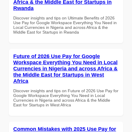
Africa & the Middle East for Startups in
Rwanda
Discover insights and tips on Ultimate Benefits of 2026
Use Pay for Google Workspace Everything You Need in
Local Currencies in Nigeria and across Africa & the
Middle East for Startups in Rwanda
Future of 2026 Use Pay for Google
Workspace Everything You Need in Local
Currencies in Nigeria and across Africa &
the Middle East for Startups in West
Africa
Discover insights and tips on Future of 2026 Use Pay for
Google Workspace Everything You Need in Local
Currencies in Nigeria and across Africa & the Middle
East for Startups in West Africa
Common Mistakes with 2025 Use Pay for