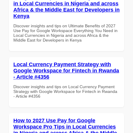
in Local Currencies in Nigeria and across
Africa & the Middle East for Developers in
Kenya
Discover insights and tips on Ultimate Benefits of 2027
Use Pay for Google Workspace Everything You Need in
Local Currencies in Nigeria and across Africa & the
Middle East for Developers in Kenya
Local Currency Payment Strategy with
Google Workspace for Fintech in Rwanda
- Article #4356
Discover insights and tips on Local Currency Payment
Strategy with Google Workspace for Fintech in Rwanda
- Article #4356
How to 2027 Use Pay for Google
Workspace Pro Tips in Local Currencies
in Nigeria and across Africa & the Middle