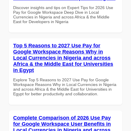
Discover insights and tips on Expert Tips for 2026 Use
Pay for Google Workspace Deep Dive in Local
Currencies in Nigeria and across Africa & the Middle
East for Developers in Nigeria
Top 5 Reasons to 2027 Use Pay for
Google Workspace Reasons Why in
Local Currencies in Nigeria and across
Africa & the Middle East for Universities
in Egypt
Explore Top 5 Reasons to 2027 Use Pay for Google
Workspace Reasons Why in Local Currencies in Nigeria
and across Africa & the Middle East for Universities in
Egypt for better productivity and collaboration.
Complete Comparison of 2026 Use Pay
for Google Workspace User Benefits in
Local Currencies in Nigeria and across