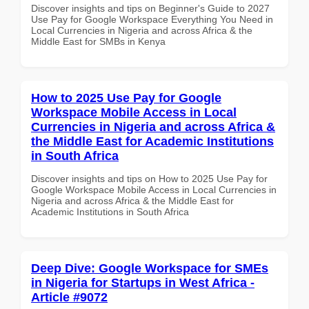
Discover insights and tips on Beginner's Guide to 2027
Use Pay for Google Workspace Everything You Need in
Local Currencies in Nigeria and across Africa & the
Middle East for SMBs in Kenya
How to 2025 Use Pay for Google
Workspace Mobile Access in Local
Currencies in Nigeria and across Africa &
the Middle East for Academic Institutions
in South Africa
Discover insights and tips on How to 2025 Use Pay for
Google Workspace Mobile Access in Local Currencies in
Nigeria and across Africa & the Middle East for
Academic Institutions in South Africa
Deep Dive: Google Workspace for SMEs
in Nigeria for Startups in West Africa -
Article #9072