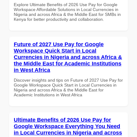
Explore Ultimate Benefits of 2026 Use Pay for Google
Workspace Affordable Solutions in Local Currencies in
Nigeria and across Africa & the Middle East for SMBs in
Kenya for better productivity and collaboration.
Future of 2027 Use Pay for Google
Workspace Quick Start in Local
Currencies in Nigeria and across Africa &
the Middle East for Academic Institutions
in West Africa
Discover insights and tips on Future of 2027 Use Pay for
Google Workspace Quick Start in Local Currencies in
Nigeria and across Africa & the Middle East for
Academic Institutions in West Africa
Ultimate Benefits of 2026 Use Pay for
Google Workspace Everything You Need
in Local Currencies in Nigeria and across