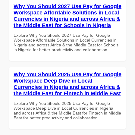
Why You Should 2027 Use Pay for Google
Workspace Affordable Solutions in Local
Currencies in Nigeria and across Africa &
the Middle East for Schools in Nigeria
Explore Why You Should 2027 Use Pay for Google
Workspace Affordable Solutions in Local Currencies in
Nigeria and across Africa & the Middle East for Schools
in Nigeria for better productivity and collaboration.
Why You Should 2025 Use Pay for Google
Workspace Deep Dive in Local
Currencies in Nigeria and across Africa &
the Middle East for Fintech in Middle East
Explore Why You Should 2025 Use Pay for Google
Workspace Deep Dive in Local Currencies in Nigeria
and across Africa & the Middle East for Fintech in Middle
East for better productivity and collaboration.