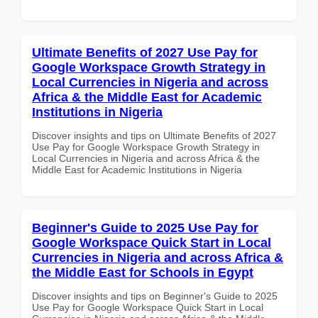
Ultimate Benefits of 2027 Use Pay for
Google Workspace Growth Strategy in
Local Currencies in Nigeria and across
Africa & the Middle East for Academic
Institutions in Nigeria
Discover insights and tips on Ultimate Benefits of 2027
Use Pay for Google Workspace Growth Strategy in
Local Currencies in Nigeria and across Africa & the
Middle East for Academic Institutions in Nigeria
Beginner's Guide to 2025 Use Pay for
Google Workspace Quick Start in Local
Currencies in Nigeria and across Africa &
the Middle East for Schools in Egypt
Discover insights and tips on Beginner's Guide to 2025
Use Pay for Google Workspace Quick Start in Local