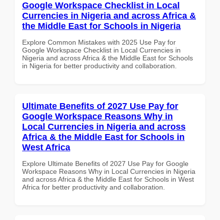
Google Workspace Checklist in Local
Currencies in Nigeria and across Africa &
the Middle East for Schools in Nigeria
Explore Common Mistakes with 2025 Use Pay for
Google Workspace Checklist in Local Currencies in
Nigeria and across Africa & the Middle East for Schools
in Nigeria for better productivity and collaboration.
Ultimate Benefits of 2027 Use Pay for
Google Workspace Reasons Why in
Local Currencies in Nigeria and across
Africa & the Middle East for Schools in
West Africa
Explore Ultimate Benefits of 2027 Use Pay for Google
Workspace Reasons Why in Local Currencies in Nigeria
and across Africa & the Middle East for Schools in West
Africa for better productivity and collaboration.