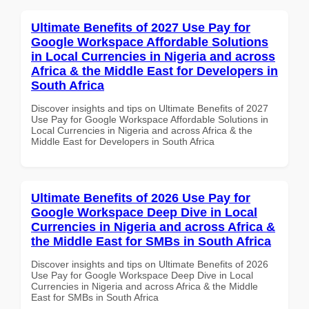
Ultimate Benefits of 2027 Use Pay for
Google Workspace Affordable Solutions
in Local Currencies in Nigeria and across
Africa & the Middle East for Developers in
South Africa
Discover insights and tips on Ultimate Benefits of 2027
Use Pay for Google Workspace Affordable Solutions in
Local Currencies in Nigeria and across Africa & the
Middle East for Developers in South Africa
Ultimate Benefits of 2026 Use Pay for
Google Workspace Deep Dive in Local
Currencies in Nigeria and across Africa &
the Middle East for SMBs in South Africa
Discover insights and tips on Ultimate Benefits of 2026
Use Pay for Google Workspace Deep Dive in Local
Currencies in Nigeria and across Africa & the Middle
East for SMBs in South Africa