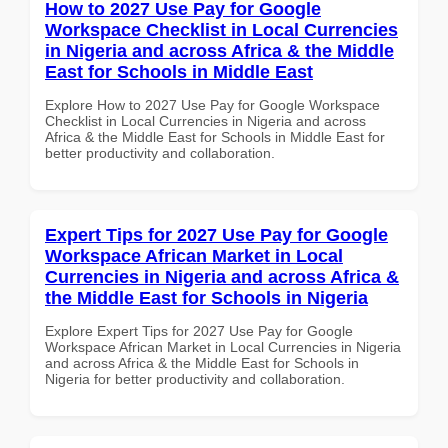
How to 2027 Use Pay for Google
Workspace Checklist in Local Currencies
in Nigeria and across Africa & the Middle
East for Schools in Middle East
Explore How to 2027 Use Pay for Google Workspace
Checklist in Local Currencies in Nigeria and across
Africa & the Middle East for Schools in Middle East for
better productivity and collaboration.
Expert Tips for 2027 Use Pay for Google
Workspace African Market in Local
Currencies in Nigeria and across Africa &
the Middle East for Schools in Nigeria
Explore Expert Tips for 2027 Use Pay for Google
Workspace African Market in Local Currencies in Nigeria
and across Africa & the Middle East for Schools in
Nigeria for better productivity and collaboration.