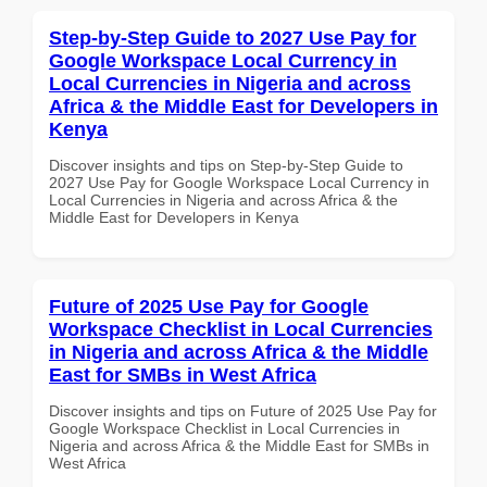
Step-by-Step Guide to 2027 Use Pay for
Google Workspace Local Currency in
Local Currencies in Nigeria and across
Africa & the Middle East for Developers in
Kenya
Discover insights and tips on Step-by-Step Guide to
2027 Use Pay for Google Workspace Local Currency in
Local Currencies in Nigeria and across Africa & the
Middle East for Developers in Kenya
Future of 2025 Use Pay for Google
Workspace Checklist in Local Currencies
in Nigeria and across Africa & the Middle
East for SMBs in West Africa
Discover insights and tips on Future of 2025 Use Pay for
Google Workspace Checklist in Local Currencies in
Nigeria and across Africa & the Middle East for SMBs in
West Africa