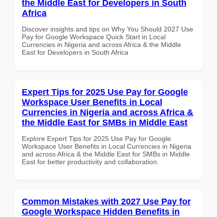
the Middle East for Developers in South
Africa
Discover insights and tips on Why You Should 2027 Use
Pay for Google Workspace Quick Start in Local
Currencies in Nigeria and across Africa & the Middle
East for Developers in South Africa
Expert Tips for 2025 Use Pay for Google
Workspace User Benefits in Local
Currencies in Nigeria and across Africa &
the Middle East for SMBs in Middle East
Explore Expert Tips for 2025 Use Pay for Google
Workspace User Benefits in Local Currencies in Nigeria
and across Africa & the Middle East for SMBs in Middle
East for better productivity and collaboration.
Common Mistakes with 2027 Use Pay for
Google Workspace Hidden Benefits in