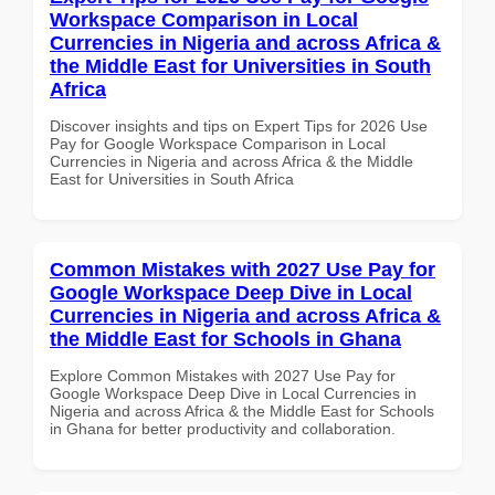
Workspace Comparison in Local
Currencies in Nigeria and across Africa &
the Middle East for Universities in South
Africa
Discover insights and tips on Expert Tips for 2026 Use
Pay for Google Workspace Comparison in Local
Currencies in Nigeria and across Africa & the Middle
East for Universities in South Africa
Common Mistakes with 2027 Use Pay for
Google Workspace Deep Dive in Local
Currencies in Nigeria and across Africa &
the Middle East for Schools in Ghana
Explore Common Mistakes with 2027 Use Pay for
Google Workspace Deep Dive in Local Currencies in
Nigeria and across Africa & the Middle East for Schools
in Ghana for better productivity and collaboration.