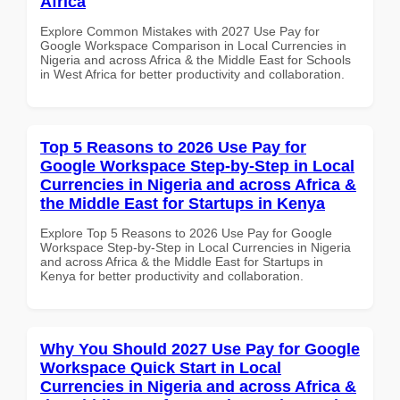
Africa
Explore Common Mistakes with 2027 Use Pay for
Google Workspace Comparison in Local Currencies in
Nigeria and across Africa & the Middle East for Schools
in West Africa for better productivity and collaboration.
Top 5 Reasons to 2026 Use Pay for
Google Workspace Step-by-Step in Local
Currencies in Nigeria and across Africa &
the Middle East for Startups in Kenya
Explore Top 5 Reasons to 2026 Use Pay for Google
Workspace Step-by-Step in Local Currencies in Nigeria
and across Africa & the Middle East for Startups in
Kenya for better productivity and collaboration.
Why You Should 2027 Use Pay for Google
Workspace Quick Start in Local
Currencies in Nigeria and across Africa &