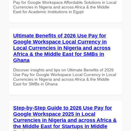
Pay for Google Workspace Affordable Solutions in Local
Currencies in Nigeria and across Africa & the Middle
East for Academic Institutions in Egypt
Ultimate Benefits of 2026 Use Pay for
Google Workspace Local Currency in
Local Currencies in Nigeria and across
Africa & the Middle East for SMBs in
Ghana
Discover insights and tips on Ultimate Benefits of 2026
Use Pay for Google Workspace Local Currency in Local
Currencies in Nigeria and across Africa & the Middle
East for SMBs in Ghana
Step-by-Step Guide to 2026 Use Pay for
Google Workspace 2025 in Local
Currencies in Nigeria and across Africa &
the Middle East for Startups in Middle