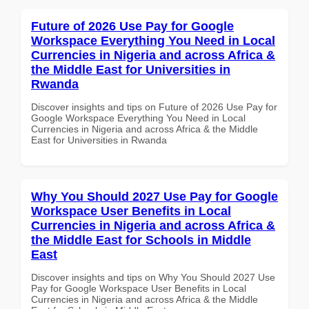
Future of 2026 Use Pay for Google
Workspace Everything You Need in Local
Currencies in Nigeria and across Africa &
the Middle East for Universities in
Rwanda
Discover insights and tips on Future of 2026 Use Pay for
Google Workspace Everything You Need in Local
Currencies in Nigeria and across Africa & the Middle
East for Universities in Rwanda
Why You Should 2027 Use Pay for Google
Workspace User Benefits in Local
Currencies in Nigeria and across Africa &
the Middle East for Schools in Middle
East
Discover insights and tips on Why You Should 2027 Use
Pay for Google Workspace User Benefits in Local
Currencies in Nigeria and across Africa & the Middle