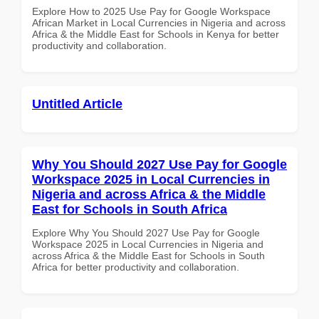
Explore How to 2025 Use Pay for Google Workspace
African Market in Local Currencies in Nigeria and across
Africa & the Middle East for Schools in Kenya for better
productivity and collaboration.
Untitled Article
Why You Should 2027 Use Pay for Google
Workspace 2025 in Local Currencies in
Nigeria and across Africa & the Middle
East for Schools in South Africa
Explore Why You Should 2027 Use Pay for Google
Workspace 2025 in Local Currencies in Nigeria and
across Africa & the Middle East for Schools in South
Africa for better productivity and collaboration.