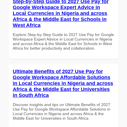
Step-by-Step Guide to 2027 Use Pay for
Google Workspace Expert Advice in
Local Currencies in Nigeria and across
Africa & the Middle East for Schools in
West Africa
Explore Step-by-Step Guide to 2027 Use Pay for Google
Workspace Expert Advice in Local Currencies in Nigeria
and across Africa & the Middle East for Schools in West
Africa for better productivity and collaboration.
Ultimate Benefits of 2027 Use Pay for
Google Workspace Affordable Solutions
in Local Currencies in Nigeria and across
Africa & the Middle East for Universities
in South Africa
Discover insights and tips on Ultimate Benefits of 2027
Use Pay for Google Workspace Affordable Solutions in
Local Currencies in Nigeria and across Africa & the
Middle East for Universities in South Africa