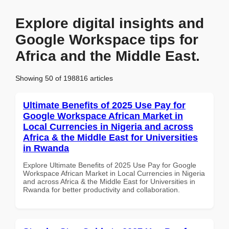
Explore digital insights and
Google Workspace tips for
Africa and the Middle East.
Showing 50 of 198816 articles
Ultimate Benefits of 2025 Use Pay for
Google Workspace African Market in
Local Currencies in Nigeria and across
Africa & the Middle East for Universities
in Rwanda
Explore Ultimate Benefits of 2025 Use Pay for Google
Workspace African Market in Local Currencies in Nigeria
and across Africa & the Middle East for Universities in
Rwanda for better productivity and collaboration.