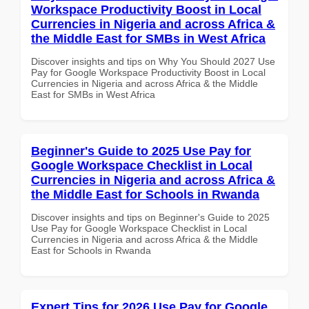
Workspace Productivity Boost in Local
Currencies in Nigeria and across Africa &
the Middle East for SMBs in West Africa
Discover insights and tips on Why You Should 2027 Use
Pay for Google Workspace Productivity Boost in Local
Currencies in Nigeria and across Africa & the Middle
East for SMBs in West Africa
Beginner's Guide to 2025 Use Pay for
Google Workspace Checklist in Local
Currencies in Nigeria and across Africa &
the Middle East for Schools in Rwanda
Discover insights and tips on Beginner's Guide to 2025
Use Pay for Google Workspace Checklist in Local
Currencies in Nigeria and across Africa & the Middle
East for Schools in Rwanda
Expert Tips for 2026 Use Pay for Google