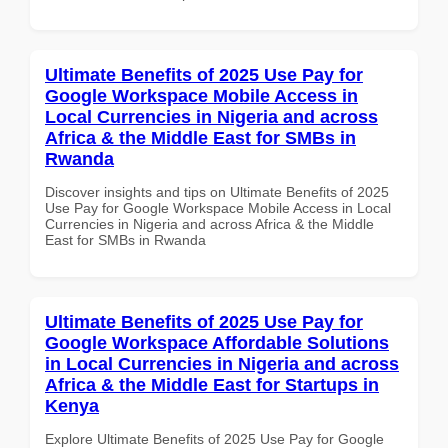
Ultimate Benefits of 2025 Use Pay for
Google Workspace Mobile Access in
Local Currencies in Nigeria and across
Africa & the Middle East for SMBs in
Rwanda
Discover insights and tips on Ultimate Benefits of 2025
Use Pay for Google Workspace Mobile Access in Local
Currencies in Nigeria and across Africa & the Middle
East for SMBs in Rwanda
Ultimate Benefits of 2025 Use Pay for
Google Workspace Affordable Solutions
in Local Currencies in Nigeria and across
Africa & the Middle East for Startups in
Kenya
Explore Ultimate Benefits of 2025 Use Pay for Google