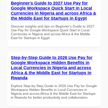
Beginner's Guide to 2027 Use Pay for
Google Workspace Quick Start in Local
Currencies in Nigeria and across Africa &
the Middle East for Startups in Egypt
Discover insights and tips on Beginner's Guide to 2027
Use Pay for Google Workspace Quick Start in Local
Currencies in Nigeria and across Africa & the Middle
East for Startups in Egypt
Step-by-Step Guide to 2026 Use Pay for
Google Workspace Hidden Benefits in
Local Currencies in Nigeria and across
Africa & the Middle East for Startups in
Rwanda
Explore Step-by-Step Guide to 2026 Use Pay for Google
Workspace Hidden Benefits in Local Currencies in
Nigeria and across Africa & the Middle East for Startups
in Rwanda for better productivity and collaboration.