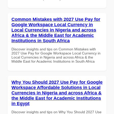
Common Mistakes with 2027 Use Pay for
Google Workspace Local Currency in
Local Currencies in Nigeria and across
Africa & the Middle East for Academic
Institutions in South Africa
Discover insights and tips on Common Mistakes with
2027 Use Pay for Google Workspace Local Currency in
Local Currencies in Nigeria and across Africa & the
Middle East for Academic Institutions in South Africa
Why You Should 2027 Use Pay for Google
Workspace Affordable Solutions in Local
Currencies in Nigeria and across Africa &
the Middle East for Academic Institutions
in Egypt
Discover insights and tips on Why You Should 2027 Use