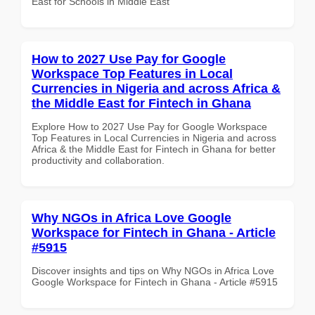
East for Schools in Middle East
How to 2027 Use Pay for Google
Workspace Top Features in Local
Currencies in Nigeria and across Africa &
the Middle East for Fintech in Ghana
Explore How to 2027 Use Pay for Google Workspace
Top Features in Local Currencies in Nigeria and across
Africa & the Middle East for Fintech in Ghana for better
productivity and collaboration.
Why NGOs in Africa Love Google
Workspace for Fintech in Ghana - Article
#5915
Discover insights and tips on Why NGOs in Africa Love
Google Workspace for Fintech in Ghana - Article #5915