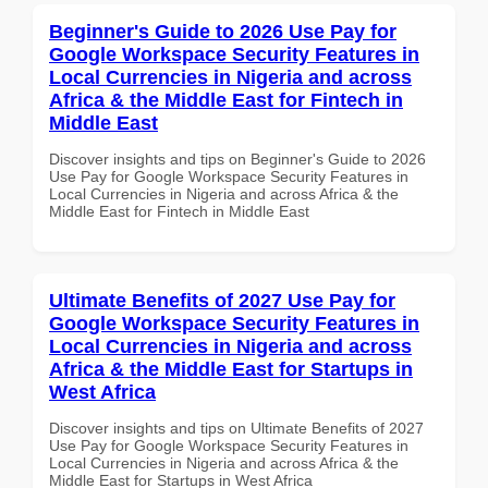
Beginner's Guide to 2026 Use Pay for
Google Workspace Security Features in
Local Currencies in Nigeria and across
Africa & the Middle East for Fintech in
Middle East
Discover insights and tips on Beginner's Guide to 2026
Use Pay for Google Workspace Security Features in
Local Currencies in Nigeria and across Africa & the
Middle East for Fintech in Middle East
Ultimate Benefits of 2027 Use Pay for
Google Workspace Security Features in
Local Currencies in Nigeria and across
Africa & the Middle East for Startups in
West Africa
Discover insights and tips on Ultimate Benefits of 2027
Use Pay for Google Workspace Security Features in
Local Currencies in Nigeria and across Africa & the
Middle East for Startups in West Africa