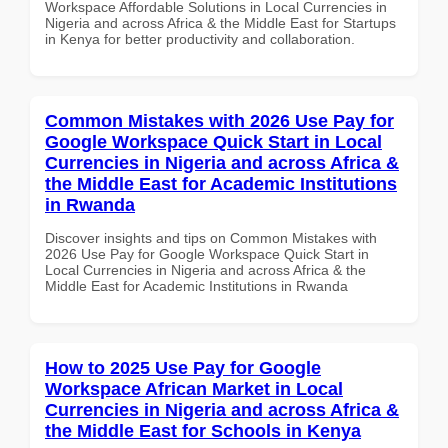
Workspace Affordable Solutions in Local Currencies in
Nigeria and across Africa & the Middle East for Startups
in Kenya for better productivity and collaboration.
Common Mistakes with 2026 Use Pay for
Google Workspace Quick Start in Local
Currencies in Nigeria and across Africa &
the Middle East for Academic Institutions
in Rwanda
Discover insights and tips on Common Mistakes with
2026 Use Pay for Google Workspace Quick Start in
Local Currencies in Nigeria and across Africa & the
Middle East for Academic Institutions in Rwanda
How to 2025 Use Pay for Google
Workspace African Market in Local
Currencies in Nigeria and across Africa &
the Middle East for Schools in Kenya