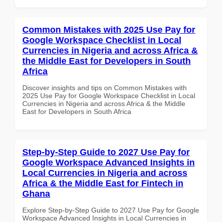
Common Mistakes with 2025 Use Pay for
Google Workspace Checklist in Local
Currencies in Nigeria and across Africa &
the Middle East for Developers in South
Africa
Discover insights and tips on Common Mistakes with
2025 Use Pay for Google Workspace Checklist in Local
Currencies in Nigeria and across Africa & the Middle
East for Developers in South Africa
Step-by-Step Guide to 2027 Use Pay for
Google Workspace Advanced Insights in
Local Currencies in Nigeria and across
Africa & the Middle East for Fintech in
Ghana
Explore Step-by-Step Guide to 2027 Use Pay for Google
Workspace Advanced Insights in Local Currencies in