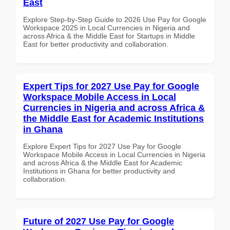
East
Explore Step-by-Step Guide to 2026 Use Pay for Google
Workspace 2025 in Local Currencies in Nigeria and
across Africa & the Middle East for Startups in Middle
East for better productivity and collaboration.
Expert Tips for 2027 Use Pay for Google
Workspace Mobile Access in Local
Currencies in Nigeria and across Africa &
the Middle East for Academic Institutions
in Ghana
Explore Expert Tips for 2027 Use Pay for Google
Workspace Mobile Access in Local Currencies in Nigeria
and across Africa & the Middle East for Academic
Institutions in Ghana for better productivity and
collaboration.
Future of 2027 Use Pay for Google