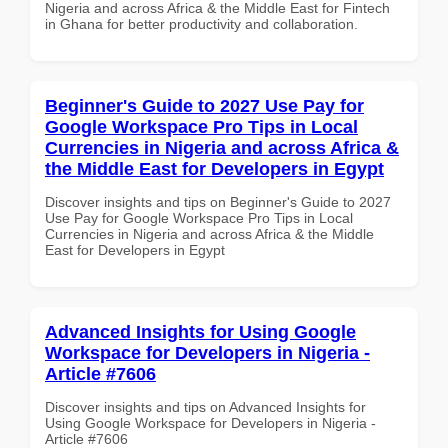
Nigeria and across Africa & the Middle East for Fintech
in Ghana for better productivity and collaboration.
Beginner's Guide to 2027 Use Pay for
Google Workspace Pro Tips in Local
Currencies in Nigeria and across Africa &
the Middle East for Developers in Egypt
Discover insights and tips on Beginner's Guide to 2027
Use Pay for Google Workspace Pro Tips in Local
Currencies in Nigeria and across Africa & the Middle
East for Developers in Egypt
Advanced Insights for Using Google
Workspace for Developers in Nigeria -
Article #7606
Discover insights and tips on Advanced Insights for
Using Google Workspace for Developers in Nigeria -
Article #7606