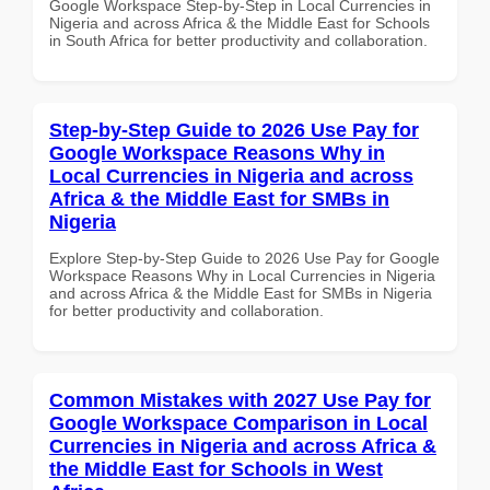
Google Workspace Step-by-Step in Local Currencies in
Nigeria and across Africa & the Middle East for Schools
in South Africa for better productivity and collaboration.
Step-by-Step Guide to 2026 Use Pay for
Google Workspace Reasons Why in
Local Currencies in Nigeria and across
Africa & the Middle East for SMBs in
Nigeria
Explore Step-by-Step Guide to 2026 Use Pay for Google
Workspace Reasons Why in Local Currencies in Nigeria
and across Africa & the Middle East for SMBs in Nigeria
for better productivity and collaboration.
Common Mistakes with 2027 Use Pay for
Google Workspace Comparison in Local
Currencies in Nigeria and across Africa &
the Middle East for Schools in West