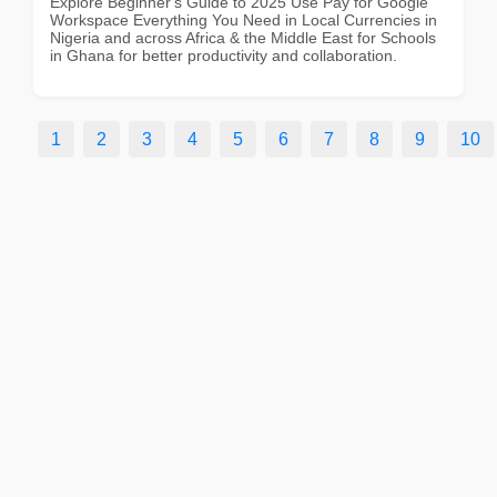
Explore Beginner's Guide to 2025 Use Pay for Google
Workspace Everything You Need in Local Currencies in
Nigeria and across Africa & the Middle East for Schools
in Ghana for better productivity and collaboration.
1
2
3
4
5
6
7
8
9
10