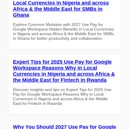
Local Currencies in Nigeria and across
Africa & the Middle East for SMBs in
Ghana
Explore Common Mistakes with 2027 Use Pay for
Google Workspace Hidden Benefits in Local Currencies
in Nigeria and across Africa & the Middle East for SMBs
in Ghana for better productivity and collaboration.
Expert Tips for 2025 Use Pay for Google
Workspace Reasons Why in Local
Currencies in Nigeria and across Africa &
the Middle East for Fintech in Rwanda
Discover insights and tips on Expert Tips for 2025 Use
Pay for Google Workspace Reasons Why in Local
Currencies in Nigeria and across Africa & the Middle
East for Fintech in Rwanda
Why You Should 2027 Use Pay for Google