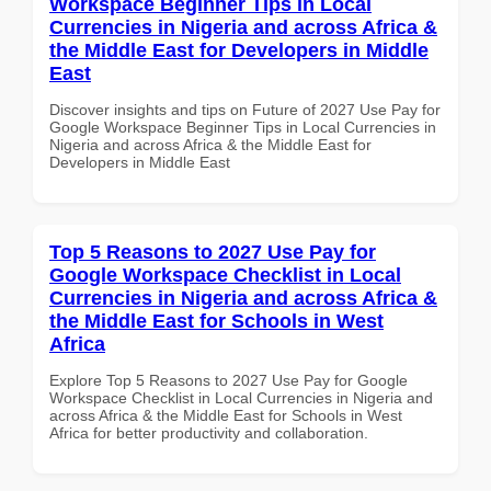
Workspace Beginner Tips in Local
Currencies in Nigeria and across Africa &
the Middle East for Developers in Middle
East
Discover insights and tips on Future of 2027 Use Pay for
Google Workspace Beginner Tips in Local Currencies in
Nigeria and across Africa & the Middle East for
Developers in Middle East
Top 5 Reasons to 2027 Use Pay for
Google Workspace Checklist in Local
Currencies in Nigeria and across Africa &
the Middle East for Schools in West
Africa
Explore Top 5 Reasons to 2027 Use Pay for Google
Workspace Checklist in Local Currencies in Nigeria and
across Africa & the Middle East for Schools in West
Africa for better productivity and collaboration.