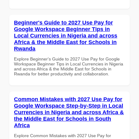
Beginner's Guide to 2027 Use Pay for
Google Workspace Beginner Tips in
Local Currencies in Nigeria and across
Africa & the Middle East for Schools in
Rwanda
Explore Beginner's Guide to 2027 Use Pay for Google
Workspace Beginner Tips in Local Currencies in Nigeria
and across Africa & the Middle East for Schools in
Rwanda for better productivity and collaboration.
Common Mistakes with 2027 Use Pay for
Google Workspace Step-by-Step in Local
Currencies in Nigeria and across Africa &
the Middle East for Schools in South
Africa
Explore Common Mistakes with 2027 Use Pay for