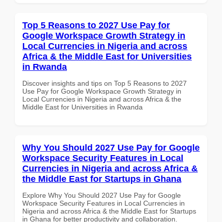
Top 5 Reasons to 2027 Use Pay for
Google Workspace Growth Strategy in
Local Currencies in Nigeria and across
Africa & the Middle East for Universities
in Rwanda
Discover insights and tips on Top 5 Reasons to 2027
Use Pay for Google Workspace Growth Strategy in
Local Currencies in Nigeria and across Africa & the
Middle East for Universities in Rwanda
Why You Should 2027 Use Pay for Google
Workspace Security Features in Local
Currencies in Nigeria and across Africa &
the Middle East for Startups in Ghana
Explore Why You Should 2027 Use Pay for Google
Workspace Security Features in Local Currencies in
Nigeria and across Africa & the Middle East for Startups
in Ghana for better productivity and collaboration.