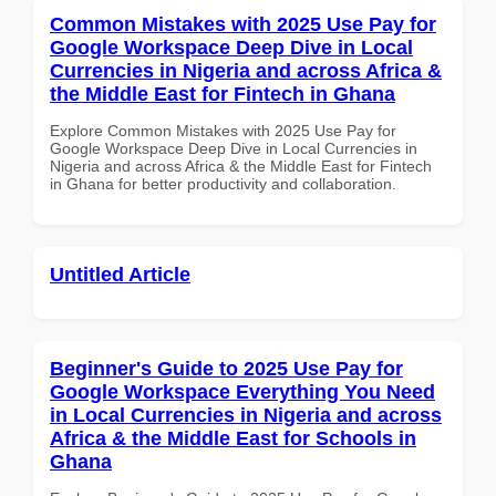
Common Mistakes with 2025 Use Pay for
Google Workspace Deep Dive in Local
Currencies in Nigeria and across Africa &
the Middle East for Fintech in Ghana
Explore Common Mistakes with 2025 Use Pay for
Google Workspace Deep Dive in Local Currencies in
Nigeria and across Africa & the Middle East for Fintech
in Ghana for better productivity and collaboration.
Untitled Article
Beginner's Guide to 2025 Use Pay for
Google Workspace Everything You Need
in Local Currencies in Nigeria and across
Africa & the Middle East for Schools in
Ghana