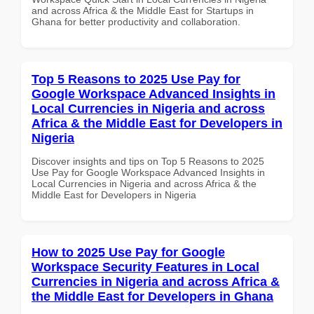
and across Africa & the Middle East for Startups in
Ghana for better productivity and collaboration.
Top 5 Reasons to 2025 Use Pay for
Google Workspace Advanced Insights in
Local Currencies in Nigeria and across
Africa & the Middle East for Developers in
Nigeria
Discover insights and tips on Top 5 Reasons to 2025
Use Pay for Google Workspace Advanced Insights in
Local Currencies in Nigeria and across Africa & the
Middle East for Developers in Nigeria
How to 2025 Use Pay for Google
Workspace Security Features in Local
Currencies in Nigeria and across Africa &
the Middle East for Developers in Ghana