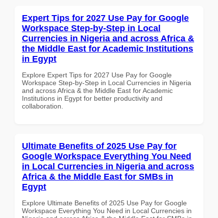
Expert Tips for 2027 Use Pay for Google
Workspace Step-by-Step in Local
Currencies in Nigeria and across Africa &
the Middle East for Academic Institutions
in Egypt
Explore Expert Tips for 2027 Use Pay for Google
Workspace Step-by-Step in Local Currencies in Nigeria
and across Africa & the Middle East for Academic
Institutions in Egypt for better productivity and
collaboration.
Ultimate Benefits of 2025 Use Pay for
Google Workspace Everything You Need
in Local Currencies in Nigeria and across
Africa & the Middle East for SMBs in
Egypt
Explore Ultimate Benefits of 2025 Use Pay for Google
Workspace Everything You Need in Local Currencies in