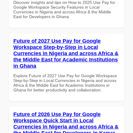
Discover insights and tips on How to 2025 Use Pay for
Google Workspace Security Features in Local
Currencies in Nigeria and across Africa & the Middle
East for Developers in Ghana
Future of 2027 Use Pay for Google
Workspace Step-by-Step in Local
Currencies in Nigeria and across Africa &
the Middle East for Academic Institutions
in Ghana
Explore Future of 2027 Use Pay for Google Workspace
Step-by-Step in Local Currencies in Nigeria and across
Africa & the Middle East for Academic Institutions in
Ghana for better productivity and collaboration.
Future of 2026 Use Pay for Google
Workspace Quick Start in Local
Currencies in Nigeria and across Africa &
the Middle East for Developers in Kenya