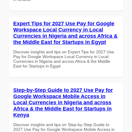
Expert Tips for 2027 Use Pay for Google
Workspace Local Currency in Local
Currencies in Nigeria and across Africa &
the Middle East for Startups in Egypt
Discover insights and tips on Expert Tips for 2027 Use
Pay for Google Workspace Local Currency in Local
Currencies in Nigeria and across Africa & the Middle
East for Startups in Egypt
Step-by-Step Guide to 2027 Use Pay for
Google Workspace Mobile Access in
Local Currencies in Nigeria and across
Africa & the Middle East for Startups in
Kenya
Discover insights and tips on Step-by-Step Guide to
2027 Use Pay for Google Workspace Mobile Access in