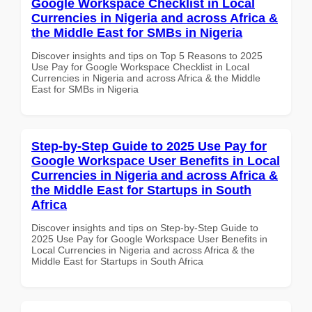
Google Workspace Checklist in Local
Currencies in Nigeria and across Africa &
the Middle East for SMBs in Nigeria
Discover insights and tips on Top 5 Reasons to 2025
Use Pay for Google Workspace Checklist in Local
Currencies in Nigeria and across Africa & the Middle
East for SMBs in Nigeria
Step-by-Step Guide to 2025 Use Pay for
Google Workspace User Benefits in Local
Currencies in Nigeria and across Africa &
the Middle East for Startups in South
Africa
Discover insights and tips on Step-by-Step Guide to
2025 Use Pay for Google Workspace User Benefits in
Local Currencies in Nigeria and across Africa & the
Middle East for Startups in South Africa