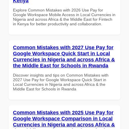
Kenya
Explore Common Mistakes with 2026 Use Pay for
Google Workspace Mobile Access in Local Currencies in
Nigeria and across Africa & the Middle East for Fintech
in Kenya for better productivity and collaboration.
Common Mistakes with 2027 Use Pay for
Google Workspace Quick Start in Local
Currencies in Nigeria and across Africa &
the Middle East for Schools in Rwanda
Discover insights and tips on Common Mistakes with
2027 Use Pay for Google Workspace Quick Start in
Local Currencies in Nigeria and across Africa & the
Middle East for Schools in Rwanda
Common Mistakes with 2025 Use Pay for
Google Workspace Comparison in Local
Currencies in Nigeria and across Africa &