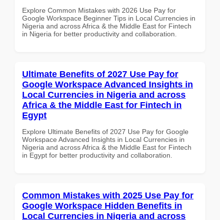
Explore Common Mistakes with 2026 Use Pay for
Google Workspace Beginner Tips in Local Currencies in
Nigeria and across Africa & the Middle East for Fintech
in Nigeria for better productivity and collaboration.
Ultimate Benefits of 2027 Use Pay for
Google Workspace Advanced Insights in
Local Currencies in Nigeria and across
Africa & the Middle East for Fintech in
Egypt
Explore Ultimate Benefits of 2027 Use Pay for Google
Workspace Advanced Insights in Local Currencies in
Nigeria and across Africa & the Middle East for Fintech
in Egypt for better productivity and collaboration.
Common Mistakes with 2025 Use Pay for
Google Workspace Hidden Benefits in
Local Currencies in Nigeria and across