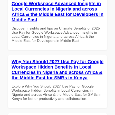
Google Workspace Advanced Insights in
Local Currencies in Nigeria and across
Africa & the Middle East for Developers in
Middle East
Discover insights and tips on Ultimate Benefits of 2025
Use Pay for Google Workspace Advanced Insights in
Local Currencies in Nigeria and across Africa & the
Middle East for Developers in Middle East
Why You Should 2027 Use Pay for Google
Workspace Hidden Benefits in Local
Currencies in Nigeria and across Africa &
the Middle East for SMBs in Kenya
Explore Why You Should 2027 Use Pay for Google
Workspace Hidden Benefits in Local Currencies in
Nigeria and across Africa & the Middle East for SMBs in
Kenya for better productivity and collaboration.