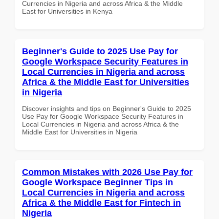
Currencies in Nigeria and across Africa & the Middle
East for Universities in Kenya
Beginner's Guide to 2025 Use Pay for
Google Workspace Security Features in
Local Currencies in Nigeria and across
Africa & the Middle East for Universities
in Nigeria
Discover insights and tips on Beginner's Guide to 2025
Use Pay for Google Workspace Security Features in
Local Currencies in Nigeria and across Africa & the
Middle East for Universities in Nigeria
Common Mistakes with 2026 Use Pay for
Google Workspace Beginner Tips in
Local Currencies in Nigeria and across
Africa & the Middle East for Fintech in
Nigeria