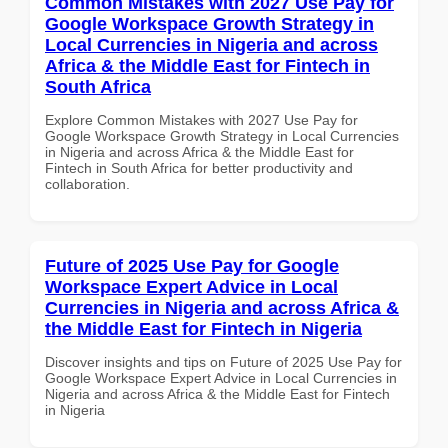
Common Mistakes with 2027 Use Pay for
Google Workspace Growth Strategy in
Local Currencies in Nigeria and across
Africa & the Middle East for Fintech in
South Africa
Explore Common Mistakes with 2027 Use Pay for
Google Workspace Growth Strategy in Local Currencies
in Nigeria and across Africa & the Middle East for
Fintech in South Africa for better productivity and
collaboration.
Future of 2025 Use Pay for Google
Workspace Expert Advice in Local
Currencies in Nigeria and across Africa &
the Middle East for Fintech in Nigeria
Discover insights and tips on Future of 2025 Use Pay for
Google Workspace Expert Advice in Local Currencies in
Nigeria and across Africa & the Middle East for Fintech
in Nigeria