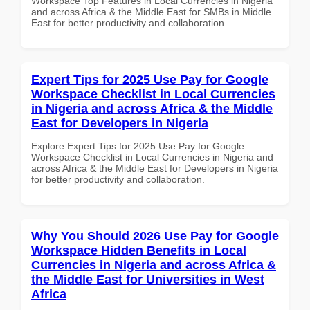
Workspace Top Features in Local Currencies in Nigeria
and across Africa & the Middle East for SMBs in Middle
East for better productivity and collaboration.
Expert Tips for 2025 Use Pay for Google
Workspace Checklist in Local Currencies
in Nigeria and across Africa & the Middle
East for Developers in Nigeria
Explore Expert Tips for 2025 Use Pay for Google
Workspace Checklist in Local Currencies in Nigeria and
across Africa & the Middle East for Developers in Nigeria
for better productivity and collaboration.
Why You Should 2026 Use Pay for Google
Workspace Hidden Benefits in Local
Currencies in Nigeria and across Africa &
the Middle East for Universities in West
Africa