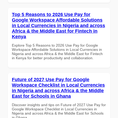
Top 5 Reasons to 2026 Use Pay for
Google Workspace Affordable Solutions
in Local Currencies in Nigeria and across
Africa & the Middle East for Fintech in
Kenya
Explore Top 5 Reasons to 2026 Use Pay for Google
Workspace Affordable Solutions in Local Currencies in
Nigeria and across Africa & the Middle East for Fintech
in Kenya for better productivity and collaboration.
Future of 2027 Use Pay for Google
Workspace Checklist in Local Currencies
in Nigeria and across Africa & the Middle
East for Schools in Ghana
Discover insights and tips on Future of 2027 Use Pay for
Google Workspace Checklist in Local Currencies in
Nigeria and across Africa & the Middle East for Schools
in Ghana