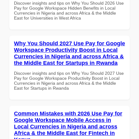
Discover insights and tips on Why You Should 2026 Use
Pay for Google Workspace Hidden Benefits in Local
Currencies in Nigeria and across Africa & the Middle
East for Universities in West Africa
Why You Should 2027 Use Pay for Google
Workspace Productivity Boost in Local
Currencies in Nigeria and across Africa &
the Middle East for Startups in Rwanda
Discover insights and tips on Why You Should 2027 Use
Pay for Google Workspace Productivity Boost in Local
Currencies in Nigeria and across Africa & the Middle
East for Startups in Rwanda
Common Mistakes with 2026 Use Pay for
Google Workspace Mobile Access in
Local Currencies in Nigeria and across
Africa & the Middle East for Fintech in