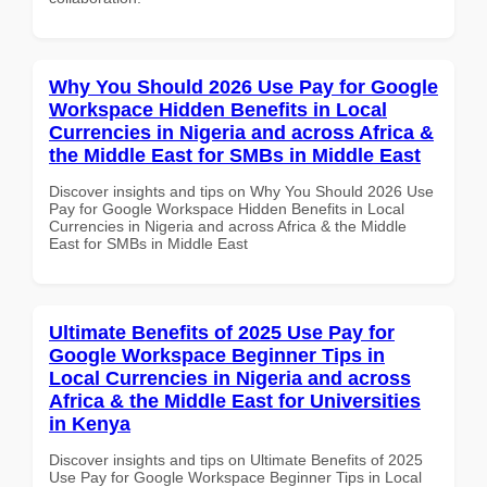
Why You Should 2026 Use Pay for Google
Workspace Hidden Benefits in Local
Currencies in Nigeria and across Africa &
the Middle East for SMBs in Middle East
Discover insights and tips on Why You Should 2026 Use
Pay for Google Workspace Hidden Benefits in Local
Currencies in Nigeria and across Africa & the Middle
East for SMBs in Middle East
Ultimate Benefits of 2025 Use Pay for
Google Workspace Beginner Tips in
Local Currencies in Nigeria and across
Africa & the Middle East for Universities
in Kenya
Discover insights and tips on Ultimate Benefits of 2025
Use Pay for Google Workspace Beginner Tips in Local