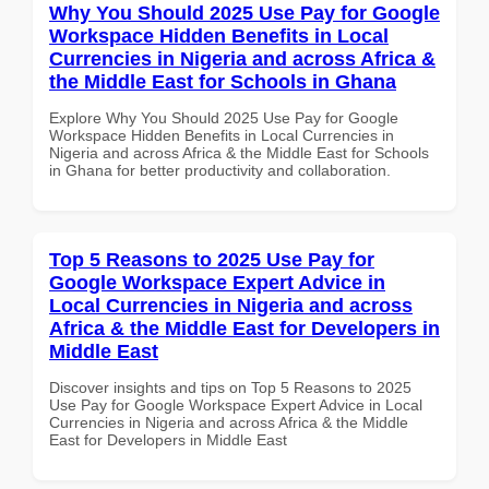
Why You Should 2025 Use Pay for Google
Workspace Hidden Benefits in Local
Currencies in Nigeria and across Africa &
the Middle East for Schools in Ghana
Explore Why You Should 2025 Use Pay for Google
Workspace Hidden Benefits in Local Currencies in
Nigeria and across Africa & the Middle East for Schools
in Ghana for better productivity and collaboration.
Top 5 Reasons to 2025 Use Pay for
Google Workspace Expert Advice in
Local Currencies in Nigeria and across
Africa & the Middle East for Developers in
Middle East
Discover insights and tips on Top 5 Reasons to 2025
Use Pay for Google Workspace Expert Advice in Local
Currencies in Nigeria and across Africa & the Middle
East for Developers in Middle East