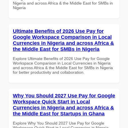
Nigeria and across Africa & the Middle East for SMBs in
Nigeria
Ultimate Benefits of 2026 Use Pay for
Google Workspace Comparison in Local
Currencies in Nigeria and across Africa &
the Middle East for SMBs in Nigeria
Explore Ultimate Benefits of 2026 Use Pay for Google
Workspace Comparison in Local Currencies in Nigeria
and across Africa & the Middle East for SMBs in Nigeria
for better productivity and collaboration.
Why You Should 2027 Use Pay for Google
Workspace Quick Start in Local
Currencies in Nigeria and across Africa &
the Middle East for Startups in Ghana
Explore Why You Should 2027 Use Pay for Google
Workspace Quick Start in Local Currencies in Nigeria