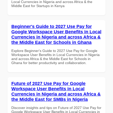
Local Currencies in Nigeria and across Africa & the
Middle East for Startups in Kenya
Beginner's Guide to 2027 Use Pay for
Google Workspace User Benefits in Local
Currencies in Nigeria and across Africa &
the Middle East for Schools in Ghana
Explore Beginner's Guide to 2027 Use Pay for Google
Workspace User Benefits in Local Currencies in Nigeria
and across Africa & the Middle East for Schools in
Ghana for better productivity and collaboration.
Future of 2027 Use Pay for Google
Workspace User Benefits in Local
Currencies in Nigeria and across Africa &
the Middle East for SMBs in Nigeria
Discover insights and tips on Future of 2027 Use Pay for
Google Workspace User Benefits in Local Currencies in