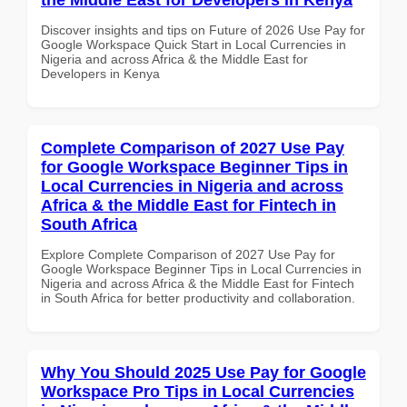
Discover insights and tips on Future of 2026 Use Pay for
Google Workspace Quick Start in Local Currencies in
Nigeria and across Africa & the Middle East for
Developers in Kenya
Complete Comparison of 2027 Use Pay
for Google Workspace Beginner Tips in
Local Currencies in Nigeria and across
Africa & the Middle East for Fintech in
South Africa
Explore Complete Comparison of 2027 Use Pay for
Google Workspace Beginner Tips in Local Currencies in
Nigeria and across Africa & the Middle East for Fintech
in South Africa for better productivity and collaboration.
Why You Should 2025 Use Pay for Google
Workspace Pro Tips in Local Currencies