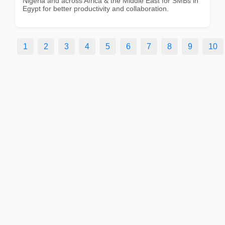
Nigeria and across Africa & the Middle East for SMBs in
Egypt for better productivity and collaboration.
1
2
3
4
5
6
7
8
9
10