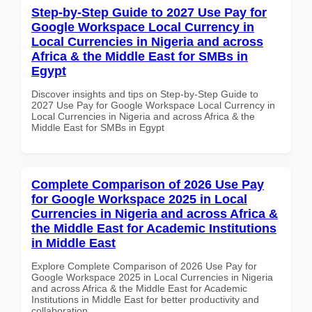
Step-by-Step Guide to 2027 Use Pay for
Google Workspace Local Currency in
Local Currencies in Nigeria and across
Africa & the Middle East for SMBs in
Egypt
Discover insights and tips on Step-by-Step Guide to
2027 Use Pay for Google Workspace Local Currency in
Local Currencies in Nigeria and across Africa & the
Middle East for SMBs in Egypt
Complete Comparison of 2026 Use Pay
for Google Workspace 2025 in Local
Currencies in Nigeria and across Africa &
the Middle East for Academic Institutions
in Middle East
Explore Complete Comparison of 2026 Use Pay for
Google Workspace 2025 in Local Currencies in Nigeria
and across Africa & the Middle East for Academic
Institutions in Middle East for better productivity and
collaboration.