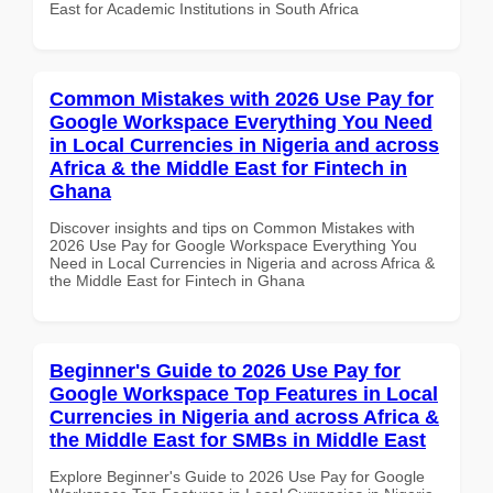
East for Academic Institutions in South Africa
Common Mistakes with 2026 Use Pay for
Google Workspace Everything You Need
in Local Currencies in Nigeria and across
Africa & the Middle East for Fintech in
Ghana
Discover insights and tips on Common Mistakes with
2026 Use Pay for Google Workspace Everything You
Need in Local Currencies in Nigeria and across Africa &
the Middle East for Fintech in Ghana
Beginner's Guide to 2026 Use Pay for
Google Workspace Top Features in Local
Currencies in Nigeria and across Africa &
the Middle East for SMBs in Middle East
Explore Beginner's Guide to 2026 Use Pay for Google