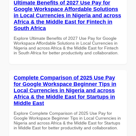
Ultimate Benefits of 2027 Use Pay for
Google Workspace Affordable Solutions
in Local Currencies in Nigeria and across
Africa & the Middle East for Fintech in
South Africa
Explore Ultimate Benefits of 2027 Use Pay for Google
Workspace Affordable Solutions in Local Currencies in
Nigeria and across Africa & the Middle East for Fintech
in South Africa for better productivity and collaboration.
Complete Comparison of 2025 Use Pay
for Google Workspace Beginner Tips in
Local Currencies in Nigeria and across
Africa & the Middle East for Startups in
Middle East
Explore Complete Comparison of 2025 Use Pay for
Google Workspace Beginner Tips in Local Currencies in
Nigeria and across Africa & the Middle East for Startups
in Middle East for better productivity and collaboration.