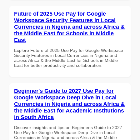
Future of 2025 Use Pay for Google
Workspace Security Features in Local
Currencies in Nigeria and across Africa &
the Middle East for Schools in Middle
East
Explore Future of 2025 Use Pay for Google Workspace
Security Features in Local Currencies in Nigeria and
across Africa & the Middle East for Schools in Middle
East for better productivity and collaboration.
Beginner's Guide to 2027 Use Pay for
Google Workspace Deep Dive in Local
Currencies in Nigeria and across Africa &
the Middle East for Academic Institutions
in South Africa
Discover insights and tips on Beginner's Guide to 2027
Use Pay for Google Workspace Deep Dive in Local
Currencies in Nigeria and across Africa & the Middle