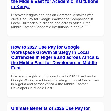
the Middle East for Academic Institutions
in Kenya
Discover insights and tips on Common Mistakes with
2025 Use Pay for Google Workspace Comparison in
Local Currencies in Nigeria and across Africa & the
Middle East for Academic Institutions in Kenya
How to 2027 Use Pay for Google
Workspace Growth Strategy in Local
Currencies in Nigeria and across Africa &
the Middle East for Developers in Middle
East
Discover insights and tips on How to 2027 Use Pay for
Google Workspace Growth Strategy in Local Currencies
in Nigeria and across Africa & the Middle East for
Developers in Middle East
Ultimate Benefits of 2025 Use Pay for