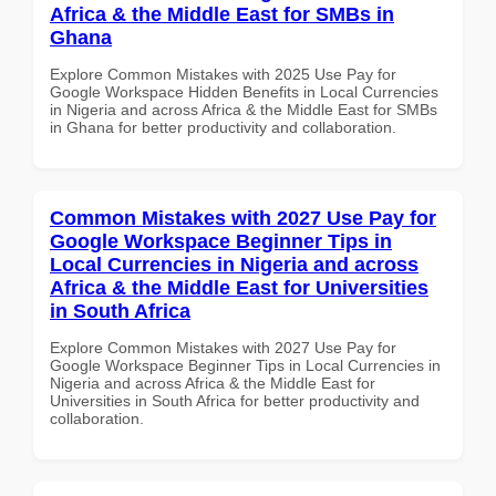
Africa & the Middle East for SMBs in
Ghana
Explore Common Mistakes with 2025 Use Pay for
Google Workspace Hidden Benefits in Local Currencies
in Nigeria and across Africa & the Middle East for SMBs
in Ghana for better productivity and collaboration.
Common Mistakes with 2027 Use Pay for
Google Workspace Beginner Tips in
Local Currencies in Nigeria and across
Africa & the Middle East for Universities
in South Africa
Explore Common Mistakes with 2027 Use Pay for
Google Workspace Beginner Tips in Local Currencies in
Nigeria and across Africa & the Middle East for
Universities in South Africa for better productivity and
collaboration.