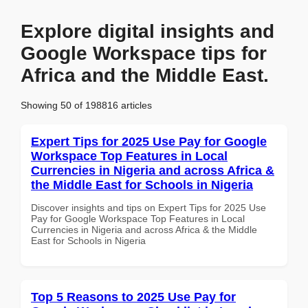
Explore digital insights and
Google Workspace tips for
Africa and the Middle East.
Showing 50 of 198816 articles
Expert Tips for 2025 Use Pay for Google
Workspace Top Features in Local
Currencies in Nigeria and across Africa &
the Middle East for Schools in Nigeria
Discover insights and tips on Expert Tips for 2025 Use
Pay for Google Workspace Top Features in Local
Currencies in Nigeria and across Africa & the Middle
East for Schools in Nigeria
Top 5 Reasons to 2025 Use Pay for