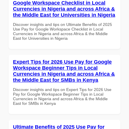
Google Workspace Checklist in Local
Currencies in Nigeria and across Africa &
the Middle East for Universities in Nigeria
Discover insights and tips on Ultimate Benefits of 2025
Use Pay for Google Workspace Checklist in Local
Currencies in Nigeria and across Africa & the Middle
East for Universities in Nigeria
Expert Tips for 2026 Use Pay for Google
Workspace Beginner Tips in Local
Currencies in Nigeria and across Africa &
the Middle East for SMBs in Kenya
Discover insights and tips on Expert Tips for 2026 Use
Pay for Google Workspace Beginner Tips in Local
Currencies in Nigeria and across Africa & the Middle
East for SMBs in Kenya
Ultimate Benefits of 2025 Use Pay for