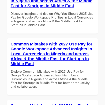
in Nigeria and across Africa & the Middle
East for Startups in Middle East
Discover insights and tips on Why You Should 2025 Use
Pay for Google Workspace Pro Tips in Local Currencies
in Nigeria and across Africa & the Middle East for
Startups in Middle East
Common Mistakes with 2027 Use Pay for
Google Workspace Advanced Insights in
Local Currencies in Nigeria and across
Africa & the Middle East for Startups in
Middle East
Explore Common Mistakes with 2027 Use Pay for
Google Workspace Advanced Insights in Local
Currencies in Nigeria and across Africa & the Middle
East for Startups in Middle East for better productivity
and collaboration.