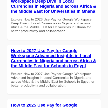
Workspace Deep Dive in Local
Currencies in Nigeria and across Africa &
the Middle East for Universities in Ghana
Explore How to 2026 Use Pay for Google Workspace
Deep Dive in Local Currencies in Nigeria and across
Africa & the Middle East for Universities in Ghana for
better productivity and collaboration.
How to 2027 Use Pay for Google
Workspace Advanced Insights in Local
Currencies in Nigeria and across Africa &
the Middle East for Schools in Egypt
Explore How to 2027 Use Pay for Google Workspace
Advanced Insights in Local Currencies in Nigeria and
across Africa & the Middle East for Schools in Egypt for
better productivity and collaboration.
How to 2025 Use Pay for Google