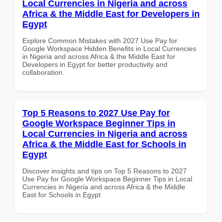
Local Currencies in Nigeria and across
Africa & the Middle East for Developers in
Egypt
Explore Common Mistakes with 2027 Use Pay for
Google Workspace Hidden Benefits in Local Currencies
in Nigeria and across Africa & the Middle East for
Developers in Egypt for better productivity and
collaboration.
Top 5 Reasons to 2027 Use Pay for
Google Workspace Beginner Tips in
Local Currencies in Nigeria and across
Africa & the Middle East for Schools in
Egypt
Discover insights and tips on Top 5 Reasons to 2027
Use Pay for Google Workspace Beginner Tips in Local
Currencies in Nigeria and across Africa & the Middle
East for Schools in Egypt