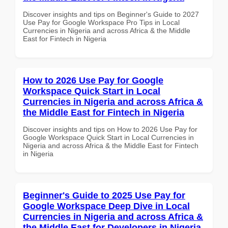
Discover insights and tips on Beginner's Guide to 2027
Use Pay for Google Workspace Pro Tips in Local
Currencies in Nigeria and across Africa & the Middle
East for Fintech in Nigeria
How to 2026 Use Pay for Google
Workspace Quick Start in Local
Currencies in Nigeria and across Africa &
the Middle East for Fintech in Nigeria
Discover insights and tips on How to 2026 Use Pay for
Google Workspace Quick Start in Local Currencies in
Nigeria and across Africa & the Middle East for Fintech
in Nigeria
Beginner's Guide to 2025 Use Pay for
Google Workspace Deep Dive in Local
Currencies in Nigeria and across Africa &
the Middle East for Developers in Nigeria