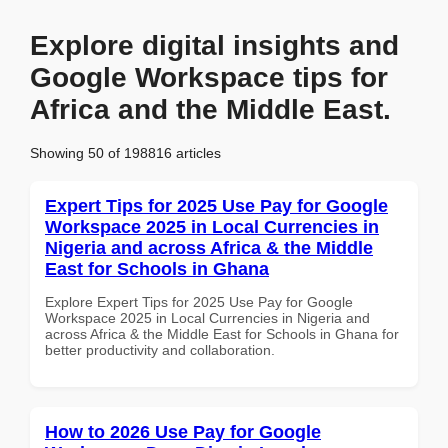
Explore digital insights and
Google Workspace tips for
Africa and the Middle East.
Showing 50 of 198816 articles
Expert Tips for 2025 Use Pay for Google
Workspace 2025 in Local Currencies in
Nigeria and across Africa & the Middle
East for Schools in Ghana
Explore Expert Tips for 2025 Use Pay for Google
Workspace 2025 in Local Currencies in Nigeria and
across Africa & the Middle East for Schools in Ghana for
better productivity and collaboration.
How to 2026 Use Pay for Google