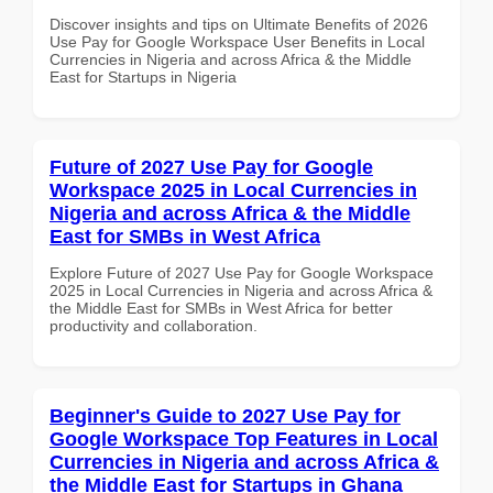
Discover insights and tips on Ultimate Benefits of 2026
Use Pay for Google Workspace User Benefits in Local
Currencies in Nigeria and across Africa & the Middle
East for Startups in Nigeria
Future of 2027 Use Pay for Google
Workspace 2025 in Local Currencies in
Nigeria and across Africa & the Middle
East for SMBs in West Africa
Explore Future of 2027 Use Pay for Google Workspace
2025 in Local Currencies in Nigeria and across Africa &
the Middle East for SMBs in West Africa for better
productivity and collaboration.
Beginner's Guide to 2027 Use Pay for
Google Workspace Top Features in Local
Currencies in Nigeria and across Africa &
the Middle East for Startups in Ghana