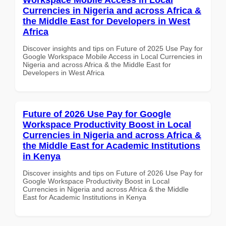
Currencies in Nigeria and across Africa &
the Middle East for Developers in West
Africa
Discover insights and tips on Future of 2025 Use Pay for
Google Workspace Mobile Access in Local Currencies in
Nigeria and across Africa & the Middle East for
Developers in West Africa
Future of 2026 Use Pay for Google
Workspace Productivity Boost in Local
Currencies in Nigeria and across Africa &
the Middle East for Academic Institutions
in Kenya
Discover insights and tips on Future of 2026 Use Pay for
Google Workspace Productivity Boost in Local
Currencies in Nigeria and across Africa & the Middle
East for Academic Institutions in Kenya