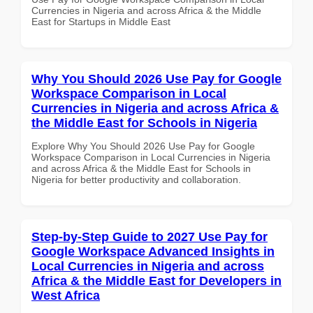
Currencies in Nigeria and across Africa & the Middle
East for Startups in Middle East
Why You Should 2026 Use Pay for Google
Workspace Comparison in Local
Currencies in Nigeria and across Africa &
the Middle East for Schools in Nigeria
Explore Why You Should 2026 Use Pay for Google
Workspace Comparison in Local Currencies in Nigeria
and across Africa & the Middle East for Schools in
Nigeria for better productivity and collaboration.
Step-by-Step Guide to 2027 Use Pay for
Google Workspace Advanced Insights in
Local Currencies in Nigeria and across
Africa & the Middle East for Developers in
West Africa