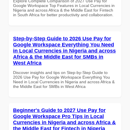
Explore Complete Comparison of 2027 Use Pay for
Google Workspace Top Features in Local Currencies in
Nigeria and across Africa & the Middle East for Fintech
in South Africa for better productivity and collaboration.
Step-by-Step Guide to 2026 Use Pay for
Google Workspace Everything You Need
in Local Currencies in Nigeria and across
Africa & the Middle East for SMBs in
West Africa
Discover insights and tips on Step-by-Step Guide to
2026 Use Pay for Google Workspace Everything You
Need in Local Currencies in Nigeria and across Africa &
the Middle East for SMBs in West Africa
Beginner's Guide to 2027 Use Pay for
Google Workspace Pro Tips in Local
Currencies in Nigeria and across Africa &
the Middle East for Fintech in Nigeria