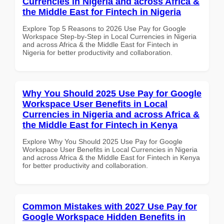
Currencies in Nigeria and across Africa &
the Middle East for Fintech in Nigeria
Explore Top 5 Reasons to 2026 Use Pay for Google
Workspace Step-by-Step in Local Currencies in Nigeria
and across Africa & the Middle East for Fintech in
Nigeria for better productivity and collaboration.
Why You Should 2025 Use Pay for Google
Workspace User Benefits in Local
Currencies in Nigeria and across Africa &
the Middle East for Fintech in Kenya
Explore Why You Should 2025 Use Pay for Google
Workspace User Benefits in Local Currencies in Nigeria
and across Africa & the Middle East for Fintech in Kenya
for better productivity and collaboration.
Common Mistakes with 2027 Use Pay for
Google Workspace Hidden Benefits in