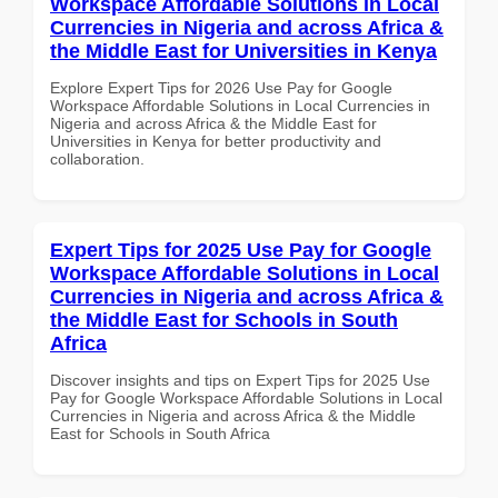
Workspace Affordable Solutions in Local
Currencies in Nigeria and across Africa &
the Middle East for Universities in Kenya
Explore Expert Tips for 2026 Use Pay for Google
Workspace Affordable Solutions in Local Currencies in
Nigeria and across Africa & the Middle East for
Universities in Kenya for better productivity and
collaboration.
Expert Tips for 2025 Use Pay for Google
Workspace Affordable Solutions in Local
Currencies in Nigeria and across Africa &
the Middle East for Schools in South
Africa
Discover insights and tips on Expert Tips for 2025 Use
Pay for Google Workspace Affordable Solutions in Local
Currencies in Nigeria and across Africa & the Middle
East for Schools in South Africa