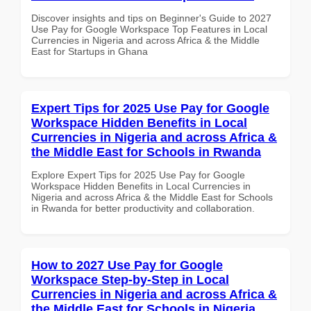
Discover insights and tips on Beginner's Guide to 2027
Use Pay for Google Workspace Top Features in Local
Currencies in Nigeria and across Africa & the Middle
East for Startups in Ghana
Expert Tips for 2025 Use Pay for Google
Workspace Hidden Benefits in Local
Currencies in Nigeria and across Africa &
the Middle East for Schools in Rwanda
Explore Expert Tips for 2025 Use Pay for Google
Workspace Hidden Benefits in Local Currencies in
Nigeria and across Africa & the Middle East for Schools
in Rwanda for better productivity and collaboration.
How to 2027 Use Pay for Google
Workspace Step-by-Step in Local
Currencies in Nigeria and across Africa &
the Middle East for Schools in Nigeria