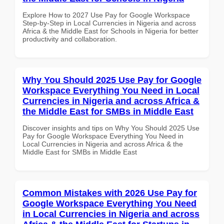
Explore How to 2027 Use Pay for Google Workspace
Step-by-Step in Local Currencies in Nigeria and across
Africa & the Middle East for Schools in Nigeria for better
productivity and collaboration.
Why You Should 2025 Use Pay for Google
Workspace Everything You Need in Local
Currencies in Nigeria and across Africa &
the Middle East for SMBs in Middle East
Discover insights and tips on Why You Should 2025 Use
Pay for Google Workspace Everything You Need in
Local Currencies in Nigeria and across Africa & the
Middle East for SMBs in Middle East
Common Mistakes with 2026 Use Pay for
Google Workspace Everything You Need
in Local Currencies in Nigeria and across