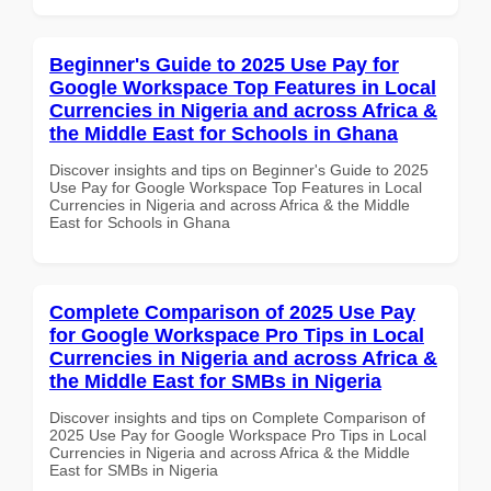
Beginner's Guide to 2025 Use Pay for
Google Workspace Top Features in Local
Currencies in Nigeria and across Africa &
the Middle East for Schools in Ghana
Discover insights and tips on Beginner's Guide to 2025
Use Pay for Google Workspace Top Features in Local
Currencies in Nigeria and across Africa & the Middle
East for Schools in Ghana
Complete Comparison of 2025 Use Pay
for Google Workspace Pro Tips in Local
Currencies in Nigeria and across Africa &
the Middle East for SMBs in Nigeria
Discover insights and tips on Complete Comparison of
2025 Use Pay for Google Workspace Pro Tips in Local
Currencies in Nigeria and across Africa & the Middle
East for SMBs in Nigeria