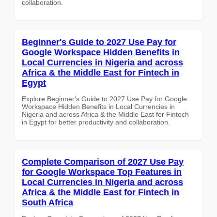
collaboration.
Beginner's Guide to 2027 Use Pay for
Google Workspace Hidden Benefits in
Local Currencies in Nigeria and across
Africa & the Middle East for Fintech in
Egypt
Explore Beginner's Guide to 2027 Use Pay for Google
Workspace Hidden Benefits in Local Currencies in
Nigeria and across Africa & the Middle East for Fintech
in Egypt for better productivity and collaboration.
Complete Comparison of 2027 Use Pay
for Google Workspace Top Features in
Local Currencies in Nigeria and across
Africa & the Middle East for Fintech in
South Africa