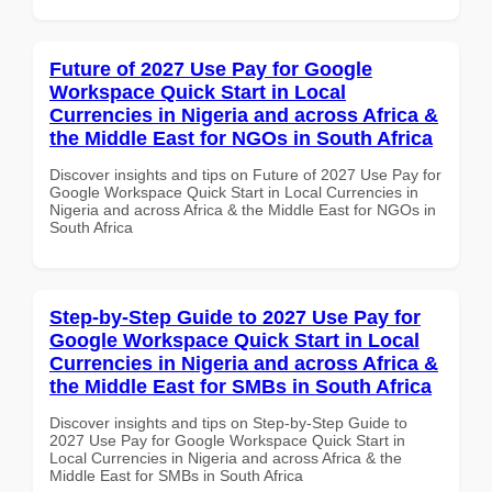
Future of 2027 Use Pay for Google
Workspace Quick Start in Local
Currencies in Nigeria and across Africa &
the Middle East for NGOs in South Africa
Discover insights and tips on Future of 2027 Use Pay for
Google Workspace Quick Start in Local Currencies in
Nigeria and across Africa & the Middle East for NGOs in
South Africa
Step-by-Step Guide to 2027 Use Pay for
Google Workspace Quick Start in Local
Currencies in Nigeria and across Africa &
the Middle East for SMBs in South Africa
Discover insights and tips on Step-by-Step Guide to
2027 Use Pay for Google Workspace Quick Start in
Local Currencies in Nigeria and across Africa & the
Middle East for SMBs in South Africa