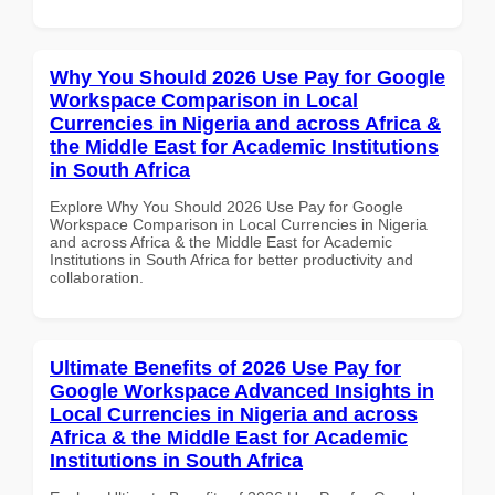
Why You Should 2026 Use Pay for Google
Workspace Comparison in Local
Currencies in Nigeria and across Africa &
the Middle East for Academic Institutions
in South Africa
Explore Why You Should 2026 Use Pay for Google
Workspace Comparison in Local Currencies in Nigeria
and across Africa & the Middle East for Academic
Institutions in South Africa for better productivity and
collaboration.
Ultimate Benefits of 2026 Use Pay for
Google Workspace Advanced Insights in
Local Currencies in Nigeria and across
Africa & the Middle East for Academic
Institutions in South Africa