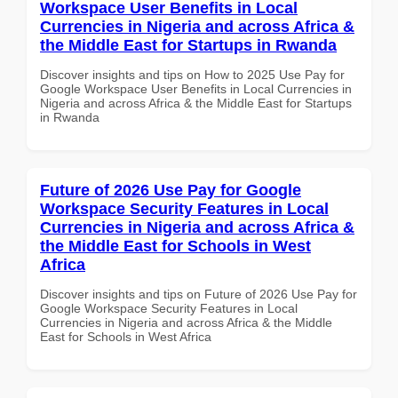
Workspace User Benefits in Local
Currencies in Nigeria and across Africa &
the Middle East for Startups in Rwanda
Discover insights and tips on How to 2025 Use Pay for
Google Workspace User Benefits in Local Currencies in
Nigeria and across Africa & the Middle East for Startups
in Rwanda
Future of 2026 Use Pay for Google
Workspace Security Features in Local
Currencies in Nigeria and across Africa &
the Middle East for Schools in West
Africa
Discover insights and tips on Future of 2026 Use Pay for
Google Workspace Security Features in Local
Currencies in Nigeria and across Africa & the Middle
East for Schools in West Africa