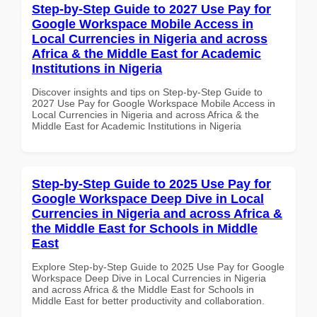
Step-by-Step Guide to 2027 Use Pay for
Google Workspace Mobile Access in
Local Currencies in Nigeria and across
Africa & the Middle East for Academic
Institutions in Nigeria
Discover insights and tips on Step-by-Step Guide to
2027 Use Pay for Google Workspace Mobile Access in
Local Currencies in Nigeria and across Africa & the
Middle East for Academic Institutions in Nigeria
Step-by-Step Guide to 2025 Use Pay for
Google Workspace Deep Dive in Local
Currencies in Nigeria and across Africa &
the Middle East for Schools in Middle
East
Explore Step-by-Step Guide to 2025 Use Pay for Google
Workspace Deep Dive in Local Currencies in Nigeria
and across Africa & the Middle East for Schools in
Middle East for better productivity and collaboration.