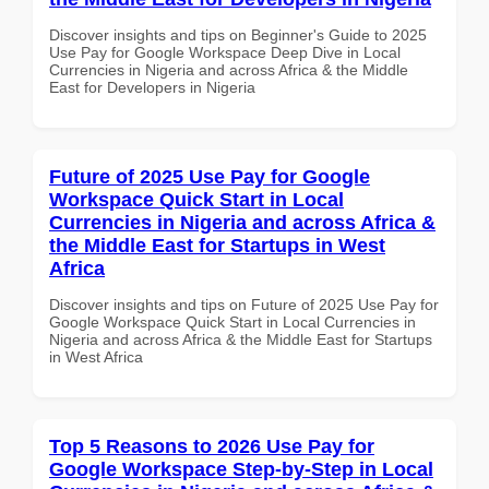
Discover insights and tips on Beginner's Guide to 2025
Use Pay for Google Workspace Deep Dive in Local
Currencies in Nigeria and across Africa & the Middle
East for Developers in Nigeria
Future of 2025 Use Pay for Google
Workspace Quick Start in Local
Currencies in Nigeria and across Africa &
the Middle East for Startups in West
Africa
Discover insights and tips on Future of 2025 Use Pay for
Google Workspace Quick Start in Local Currencies in
Nigeria and across Africa & the Middle East for Startups
in West Africa
Top 5 Reasons to 2026 Use Pay for
Google Workspace Step-by-Step in Local