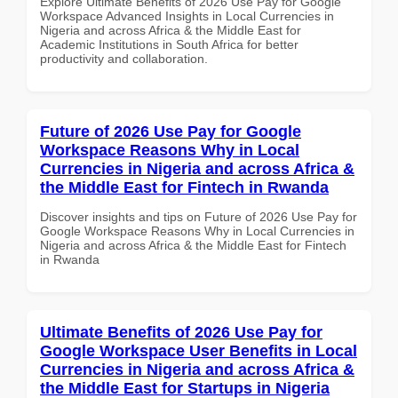
Explore Ultimate Benefits of 2026 Use Pay for Google
Workspace Advanced Insights in Local Currencies in
Nigeria and across Africa & the Middle East for
Academic Institutions in South Africa for better
productivity and collaboration.
Future of 2026 Use Pay for Google
Workspace Reasons Why in Local
Currencies in Nigeria and across Africa &
the Middle East for Fintech in Rwanda
Discover insights and tips on Future of 2026 Use Pay for
Google Workspace Reasons Why in Local Currencies in
Nigeria and across Africa & the Middle East for Fintech
in Rwanda
Ultimate Benefits of 2026 Use Pay for
Google Workspace User Benefits in Local
Currencies in Nigeria and across Africa &
the Middle East for Startups in Nigeria