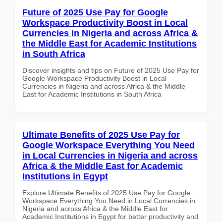
Future of 2025 Use Pay for Google
Workspace Productivity Boost in Local
Currencies in Nigeria and across Africa &
the Middle East for Academic Institutions
in South Africa
Discover insights and tips on Future of 2025 Use Pay for
Google Workspace Productivity Boost in Local
Currencies in Nigeria and across Africa & the Middle
East for Academic Institutions in South Africa
Ultimate Benefits of 2025 Use Pay for
Google Workspace Everything You Need
in Local Currencies in Nigeria and across
Africa & the Middle East for Academic
Institutions in Egypt
Explore Ultimate Benefits of 2025 Use Pay for Google
Workspace Everything You Need in Local Currencies in
Nigeria and across Africa & the Middle East for
Academic Institutions in Egypt for better productivity and