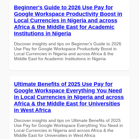
Beginner's Guide to 2026 Use Pay for
Google Workspace Productivity Boost in
Local Currencies in Nigeria and across
Africa & the Middle East for Academic
Institutions in Nigeria
Discover insights and tips on Beginner's Guide to 2026
Use Pay for Google Workspace Productivity Boost in
Local Currencies in Nigeria and across Africa & the
Middle East for Academic Institutions in Nigeria
Ultimate Benefits of 2025 Use Pay for
Google Workspace Everything You Need
in Local Currencies in Nigeria and across
Africa & the Middle East for Universities
in West Africa
Discover insights and tips on Ultimate Benefits of 2025
Use Pay for Google Workspace Everything You Need in
Local Currencies in Nigeria and across Africa & the
Middle East for Universities in West Africa