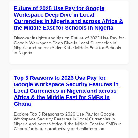
Future of 2025 Use Pay for Google
Workspace Deep Dive in Local
Currencies in Nigeria and across Africa &
the Middle East for Schools in Nigeria
Discover insights and tips on Future of 2025 Use Pay for
Google Workspace Deep Dive in Local Currencies in
Nigeria and across Africa & the Middle East for Schools
in Nigeria
Top 5 Reasons to 2026 Use Pay for
Google Workspace Security Features in
Local Currencies in Nigeria and across
Africa & the Middle East for SMBs in
Ghana
Explore Top 5 Reasons to 2026 Use Pay for Google
Workspace Security Features in Local Currencies in
Nigeria and across Africa & the Middle East for SMBs in
Ghana for better productivity and collaboration.