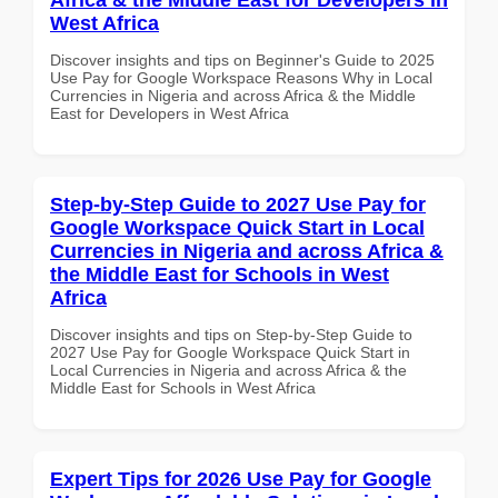
West Africa
Discover insights and tips on Beginner's Guide to 2025
Use Pay for Google Workspace Reasons Why in Local
Currencies in Nigeria and across Africa & the Middle
East for Developers in West Africa
Step-by-Step Guide to 2027 Use Pay for
Google Workspace Quick Start in Local
Currencies in Nigeria and across Africa &
the Middle East for Schools in West
Africa
Discover insights and tips on Step-by-Step Guide to
2027 Use Pay for Google Workspace Quick Start in
Local Currencies in Nigeria and across Africa & the
Middle East for Schools in West Africa
Expert Tips for 2026 Use Pay for Google