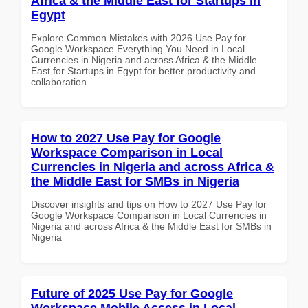
Africa & the Middle East for Startups in
Egypt
Explore Common Mistakes with 2026 Use Pay for
Google Workspace Everything You Need in Local
Currencies in Nigeria and across Africa & the Middle
East for Startups in Egypt for better productivity and
collaboration.
How to 2027 Use Pay for Google
Workspace Comparison in Local
Currencies in Nigeria and across Africa &
the Middle East for SMBs in Nigeria
Discover insights and tips on How to 2027 Use Pay for
Google Workspace Comparison in Local Currencies in
Nigeria and across Africa & the Middle East for SMBs in
Nigeria
Future of 2025 Use Pay for Google
Workspace Mobile Access in Local