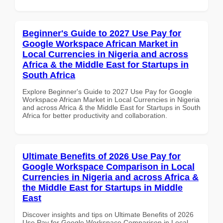
Beginner's Guide to 2027 Use Pay for
Google Workspace African Market in
Local Currencies in Nigeria and across
Africa & the Middle East for Startups in
South Africa
Explore Beginner's Guide to 2027 Use Pay for Google
Workspace African Market in Local Currencies in Nigeria
and across Africa & the Middle East for Startups in South
Africa for better productivity and collaboration.
Ultimate Benefits of 2026 Use Pay for
Google Workspace Comparison in Local
Currencies in Nigeria and across Africa &
the Middle East for Startups in Middle
East
Discover insights and tips on Ultimate Benefits of 2026
Use Pay for Google Workspace Comparison in Local