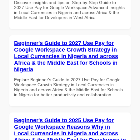
Discover insights and tips on Step-by-Step Guide to
2027 Use Pay for Google Workspace Advanced Insights
in Local Currencies in Nigeria and across Africa & the
Middle East for Developers in West Africa
Beginner's Guide to 2027 Use Pay for
Google Workspace Growth Strategy in
Local Currencies in Nigeria and across
Africa & the Middle East for Schools in
Nigeria
Explore Beginner's Guide to 2027 Use Pay for Google
Workspace Growth Strategy in Local Currencies in
Nigeria and across Africa & the Middle East for Schools
in Nigeria for better productivity and collaboration.
Beginner's Guide to 2025 Use Pay for
Google Workspace Reasons Why in
Local Currencies in Nigeria and across
Africa & the Middle East for Developers in