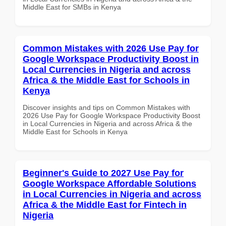
Middle East for SMBs in Kenya
Common Mistakes with 2026 Use Pay for
Google Workspace Productivity Boost in
Local Currencies in Nigeria and across
Africa & the Middle East for Schools in
Kenya
Discover insights and tips on Common Mistakes with
2026 Use Pay for Google Workspace Productivity Boost
in Local Currencies in Nigeria and across Africa & the
Middle East for Schools in Kenya
Beginner's Guide to 2027 Use Pay for
Google Workspace Affordable Solutions
in Local Currencies in Nigeria and across
Africa & the Middle East for Fintech in
Nigeria