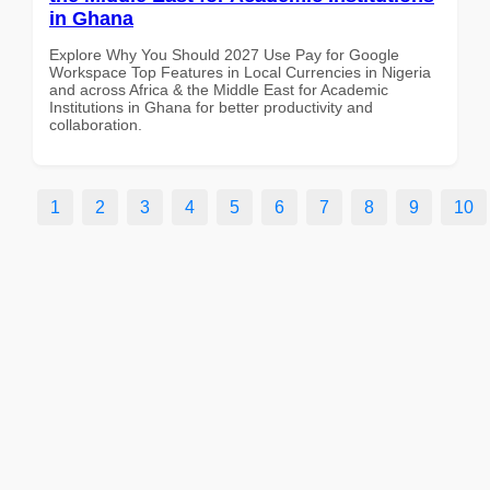
in Ghana
Explore Why You Should 2027 Use Pay for Google
Workspace Top Features in Local Currencies in Nigeria
and across Africa & the Middle East for Academic
Institutions in Ghana for better productivity and
collaboration.
1
2
3
4
5
6
7
8
9
10