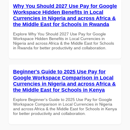
Why You Should 2027 Use Pay for Google
Workspace Hidden Benefits in Local
Currencies in Nigeria and across Africa &
the Middle East for Schools in Rwanda
Explore Why You Should 2027 Use Pay for Google
Workspace Hidden Benefits in Local Currencies in
Nigeria and across Africa & the Middle East for Schools
in Rwanda for better productivity and collaboration.
Beginner's Guide to 2025 Use Pay for
Google Workspace Comparison in Local
Currencies in Nigeria and across Africa &
the Middle East for Schools in Kenya
Explore Beginner's Guide to 2025 Use Pay for Google
Workspace Comparison in Local Currencies in Nigeria
and across Africa & the Middle East for Schools in Kenya
for better productivity and collaboration.