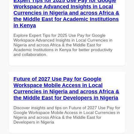
Expert Tips for 2025 Use Pay for Google
Workspace Advanced Insights in Local
Currencies in Nigeria and across Africa &
the Middle East for Academic Institutions
in Kenya
Explore Expert Tips for 2025 Use Pay for Google
Workspace Advanced Insights in Local Currencies in
Nigeria and across Africa & the Middle East for
Academic Institutions in Kenya for better productivity
and collaboration.
Future of 2027 Use Pay for Google
Workspace Mobile Access in Local
Currencies in Nigeria and across Africa &
the Middle East for Developers in Nigeria
Discover insights and tips on Future of 2027 Use Pay for
Google Workspace Mobile Access in Local Currencies in
Nigeria and across Africa & the Middle East for
Developers in Nigeria