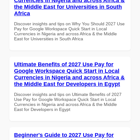
Currencies in Nigeria and across Africa &
the Middle East for Universities in South
Africa
Discover insights and tips on Why You Should 2027 Use
Pay for Google Workspace Quick Start in Local
Currencies in Nigeria and across Africa & the Middle
East for Universities in South Africa
Ultimate Benefits of 2027 Use Pay for
Google Workspace Quick Start in Local
Currencies in Nigeria and across Africa &
the Middle East for Developers in Egypt
Discover insights and tips on Ultimate Benefits of 2027
Use Pay for Google Workspace Quick Start in Local
Currencies in Nigeria and across Africa & the Middle
East for Developers in Egypt
Beginner's Guide to 2027 Use Pay for