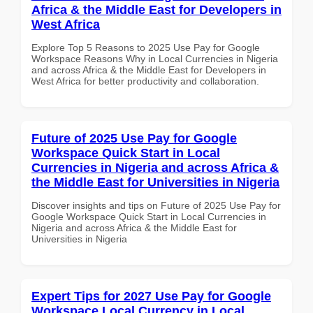
Africa & the Middle East for Developers in
West Africa
Explore Top 5 Reasons to 2025 Use Pay for Google
Workspace Reasons Why in Local Currencies in Nigeria
and across Africa & the Middle East for Developers in
West Africa for better productivity and collaboration.
Future of 2025 Use Pay for Google
Workspace Quick Start in Local
Currencies in Nigeria and across Africa &
the Middle East for Universities in Nigeria
Discover insights and tips on Future of 2025 Use Pay for
Google Workspace Quick Start in Local Currencies in
Nigeria and across Africa & the Middle East for
Universities in Nigeria
Expert Tips for 2027 Use Pay for Google
Workspace Local Currency in Local