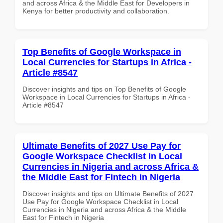
and across Africa & the Middle East for Developers in
Kenya for better productivity and collaboration.
Top Benefits of Google Workspace in
Local Currencies for Startups in Africa -
Article #8547
Discover insights and tips on Top Benefits of Google
Workspace in Local Currencies for Startups in Africa -
Article #8547
Ultimate Benefits of 2027 Use Pay for
Google Workspace Checklist in Local
Currencies in Nigeria and across Africa &
the Middle East for Fintech in Nigeria
Discover insights and tips on Ultimate Benefits of 2027
Use Pay for Google Workspace Checklist in Local
Currencies in Nigeria and across Africa & the Middle
East for Fintech in Nigeria