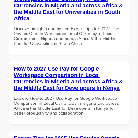
Currencies in Nigeria and across Africa &
the Middle East for Universities in South
Africa
Discover insights and tips on Expert Tips for 2027 Use
Pay for Google Workspace Local Currency in Local
Currencies in Nigeria and across Africa & the Middle
East for Universities in South Africa
How to 2027 Use Pay for Google
Workspace Comparison in Local
Currencies in Nigeria and across Africa &
the Middle East for Developers in Kenya
Explore How to 2027 Use Pay for Google Workspace
Comparison in Local Currencies in Nigeria and across
Africa & the Middle East for Developers in Kenya for
better productivity and collaboration.