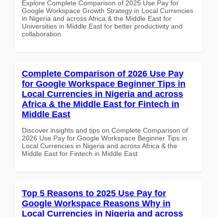
Explore Complete Comparison of 2025 Use Pay for
Google Workspace Growth Strategy in Local Currencies
in Nigeria and across Africa & the Middle East for
Universities in Middle East for better productivity and
collaboration.
Complete Comparison of 2026 Use Pay
for Google Workspace Beginner Tips in
Local Currencies in Nigeria and across
Africa & the Middle East for Fintech in
Middle East
Discover insights and tips on Complete Comparison of
2026 Use Pay for Google Workspace Beginner Tips in
Local Currencies in Nigeria and across Africa & the
Middle East for Fintech in Middle East
Top 5 Reasons to 2025 Use Pay for
Google Workspace Reasons Why in
Local Currencies in Nigeria and across