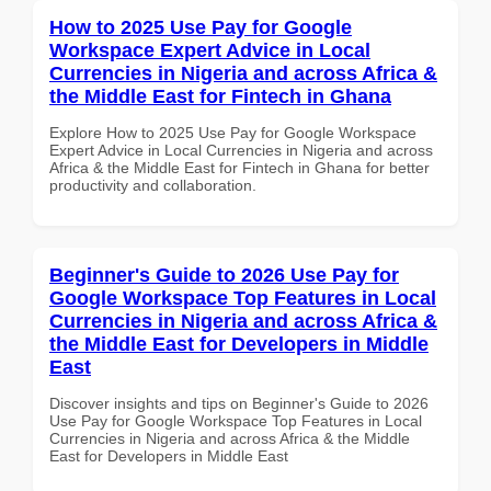
How to 2025 Use Pay for Google
Workspace Expert Advice in Local
Currencies in Nigeria and across Africa &
the Middle East for Fintech in Ghana
Explore How to 2025 Use Pay for Google Workspace
Expert Advice in Local Currencies in Nigeria and across
Africa & the Middle East for Fintech in Ghana for better
productivity and collaboration.
Beginner's Guide to 2026 Use Pay for
Google Workspace Top Features in Local
Currencies in Nigeria and across Africa &
the Middle East for Developers in Middle
East
Discover insights and tips on Beginner's Guide to 2026
Use Pay for Google Workspace Top Features in Local
Currencies in Nigeria and across Africa & the Middle
East for Developers in Middle East