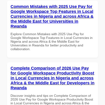
Common Mistakes with 2025 Use Pay for
Google Workspace Top Features in Local
Currencies in Nigeria and across Africa &
the Middle East for Universities in
Rwanda
Explore Common Mistakes with 2025 Use Pay for
Google Workspace Top Features in Local Currencies in
Nigeria and across Africa & the Middle East for
Universities in Rwanda for better productivity and
collaboration.
Complete Comparison of 2026 Use Pay
for Google Workspace Productivity Boost
in Local Currencies in Nigeria and across
Africa & the Middle East for Developers in
Rwanda
Discover insights and tips on Complete Comparison of
2026 Use Pay for Google Workspace Productivity Boost
in Local Currencies in Nigeria and across Africa & the