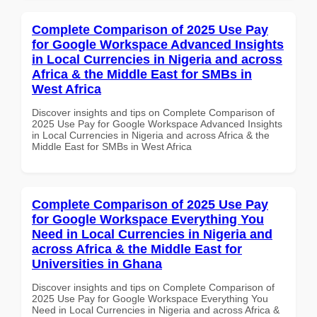
Complete Comparison of 2025 Use Pay
for Google Workspace Advanced Insights
in Local Currencies in Nigeria and across
Africa & the Middle East for SMBs in
West Africa
Discover insights and tips on Complete Comparison of
2025 Use Pay for Google Workspace Advanced Insights
in Local Currencies in Nigeria and across Africa & the
Middle East for SMBs in West Africa
Complete Comparison of 2025 Use Pay
for Google Workspace Everything You
Need in Local Currencies in Nigeria and
across Africa & the Middle East for
Universities in Ghana
Discover insights and tips on Complete Comparison of
2025 Use Pay for Google Workspace Everything You
Need in Local Currencies in Nigeria and across Africa &