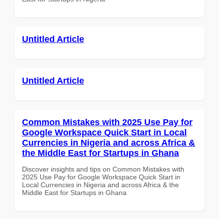
Untitled Article
Untitled Article
Common Mistakes with 2025 Use Pay for
Google Workspace Quick Start in Local
Currencies in Nigeria and across Africa &
the Middle East for Startups in Ghana
Discover insights and tips on Common Mistakes with
2025 Use Pay for Google Workspace Quick Start in
Local Currencies in Nigeria and across Africa & the
Middle East for Startups in Ghana