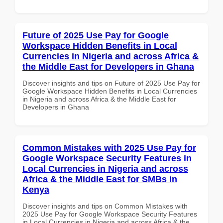
Future of 2025 Use Pay for Google
Workspace Hidden Benefits in Local
Currencies in Nigeria and across Africa &
the Middle East for Developers in Ghana
Discover insights and tips on Future of 2025 Use Pay for
Google Workspace Hidden Benefits in Local Currencies
in Nigeria and across Africa & the Middle East for
Developers in Ghana
Common Mistakes with 2025 Use Pay for
Google Workspace Security Features in
Local Currencies in Nigeria and across
Africa & the Middle East for SMBs in
Kenya
Discover insights and tips on Common Mistakes with
2025 Use Pay for Google Workspace Security Features
in Local Currencies in Nigeria and across Africa & the