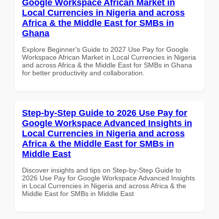
Google Workspace African Market in
Local Currencies in Nigeria and across
Africa & the Middle East for SMBs in
Ghana
Explore Beginner's Guide to 2027 Use Pay for Google
Workspace African Market in Local Currencies in Nigeria
and across Africa & the Middle East for SMBs in Ghana
for better productivity and collaboration.
Step-by-Step Guide to 2026 Use Pay for
Google Workspace Advanced Insights in
Local Currencies in Nigeria and across
Africa & the Middle East for SMBs in
Middle East
Discover insights and tips on Step-by-Step Guide to
2026 Use Pay for Google Workspace Advanced Insights
in Local Currencies in Nigeria and across Africa & the
Middle East for SMBs in Middle East