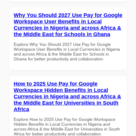
Why You Should 2027 Use Pay for Google
Workspace User Benefits in Local
Currencies in Nigeria and across Africa &
the Middle East for Schools in Ghana
Explore Why You Should 2027 Use Pay for Google
Workspace User Benefits in Local Currencies in Nigeria
and across Africa & the Middle East for Schools in
Ghana for better productivity and collaboration.
How to 2025 Use Pay for Google
Workspace Hidden Benefits in Local
Currencies in Nigeria and across Africa &
the Middle East for Universities in South
Africa
Explore How to 2025 Use Pay for Google Workspace
Hidden Benefits in Local Currencies in Nigeria and
across Africa & the Middle East for Universities in South
Africa for better productivity and collaboration.