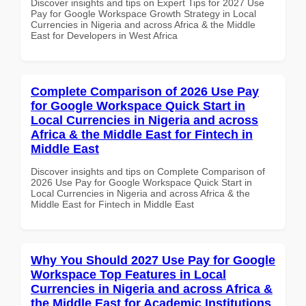
Discover insights and tips on Expert Tips for 2027 Use
Pay for Google Workspace Growth Strategy in Local
Currencies in Nigeria and across Africa & the Middle
East for Developers in West Africa
Complete Comparison of 2026 Use Pay
for Google Workspace Quick Start in
Local Currencies in Nigeria and across
Africa & the Middle East for Fintech in
Middle East
Discover insights and tips on Complete Comparison of
2026 Use Pay for Google Workspace Quick Start in
Local Currencies in Nigeria and across Africa & the
Middle East for Fintech in Middle East
Why You Should 2027 Use Pay for Google
Workspace Top Features in Local
Currencies in Nigeria and across Africa &
the Middle East for Academic Institutions