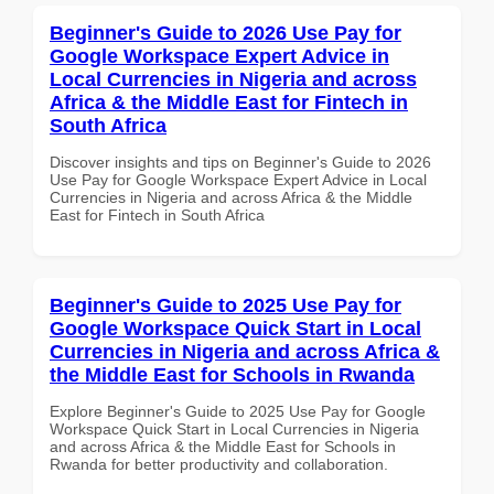
Beginner's Guide to 2026 Use Pay for
Google Workspace Expert Advice in
Local Currencies in Nigeria and across
Africa & the Middle East for Fintech in
South Africa
Discover insights and tips on Beginner's Guide to 2026
Use Pay for Google Workspace Expert Advice in Local
Currencies in Nigeria and across Africa & the Middle
East for Fintech in South Africa
Beginner's Guide to 2025 Use Pay for
Google Workspace Quick Start in Local
Currencies in Nigeria and across Africa &
the Middle East for Schools in Rwanda
Explore Beginner's Guide to 2025 Use Pay for Google
Workspace Quick Start in Local Currencies in Nigeria
and across Africa & the Middle East for Schools in
Rwanda for better productivity and collaboration.