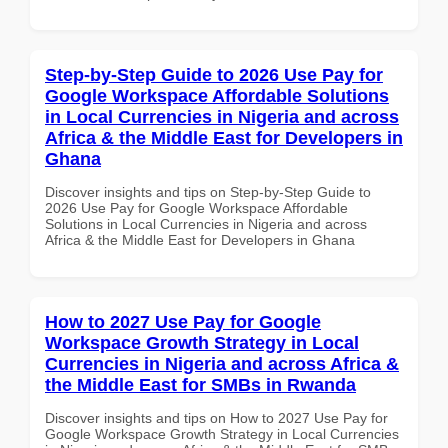
Step-by-Step Guide to 2026 Use Pay for
Google Workspace Affordable Solutions
in Local Currencies in Nigeria and across
Africa & the Middle East for Developers in
Ghana
Discover insights and tips on Step-by-Step Guide to
2026 Use Pay for Google Workspace Affordable
Solutions in Local Currencies in Nigeria and across
Africa & the Middle East for Developers in Ghana
How to 2027 Use Pay for Google
Workspace Growth Strategy in Local
Currencies in Nigeria and across Africa &
the Middle East for SMBs in Rwanda
Discover insights and tips on How to 2027 Use Pay for
Google Workspace Growth Strategy in Local Currencies