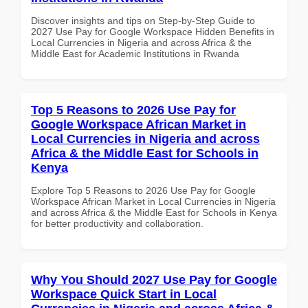
Discover insights and tips on Step-by-Step Guide to
2027 Use Pay for Google Workspace Hidden Benefits in
Local Currencies in Nigeria and across Africa & the
Middle East for Academic Institutions in Rwanda
Top 5 Reasons to 2026 Use Pay for
Google Workspace African Market in
Local Currencies in Nigeria and across
Africa & the Middle East for Schools in
Kenya
Explore Top 5 Reasons to 2026 Use Pay for Google
Workspace African Market in Local Currencies in Nigeria
and across Africa & the Middle East for Schools in Kenya
for better productivity and collaboration.
Why You Should 2027 Use Pay for Google
Workspace Quick Start in Local