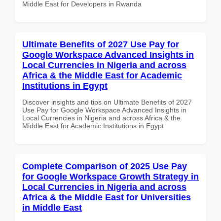
Middle East for Developers in Rwanda
Ultimate Benefits of 2027 Use Pay for
Google Workspace Advanced Insights in
Local Currencies in Nigeria and across
Africa & the Middle East for Academic
Institutions in Egypt
Discover insights and tips on Ultimate Benefits of 2027
Use Pay for Google Workspace Advanced Insights in
Local Currencies in Nigeria and across Africa & the
Middle East for Academic Institutions in Egypt
Complete Comparison of 2025 Use Pay
for Google Workspace Growth Strategy in
Local Currencies in Nigeria and across
Africa & the Middle East for Universities
in Middle East