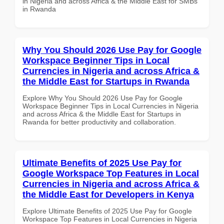
in Nigeria and across Africa & the Middle East for SMBs
in Rwanda
Why You Should 2026 Use Pay for Google
Workspace Beginner Tips in Local
Currencies in Nigeria and across Africa &
the Middle East for Startups in Rwanda
Explore Why You Should 2026 Use Pay for Google
Workspace Beginner Tips in Local Currencies in Nigeria
and across Africa & the Middle East for Startups in
Rwanda for better productivity and collaboration.
Ultimate Benefits of 2025 Use Pay for
Google Workspace Top Features in Local
Currencies in Nigeria and across Africa &
the Middle East for Developers in Kenya
Explore Ultimate Benefits of 2025 Use Pay for Google
Workspace Top Features in Local Currencies in Nigeria