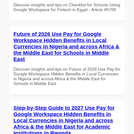
Discover insights and tips on Checklist for Schools Using
Google Workspace for Fintech in Egypt - Article #5708
Future of 2026 Use Pay for Google
Workspace Hidden Benefits in Local
Currencies in Nigeria and across Africa &
the Middle East for Schools in Middle
East
Discover insights and tips on Future of 2026 Use Pay for
Google Workspace Hidden Benefits in Local Currencies
in Nigeria and across Africa & the Middle East for
Schools in Middle East
Step-by-Step Guide to 2027 Use Pay for
Google Workspace Hidden Benefits in
Local Currencies in Nigeria and across
Africa & the Middle East for Academic
Institutions in Rwanda