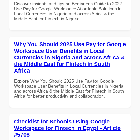
Discover insights and tips on Beginner's Guide to 2027
Use Pay for Google Workspace Affordable Solutions in
Local Currencies in Nigeria and across Africa & the
Middle East for Fintech in Nigeria
Why You Should 2025 Use Pay for Google
Workspace User Benefits in Local
Currencies in Nigeria and across Africa &
the Middle East for Fintech in South
Africa
Explore Why You Should 2025 Use Pay for Google
Workspace User Benefits in Local Currencies in Nigeria
and across Africa & the Middle East for Fintech in South
Africa for better productivity and collaboration.
Checklist for Schools Using Google
Workspace for Fintech in Egypt - Article
#5708