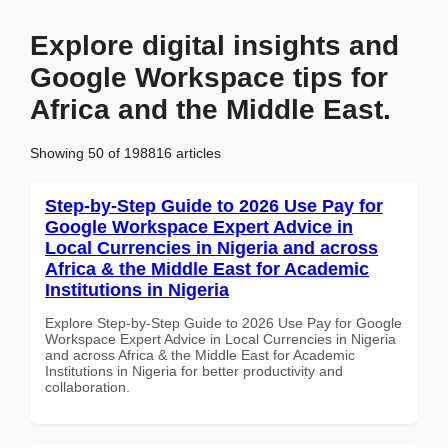
Explore digital insights and
Google Workspace tips for
Africa and the Middle East.
Showing 50 of 198816 articles
Step-by-Step Guide to 2026 Use Pay for
Google Workspace Expert Advice in
Local Currencies in Nigeria and across
Africa & the Middle East for Academic
Institutions in Nigeria
Explore Step-by-Step Guide to 2026 Use Pay for Google
Workspace Expert Advice in Local Currencies in Nigeria
and across Africa & the Middle East for Academic
Institutions in Nigeria for better productivity and
collaboration.