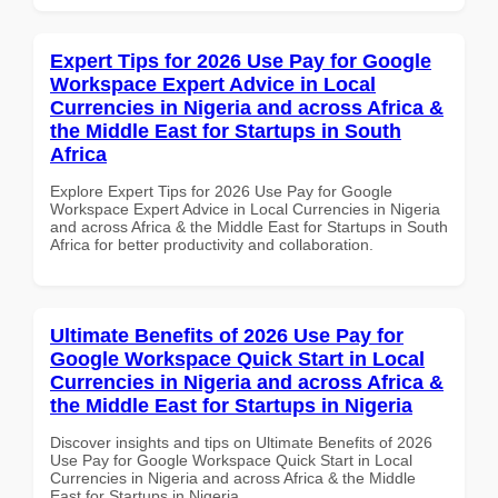
Expert Tips for 2026 Use Pay for Google
Workspace Expert Advice in Local
Currencies in Nigeria and across Africa &
the Middle East for Startups in South
Africa
Explore Expert Tips for 2026 Use Pay for Google
Workspace Expert Advice in Local Currencies in Nigeria
and across Africa & the Middle East for Startups in South
Africa for better productivity and collaboration.
Ultimate Benefits of 2026 Use Pay for
Google Workspace Quick Start in Local
Currencies in Nigeria and across Africa &
the Middle East for Startups in Nigeria
Discover insights and tips on Ultimate Benefits of 2026
Use Pay for Google Workspace Quick Start in Local
Currencies in Nigeria and across Africa & the Middle
East for Startups in Nigeria