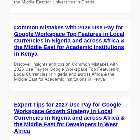
the Middle East for Universities in Ghana
Common Mistakes with 2026 Use Pay for
Google Workspace Top Features in Local
Currencies in Nigeria and across Africa &
the Middle East for Academic Institutions
in Kenya
Discover insights and tips on Common Mistakes with
2026 Use Pay for Google Workspace Top Features in
Local Currencies in Nigeria and across Africa & the
Middle East for Academic Institutions in Kenya
Expert Tips for 2027 Use Pay for Google
Workspace Growth Strategy in Local
Currencies in Nigeria and across Africa &
the Middle East for Developers in West
Africa