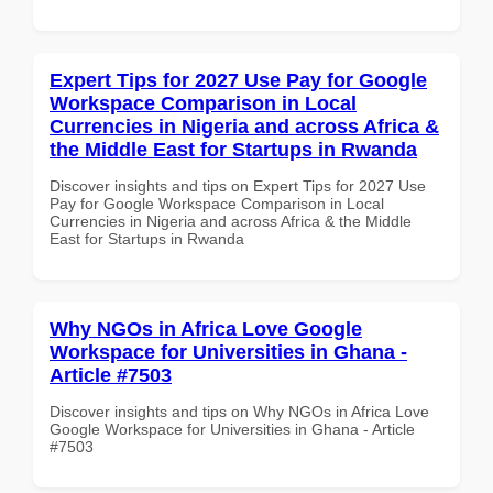
Expert Tips for 2027 Use Pay for Google
Workspace Comparison in Local
Currencies in Nigeria and across Africa &
the Middle East for Startups in Rwanda
Discover insights and tips on Expert Tips for 2027 Use
Pay for Google Workspace Comparison in Local
Currencies in Nigeria and across Africa & the Middle
East for Startups in Rwanda
Why NGOs in Africa Love Google
Workspace for Universities in Ghana -
Article #7503
Discover insights and tips on Why NGOs in Africa Love
Google Workspace for Universities in Ghana - Article
#7503