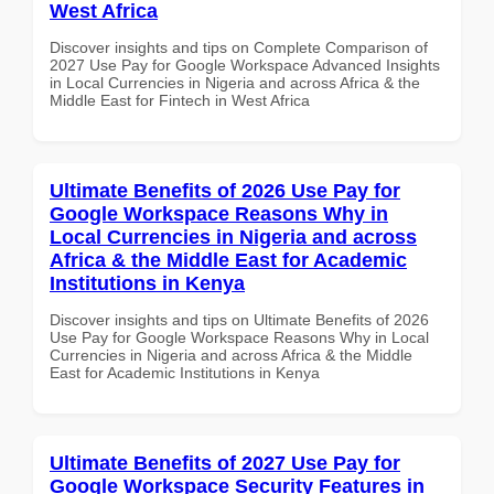
West Africa
Discover insights and tips on Complete Comparison of
2027 Use Pay for Google Workspace Advanced Insights
in Local Currencies in Nigeria and across Africa & the
Middle East for Fintech in West Africa
Ultimate Benefits of 2026 Use Pay for
Google Workspace Reasons Why in
Local Currencies in Nigeria and across
Africa & the Middle East for Academic
Institutions in Kenya
Discover insights and tips on Ultimate Benefits of 2026
Use Pay for Google Workspace Reasons Why in Local
Currencies in Nigeria and across Africa & the Middle
East for Academic Institutions in Kenya
Ultimate Benefits of 2027 Use Pay for
Google Workspace Security Features in