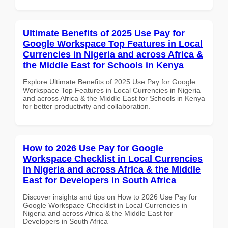
Ultimate Benefits of 2025 Use Pay for
Google Workspace Top Features in Local
Currencies in Nigeria and across Africa &
the Middle East for Schools in Kenya
Explore Ultimate Benefits of 2025 Use Pay for Google
Workspace Top Features in Local Currencies in Nigeria
and across Africa & the Middle East for Schools in Kenya
for better productivity and collaboration.
How to 2026 Use Pay for Google
Workspace Checklist in Local Currencies
in Nigeria and across Africa & the Middle
East for Developers in South Africa
Discover insights and tips on How to 2026 Use Pay for
Google Workspace Checklist in Local Currencies in
Nigeria and across Africa & the Middle East for
Developers in South Africa