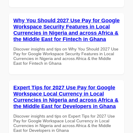
Why You Should 2027 Use Pay for Google
Workspace Security Features in Local
Currencies in Nigeria and across Africa &
the Middle East for Fintech in Ghana
Discover insights and tips on Why You Should 2027 Use
Pay for Google Workspace Security Features in Local
Currencies in Nigeria and across Africa & the Middle
East for Fintech in Ghana
Expert Tips for 2027 Use Pay for Google
Workspace Local Currency in Local
Currencies in Nigeria and across Africa &
the Middle East for Developers in Ghana
Discover insights and tips on Expert Tips for 2027 Use
Pay for Google Workspace Local Currency in Local
Currencies in Nigeria and across Africa & the Middle
East for Developers in Ghana