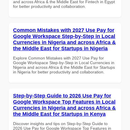
and across Africa & the Middle East for Fintech in Egypt
for better productivity and collaboration.
Common Mistakes with 2027 Use Pay for
Google Workspace Step-by-Step in Local
Currencies in Nigeria and across Africa &
the Middle East for Startups in Nigeria
Explore Common Mistakes with 2027 Use Pay for
Google Workspace Step-by-Step in Local Currencies in
Nigeria and across Africa & the Middle East for Startups
in Nigeria for better productivity and collaboration.
Step-by-Step Guide to 2026 Use Pay for
Google Workspace Top Features in Local
Currencies in Nigeria and across Africa &
the Middle East for Startups in Kenya
Discover insights and tips on Step-by-Step Guide to
2026 Use Pay for Google Workspace Top Features in