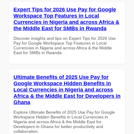
Expert Tips for 2026 Use Pay for Google
Workspace Top Features in Local
Currencies in Nigeria and across Africa &
the Middle East for SMBs in Rwanda
Discover insights and tips on Expert Tips for 2026 Use
Pay for Google Workspace Top Features in Local
Currencies in Nigeria and across Africa & the Middle
East for SMBs in Rwanda
Ultimate Benefits of 2025 Use Pay for
Google Workspace Hidden Benefits in
Local Currencies in Nigeria and across
Africa & the Middle East for Developers in
Ghana
Explore Ultimate Benefits of 2025 Use Pay for Google
Workspace Hidden Benefits in Local Currencies in
Nigeria and across Africa & the Middle East for
Developers in Ghana for better productivity and
collaboration.