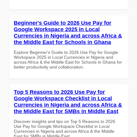
Beginner's Guide to 2026 Use Pay for
Google Workspace 2025 in Local
Currencies in Nigeria and across Africa &
the Middle East for Schools in Ghana
Explore Beginner's Guide to 2026 Use Pay for Google
Workspace 2025 in Local Currencies in Nigeria and
across Africa & the Middle East for Schools in Ghana for
better productivity and collaboration.
Top 5 Reasons to 2026 Use Pay for
Google Workspace Checklist in Local
Currencies in Nigeria and across Africa &
the Middle East for SMBs in Middle East
Discover insights and tips on Top 5 Reasons to 2026
Use Pay for Google Workspace Checklist in Local
Currencies in Nigeria and across Africa & the Middle
East for SMBs in Middle East