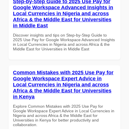
Step-by-Step Guide to 2025 Use Pay for
Google Workspace Advanced Insights in
Local Currencies in Nigeria and across
Africa & the Middle East for Universities
in Middle East
Discover insights and tips on Step-by-Step Guide to
2025 Use Pay for Google Workspace Advanced Insights
in Local Currencies in Nigeria and across Africa & the
Middle East for Universities in Middle East
Common Mistakes with 2025 Use Pay for
Google Workspace Expert Advice in
Local Currencies in Nigeria and across
Africa & the Middle East for Universities
in Kenya
Explore Common Mistakes with 2025 Use Pay for
Google Workspace Expert Advice in Local Currencies in
Nigeria and across Africa & the Middle East for
Universities in Kenya for better productivity and
collaboration.