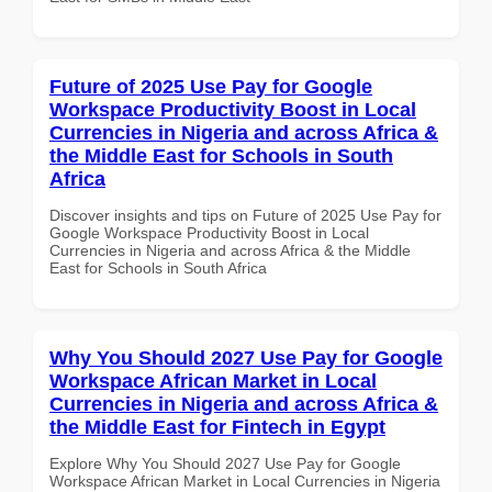
Future of 2025 Use Pay for Google
Workspace Productivity Boost in Local
Currencies in Nigeria and across Africa &
the Middle East for Schools in South
Africa
Discover insights and tips on Future of 2025 Use Pay for
Google Workspace Productivity Boost in Local
Currencies in Nigeria and across Africa & the Middle
East for Schools in South Africa
Why You Should 2027 Use Pay for Google
Workspace African Market in Local
Currencies in Nigeria and across Africa &
the Middle East for Fintech in Egypt
Explore Why You Should 2027 Use Pay for Google
Workspace African Market in Local Currencies in Nigeria