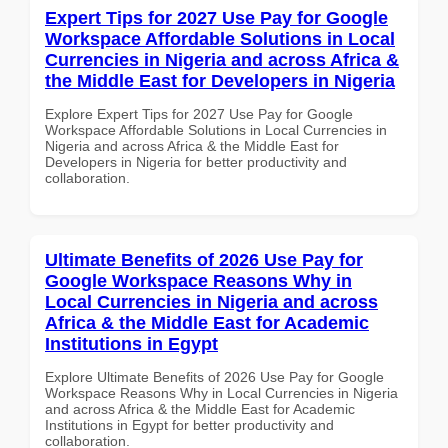
Expert Tips for 2027 Use Pay for Google
Workspace Affordable Solutions in Local
Currencies in Nigeria and across Africa &
the Middle East for Developers in Nigeria
Explore Expert Tips for 2027 Use Pay for Google
Workspace Affordable Solutions in Local Currencies in
Nigeria and across Africa & the Middle East for
Developers in Nigeria for better productivity and
collaboration.
Ultimate Benefits of 2026 Use Pay for
Google Workspace Reasons Why in
Local Currencies in Nigeria and across
Africa & the Middle East for Academic
Institutions in Egypt
Explore Ultimate Benefits of 2026 Use Pay for Google
Workspace Reasons Why in Local Currencies in Nigeria
and across Africa & the Middle East for Academic
Institutions in Egypt for better productivity and
collaboration.