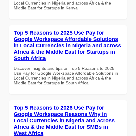
Local Currencies in Nigeria and across Africa & the
Middle East for Startups in Kenya
Top 5 Reasons to 2025 Use Pay for
Google Workspace Affordable Solutions
in Local Currencies in Nigeria and across
Africa & the Middle East for Startups in
South Africa
Discover insights and tips on Top 5 Reasons to 2025
Use Pay for Google Workspace Affordable Solutions in
Local Currencies in Nigeria and across Africa & the
Middle East for Startups in South Africa
Top 5 Reasons to 2026 Use Pay for
Google Workspace Reasons Why in
Local Currencies in Nigeria and across
Africa & the Middle East for SMBs in
West Africa