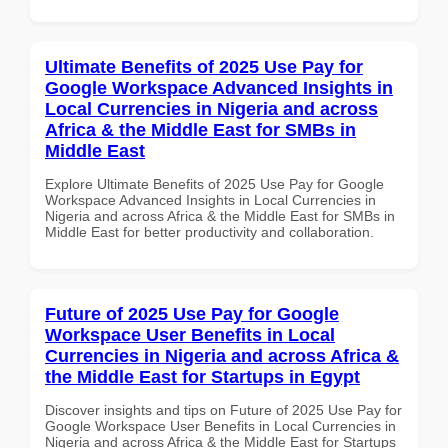
Ultimate Benefits of 2025 Use Pay for
Google Workspace Advanced Insights in
Local Currencies in Nigeria and across
Africa & the Middle East for SMBs in
Middle East
Explore Ultimate Benefits of 2025 Use Pay for Google
Workspace Advanced Insights in Local Currencies in
Nigeria and across Africa & the Middle East for SMBs in
Middle East for better productivity and collaboration.
Future of 2025 Use Pay for Google
Workspace User Benefits in Local
Currencies in Nigeria and across Africa &
the Middle East for Startups in Egypt
Discover insights and tips on Future of 2025 Use Pay for
Google Workspace User Benefits in Local Currencies in
Nigeria and across Africa & the Middle East for Startups