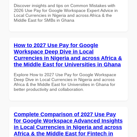
Discover insights and tips on Common Mistakes with
2026 Use Pay for Google Workspace Expert Advice in
Local Currencies in Nigeria and across Africa & the
Middle East for SMBs in Ghana
How to 2027 Use Pay for Google
Workspace Deep Dive in Local
Currencies in Nigeria and across Africa &
the Middle East for Universities in Ghana
Explore How to 2027 Use Pay for Google Workspace
Deep Dive in Local Currencies in Nigeria and across
Africa & the Middle East for Universities in Ghana for
better productivity and collaboration.
Complete Comparison of 2027 Use Pay
for Google Workspace Advanced Insights
in Local Currencies in Nigeria and across
Africa & the Middle East for Fintech in