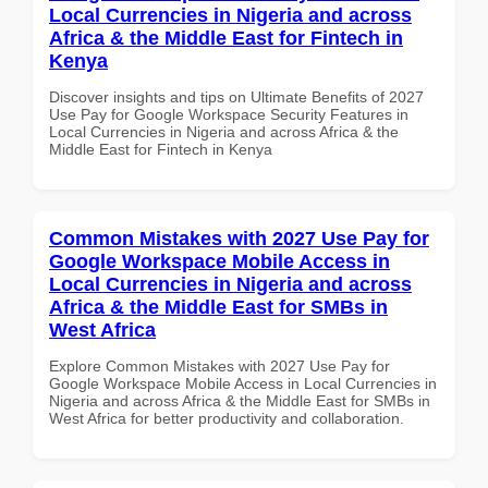
Local Currencies in Nigeria and across
Africa & the Middle East for Fintech in
Kenya
Discover insights and tips on Ultimate Benefits of 2027
Use Pay for Google Workspace Security Features in
Local Currencies in Nigeria and across Africa & the
Middle East for Fintech in Kenya
Common Mistakes with 2027 Use Pay for
Google Workspace Mobile Access in
Local Currencies in Nigeria and across
Africa & the Middle East for SMBs in
West Africa
Explore Common Mistakes with 2027 Use Pay for
Google Workspace Mobile Access in Local Currencies in
Nigeria and across Africa & the Middle East for SMBs in
West Africa for better productivity and collaboration.