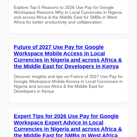
Explore Top 5 Reasons to 2026 Use Pay for Google
Workspace Reasons Why in Local Currencies in Nigeria
and across Africa & the Middle East for SMBs in West
Africa for better productivity and collaboration.
Future of 2027 Use Pay for Google
Workspace Mobile Access in Local
Currencies in Nigeria and across Africa &
the Middle East for Developers in Kenya
Discover insights and tips on Future of 2027 Use Pay for
Google Workspace Mobile Access in Local Currencies in
Nigeria and across Africa & the Middle East for
Developers in Kenya
Expert Tips for 2026 Use Pay for Google
Workspace Expert Advice in Local
Currencies in Nigeria and across Africa &
the Middle East for SMBs in West Africa