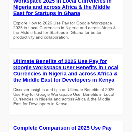
Workspace 2025 in Local Currencies in
Nigeria and across Africa & the Middle
East for Startups in Ghana
Explore How to 2026 Use Pay for Google Workspace
2025 in Local Currencies in Nigeria and across Africa &
the Middle East for Startups in Ghana for better
productivity and collaboration.
Ultimate Benefits of 2025 Use Pay for
Google Workspace User Benefits in Local
Currencies in Nigeria and across Africa &
the Middle East for Developers in Kenya
Discover insights and tips on Ultimate Benefits of 2025
Use Pay for Google Workspace User Benefits in Local
Currencies in Nigeria and across Africa & the Middle
East for Developers in Kenya
Complete Comparison of 2025 Use Pay