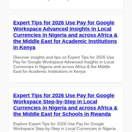
Expert Tips for 2026 Use Pay for Google
Workspace Advanced Insights in Local
Currencies in Nigeria and across Africa &
the Middle East for Academic Institutions
in Kenya
Discover insights and tips on Expert Tips for 2026 Use
Pay for Google Workspace Advanced Insights in Local
Currencies in Nigeria and across Africa & the Middle
East for Academic Institutions in Kenya
Expert Tips for 2026 Use Pay for Google
Workspace Step-by-Step in Local
Currencies in Nigeria and across Africa &
the Middle East for Schools in Rwanda
Explore Expert Tips for 2026 Use Pay for Google
Workspace Step-by-Step in Local Currencies in Nigeria