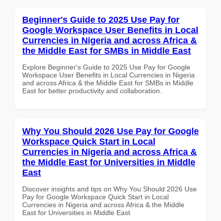
Beginner's Guide to 2025 Use Pay for
Google Workspace User Benefits in Local
Currencies in Nigeria and across Africa &
the Middle East for SMBs in Middle East
Explore Beginner's Guide to 2025 Use Pay for Google
Workspace User Benefits in Local Currencies in Nigeria
and across Africa & the Middle East for SMBs in Middle
East for better productivity and collaboration.
Why You Should 2026 Use Pay for Google
Workspace Quick Start in Local
Currencies in Nigeria and across Africa &
the Middle East for Universities in Middle
East
Discover insights and tips on Why You Should 2026 Use
Pay for Google Workspace Quick Start in Local
Currencies in Nigeria and across Africa & the Middle
East for Universities in Middle East