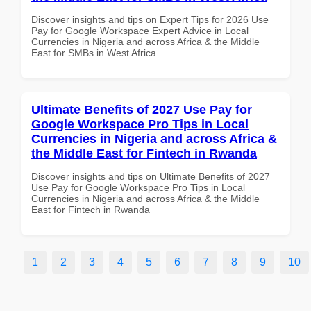
Discover insights and tips on Expert Tips for 2026 Use
Pay for Google Workspace Expert Advice in Local
Currencies in Nigeria and across Africa & the Middle
East for SMBs in West Africa
Ultimate Benefits of 2027 Use Pay for
Google Workspace Pro Tips in Local
Currencies in Nigeria and across Africa &
the Middle East for Fintech in Rwanda
Discover insights and tips on Ultimate Benefits of 2027
Use Pay for Google Workspace Pro Tips in Local
Currencies in Nigeria and across Africa & the Middle
East for Fintech in Rwanda
1
2
3
4
5
6
7
8
9
10