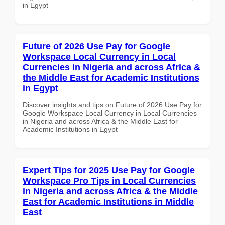
in Egypt
Future of 2026 Use Pay for Google
Workspace Local Currency in Local
Currencies in Nigeria and across Africa &
the Middle East for Academic Institutions
in Egypt
Discover insights and tips on Future of 2026 Use Pay for
Google Workspace Local Currency in Local Currencies
in Nigeria and across Africa & the Middle East for
Academic Institutions in Egypt
Expert Tips for 2025 Use Pay for Google
Workspace Pro Tips in Local Currencies
in Nigeria and across Africa & the Middle
East for Academic Institutions in Middle
East