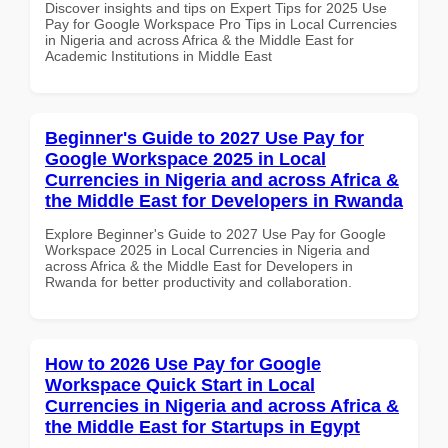
Discover insights and tips on Expert Tips for 2025 Use
Pay for Google Workspace Pro Tips in Local Currencies
in Nigeria and across Africa & the Middle East for
Academic Institutions in Middle East
Beginner's Guide to 2027 Use Pay for
Google Workspace 2025 in Local
Currencies in Nigeria and across Africa &
the Middle East for Developers in Rwanda
Explore Beginner's Guide to 2027 Use Pay for Google
Workspace 2025 in Local Currencies in Nigeria and
across Africa & the Middle East for Developers in
Rwanda for better productivity and collaboration.
How to 2026 Use Pay for Google
Workspace Quick Start in Local
Currencies in Nigeria and across Africa &
the Middle East for Startups in Egypt