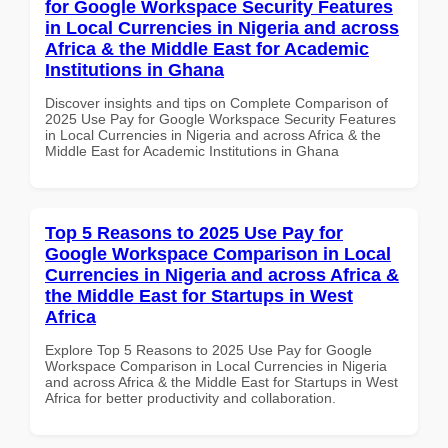
for Google Workspace Security Features
in Local Currencies in Nigeria and across
Africa & the Middle East for Academic
Institutions in Ghana
Discover insights and tips on Complete Comparison of
2025 Use Pay for Google Workspace Security Features
in Local Currencies in Nigeria and across Africa & the
Middle East for Academic Institutions in Ghana
Top 5 Reasons to 2025 Use Pay for
Google Workspace Comparison in Local
Currencies in Nigeria and across Africa &
the Middle East for Startups in West
Africa
Explore Top 5 Reasons to 2025 Use Pay for Google
Workspace Comparison in Local Currencies in Nigeria
and across Africa & the Middle East for Startups in West
Africa for better productivity and collaboration.