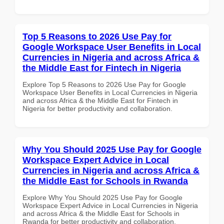
Top 5 Reasons to 2026 Use Pay for
Google Workspace User Benefits in Local
Currencies in Nigeria and across Africa &
the Middle East for Fintech in Nigeria
Explore Top 5 Reasons to 2026 Use Pay for Google
Workspace User Benefits in Local Currencies in Nigeria
and across Africa & the Middle East for Fintech in
Nigeria for better productivity and collaboration.
Why You Should 2025 Use Pay for Google
Workspace Expert Advice in Local
Currencies in Nigeria and across Africa &
the Middle East for Schools in Rwanda
Explore Why You Should 2025 Use Pay for Google
Workspace Expert Advice in Local Currencies in Nigeria
and across Africa & the Middle East for Schools in
Rwanda for better productivity and collaboration.