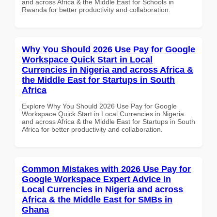
and across Africa & the Middle East for Schools in
Rwanda for better productivity and collaboration.
Why You Should 2026 Use Pay for Google
Workspace Quick Start in Local
Currencies in Nigeria and across Africa &
the Middle East for Startups in South
Africa
Explore Why You Should 2026 Use Pay for Google
Workspace Quick Start in Local Currencies in Nigeria
and across Africa & the Middle East for Startups in South
Africa for better productivity and collaboration.
Common Mistakes with 2026 Use Pay for
Google Workspace Expert Advice in
Local Currencies in Nigeria and across
Africa & the Middle East for SMBs in
Ghana