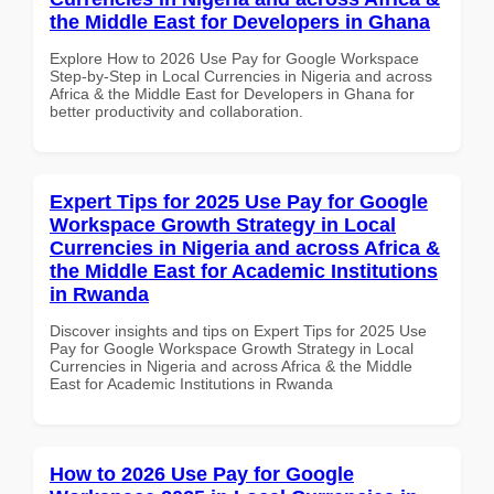
the Middle East for Developers in Ghana
Explore How to 2026 Use Pay for Google Workspace
Step-by-Step in Local Currencies in Nigeria and across
Africa & the Middle East for Developers in Ghana for
better productivity and collaboration.
Expert Tips for 2025 Use Pay for Google
Workspace Growth Strategy in Local
Currencies in Nigeria and across Africa &
the Middle East for Academic Institutions
in Rwanda
Discover insights and tips on Expert Tips for 2025 Use
Pay for Google Workspace Growth Strategy in Local
Currencies in Nigeria and across Africa & the Middle
East for Academic Institutions in Rwanda
How to 2026 Use Pay for Google