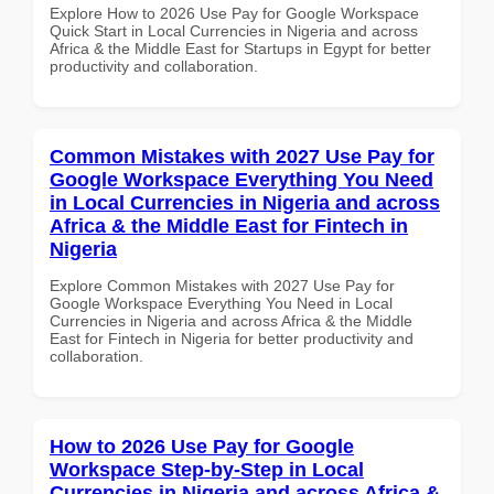
Explore How to 2026 Use Pay for Google Workspace
Quick Start in Local Currencies in Nigeria and across
Africa & the Middle East for Startups in Egypt for better
productivity and collaboration.
Common Mistakes with 2027 Use Pay for
Google Workspace Everything You Need
in Local Currencies in Nigeria and across
Africa & the Middle East for Fintech in
Nigeria
Explore Common Mistakes with 2027 Use Pay for
Google Workspace Everything You Need in Local
Currencies in Nigeria and across Africa & the Middle
East for Fintech in Nigeria for better productivity and
collaboration.
How to 2026 Use Pay for Google
Workspace Step-by-Step in Local
Currencies in Nigeria and across Africa &