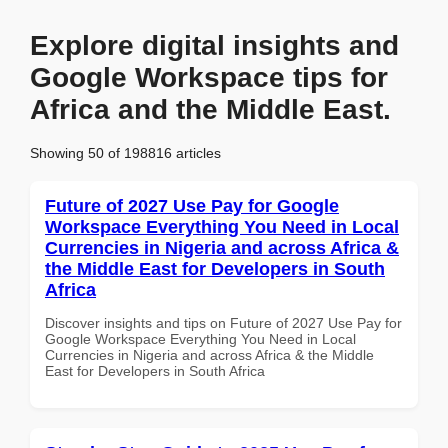
Explore digital insights and
Google Workspace tips for
Africa and the Middle East.
Showing 50 of 198816 articles
Future of 2027 Use Pay for Google
Workspace Everything You Need in Local
Currencies in Nigeria and across Africa &
the Middle East for Developers in South
Africa
Discover insights and tips on Future of 2027 Use Pay for
Google Workspace Everything You Need in Local
Currencies in Nigeria and across Africa & the Middle
East for Developers in South Africa