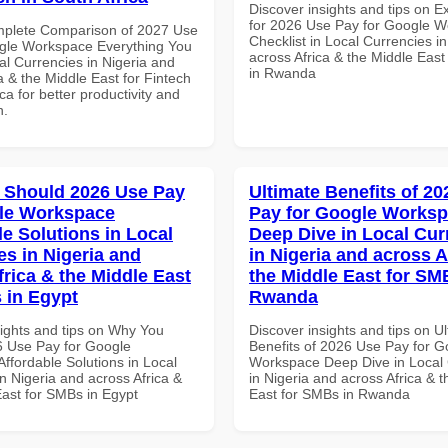
Discover insights and tips on E
for 2026 Use Pay for Google 
mplete Comparison of 2027 Use
Checklist in Local Currencies i
gle Workspace Everything You
across Africa & the Middle East
al Currencies in Nigeria and
in Rwanda
a & the Middle East for Fintech
ica for better productivity and
n.
 Should 2026 Use Pay
Ultimate Benefits of 2
le Workspace
Pay for Google Works
le Solutions in Local
Deep Dive in Local Cur
es in Nigeria and
in Nigeria and across A
frica & the Middle East
the Middle East for SM
 in Egypt
Rwanda
sights and tips on Why You
Discover insights and tips on U
 Use Pay for Google
Benefits of 2026 Use Pay for G
ffordable Solutions in Local
Workspace Deep Dive in Local 
n Nigeria and across Africa &
in Nigeria and across Africa & 
East for SMBs in Egypt
East for SMBs in Rwanda