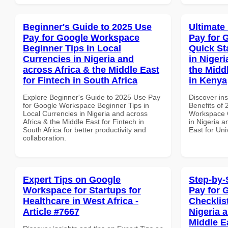
Beginner's Guide to 2025 Use
Ultimate
Pay for Google Workspace
Pay for 
Beginner Tips in Local
Quick St
Currencies in Nigeria and
in Nigeri
across Africa & the Middle East
the Middl
for Fintech in South Africa
in Kenya
Explore Beginner's Guide to 2025 Use Pay
Discover ins
for Google Workspace Beginner Tips in
Benefits of
Local Currencies in Nigeria and across
Workspace Q
Africa & the Middle East for Fintech in
in Nigeria a
South Africa for better productivity and
East for Uni
collaboration.
Expert Tips on Google
Step-by-
Workspace for Startups for
Pay for 
Healthcare in West Africa -
Checklist
Article #7667
Nigeria 
Middle Ea