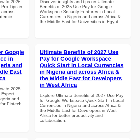
How to 2026
Discover insights and tips on Ultimate
Pro Tips in
Benefits of 2025 Use Pay for Google
d across
Workspace Security Features in Local
ademic
Currencies in Nigeria and across Africa &
the Middle East for Universities in Egypt
or Google
Ultimate Benefits of 2027 Use
ce in
Pay for Google Workspace
geria and
Quick Start in Local Currencies
dle East
in Nigeria and across Africa &
ica
the Middle East for Developers
in West Africa
How to 2025
 Expert
Explore Ultimate Benefits of 2027 Use Pay
igeria and
for Google Workspace Quick Start in Local
 for Fintech
Currencies in Nigeria and across Africa &
the Middle East for Developers in West
Africa for better productivity and
collaboration.