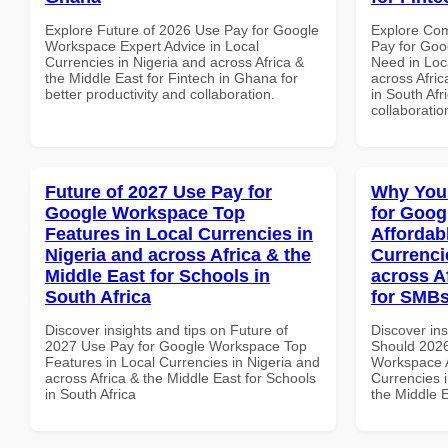
Explore Future of 2026 Use Pay for Google
Explore Co
Workspace Expert Advice in Local
Pay for Goo
Currencies in Nigeria and across Africa &
Need in Loc
the Middle East for Fintech in Ghana for
across Afric
better productivity and collaboration.
in South Afr
collaboratio
Future of 2027 Use Pay for
Why You
Google Workspace Top
for Goog
Features in Local Currencies in
Affordab
Nigeria and across Africa & the
Currenci
Middle East for Schools in
across A
South Africa
for SMBs
Discover insights and tips on Future of
Discover in
2027 Use Pay for Google Workspace Top
Should 2026
Features in Local Currencies in Nigeria and
Workspace A
across Africa & the Middle East for Schools
Currencies i
in South Africa
the Middle 