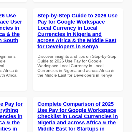
26 Use
Step-by-Step Guide to 2026 Use
ace User
Pay for Google Workspace
ncies in
Local Currency in Local
ca & the
Currencies in Nigeria and
n South
across Africa & the Middle East
for Developers in Kenya
eginner's
Discover insights and tips on Step-by-Step
gle
Guide to 2026 Use Pay for Google
cal
Workspace Local Currency in Local
s Africa &
Currencies in Nigeria and across Africa &
th Africa
the Middle East for Developers in Kenya
e Pay for
Complete Comparison of 2025
rything
Use Pay for Google Workspace
encies in
Checklist in Local Currencies in
ca & the
Nigeria and across Africa & the
ties in
Middle East for Startups in