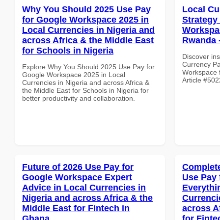
Why You Should 2025 Use Pay
Local Cu
for Google Workspace 2025 in
Strategy
Local Currencies in Nigeria and
Workspac
across Africa & the Middle East
Rwanda -
for Schools in Nigeria
Discover ins
Currency Pa
Explore Why You Should 2025 Use Pay for
Workspace f
Google Workspace 2025 in Local
Article #502
Currencies in Nigeria and across Africa &
the Middle East for Schools in Nigeria for
better productivity and collaboration.
Future of 2026 Use Pay for
Complete
Google Workspace Expert
Use Pay 
Advice in Local Currencies in
Everythi
Nigeria and across Africa & the
Currenci
Middle East for Fintech in
across A
Ghana
for Finte