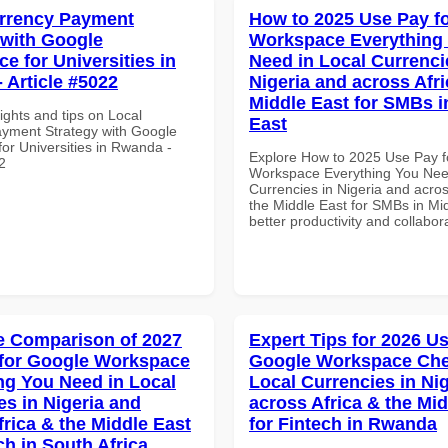
rrency Payment
How to 2025 Use Pay f
 with Google
Workspace Everything
e for Universities in
Need in Local Currenci
 Article #5022
Nigeria and across Afri
Middle East for SMBs i
ights and tips on Local
East
yment Strategy with Google
or Universities in Rwanda -
Explore How to 2025 Use Pay f
2
Workspace Everything You Nee
Currencies in Nigeria and acros
the Middle East for SMBs in Mid
better productivity and collabor
 Comparison of 2027
Expert Tips for 2026 Us
for Google Workspace
Google Workspace Chec
ng You Need in Local
Local Currencies in Ni
es in Nigeria and
across Africa & the Mid
frica & the Middle East
for Fintech in Rwanda
ch in South Africa