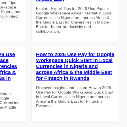
xpert Tips
Workspace
Explore Expert Tips for 2026 Use Pay for
n Nigeria and
Google Workspace African Market in Local
 for Fintech
Currencies in Nigeria and across Africa &
the Middle East for Universities in Middle
East for better productivity and
collaboration.
026 Use
How to 2025 Use Pay for Google
pace
Workspace Quick Start in Local
rencies
Currencies in Nigeria and
frica &
across Africa & the Middle East
Bs in
for Fintech in Rwanda
Discover insights and tips on How to 2025
Use Pay for Google Workspace Quick Start
ltimate
in Local Currencies in Nigeria and across
oogle
Africa & the Middle East for Fintech in
Currencies
Rwanda
the Middle