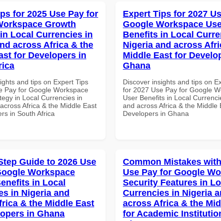
ips for 2025 Use Pay for
Expert Tips for 2027 Us
Workspace Growth
Google Workspace Use
in Local Currencies in
Benefits in Local Curre
and across Africa & the
Nigeria and across Afri
ast for Developers in
Middle East for Develo
rica
Ghana
ights and tips on Expert Tips
Discover insights and tips on E
e Pay for Google Workspace
for 2027 Use Pay for Google 
tegy in Local Currencies in
User Benefits in Local Currenci
across Africa & the Middle East
and across Africa & the Middle 
rs in South Africa
Developers in Ghana
Step Guide to 2026 Use
Common Mistakes with
Google Workspace
Use Pay for Google W
enefits in Local
Security Features in Lo
es in Nigeria and
Currencies in Nigeria 
frica & the Middle East
across Africa & the Mid
lopers in Ghana
for Academic Institutio