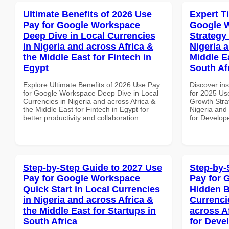
Ultimate Benefits of 2026 Use
Expert T
Pay for Google Workspace
Google 
Deep Dive in Local Currencies
Strategy 
in Nigeria and across Africa &
Nigeria 
the Middle East for Fintech in
Middle E
Egypt
South Af
Explore Ultimate Benefits of 2026 Use Pay
Discover ins
for Google Workspace Deep Dive in Local
for 2025 Us
Currencies in Nigeria and across Africa &
Growth Stra
the Middle East for Fintech in Egypt for
Nigeria and 
better productivity and collaboration.
for Develope
Step-by-Step Guide to 2027 Use
Step-by-
Pay for Google Workspace
Pay for 
Quick Start in Local Currencies
Hidden B
in Nigeria and across Africa &
Currenci
the Middle East for Startups in
across A
South Africa
for Deve