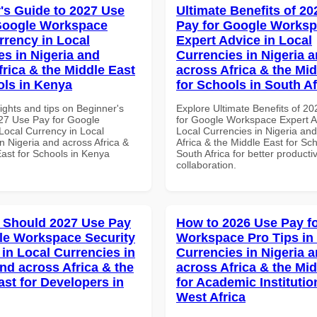
's Guide to 2027 Use
Ultimate Benefits of 2
Google Workspace
Pay for Google Works
rrency in Local
Expert Advice in Local
es in Nigeria and
Currencies in Nigeria 
frica & the Middle East
across Africa & the Mid
ols in Kenya
for Schools in South Af
ights and tips on Beginner's
Explore Ultimate Benefits of 2
27 Use Pay for Google
for Google Workspace Expert A
ocal Currency in Local
Local Currencies in Nigeria an
n Nigeria and across Africa &
Africa & the Middle East for Sch
East for Schools in Kenya
South Africa for better producti
collaboration.
 Should 2027 Use Pay
How to 2026 Use Pay f
le Workspace Security
Workspace Pro Tips in
 in Local Currencies in
Currencies in Nigeria 
and across Africa & the
across Africa & the Mid
ast for Developers in
for Academic Institutio
West Africa