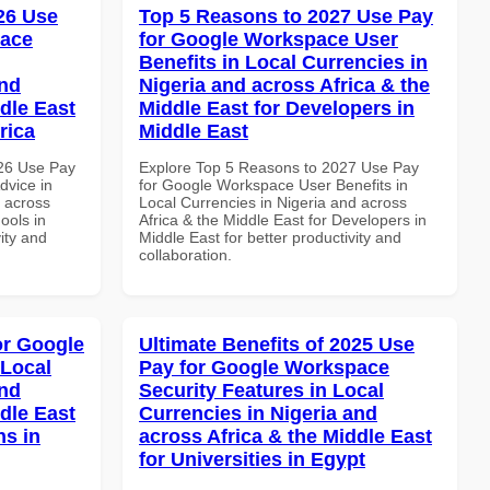
026 Use
Top 5 Reasons to 2027 Use Pay
pace
for Google Workspace User
Benefits in Local Currencies in
and
Nigeria and across Africa & the
dle East
Middle East for Developers in
rica
Middle East
026 Use Pay
Explore Top 5 Reasons to 2027 Use Pay
dvice in
for Google Workspace User Benefits in
d across
Local Currencies in Nigeria and across
ools in
Africa & the Middle East for Developers in
vity and
Middle East for better productivity and
collaboration.
or Google
Ultimate Benefits of 2025 Use
 Local
Pay for Google Workspace
and
Security Features in Local
dle East
Currencies in Nigeria and
ns in
across Africa & the Middle East
for Universities in Egypt