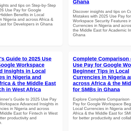
Ghana
ights and tips on Step-by-Step
26 Use Pay for Google
Discover insights and tips on
idden Benefits in Local
Mistakes with 2025 Use Pay fo
n Nigeria and across Africa &
Workspace Security Features i
East for Developers in Ghana
Currencies in Nigeria and acros
the Middle East for Academic Ins
Ghana
's Guide to 2025 Use
Complete Comparison 
Google Workspace
Use Pay for Google W
 Insights in Local
Beginner Tips in Local
es in Nigeria and
Currencies in Nigeria 
frica & the Middle East
across Africa & the Mid
ch in West Africa
for SMBs in Ghana
inner's Guide to 2025 Use Pay
Explore Complete Comparison 
Workspace Advanced Insights in
Pay for Google Workspace Begi
ncies in Nigeria and across
Local Currencies in Nigeria an
 Middle East for Fintech in West
Africa & the Middle East for S
etter productivity and
for better productivity and colla
n.