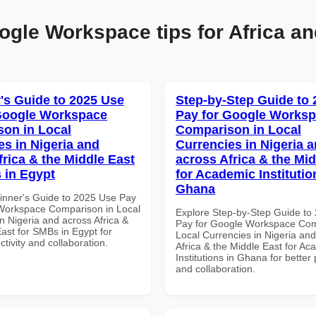
ogle Workspace tips for Africa an
's Guide to 2025 Use
Step-by-Step Guide to
Google Workspace
Pay for Google Works
on in Local
Comparison in Local
es in Nigeria and
Currencies in Nigeria 
frica & the Middle East
across Africa & the Mid
 in Egypt
for Academic Institutio
Ghana
inner's Guide to 2025 Use Pay
Workspace Comparison in Local
Explore Step-by-Step Guide to
n Nigeria and across Africa &
Pay for Google Workspace Com
ast for SMBs in Egypt for
Local Currencies in Nigeria an
ctivity and collaboration.
Africa & the Middle East for Ac
Institutions in Ghana for better 
and collaboration.