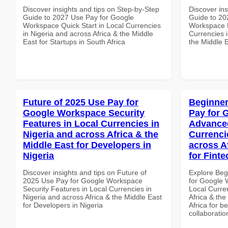
Discover insights and tips on Step-by-Step
Discover ins
Guide to 2027 Use Pay for Google
Guide to 20
Workspace Quick Start in Local Currencies
Workspace H
in Nigeria and across Africa & the Middle
Currencies i
East for Startups in South Africa
the Middle 
Future of 2025 Use Pay for
Beginner
Google Workspace Security
Pay for 
Features in Local Currencies in
Advanced
Nigeria and across Africa & the
Currenci
Middle East for Developers in
across A
Nigeria
for Finte
Discover insights and tips on Future of
Explore Beg
2025 Use Pay for Google Workspace
for Google 
Security Features in Local Currencies in
Local Curre
Nigeria and across Africa & the Middle East
Africa & the
for Developers in Nigeria
Africa for b
collaboratio