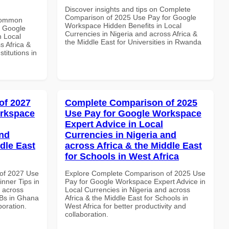
Discover insights and tips on Complete
Comparison of 2025 Use Pay for Google
 Common
Workspace Hidden Benefits in Local
r Google
Currencies in Nigeria and across Africa &
n Local
the Middle East for Universities in Rwanda
s Africa &
titutions in
of 2027
Complete Comparison of 2025
orkspace
Use Pay for Google Workspace
Expert Advice in Local
and
Currencies in Nigeria and
dle East
across Africa & the Middle East
for Schools in West Africa
of 2027 Use
Explore Complete Comparison of 2025 Use
nner Tips in
Pay for Google Workspace Expert Advice in
d across
Local Currencies in Nigeria and across
MBs in Ghana
Africa & the Middle East for Schools in
boration.
West Africa for better productivity and
collaboration.