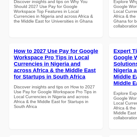
Discover insights and tips on Why You
Explore Why
Should 2027 Use Pay for Google
Google Work
Workspace Top Features in Local
Local Curre
Currencies in Nigeria and across Africa &
Africa & the
the Middle East for Universities in Ghana
Ghana for be
collaboratio
How to 2027 Use Pay for Google
Expert T
Workspace Pro Tips in Local
Google W
Currencies in Nigeria and
Solution
across Africa & the Middle East
Nigeria 
for Startups in South Africa
Middle Ea
Middle E
Discover insights and tips on How to 2027
Use Pay for Google Workspace Pro Tips in
Explore Exp
Local Currencies in Nigeria and across
Google Work
Africa & the Middle East for Startups in
Local Curre
South Africa
Africa & the
Middle East 
collaboratio