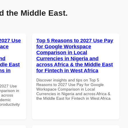
d the Middle East.
 2027 Use
Top 5 Reasons to 2027 Use Pay
pace
for Google Workspace
Comparison in Local
and
Currencies in Nigeria and
dle East
across Africa & the Middle East
ns in
for Fintech in West Africa
Discover insights and tips on Top 5
Reasons to 2027 Use Pay for Google
 2027 Use
Workspace Comparison in Local
parison in
Currencies in Nigeria and across Africa &
d across
the Middle East for Fintech in West Africa
ademic
productivity