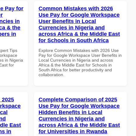
e Pay for
Common Mistakes with 2026
r
Use Pay for Google Workspace
ncies in
User Benefits in Local
ca & the
Currencies in Nigeria and
pers in
across Africa & the Middle East
for Schools in South Africa
xpert Tips
Explore Common Mistakes with 2026 Use
Workspace
Pay for Google Workspace User Benefits in
es in Nigeria
Local Currencies in Nigeria and across
East for
Africa & the Middle East for Schools in
South Africa for better productivity and
collaboration.
 2025
Complete Comparison of 2025
orkspace
Use Pay for Google Workspace
cal
Hidden Benefits in Local
and
Currencies in Nigeria and
dle East
across Africa & the Middle East
ns in
for Universities in Rwanda