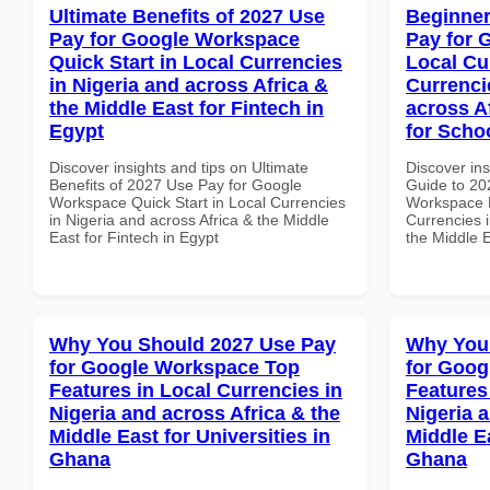
Ultimate Benefits of 2027 Use
Beginner
Pay for Google Workspace
Pay for 
Quick Start in Local Currencies
Local Cu
in Nigeria and across Africa &
Currenci
the Middle East for Fintech in
across A
Egypt
for Scho
Discover insights and tips on Ultimate
Discover ins
Benefits of 2027 Use Pay for Google
Guide to 20
Workspace Quick Start in Local Currencies
Workspace L
in Nigeria and across Africa & the Middle
Currencies i
East for Fintech in Egypt
the Middle 
Why You Should 2027 Use Pay
Why You
for Google Workspace Top
for Goog
Features in Local Currencies in
Features
Nigeria and across Africa & the
Nigeria 
Middle East for Universities in
Middle E
Ghana
Ghana