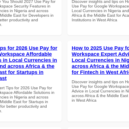
 You Should 2027 Use Pay for
Discover insights and tips on 
space Security Features in
Use Pay for Google Workspace 
ncies in Nigeria and across
Local Currencies in Nigeria an
 Middle East for Developers in
Africa & the Middle East for Ac
tter productivity and
Institutions in West Africa
n.
ips for 2026 Use Pay for
How to 2025 Use Pay f
orkspace Affordable
Workspace Expert Advi
s in Local Currencies in
Local Currencies in Ni
and across Africa & the
across Africa & the Mid
st for Startups in
for Fintech in West Afr
ast
Discover insights and tips on 
Use Pay for Google Workspace
ert Tips for 2026 Use Pay for
Advice in Local Currencies in N
space Affordable Solutions in
across Africa & the Middle East
ncies in Nigeria and across
in West Africa
 Middle East for Startups in
for better productivity and
n.