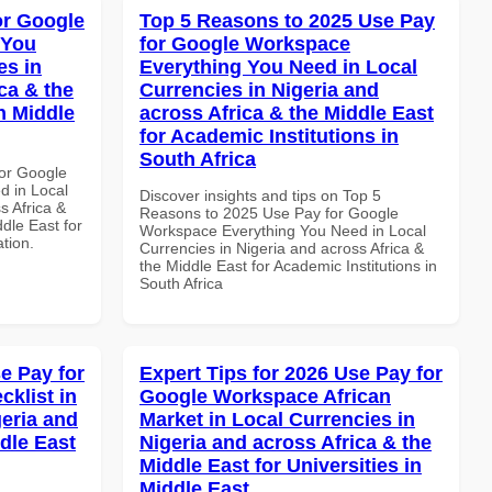
or Google
Top 5 Reasons to 2025 Use Pay
 You
for Google Workspace
es in
Everything You Need in Local
ca & the
Currencies in Nigeria and
n Middle
across Africa & the Middle East
for Academic Institutions in
South Africa
or Google
d in Local
Discover insights and tips on Top 5
s Africa &
Reasons to 2025 Use Pay for Google
dle East for
Workspace Everything You Need in Local
ation.
Currencies in Nigeria and across Africa &
the Middle East for Academic Institutions in
South Africa
e Pay for
Expert Tips for 2026 Use Pay for
klist in
Google Workspace African
geria and
Market in Local Currencies in
dle East
Nigeria and across Africa & the
Middle East for Universities in
Middle East