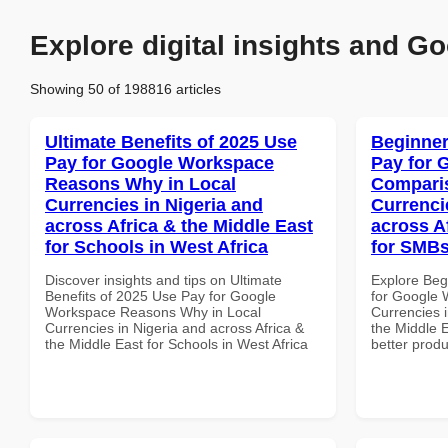
Explore digital insights and Go
Showing 50 of 198816 articles
Ultimate Benefits of 2025 Use
Beginner
Pay for Google Workspace
Pay for 
Reasons Why in Local
Comparis
Currencies in Nigeria and
Currenci
across Africa & the Middle East
across A
for Schools in West Africa
for SMBs
Discover insights and tips on Ultimate
Explore Beg
Benefits of 2025 Use Pay for Google
for Google 
Workspace Reasons Why in Local
Currencies i
Currencies in Nigeria and across Africa &
the Middle E
the Middle East for Schools in West Africa
better produ