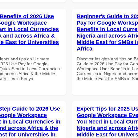
 Benefits of 2026 Use
Beginner's Guide to 20
Google Workspace
Pay for Google Worksp
art in Local Currencies
Benefits in Local Curre
a and across Africa &
Nigeria and across Afri
e East for Universities
Middle East for SMBs i
Africa
ights and tips on Ultimate
Discover insights and tips on B
 2026 Use Pay for Google
Guide to 2026 Use Pay for Goo
uick Start in Local Currencies
Workspace User Benefits in Lo
nd across Africa & the Middle
Currencies in Nigeria and acros
versities in Kenya
the Middle East for SMBs in Sou
Step Guide to 2026 Use
Expert Tips for 2025 Us
Google Workspace
Google Workspace Eve
 in Local Currencies in
You Need in Local Curr
and across Africa & the
Nigeria and across Afri
st for Universities in
Middle East for Universi