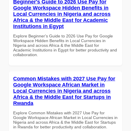
Beginner's Guide to 2026 Use Pay for
Google Workspace Hidden Benefits in
Local Currencies in Nigeria and across
Africa & the Middle East for Academic
Institutions in Egypt
Explore Beginner's Guide to 2026 Use Pay for Google
Workspace Hidden Benefits in Local Currencies in
Nigeria and across Africa & the Middle East for
Academic Institutions in Egypt for better productivity and
collaboration.
Common Mistakes with 2027 Use Pay for
Google Workspace African Market in
Local Currencies in Nigeria and across
Africa & the Middle East for Startups in
Rwanda
Explore Common Mistakes with 2027 Use Pay for
Google Workspace African Market in Local Currencies in
Nigeria and across Africa & the Middle East for Startups
in Rwanda for better productivity and collaboration.