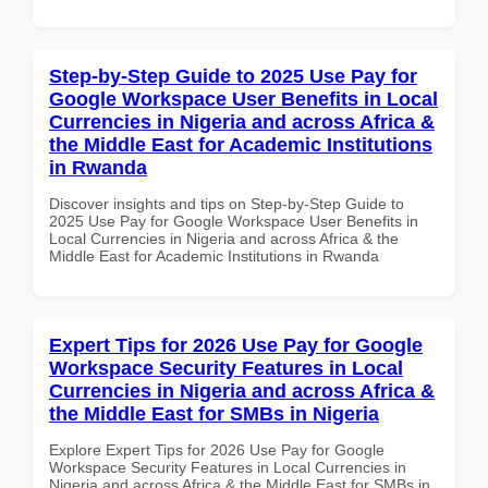
Step-by-Step Guide to 2025 Use Pay for
Google Workspace User Benefits in Local
Currencies in Nigeria and across Africa &
the Middle East for Academic Institutions
in Rwanda
Discover insights and tips on Step-by-Step Guide to
2025 Use Pay for Google Workspace User Benefits in
Local Currencies in Nigeria and across Africa & the
Middle East for Academic Institutions in Rwanda
Expert Tips for 2026 Use Pay for Google
Workspace Security Features in Local
Currencies in Nigeria and across Africa &
the Middle East for SMBs in Nigeria
Explore Expert Tips for 2026 Use Pay for Google
Workspace Security Features in Local Currencies in
Nigeria and across Africa & the Middle East for SMBs in