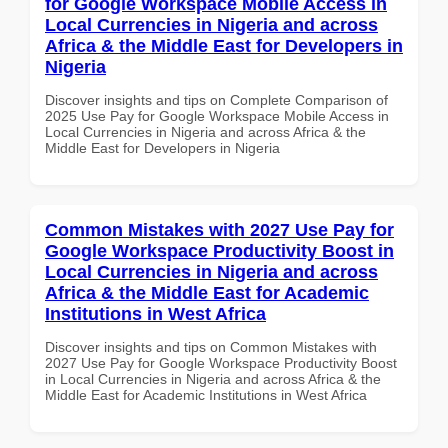
for Google Workspace Mobile Access in
Local Currencies in Nigeria and across
Africa & the Middle East for Developers in
Nigeria
Discover insights and tips on Complete Comparison of
2025 Use Pay for Google Workspace Mobile Access in
Local Currencies in Nigeria and across Africa & the
Middle East for Developers in Nigeria
Common Mistakes with 2027 Use Pay for
Google Workspace Productivity Boost in
Local Currencies in Nigeria and across
Africa & the Middle East for Academic
Institutions in West Africa
Discover insights and tips on Common Mistakes with
2027 Use Pay for Google Workspace Productivity Boost
in Local Currencies in Nigeria and across Africa & the
Middle East for Academic Institutions in West Africa