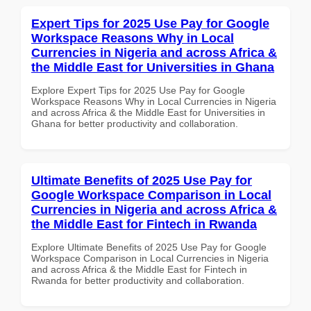
Expert Tips for 2025 Use Pay for Google
Workspace Reasons Why in Local
Currencies in Nigeria and across Africa &
the Middle East for Universities in Ghana
Explore Expert Tips for 2025 Use Pay for Google
Workspace Reasons Why in Local Currencies in Nigeria
and across Africa & the Middle East for Universities in
Ghana for better productivity and collaboration.
Ultimate Benefits of 2025 Use Pay for
Google Workspace Comparison in Local
Currencies in Nigeria and across Africa &
the Middle East for Fintech in Rwanda
Explore Ultimate Benefits of 2025 Use Pay for Google
Workspace Comparison in Local Currencies in Nigeria
and across Africa & the Middle East for Fintech in
Rwanda for better productivity and collaboration.