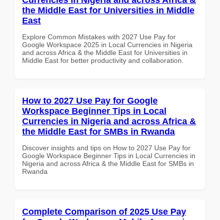
the Middle East for Universities in Middle
East
Explore Common Mistakes with 2027 Use Pay for
Google Workspace 2025 in Local Currencies in Nigeria
and across Africa & the Middle East for Universities in
Middle East for better productivity and collaboration.
How to 2027 Use Pay for Google
Workspace Beginner Tips in Local
Currencies in Nigeria and across Africa &
the Middle East for SMBs in Rwanda
Discover insights and tips on How to 2027 Use Pay for
Google Workspace Beginner Tips in Local Currencies in
Nigeria and across Africa & the Middle East for SMBs in
Rwanda
Complete Comparison of 2025 Use Pay