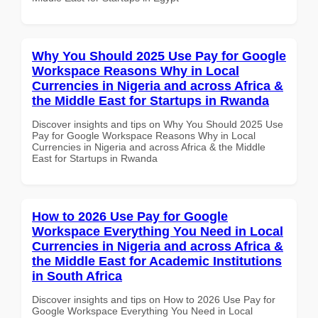
Why You Should 2025 Use Pay for Google
Workspace Reasons Why in Local
Currencies in Nigeria and across Africa &
the Middle East for Startups in Rwanda
Discover insights and tips on Why You Should 2025 Use
Pay for Google Workspace Reasons Why in Local
Currencies in Nigeria and across Africa & the Middle
East for Startups in Rwanda
How to 2026 Use Pay for Google
Workspace Everything You Need in Local
Currencies in Nigeria and across Africa &
the Middle East for Academic Institutions
in South Africa
Discover insights and tips on How to 2026 Use Pay for
Google Workspace Everything You Need in Local