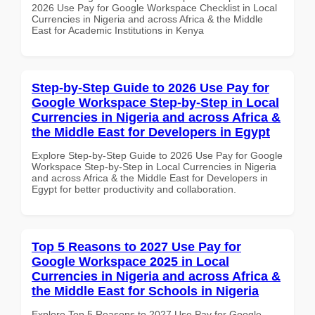
2026 Use Pay for Google Workspace Checklist in Local
Currencies in Nigeria and across Africa & the Middle
East for Academic Institutions in Kenya
Step-by-Step Guide to 2026 Use Pay for
Google Workspace Step-by-Step in Local
Currencies in Nigeria and across Africa &
the Middle East for Developers in Egypt
Explore Step-by-Step Guide to 2026 Use Pay for Google
Workspace Step-by-Step in Local Currencies in Nigeria
and across Africa & the Middle East for Developers in
Egypt for better productivity and collaboration.
Top 5 Reasons to 2027 Use Pay for
Google Workspace 2025 in Local
Currencies in Nigeria and across Africa &
the Middle East for Schools in Nigeria
Explore Top 5 Reasons to 2027 Use Pay for Google