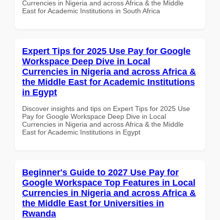
Currencies in Nigeria and across Africa & the Middle
East for Academic Institutions in South Africa
Expert Tips for 2025 Use Pay for Google
Workspace Deep Dive in Local
Currencies in Nigeria and across Africa &
the Middle East for Academic Institutions
in Egypt
Discover insights and tips on Expert Tips for 2025 Use
Pay for Google Workspace Deep Dive in Local
Currencies in Nigeria and across Africa & the Middle
East for Academic Institutions in Egypt
Beginner's Guide to 2027 Use Pay for
Google Workspace Top Features in Local
Currencies in Nigeria and across Africa &
the Middle East for Universities in
Rwanda