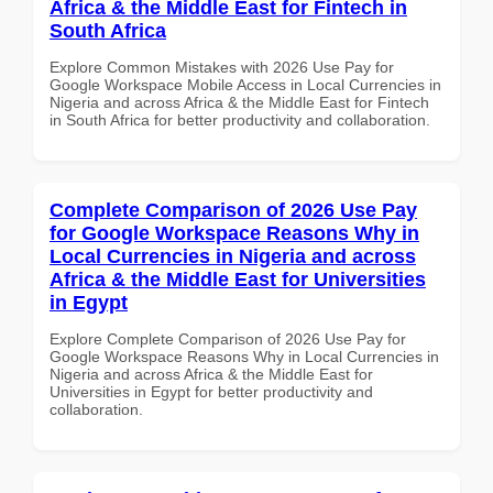
Africa & the Middle East for Fintech in
South Africa
Explore Common Mistakes with 2026 Use Pay for
Google Workspace Mobile Access in Local Currencies in
Nigeria and across Africa & the Middle East for Fintech
in South Africa for better productivity and collaboration.
Complete Comparison of 2026 Use Pay
for Google Workspace Reasons Why in
Local Currencies in Nigeria and across
Africa & the Middle East for Universities
in Egypt
Explore Complete Comparison of 2026 Use Pay for
Google Workspace Reasons Why in Local Currencies in
Nigeria and across Africa & the Middle East for
Universities in Egypt for better productivity and
collaboration.