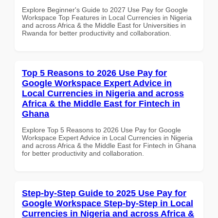
Explore Beginner's Guide to 2027 Use Pay for Google
Workspace Top Features in Local Currencies in Nigeria
and across Africa & the Middle East for Universities in
Rwanda for better productivity and collaboration.
Top 5 Reasons to 2026 Use Pay for
Google Workspace Expert Advice in
Local Currencies in Nigeria and across
Africa & the Middle East for Fintech in
Ghana
Explore Top 5 Reasons to 2026 Use Pay for Google
Workspace Expert Advice in Local Currencies in Nigeria
and across Africa & the Middle East for Fintech in Ghana
for better productivity and collaboration.
Step-by-Step Guide to 2025 Use Pay for
Google Workspace Step-by-Step in Local
Currencies in Nigeria and across Africa &