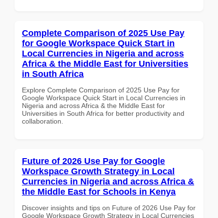
Complete Comparison of 2025 Use Pay
for Google Workspace Quick Start in
Local Currencies in Nigeria and across
Africa & the Middle East for Universities
in South Africa
Explore Complete Comparison of 2025 Use Pay for
Google Workspace Quick Start in Local Currencies in
Nigeria and across Africa & the Middle East for
Universities in South Africa for better productivity and
collaboration.
Future of 2026 Use Pay for Google
Workspace Growth Strategy in Local
Currencies in Nigeria and across Africa &
the Middle East for Schools in Kenya
Discover insights and tips on Future of 2026 Use Pay for
Google Workspace Growth Strategy in Local Currencies