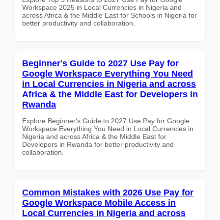
Workspace 2025 in Local Currencies in Nigeria and
across Africa & the Middle East for Schools in Nigeria for
better productivity and collaboration.
Beginner's Guide to 2027 Use Pay for
Google Workspace Everything You Need
in Local Currencies in Nigeria and across
Africa & the Middle East for Developers in
Rwanda
Explore Beginner's Guide to 2027 Use Pay for Google
Workspace Everything You Need in Local Currencies in
Nigeria and across Africa & the Middle East for
Developers in Rwanda for better productivity and
collaboration.
Common Mistakes with 2026 Use Pay for
Google Workspace Mobile Access in
Local Currencies in Nigeria and across