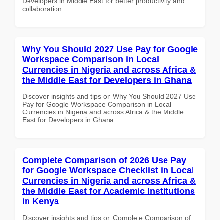
Developers in Middle East for better productivity and
collaboration.
Why You Should 2027 Use Pay for Google
Workspace Comparison in Local
Currencies in Nigeria and across Africa &
the Middle East for Developers in Ghana
Discover insights and tips on Why You Should 2027 Use
Pay for Google Workspace Comparison in Local
Currencies in Nigeria and across Africa & the Middle
East for Developers in Ghana
Complete Comparison of 2026 Use Pay
for Google Workspace Checklist in Local
Currencies in Nigeria and across Africa &
the Middle East for Academic Institutions
in Kenya
Discover insights and tips on Complete Comparison of