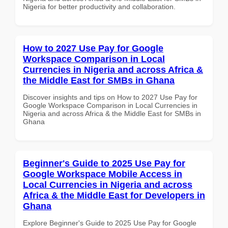
Nigeria for better productivity and collaboration.
How to 2027 Use Pay for Google
Workspace Comparison in Local
Currencies in Nigeria and across Africa &
the Middle East for SMBs in Ghana
Discover insights and tips on How to 2027 Use Pay for
Google Workspace Comparison in Local Currencies in
Nigeria and across Africa & the Middle East for SMBs in
Ghana
Beginner's Guide to 2025 Use Pay for
Google Workspace Mobile Access in
Local Currencies in Nigeria and across
Africa & the Middle East for Developers in
Ghana
Explore Beginner's Guide to 2025 Use Pay for Google