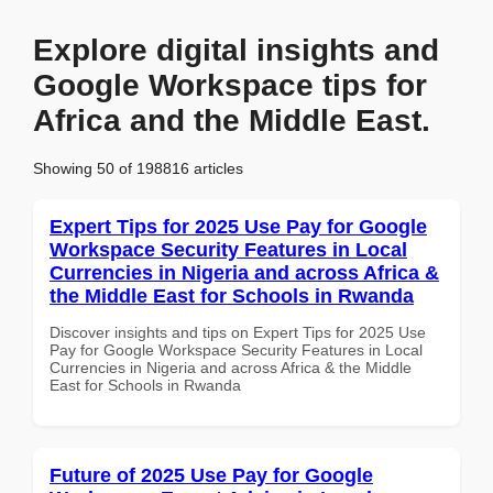
Explore digital insights and
Google Workspace tips for
Africa and the Middle East.
Showing 50 of 198816 articles
Expert Tips for 2025 Use Pay for Google
Workspace Security Features in Local
Currencies in Nigeria and across Africa &
the Middle East for Schools in Rwanda
Discover insights and tips on Expert Tips for 2025 Use
Pay for Google Workspace Security Features in Local
Currencies in Nigeria and across Africa & the Middle
East for Schools in Rwanda
Future of 2025 Use Pay for Google