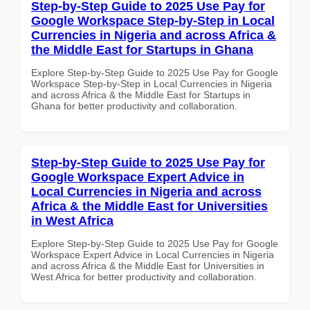
Step-by-Step Guide to 2025 Use Pay for
Google Workspace Step-by-Step in Local
Currencies in Nigeria and across Africa &
the Middle East for Startups in Ghana
Explore Step-by-Step Guide to 2025 Use Pay for Google
Workspace Step-by-Step in Local Currencies in Nigeria
and across Africa & the Middle East for Startups in
Ghana for better productivity and collaboration.
Step-by-Step Guide to 2025 Use Pay for
Google Workspace Expert Advice in
Local Currencies in Nigeria and across
Africa & the Middle East for Universities
in West Africa
Explore Step-by-Step Guide to 2025 Use Pay for Google
Workspace Expert Advice in Local Currencies in Nigeria
and across Africa & the Middle East for Universities in
West Africa for better productivity and collaboration.