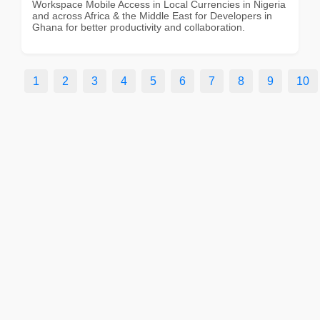
Workspace Mobile Access in Local Currencies in Nigeria
and across Africa & the Middle East for Developers in
Ghana for better productivity and collaboration.
1
2
3
4
5
6
7
8
9
10