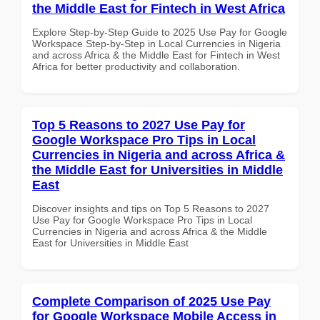
the Middle East for Fintech in West Africa
Explore Step-by-Step Guide to 2025 Use Pay for Google
Workspace Step-by-Step in Local Currencies in Nigeria
and across Africa & the Middle East for Fintech in West
Africa for better productivity and collaboration.
Top 5 Reasons to 2027 Use Pay for
Google Workspace Pro Tips in Local
Currencies in Nigeria and across Africa &
the Middle East for Universities in Middle
East
Discover insights and tips on Top 5 Reasons to 2027
Use Pay for Google Workspace Pro Tips in Local
Currencies in Nigeria and across Africa & the Middle
East for Universities in Middle East
Complete Comparison of 2025 Use Pay
for Google Workspace Mobile Access in