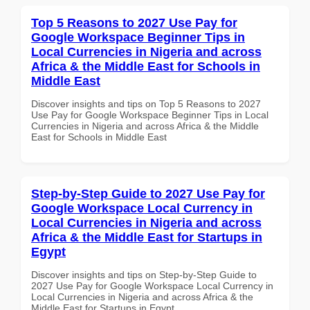
Top 5 Reasons to 2027 Use Pay for
Google Workspace Beginner Tips in
Local Currencies in Nigeria and across
Africa & the Middle East for Schools in
Middle East
Discover insights and tips on Top 5 Reasons to 2027
Use Pay for Google Workspace Beginner Tips in Local
Currencies in Nigeria and across Africa & the Middle
East for Schools in Middle East
Step-by-Step Guide to 2027 Use Pay for
Google Workspace Local Currency in
Local Currencies in Nigeria and across
Africa & the Middle East for Startups in
Egypt
Discover insights and tips on Step-by-Step Guide to
2027 Use Pay for Google Workspace Local Currency in
Local Currencies in Nigeria and across Africa & the
Middle East for Startups in Egypt