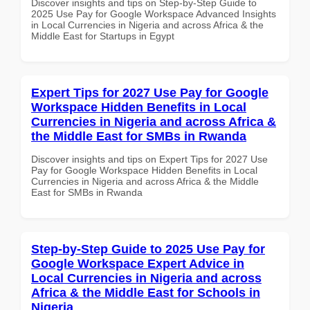
Discover insights and tips on Step-by-Step Guide to
2025 Use Pay for Google Workspace Advanced Insights
in Local Currencies in Nigeria and across Africa & the
Middle East for Startups in Egypt
Expert Tips for 2027 Use Pay for Google
Workspace Hidden Benefits in Local
Currencies in Nigeria and across Africa &
the Middle East for SMBs in Rwanda
Discover insights and tips on Expert Tips for 2027 Use
Pay for Google Workspace Hidden Benefits in Local
Currencies in Nigeria and across Africa & the Middle
East for SMBs in Rwanda
Step-by-Step Guide to 2025 Use Pay for
Google Workspace Expert Advice in
Local Currencies in Nigeria and across
Africa & the Middle East for Schools in
Nigeria