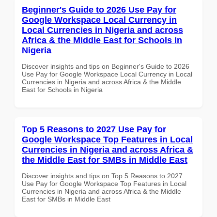
Beginner's Guide to 2026 Use Pay for
Google Workspace Local Currency in
Local Currencies in Nigeria and across
Africa & the Middle East for Schools in
Nigeria
Discover insights and tips on Beginner's Guide to 2026
Use Pay for Google Workspace Local Currency in Local
Currencies in Nigeria and across Africa & the Middle
East for Schools in Nigeria
Top 5 Reasons to 2027 Use Pay for
Google Workspace Top Features in Local
Currencies in Nigeria and across Africa &
the Middle East for SMBs in Middle East
Discover insights and tips on Top 5 Reasons to 2027
Use Pay for Google Workspace Top Features in Local
Currencies in Nigeria and across Africa & the Middle
East for SMBs in Middle East