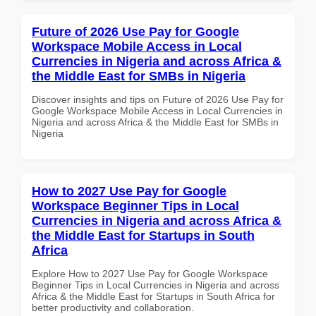
Future of 2026 Use Pay for Google
Workspace Mobile Access in Local
Currencies in Nigeria and across Africa &
the Middle East for SMBs in Nigeria
Discover insights and tips on Future of 2026 Use Pay for
Google Workspace Mobile Access in Local Currencies in
Nigeria and across Africa & the Middle East for SMBs in
Nigeria
How to 2027 Use Pay for Google
Workspace Beginner Tips in Local
Currencies in Nigeria and across Africa &
the Middle East for Startups in South
Africa
Explore How to 2027 Use Pay for Google Workspace
Beginner Tips in Local Currencies in Nigeria and across
Africa & the Middle East for Startups in South Africa for
better productivity and collaboration.