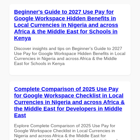
Beginner's Guide to 2027 Use Pay for
Google Workspace Hidden Benefits in
Local Currencies in Nigeria and across
Africa & the Middle East for Schools in
Kenya
Discover insights and tips on Beginner's Guide to 2027
Use Pay for Google Workspace Hidden Benefits in Local
Currencies in Nigeria and across Africa & the Middle
East for Schools in Kenya
Complete Comparison of 2025 Use Pay
for Google Workspace Checklist in Local
Currencies in Nigeria and across Africa &
the Middle East for Developers in Middle
East
Explore Complete Comparison of 2025 Use Pay for
Google Workspace Checklist in Local Currencies in
Nigeria and across Africa & the Middle East for