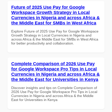
Future of 2025 Use Pay for Google
Workspace Growth Strategy in Local
Currencies in Nigeria and across Africa &
the Middle East for SMBs in West Africa
Explore Future of 2025 Use Pay for Google Workspace
Growth Strategy in Local Currencies in Nigeria and
across Africa & the Middle East for SMBs in West Africa
for better productivity and collaboration.
Complete Comparison of 2026 Use Pay
for Google Workspace Pro Tips in Local
Currencies in Nigeria and across Africa &
the Middle East for Universities in Kenya
Discover insights and tips on Complete Comparison of
2026 Use Pay for Google Workspace Pro Tips in Local
Currencies in Nigeria and across Africa & the Middle
East for Universities in Kenya