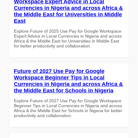
Workspace Expert Advice in Local
Currencies in Nigeria and across Africa &
the Middle East for Universities in Middle
East
Explore Future of 2025 Use Pay for Google Workspace
Expert Advice in Local Currencies in Nigeria and across
Africa & the Middle East for Universities in Middle East
for better productivity and collaboration.
Future of 2027 Use Pay for Google
Workspace Beginner Tips in Local
Currencies in Nigeria and across Africa &
the Middle East for Schools in Nigeria
Explore Future of 2027 Use Pay for Google Workspace
Beginner Tips in Local Currencies in Nigeria and across
Africa & the Middle East for Schools in Nigeria for better
productivity and collaboration.