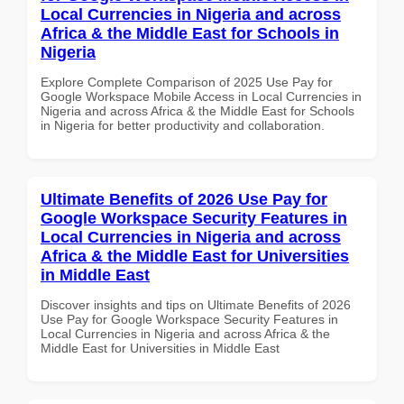
Local Currencies in Nigeria and across
Africa & the Middle East for Schools in
Nigeria
Explore Complete Comparison of 2025 Use Pay for
Google Workspace Mobile Access in Local Currencies in
Nigeria and across Africa & the Middle East for Schools
in Nigeria for better productivity and collaboration.
Ultimate Benefits of 2026 Use Pay for
Google Workspace Security Features in
Local Currencies in Nigeria and across
Africa & the Middle East for Universities
in Middle East
Discover insights and tips on Ultimate Benefits of 2026
Use Pay for Google Workspace Security Features in
Local Currencies in Nigeria and across Africa & the
Middle East for Universities in Middle East