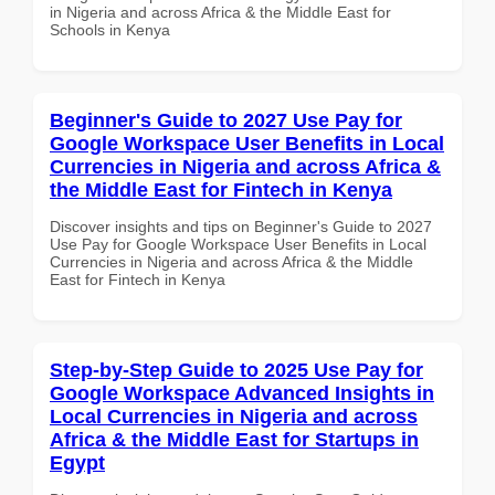
in Nigeria and across Africa & the Middle East for
Schools in Kenya
Beginner's Guide to 2027 Use Pay for
Google Workspace User Benefits in Local
Currencies in Nigeria and across Africa &
the Middle East for Fintech in Kenya
Discover insights and tips on Beginner's Guide to 2027
Use Pay for Google Workspace User Benefits in Local
Currencies in Nigeria and across Africa & the Middle
East for Fintech in Kenya
Step-by-Step Guide to 2025 Use Pay for
Google Workspace Advanced Insights in
Local Currencies in Nigeria and across
Africa & the Middle East for Startups in
Egypt