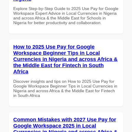
Explore Step-by-Step Guide to 2025 Use Pay for Google
Workspace Expert Advice in Local Currencies in Nigeria
and across Africa & the Middle East for Schools in
Nigeria for better productivity and collaboration.
How to 2025 Use Pay for Google
Workspace Beginner Tips in Local
Currencies in Nigeria and across Africa &
the Middle East for Fintech in South
Africa
Discover insights and tips on How to 2025 Use Pay for
Google Workspace Beginner Tips in Local Currencies in
Nigeria and across Africa & the Middle East for Fintech
in South Africa
Common Mistakes with 2027 Use Pay for
Google Workspace 2025 in Local
Currencies in Nigeria and across Africa &