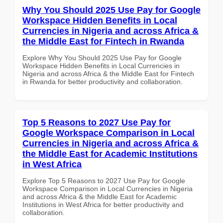
Why You Should 2025 Use Pay for Google
Workspace Hidden Benefits in Local
Currencies in Nigeria and across Africa &
the Middle East for Fintech in Rwanda
Explore Why You Should 2025 Use Pay for Google
Workspace Hidden Benefits in Local Currencies in
Nigeria and across Africa & the Middle East for Fintech
in Rwanda for better productivity and collaboration.
Top 5 Reasons to 2027 Use Pay for
Google Workspace Comparison in Local
Currencies in Nigeria and across Africa &
the Middle East for Academic Institutions
in West Africa
Explore Top 5 Reasons to 2027 Use Pay for Google
Workspace Comparison in Local Currencies in Nigeria
and across Africa & the Middle East for Academic
Institutions in West Africa for better productivity and
collaboration.