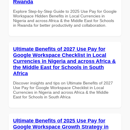
Rwanda
Explore Step-by-Step Guide to 2025 Use Pay for Google
Workspace Hidden Benefits in Local Currencies in
Nigeria and across Africa & the Middle East for Schools
in Rwanda for better productivity and collaboration.
Ultimate Benefits of 2027 Use Pay for
Google Workspace Checklist in Local
Currencies in Nigeria and across Africa &
the Middle East for Schools in South
Africa
Discover insights and tips on Ultimate Benefits of 2027
Use Pay for Google Workspace Checklist in Local
Currencies in Nigeria and across Africa & the Middle
East for Schools in South Africa
Ultimate Benefits of 2025 Use Pay for
Google Workspace Growth Strategy in