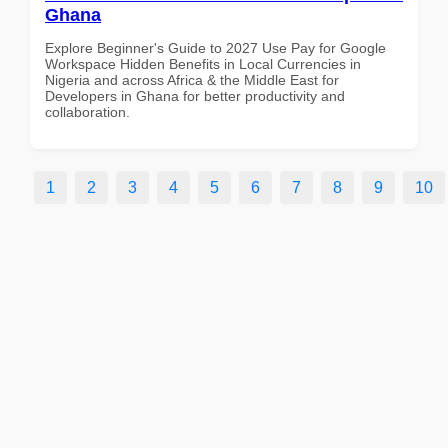
Ghana
Explore Beginner's Guide to 2027 Use Pay for Google
Workspace Hidden Benefits in Local Currencies in
Nigeria and across Africa & the Middle East for
Developers in Ghana for better productivity and
collaboration.
1
2
3
4
5
6
7
8
9
10