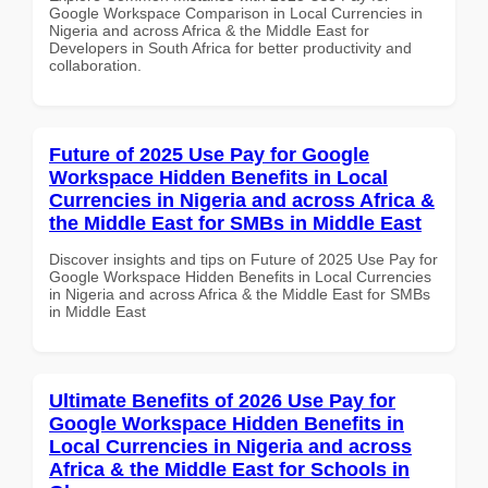
Google Workspace Comparison in Local Currencies in
Nigeria and across Africa & the Middle East for
Developers in South Africa for better productivity and
collaboration.
Future of 2025 Use Pay for Google
Workspace Hidden Benefits in Local
Currencies in Nigeria and across Africa &
the Middle East for SMBs in Middle East
Discover insights and tips on Future of 2025 Use Pay for
Google Workspace Hidden Benefits in Local Currencies
in Nigeria and across Africa & the Middle East for SMBs
in Middle East
Ultimate Benefits of 2026 Use Pay for
Google Workspace Hidden Benefits in
Local Currencies in Nigeria and across
Africa & the Middle East for Schools in