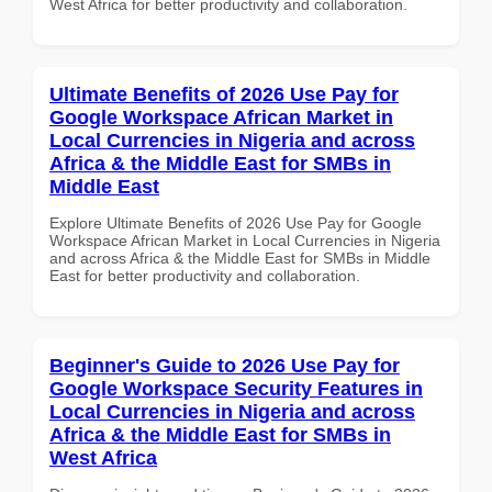
West Africa for better productivity and collaboration.
Ultimate Benefits of 2026 Use Pay for
Google Workspace African Market in
Local Currencies in Nigeria and across
Africa & the Middle East for SMBs in
Middle East
Explore Ultimate Benefits of 2026 Use Pay for Google
Workspace African Market in Local Currencies in Nigeria
and across Africa & the Middle East for SMBs in Middle
East for better productivity and collaboration.
Beginner's Guide to 2026 Use Pay for
Google Workspace Security Features in
Local Currencies in Nigeria and across
Africa & the Middle East for SMBs in
West Africa