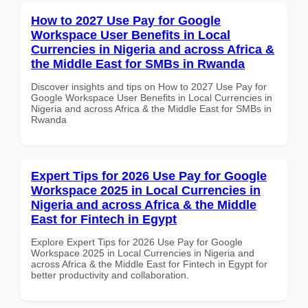
How to 2027 Use Pay for Google
Workspace User Benefits in Local
Currencies in Nigeria and across Africa &
the Middle East for SMBs in Rwanda
Discover insights and tips on How to 2027 Use Pay for
Google Workspace User Benefits in Local Currencies in
Nigeria and across Africa & the Middle East for SMBs in
Rwanda
Expert Tips for 2026 Use Pay for Google
Workspace 2025 in Local Currencies in
Nigeria and across Africa & the Middle
East for Fintech in Egypt
Explore Expert Tips for 2026 Use Pay for Google
Workspace 2025 in Local Currencies in Nigeria and
across Africa & the Middle East for Fintech in Egypt for
better productivity and collaboration.