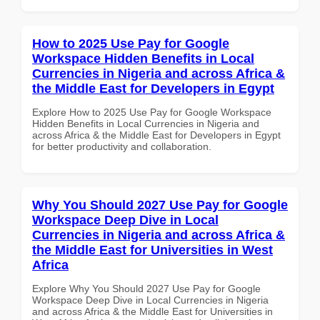
How to 2025 Use Pay for Google
Workspace Hidden Benefits in Local
Currencies in Nigeria and across Africa &
the Middle East for Developers in Egypt
Explore How to 2025 Use Pay for Google Workspace
Hidden Benefits in Local Currencies in Nigeria and
across Africa & the Middle East for Developers in Egypt
for better productivity and collaboration.
Why You Should 2027 Use Pay for Google
Workspace Deep Dive in Local
Currencies in Nigeria and across Africa &
the Middle East for Universities in West
Africa
Explore Why You Should 2027 Use Pay for Google
Workspace Deep Dive in Local Currencies in Nigeria
and across Africa & the Middle East for Universities in