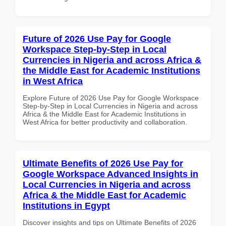
Future of 2026 Use Pay for Google
Workspace Step-by-Step in Local
Currencies in Nigeria and across Africa &
the Middle East for Academic Institutions
in West Africa
Explore Future of 2026 Use Pay for Google Workspace
Step-by-Step in Local Currencies in Nigeria and across
Africa & the Middle East for Academic Institutions in
West Africa for better productivity and collaboration.
Ultimate Benefits of 2026 Use Pay for
Google Workspace Advanced Insights in
Local Currencies in Nigeria and across
Africa & the Middle East for Academic
Institutions in Egypt
Discover insights and tips on Ultimate Benefits of 2026