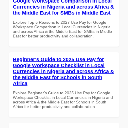
Google Workspace Comparison in Local
Currencies in Nigeria and across Africa &
the Middle East for SMBs in Middle East
Explore Top 5 Reasons to 2027 Use Pay for Google
Workspace Comparison in Local Currencies in Nigeria
and across Africa & the Middle East for SMBs in Middle
East for better productivity and collaboration.
Beginner's Guide to 2025 Use Pay for
Google Workspace Checklist in Local
Currencies in Nigeria and across Africa &
the Middle East for Schools in South
Africa
Explore Beginner's Guide to 2025 Use Pay for Google
Workspace Checklist in Local Currencies in Nigeria and
across Africa & the Middle East for Schools in South
Africa for better productivity and collaboration.