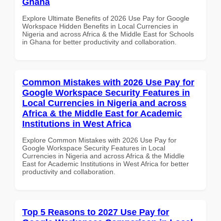
Ghana
Explore Ultimate Benefits of 2026 Use Pay for Google
Workspace Hidden Benefits in Local Currencies in
Nigeria and across Africa & the Middle East for Schools
in Ghana for better productivity and collaboration.
Common Mistakes with 2026 Use Pay for
Google Workspace Security Features in
Local Currencies in Nigeria and across
Africa & the Middle East for Academic
Institutions in West Africa
Explore Common Mistakes with 2026 Use Pay for
Google Workspace Security Features in Local
Currencies in Nigeria and across Africa & the Middle
East for Academic Institutions in West Africa for better
productivity and collaboration.
Top 5 Reasons to 2027 Use Pay for