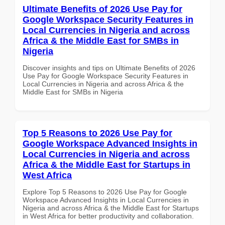
Ultimate Benefits of 2026 Use Pay for
Google Workspace Security Features in
Local Currencies in Nigeria and across
Africa & the Middle East for SMBs in
Nigeria
Discover insights and tips on Ultimate Benefits of 2026
Use Pay for Google Workspace Security Features in
Local Currencies in Nigeria and across Africa & the
Middle East for SMBs in Nigeria
Top 5 Reasons to 2026 Use Pay for
Google Workspace Advanced Insights in
Local Currencies in Nigeria and across
Africa & the Middle East for Startups in
West Africa
Explore Top 5 Reasons to 2026 Use Pay for Google
Workspace Advanced Insights in Local Currencies in
Nigeria and across Africa & the Middle East for Startups
in West Africa for better productivity and collaboration.