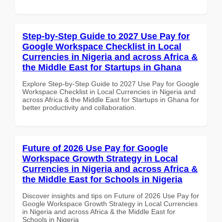
Step-by-Step Guide to 2027 Use Pay for
Google Workspace Checklist in Local
Currencies in Nigeria and across Africa &
the Middle East for Startups in Ghana
Explore Step-by-Step Guide to 2027 Use Pay for Google
Workspace Checklist in Local Currencies in Nigeria and
across Africa & the Middle East for Startups in Ghana for
better productivity and collaboration.
Future of 2026 Use Pay for Google
Workspace Growth Strategy in Local
Currencies in Nigeria and across Africa &
the Middle East for Schools in Nigeria
Discover insights and tips on Future of 2026 Use Pay for
Google Workspace Growth Strategy in Local Currencies
in Nigeria and across Africa & the Middle East for
Schools in Nigeria