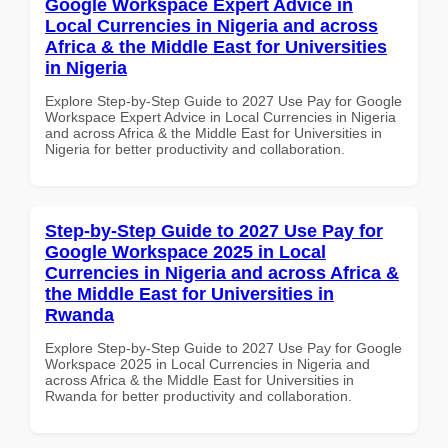
Google Workspace Expert Advice in
Local Currencies in Nigeria and across
Africa & the Middle East for Universities
in Nigeria
Explore Step-by-Step Guide to 2027 Use Pay for Google
Workspace Expert Advice in Local Currencies in Nigeria
and across Africa & the Middle East for Universities in
Nigeria for better productivity and collaboration.
Step-by-Step Guide to 2027 Use Pay for
Google Workspace 2025 in Local
Currencies in Nigeria and across Africa &
the Middle East for Universities in
Rwanda
Explore Step-by-Step Guide to 2027 Use Pay for Google
Workspace 2025 in Local Currencies in Nigeria and
across Africa & the Middle East for Universities in
Rwanda for better productivity and collaboration.