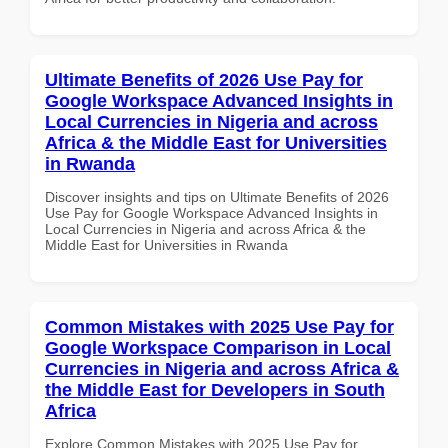
Ultimate Benefits of 2026 Use Pay for
Google Workspace Advanced Insights in
Local Currencies in Nigeria and across
Africa & the Middle East for Universities
in Rwanda
Discover insights and tips on Ultimate Benefits of 2026
Use Pay for Google Workspace Advanced Insights in
Local Currencies in Nigeria and across Africa & the
Middle East for Universities in Rwanda
Common Mistakes with 2025 Use Pay for
Google Workspace Comparison in Local
Currencies in Nigeria and across Africa &
the Middle East for Developers in South
Africa
Explore Common Mistakes with 2025 Use Pay for