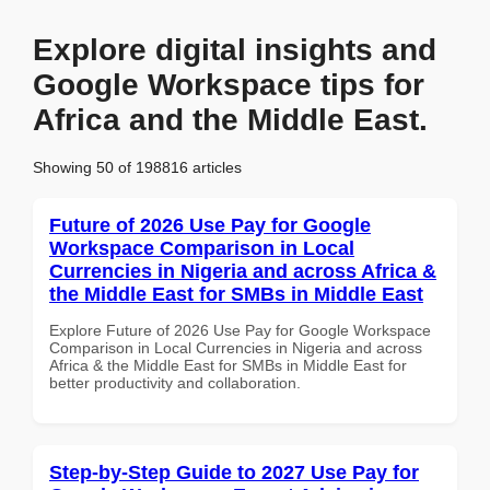
Explore digital insights and
Google Workspace tips for
Africa and the Middle East.
Showing 50 of 198816 articles
Future of 2026 Use Pay for Google
Workspace Comparison in Local
Currencies in Nigeria and across Africa &
the Middle East for SMBs in Middle East
Explore Future of 2026 Use Pay for Google Workspace
Comparison in Local Currencies in Nigeria and across
Africa & the Middle East for SMBs in Middle East for
better productivity and collaboration.
Step-by-Step Guide to 2027 Use Pay for