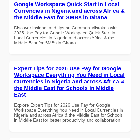
Google Workspace Quick Start in Local
Currencies in Nigeria and across Africa &
the Middle East for SMBs in Ghana
Discover insights and tips on Common Mistakes with
2025 Use Pay for Google Workspace Quick Start in
Local Currencies in Nigeria and across Africa & the
Middle East for SMBs in Ghana
Expert Tips for 2026 Use Pay for Google
Workspace Everything You Need in Local
Currencies in Nigeria and across Africa &
the Middle East for Schools in Middle
East
Explore Expert Tips for 2026 Use Pay for Google
Workspace Everything You Need in Local Currencies in
Nigeria and across Africa & the Middle East for Schools
in Middle East for better productivity and collaboration.