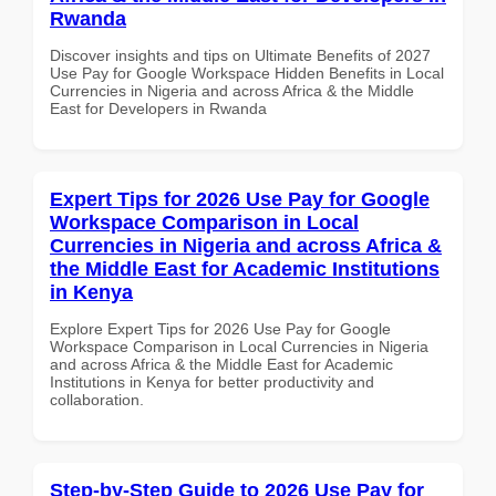
Rwanda
Discover insights and tips on Ultimate Benefits of 2027
Use Pay for Google Workspace Hidden Benefits in Local
Currencies in Nigeria and across Africa & the Middle
East for Developers in Rwanda
Expert Tips for 2026 Use Pay for Google
Workspace Comparison in Local
Currencies in Nigeria and across Africa &
the Middle East for Academic Institutions
in Kenya
Explore Expert Tips for 2026 Use Pay for Google
Workspace Comparison in Local Currencies in Nigeria
and across Africa & the Middle East for Academic
Institutions in Kenya for better productivity and
collaboration.
Step-by-Step Guide to 2026 Use Pay for