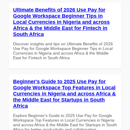
Ultimate Benefits of 2026 Use Pay for
Google Workspace Beginner Tips in
Local Currencies in Nigeria and across
Africa & the Middle East for Fintech in
South Africa
Discover insights and tips on Ultimate Benefits of 2026
Use Pay for Google Workspace Beginner Tips in Local
Currencies in Nigeria and across Africa & the Middle
East for Fintech in South Africa
Beginner's Guide to 2025 Use Pay for
Google Workspace Top Features in Local
Currencies in Nigeria and across Africa &
the Middle East for Startups in South
Africa
Explore Beginner's Guide to 2025 Use Pay for Google
Workspace Top Features in Local Currencies in Nigeria
and across Africa & the Middle East for Startups in South
Africa for better productivity and collaboration.