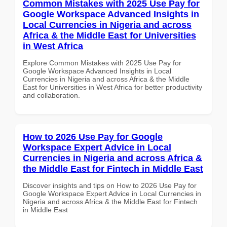
Common Mistakes with 2025 Use Pay for
Google Workspace Advanced Insights in
Local Currencies in Nigeria and across
Africa & the Middle East for Universities
in West Africa
Explore Common Mistakes with 2025 Use Pay for
Google Workspace Advanced Insights in Local
Currencies in Nigeria and across Africa & the Middle
East for Universities in West Africa for better productivity
and collaboration.
How to 2026 Use Pay for Google
Workspace Expert Advice in Local
Currencies in Nigeria and across Africa &
the Middle East for Fintech in Middle East
Discover insights and tips on How to 2026 Use Pay for
Google Workspace Expert Advice in Local Currencies in
Nigeria and across Africa & the Middle East for Fintech
in Middle East