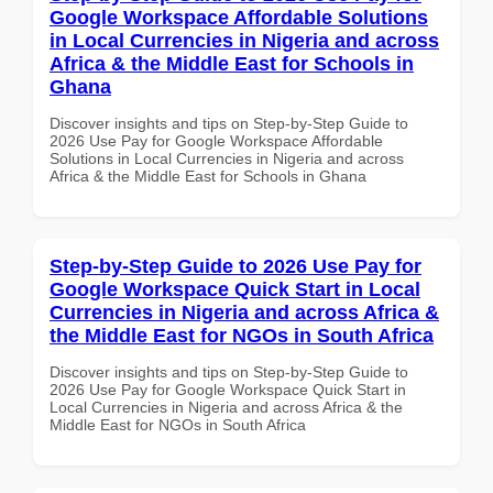
Google Workspace Affordable Solutions
in Local Currencies in Nigeria and across
Africa & the Middle East for Schools in
Ghana
Discover insights and tips on Step-by-Step Guide to
2026 Use Pay for Google Workspace Affordable
Solutions in Local Currencies in Nigeria and across
Africa & the Middle East for Schools in Ghana
Step-by-Step Guide to 2026 Use Pay for
Google Workspace Quick Start in Local
Currencies in Nigeria and across Africa &
the Middle East for NGOs in South Africa
Discover insights and tips on Step-by-Step Guide to
2026 Use Pay for Google Workspace Quick Start in
Local Currencies in Nigeria and across Africa & the
Middle East for NGOs in South Africa