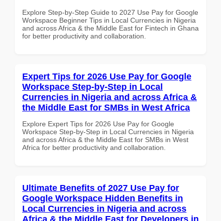
Explore Step-by-Step Guide to 2027 Use Pay for Google
Workspace Beginner Tips in Local Currencies in Nigeria
and across Africa & the Middle East for Fintech in Ghana
for better productivity and collaboration.
Expert Tips for 2026 Use Pay for Google
Workspace Step-by-Step in Local
Currencies in Nigeria and across Africa &
the Middle East for SMBs in West Africa
Explore Expert Tips for 2026 Use Pay for Google
Workspace Step-by-Step in Local Currencies in Nigeria
and across Africa & the Middle East for SMBs in West
Africa for better productivity and collaboration.
Ultimate Benefits of 2027 Use Pay for
Google Workspace Hidden Benefits in
Local Currencies in Nigeria and across
Africa & the Middle East for Developers in