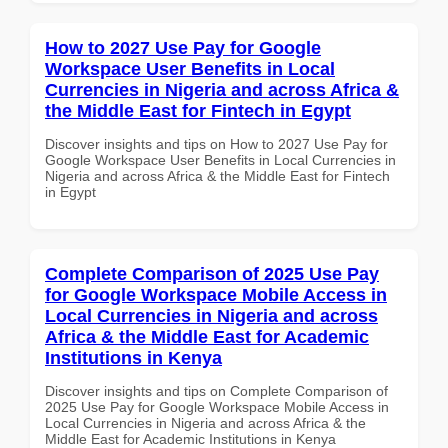
How to 2027 Use Pay for Google
Workspace User Benefits in Local
Currencies in Nigeria and across Africa &
the Middle East for Fintech in Egypt
Discover insights and tips on How to 2027 Use Pay for
Google Workspace User Benefits in Local Currencies in
Nigeria and across Africa & the Middle East for Fintech
in Egypt
Complete Comparison of 2025 Use Pay
for Google Workspace Mobile Access in
Local Currencies in Nigeria and across
Africa & the Middle East for Academic
Institutions in Kenya
Discover insights and tips on Complete Comparison of
2025 Use Pay for Google Workspace Mobile Access in
Local Currencies in Nigeria and across Africa & the
Middle East for Academic Institutions in Kenya