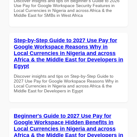
Discover insights and tips on Beginner's Guide to 2026
Use Pay for Google Workspace Security Features in
Local Currencies in Nigeria and across Africa & the
Middle East for SMBs in West Africa
Step-by-Step Guide to 2027 Use Pay for
Google Workspace Reasons Why in
Local Currencies in Nigeria and across
Africa & the Middle East for Developers in
Egypt
Discover insights and tips on Step-by-Step Guide to
2027 Use Pay for Google Workspace Reasons Why in
Local Currencies in Nigeria and across Africa & the
Middle East for Developers in Egypt
Beginner's Guide to 2027 Use Pay for
Google Workspace Hidden Benefits in
Local Currencies in Nigeria and across
Africa & the Middle East for Developers in