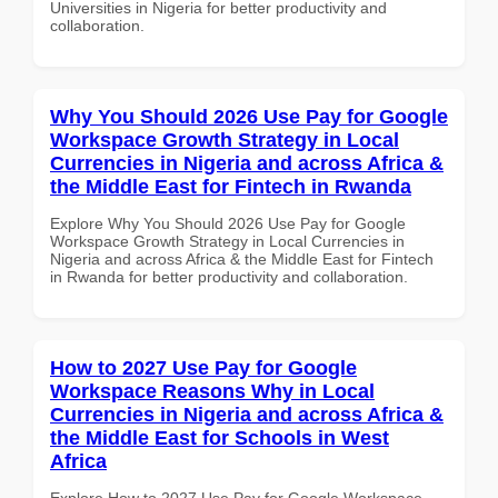
Universities in Nigeria for better productivity and
collaboration.
Why You Should 2026 Use Pay for Google
Workspace Growth Strategy in Local
Currencies in Nigeria and across Africa &
the Middle East for Fintech in Rwanda
Explore Why You Should 2026 Use Pay for Google
Workspace Growth Strategy in Local Currencies in
Nigeria and across Africa & the Middle East for Fintech
in Rwanda for better productivity and collaboration.
How to 2027 Use Pay for Google
Workspace Reasons Why in Local
Currencies in Nigeria and across Africa &
the Middle East for Schools in West
Africa
Explore How to 2027 Use Pay for Google Workspace