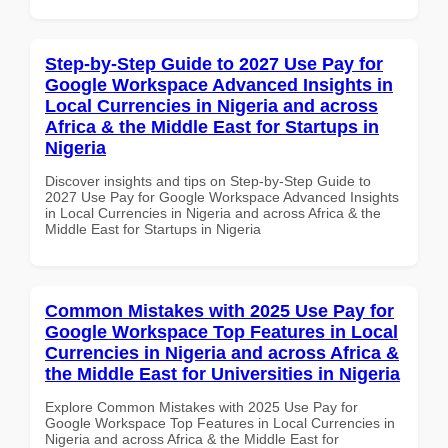
Step-by-Step Guide to 2027 Use Pay for
Google Workspace Advanced Insights in
Local Currencies in Nigeria and across
Africa & the Middle East for Startups in
Nigeria
Discover insights and tips on Step-by-Step Guide to
2027 Use Pay for Google Workspace Advanced Insights
in Local Currencies in Nigeria and across Africa & the
Middle East for Startups in Nigeria
Common Mistakes with 2025 Use Pay for
Google Workspace Top Features in Local
Currencies in Nigeria and across Africa &
the Middle East for Universities in Nigeria
Explore Common Mistakes with 2025 Use Pay for
Google Workspace Top Features in Local Currencies in
Nigeria and across Africa & the Middle East for