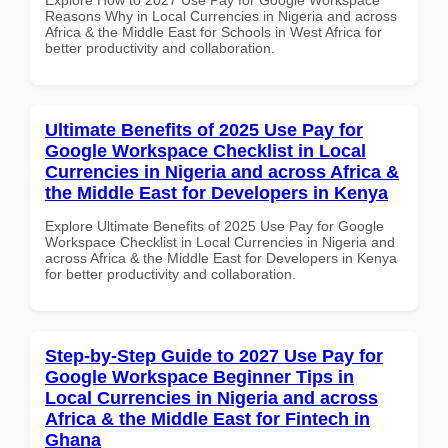
Reasons Why in Local Currencies in Nigeria and across
Africa & the Middle East for Schools in West Africa for
better productivity and collaboration.
Ultimate Benefits of 2025 Use Pay for
Google Workspace Checklist in Local
Currencies in Nigeria and across Africa &
the Middle East for Developers in Kenya
Explore Ultimate Benefits of 2025 Use Pay for Google
Workspace Checklist in Local Currencies in Nigeria and
across Africa & the Middle East for Developers in Kenya
for better productivity and collaboration.
Step-by-Step Guide to 2027 Use Pay for
Google Workspace Beginner Tips in
Local Currencies in Nigeria and across
Africa & the Middle East for Fintech in
Ghana