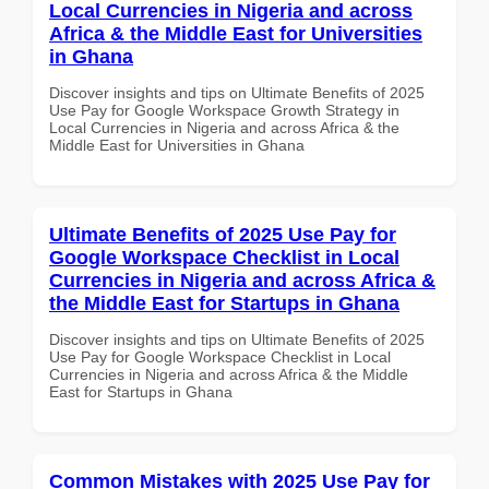
Local Currencies in Nigeria and across
Africa & the Middle East for Universities
in Ghana
Discover insights and tips on Ultimate Benefits of 2025
Use Pay for Google Workspace Growth Strategy in
Local Currencies in Nigeria and across Africa & the
Middle East for Universities in Ghana
Ultimate Benefits of 2025 Use Pay for
Google Workspace Checklist in Local
Currencies in Nigeria and across Africa &
the Middle East for Startups in Ghana
Discover insights and tips on Ultimate Benefits of 2025
Use Pay for Google Workspace Checklist in Local
Currencies in Nigeria and across Africa & the Middle
East for Startups in Ghana
Common Mistakes with 2025 Use Pay for