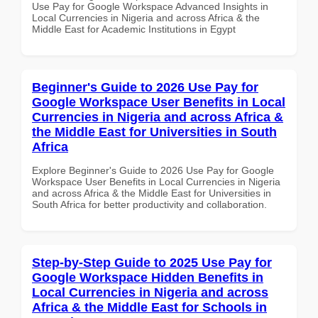
Use Pay for Google Workspace Advanced Insights in
Local Currencies in Nigeria and across Africa & the
Middle East for Academic Institutions in Egypt
Beginner's Guide to 2026 Use Pay for
Google Workspace User Benefits in Local
Currencies in Nigeria and across Africa &
the Middle East for Universities in South
Africa
Explore Beginner's Guide to 2026 Use Pay for Google
Workspace User Benefits in Local Currencies in Nigeria
and across Africa & the Middle East for Universities in
South Africa for better productivity and collaboration.
Step-by-Step Guide to 2025 Use Pay for
Google Workspace Hidden Benefits in
Local Currencies in Nigeria and across
Africa & the Middle East for Schools in