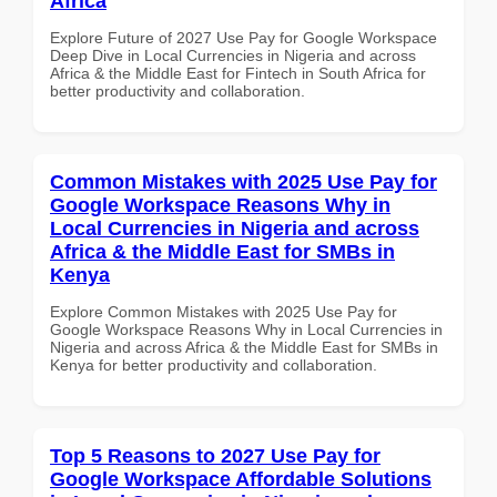
Africa
Explore Future of 2027 Use Pay for Google Workspace
Deep Dive in Local Currencies in Nigeria and across
Africa & the Middle East for Fintech in South Africa for
better productivity and collaboration.
Common Mistakes with 2025 Use Pay for
Google Workspace Reasons Why in
Local Currencies in Nigeria and across
Africa & the Middle East for SMBs in
Kenya
Explore Common Mistakes with 2025 Use Pay for
Google Workspace Reasons Why in Local Currencies in
Nigeria and across Africa & the Middle East for SMBs in
Kenya for better productivity and collaboration.
Top 5 Reasons to 2027 Use Pay for
Google Workspace Affordable Solutions