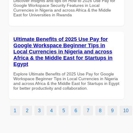
Discover insights and tips on How to 2026 Use Pay for
Google Workspace Security Features in Local
Currencies in Nigeria and across Africa & the Middle
East for Universities in Rwanda
Ultimate Benefits of 2025 Use Pay for
Google Workspace Beginner Tips in
Local Currencies in Nigeria and across
Africa & the Middle East for Startups in
Egypt
Explore Ultimate Benefits of 2025 Use Pay for Google
Workspace Beginner Tips in Local Currencies in Nigeria
and across Africa & the Middle East for Startups in Egypt
for better productivity and collaboration.
1
2
3
4
5
6
7
8
9
10