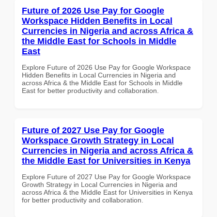
Future of 2026 Use Pay for Google
Workspace Hidden Benefits in Local
Currencies in Nigeria and across Africa &
the Middle East for Schools in Middle
East
Explore Future of 2026 Use Pay for Google Workspace
Hidden Benefits in Local Currencies in Nigeria and
across Africa & the Middle East for Schools in Middle
East for better productivity and collaboration.
Future of 2027 Use Pay for Google
Workspace Growth Strategy in Local
Currencies in Nigeria and across Africa &
the Middle East for Universities in Kenya
Explore Future of 2027 Use Pay for Google Workspace
Growth Strategy in Local Currencies in Nigeria and
across Africa & the Middle East for Universities in Kenya
for better productivity and collaboration.