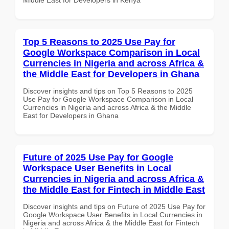
Top 5 Reasons to 2025 Use Pay for
Google Workspace Comparison in Local
Currencies in Nigeria and across Africa &
the Middle East for Developers in Ghana
Discover insights and tips on Top 5 Reasons to 2025
Use Pay for Google Workspace Comparison in Local
Currencies in Nigeria and across Africa & the Middle
East for Developers in Ghana
Future of 2025 Use Pay for Google
Workspace User Benefits in Local
Currencies in Nigeria and across Africa &
the Middle East for Fintech in Middle East
Discover insights and tips on Future of 2025 Use Pay for
Google Workspace User Benefits in Local Currencies in
Nigeria and across Africa & the Middle East for Fintech