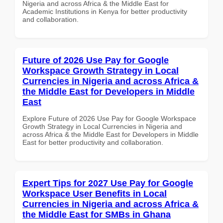
Nigeria and across Africa & the Middle East for
Academic Institutions in Kenya for better productivity
and collaboration.
Future of 2026 Use Pay for Google
Workspace Growth Strategy in Local
Currencies in Nigeria and across Africa &
the Middle East for Developers in Middle
East
Explore Future of 2026 Use Pay for Google Workspace
Growth Strategy in Local Currencies in Nigeria and
across Africa & the Middle East for Developers in Middle
East for better productivity and collaboration.
Expert Tips for 2027 Use Pay for Google
Workspace User Benefits in Local
Currencies in Nigeria and across Africa &
the Middle East for SMBs in Ghana