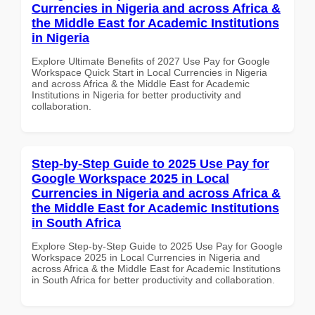
Currencies in Nigeria and across Africa &
the Middle East for Academic Institutions
in Nigeria
Explore Ultimate Benefits of 2027 Use Pay for Google
Workspace Quick Start in Local Currencies in Nigeria
and across Africa & the Middle East for Academic
Institutions in Nigeria for better productivity and
collaboration.
Step-by-Step Guide to 2025 Use Pay for
Google Workspace 2025 in Local
Currencies in Nigeria and across Africa &
the Middle East for Academic Institutions
in South Africa
Explore Step-by-Step Guide to 2025 Use Pay for Google
Workspace 2025 in Local Currencies in Nigeria and
across Africa & the Middle East for Academic Institutions
in South Africa for better productivity and collaboration.