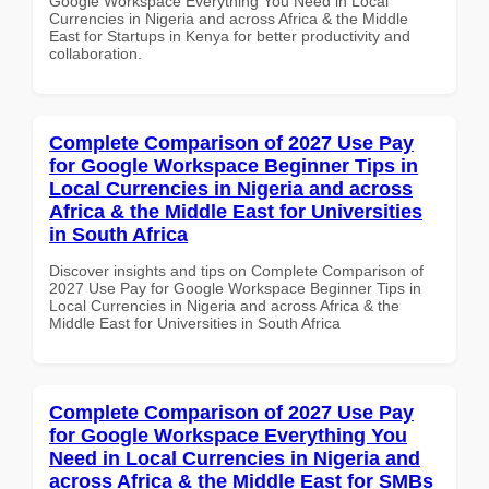
Google Workspace Everything You Need in Local
Currencies in Nigeria and across Africa & the Middle
East for Startups in Kenya for better productivity and
collaboration.
Complete Comparison of 2027 Use Pay
for Google Workspace Beginner Tips in
Local Currencies in Nigeria and across
Africa & the Middle East for Universities
in South Africa
Discover insights and tips on Complete Comparison of
2027 Use Pay for Google Workspace Beginner Tips in
Local Currencies in Nigeria and across Africa & the
Middle East for Universities in South Africa
Complete Comparison of 2027 Use Pay
for Google Workspace Everything You
Need in Local Currencies in Nigeria and
across Africa & the Middle East for SMBs