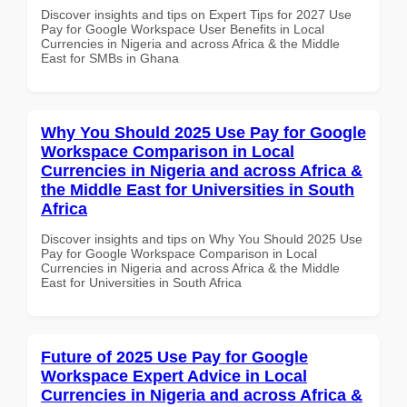
Discover insights and tips on Expert Tips for 2027 Use
Pay for Google Workspace User Benefits in Local
Currencies in Nigeria and across Africa & the Middle
East for SMBs in Ghana
Why You Should 2025 Use Pay for Google
Workspace Comparison in Local
Currencies in Nigeria and across Africa &
the Middle East for Universities in South
Africa
Discover insights and tips on Why You Should 2025 Use
Pay for Google Workspace Comparison in Local
Currencies in Nigeria and across Africa & the Middle
East for Universities in South Africa
Future of 2025 Use Pay for Google
Workspace Expert Advice in Local
Currencies in Nigeria and across Africa &