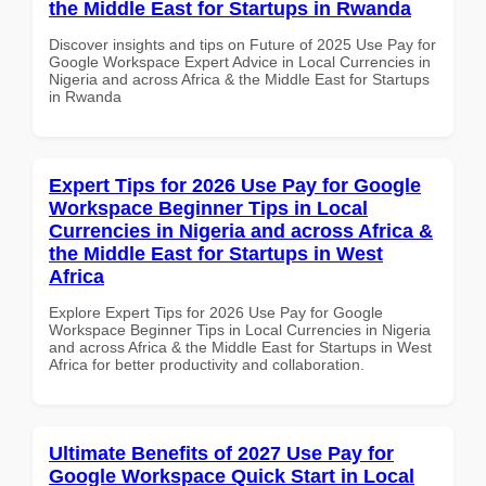
the Middle East for Startups in Rwanda
Discover insights and tips on Future of 2025 Use Pay for
Google Workspace Expert Advice in Local Currencies in
Nigeria and across Africa & the Middle East for Startups
in Rwanda
Expert Tips for 2026 Use Pay for Google
Workspace Beginner Tips in Local
Currencies in Nigeria and across Africa &
the Middle East for Startups in West
Africa
Explore Expert Tips for 2026 Use Pay for Google
Workspace Beginner Tips in Local Currencies in Nigeria
and across Africa & the Middle East for Startups in West
Africa for better productivity and collaboration.
Ultimate Benefits of 2027 Use Pay for
Google Workspace Quick Start in Local