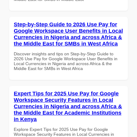
Step-by-Step Guide to 2026 Use Pay for
Google Workspace User Benefits in Local
Currencies in Nigeria and across Africa &
the Middle East for SMBs in West Africa
Discover insights and tips on Step-by-Step Guide to
2026 Use Pay for Google Workspace User Benefits in
Local Currencies in Nigeria and across Africa & the
Middle East for SMBs in West Africa
Expert Tips for 2025 Use Pay for Google
Workspace Security Features in Local
Currencies in Nigeria and across Africa &
the Middle East for Academic Institutions
in Kenya
Explore Expert Tips for 2025 Use Pay for Google
Workspace Security Features in Local Currencies in