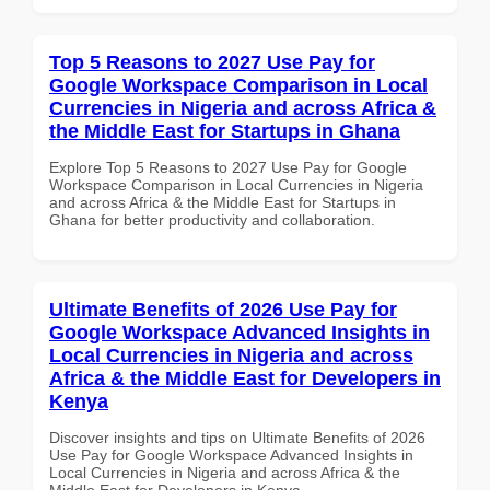
Top 5 Reasons to 2027 Use Pay for
Google Workspace Comparison in Local
Currencies in Nigeria and across Africa &
the Middle East for Startups in Ghana
Explore Top 5 Reasons to 2027 Use Pay for Google
Workspace Comparison in Local Currencies in Nigeria
and across Africa & the Middle East for Startups in
Ghana for better productivity and collaboration.
Ultimate Benefits of 2026 Use Pay for
Google Workspace Advanced Insights in
Local Currencies in Nigeria and across
Africa & the Middle East for Developers in
Kenya
Discover insights and tips on Ultimate Benefits of 2026
Use Pay for Google Workspace Advanced Insights in
Local Currencies in Nigeria and across Africa & the
Middle East for Developers in Kenya