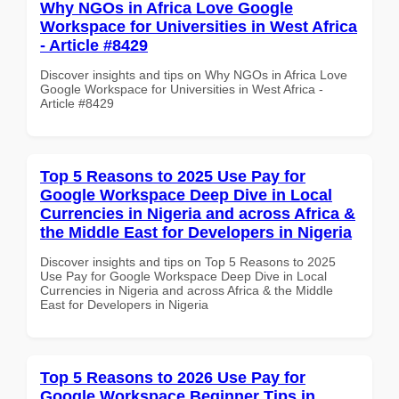
Why NGOs in Africa Love Google
Workspace for Universities in West Africa
- Article #8429
Discover insights and tips on Why NGOs in Africa Love
Google Workspace for Universities in West Africa -
Article #8429
Top 5 Reasons to 2025 Use Pay for
Google Workspace Deep Dive in Local
Currencies in Nigeria and across Africa &
the Middle East for Developers in Nigeria
Discover insights and tips on Top 5 Reasons to 2025
Use Pay for Google Workspace Deep Dive in Local
Currencies in Nigeria and across Africa & the Middle
East for Developers in Nigeria
Top 5 Reasons to 2026 Use Pay for
Google Workspace Beginner Tips in