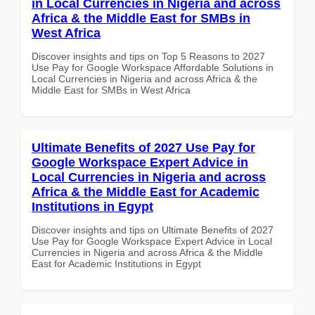
in Local Currencies in Nigeria and across
Africa & the Middle East for SMBs in
West Africa
Discover insights and tips on Top 5 Reasons to 2027
Use Pay for Google Workspace Affordable Solutions in
Local Currencies in Nigeria and across Africa & the
Middle East for SMBs in West Africa
Ultimate Benefits of 2027 Use Pay for
Google Workspace Expert Advice in
Local Currencies in Nigeria and across
Africa & the Middle East for Academic
Institutions in Egypt
Discover insights and tips on Ultimate Benefits of 2027
Use Pay for Google Workspace Expert Advice in Local
Currencies in Nigeria and across Africa & the Middle
East for Academic Institutions in Egypt