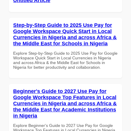
Untitled Article
Step-by-Step Guide to 2025 Use Pay for
Google Workspace Quick Start in Local
Currencies in Nigeria and across Africa &
the Middle East for Schools in Nigeria
Explore Step-by-Step Guide to 2025 Use Pay for Google
Workspace Quick Start in Local Currencies in Nigeria
and across Africa & the Middle East for Schools in
Nigeria for better productivity and collaboration.
Beginner's Guide to 2027 Use Pay for
Google Workspace Top Features in Local
Currencies in Nigeria and across Africa &
the Middle East for Academic Institutions
in Nigeria
Explore Beginner's Guide to 2027 Use Pay for Google
Workspace Top Features in Local Currencies in Nigeria