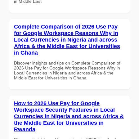
in Middle East
Complete Comparison of 2026 Use Pay
for Google Workspace Reasons Why in
Local Currencies in Nigeria and across
Africa & the Middle East for Universities
in Ghana
Discover insights and tips on Complete Comparison of
2026 Use Pay for Google Workspace Reasons Why in
Local Currencies in Nigeria and across Africa & the
Middle East for Universities in Ghana
How to 2026 Use Pay for Google
Workspace Security Features in Local
Currencies in Nigeria and across Africa &
the Middle East for Universities in
Rwanda