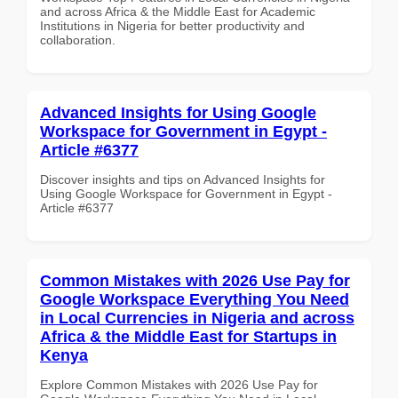
and across Africa & the Middle East for Academic
Institutions in Nigeria for better productivity and
collaboration.
Advanced Insights for Using Google
Workspace for Government in Egypt -
Article #6377
Discover insights and tips on Advanced Insights for
Using Google Workspace for Government in Egypt -
Article #6377
Common Mistakes with 2026 Use Pay for
Google Workspace Everything You Need
in Local Currencies in Nigeria and across
Africa & the Middle East for Startups in
Kenya
Explore Common Mistakes with 2026 Use Pay for