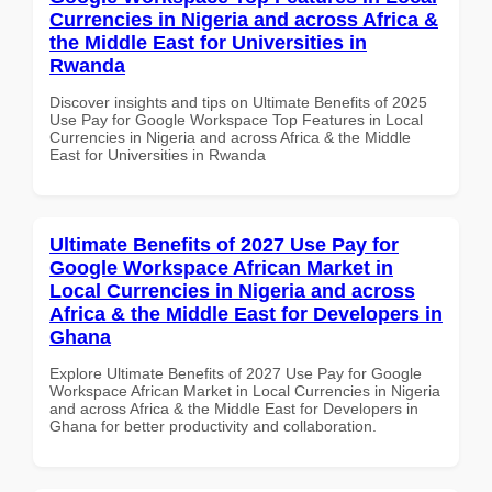
Currencies in Nigeria and across Africa &
the Middle East for Universities in
Rwanda
Discover insights and tips on Ultimate Benefits of 2025
Use Pay for Google Workspace Top Features in Local
Currencies in Nigeria and across Africa & the Middle
East for Universities in Rwanda
Ultimate Benefits of 2027 Use Pay for
Google Workspace African Market in
Local Currencies in Nigeria and across
Africa & the Middle East for Developers in
Ghana
Explore Ultimate Benefits of 2027 Use Pay for Google
Workspace African Market in Local Currencies in Nigeria
and across Africa & the Middle East for Developers in
Ghana for better productivity and collaboration.