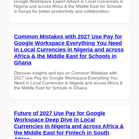
Google Workspace Expert Advice in Local Currencies in
Nigeria and across Africa & the Middle East for Schools
in Kenya for better productivity and collaboration.
Common Mistakes with 2027 Use Pay for
Google Workspace Everything You Need
in Local Currencies in Nigeria and across
Africa & the Middle East for Schools in
Ghana
Discover insights and tips on Common Mistakes with
2027 Use Pay for Google Workspace Everything You
Need in Local Currencies in Nigeria and across Africa &
the Middle East for Schools in Ghana
Future of 2027 Use Pay for Google
Workspace Deep Dive in Local
Currencies in Nigeria and across Africa &
the Middle East for Fintech in South