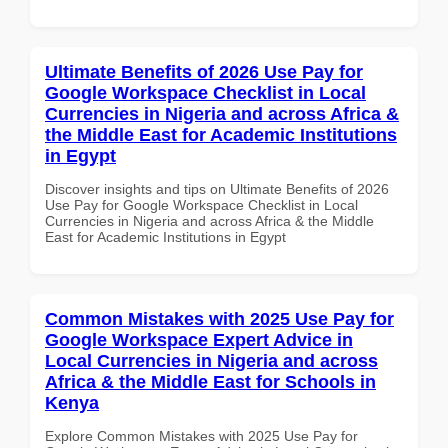
Ultimate Benefits of 2026 Use Pay for
Google Workspace Checklist in Local
Currencies in Nigeria and across Africa &
the Middle East for Academic Institutions
in Egypt
Discover insights and tips on Ultimate Benefits of 2026
Use Pay for Google Workspace Checklist in Local
Currencies in Nigeria and across Africa & the Middle
East for Academic Institutions in Egypt
Common Mistakes with 2025 Use Pay for
Google Workspace Expert Advice in
Local Currencies in Nigeria and across
Africa & the Middle East for Schools in
Kenya
Explore Common Mistakes with 2025 Use Pay for