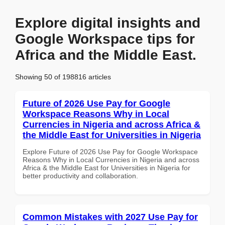
Explore digital insights and
Google Workspace tips for
Africa and the Middle East.
Showing 50 of 198816 articles
Future of 2026 Use Pay for Google
Workspace Reasons Why in Local
Currencies in Nigeria and across Africa &
the Middle East for Universities in Nigeria
Explore Future of 2026 Use Pay for Google Workspace
Reasons Why in Local Currencies in Nigeria and across
Africa & the Middle East for Universities in Nigeria for
better productivity and collaboration.
Common Mistakes with 2027 Use Pay for