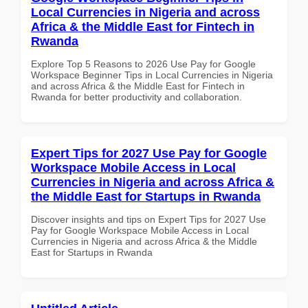
Local Currencies in Nigeria and across
Africa & the Middle East for Fintech in
Rwanda
Explore Top 5 Reasons to 2026 Use Pay for Google
Workspace Beginner Tips in Local Currencies in Nigeria
and across Africa & the Middle East for Fintech in
Rwanda for better productivity and collaboration.
Expert Tips for 2027 Use Pay for Google
Workspace Mobile Access in Local
Currencies in Nigeria and across Africa &
the Middle East for Startups in Rwanda
Discover insights and tips on Expert Tips for 2027 Use
Pay for Google Workspace Mobile Access in Local
Currencies in Nigeria and across Africa & the Middle
East for Startups in Rwanda