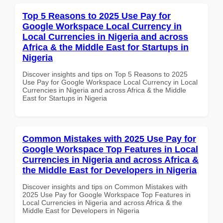
Top 5 Reasons to 2025 Use Pay for
Google Workspace Local Currency in
Local Currencies in Nigeria and across
Africa & the Middle East for Startups in
Nigeria
Discover insights and tips on Top 5 Reasons to 2025
Use Pay for Google Workspace Local Currency in Local
Currencies in Nigeria and across Africa & the Middle
East for Startups in Nigeria
Common Mistakes with 2025 Use Pay for
Google Workspace Top Features in Local
Currencies in Nigeria and across Africa &
the Middle East for Developers in Nigeria
Discover insights and tips on Common Mistakes with
2025 Use Pay for Google Workspace Top Features in
Local Currencies in Nigeria and across Africa & the
Middle East for Developers in Nigeria