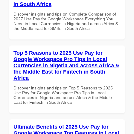
in South Africa
Discover insights and tips on Complete Comparison of
2027 Use Pay for Google Workspace Everything You
Need in Local Currencies in Nigeria and across Africa &
the Middle East for SMBs in South Africa
Top 5 Reasons to 2025 Use Pay for
Google Workspace Pro Tips in Local
Currencies in Nigeria and across Africa &
the Middle East for Fintech in South
Africa
Discover insights and tips on Top 5 Reasons to 2025
Use Pay for Google Workspace Pro Tips in Local
Currencies in Nigeria and across Africa & the Middle
East for Fintech in South Africa
Ultimate Benefits of 2025 Use Pay for
Google Workspace Top Features in Local