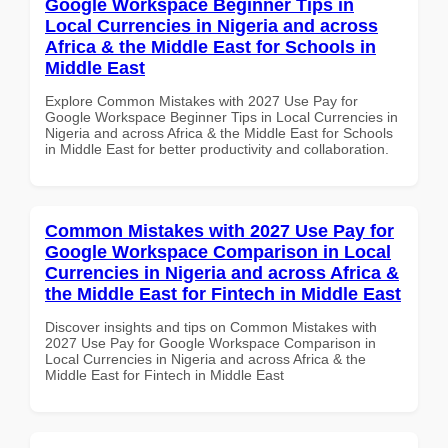
Google Workspace Beginner Tips in
Local Currencies in Nigeria and across
Africa & the Middle East for Schools in
Middle East
Explore Common Mistakes with 2027 Use Pay for
Google Workspace Beginner Tips in Local Currencies in
Nigeria and across Africa & the Middle East for Schools
in Middle East for better productivity and collaboration.
Common Mistakes with 2027 Use Pay for
Google Workspace Comparison in Local
Currencies in Nigeria and across Africa &
the Middle East for Fintech in Middle East
Discover insights and tips on Common Mistakes with
2027 Use Pay for Google Workspace Comparison in
Local Currencies in Nigeria and across Africa & the
Middle East for Fintech in Middle East