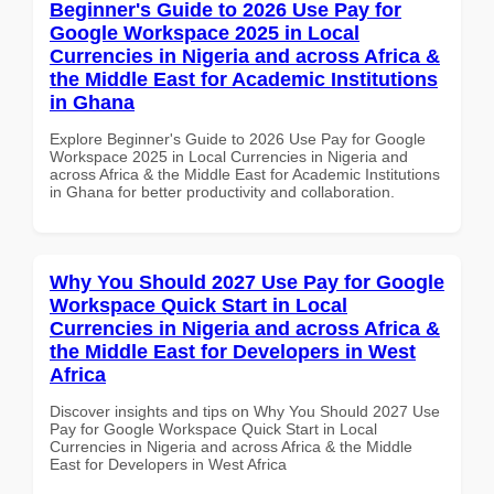
Beginner's Guide to 2026 Use Pay for
Google Workspace 2025 in Local
Currencies in Nigeria and across Africa &
the Middle East for Academic Institutions
in Ghana
Explore Beginner's Guide to 2026 Use Pay for Google
Workspace 2025 in Local Currencies in Nigeria and
across Africa & the Middle East for Academic Institutions
in Ghana for better productivity and collaboration.
Why You Should 2027 Use Pay for Google
Workspace Quick Start in Local
Currencies in Nigeria and across Africa &
the Middle East for Developers in West
Africa
Discover insights and tips on Why You Should 2027 Use
Pay for Google Workspace Quick Start in Local
Currencies in Nigeria and across Africa & the Middle
East for Developers in West Africa