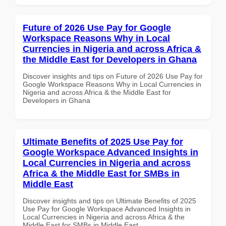
Future of 2026 Use Pay for Google
Workspace Reasons Why in Local
Currencies in Nigeria and across Africa &
the Middle East for Developers in Ghana
Discover insights and tips on Future of 2026 Use Pay for
Google Workspace Reasons Why in Local Currencies in
Nigeria and across Africa & the Middle East for
Developers in Ghana
Ultimate Benefits of 2025 Use Pay for
Google Workspace Advanced Insights in
Local Currencies in Nigeria and across
Africa & the Middle East for SMBs in
Middle East
Discover insights and tips on Ultimate Benefits of 2025
Use Pay for Google Workspace Advanced Insights in
Local Currencies in Nigeria and across Africa & the
Middle East for SMBs in Middle East