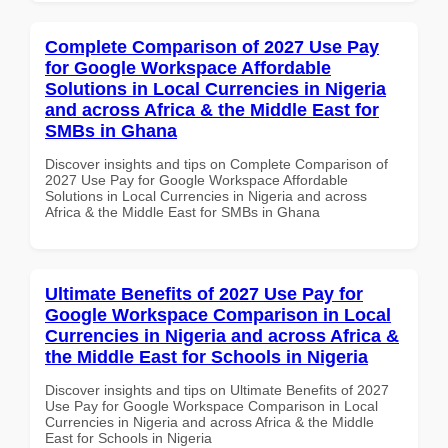
Complete Comparison of 2027 Use Pay
for Google Workspace Affordable
Solutions in Local Currencies in Nigeria
and across Africa & the Middle East for
SMBs in Ghana
Discover insights and tips on Complete Comparison of
2027 Use Pay for Google Workspace Affordable
Solutions in Local Currencies in Nigeria and across
Africa & the Middle East for SMBs in Ghana
Ultimate Benefits of 2027 Use Pay for
Google Workspace Comparison in Local
Currencies in Nigeria and across Africa &
the Middle East for Schools in Nigeria
Discover insights and tips on Ultimate Benefits of 2027
Use Pay for Google Workspace Comparison in Local
Currencies in Nigeria and across Africa & the Middle
East for Schools in Nigeria