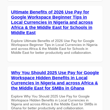
Ultimate Benefits of 2026 Use Pay for
Google Workspace Beginner Tips in
Local Currencies in Nigeria and across
Africa & the Middle East for Schools in
Middle East
Explore Ultimate Benefits of 2026 Use Pay for Google
Workspace Beginner Tips in Local Currencies in Nigeria
and across Africa & the Middle East for Schools in
Middle East for better productivity and collaboration.
Why You Should 2025 Use Pay for Google
Workspace Hidden Benefits in Local
Currencies in Nigeria and across Africa &
the Middle East for SMBs in Ghana
Explore Why You Should 2025 Use Pay for Google
Workspace Hidden Benefits in Local Currencies in
Nigeria and across Africa & the Middle East for SMBs in
Ghana for better productivity and collaboration.