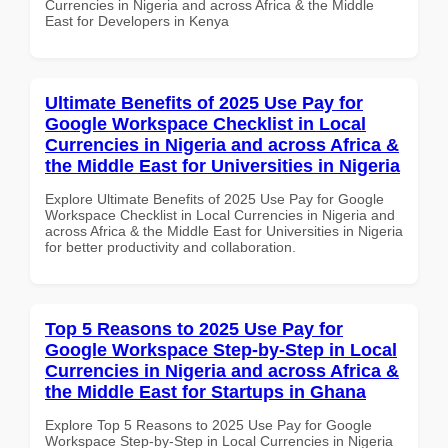
Currencies in Nigeria and across Africa & the Middle
East for Developers in Kenya
Ultimate Benefits of 2025 Use Pay for
Google Workspace Checklist in Local
Currencies in Nigeria and across Africa &
the Middle East for Universities in Nigeria
Explore Ultimate Benefits of 2025 Use Pay for Google
Workspace Checklist in Local Currencies in Nigeria and
across Africa & the Middle East for Universities in Nigeria
for better productivity and collaboration.
Top 5 Reasons to 2025 Use Pay for
Google Workspace Step-by-Step in Local
Currencies in Nigeria and across Africa &
the Middle East for Startups in Ghana
Explore Top 5 Reasons to 2025 Use Pay for Google
Workspace Step-by-Step in Local Currencies in Nigeria