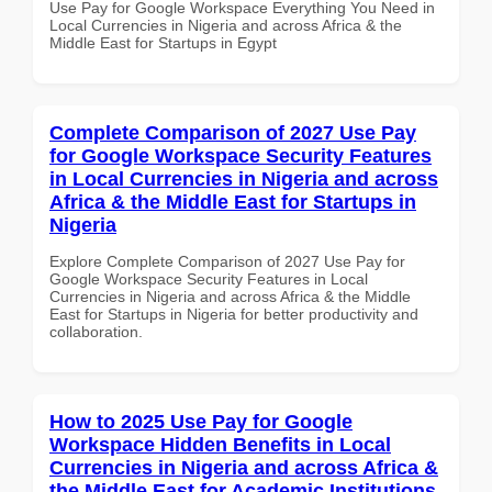
Use Pay for Google Workspace Everything You Need in
Local Currencies in Nigeria and across Africa & the
Middle East for Startups in Egypt
Complete Comparison of 2027 Use Pay
for Google Workspace Security Features
in Local Currencies in Nigeria and across
Africa & the Middle East for Startups in
Nigeria
Explore Complete Comparison of 2027 Use Pay for
Google Workspace Security Features in Local
Currencies in Nigeria and across Africa & the Middle
East for Startups in Nigeria for better productivity and
collaboration.
How to 2025 Use Pay for Google
Workspace Hidden Benefits in Local
Currencies in Nigeria and across Africa &
the Middle East for Academic Institutions