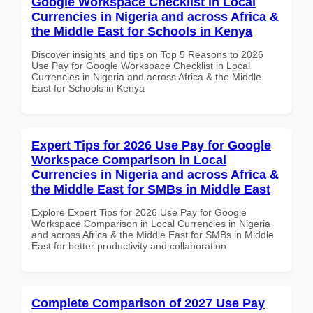
Google Workspace Checklist in Local
Currencies in Nigeria and across Africa &
the Middle East for Schools in Kenya
Discover insights and tips on Top 5 Reasons to 2026
Use Pay for Google Workspace Checklist in Local
Currencies in Nigeria and across Africa & the Middle
East for Schools in Kenya
Expert Tips for 2026 Use Pay for Google
Workspace Comparison in Local
Currencies in Nigeria and across Africa &
the Middle East for SMBs in Middle East
Explore Expert Tips for 2026 Use Pay for Google
Workspace Comparison in Local Currencies in Nigeria
and across Africa & the Middle East for SMBs in Middle
East for better productivity and collaboration.
Complete Comparison of 2027 Use Pay