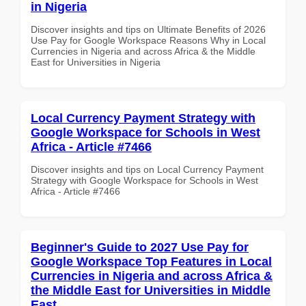
in Nigeria
Discover insights and tips on Ultimate Benefits of 2026
Use Pay for Google Workspace Reasons Why in Local
Currencies in Nigeria and across Africa & the Middle
East for Universities in Nigeria
Local Currency Payment Strategy with
Google Workspace for Schools in West
Africa - Article #7466
Discover insights and tips on Local Currency Payment
Strategy with Google Workspace for Schools in West
Africa - Article #7466
Beginner's Guide to 2027 Use Pay for
Google Workspace Top Features in Local
Currencies in Nigeria and across Africa &
the Middle East for Universities in Middle
East