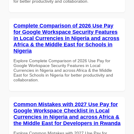
for better productivity and collaboration.
Complete Comparison of 2026 Use Pay
for Google Workspace Security Features
in Local Currencies in Nigeria and across
Africa & the Middle East for Schools in
Nigeria
Explore Complete Comparison of 2026 Use Pay for
Google Workspace Security Features in Local
Currencies in Nigeria and across Africa & the Middle
East for Schools in Nigeria for better productivity and
collaboration.
Common Mistakes with 2027 Use Pay for
Google Workspace Checklist in Local
Currencies in Nigeria and across Africa &
the Middle East for Developers in Rwanda
Explore Common Mistakes with 2027 Use Pay for