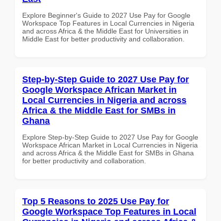
Explore Beginner's Guide to 2027 Use Pay for Google
Workspace Top Features in Local Currencies in Nigeria
and across Africa & the Middle East for Universities in
Middle East for better productivity and collaboration.
Step-by-Step Guide to 2027 Use Pay for
Google Workspace African Market in
Local Currencies in Nigeria and across
Africa & the Middle East for SMBs in
Ghana
Explore Step-by-Step Guide to 2027 Use Pay for Google
Workspace African Market in Local Currencies in Nigeria
and across Africa & the Middle East for SMBs in Ghana
for better productivity and collaboration.
Top 5 Reasons to 2025 Use Pay for
Google Workspace Top Features in Local