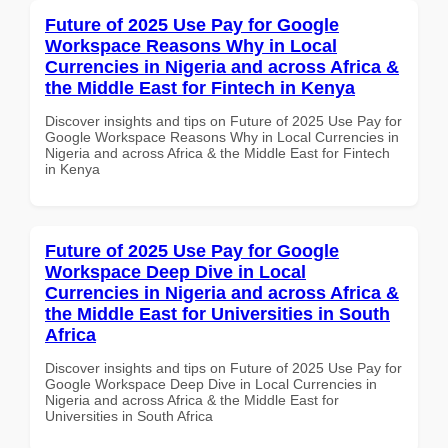
Future of 2025 Use Pay for Google
Workspace Reasons Why in Local
Currencies in Nigeria and across Africa &
the Middle East for Fintech in Kenya
Discover insights and tips on Future of 2025 Use Pay for
Google Workspace Reasons Why in Local Currencies in
Nigeria and across Africa & the Middle East for Fintech
in Kenya
Future of 2025 Use Pay for Google
Workspace Deep Dive in Local
Currencies in Nigeria and across Africa &
the Middle East for Universities in South
Africa
Discover insights and tips on Future of 2025 Use Pay for
Google Workspace Deep Dive in Local Currencies in
Nigeria and across Africa & the Middle East for
Universities in South Africa