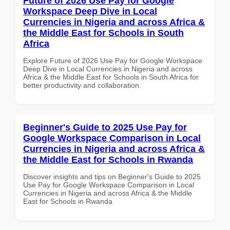
Future of 2026 Use Pay for Google
Workspace Deep Dive in Local
Currencies in Nigeria and across Africa &
the Middle East for Schools in South
Africa
Explore Future of 2026 Use Pay for Google Workspace
Deep Dive in Local Currencies in Nigeria and across
Africa & the Middle East for Schools in South Africa for
better productivity and collaboration.
Beginner's Guide to 2025 Use Pay for
Google Workspace Comparison in Local
Currencies in Nigeria and across Africa &
the Middle East for Schools in Rwanda
Discover insights and tips on Beginner's Guide to 2025
Use Pay for Google Workspace Comparison in Local
Currencies in Nigeria and across Africa & the Middle
East for Schools in Rwanda