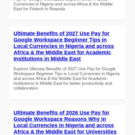
Currencies in Nigeria and across Africa & the Middle
East for Fintech in Rwanda
Ultimate Benefits of 2027 Use Pay for
Google Workspace Beginner Tips in
Local Currencies in Nigeria and across
Africa & the Middle East for Academic
Institutions in Middle East
Explore Ultimate Benefits of 2027 Use Pay for Google
Workspace Beginner Tips in Local Currencies in Nigeria
and across Africa & the Middle East for Academic
Institutions in Middle East for better productivity and
collaboration.
Ultimate Benefits of 2026 Use Pay for
Google Workspace Reasons Why in
Local Currencies in Nigeria and across
Africa & the Middle East for Universities