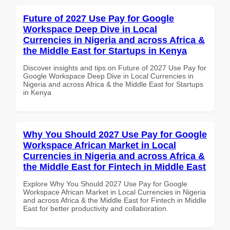
Future of 2027 Use Pay for Google
Workspace Deep Dive in Local
Currencies in Nigeria and across Africa &
the Middle East for Startups in Kenya
Discover insights and tips on Future of 2027 Use Pay for
Google Workspace Deep Dive in Local Currencies in
Nigeria and across Africa & the Middle East for Startups
in Kenya
Why You Should 2027 Use Pay for Google
Workspace African Market in Local
Currencies in Nigeria and across Africa &
the Middle East for Fintech in Middle East
Explore Why You Should 2027 Use Pay for Google
Workspace African Market in Local Currencies in Nigeria
and across Africa & the Middle East for Fintech in Middle
East for better productivity and collaboration.