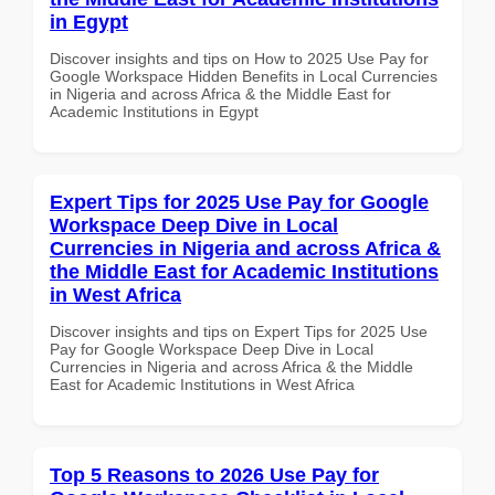
in Egypt
Discover insights and tips on How to 2025 Use Pay for
Google Workspace Hidden Benefits in Local Currencies
in Nigeria and across Africa & the Middle East for
Academic Institutions in Egypt
Expert Tips for 2025 Use Pay for Google
Workspace Deep Dive in Local
Currencies in Nigeria and across Africa &
the Middle East for Academic Institutions
in West Africa
Discover insights and tips on Expert Tips for 2025 Use
Pay for Google Workspace Deep Dive in Local
Currencies in Nigeria and across Africa & the Middle
East for Academic Institutions in West Africa
Top 5 Reasons to 2026 Use Pay for