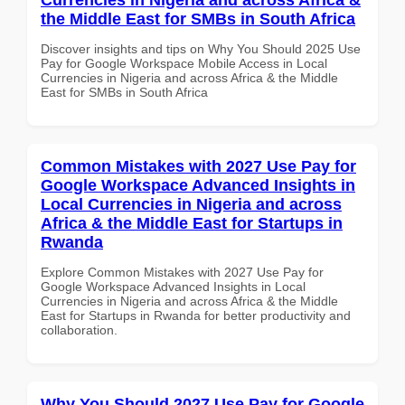
the Middle East for SMBs in South Africa
Discover insights and tips on Why You Should 2025 Use
Pay for Google Workspace Mobile Access in Local
Currencies in Nigeria and across Africa & the Middle
East for SMBs in South Africa
Common Mistakes with 2027 Use Pay for
Google Workspace Advanced Insights in
Local Currencies in Nigeria and across
Africa & the Middle East for Startups in
Rwanda
Explore Common Mistakes with 2027 Use Pay for
Google Workspace Advanced Insights in Local
Currencies in Nigeria and across Africa & the Middle
East for Startups in Rwanda for better productivity and
collaboration.
Why You Should 2027 Use Pay for Google