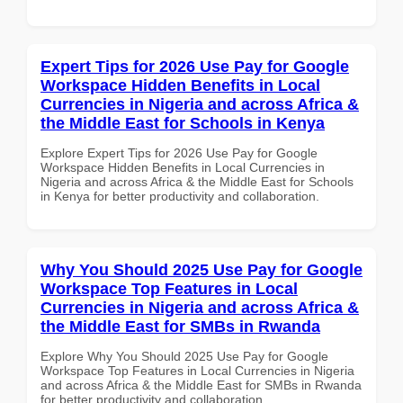
Expert Tips for 2026 Use Pay for Google
Workspace Hidden Benefits in Local
Currencies in Nigeria and across Africa &
the Middle East for Schools in Kenya
Explore Expert Tips for 2026 Use Pay for Google
Workspace Hidden Benefits in Local Currencies in
Nigeria and across Africa & the Middle East for Schools
in Kenya for better productivity and collaboration.
Why You Should 2025 Use Pay for Google
Workspace Top Features in Local
Currencies in Nigeria and across Africa &
the Middle East for SMBs in Rwanda
Explore Why You Should 2025 Use Pay for Google
Workspace Top Features in Local Currencies in Nigeria
and across Africa & the Middle East for SMBs in Rwanda
for better productivity and collaboration.