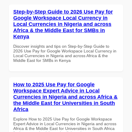
Step-by-Step Guide to 2026 Use Pay for
Google Workspace Local Currency in
Local Currencies in Nigeria and across
Africa & the Middle East for SMBs in
Kenya
Discover insights and tips on Step-by-Step Guide to
2026 Use Pay for Google Workspace Local Currency in
Local Currencies in Nigeria and across Africa & the
Middle East for SMBs in Kenya
How to 2025 Use Pay for Google
Workspace Expert Advice in Local
Currencies in Nigeria and across Africa &
the Middle East for Universities in South
Africa
Explore How to 2025 Use Pay for Google Workspace
Expert Advice in Local Currencies in Nigeria and across
Africa & the Middle East for Universities in South Africa