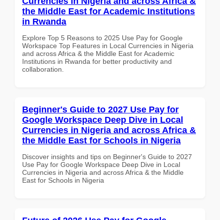
Currencies in Nigeria and across Africa &
the Middle East for Academic Institutions
in Rwanda
Explore Top 5 Reasons to 2025 Use Pay for Google
Workspace Top Features in Local Currencies in Nigeria
and across Africa & the Middle East for Academic
Institutions in Rwanda for better productivity and
collaboration.
Beginner's Guide to 2027 Use Pay for
Google Workspace Deep Dive in Local
Currencies in Nigeria and across Africa &
the Middle East for Schools in Nigeria
Discover insights and tips on Beginner's Guide to 2027
Use Pay for Google Workspace Deep Dive in Local
Currencies in Nigeria and across Africa & the Middle
East for Schools in Nigeria