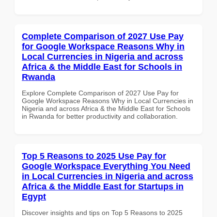
Complete Comparison of 2027 Use Pay
for Google Workspace Reasons Why in
Local Currencies in Nigeria and across
Africa & the Middle East for Schools in
Rwanda
Explore Complete Comparison of 2027 Use Pay for
Google Workspace Reasons Why in Local Currencies in
Nigeria and across Africa & the Middle East for Schools
in Rwanda for better productivity and collaboration.
Top 5 Reasons to 2025 Use Pay for
Google Workspace Everything You Need
in Local Currencies in Nigeria and across
Africa & the Middle East for Startups in
Egypt
Discover insights and tips on Top 5 Reasons to 2025