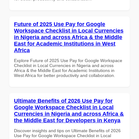
Future of 2025 Use Pay for Google
Workspace Checklist in Local Currencies
in Nigeria and across Africa & the Middle
East for Academic Institutions in West
Africa
Explore Future of 2025 Use Pay for Google Workspace
Checklist in Local Currencies in Nigeria and across
Africa & the Middle East for Academic Institutions in
West Africa for better productivity and collaboration.
Ultimate Benefits of 2026 Use Pay for
Google Workspace Checklist in Local
Currencies in Nigeria and across Africa &
the Middle East for Developers in Kenya
Discover insights and tips on Ultimate Benefits of 2026
Use Pay for Google Workspace Checklist in Local