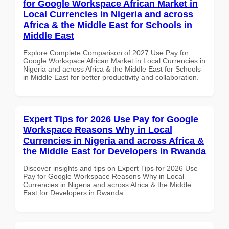
for Google Workspace African Market in
Local Currencies in Nigeria and across
Africa & the Middle East for Schools in
Middle East
Explore Complete Comparison of 2027 Use Pay for
Google Workspace African Market in Local Currencies in
Nigeria and across Africa & the Middle East for Schools
in Middle East for better productivity and collaboration.
Expert Tips for 2026 Use Pay for Google
Workspace Reasons Why in Local
Currencies in Nigeria and across Africa &
the Middle East for Developers in Rwanda
Discover insights and tips on Expert Tips for 2026 Use
Pay for Google Workspace Reasons Why in Local
Currencies in Nigeria and across Africa & the Middle
East for Developers in Rwanda