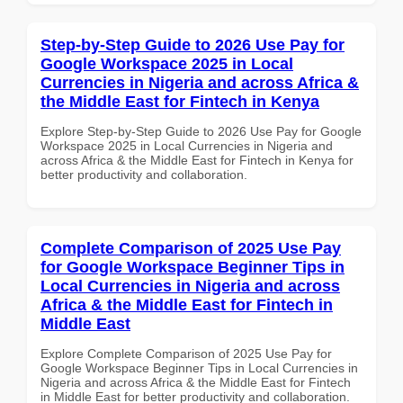
Step-by-Step Guide to 2026 Use Pay for
Google Workspace 2025 in Local
Currencies in Nigeria and across Africa &
the Middle East for Fintech in Kenya
Explore Step-by-Step Guide to 2026 Use Pay for Google
Workspace 2025 in Local Currencies in Nigeria and
across Africa & the Middle East for Fintech in Kenya for
better productivity and collaboration.
Complete Comparison of 2025 Use Pay
for Google Workspace Beginner Tips in
Local Currencies in Nigeria and across
Africa & the Middle East for Fintech in
Middle East
Explore Complete Comparison of 2025 Use Pay for
Google Workspace Beginner Tips in Local Currencies in
Nigeria and across Africa & the Middle East for Fintech
in Middle East for better productivity and collaboration.