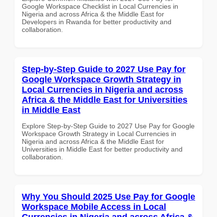
Google Workspace Checklist in Local Currencies in
Nigeria and across Africa & the Middle East for
Developers in Rwanda for better productivity and
collaboration.
Step-by-Step Guide to 2027 Use Pay for
Google Workspace Growth Strategy in
Local Currencies in Nigeria and across
Africa & the Middle East for Universities
in Middle East
Explore Step-by-Step Guide to 2027 Use Pay for Google
Workspace Growth Strategy in Local Currencies in
Nigeria and across Africa & the Middle East for
Universities in Middle East for better productivity and
collaboration.
Why You Should 2025 Use Pay for Google
Workspace Mobile Access in Local
Currencies in Nigeria and across Africa &