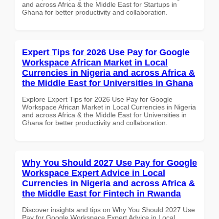
and across Africa & the Middle East for Startups in
Ghana for better productivity and collaboration.
Expert Tips for 2026 Use Pay for Google
Workspace African Market in Local
Currencies in Nigeria and across Africa &
the Middle East for Universities in Ghana
Explore Expert Tips for 2026 Use Pay for Google
Workspace African Market in Local Currencies in Nigeria
and across Africa & the Middle East for Universities in
Ghana for better productivity and collaboration.
Why You Should 2027 Use Pay for Google
Workspace Expert Advice in Local
Currencies in Nigeria and across Africa &
the Middle East for Fintech in Rwanda
Discover insights and tips on Why You Should 2027 Use
Pay for Google Workspace Expert Advice in Local