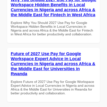
Workspace Hidden Benefits in Local
Currencies in Nigeria and across Africa &
the Middle East for Fintech in West Africa
Explore Why You Should 2027 Use Pay for Google
Workspace Hidden Benefits in Local Currencies in
Nigeria and across Africa & the Middle East for Fintech
in West Africa for better productivity and collaboration.
Future of 2027 Use Pay for Google
Workspace Expert Advice in Local
Currencies in Nigeria and across Africa &
the Middle East for Universities in
Rwanda
Explore Future of 2027 Use Pay for Google Workspace
Expert Advice in Local Currencies in Nigeria and across
Africa & the Middle East for Universities in Rwanda for
better productivity and collaboration.