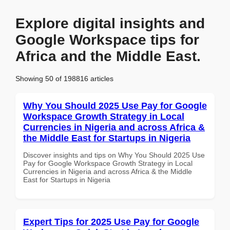
Explore digital insights and
Google Workspace tips for
Africa and the Middle East.
Showing 50 of 198816 articles
Why You Should 2025 Use Pay for Google
Workspace Growth Strategy in Local
Currencies in Nigeria and across Africa &
the Middle East for Startups in Nigeria
Discover insights and tips on Why You Should 2025 Use
Pay for Google Workspace Growth Strategy in Local
Currencies in Nigeria and across Africa & the Middle
East for Startups in Nigeria
Expert Tips for 2025 Use Pay for Google