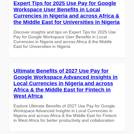
Expert Tips for 2025 Use Pay for Google
Workspace User Benefits in Local
Currencies in Nigeria and across Africa &
the Middle East for Universities in Nigeria
Discover insights and tips on Expert Tips for 2025 Use
Pay for Google Workspace User Benefits in Local
Currencies in Nigeria and across Africa & the Middle
East for Universities in Nigeria
Ultimate Benefits of 2027 Use Pay for
Google Workspace Advanced Insights in
Local Currencies in Nigeria and across
Africa & the Middle East for Fintech in
West Africa
Explore Ultimate Benefits of 2027 Use Pay for Google
Workspace Advanced Insights in Local Currencies in
Nigeria and across Africa & the Middle East for Fintech
in West Africa for better productivity and collaboration.