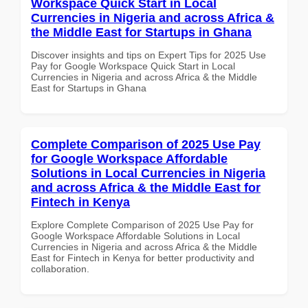
Workspace Quick Start in Local
Currencies in Nigeria and across Africa &
the Middle East for Startups in Ghana
Discover insights and tips on Expert Tips for 2025 Use
Pay for Google Workspace Quick Start in Local
Currencies in Nigeria and across Africa & the Middle
East for Startups in Ghana
Complete Comparison of 2025 Use Pay
for Google Workspace Affordable
Solutions in Local Currencies in Nigeria
and across Africa & the Middle East for
Fintech in Kenya
Explore Complete Comparison of 2025 Use Pay for
Google Workspace Affordable Solutions in Local
Currencies in Nigeria and across Africa & the Middle
East for Fintech in Kenya for better productivity and
collaboration.