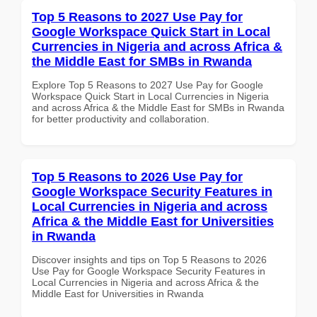
Top 5 Reasons to 2027 Use Pay for
Google Workspace Quick Start in Local
Currencies in Nigeria and across Africa &
the Middle East for SMBs in Rwanda
Explore Top 5 Reasons to 2027 Use Pay for Google
Workspace Quick Start in Local Currencies in Nigeria
and across Africa & the Middle East for SMBs in Rwanda
for better productivity and collaboration.
Top 5 Reasons to 2026 Use Pay for
Google Workspace Security Features in
Local Currencies in Nigeria and across
Africa & the Middle East for Universities
in Rwanda
Discover insights and tips on Top 5 Reasons to 2026
Use Pay for Google Workspace Security Features in
Local Currencies in Nigeria and across Africa & the
Middle East for Universities in Rwanda