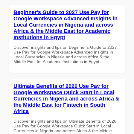
Beginner's Guide to 2027 Use Pay for
Google Workspace Advanced Insights in
Local Currencies in Nigeria and across
Africa & the Middle East for Academic
Institutions in Egypt
Discover insights and tips on Beginner's Guide to 2027
Use Pay for Google Workspace Advanced Insights in
Local Currencies in Nigeria and across Africa & the
Middle East for Academic Institutions in Egypt
Ultimate Benefits of 2026 Use Pay for
Google Workspace Quick Start in Local
Currencies in Nigeria and across Africa &
the Middle East for Fintech in South
Africa
Discover insights and tips on Ultimate Benefits of 2026
Use Pay for Google Workspace Quick Start in Local
Currencies in Nigeria and across Africa & the Middle