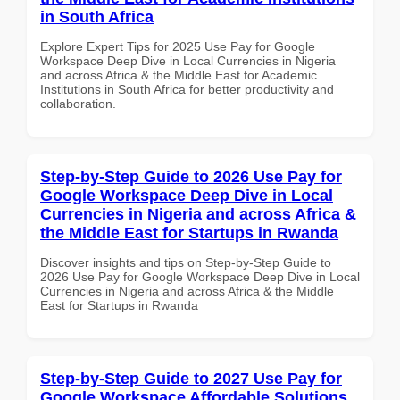
in South Africa
Explore Expert Tips for 2025 Use Pay for Google
Workspace Deep Dive in Local Currencies in Nigeria
and across Africa & the Middle East for Academic
Institutions in South Africa for better productivity and
collaboration.
Step-by-Step Guide to 2026 Use Pay for
Google Workspace Deep Dive in Local
Currencies in Nigeria and across Africa &
the Middle East for Startups in Rwanda
Discover insights and tips on Step-by-Step Guide to
2026 Use Pay for Google Workspace Deep Dive in Local
Currencies in Nigeria and across Africa & the Middle
East for Startups in Rwanda
Step-by-Step Guide to 2027 Use Pay for
Google Workspace Affordable Solutions