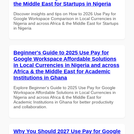
the Middle East for Startups in Nigeria
Discover insights and tips on How to 2026 Use Pay for
Google Workspace Comparison in Local Currencies in
Nigeria and across Africa & the Middle East for Startups
in Nigeria
Beginner's Guide to 2025 Use Pay for
Google Workspace Affordable Solutions
in Local Currencies in Nigeria and across
Africa & the Middle East for Academic
Institutions in Ghana
Explore Beginner's Guide to 2025 Use Pay for Google
Workspace Affordable Solutions in Local Currencies in
Nigeria and across Africa & the Middle East for
Academic Institutions in Ghana for better productivity
and collaboration.
Why You Should 2027 Use Pay for Google