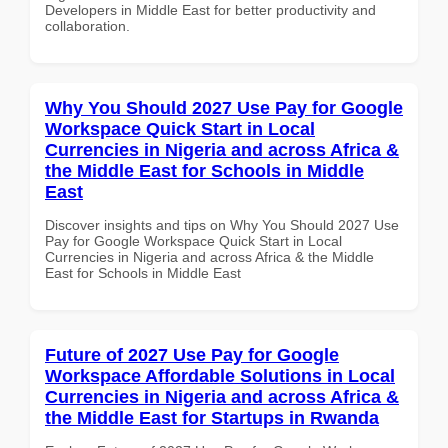
Developers in Middle East for better productivity and
collaboration.
Why You Should 2027 Use Pay for Google
Workspace Quick Start in Local
Currencies in Nigeria and across Africa &
the Middle East for Schools in Middle
East
Discover insights and tips on Why You Should 2027 Use
Pay for Google Workspace Quick Start in Local
Currencies in Nigeria and across Africa & the Middle
East for Schools in Middle East
Future of 2027 Use Pay for Google
Workspace Affordable Solutions in Local
Currencies in Nigeria and across Africa &
the Middle East for Startups in Rwanda