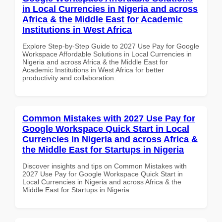
in Local Currencies in Nigeria and across
Africa & the Middle East for Academic
Institutions in West Africa
Explore Step-by-Step Guide to 2027 Use Pay for Google
Workspace Affordable Solutions in Local Currencies in
Nigeria and across Africa & the Middle East for
Academic Institutions in West Africa for better
productivity and collaboration.
Common Mistakes with 2027 Use Pay for
Google Workspace Quick Start in Local
Currencies in Nigeria and across Africa &
the Middle East for Startups in Nigeria
Discover insights and tips on Common Mistakes with
2027 Use Pay for Google Workspace Quick Start in
Local Currencies in Nigeria and across Africa & the
Middle East for Startups in Nigeria