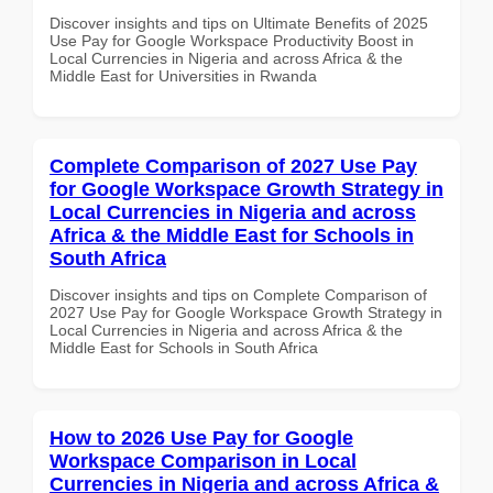
Discover insights and tips on Ultimate Benefits of 2025
Use Pay for Google Workspace Productivity Boost in
Local Currencies in Nigeria and across Africa & the
Middle East for Universities in Rwanda
Complete Comparison of 2027 Use Pay
for Google Workspace Growth Strategy in
Local Currencies in Nigeria and across
Africa & the Middle East for Schools in
South Africa
Discover insights and tips on Complete Comparison of
2027 Use Pay for Google Workspace Growth Strategy in
Local Currencies in Nigeria and across Africa & the
Middle East for Schools in South Africa
How to 2026 Use Pay for Google
Workspace Comparison in Local
Currencies in Nigeria and across Africa &