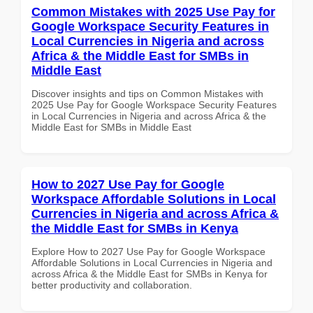
Common Mistakes with 2025 Use Pay for
Google Workspace Security Features in
Local Currencies in Nigeria and across
Africa & the Middle East for SMBs in
Middle East
Discover insights and tips on Common Mistakes with
2025 Use Pay for Google Workspace Security Features
in Local Currencies in Nigeria and across Africa & the
Middle East for SMBs in Middle East
How to 2027 Use Pay for Google
Workspace Affordable Solutions in Local
Currencies in Nigeria and across Africa &
the Middle East for SMBs in Kenya
Explore How to 2027 Use Pay for Google Workspace
Affordable Solutions in Local Currencies in Nigeria and
across Africa & the Middle East for SMBs in Kenya for
better productivity and collaboration.