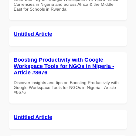
Currencies in Nigeria and across Africa & the Middle
East for Schools in Rwanda
Untitled Article
Boosting Productivity with Google
Workspace Tools for NGOs in Nigeria -
Article #8676
Discover insights and tips on Boosting Productivity with
Google Workspace Tools for NGOs in Nigeria - Article
#8676
Untitled Article