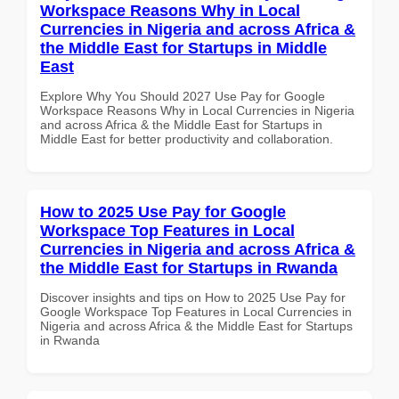
Workspace Reasons Why in Local
Currencies in Nigeria and across Africa &
the Middle East for Startups in Middle
East
Explore Why You Should 2027 Use Pay for Google
Workspace Reasons Why in Local Currencies in Nigeria
and across Africa & the Middle East for Startups in
Middle East for better productivity and collaboration.
How to 2025 Use Pay for Google
Workspace Top Features in Local
Currencies in Nigeria and across Africa &
the Middle East for Startups in Rwanda
Discover insights and tips on How to 2025 Use Pay for
Google Workspace Top Features in Local Currencies in
Nigeria and across Africa & the Middle East for Startups
in Rwanda