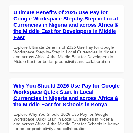
Ultimate Benefits of 2025 Use Pay for
Google Workspace Step-by-Step in Local
Currencies in Nigeria and across Africa &
the Middle East for Developers in Middle
East
Explore Ultimate Benefits of 2025 Use Pay for Google
Workspace Step-by-Step in Local Currencies in Nigeria
and across Africa & the Middle East for Developers in
Middle East for better productivity and collaboration.
Why You Should 2026 Use Pay for Google
Workspace Quick Start in Local
Currencies in Nigeria and across Africa &
the Middle East for Schools in Kenya
Explore Why You Should 2026 Use Pay for Google
Workspace Quick Start in Local Currencies in Nigeria
and across Africa & the Middle East for Schools in Kenya
for better productivity and collaboration.