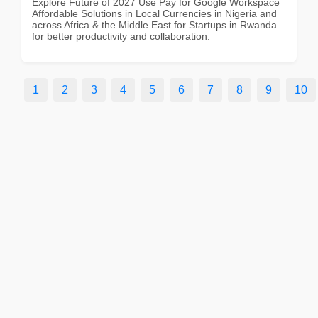
Explore Future of 2027 Use Pay for Google Workspace
Affordable Solutions in Local Currencies in Nigeria and
across Africa & the Middle East for Startups in Rwanda
for better productivity and collaboration.
1
2
3
4
5
6
7
8
9
10