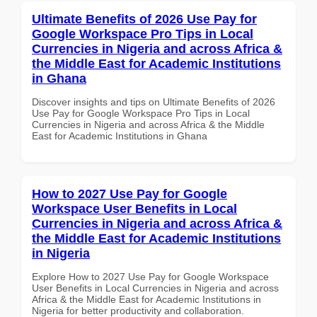
Ultimate Benefits of 2026 Use Pay for
Google Workspace Pro Tips in Local
Currencies in Nigeria and across Africa &
the Middle East for Academic Institutions
in Ghana
Discover insights and tips on Ultimate Benefits of 2026
Use Pay for Google Workspace Pro Tips in Local
Currencies in Nigeria and across Africa & the Middle
East for Academic Institutions in Ghana
How to 2027 Use Pay for Google
Workspace User Benefits in Local
Currencies in Nigeria and across Africa &
the Middle East for Academic Institutions
in Nigeria
Explore How to 2027 Use Pay for Google Workspace
User Benefits in Local Currencies in Nigeria and across
Africa & the Middle East for Academic Institutions in
Nigeria for better productivity and collaboration.