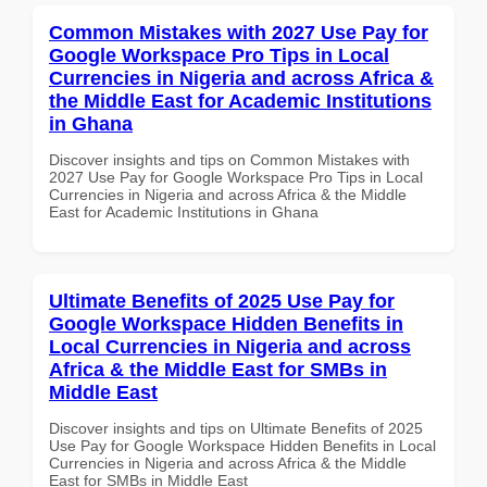
Common Mistakes with 2027 Use Pay for
Google Workspace Pro Tips in Local
Currencies in Nigeria and across Africa &
the Middle East for Academic Institutions
in Ghana
Discover insights and tips on Common Mistakes with
2027 Use Pay for Google Workspace Pro Tips in Local
Currencies in Nigeria and across Africa & the Middle
East for Academic Institutions in Ghana
Ultimate Benefits of 2025 Use Pay for
Google Workspace Hidden Benefits in
Local Currencies in Nigeria and across
Africa & the Middle East for SMBs in
Middle East
Discover insights and tips on Ultimate Benefits of 2025
Use Pay for Google Workspace Hidden Benefits in Local
Currencies in Nigeria and across Africa & the Middle
East for SMBs in Middle East