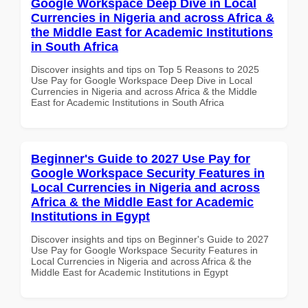
Google Workspace Deep Dive in Local
Currencies in Nigeria and across Africa &
the Middle East for Academic Institutions
in South Africa
Discover insights and tips on Top 5 Reasons to 2025
Use Pay for Google Workspace Deep Dive in Local
Currencies in Nigeria and across Africa & the Middle
East for Academic Institutions in South Africa
Beginner's Guide to 2027 Use Pay for
Google Workspace Security Features in
Local Currencies in Nigeria and across
Africa & the Middle East for Academic
Institutions in Egypt
Discover insights and tips on Beginner's Guide to 2027
Use Pay for Google Workspace Security Features in
Local Currencies in Nigeria and across Africa & the
Middle East for Academic Institutions in Egypt