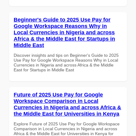
Beginner's Guide to 2025 Use Pay for
Google Workspace Reasons Why in
Local Currencies in Nigeria and across
Africa & the Middle East for Startups in
Middle East
Discover insights and tips on Beginner's Guide to 2025
Use Pay for Google Workspace Reasons Why in Local
Currencies in Nigeria and across Africa & the Middle
East for Startups in Middle East
Future of 2025 Use Pay for Google
Workspace Comparison in Local
Currencies in Nigeria and across Africa &
the Middle East for Universities in Kenya
Explore Future of 2025 Use Pay for Google Workspace
Comparison in Local Currencies in Nigeria and across
Africa & the Middle East for Universities in Kenya for