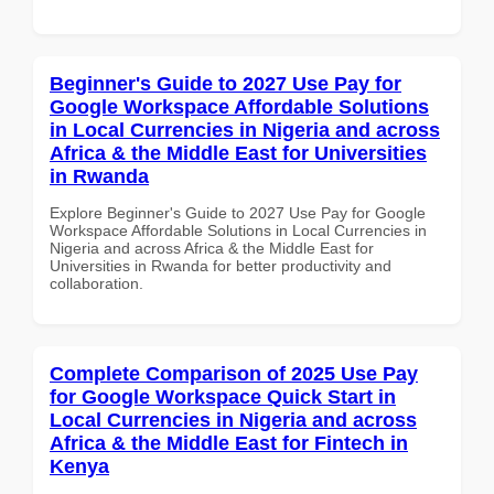
Beginner's Guide to 2027 Use Pay for
Google Workspace Affordable Solutions
in Local Currencies in Nigeria and across
Africa & the Middle East for Universities
in Rwanda
Explore Beginner's Guide to 2027 Use Pay for Google
Workspace Affordable Solutions in Local Currencies in
Nigeria and across Africa & the Middle East for
Universities in Rwanda for better productivity and
collaboration.
Complete Comparison of 2025 Use Pay
for Google Workspace Quick Start in
Local Currencies in Nigeria and across
Africa & the Middle East for Fintech in
Kenya