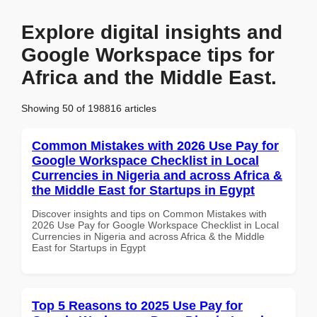
Explore digital insights and
Google Workspace tips for
Africa and the Middle East.
Showing 50 of 198816 articles
Common Mistakes with 2026 Use Pay for
Google Workspace Checklist in Local
Currencies in Nigeria and across Africa &
the Middle East for Startups in Egypt
Discover insights and tips on Common Mistakes with
2026 Use Pay for Google Workspace Checklist in Local
Currencies in Nigeria and across Africa & the Middle
East for Startups in Egypt
Top 5 Reasons to 2025 Use Pay for