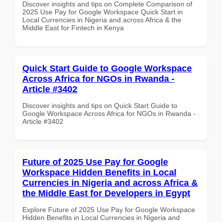
Discover insights and tips on Complete Comparison of
2025 Use Pay for Google Workspace Quick Start in
Local Currencies in Nigeria and across Africa & the
Middle East for Fintech in Kenya
Quick Start Guide to Google Workspace
Across Africa for NGOs in Rwanda -
Article #3402
Discover insights and tips on Quick Start Guide to
Google Workspace Across Africa for NGOs in Rwanda -
Article #3402
Future of 2025 Use Pay for Google
Workspace Hidden Benefits in Local
Currencies in Nigeria and across Africa &
the Middle East for Developers in Egypt
Explore Future of 2025 Use Pay for Google Workspace
Hidden Benefits in Local Currencies in Nigeria and