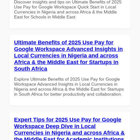
Discover insights and tips on Ultimate Benefits of 2025
Use Pay for Google Workspace Quick Start in Local
Currencies in Nigeria and across Africa & the Middle
East for Schools in Middle East
Ultimate Benefits of 2025 Use Pay for
Google Workspace Advanced Insights in
Local Currencies in Nigeria and across
Africa & the Middle East for Startups in
South Africa
Explore Ultimate Benefits of 2025 Use Pay for Google
Workspace Advanced Insights in Local Currencies in
Nigeria and across Africa & the Middle East for Startups
in South Africa for better productivity and collaboration.
Expert Tips for 2025 Use Pay for Google
Workspace Deep Dive in Local
Currencies in Nigeria and across Africa &
the Middle East for Academic Institutions