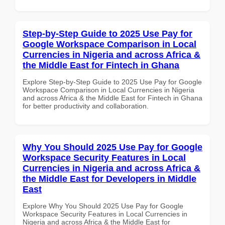
Step-by-Step Guide to 2025 Use Pay for
Google Workspace Comparison in Local
Currencies in Nigeria and across Africa &
the Middle East for Fintech in Ghana
Explore Step-by-Step Guide to 2025 Use Pay for Google
Workspace Comparison in Local Currencies in Nigeria
and across Africa & the Middle East for Fintech in Ghana
for better productivity and collaboration.
Why You Should 2025 Use Pay for Google
Workspace Security Features in Local
Currencies in Nigeria and across Africa &
the Middle East for Developers in Middle
East
Explore Why You Should 2025 Use Pay for Google
Workspace Security Features in Local Currencies in
Nigeria and across Africa & the Middle East for