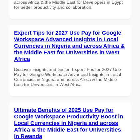
across Africa & the Middle East for Developers in Egypt
for better productivity and collaboration.
Expert Tips for 2027 Use Pay for Google
Workspace Advanced Insights in Local
Currencies in Nigeria and across Africa &
the Middle East for Universities in West
Africa
Discover insights and tips on Expert Tips for 2027 Use
Pay for Google Workspace Advanced Insights in Local
Currencies in Nigeria and across Africa & the Middle
East for Universities in West Africa
Ultimate Benefits of 2025 Use Pay for
Google Workspace Productivity Boost in
Local Currencies in Nigeria and across
Africa & the Middle East for Universities
in Rwanda