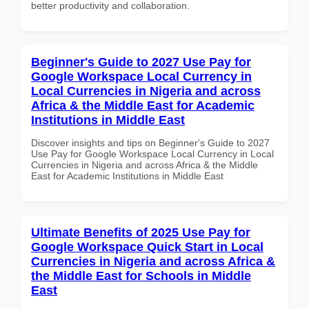
better productivity and collaboration.
Beginner's Guide to 2027 Use Pay for
Google Workspace Local Currency in
Local Currencies in Nigeria and across
Africa & the Middle East for Academic
Institutions in Middle East
Discover insights and tips on Beginner's Guide to 2027
Use Pay for Google Workspace Local Currency in Local
Currencies in Nigeria and across Africa & the Middle
East for Academic Institutions in Middle East
Ultimate Benefits of 2025 Use Pay for
Google Workspace Quick Start in Local
Currencies in Nigeria and across Africa &
the Middle East for Schools in Middle
East