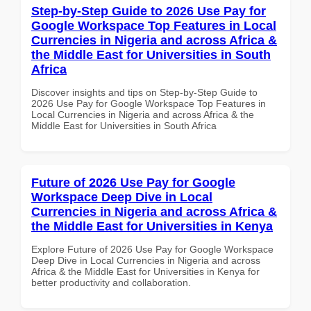
Step-by-Step Guide to 2026 Use Pay for
Google Workspace Top Features in Local
Currencies in Nigeria and across Africa &
the Middle East for Universities in South
Africa
Discover insights and tips on Step-by-Step Guide to
2026 Use Pay for Google Workspace Top Features in
Local Currencies in Nigeria and across Africa & the
Middle East for Universities in South Africa
Future of 2026 Use Pay for Google
Workspace Deep Dive in Local
Currencies in Nigeria and across Africa &
the Middle East for Universities in Kenya
Explore Future of 2026 Use Pay for Google Workspace
Deep Dive in Local Currencies in Nigeria and across
Africa & the Middle East for Universities in Kenya for
better productivity and collaboration.