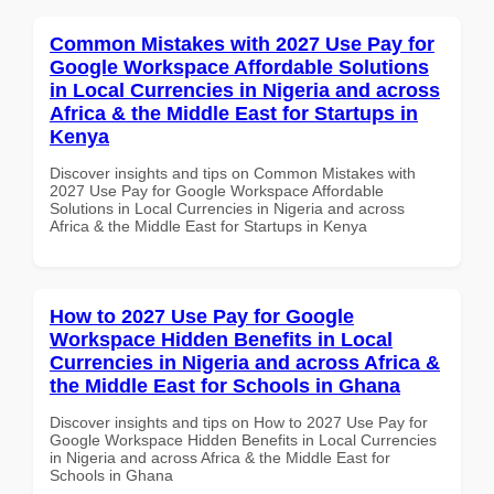
Common Mistakes with 2027 Use Pay for
Google Workspace Affordable Solutions
in Local Currencies in Nigeria and across
Africa & the Middle East for Startups in
Kenya
Discover insights and tips on Common Mistakes with
2027 Use Pay for Google Workspace Affordable
Solutions in Local Currencies in Nigeria and across
Africa & the Middle East for Startups in Kenya
How to 2027 Use Pay for Google
Workspace Hidden Benefits in Local
Currencies in Nigeria and across Africa &
the Middle East for Schools in Ghana
Discover insights and tips on How to 2027 Use Pay for
Google Workspace Hidden Benefits in Local Currencies
in Nigeria and across Africa & the Middle East for
Schools in Ghana