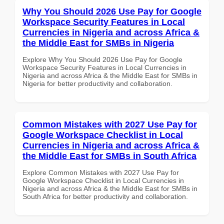
Why You Should 2026 Use Pay for Google
Workspace Security Features in Local
Currencies in Nigeria and across Africa &
the Middle East for SMBs in Nigeria
Explore Why You Should 2026 Use Pay for Google
Workspace Security Features in Local Currencies in
Nigeria and across Africa & the Middle East for SMBs in
Nigeria for better productivity and collaboration.
Common Mistakes with 2027 Use Pay for
Google Workspace Checklist in Local
Currencies in Nigeria and across Africa &
the Middle East for SMBs in South Africa
Explore Common Mistakes with 2027 Use Pay for
Google Workspace Checklist in Local Currencies in
Nigeria and across Africa & the Middle East for SMBs in
South Africa for better productivity and collaboration.