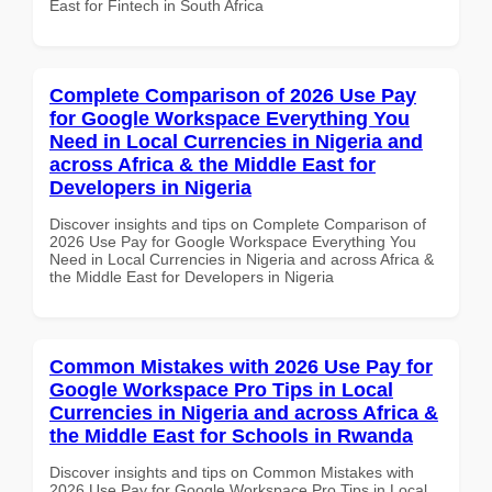
East for Fintech in South Africa
Complete Comparison of 2026 Use Pay
for Google Workspace Everything You
Need in Local Currencies in Nigeria and
across Africa & the Middle East for
Developers in Nigeria
Discover insights and tips on Complete Comparison of
2026 Use Pay for Google Workspace Everything You
Need in Local Currencies in Nigeria and across Africa &
the Middle East for Developers in Nigeria
Common Mistakes with 2026 Use Pay for
Google Workspace Pro Tips in Local
Currencies in Nigeria and across Africa &
the Middle East for Schools in Rwanda
Discover insights and tips on Common Mistakes with
2026 Use Pay for Google Workspace Pro Tips in Local