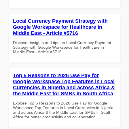
Local Currency Payment Strategy with
Google Workspace for Healthcare in
Middle East - Article #5716
Discover insights and tips on Local Currency Payment
Strategy with Google Workspace for Healthcare in
Middle East - Article #5716
Top 5 Reasons to 2026 Use Pay for
Google Workspace Top Features in Local
Currencies in Nigeria and across Africa &
the Middle East for SMBs in South Africa
Explore Top 5 Reasons to 2026 Use Pay for Google
Workspace Top Features in Local Currencies in Nigeria
and across Africa & the Middle East for SMBs in South
Africa for better productivity and collaboration.