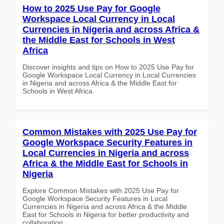
How to 2025 Use Pay for Google
Workspace Local Currency in Local
Currencies in Nigeria and across Africa &
the Middle East for Schools in West
Africa
Discover insights and tips on How to 2025 Use Pay for
Google Workspace Local Currency in Local Currencies
in Nigeria and across Africa & the Middle East for
Schools in West Africa
Common Mistakes with 2025 Use Pay for
Google Workspace Security Features in
Local Currencies in Nigeria and across
Africa & the Middle East for Schools in
Nigeria
Explore Common Mistakes with 2025 Use Pay for
Google Workspace Security Features in Local
Currencies in Nigeria and across Africa & the Middle
East for Schools in Nigeria for better productivity and
collaboration.