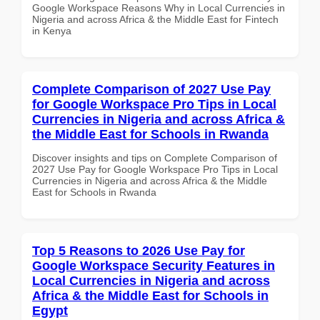
Google Workspace Reasons Why in Local Currencies in
Nigeria and across Africa & the Middle East for Fintech
in Kenya
Complete Comparison of 2027 Use Pay
for Google Workspace Pro Tips in Local
Currencies in Nigeria and across Africa &
the Middle East for Schools in Rwanda
Discover insights and tips on Complete Comparison of
2027 Use Pay for Google Workspace Pro Tips in Local
Currencies in Nigeria and across Africa & the Middle
East for Schools in Rwanda
Top 5 Reasons to 2026 Use Pay for
Google Workspace Security Features in
Local Currencies in Nigeria and across
Africa & the Middle East for Schools in
Egypt