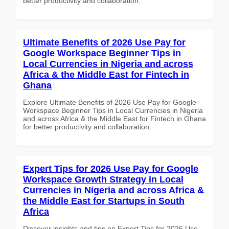
better productivity and collaboration.
Ultimate Benefits of 2026 Use Pay for
Google Workspace Beginner Tips in
Local Currencies in Nigeria and across
Africa & the Middle East for Fintech in
Ghana
Explore Ultimate Benefits of 2026 Use Pay for Google
Workspace Beginner Tips in Local Currencies in Nigeria
and across Africa & the Middle East for Fintech in Ghana
for better productivity and collaboration.
Expert Tips for 2026 Use Pay for Google
Workspace Growth Strategy in Local
Currencies in Nigeria and across Africa &
the Middle East for Startups in South
Africa
Discover insights and tips on Expert Tips for 2026 Use