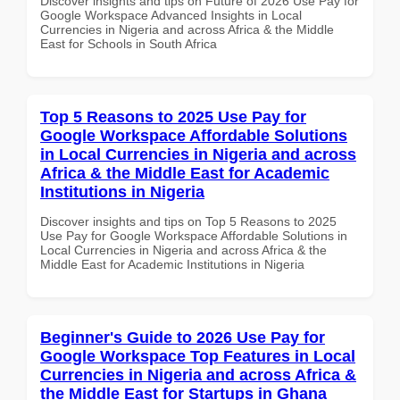
Discover insights and tips on Future of 2026 Use Pay for
Google Workspace Advanced Insights in Local
Currencies in Nigeria and across Africa & the Middle
East for Schools in South Africa
Top 5 Reasons to 2025 Use Pay for
Google Workspace Affordable Solutions
in Local Currencies in Nigeria and across
Africa & the Middle East for Academic
Institutions in Nigeria
Discover insights and tips on Top 5 Reasons to 2025
Use Pay for Google Workspace Affordable Solutions in
Local Currencies in Nigeria and across Africa & the
Middle East for Academic Institutions in Nigeria
Beginner's Guide to 2026 Use Pay for
Google Workspace Top Features in Local
Currencies in Nigeria and across Africa &
the Middle East for Startups in Ghana