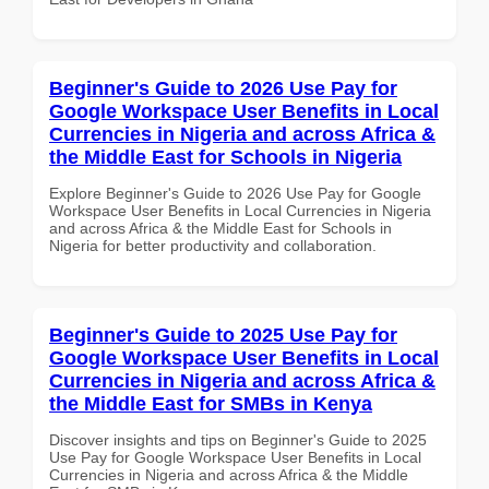
Beginner's Guide to 2026 Use Pay for
Google Workspace User Benefits in Local
Currencies in Nigeria and across Africa &
the Middle East for Schools in Nigeria
Explore Beginner's Guide to 2026 Use Pay for Google
Workspace User Benefits in Local Currencies in Nigeria
and across Africa & the Middle East for Schools in
Nigeria for better productivity and collaboration.
Beginner's Guide to 2025 Use Pay for
Google Workspace User Benefits in Local
Currencies in Nigeria and across Africa &
the Middle East for SMBs in Kenya
Discover insights and tips on Beginner's Guide to 2025
Use Pay for Google Workspace User Benefits in Local
Currencies in Nigeria and across Africa & the Middle