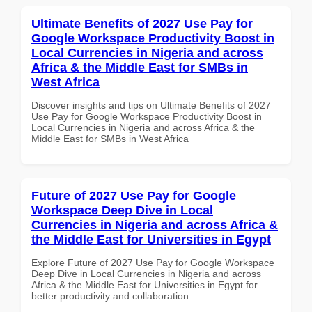
Ultimate Benefits of 2027 Use Pay for
Google Workspace Productivity Boost in
Local Currencies in Nigeria and across
Africa & the Middle East for SMBs in
West Africa
Discover insights and tips on Ultimate Benefits of 2027
Use Pay for Google Workspace Productivity Boost in
Local Currencies in Nigeria and across Africa & the
Middle East for SMBs in West Africa
Future of 2027 Use Pay for Google
Workspace Deep Dive in Local
Currencies in Nigeria and across Africa &
the Middle East for Universities in Egypt
Explore Future of 2027 Use Pay for Google Workspace
Deep Dive in Local Currencies in Nigeria and across
Africa & the Middle East for Universities in Egypt for
better productivity and collaboration.