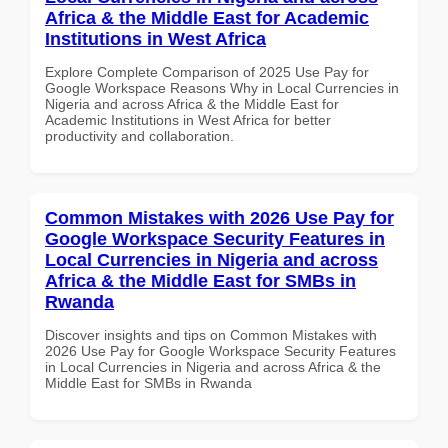
Africa & the Middle East for Academic
Institutions in West Africa
Explore Complete Comparison of 2025 Use Pay for
Google Workspace Reasons Why in Local Currencies in
Nigeria and across Africa & the Middle East for
Academic Institutions in West Africa for better
productivity and collaboration.
Common Mistakes with 2026 Use Pay for
Google Workspace Security Features in
Local Currencies in Nigeria and across
Africa & the Middle East for SMBs in
Rwanda
Discover insights and tips on Common Mistakes with
2026 Use Pay for Google Workspace Security Features
in Local Currencies in Nigeria and across Africa & the
Middle East for SMBs in Rwanda