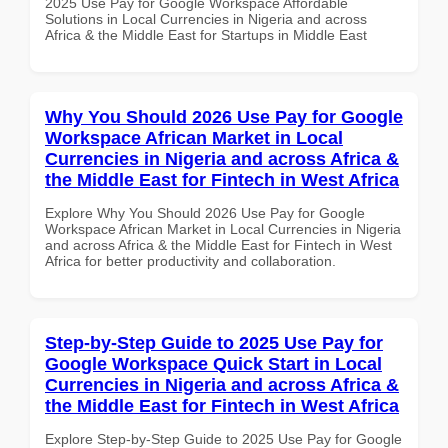
2025 Use Pay for Google Workspace Affordable
Solutions in Local Currencies in Nigeria and across
Africa & the Middle East for Startups in Middle East
Why You Should 2026 Use Pay for Google
Workspace African Market in Local
Currencies in Nigeria and across Africa &
the Middle East for Fintech in West Africa
Explore Why You Should 2026 Use Pay for Google
Workspace African Market in Local Currencies in Nigeria
and across Africa & the Middle East for Fintech in West
Africa for better productivity and collaboration.
Step-by-Step Guide to 2025 Use Pay for
Google Workspace Quick Start in Local
Currencies in Nigeria and across Africa &
the Middle East for Fintech in West Africa
Explore Step-by-Step Guide to 2025 Use Pay for Google