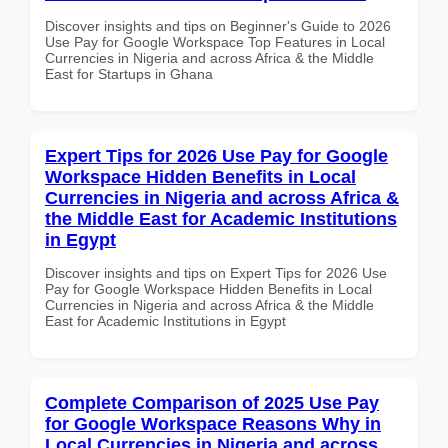
Discover insights and tips on Beginner's Guide to 2026
Use Pay for Google Workspace Top Features in Local
Currencies in Nigeria and across Africa & the Middle
East for Startups in Ghana
Expert Tips for 2026 Use Pay for Google
Workspace Hidden Benefits in Local
Currencies in Nigeria and across Africa &
the Middle East for Academic Institutions
in Egypt
Discover insights and tips on Expert Tips for 2026 Use
Pay for Google Workspace Hidden Benefits in Local
Currencies in Nigeria and across Africa & the Middle
East for Academic Institutions in Egypt
Complete Comparison of 2025 Use Pay
for Google Workspace Reasons Why in
Local Currencies in Nigeria and across