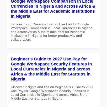
Google Workspace Comparison in Local
Currencies in Nigeria and across Africa &
the Middle East for Academic Institutions
in Nigeria
Explore Top 5 Reasons to 2026 Use Pay for Google
Workspace Comparison in Local Currencies in Nigeria
and across Africa & the Middle East for Academic
Institutions in Nigeria for better productivity and
collaboration.
Beginner's Guide to 2027 Use Pay for
Google Workspace Security Features in
Local Currencies in Nigeria and across
Africa & the Middle East for Startups in
Nigeria
Discover insights and tips on Beginner's Guide to 2027
Use Pay for Google Workspace Security Features in
Local Currencies in Nigeria and across Africa & the
Middle East for Startups in Nigeria