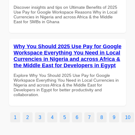
Discover insights and tips on Ultimate Benefits of 2025
Use Pay for Google Workspace Reasons Why in Local
Currencies in Nigeria and across Africa & the Middle
East for SMBs in Ghana
Why You Should 2025 Use Pay for Google
Workspace Everything You Need in Local
Currencies in Nigeria and across Africa &
the Middle East for Developers in Egypt
Explore Why You Should 2025 Use Pay for Google
Workspace Everything You Need in Local Currencies in
Nigeria and across Africa & the Middle East for
Developers in Egypt for better productivity and
collaboration.
1
2
3
4
5
6
7
8
9
10