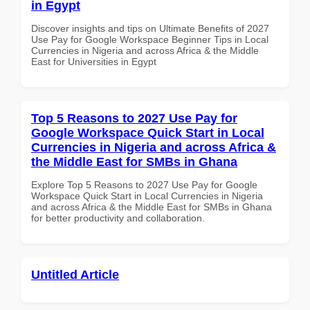
in Egypt
Discover insights and tips on Ultimate Benefits of 2027
Use Pay for Google Workspace Beginner Tips in Local
Currencies in Nigeria and across Africa & the Middle
East for Universities in Egypt
Top 5 Reasons to 2027 Use Pay for
Google Workspace Quick Start in Local
Currencies in Nigeria and across Africa &
the Middle East for SMBs in Ghana
Explore Top 5 Reasons to 2027 Use Pay for Google
Workspace Quick Start in Local Currencies in Nigeria
and across Africa & the Middle East for SMBs in Ghana
for better productivity and collaboration.
Untitled Article