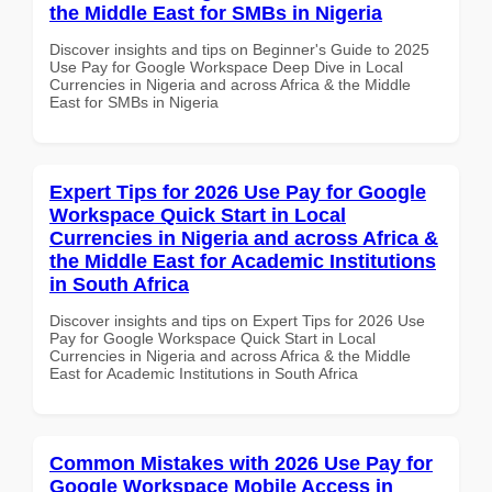
the Middle East for SMBs in Nigeria
Discover insights and tips on Beginner's Guide to 2025
Use Pay for Google Workspace Deep Dive in Local
Currencies in Nigeria and across Africa & the Middle
East for SMBs in Nigeria
Expert Tips for 2026 Use Pay for Google
Workspace Quick Start in Local
Currencies in Nigeria and across Africa &
the Middle East for Academic Institutions
in South Africa
Discover insights and tips on Expert Tips for 2026 Use
Pay for Google Workspace Quick Start in Local
Currencies in Nigeria and across Africa & the Middle
East for Academic Institutions in South Africa
Common Mistakes with 2026 Use Pay for
Google Workspace Mobile Access in