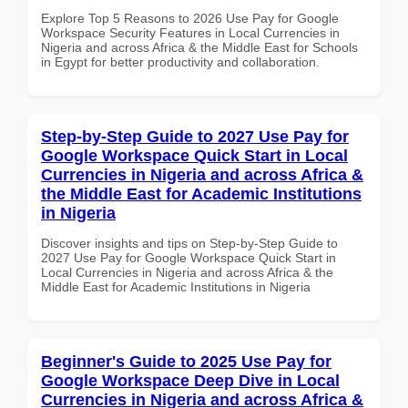
Explore Top 5 Reasons to 2026 Use Pay for Google
Workspace Security Features in Local Currencies in
Nigeria and across Africa & the Middle East for Schools
in Egypt for better productivity and collaboration.
Step-by-Step Guide to 2027 Use Pay for
Google Workspace Quick Start in Local
Currencies in Nigeria and across Africa &
the Middle East for Academic Institutions
in Nigeria
Discover insights and tips on Step-by-Step Guide to
2027 Use Pay for Google Workspace Quick Start in
Local Currencies in Nigeria and across Africa & the
Middle East for Academic Institutions in Nigeria
Beginner's Guide to 2025 Use Pay for
Google Workspace Deep Dive in Local
Currencies in Nigeria and across Africa &