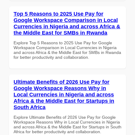
Top 5 Reasons to 2025 Use Pay for
Google Workspace Comparison in Local
Currencies in Nigeria and across Africa &
the Middle East for SMBs in Rwanda
Explore Top 5 Reasons to 2025 Use Pay for Google
Workspace Comparison in Local Currencies in Nigeria
and across Africa & the Middle East for SMBs in Rwanda
for better productivity and collaboration.
Ultimate Benefits of 2026 Use Pay for
Google Workspace Reasons Why in
Local Currencies in Nigeria and across
Africa & the Middle East for Startups in
South Africa
Explore Ultimate Benefits of 2026 Use Pay for Google
Workspace Reasons Why in Local Currencies in Nigeria
and across Africa & the Middle East for Startups in South
Africa for better productivity and collaboration.