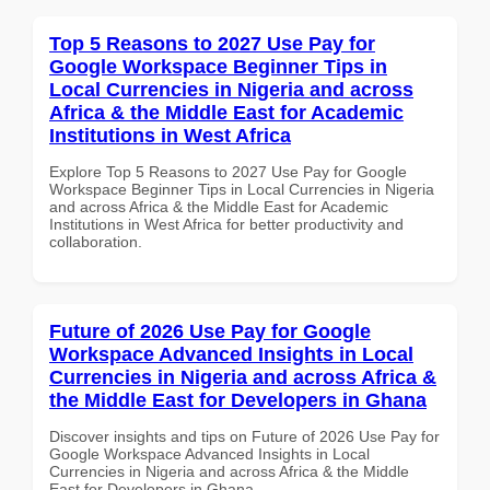
Top 5 Reasons to 2027 Use Pay for
Google Workspace Beginner Tips in
Local Currencies in Nigeria and across
Africa & the Middle East for Academic
Institutions in West Africa
Explore Top 5 Reasons to 2027 Use Pay for Google
Workspace Beginner Tips in Local Currencies in Nigeria
and across Africa & the Middle East for Academic
Institutions in West Africa for better productivity and
collaboration.
Future of 2026 Use Pay for Google
Workspace Advanced Insights in Local
Currencies in Nigeria and across Africa &
the Middle East for Developers in Ghana
Discover insights and tips on Future of 2026 Use Pay for
Google Workspace Advanced Insights in Local
Currencies in Nigeria and across Africa & the Middle
East for Developers in Ghana