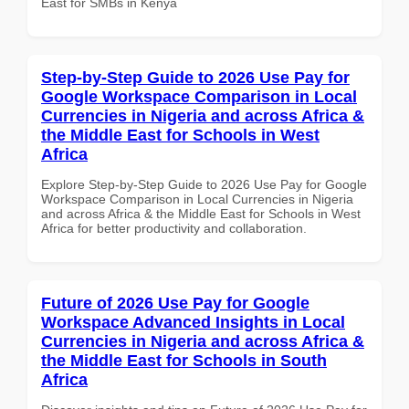
East for SMBs in Kenya
Step-by-Step Guide to 2026 Use Pay for
Google Workspace Comparison in Local
Currencies in Nigeria and across Africa &
the Middle East for Schools in West
Africa
Explore Step-by-Step Guide to 2026 Use Pay for Google
Workspace Comparison in Local Currencies in Nigeria
and across Africa & the Middle East for Schools in West
Africa for better productivity and collaboration.
Future of 2026 Use Pay for Google
Workspace Advanced Insights in Local
Currencies in Nigeria and across Africa &
the Middle East for Schools in South
Africa