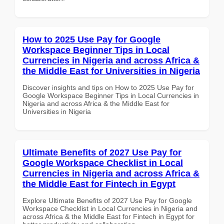
How to 2025 Use Pay for Google
Workspace Beginner Tips in Local
Currencies in Nigeria and across Africa &
the Middle East for Universities in Nigeria
Discover insights and tips on How to 2025 Use Pay for
Google Workspace Beginner Tips in Local Currencies in
Nigeria and across Africa & the Middle East for
Universities in Nigeria
Ultimate Benefits of 2027 Use Pay for
Google Workspace Checklist in Local
Currencies in Nigeria and across Africa &
the Middle East for Fintech in Egypt
Explore Ultimate Benefits of 2027 Use Pay for Google
Workspace Checklist in Local Currencies in Nigeria and
across Africa & the Middle East for Fintech in Egypt for