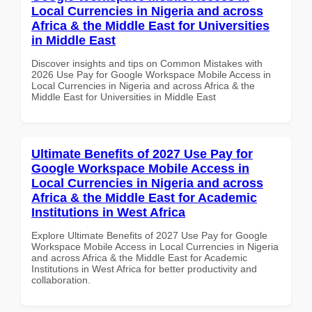
Local Currencies in Nigeria and across
Africa & the Middle East for Universities
in Middle East
Discover insights and tips on Common Mistakes with
2026 Use Pay for Google Workspace Mobile Access in
Local Currencies in Nigeria and across Africa & the
Middle East for Universities in Middle East
Ultimate Benefits of 2027 Use Pay for
Google Workspace Mobile Access in
Local Currencies in Nigeria and across
Africa & the Middle East for Academic
Institutions in West Africa
Explore Ultimate Benefits of 2027 Use Pay for Google
Workspace Mobile Access in Local Currencies in Nigeria
and across Africa & the Middle East for Academic
Institutions in West Africa for better productivity and
collaboration.