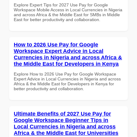
Explore Expert Tips for 2027 Use Pay for Google
Workspace Mobile Access in Local Currencies in Nigeria
and across Africa & the Middle East for SMBs in Middle
East for better productivity and collaboration.
How to 2026 Use Pay for Google
Workspace Expert Advice in Local
Currencies in Nigeria and across Africa &
the Middle East for Developers in Kenya
Explore How to 2026 Use Pay for Google Workspace
Expert Advice in Local Currencies in Nigeria and across
Africa & the Middle East for Developers in Kenya for
better productivity and collaboration.
Ultimate Benefits of 2027 Use Pay for
Google Workspace Beginner Tips in
Local Currencies in Nigeria and across
Africa & the Middle East for Universities