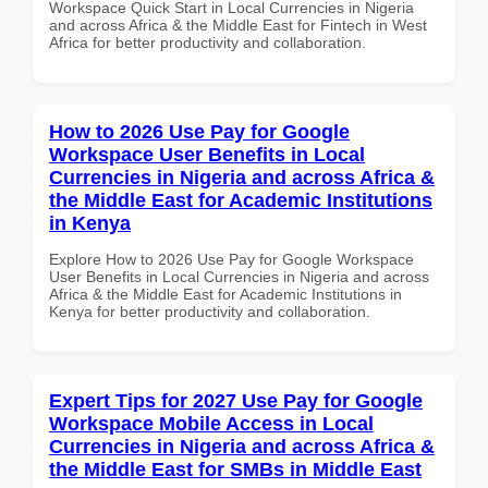
Workspace Quick Start in Local Currencies in Nigeria
and across Africa & the Middle East for Fintech in West
Africa for better productivity and collaboration.
How to 2026 Use Pay for Google
Workspace User Benefits in Local
Currencies in Nigeria and across Africa &
the Middle East for Academic Institutions
in Kenya
Explore How to 2026 Use Pay for Google Workspace
User Benefits in Local Currencies in Nigeria and across
Africa & the Middle East for Academic Institutions in
Kenya for better productivity and collaboration.
Expert Tips for 2027 Use Pay for Google
Workspace Mobile Access in Local
Currencies in Nigeria and across Africa &
the Middle East for SMBs in Middle East