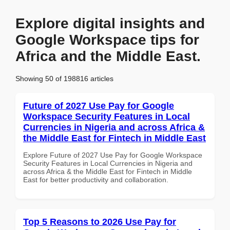
Explore digital insights and
Google Workspace tips for
Africa and the Middle East.
Showing 50 of 198816 articles
Future of 2027 Use Pay for Google
Workspace Security Features in Local
Currencies in Nigeria and across Africa &
the Middle East for Fintech in Middle East
Explore Future of 2027 Use Pay for Google Workspace
Security Features in Local Currencies in Nigeria and
across Africa & the Middle East for Fintech in Middle
East for better productivity and collaboration.
Top 5 Reasons to 2026 Use Pay for