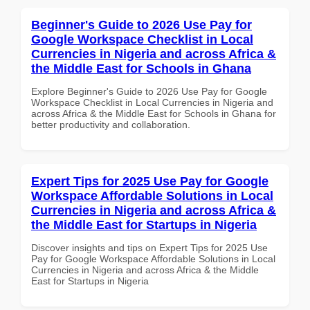
Beginner's Guide to 2026 Use Pay for
Google Workspace Checklist in Local
Currencies in Nigeria and across Africa &
the Middle East for Schools in Ghana
Explore Beginner's Guide to 2026 Use Pay for Google
Workspace Checklist in Local Currencies in Nigeria and
across Africa & the Middle East for Schools in Ghana for
better productivity and collaboration.
Expert Tips for 2025 Use Pay for Google
Workspace Affordable Solutions in Local
Currencies in Nigeria and across Africa &
the Middle East for Startups in Nigeria
Discover insights and tips on Expert Tips for 2025 Use
Pay for Google Workspace Affordable Solutions in Local
Currencies in Nigeria and across Africa & the Middle
East for Startups in Nigeria