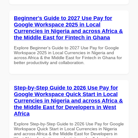
Beginner's Guide to 2027 Use Pay for
Google Workspace 2025 in Local
Currencies in Nigeria and across Africa &
the Middle East for Fintech in Ghana
Explore Beginner's Guide to 2027 Use Pay for Google
Workspace 2025 in Local Currencies in Nigeria and
across Africa & the Middle East for Fintech in Ghana for
better productivity and collaboration.
Step-by-Step Guide to 2026 Use Pay for
Google Workspace Quick Start in Local
Currencies in Nigeria and across Africa &
the Middle East for Developers in West
Africa
Explore Step-by-Step Guide to 2026 Use Pay for Google
Workspace Quick Start in Local Currencies in Nigeria
and across Africa & the Middle East for Developers in