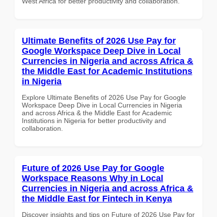
West Africa for better productivity and collaboration.
Ultimate Benefits of 2026 Use Pay for
Google Workspace Deep Dive in Local
Currencies in Nigeria and across Africa &
the Middle East for Academic Institutions
in Nigeria
Explore Ultimate Benefits of 2026 Use Pay for Google
Workspace Deep Dive in Local Currencies in Nigeria
and across Africa & the Middle East for Academic
Institutions in Nigeria for better productivity and
collaboration.
Future of 2026 Use Pay for Google
Workspace Reasons Why in Local
Currencies in Nigeria and across Africa &
the Middle East for Fintech in Kenya
Discover insights and tips on Future of 2026 Use Pay for