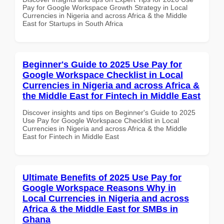
Pay for Google Workspace Growth Strategy in Local
Currencies in Nigeria and across Africa & the Middle
East for Startups in South Africa
Beginner's Guide to 2025 Use Pay for
Google Workspace Checklist in Local
Currencies in Nigeria and across Africa &
the Middle East for Fintech in Middle East
Discover insights and tips on Beginner's Guide to 2025
Use Pay for Google Workspace Checklist in Local
Currencies in Nigeria and across Africa & the Middle
East for Fintech in Middle East
Ultimate Benefits of 2025 Use Pay for
Google Workspace Reasons Why in
Local Currencies in Nigeria and across
Africa & the Middle East for SMBs in
Ghana