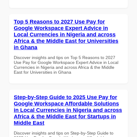
Top 5 Reasons to 2027 Use Pay for
Google Workspace Expert Advice in
Local Currencies in Nigeria and across
Africa & the Middle East for Universities
in Ghana
Discover insights and tips on Top 5 Reasons to 2027
Use Pay for Google Workspace Expert Advice in Local
Currencies in Nigeria and across Africa & the Middle
East for Universities in Ghana
Step-by-Step Guide to 2025 Use Pay for
Google Workspace Affordable Solutions
in Local Currencies in Nigeria and across
Africa & the Middle East for Startups in
Middle East
Discover insights and tips on Step-by-Step Guide to