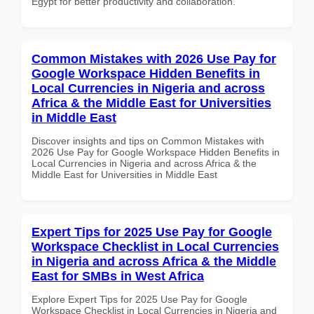
Egypt for better productivity and collaboration.
Common Mistakes with 2026 Use Pay for
Google Workspace Hidden Benefits in
Local Currencies in Nigeria and across
Africa & the Middle East for Universities
in Middle East
Discover insights and tips on Common Mistakes with
2026 Use Pay for Google Workspace Hidden Benefits in
Local Currencies in Nigeria and across Africa & the
Middle East for Universities in Middle East
Expert Tips for 2025 Use Pay for Google
Workspace Checklist in Local Currencies
in Nigeria and across Africa & the Middle
East for SMBs in West Africa
Explore Expert Tips for 2025 Use Pay for Google
Workspace Checklist in Local Currencies in Nigeria and