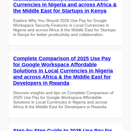
Currencies in Nigeria and across Africa &
the Middle East for Startups in Kenya
Explore Why You Should 2026 Use Pay for Google
Workspace Security Features in Local Currencies in
Nigeria and across Africa & the Middle East for Startups
in Kenya for better productivity and collaboration.
Complete Comparison of 2025 Use Pay
for Google Workspace Affordable
Solutions in Local Currencies in Nigeria
and across Africa & the Middle East for
Developers in Rwanda
Discover insights and tips on Complete Comparison of
2025 Use Pay for Google Workspace Affordable
Solutions in Local Currencies in Nigeria and across
Africa & the Middle East for Developers in Rwanda
Step-by-Step Guide to 2025 Use Pay for