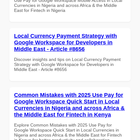
Use Pay for Google Workspace Mobile Access in Local
Currencies in Nigeria and across Africa & the Middle
East for Fintech in Nigeria
Local Currency Payment Strategy with
Google Workspace for Developers in
Middle East - Article #8656
Discover insights and tips on Local Currency Payment
Strategy with Google Workspace for Developers in
Middle East - Article #8656
Common Mistakes with 2025 Use Pay for
Google Workspace Quick Start in Local
Currencies in Nigeria and across Africa &
the Middle East for Fintech in Kenya
Explore Common Mistakes with 2025 Use Pay for
Google Workspace Quick Start in Local Currencies in
Nigeria and across Africa & the Middle East for Fintech
in Kenya for better productivity and collaboration.