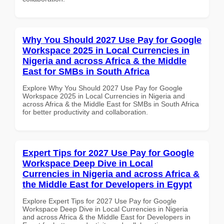
Why You Should 2027 Use Pay for Google
Workspace 2025 in Local Currencies in
Nigeria and across Africa & the Middle
East for SMBs in South Africa
Explore Why You Should 2027 Use Pay for Google
Workspace 2025 in Local Currencies in Nigeria and
across Africa & the Middle East for SMBs in South Africa
for better productivity and collaboration.
Expert Tips for 2027 Use Pay for Google
Workspace Deep Dive in Local
Currencies in Nigeria and across Africa &
the Middle East for Developers in Egypt
Explore Expert Tips for 2027 Use Pay for Google
Workspace Deep Dive in Local Currencies in Nigeria
and across Africa & the Middle East for Developers in