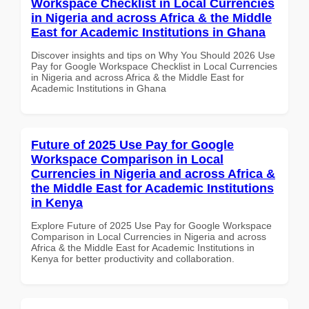
Workspace Checklist in Local Currencies
in Nigeria and across Africa & the Middle
East for Academic Institutions in Ghana
Discover insights and tips on Why You Should 2026 Use
Pay for Google Workspace Checklist in Local Currencies
in Nigeria and across Africa & the Middle East for
Academic Institutions in Ghana
Future of 2025 Use Pay for Google
Workspace Comparison in Local
Currencies in Nigeria and across Africa &
the Middle East for Academic Institutions
in Kenya
Explore Future of 2025 Use Pay for Google Workspace
Comparison in Local Currencies in Nigeria and across
Africa & the Middle East for Academic Institutions in
Kenya for better productivity and collaboration.