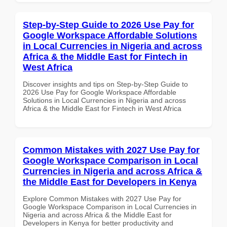
Step-by-Step Guide to 2026 Use Pay for
Google Workspace Affordable Solutions
in Local Currencies in Nigeria and across
Africa & the Middle East for Fintech in
West Africa
Discover insights and tips on Step-by-Step Guide to
2026 Use Pay for Google Workspace Affordable
Solutions in Local Currencies in Nigeria and across
Africa & the Middle East for Fintech in West Africa
Common Mistakes with 2027 Use Pay for
Google Workspace Comparison in Local
Currencies in Nigeria and across Africa &
the Middle East for Developers in Kenya
Explore Common Mistakes with 2027 Use Pay for
Google Workspace Comparison in Local Currencies in
Nigeria and across Africa & the Middle East for
Developers in Kenya for better productivity and