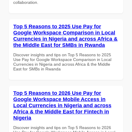
collaboration.
Top 5 Reasons to 2025 Use Pay for
Google Workspace Comparison in Local
Currencies in Nigeria and across Africa &
the Middle East for SMBs in Rwanda
Discover insights and tips on Top 5 Reasons to 2025
Use Pay for Google Workspace Comparison in Local
Currencies in Nigeria and across Africa & the Middle
East for SMBs in Rwanda
Top 5 Reasons to 2026 Use Pay for
Google Workspace Mobile Access in
Local Currencies in Nigeria and across
Africa & the Middle East for Fintech in
Nigeria
Discover insights and tips on Top 5 Reasons to 2026