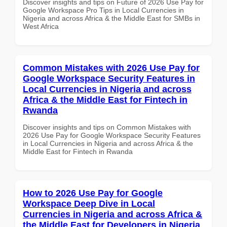
Discover insights and tips on Future of 2026 Use Pay for
Google Workspace Pro Tips in Local Currencies in
Nigeria and across Africa & the Middle East for SMBs in
West Africa
Common Mistakes with 2026 Use Pay for
Google Workspace Security Features in
Local Currencies in Nigeria and across
Africa & the Middle East for Fintech in
Rwanda
Discover insights and tips on Common Mistakes with
2026 Use Pay for Google Workspace Security Features
in Local Currencies in Nigeria and across Africa & the
Middle East for Fintech in Rwanda
How to 2026 Use Pay for Google
Workspace Deep Dive in Local
Currencies in Nigeria and across Africa &
the Middle East for Developers in Nigeria