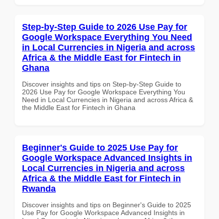
Step-by-Step Guide to 2026 Use Pay for
Google Workspace Everything You Need
in Local Currencies in Nigeria and across
Africa & the Middle East for Fintech in
Ghana
Discover insights and tips on Step-by-Step Guide to
2026 Use Pay for Google Workspace Everything You
Need in Local Currencies in Nigeria and across Africa &
the Middle East for Fintech in Ghana
Beginner's Guide to 2025 Use Pay for
Google Workspace Advanced Insights in
Local Currencies in Nigeria and across
Africa & the Middle East for Fintech in
Rwanda
Discover insights and tips on Beginner's Guide to 2025
Use Pay for Google Workspace Advanced Insights in