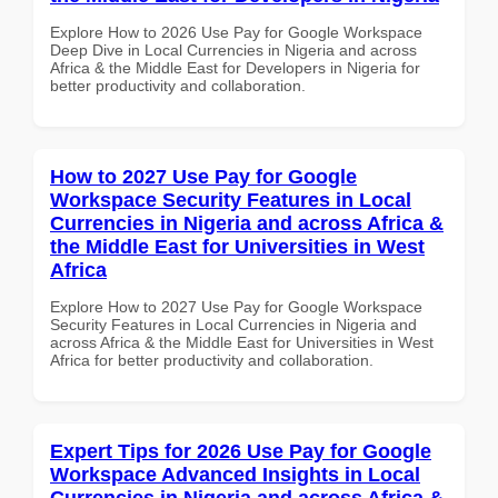
Explore How to 2026 Use Pay for Google Workspace
Deep Dive in Local Currencies in Nigeria and across
Africa & the Middle East for Developers in Nigeria for
better productivity and collaboration.
How to 2027 Use Pay for Google
Workspace Security Features in Local
Currencies in Nigeria and across Africa &
the Middle East for Universities in West
Africa
Explore How to 2027 Use Pay for Google Workspace
Security Features in Local Currencies in Nigeria and
across Africa & the Middle East for Universities in West
Africa for better productivity and collaboration.
Expert Tips for 2026 Use Pay for Google
Workspace Advanced Insights in Local
Currencies in Nigeria and across Africa &