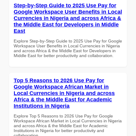
Step-by-Step Guide to 2025 Use Pay for
Google Workspace User Benefits in Local
Currencies in Nigeria and across Africa &
the Middle East for Developers in Middle
East
Explore Step-by-Step Guide to 2025 Use Pay for Google
Workspace User Benefits in Local Currencies in Nigeria
and across Africa & the Middle East for Developers in
Middle East for better productivity and collaboration.
Top 5 Reasons to 2026 Use Pay for
Google Workspace African Market in
Local Currencies in Nigeria and across
Africa & the Middle East for Academic
Institutions in Nigeria
Explore Top 5 Reasons to 2026 Use Pay for Google
Workspace African Market in Local Currencies in Nigeria
and across Africa & the Middle East for Academic
Institutions in Nigeria for better productivity and
collaboration.