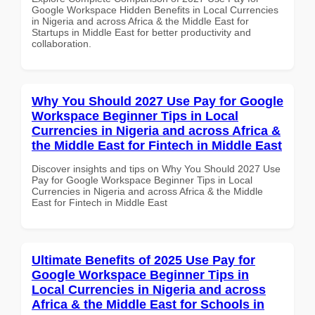
Google Workspace Hidden Benefits in Local Currencies
in Nigeria and across Africa & the Middle East for
Startups in Middle East for better productivity and
collaboration.
Why You Should 2027 Use Pay for Google
Workspace Beginner Tips in Local
Currencies in Nigeria and across Africa &
the Middle East for Fintech in Middle East
Discover insights and tips on Why You Should 2027 Use
Pay for Google Workspace Beginner Tips in Local
Currencies in Nigeria and across Africa & the Middle
East for Fintech in Middle East
Ultimate Benefits of 2025 Use Pay for
Google Workspace Beginner Tips in
Local Currencies in Nigeria and across
Africa & the Middle East for Schools in