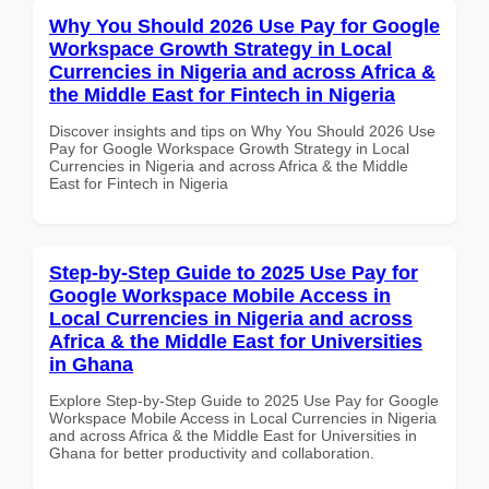
Why You Should 2026 Use Pay for Google
Workspace Growth Strategy in Local
Currencies in Nigeria and across Africa &
the Middle East for Fintech in Nigeria
Discover insights and tips on Why You Should 2026 Use
Pay for Google Workspace Growth Strategy in Local
Currencies in Nigeria and across Africa & the Middle
East for Fintech in Nigeria
Step-by-Step Guide to 2025 Use Pay for
Google Workspace Mobile Access in
Local Currencies in Nigeria and across
Africa & the Middle East for Universities
in Ghana
Explore Step-by-Step Guide to 2025 Use Pay for Google
Workspace Mobile Access in Local Currencies in Nigeria
and across Africa & the Middle East for Universities in
Ghana for better productivity and collaboration.