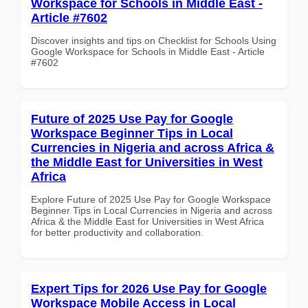
Workspace for Schools in Middle East -
Article #7602
Discover insights and tips on Checklist for Schools Using
Google Workspace for Schools in Middle East - Article
#7602
Future of 2025 Use Pay for Google
Workspace Beginner Tips in Local
Currencies in Nigeria and across Africa &
the Middle East for Universities in West
Africa
Explore Future of 2025 Use Pay for Google Workspace
Beginner Tips in Local Currencies in Nigeria and across
Africa & the Middle East for Universities in West Africa
for better productivity and collaboration.
Expert Tips for 2026 Use Pay for Google
Workspace Mobile Access in Local