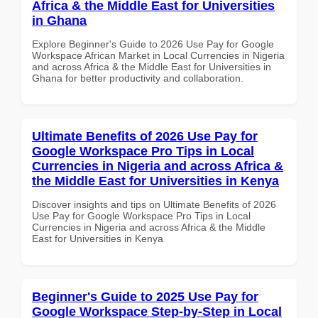
Africa & the Middle East for Universities
in Ghana
Explore Beginner's Guide to 2026 Use Pay for Google
Workspace African Market in Local Currencies in Nigeria
and across Africa & the Middle East for Universities in
Ghana for better productivity and collaboration.
Ultimate Benefits of 2026 Use Pay for
Google Workspace Pro Tips in Local
Currencies in Nigeria and across Africa &
the Middle East for Universities in Kenya
Discover insights and tips on Ultimate Benefits of 2026
Use Pay for Google Workspace Pro Tips in Local
Currencies in Nigeria and across Africa & the Middle
East for Universities in Kenya
Beginner's Guide to 2025 Use Pay for
Google Workspace Step-by-Step in Local