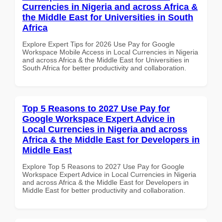
Currencies in Nigeria and across Africa &
the Middle East for Universities in South
Africa
Explore Expert Tips for 2026 Use Pay for Google
Workspace Mobile Access in Local Currencies in Nigeria
and across Africa & the Middle East for Universities in
South Africa for better productivity and collaboration.
Top 5 Reasons to 2027 Use Pay for
Google Workspace Expert Advice in
Local Currencies in Nigeria and across
Africa & the Middle East for Developers in
Middle East
Explore Top 5 Reasons to 2027 Use Pay for Google
Workspace Expert Advice in Local Currencies in Nigeria
and across Africa & the Middle East for Developers in
Middle East for better productivity and collaboration.