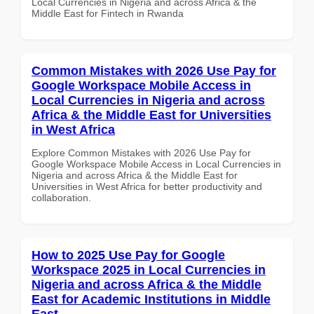
Local Currencies in Nigeria and across Africa & the
Middle East for Fintech in Rwanda
Common Mistakes with 2026 Use Pay for
Google Workspace Mobile Access in
Local Currencies in Nigeria and across
Africa & the Middle East for Universities
in West Africa
Explore Common Mistakes with 2026 Use Pay for
Google Workspace Mobile Access in Local Currencies in
Nigeria and across Africa & the Middle East for
Universities in West Africa for better productivity and
collaboration.
How to 2025 Use Pay for Google
Workspace 2025 in Local Currencies in
Nigeria and across Africa & the Middle
East for Academic Institutions in Middle
East