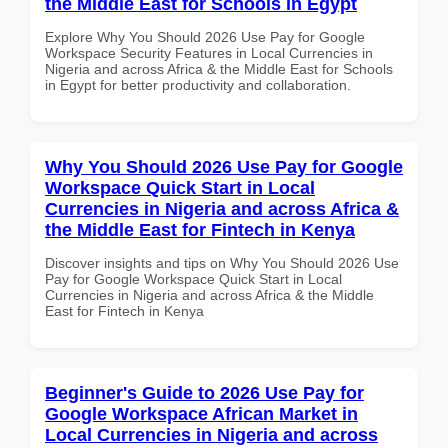
the Middle East for Schools in Egypt
Explore Why You Should 2026 Use Pay for Google
Workspace Security Features in Local Currencies in
Nigeria and across Africa & the Middle East for Schools
in Egypt for better productivity and collaboration.
Why You Should 2026 Use Pay for Google
Workspace Quick Start in Local
Currencies in Nigeria and across Africa &
the Middle East for Fintech in Kenya
Discover insights and tips on Why You Should 2026 Use
Pay for Google Workspace Quick Start in Local
Currencies in Nigeria and across Africa & the Middle
East for Fintech in Kenya
Beginner's Guide to 2026 Use Pay for
Google Workspace African Market in
Local Currencies in Nigeria and across