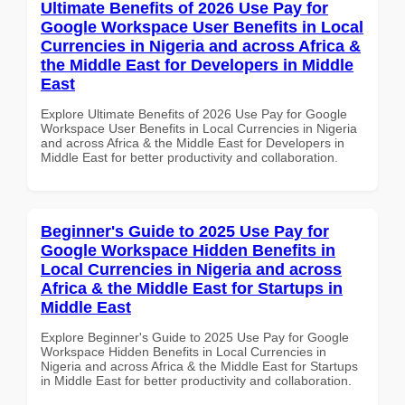
Ultimate Benefits of 2026 Use Pay for
Google Workspace User Benefits in Local
Currencies in Nigeria and across Africa &
the Middle East for Developers in Middle
East
Explore Ultimate Benefits of 2026 Use Pay for Google
Workspace User Benefits in Local Currencies in Nigeria
and across Africa & the Middle East for Developers in
Middle East for better productivity and collaboration.
Beginner's Guide to 2025 Use Pay for
Google Workspace Hidden Benefits in
Local Currencies in Nigeria and across
Africa & the Middle East for Startups in
Middle East
Explore Beginner's Guide to 2025 Use Pay for Google
Workspace Hidden Benefits in Local Currencies in
Nigeria and across Africa & the Middle East for Startups
in Middle East for better productivity and collaboration.