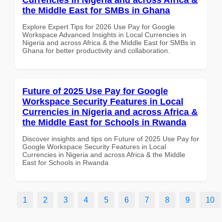
the Middle East for SMBs in Ghana
Explore Expert Tips for 2026 Use Pay for Google
Workspace Advanced Insights in Local Currencies in
Nigeria and across Africa & the Middle East for SMBs in
Ghana for better productivity and collaboration.
Future of 2025 Use Pay for Google
Workspace Security Features in Local
Currencies in Nigeria and across Africa &
the Middle East for Schools in Rwanda
Discover insights and tips on Future of 2025 Use Pay for
Google Workspace Security Features in Local
Currencies in Nigeria and across Africa & the Middle
East for Schools in Rwanda
1
2
3
4
5
6
7
8
9
10