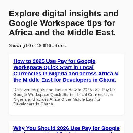
Explore digital insights and
Google Workspace tips for
Africa and the Middle East.
Showing 50 of 198816 articles
How to 2025 Use Pay for Google
Workspace Quick Start in Local
Currencies in Nigeria and across Africa &
the Middle East for Developers in Ghana
Discover insights and tips on How to 2025 Use Pay for
Google Workspace Quick Start in Local Currencies in
Nigeria and across Africa & the Middle East for
Developers in Ghana
Why You Should 2026 Use Pay for Google