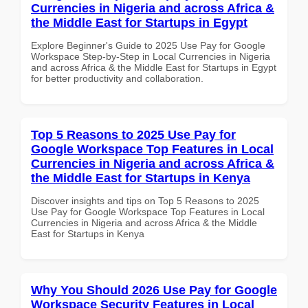
Currencies in Nigeria and across Africa &
the Middle East for Startups in Egypt
Explore Beginner's Guide to 2025 Use Pay for Google
Workspace Step-by-Step in Local Currencies in Nigeria
and across Africa & the Middle East for Startups in Egypt
for better productivity and collaboration.
Top 5 Reasons to 2025 Use Pay for
Google Workspace Top Features in Local
Currencies in Nigeria and across Africa &
the Middle East for Startups in Kenya
Discover insights and tips on Top 5 Reasons to 2025
Use Pay for Google Workspace Top Features in Local
Currencies in Nigeria and across Africa & the Middle
East for Startups in Kenya
Why You Should 2026 Use Pay for Google
Workspace Security Features in Local