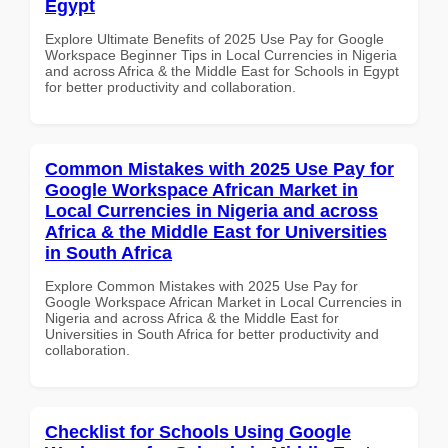
Egypt
Explore Ultimate Benefits of 2025 Use Pay for Google
Workspace Beginner Tips in Local Currencies in Nigeria
and across Africa & the Middle East for Schools in Egypt
for better productivity and collaboration.
Common Mistakes with 2025 Use Pay for
Google Workspace African Market in
Local Currencies in Nigeria and across
Africa & the Middle East for Universities
in South Africa
Explore Common Mistakes with 2025 Use Pay for
Google Workspace African Market in Local Currencies in
Nigeria and across Africa & the Middle East for
Universities in South Africa for better productivity and
collaboration.
Checklist for Schools Using Google