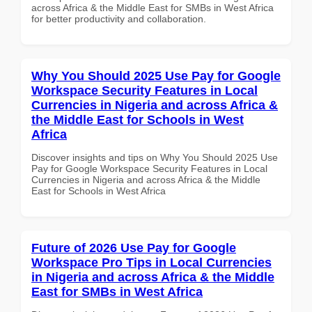
across Africa & the Middle East for SMBs in West Africa
for better productivity and collaboration.
Why You Should 2025 Use Pay for Google
Workspace Security Features in Local
Currencies in Nigeria and across Africa &
the Middle East for Schools in West
Africa
Discover insights and tips on Why You Should 2025 Use
Pay for Google Workspace Security Features in Local
Currencies in Nigeria and across Africa & the Middle
East for Schools in West Africa
Future of 2026 Use Pay for Google
Workspace Pro Tips in Local Currencies
in Nigeria and across Africa & the Middle
East for SMBs in West Africa