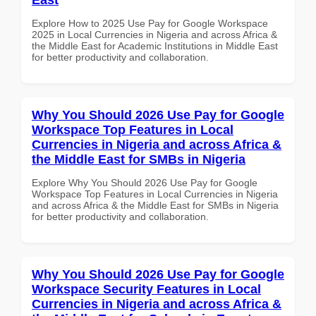
Explore How to 2025 Use Pay for Google Workspace
2025 in Local Currencies in Nigeria and across Africa &
the Middle East for Academic Institutions in Middle East
for better productivity and collaboration.
Why You Should 2026 Use Pay for Google
Workspace Top Features in Local
Currencies in Nigeria and across Africa &
the Middle East for SMBs in Nigeria
Explore Why You Should 2026 Use Pay for Google
Workspace Top Features in Local Currencies in Nigeria
and across Africa & the Middle East for SMBs in Nigeria
for better productivity and collaboration.
Why You Should 2026 Use Pay for Google
Workspace Security Features in Local
Currencies in Nigeria and across Africa &