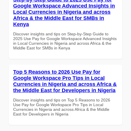
Google Workspace Advanced Insights in
Local Currencies in Nigeria and across
Africa & the Middle East for SMBs in
Kenya
Discover insights and tips on Step-by-Step Guide to
2025 Use Pay for Google Workspace Advanced Insights
in Local Currencies in Nigeria and across Africa & the
Middle East for SMBs in Kenya
Top 5 Reasons to 2026 Use Pay for
Google Workspace Pro Tips in Local
Currencies in Nigeria and across Africa &
the Middle East for Developers in Nigeria
Discover insights and tips on Top 5 Reasons to 2026
Use Pay for Google Workspace Pro Tips in Local
Currencies in Nigeria and across Africa & the Middle
East for Developers in Nigeria