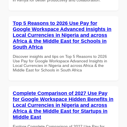
Top 5 Reasons to 2026 Use Pay for
Google Workspace Advanced Insights in
Local Currencies in Nigeria and across
Africa & the Middle East for Schools in
South Africa
Discover insights and tips on Top 5 Reasons to 2026
Use Pay for Google Workspace Advanced Insights in
Local Currencies in Nigeria and across Africa & the
Middle East for Schools in South Africa
Complete Comparison of 2027 Use Pay
for Google Workspace Hidden Benefits in
Local Currencies in Nigeria and across
Africa & the Middle East for Startups in
Middle East
Explore Complete Comparison of 2027 Use Pay for