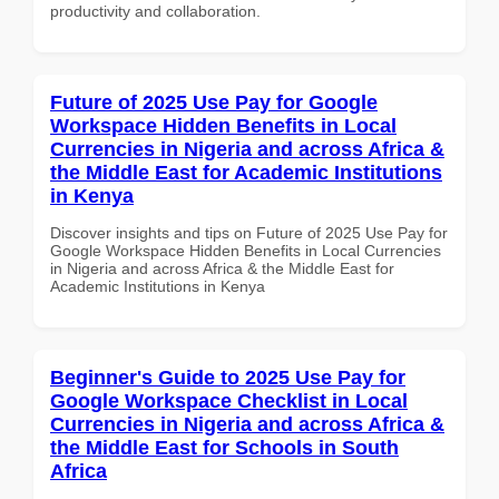
productivity and collaboration.
Future of 2025 Use Pay for Google
Workspace Hidden Benefits in Local
Currencies in Nigeria and across Africa &
the Middle East for Academic Institutions
in Kenya
Discover insights and tips on Future of 2025 Use Pay for
Google Workspace Hidden Benefits in Local Currencies
in Nigeria and across Africa & the Middle East for
Academic Institutions in Kenya
Beginner's Guide to 2025 Use Pay for
Google Workspace Checklist in Local
Currencies in Nigeria and across Africa &
the Middle East for Schools in South
Africa