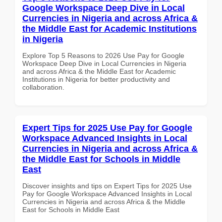
Google Workspace Deep Dive in Local
Currencies in Nigeria and across Africa &
the Middle East for Academic Institutions
in Nigeria
Explore Top 5 Reasons to 2026 Use Pay for Google
Workspace Deep Dive in Local Currencies in Nigeria
and across Africa & the Middle East for Academic
Institutions in Nigeria for better productivity and
collaboration.
Expert Tips for 2025 Use Pay for Google
Workspace Advanced Insights in Local
Currencies in Nigeria and across Africa &
the Middle East for Schools in Middle
East
Discover insights and tips on Expert Tips for 2025 Use
Pay for Google Workspace Advanced Insights in Local
Currencies in Nigeria and across Africa & the Middle
East for Schools in Middle East