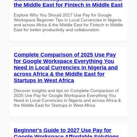
the Middle East for Fintech in Middle East
Explore Why You Should 2027 Use Pay for Google
Workspace Beginner Tips in Local Currencies in Nigeria
and across Africa & the Middle East for Fintech in Middle
East for better productivity and collaboration.
Complete Comparison of 2025 Use Pay
for Google Workspace Everything You
Need in Local Currencies in Nigeria and
across Africa & the Middle East for
Startups in West Africa
Discover insights and tips on Complete Comparison of
2025 Use Pay for Google Workspace Everything You
Need in Local Currencies in Nigeria and across Africa &
the Middle East for Startups in West Africa
Beginner's Guide to 2027 Use Pay for
Google Workspace Affordable Solutions