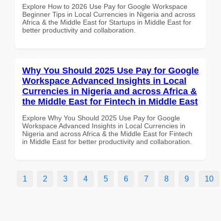
Explore How to 2026 Use Pay for Google Workspace
Beginner Tips in Local Currencies in Nigeria and across
Africa & the Middle East for Startups in Middle East for
better productivity and collaboration.
Why You Should 2025 Use Pay for Google
Workspace Advanced Insights in Local
Currencies in Nigeria and across Africa &
the Middle East for Fintech in Middle East
Explore Why You Should 2025 Use Pay for Google
Workspace Advanced Insights in Local Currencies in
Nigeria and across Africa & the Middle East for Fintech
in Middle East for better productivity and collaboration.
1
2
3
4
5
6
7
8
9
10