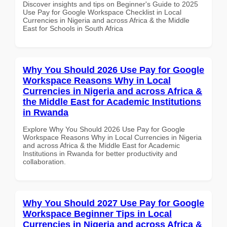
Discover insights and tips on Beginner's Guide to 2025
Use Pay for Google Workspace Checklist in Local
Currencies in Nigeria and across Africa & the Middle
East for Schools in South Africa
Why You Should 2026 Use Pay for Google
Workspace Reasons Why in Local
Currencies in Nigeria and across Africa &
the Middle East for Academic Institutions
in Rwanda
Explore Why You Should 2026 Use Pay for Google
Workspace Reasons Why in Local Currencies in Nigeria
and across Africa & the Middle East for Academic
Institutions in Rwanda for better productivity and
collaboration.
Why You Should 2027 Use Pay for Google
Workspace Beginner Tips in Local
Currencies in Nigeria and across Africa &