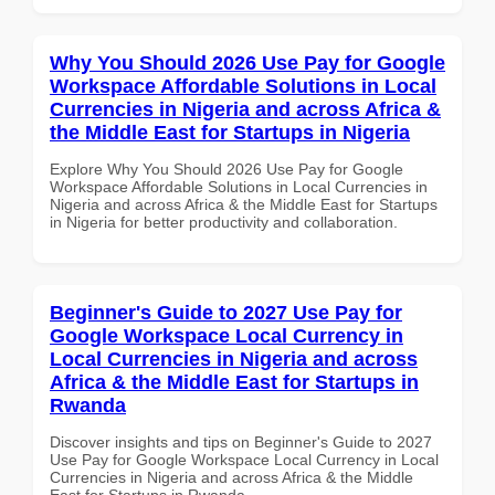
Why You Should 2026 Use Pay for Google
Workspace Affordable Solutions in Local
Currencies in Nigeria and across Africa &
the Middle East for Startups in Nigeria
Explore Why You Should 2026 Use Pay for Google
Workspace Affordable Solutions in Local Currencies in
Nigeria and across Africa & the Middle East for Startups
in Nigeria for better productivity and collaboration.
Beginner's Guide to 2027 Use Pay for
Google Workspace Local Currency in
Local Currencies in Nigeria and across
Africa & the Middle East for Startups in
Rwanda
Discover insights and tips on Beginner's Guide to 2027
Use Pay for Google Workspace Local Currency in Local
Currencies in Nigeria and across Africa & the Middle
East for Startups in Rwanda