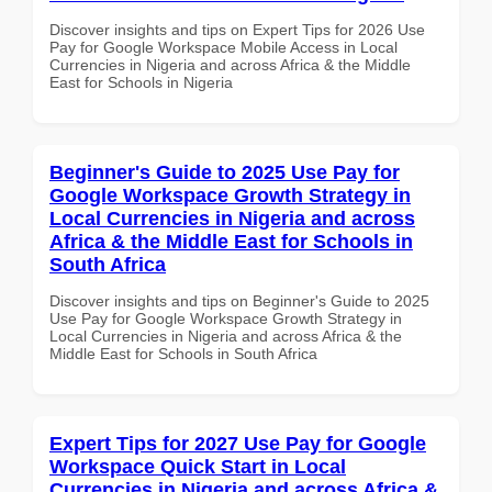
Discover insights and tips on Expert Tips for 2026 Use
Pay for Google Workspace Mobile Access in Local
Currencies in Nigeria and across Africa & the Middle
East for Schools in Nigeria
Beginner's Guide to 2025 Use Pay for
Google Workspace Growth Strategy in
Local Currencies in Nigeria and across
Africa & the Middle East for Schools in
South Africa
Discover insights and tips on Beginner's Guide to 2025
Use Pay for Google Workspace Growth Strategy in
Local Currencies in Nigeria and across Africa & the
Middle East for Schools in South Africa
Expert Tips for 2027 Use Pay for Google
Workspace Quick Start in Local
Currencies in Nigeria and across Africa &