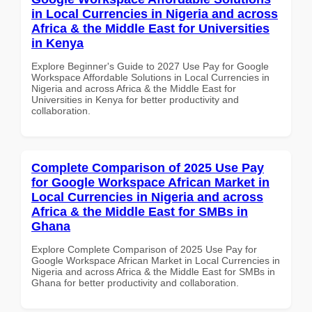
in Local Currencies in Nigeria and across
Africa & the Middle East for Universities
in Kenya
Explore Beginner's Guide to 2027 Use Pay for Google
Workspace Affordable Solutions in Local Currencies in
Nigeria and across Africa & the Middle East for
Universities in Kenya for better productivity and
collaboration.
Complete Comparison of 2025 Use Pay
for Google Workspace African Market in
Local Currencies in Nigeria and across
Africa & the Middle East for SMBs in
Ghana
Explore Complete Comparison of 2025 Use Pay for
Google Workspace African Market in Local Currencies in
Nigeria and across Africa & the Middle East for SMBs in
Ghana for better productivity and collaboration.