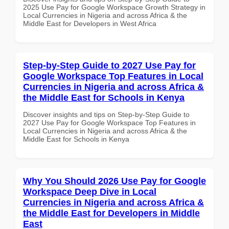
2025 Use Pay for Google Workspace Growth Strategy in
Local Currencies in Nigeria and across Africa & the
Middle East for Developers in West Africa
Step-by-Step Guide to 2027 Use Pay for
Google Workspace Top Features in Local
Currencies in Nigeria and across Africa &
the Middle East for Schools in Kenya
Discover insights and tips on Step-by-Step Guide to
2027 Use Pay for Google Workspace Top Features in
Local Currencies in Nigeria and across Africa & the
Middle East for Schools in Kenya
Why You Should 2026 Use Pay for Google
Workspace Deep Dive in Local
Currencies in Nigeria and across Africa &
the Middle East for Developers in Middle
East