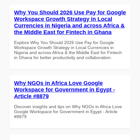
Why You Should 2026 Use Pay for Google
Workspace Growth Strategy in Local
Currencies in Nigeria and across Africa &
the Middle East for Fintech in Ghana
Explore Why You Should 2026 Use Pay for Google
Workspace Growth Strategy in Local Currencies in
Nigeria and across Africa & the Middle East for Fintech
in Ghana for better productivity and collaboration.
Why NGOs in Africa Love Google
Workspace for Government in Egypt -
Article #8879
Discover insights and tips on Why NGOs in Africa Love
Google Workspace for Government in Egypt - Article
#8879