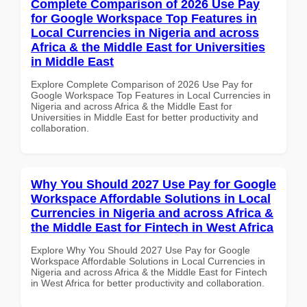
Complete Comparison of 2026 Use Pay
for Google Workspace Top Features in
Local Currencies in Nigeria and across
Africa & the Middle East for Universities
in Middle East
Explore Complete Comparison of 2026 Use Pay for
Google Workspace Top Features in Local Currencies in
Nigeria and across Africa & the Middle East for
Universities in Middle East for better productivity and
collaboration.
Why You Should 2027 Use Pay for Google
Workspace Affordable Solutions in Local
Currencies in Nigeria and across Africa &
the Middle East for Fintech in West Africa
Explore Why You Should 2027 Use Pay for Google
Workspace Affordable Solutions in Local Currencies in
Nigeria and across Africa & the Middle East for Fintech
in West Africa for better productivity and collaboration.