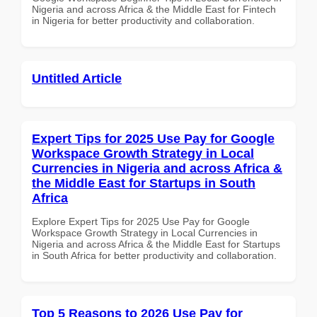
Nigeria and across Africa & the Middle East for Fintech
in Nigeria for better productivity and collaboration.
Untitled Article
Expert Tips for 2025 Use Pay for Google
Workspace Growth Strategy in Local
Currencies in Nigeria and across Africa &
the Middle East for Startups in South
Africa
Explore Expert Tips for 2025 Use Pay for Google
Workspace Growth Strategy in Local Currencies in
Nigeria and across Africa & the Middle East for Startups
in South Africa for better productivity and collaboration.
Top 5 Reasons to 2026 Use Pay for