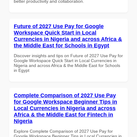
better productivity and collaboration.
Future of 2027 Use Pay for Google
Workspace Quick Start in Local
Currencies in Nigeria and across Africa &
the Middle East for Schools in Egypt
Discover insights and tips on Future of 2027 Use Pay for
Google Workspace Quick Start in Local Currencies in
Nigeria and across Africa & the Middle East for Schools
in Egypt
Complete Comparison of 2027 Use Pay
for Google Workspace Beginner Tips in
Local Currencies in Nigeria and across
Africa & the Middle East for Fintech in
Nigeria
Explore Complete Comparison of 2027 Use Pay for
Google Workspace Beginner Tips in Local Currencies in