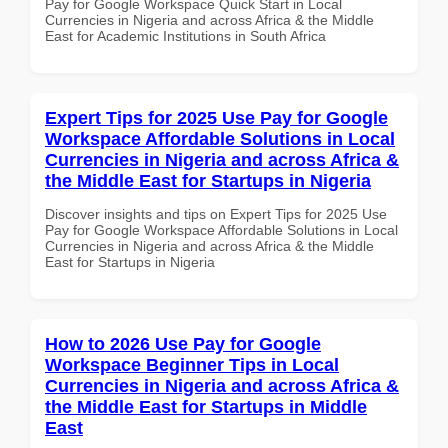
Pay for Google Workspace Quick Start in Local
Currencies in Nigeria and across Africa & the Middle
East for Academic Institutions in South Africa
Expert Tips for 2025 Use Pay for Google
Workspace Affordable Solutions in Local
Currencies in Nigeria and across Africa &
the Middle East for Startups in Nigeria
Discover insights and tips on Expert Tips for 2025 Use
Pay for Google Workspace Affordable Solutions in Local
Currencies in Nigeria and across Africa & the Middle
East for Startups in Nigeria
How to 2026 Use Pay for Google
Workspace Beginner Tips in Local
Currencies in Nigeria and across Africa &
the Middle East for Startups in Middle
East