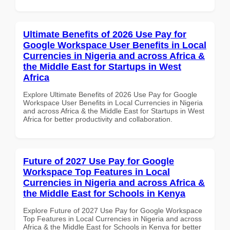
Ultimate Benefits of 2026 Use Pay for
Google Workspace User Benefits in Local
Currencies in Nigeria and across Africa &
the Middle East for Startups in West
Africa
Explore Ultimate Benefits of 2026 Use Pay for Google
Workspace User Benefits in Local Currencies in Nigeria
and across Africa & the Middle East for Startups in West
Africa for better productivity and collaboration.
Future of 2027 Use Pay for Google
Workspace Top Features in Local
Currencies in Nigeria and across Africa &
the Middle East for Schools in Kenya
Explore Future of 2027 Use Pay for Google Workspace
Top Features in Local Currencies in Nigeria and across
Africa & the Middle East for Schools in Kenya for better