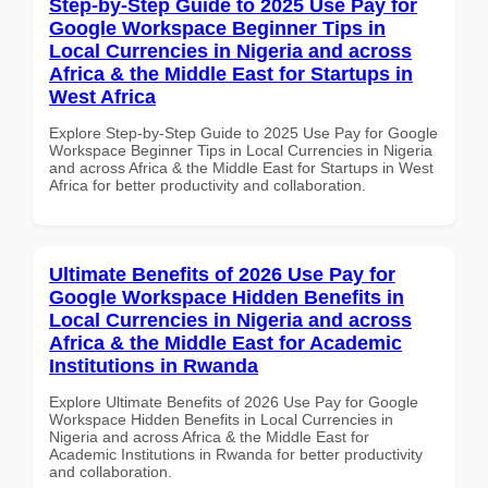
Step-by-Step Guide to 2025 Use Pay for
Google Workspace Beginner Tips in
Local Currencies in Nigeria and across
Africa & the Middle East for Startups in
West Africa
Explore Step-by-Step Guide to 2025 Use Pay for Google
Workspace Beginner Tips in Local Currencies in Nigeria
and across Africa & the Middle East for Startups in West
Africa for better productivity and collaboration.
Ultimate Benefits of 2026 Use Pay for
Google Workspace Hidden Benefits in
Local Currencies in Nigeria and across
Africa & the Middle East for Academic
Institutions in Rwanda
Explore Ultimate Benefits of 2026 Use Pay for Google
Workspace Hidden Benefits in Local Currencies in
Nigeria and across Africa & the Middle East for
Academic Institutions in Rwanda for better productivity
and collaboration.