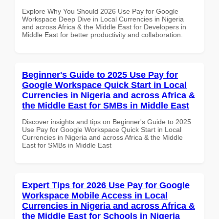
Explore Why You Should 2026 Use Pay for Google
Workspace Deep Dive in Local Currencies in Nigeria
and across Africa & the Middle East for Developers in
Middle East for better productivity and collaboration.
Beginner's Guide to 2025 Use Pay for
Google Workspace Quick Start in Local
Currencies in Nigeria and across Africa &
the Middle East for SMBs in Middle East
Discover insights and tips on Beginner's Guide to 2025
Use Pay for Google Workspace Quick Start in Local
Currencies in Nigeria and across Africa & the Middle
East for SMBs in Middle East
Expert Tips for 2026 Use Pay for Google
Workspace Mobile Access in Local
Currencies in Nigeria and across Africa &
the Middle East for Schools in Nigeria