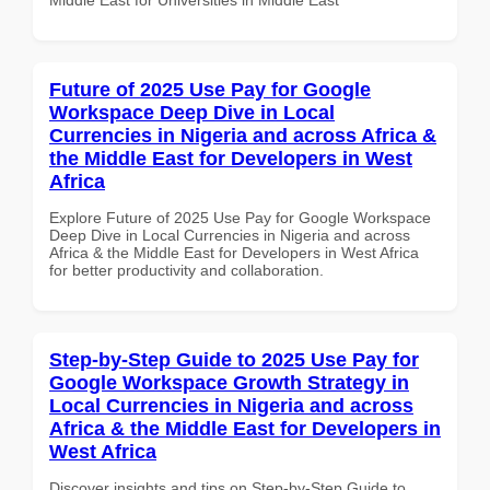
Future of 2025 Use Pay for Google
Workspace Deep Dive in Local
Currencies in Nigeria and across Africa &
the Middle East for Developers in West
Africa
Explore Future of 2025 Use Pay for Google Workspace
Deep Dive in Local Currencies in Nigeria and across
Africa & the Middle East for Developers in West Africa
for better productivity and collaboration.
Step-by-Step Guide to 2025 Use Pay for
Google Workspace Growth Strategy in
Local Currencies in Nigeria and across
Africa & the Middle East for Developers in
West Africa
Discover insights and tips on Step-by-Step Guide to