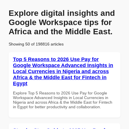
Explore digital insights and
Google Workspace tips for
Africa and the Middle East.
Showing 50 of 198816 articles
Top 5 Reasons to 2026 Use Pay for
Google Workspace Advanced Insights in
Local Currencies in Nigeria and across
Africa & the Middle East for Fintech in
Egypt
Explore Top 5 Reasons to 2026 Use Pay for Google
Workspace Advanced Insights in Local Currencies in
Nigeria and across Africa & the Middle East for Fintech
in Egypt for better productivity and collaboration.