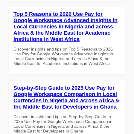
Top 5 Reasons to 2026 Use Pay for
Google Workspace Advanced Insights in
Local Currencies in Nigeria and across
Africa & the Middle East for Academic
Institutions in West Africa
Discover insights and tips on Top 5 Reasons to 2026
Use Pay for Google Workspace Advanced Insights in
Local Currencies in Nigeria and across Africa & the
Middle East for Academic Institutions in West Africa
Step-by-Step Guide to 2025 Use Pay for
Google Workspace Comparison in Local
Currencies in Nigeria and across Africa &
the Middle East for Developers in Ghana
Discover insights and tips on Step-by-Step Guide to
2025 Use Pay for Google Workspace Comparison in
Local Currencies in Nigeria and across Africa & the
Middle East for Developers in Ghana