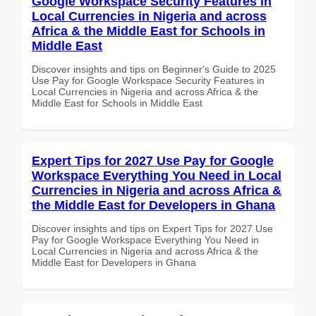
Google Workspace Security Features in
Local Currencies in Nigeria and across
Africa & the Middle East for Schools in
Middle East
Discover insights and tips on Beginner's Guide to 2025
Use Pay for Google Workspace Security Features in
Local Currencies in Nigeria and across Africa & the
Middle East for Schools in Middle East
Expert Tips for 2027 Use Pay for Google
Workspace Everything You Need in Local
Currencies in Nigeria and across Africa &
the Middle East for Developers in Ghana
Discover insights and tips on Expert Tips for 2027 Use
Pay for Google Workspace Everything You Need in
Local Currencies in Nigeria and across Africa & the
Middle East for Developers in Ghana