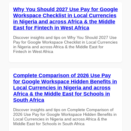
Why You Should 2027 Use Pay for Google
Workspace Checklist in Local Currencies
in Nigeria and across Africa & the Middle
East for Fintech in West Africa
Discover insights and tips on Why You Should 2027 Use
Pay for Google Workspace Checklist in Local Currencies
in Nigeria and across Africa & the Middle East for
Fintech in West Africa
Complete Comparison of 2026 Use Pay
for Google Workspace Hidden Benefits in
Local Currencies in Nigeria and across
Africa & the Middle East for Schools in
South Africa
Discover insights and tips on Complete Comparison of
2026 Use Pay for Google Workspace Hidden Benefits in
Local Currencies in Nigeria and across Africa & the
Middle East for Schools in South Africa