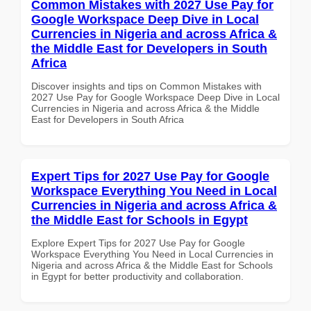
Common Mistakes with 2027 Use Pay for
Google Workspace Deep Dive in Local
Currencies in Nigeria and across Africa &
the Middle East for Developers in South
Africa
Discover insights and tips on Common Mistakes with
2027 Use Pay for Google Workspace Deep Dive in Local
Currencies in Nigeria and across Africa & the Middle
East for Developers in South Africa
Expert Tips for 2027 Use Pay for Google
Workspace Everything You Need in Local
Currencies in Nigeria and across Africa &
the Middle East for Schools in Egypt
Explore Expert Tips for 2027 Use Pay for Google
Workspace Everything You Need in Local Currencies in
Nigeria and across Africa & the Middle East for Schools
in Egypt for better productivity and collaboration.