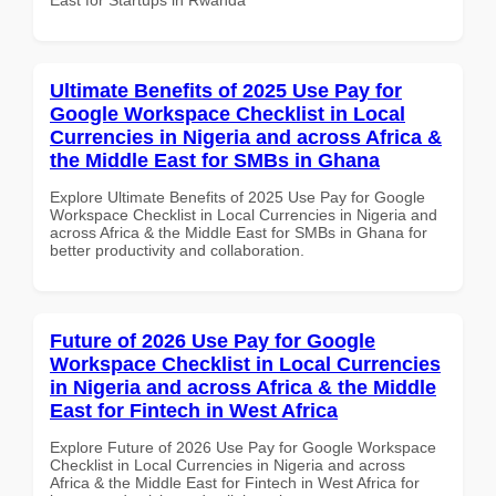
Ultimate Benefits of 2025 Use Pay for
Google Workspace Checklist in Local
Currencies in Nigeria and across Africa &
the Middle East for SMBs in Ghana
Explore Ultimate Benefits of 2025 Use Pay for Google
Workspace Checklist in Local Currencies in Nigeria and
across Africa & the Middle East for SMBs in Ghana for
better productivity and collaboration.
Future of 2026 Use Pay for Google
Workspace Checklist in Local Currencies
in Nigeria and across Africa & the Middle
East for Fintech in West Africa
Explore Future of 2026 Use Pay for Google Workspace
Checklist in Local Currencies in Nigeria and across
Africa & the Middle East for Fintech in West Africa for