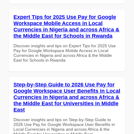
Expert Tips for 2025 Use Pay for Google
Workspace Mobile Access in Local
Currencies in Nigeria and across Africa &
the Middle East for Schools in Rwanda
Discover insights and tips on Expert Tips for 2025 Use
Pay for Google Workspace Mobile Access in Local
Currencies in Nigeria and across Africa & the Middle
East for Schools in Rwanda
Step-by-Step Guide to 2026 Use Pay for
Google Workspace User Benefits in Local
Currencies in Nigeria and across Africa &
the Middle East for Universities in Middle
East
Discover insights and tips on Step-by-Step Guide to
2026 Use Pay for Google Workspace User Benefits in
Local Currencies in Nigeria and across Africa & the
Middle East for Universities in Middle East