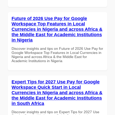
Future of 2026 Use Pay for Google
Workspace Top Features in Local
Currencies in Nigeria and across Africa &
the Middle East for Academic Institutions
in Nigeria
Discover insights and tips on Future of 2026 Use Pay for
Google Workspace Top Features in Local Currencies in
Nigeria and across Africa & the Middle East for
Academic Institutions in Nigeria
Expert Tips for 2027 Use Pay for Google
Workspace Quick Start in Local
Currencies in Nigeria and across Africa &
the Middle East for Academic Institutions
in South Africa
Discover insights and tips on Expert Tips for 2027 Use