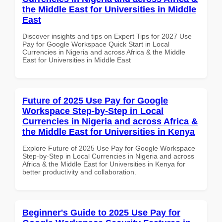
the Middle East for Universities in Middle
East
Discover insights and tips on Expert Tips for 2027 Use
Pay for Google Workspace Quick Start in Local
Currencies in Nigeria and across Africa & the Middle
East for Universities in Middle East
Future of 2025 Use Pay for Google
Workspace Step-by-Step in Local
Currencies in Nigeria and across Africa &
the Middle East for Universities in Kenya
Explore Future of 2025 Use Pay for Google Workspace
Step-by-Step in Local Currencies in Nigeria and across
Africa & the Middle East for Universities in Kenya for
better productivity and collaboration.
Beginner's Guide to 2025 Use Pay for