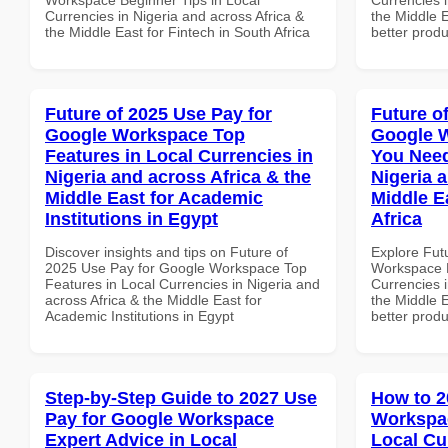
Currencies in Nigeria and across Africa &
the Middle E
the Middle East for Fintech in South Africa
better produ
Future of 2025 Use Pay for
Future o
Google Workspace Top
Google 
Features in Local Currencies in
You Need
Nigeria and across Africa & the
Nigeria 
Middle East for Academic
Middle E
Institutions in Egypt
Africa
Discover insights and tips on Future of
Explore Fut
2025 Use Pay for Google Workspace Top
Workspace E
Features in Local Currencies in Nigeria and
Currencies i
across Africa & the Middle East for
the Middle E
Academic Institutions in Egypt
better produ
Step-by-Step Guide to 2027 Use
How to 2
Pay for Google Workspace
Workspac
Expert Advice in Local
Local Cu