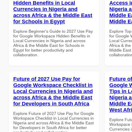
Hidden Benefits in Local
Access i
Currencies in Nigeria and
Nigeria 
across Africa & the Middle East
Middle Ea
for Schools in Egypt
Middle E
Explore Beginner's Guide to 2027 Use Pay
Explore Top
for Google Workspace Hidden Benefits in
for Google 
Local Currencies in Nigeria and across
Local Curre
Africa & the Middle East for Schools in
Africa & the
Egypt for better productivity and
Middle East 
collaboration.
collaboratio
Future of 2027 Use Pay for
Future o
Google Workspace Checklist in
Google 
Local Currencies in Nigeria and
Tips in L
across Africa & the Middle East
Nigeria 
for Developers in South Africa
Middle E
West Afr
Explore Future of 2027 Use Pay for Google
Workspace Checklist in Local Currencies in
Explore Fut
Nigeria and across Africa & the Middle East
Workspace B
for Developers in South Africa for better
Currencies i