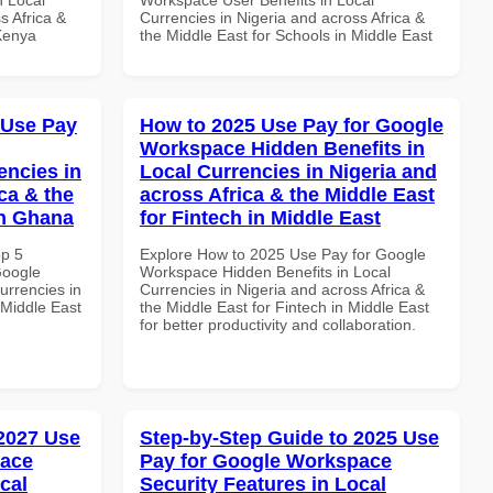
s Africa &
Currencies in Nigeria and across Africa &
 Kenya
the Middle East for Schools in Middle East
 Use Pay
How to 2025 Use Pay for Google
Workspace Hidden Benefits in
encies in
Local Currencies in Nigeria and
ca & the
across Africa & the Middle East
in Ghana
for Fintech in Middle East
op 5
Explore How to 2025 Use Pay for Google
Google
Workspace Hidden Benefits in Local
urrencies in
Currencies in Nigeria and across Africa &
 Middle East
the Middle East for Fintech in Middle East
for better productivity and collaboration.
 2027 Use
Step-by-Step Guide to 2025 Use
pace
Pay for Google Workspace
cal
Security Features in Local