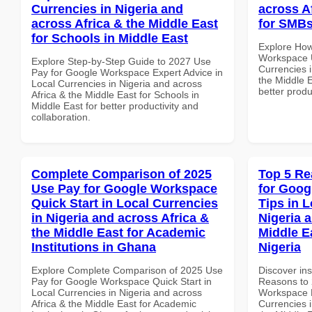
Currencies in Nigeria and
across A
across Africa & the Middle East
for SMBs
for Schools in Middle East
Explore How
Workspace U
Explore Step-by-Step Guide to 2027 Use
Currencies i
Pay for Google Workspace Expert Advice in
the Middle 
Local Currencies in Nigeria and across
better produ
Africa & the Middle East for Schools in
Middle East for better productivity and
collaboration.
Complete Comparison of 2025
Top 5 Re
Use Pay for Google Workspace
for Goog
Quick Start in Local Currencies
Tips in L
in Nigeria and across Africa &
Nigeria 
the Middle East for Academic
Middle E
Institutions in Ghana
Nigeria
Explore Complete Comparison of 2025 Use
Discover ins
Pay for Google Workspace Quick Start in
Reasons to 
Local Currencies in Nigeria and across
Workspace B
Africa & the Middle East for Academic
Currencies i