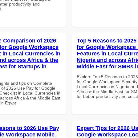
tter productivity and
n.
 Comparison of 2026
Top 5 Reasons to 2025
for Google Workspace
for Google Workspace 
 in Local Currencies in
Features in Local Curre
and across Africa & the
Nigeria and across Afri
st for Startups in
Middle East for SMBs 
Explore Top 5 Reasons to 202
for Google Workspace Security
sights and tips on Complete
Local Currencies in Nigeria an
of 2026 Use Pay for Google
Africa & the Middle East for S
hecklist in Local Currencies in
for better productivity and colla
across Africa & the Middle East
 in Egypt
asons to 2026 Use Pay
Expert Tips for 2026 Us
le Workspace Mobile
Google Workspace Loc