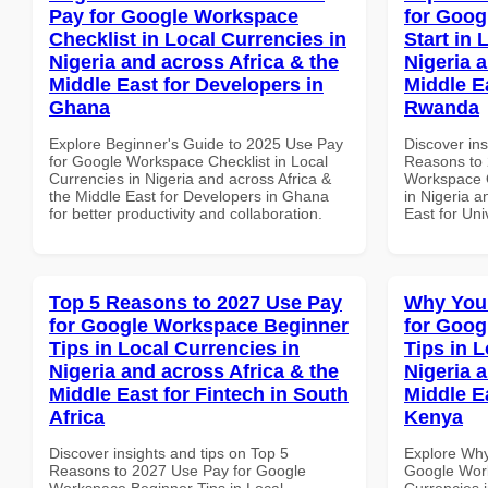
Pay for Google Workspace
for Goog
Checklist in Local Currencies in
Start in 
Nigeria and across Africa & the
Nigeria 
Middle East for Developers in
Middle Ea
Ghana
Rwanda
Explore Beginner's Guide to 2025 Use Pay
Discover ins
for Google Workspace Checklist in Local
Reasons to 
Currencies in Nigeria and across Africa &
Workspace Q
the Middle East for Developers in Ghana
in Nigeria a
for better productivity and collaboration.
East for Uni
Top 5 Reasons to 2027 Use Pay
Why You
for Google Workspace Beginner
for Goog
Tips in Local Currencies in
Tips in L
Nigeria and across Africa & the
Nigeria 
Middle East for Fintech in South
Middle Ea
Africa
Kenya
Discover insights and tips on Top 5
Explore Why
Reasons to 2027 Use Pay for Google
Google Work
Workspace Beginner Tips in Local
Currencies i