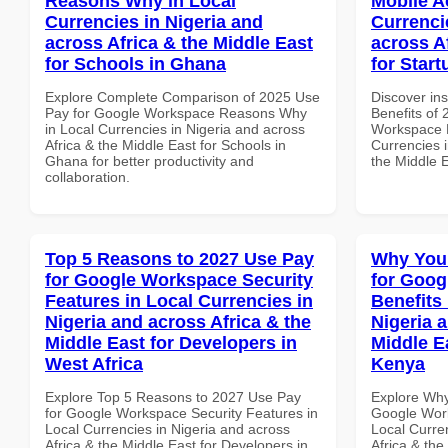
Reasons Why in Local
Mobile A
Currencies in Nigeria and
Currenci
across Africa & the Middle East
across A
for Schools in Ghana
for Star
Explore Complete Comparison of 2025 Use
Discover ins
Pay for Google Workspace Reasons Why
Benefits of
in Local Currencies in Nigeria and across
Workspace M
Africa & the Middle East for Schools in
Currencies i
Ghana for better productivity and
the Middle E
collaboration.
Top 5 Reasons to 2027 Use Pay
Why You
for Google Workspace Security
for Goog
Features in Local Currencies in
Benefits 
Nigeria and across Africa & the
Nigeria 
Middle East for Developers in
Middle Ea
West Africa
Kenya
Explore Top 5 Reasons to 2027 Use Pay
Explore Why
for Google Workspace Security Features in
Google Work
Local Currencies in Nigeria and across
Local Curre
Africa & the Middle East for Developers in
Africa & the