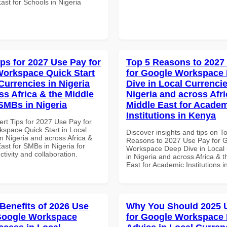
ast for Schools in Nigeria
ips for 2027 Use Pay for
Top 5 Reasons to 2027
orkspace Quick Start
for Google Workspace
Currencies in Nigeria
Dive in Local Currencie
ss Africa & the Middle
Nigeria and across Afri
 SMBs in Nigeria
Middle East for Acade
Institutions in Kenya
ert Tips for 2027 Use Pay for
space Quick Start in Local
Discover insights and tips on T
n Nigeria and across Africa &
Reasons to 2027 Use Pay for 
ast for SMBs in Nigeria for
Workspace Deep Dive in Local 
ctivity and collaboration.
in Nigeria and across Africa & 
East for Academic Institutions 
 Benefits of 2026 Use
Why You Should 2025 
Google Workspace
for Google Workspace 