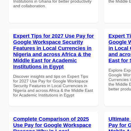
Institutions in Ghana for better productivity
the Middle E
and collaboration.
Expert Tips for 2027 Use Pay for
Expert T
Google Workspace Security
Google W
Features in Local Currencies in
in Local 
Nigeria and across Africa & the
and acro
Middle East for Academic
East for
Institutions in Egypt
Explore Exp
Google Work
Discover insights and tips on Expert Tips
Currencies i
for 2027 Use Pay for Google Workspace
the Middle E
Security Features in Local Currencies in
better produ
Nigeria and across Africa & the Middle East
for Academic Institutions in Egypt
Complete Comparison of 2025
Ultimate
Use Pay for Google Workspace
Pay for 