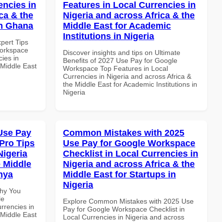
encies in
Features in Local Currencies in
ca & the
Nigeria and across Africa & the
in Ghana
Middle East for Academic
Institutions in Nigeria
xpert Tips
Workspace
Discover insights and tips on Ultimate
ies in
Benefits of 2027 Use Pay for Google
 Middle East
Workspace Top Features in Local
Currencies in Nigeria and across Africa &
the Middle East for Academic Institutions in
Nigeria
Use Pay
Common Mistakes with 2025
Pro Tips
Use Pay for Google Workspace
Nigeria
Checklist in Local Currencies in
e Middle
Nigeria and across Africa & the
enya
Middle East for Startups in
Nigeria
Why You
le
Explore Common Mistakes with 2025 Use
rrencies in
Pay for Google Workspace Checklist in
 Middle East
Local Currencies in Nigeria and across