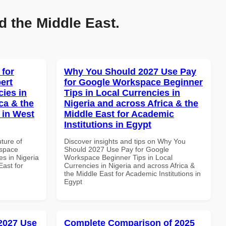
d the Middle East.
 for
Why You Should 2027 Use Pay
ert
for Google Workspace Beginner
cies in
Tips in Local Currencies in
ca & the
Nigeria and across Africa & the
 in West
Middle East for Academic
Institutions in Egypt
uture of
Discover insights and tips on Why You
kspace
Should 2027 Use Pay for Google
es in Nigeria
Workspace Beginner Tips in Local
East for
Currencies in Nigeria and across Africa &
the Middle East for Academic Institutions in
Egypt
 2027 Use
Complete Comparison of 2025