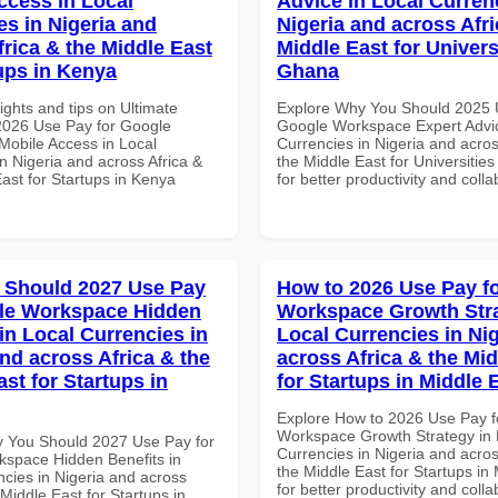
ccess in Local
Advice in Local Curren
es in Nigeria and
Nigeria and across Afri
frica & the Middle East
Middle East for Universi
tups in Kenya
Ghana
ights and tips on Ultimate
Explore Why You Should 2025 
 2026 Use Pay for Google
Google Workspace Expert Advic
obile Access in Local
Currencies in Nigeria and acros
n Nigeria and across Africa &
the Middle East for Universitie
ast for Startups in Kenya
for better productivity and colla
 Should 2027 Use Pay
How to 2026 Use Pay f
le Workspace Hidden
Workspace Growth Stra
in Local Currencies in
Local Currencies in Ni
and across Africa & the
across Africa & the Mid
st for Startups in
for Startups in Middle 
Explore How to 2026 Use Pay f
Workspace Growth Strategy in 
 You Should 2027 Use Pay for
Currencies in Nigeria and acros
space Hidden Benefits in
the Middle East for Startups in
ncies in Nigeria and across
for better productivity and colla
 Middle East for Startups in