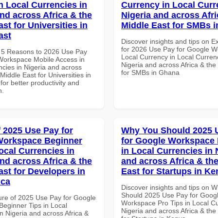
n Local Currencies in
Currency in Local Curr
and across Africa & the
Nigeria and across Afri
st for Universities in
Middle East for SMBs 
ast
Discover insights and tips on E
for 2026 Use Pay for Google 
 5 Reasons to 2026 Use Pay
Local Currency in Local Currenc
Workspace Mobile Access in
Nigeria and across Africa & the
ncies in Nigeria and across
for SMBs in Ghana
 Middle East for Universities in
for better productivity and
n.
f 2025 Use Pay for
Why You Should 2025 
Workspace Beginner
for Google Workspace 
ocal Currencies in
in Local Currencies in 
and across Africa & the
and across Africa & th
ast for Developers in
East for Startups in K
ica
Discover insights and tips on 
Should 2025 Use Pay for Goog
ure of 2025 Use Pay for Google
Workspace Pro Tips in Local Cu
eginner Tips in Local
Nigeria and across Africa & the
n Nigeria and across Africa &