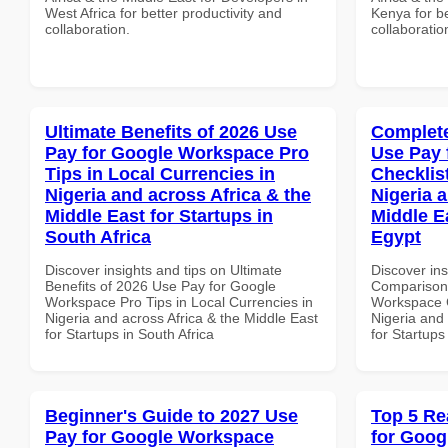
West Africa for better productivity and
Kenya for be
collaboration.
collaboratio
Ultimate Benefits of 2026 Use
Complete
Pay for Google Workspace Pro
Use Pay 
Tips in Local Currencies in
Checklist
Nigeria and across Africa & the
Nigeria 
Middle East for Startups in
Middle Ea
South Africa
Egypt
Discover insights and tips on Ultimate
Discover in
Benefits of 2026 Use Pay for Google
Comparison 
Workspace Pro Tips in Local Currencies in
Workspace C
Nigeria and across Africa & the Middle East
Nigeria and 
for Startups in South Africa
for Startups
Beginner's Guide to 2027 Use
Top 5 Re
Pay for Google Workspace
for Goog