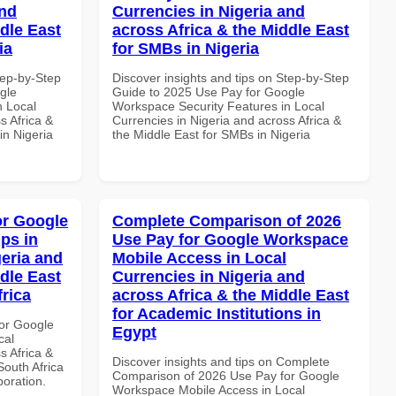
and
Currencies in Nigeria and
dle East
across Africa & the Middle East
ia
for SMBs in Nigeria
tep-by-Step
Discover insights and tips on Step-by-Step
gle
Guide to 2025 Use Pay for Google
n Local
Workspace Security Features in Local
s Africa &
Currencies in Nigeria and across Africa &
in Nigeria
the Middle East for SMBs in Nigeria
or Google
Complete Comparison of 2026
ps in
Use Pay for Google Workspace
geria and
Mobile Access in Local
dle East
Currencies in Nigeria and
frica
across Africa & the Middle East
for Academic Institutions in
or Google
Egypt
cal
s Africa &
Discover insights and tips on Complete
South Africa
Comparison of 2026 Use Pay for Google
boration.
Workspace Mobile Access in Local