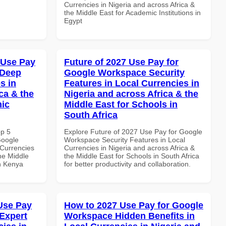
Currencies in Nigeria and across Africa &
the Middle East for Academic Institutions in
Egypt
 Use Pay
Future of 2027 Use Pay for
 Deep
Google Workspace Security
s in
Features in Local Currencies in
ca & the
Nigeria and across Africa & the
mic
Middle East for Schools in
South Africa
op 5
Explore Future of 2027 Use Pay for Google
Google
Workspace Security Features in Local
Currencies
Currencies in Nigeria and across Africa &
the Middle
the Middle East for Schools in South Africa
in Kenya
for better productivity and collaboration.
Use Pay
How to 2027 Use Pay for Google
Expert
Workspace Hidden Benefits in