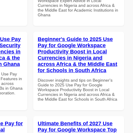
Workspace Expert Advice in Local
Currencies in Nigeria and across Africa &
the Middle East for Academic Institutions in
Ghana
 Use Pay
Beginner's Guide to 2025 Use
Security
Pay for Google Workspace
ncies in
Productivity Boost in Local
ca & the
Currencies in Nigeria and
in Ghana
across Africa & the Middle East
for Schools in South Africa
5 Use Pay
 Features in
Discover insights and tips on Beginner's
d across
Guide to 2025 Use Pay for Google
MBs in Ghana
Workspace Productivity Boost in Local
boration.
Currencies in Nigeria and across Africa &
the Middle East for Schools in South Africa
e Pay for
Ultimate Benefits of 2027 Use
al
Pay for Google Workspace Top