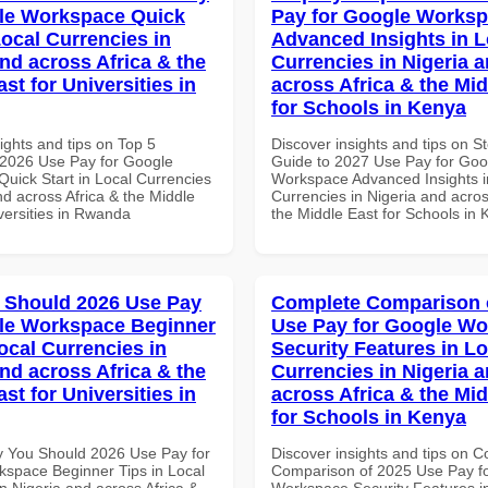
le Workspace Quick
Pay for Google Works
Local Currencies in
Advanced Insights in L
and across Africa & the
Currencies in Nigeria 
st for Universities in
across Africa & the Mid
for Schools in Kenya
ights and tips on Top 5
Discover insights and tips on S
2026 Use Pay for Google
Guide to 2027 Use Pay for Goo
uick Start in Local Currencies
Workspace Advanced Insights i
nd across Africa & the Middle
Currencies in Nigeria and acros
versities in Rwanda
the Middle East for Schools in
 Should 2026 Use Pay
Complete Comparison 
le Workspace Beginner
Use Pay for Google W
ocal Currencies in
Security Features in Lo
and across Africa & the
Currencies in Nigeria 
st for Universities in
across Africa & the Mid
for Schools in Kenya
 You Should 2026 Use Pay for
Discover insights and tips on 
space Beginner Tips in Local
Comparison of 2025 Use Pay f
n Nigeria and across Africa &
Workspace Security Features i