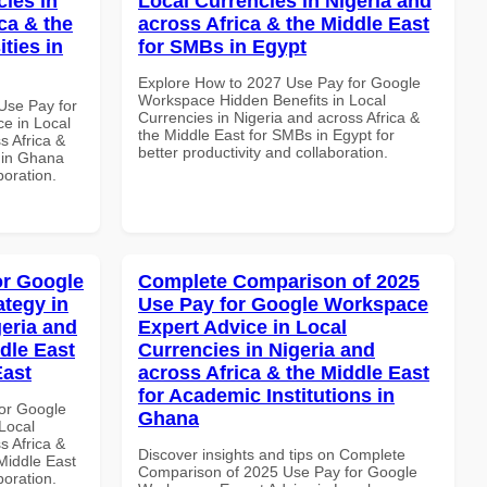
cies in
Local Currencies in Nigeria and
ca & the
across Africa & the Middle East
ties in
for SMBs in Egypt
Explore How to 2027 Use Pay for Google
Workspace Hidden Benefits in Local
Use Pay for
Currencies in Nigeria and across Africa &
e in Local
the Middle East for SMBs in Egypt for
s Africa &
better productivity and collaboration.
s in Ghana
boration.
or Google
Complete Comparison of 2025
tegy in
Use Pay for Google Workspace
geria and
Expert Advice in Local
dle East
Currencies in Nigeria and
East
across Africa & the Middle East
for Academic Institutions in
or Google
Ghana
Local
s Africa &
Discover insights and tips on Complete
 Middle East
Comparison of 2025 Use Pay for Google
boration.