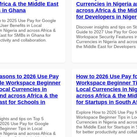
frica & the Middle East
Currencies in Nigeria 
 in Ghana
across Africa & the Mid
for Developers in Niger
 to 2025 Use Pay for Google
ser Benefits in Local
Discover insights and tips on S
n Nigeria and across Africa &
Guide to 2027 Use Pay for Goo
East for SMBs in Ghana for
Workspace Security Features i
ctivity and collaboration.
Currencies in Nigeria and acros
the Middle East for Developers 
asons to 2026 Use Pay
How to 2026 Use Pay f
le Workspace Beginner
Workspace Beginner Ti
ocal Currencies in
Local Currencies in Ni
and across Africa & the
across Africa & the Mid
ast for Schools in
for Startups in South A
Explore How to 2026 Use Pay f
Workspace Beginner Tips in Lo
ights and tips on Top 5
Currencies in Nigeria and acros
2026 Use Pay for Google
the Middle East for Startups in 
eginner Tips in Local
for better productivity and colla
n Nigeria and across Africa &