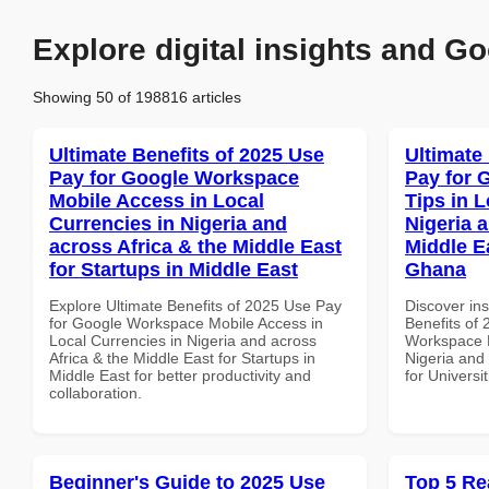
Explore digital insights and Go
Showing 50 of 198816 articles
Ultimate Benefits of 2025 Use
Ultimate
Pay for Google Workspace
Pay for 
Mobile Access in Local
Tips in L
Currencies in Nigeria and
Nigeria 
across Africa & the Middle East
Middle Ea
for Startups in Middle East
Ghana
Explore Ultimate Benefits of 2025 Use Pay
Discover ins
for Google Workspace Mobile Access in
Benefits of
Local Currencies in Nigeria and across
Workspace P
Africa & the Middle East for Startups in
Nigeria and 
Middle East for better productivity and
for Universi
collaboration.
Beginner's Guide to 2025 Use
Top 5 Re