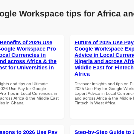
ogle Workspace tips for Africa an
 Benefits of 2026 Use
Future of 2025 Use Pay
Google Workspace Pro
Google Workspace Exp
ocal Currencies in
Advice in Local Curren
and across Africa & the
Nigeria and across Afri
st for Universities in
Middle East for Fintech
Africa
ights and tips on Ultimate
Discover insights and tips on F
 2026 Use Pay for Google
2025 Use Pay for Google Wor
ro Tips in Local Currencies in
Expert Advice in Local Currenci
across Africa & the Middle East
and across Africa & the Middle 
ties in Ghana
Fintech in West Africa
asons to 2026 Use Pay
Step-by-Step Guide to