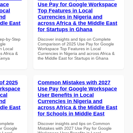
pace
Use Pay for Google Workspace
ocal
Top Features in Local
and
Currencies in Nigeria and
dle East
across Africa & the Middle East
for Startups in Ghana
tep-by-Step
Discover insights and tips on Complete
gle
Comparison of 2025 Use Pay for Google
n Local
Workspace Top Features in Local
s Africa &
Currencies in Nigeria and across Africa &
 Kenya
the Middle East for Startups in Ghana
of 2025
Common Mistakes with 2027
orkspace
Use Pay for Google Workspace
cal
User Benefits in Local
and
Currencies in Nigeria and
dle East
across Africa & the Middle East
for Schools in Middle East
Complete
Discover insights and tips on Common
or Google
Mistakes with 2027 Use Pay for Google
n Local
Workspace User Benefits in Local