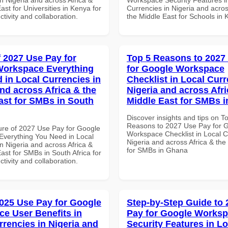
ast for Universities in Kenya for
Currencies in Nigeria and acros
ctivity and collaboration.
the Middle East for Schools in
f 2027 Use Pay for
Top 5 Reasons to 2027
Workspace Everything
for Google Workspace
 in Local Currencies in
Checklist in Local Curr
and across Africa & the
Nigeria and across Afri
ast for SMBs in South
Middle East for SMBs 
Discover insights and tips on T
Reasons to 2027 Use Pay for 
ure of 2027 Use Pay for Google
Workspace Checklist in Local C
verything You Need in Local
Nigeria and across Africa & the
n Nigeria and across Africa &
for SMBs in Ghana
ast for SMBs in South Africa for
ctivity and collaboration.
025 Use Pay for Google
Step-by-Step Guide to
e User Benefits in
Pay for Google Works
rrencies in Nigeria and
Security Features in Lo