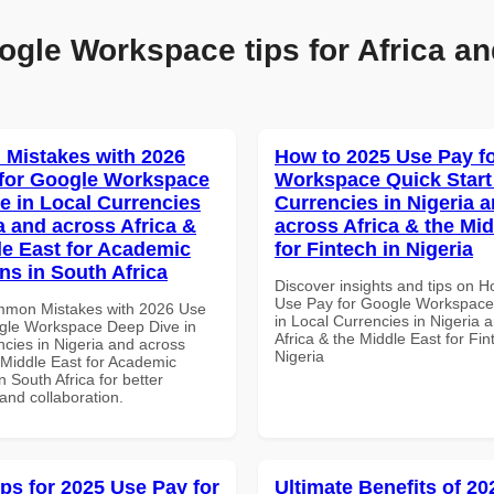
ogle Workspace tips for Africa an
Mistakes with 2026
How to 2025 Use Pay f
for Google Workspace
Workspace Quick Start 
e in Local Currencies
Currencies in Nigeria 
a and across Africa &
across Africa & the Mid
le East for Academic
for Fintech in Nigeria
ons in South Africa
Discover insights and tips on 
Use Pay for Google Workspace 
mmon Mistakes with 2026 Use
in Local Currencies in Nigeria 
gle Workspace Deep Dive in
Africa & the Middle East for Fin
ncies in Nigeria and across
Nigeria
 Middle East for Academic
in South Africa for better
 and collaboration.
ips for 2025 Use Pay for
Ultimate Benefits of 2