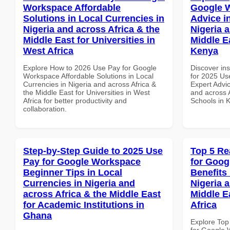
Workspace Affordable
Google 
Solutions in Local Currencies in
Advice i
Nigeria and across Africa & the
Nigeria 
Middle East for Universities in
Middle E
West Africa
Kenya
Explore How to 2026 Use Pay for Google
Discover ins
Workspace Affordable Solutions in Local
for 2025 Us
Currencies in Nigeria and across Africa &
Expert Advic
the Middle East for Universities in West
and across A
Africa for better productivity and
Schools in 
collaboration.
Step-by-Step Guide to 2025 Use
Top 5 Re
Pay for Google Workspace
for Goog
Beginner Tips in Local
Benefits 
Currencies in Nigeria and
Nigeria 
across Africa & the Middle East
Middle E
for Academic Institutions in
Africa
Ghana
Explore Top
for Google 