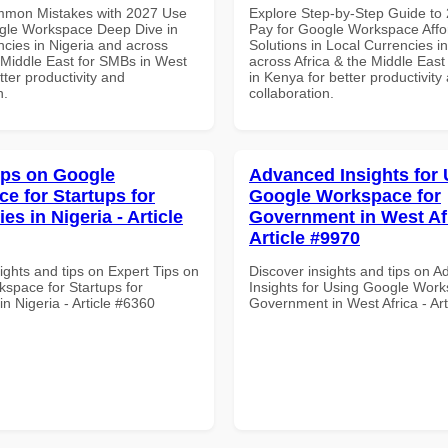
mmon Mistakes with 2027 Use
Explore Step-by-Step Guide to
gle Workspace Deep Dive in
Pay for Google Workspace Affo
ncies in Nigeria and across
Solutions in Local Currencies i
e Middle East for SMBs in West
across Africa & the Middle East
etter productivity and
in Kenya for better productivity
n.
collaboration.
ips on Google
Advanced Insights for 
e for Startups for
Google Workspace for
ies in Nigeria - Article
Government in West Afr
Article #9970
ights and tips on Expert Tips on
Discover insights and tips on 
space for Startups for
Insights for Using Google Work
 in Nigeria - Article #6360
Government in West Africa - Ar