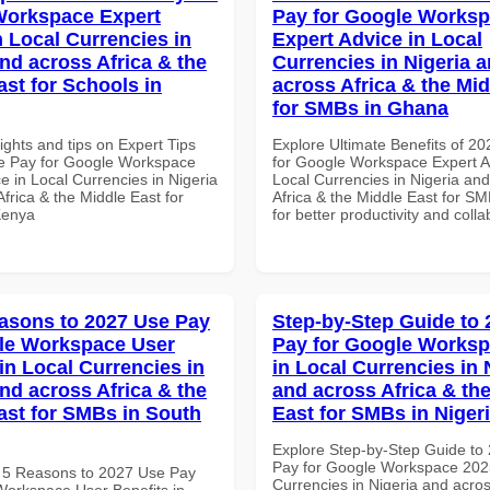
Workspace Expert
Pay for Google Works
n Local Currencies in
Expert Advice in Local
and across Africa & the
Currencies in Nigeria 
ast for Schools in
across Africa & the Mid
for SMBs in Ghana
ights and tips on Expert Tips
Explore Ultimate Benefits of 2
e Pay for Google Workspace
for Google Workspace Expert A
e in Local Currencies in Nigeria
Local Currencies in Nigeria an
frica & the Middle East for
Africa & the Middle East for S
Kenya
for better productivity and colla
asons to 2027 Use Pay
Step-by-Step Guide to
le Workspace User
Pay for Google Worksp
in Local Currencies in
in Local Currencies in 
and across Africa & the
and across Africa & th
ast for SMBs in South
East for SMBs in Niger
Explore Step-by-Step Guide to
Pay for Google Workspace 2025
 5 Reasons to 2027 Use Pay
Currencies in Nigeria and acros
Workspace User Benefits in