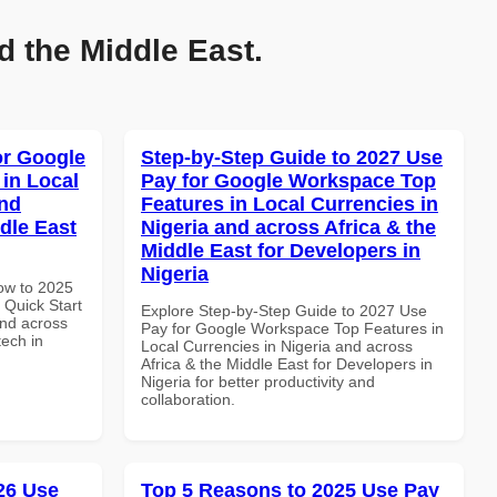
d the Middle East.
or Google
Step-by-Step Guide to 2027 Use
in Local
Pay for Google Workspace Top
and
Features in Local Currencies in
dle East
Nigeria and across Africa & the
Middle East for Developers in
Nigeria
How to 2025
Quick Start
Explore Step-by-Step Guide to 2027 Use
and across
Pay for Google Workspace Top Features in
tech in
Local Currencies in Nigeria and across
Africa & the Middle East for Developers in
Nigeria for better productivity and
collaboration.
026 Use
Top 5 Reasons to 2025 Use Pay