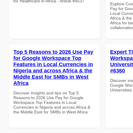
for Healthcare in Africa - Article #4537
Explore Co
Pay for Goo
Local Curre
Africa & th
Africa for b
collaboratio
Top 5 Reasons to 2026 Use Pay
Expert T
for Google Workspace Top
Workspac
Features in Local Currencies in
Universit
Nigeria and across Africa & the
#6360
Middle East for SMBs in West
Discover ins
Africa
Google Work
Universities
Discover insights and tips on Top 5
Reasons to 2026 Use Pay for Google
Workspace Top Features in Local
Currencies in Nigeria and across Africa &
the Middle East for SMBs in West Africa