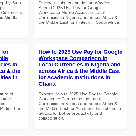
tep-by-Step
Discover insights and tips on Why You
gle
Should 2025 Use Pay for Google
 Currencies
Workspace Mobile Access in Local
the Middle
Currencies in Nigeria and across Africa &
the Middle East for Fintech in South Africa
 for
How to 2025 Use Pay for Google
ile
Workspace Comparison in
cies in
Local Currencies in Nigeria and
ca & the
across Africa & the Middle East
ties in
for Academic Institutions in
Ghana
uture of
Explore How to 2025 Use Pay for Google
kspace
Workspace Comparison in Local
es in
Currencies in Nigeria and across Africa &
 Middle East
the Middle East for Academic Institutions in
Ghana for better productivity and
collaboration.