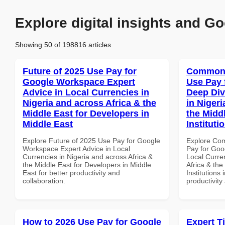
Explore digital insights and Go
Showing 50 of 198816 articles
Future of 2025 Use Pay for
Common 
Google Workspace Expert
Use Pay 
Advice in Local Currencies in
Deep Div
Nigeria and across Africa & the
in Nigeri
Middle East for Developers in
the Midd
Middle East
Instituti
Explore Future of 2025 Use Pay for Google
Explore Co
Workspace Expert Advice in Local
Pay for Goo
Currencies in Nigeria and across Africa &
Local Curre
the Middle East for Developers in Middle
Africa & the
East for better productivity and
Institutions 
collaboration.
productivity
How to 2026 Use Pay for Google
Expert T