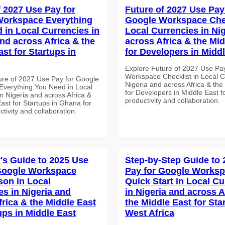
f 2027 Use Pay for
Future of 2027 Use Pay
Workspace Everything
Google Workspace Chec
 in Local Currencies in
Local Currencies in Ni
and across Africa & the
across Africa & the Mid
st for Startups in
for Developers in Midd
Explore Future of 2027 Use Pa
Workspace Checklist in Local C
ure of 2027 Use Pay for Google
Nigeria and across Africa & the
verything You Need in Local
for Developers in Middle East fo
n Nigeria and across Africa &
productivity and collaboration.
ast for Startups in Ghana for
ctivity and collaboration.
's Guide to 2025 Use
Step-by-Step Guide to
Google Workspace
Pay for Google Works
on in Local
Quick Start in Local Cu
es in Nigeria and
in Nigeria and across A
frica & the Middle East
the Middle East for Sta
ups in Middle East
West Africa