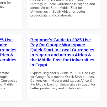
eria for
Strategy in Local Currencies in Nigeria and
ation.
across Africa & the Middle East for
Universities in South Africa for better
productivity and collaboration.
025 Use
Beginner's Guide to 2025 Use
pace
Pay for Google Workspace
rrencies
Quick Start in Local Currencies
frica &
in Nigeria and across Africa &
versities
the Middle East for Universities
in Egypt
ltimate
Explore Beginner's Guide to 2025 Use Pay
oogle
for Google Workspace Quick Start in Local
 Currencies
Currencies in Nigeria and across Africa &
the Middle
the Middle East for Universities in Egypt for
rica
better productivity and collaboration.