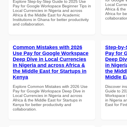
Explore Step-by-Step Guide to 2025 Use
Local Curre
Pay for Google Workspace Beginner Tips in
Africa & the
Local Currencies in Nigeria and across
Africa for b
Africa & the Middle East for Academic
collaboratio
Institutions in Ghana for better productivity
and collaboration.
Common Mistakes with 2026
Step-by-
Use Pay for Google Workspace
Pay for 
Deep Dive in Local Currencies
Deep Div
in Nigeria and across Africa &
in Nigeri
the Middle East for Startups in
the Middl
Kenya
Middle E
Explore Common Mistakes with 2026 Use
Discover ins
Pay for Google Workspace Deep Dive in
Guide to 20
Local Currencies in Nigeria and across
Workspace D
Africa & the Middle East for Startups in
in Nigeria a
Kenya for better productivity and
East for Fin
collaboration.