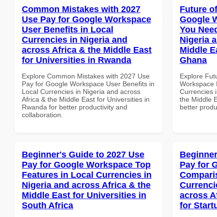
Common Mistakes with 2027
Future o
Use Pay for Google Workspace
Google 
User Benefits in Local
You Need
Currencies in Nigeria and
Nigeria 
across Africa & the Middle East
Middle Ea
for Universities in Rwanda
Ghana
Explore Common Mistakes with 2027 Use
Explore Fut
Pay for Google Workspace User Benefits in
Workspace E
Local Currencies in Nigeria and across
Currencies i
Africa & the Middle East for Universities in
the Middle E
Rwanda for better productivity and
better produ
collaboration.
Beginner's Guide to 2027 Use
Beginner
Pay for Google Workspace Top
Pay for 
Features in Local Currencies in
Comparis
Nigeria and across Africa & the
Currenci
Middle East for Universities in
across A
South Africa
for Start