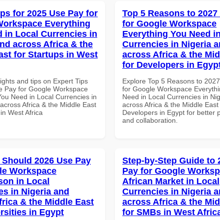
ips for 2025 Use Pay for
Top 5 Reasons to 2027
Workspace Everything
for Google Workspace
 in Local Currencies in
Everything You Need in
and across Africa & the
Currencies in Nigeria 
ast for Startups in West
across Africa & the Mid
for Developers in Egyp
ights and tips on Expert Tips
Explore Top 5 Reasons to 202
e Pay for Google Workspace
for Google Workspace Everyth
You Need in Local Currencies in
Need in Local Currencies in Ni
across Africa & the Middle East
across Africa & the Middle East 
 in West Africa
Developers in Egypt for better p
and collaboration.
 Should 2026 Use Pay
Step-by-Step Guide to
le Workspace
Pay for Google Works
on in Local
African Market in Local
es in Nigeria and
Currencies in Nigeria 
frica & the Middle East
across Africa & the Mid
rsities in Egypt
for SMBs in West Afric