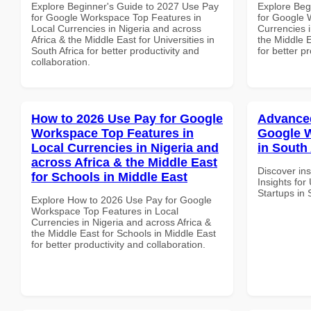
Explore Beginner's Guide to 2027 Use Pay
Explore Beg
for Google Workspace Top Features in
for Google 
Local Currencies in Nigeria and across
Currencies i
Africa & the Middle East for Universities in
the Middle E
South Africa for better productivity and
for better p
collaboration.
How to 2026 Use Pay for Google
Advanced
Workspace Top Features in
Google W
Local Currencies in Nigeria and
in South 
across Africa & the Middle East
Discover in
for Schools in Middle East
Insights fo
Startups in 
Explore How to 2026 Use Pay for Google
Workspace Top Features in Local
Currencies in Nigeria and across Africa &
the Middle East for Schools in Middle East
for better productivity and collaboration.