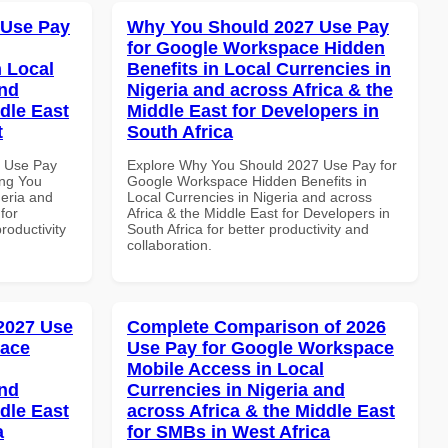
 Use Pay
Why You Should 2027 Use Pay
for Google Workspace Hidden
 Local
Benefits in Local Currencies in
and
Nigeria and across Africa & the
dle East
Middle East for Developers in
t
South Africa
7 Use Pay
Explore Why You Should 2027 Use Pay for
ing You
Google Workspace Hidden Benefits in
geria and
Local Currencies in Nigeria and across
for
Africa & the Middle East for Developers in
roductivity
South Africa for better productivity and
collaboration.
 2027 Use
Complete Comparison of 2026
pace
Use Pay for Google Workspace
Mobile Access in Local
and
Currencies in Nigeria and
dle East
across Africa & the Middle East
a
for SMBs in West Africa