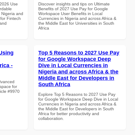
 2026 Use
Discover insights and tips on Ultimate
rdable
Benefits of 2027 Use Pay for Google
n Nigeria and
Workspace User Benefits in Local
 for Fintech
Currencies in Nigeria and across Africa &
 and
the Middle East for Universities in South
Africa
Using
Top 5 Reasons to 2027 Use Pay
for Google Workspace Deep
ica -
Dive in Local Currencies in
Nigeria and across Africa & the
Middle East for Developers in
Advanced
South Africa
space for
ticle #9970
Explore Top 5 Reasons to 2027 Use Pay
for Google Workspace Deep Dive in Local
Currencies in Nigeria and across Africa &
the Middle East for Developers in South
Africa for better productivity and
collaboration.