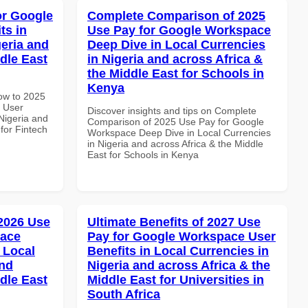
or Google
Complete Comparison of 2025
ts in
Use Pay for Google Workspace
geria and
Deep Dive in Local Currencies
dle East
in Nigeria and across Africa &
the Middle East for Schools in
Kenya
How to 2025
 User
Discover insights and tips on Complete
 Nigeria and
Comparison of 2025 Use Pay for Google
 for Fintech
Workspace Deep Dive in Local Currencies
in Nigeria and across Africa & the Middle
East for Schools in Kenya
 2026 Use
Ultimate Benefits of 2027 Use
pace
Pay for Google Workspace User
 Local
Benefits in Local Currencies in
and
Nigeria and across Africa & the
dle East
Middle East for Universities in
South Africa