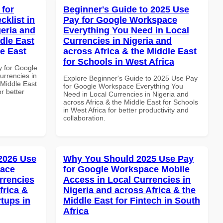
 for
Beginner's Guide to 2025 Use
klist in
Pay for Google Workspace
geria and
Everything You Need in Local
dle East
Currencies in Nigeria and
le East
across Africa & the Middle East
for Schools in West Africa
y for Google
urrencies in
Explore Beginner's Guide to 2025 Use Pay
 Middle East
for Google Workspace Everything You
r better
Need in Local Currencies in Nigeria and
across Africa & the Middle East for Schools
in West Africa for better productivity and
collaboration.
 2026 Use
Why You Should 2025 Use Pay
pace
for Google Workspace Mobile
rrencies
Access in Local Currencies in
frica &
Nigeria and across Africa & the
rtups in
Middle East for Fintech in South
Africa