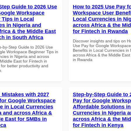
Step Guide to 2026 Use
How to 2025 Use Pay f
Google Workspace
Workspace User Benefi
 Tips in Local
Local Currencies in Ni
es in Nigeria and
across Africa & the Mid
frica & the Middle East
for Fintech in Rwanda
ch in South Africa
Discover insights and tips on 
Use Pay for Google Workspace
p-by-Step Guide to 2026 Use
Benefits in Local Currencies in
gle Workspace Beginner Tips in
across Africa & the Middle East
ncies in Nigeria and across
in Rwanda
 Middle East for Fintech in
 for better productivity and
n.
Mistakes with 2027
Step-by-Step Guide to
for Google Workspace
Pay for Google Works
e in Local Currencies
Affordable Solutions in
a and across Africa &
Currencies in Nigeria 
le East for SMBs in
across Africa & the Mid
ica
for Fintech in Kenya