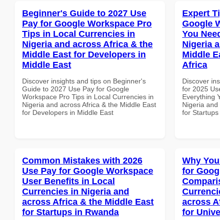
Beginner's Guide to 2027 Use
Expert T
Pay for Google Workspace Pro
Google 
Tips in Local Currencies in
You Need
Nigeria and across Africa & the
Nigeria 
Middle East for Developers in
Middle E
Middle East
Africa
Discover insights and tips on Beginner's
Discover ins
Guide to 2027 Use Pay for Google
for 2025 Us
Workspace Pro Tips in Local Currencies in
Everything 
Nigeria and across Africa & the Middle East
Nigeria and 
for Developers in Middle East
for Startups
Common Mistakes with 2026
Why You
Use Pay for Google Workspace
for Goog
User Benefits in Local
Comparis
Currencies in Nigeria and
Currenci
across Africa & the Middle East
across A
for Startups in Rwanda
for Unive