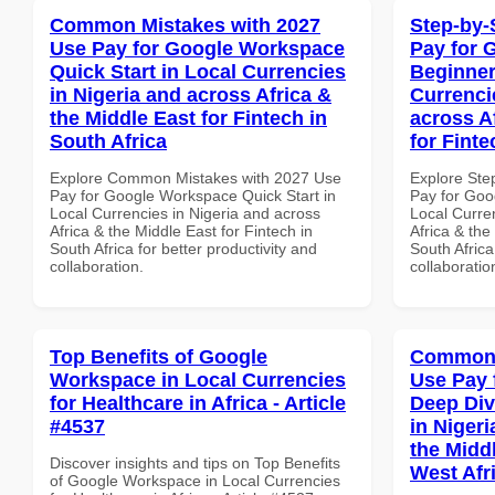
Common Mistakes with 2027
Step-by-
Use Pay for Google Workspace
Pay for 
Quick Start in Local Currencies
Beginner
in Nigeria and across Africa &
Currenci
the Middle East for Fintech in
across A
South Africa
for Finte
Explore Common Mistakes with 2027 Use
Explore Ste
Pay for Google Workspace Quick Start in
Pay for Goo
Local Currencies in Nigeria and across
Local Curre
Africa & the Middle East for Fintech in
Africa & the
South Africa for better productivity and
South Africa
collaboration.
collaboratio
Top Benefits of Google
Common 
Workspace in Local Currencies
Use Pay 
for Healthcare in Africa - Article
Deep Div
#4537
in Nigeri
the Midd
Discover insights and tips on Top Benefits
West Afr
of Google Workspace in Local Currencies