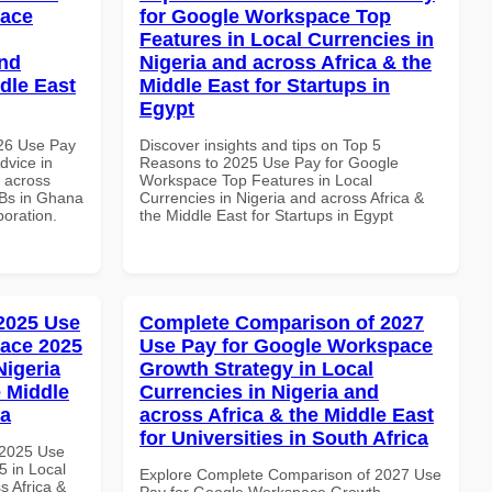
pace
for Google Workspace Top
Features in Local Currencies in
and
Nigeria and across Africa & the
dle East
Middle East for Startups in
Egypt
026 Use Pay
Discover insights and tips on Top 5
dvice in
Reasons to 2025 Use Pay for Google
d across
Workspace Top Features in Local
MBs in Ghana
Currencies in Nigeria and across Africa &
boration.
the Middle East for Startups in Egypt
 2025 Use
Complete Comparison of 2027
ace 2025
Use Pay for Google Workspace
Nigeria
Growth Strategy in Local
e Middle
Currencies in Nigeria and
ia
across Africa & the Middle East
for Universities in South Africa
 2025 Use
 in Local
Explore Complete Comparison of 2027 Use
s Africa &
Pay for Google Workspace Growth