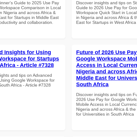
inner's Guide to 2025 Use Pay
Discover insights and tips on S
Workspace Comparison in Local
Guide to 2026 Use Pay for Goo
n Nigeria and across Africa &
Workspace Quick Start in Local
ast for Startups in Middle East
in Nigeria and across Africa & 
roductivity and collaboration.
East for Startups in West Africa
 Insights for Using
Future of 2026 Use Pay
orkspace for Startups
Google Workspace Mob
Africa - Article #7328
Access in Local Curren
Nigeria and across Afri
sights and tips on Advanced
Middle East for Universi
r Using Google Workspace for
South Africa
South Africa - Article #7328
Discover insights and tips on F
2026 Use Pay for Google Wor
Mobile Access in Local Currenci
Nigeria and across Africa & the
for Universities in South Africa