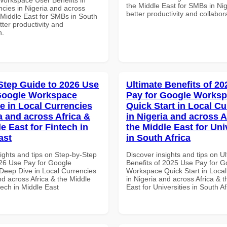
the Middle East for SMBs in Nig
ncies in Nigeria and across
better productivity and collabor
 Middle East for SMBs in South
etter productivity and
n.
Step Guide to 2026 Use
Ultimate Benefits of 2
Google Workspace
Pay for Google Works
e in Local Currencies
Quick Start in Local Cu
a and across Africa &
in Nigeria and across A
e East for Fintech in
the Middle East for Uni
ast
in South Africa
ights and tips on Step-by-Step
Discover insights and tips on U
26 Use Pay for Google
Benefits of 2025 Use Pay for G
eep Dive in Local Currencies
Workspace Quick Start in Local
nd across Africa & the Middle
in Nigeria and across Africa & 
tech in Middle East
East for Universities in South Af