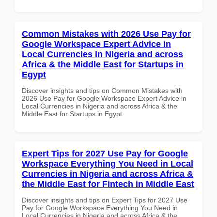
Common Mistakes with 2026 Use Pay for
Google Workspace Expert Advice in
Local Currencies in Nigeria and across
Africa & the Middle East for Startups in
Egypt
Discover insights and tips on Common Mistakes with
2026 Use Pay for Google Workspace Expert Advice in
Local Currencies in Nigeria and across Africa & the
Middle East for Startups in Egypt
Expert Tips for 2027 Use Pay for Google
Workspace Everything You Need in Local
Currencies in Nigeria and across Africa &
the Middle East for Fintech in Middle East
Discover insights and tips on Expert Tips for 2027 Use
Pay for Google Workspace Everything You Need in
Local Currencies in Nigeria and across Africa & the