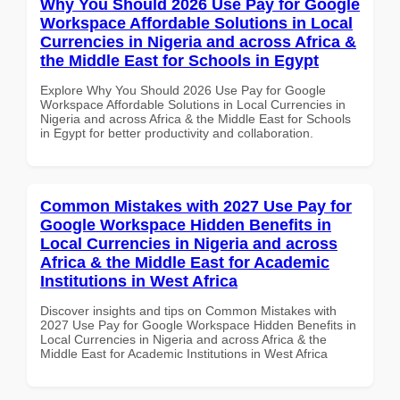
Why You Should 2026 Use Pay for Google
Workspace Affordable Solutions in Local
Currencies in Nigeria and across Africa &
the Middle East for Schools in Egypt
Explore Why You Should 2026 Use Pay for Google
Workspace Affordable Solutions in Local Currencies in
Nigeria and across Africa & the Middle East for Schools
in Egypt for better productivity and collaboration.
Common Mistakes with 2027 Use Pay for
Google Workspace Hidden Benefits in
Local Currencies in Nigeria and across
Africa & the Middle East for Academic
Institutions in West Africa
Discover insights and tips on Common Mistakes with
2027 Use Pay for Google Workspace Hidden Benefits in
Local Currencies in Nigeria and across Africa & the
Middle East for Academic Institutions in West Africa