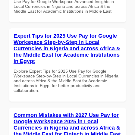
Use Pay for Google Workspace Advanced Insights in
Local Currencies in Nigeria and across Africa & the
Middle East for Academic Institutions in Middle East
Expert Tips for 2025 Use Pay for Google
Workspace Step-by-Step in Local
Currencies in Nigeria and across Africa &
the Middle East for Academic Institutions
in Egypt
Explore Expert Tips for 2025 Use Pay for Google
Workspace Step-by-Step in Local Currencies in Nigeria
and across Africa & the Middle East for Academic
Institutions in Egypt for better productivity and
collaboration.
Common Mistakes with 2027 Use Pay for
Google Workspace 2025 in Local
Currencies in Nigeria and across Africa &
the Middle East for Fintech in Middle East