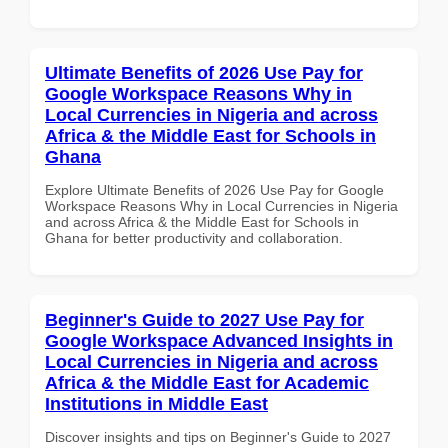
Ultimate Benefits of 2026 Use Pay for
Google Workspace Reasons Why in
Local Currencies in Nigeria and across
Africa & the Middle East for Schools in
Ghana
Explore Ultimate Benefits of 2026 Use Pay for Google
Workspace Reasons Why in Local Currencies in Nigeria
and across Africa & the Middle East for Schools in
Ghana for better productivity and collaboration.
Beginner's Guide to 2027 Use Pay for
Google Workspace Advanced Insights in
Local Currencies in Nigeria and across
Africa & the Middle East for Academic
Institutions in Middle East
Discover insights and tips on Beginner's Guide to 2027