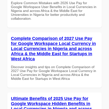
Explore Common Mistakes with 2026 Use Pay for
Google Workspace User Benefits in Local Currencies in
Nigeria and across Africa & the Middle East for
Universities in Nigeria for better productivity and
collaboration.
Complete Comparison of 2027 Use Pay
for Google Workspace Local Currency in
Local Currencies in Nigeria and across
Africa & the Middle East for Startups in
West Africa
Discover insights and tips on Complete Comparison of
2027 Use Pay for Google Workspace Local Currency in
Local Currencies in Nigeria and across Africa & the
Middle East for Startups in West Africa
Ultimate Benefits of 2025 Use Pay for
Google Workspace Hidden Benefits in
Local Currencies in Nigeria and across