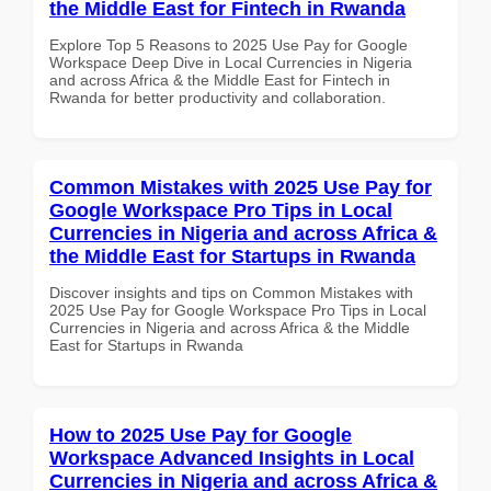
the Middle East for Fintech in Rwanda
Explore Top 5 Reasons to 2025 Use Pay for Google
Workspace Deep Dive in Local Currencies in Nigeria
and across Africa & the Middle East for Fintech in
Rwanda for better productivity and collaboration.
Common Mistakes with 2025 Use Pay for
Google Workspace Pro Tips in Local
Currencies in Nigeria and across Africa &
the Middle East for Startups in Rwanda
Discover insights and tips on Common Mistakes with
2025 Use Pay for Google Workspace Pro Tips in Local
Currencies in Nigeria and across Africa & the Middle
East for Startups in Rwanda
How to 2025 Use Pay for Google
Workspace Advanced Insights in Local
Currencies in Nigeria and across Africa &