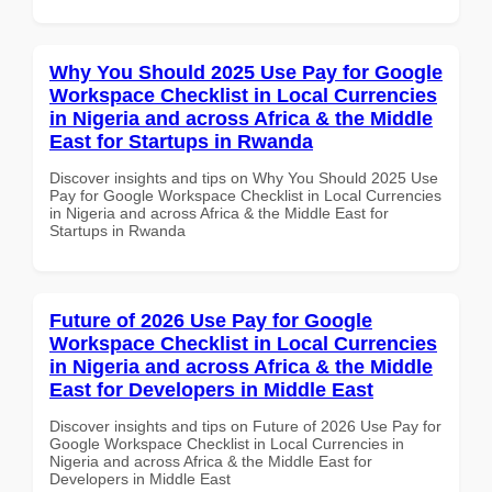
Why You Should 2025 Use Pay for Google
Workspace Checklist in Local Currencies
in Nigeria and across Africa & the Middle
East for Startups in Rwanda
Discover insights and tips on Why You Should 2025 Use
Pay for Google Workspace Checklist in Local Currencies
in Nigeria and across Africa & the Middle East for
Startups in Rwanda
Future of 2026 Use Pay for Google
Workspace Checklist in Local Currencies
in Nigeria and across Africa & the Middle
East for Developers in Middle East
Discover insights and tips on Future of 2026 Use Pay for
Google Workspace Checklist in Local Currencies in
Nigeria and across Africa & the Middle East for
Developers in Middle East