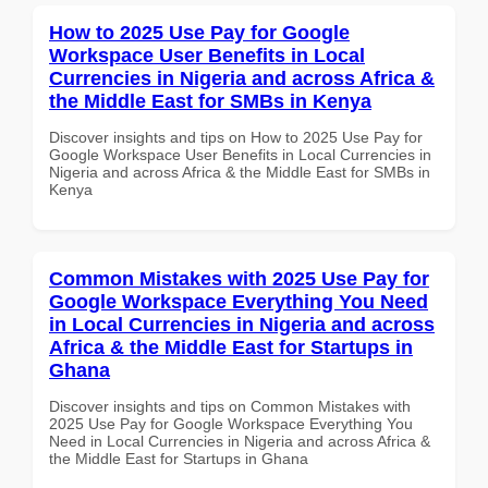
How to 2025 Use Pay for Google
Workspace User Benefits in Local
Currencies in Nigeria and across Africa &
the Middle East for SMBs in Kenya
Discover insights and tips on How to 2025 Use Pay for
Google Workspace User Benefits in Local Currencies in
Nigeria and across Africa & the Middle East for SMBs in
Kenya
Common Mistakes with 2025 Use Pay for
Google Workspace Everything You Need
in Local Currencies in Nigeria and across
Africa & the Middle East for Startups in
Ghana
Discover insights and tips on Common Mistakes with
2025 Use Pay for Google Workspace Everything You
Need in Local Currencies in Nigeria and across Africa &
the Middle East for Startups in Ghana