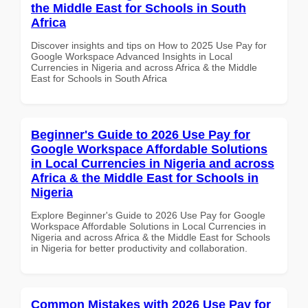
the Middle East for Schools in South
Africa
Discover insights and tips on How to 2025 Use Pay for
Google Workspace Advanced Insights in Local
Currencies in Nigeria and across Africa & the Middle
East for Schools in South Africa
Beginner's Guide to 2026 Use Pay for
Google Workspace Affordable Solutions
in Local Currencies in Nigeria and across
Africa & the Middle East for Schools in
Nigeria
Explore Beginner's Guide to 2026 Use Pay for Google
Workspace Affordable Solutions in Local Currencies in
Nigeria and across Africa & the Middle East for Schools
in Nigeria for better productivity and collaboration.
Common Mistakes with 2026 Use Pay for