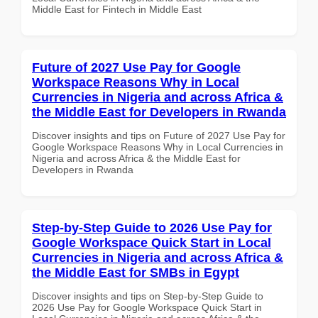
Middle East for Fintech in Middle East
Future of 2027 Use Pay for Google
Workspace Reasons Why in Local
Currencies in Nigeria and across Africa &
the Middle East for Developers in Rwanda
Discover insights and tips on Future of 2027 Use Pay for
Google Workspace Reasons Why in Local Currencies in
Nigeria and across Africa & the Middle East for
Developers in Rwanda
Step-by-Step Guide to 2026 Use Pay for
Google Workspace Quick Start in Local
Currencies in Nigeria and across Africa &
the Middle East for SMBs in Egypt
Discover insights and tips on Step-by-Step Guide to
2026 Use Pay for Google Workspace Quick Start in