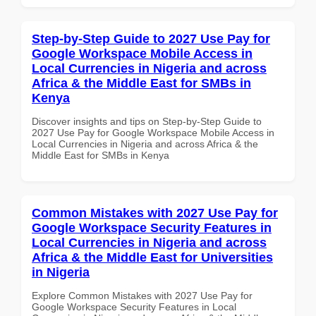
Step-by-Step Guide to 2027 Use Pay for
Google Workspace Mobile Access in
Local Currencies in Nigeria and across
Africa & the Middle East for SMBs in
Kenya
Discover insights and tips on Step-by-Step Guide to
2027 Use Pay for Google Workspace Mobile Access in
Local Currencies in Nigeria and across Africa & the
Middle East for SMBs in Kenya
Common Mistakes with 2027 Use Pay for
Google Workspace Security Features in
Local Currencies in Nigeria and across
Africa & the Middle East for Universities
in Nigeria
Explore Common Mistakes with 2027 Use Pay for
Google Workspace Security Features in Local