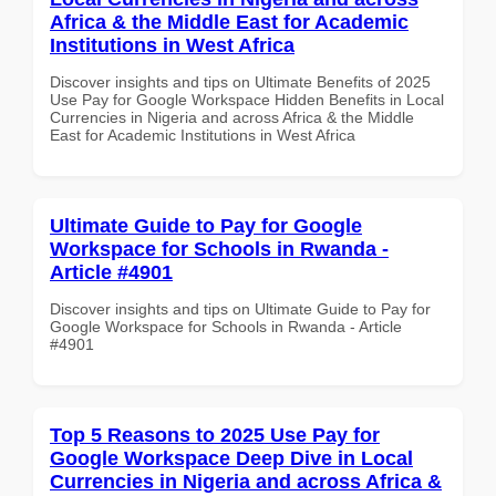
Africa & the Middle East for Academic
Institutions in West Africa
Discover insights and tips on Ultimate Benefits of 2025
Use Pay for Google Workspace Hidden Benefits in Local
Currencies in Nigeria and across Africa & the Middle
East for Academic Institutions in West Africa
Ultimate Guide to Pay for Google
Workspace for Schools in Rwanda -
Article #4901
Discover insights and tips on Ultimate Guide to Pay for
Google Workspace for Schools in Rwanda - Article
#4901
Top 5 Reasons to 2025 Use Pay for
Google Workspace Deep Dive in Local
Currencies in Nigeria and across Africa &