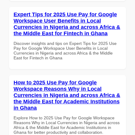
Expert Tips for 2025 Use Pay for Google
Workspace User Benefits in Local
Currencies in Nigeria and across Africa &
the Middle East for Fintech in Ghana
Discover insights and tips on Expert Tips for 2025 Use
Pay for Google Workspace User Benefits in Local
Currencies in Nigeria and across Africa & the Middle
East for Fintech in Ghana
How to 2025 Use Pay for Google
Workspace Reasons Why in Local
Currencies in Nigeria and across Africa &
the Middle East for Academic Institutions
in Ghana
Explore How to 2025 Use Pay for Google Workspace
Reasons Why in Local Currencies in Nigeria and across
Africa & the Middle East for Academic Institutions in
Ghana for better productivity and collaboration.