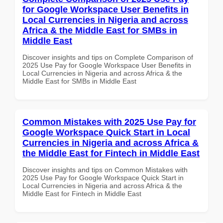
for Google Workspace User Benefits in
Local Currencies in Nigeria and across
Africa & the Middle East for SMBs in
Middle East
Discover insights and tips on Complete Comparison of
2025 Use Pay for Google Workspace User Benefits in
Local Currencies in Nigeria and across Africa & the
Middle East for SMBs in Middle East
Common Mistakes with 2025 Use Pay for
Google Workspace Quick Start in Local
Currencies in Nigeria and across Africa &
the Middle East for Fintech in Middle East
Discover insights and tips on Common Mistakes with
2025 Use Pay for Google Workspace Quick Start in
Local Currencies in Nigeria and across Africa & the
Middle East for Fintech in Middle East