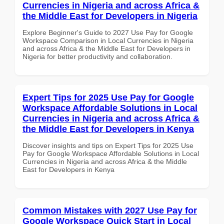
Currencies in Nigeria and across Africa &
the Middle East for Developers in Nigeria
Explore Beginner's Guide to 2027 Use Pay for Google
Workspace Comparison in Local Currencies in Nigeria
and across Africa & the Middle East for Developers in
Nigeria for better productivity and collaboration.
Expert Tips for 2025 Use Pay for Google
Workspace Affordable Solutions in Local
Currencies in Nigeria and across Africa &
the Middle East for Developers in Kenya
Discover insights and tips on Expert Tips for 2025 Use
Pay for Google Workspace Affordable Solutions in Local
Currencies in Nigeria and across Africa & the Middle
East for Developers in Kenya
Common Mistakes with 2027 Use Pay for
Google Workspace Quick Start in Local