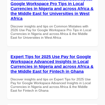
Google Workspace Pro Tips in Local
Currencies in Nigeria and across Africa &
the Middle East for Universities in West
Africa
Discover insights and tips on Common Mistakes with
2026 Use Pay for Google Workspace Pro Tips in Local
Currencies in Nigeria and across Africa & the Middle
East for Universities in West Africa
Expert Tips for 2025 Use Pay for Google
Workspace Advanced Insights in Local
Currencies in Nigeria and across Africa &
the Middle East for Fintech in Ghana
Discover insights and tips on Expert Tips for 2025 Use
Pay for Google Workspace Advanced Insights in Local
Currencies in Nigeria and across Africa & the Middle
East for Fintech in Ghana