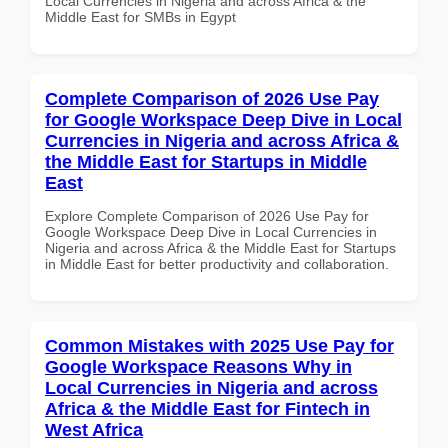
Local Currencies in Nigeria and across Africa & the
Middle East for SMBs in Egypt
Complete Comparison of 2026 Use Pay
for Google Workspace Deep Dive in Local
Currencies in Nigeria and across Africa &
the Middle East for Startups in Middle
East
Explore Complete Comparison of 2026 Use Pay for
Google Workspace Deep Dive in Local Currencies in
Nigeria and across Africa & the Middle East for Startups
in Middle East for better productivity and collaboration.
Common Mistakes with 2025 Use Pay for
Google Workspace Reasons Why in
Local Currencies in Nigeria and across
Africa & the Middle East for Fintech in
West Africa