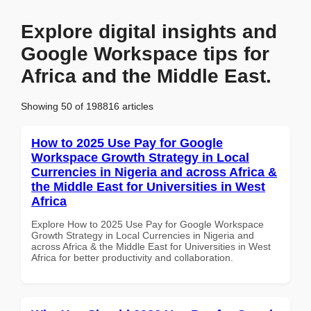
Explore digital insights and
Google Workspace tips for
Africa and the Middle East.
Showing 50 of 198816 articles
How to 2025 Use Pay for Google
Workspace Growth Strategy in Local
Currencies in Nigeria and across Africa &
the Middle East for Universities in West
Africa
Explore How to 2025 Use Pay for Google Workspace
Growth Strategy in Local Currencies in Nigeria and
across Africa & the Middle East for Universities in West
Africa for better productivity and collaboration.