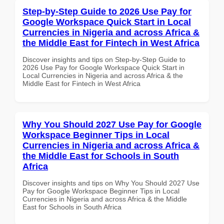
Step-by-Step Guide to 2026 Use Pay for
Google Workspace Quick Start in Local
Currencies in Nigeria and across Africa &
the Middle East for Fintech in West Africa
Discover insights and tips on Step-by-Step Guide to
2026 Use Pay for Google Workspace Quick Start in
Local Currencies in Nigeria and across Africa & the
Middle East for Fintech in West Africa
Why You Should 2027 Use Pay for Google
Workspace Beginner Tips in Local
Currencies in Nigeria and across Africa &
the Middle East for Schools in South
Africa
Discover insights and tips on Why You Should 2027 Use
Pay for Google Workspace Beginner Tips in Local
Currencies in Nigeria and across Africa & the Middle
East for Schools in South Africa