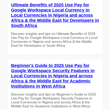
Ultimate Benefits of 2025 Use Pay for
Google Workspace Local Currency in
Local Currencies in Nigeria and across
Africa & the Middle East for Developers in
South Africa
Discover insights and tips on Ultimate Benefits of 2025
Use Pay for Google Workspace Local Currency in Local
Currencies in Nigeria and across Africa & the Middle
East for Developers in South Africa
Beginner's Guide to 2025 Use Pay for
Google Workspace Security Features in
Local Currencies in Nigeria and across
Africa & the Middle East for Academic
Institutions in West Africa
Discover insights and tips on Beginner's Guide to 2025
Use Pay for Google Workspace Security Features in
Local Currencies in Nigeria and across Africa & the
Middle East for Academic Institutions in West Africa