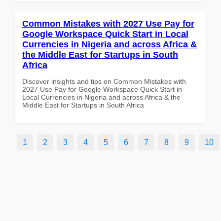
Common Mistakes with 2027 Use Pay for
Google Workspace Quick Start in Local
Currencies in Nigeria and across Africa &
the Middle East for Startups in South
Africa
Discover insights and tips on Common Mistakes with
2027 Use Pay for Google Workspace Quick Start in
Local Currencies in Nigeria and across Africa & the
Middle East for Startups in South Africa
1
2
3
4
5
6
7
8
9
10