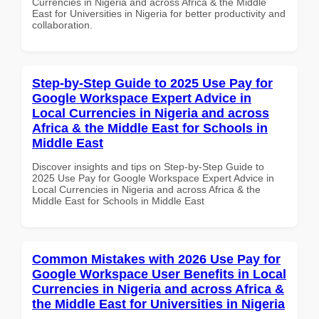
Currencies in Nigeria and across Africa & the Middle
East for Universities in Nigeria for better productivity and
collaboration.
Step-by-Step Guide to 2025 Use Pay for
Google Workspace Expert Advice in
Local Currencies in Nigeria and across
Africa & the Middle East for Schools in
Middle East
Discover insights and tips on Step-by-Step Guide to
2025 Use Pay for Google Workspace Expert Advice in
Local Currencies in Nigeria and across Africa & the
Middle East for Schools in Middle East
Common Mistakes with 2026 Use Pay for
Google Workspace User Benefits in Local
Currencies in Nigeria and across Africa &
the Middle East for Universities in Nigeria