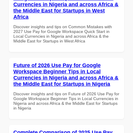
Currencies in Nigeria and across Africa &
the Middle East for Startups in West
Africa
Discover insights and tips on Common Mistakes with
2027 Use Pay for Google Workspace Quick Start in
Local Currencies in Nigeria and across Africa & the
Middle East for Startups in West Africa
Future of 2026 Use Pay for Google
Workspace Beginner Tips in Local
Currencies in Nigeria and across Africa &
the Middle East for Startups in Nigeria
Discover insights and tips on Future of 2026 Use Pay for
Google Workspace Beginner Tips in Local Currencies in
Nigeria and across Africa & the Middle East for Startups
in Nigeria
Complete Comparison of 2025 Use Pay