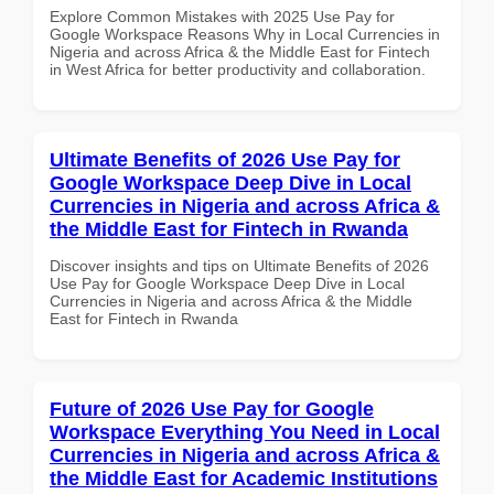
Explore Common Mistakes with 2025 Use Pay for
Google Workspace Reasons Why in Local Currencies in
Nigeria and across Africa & the Middle East for Fintech
in West Africa for better productivity and collaboration.
Ultimate Benefits of 2026 Use Pay for
Google Workspace Deep Dive in Local
Currencies in Nigeria and across Africa &
the Middle East for Fintech in Rwanda
Discover insights and tips on Ultimate Benefits of 2026
Use Pay for Google Workspace Deep Dive in Local
Currencies in Nigeria and across Africa & the Middle
East for Fintech in Rwanda
Future of 2026 Use Pay for Google
Workspace Everything You Need in Local
Currencies in Nigeria and across Africa &
the Middle East for Academic Institutions