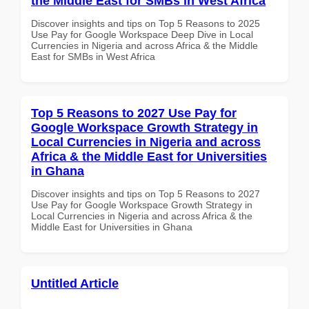
the Middle East for SMBs in West Africa
Discover insights and tips on Top 5 Reasons to 2025
Use Pay for Google Workspace Deep Dive in Local
Currencies in Nigeria and across Africa & the Middle
East for SMBs in West Africa
Top 5 Reasons to 2027 Use Pay for
Google Workspace Growth Strategy in
Local Currencies in Nigeria and across
Africa & the Middle East for Universities
in Ghana
Discover insights and tips on Top 5 Reasons to 2027
Use Pay for Google Workspace Growth Strategy in
Local Currencies in Nigeria and across Africa & the
Middle East for Universities in Ghana
Untitled Article