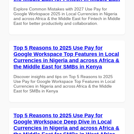
Explore Common Mistakes with 2027 Use Pay for
Google Workspace 2025 in Local Currencies in Nigeria
and across Africa & the Middle East for Fintech in Middle
East for better productivity and collaboration.
Top 5 Reasons to 2025 Use Pay for
Google Workspace Top Features in Local
Currencies in Nigeria and across Africa &
the Middle East for SMBs in Kenya
Discover insights and tips on Top 5 Reasons to 2025
Use Pay for Google Workspace Top Features in Local
Currencies in Nigeria and across Africa & the Middle
East for SMBs in Kenya
Top 5 Reasons to 2025 Use Pay for
Google Workspace Deep Dive in Local
Currencies in Nigeria and across Africa &