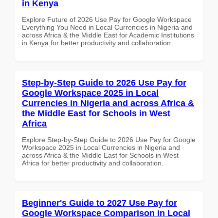
in Kenya
Explore Future of 2026 Use Pay for Google Workspace
Everything You Need in Local Currencies in Nigeria and
across Africa & the Middle East for Academic Institutions
in Kenya for better productivity and collaboration.
Step-by-Step Guide to 2026 Use Pay for
Google Workspace 2025 in Local
Currencies in Nigeria and across Africa &
the Middle East for Schools in West
Africa
Explore Step-by-Step Guide to 2026 Use Pay for Google
Workspace 2025 in Local Currencies in Nigeria and
across Africa & the Middle East for Schools in West
Africa for better productivity and collaboration.
Beginner's Guide to 2027 Use Pay for
Google Workspace Comparison in Local