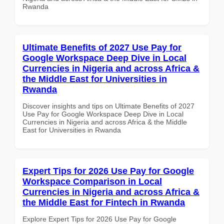
Rwanda
Ultimate Benefits of 2027 Use Pay for
Google Workspace Deep Dive in Local
Currencies in Nigeria and across Africa &
the Middle East for Universities in
Rwanda
Discover insights and tips on Ultimate Benefits of 2027
Use Pay for Google Workspace Deep Dive in Local
Currencies in Nigeria and across Africa & the Middle
East for Universities in Rwanda
Expert Tips for 2026 Use Pay for Google
Workspace Comparison in Local
Currencies in Nigeria and across Africa &
the Middle East for Fintech in Rwanda
Explore Expert Tips for 2026 Use Pay for Google