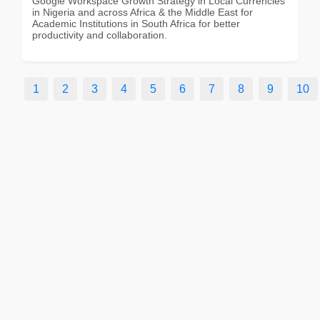
Google Workspace Growth Strategy in Local Currencies
in Nigeria and across Africa & the Middle East for
Academic Institutions in South Africa for better
productivity and collaboration.
1
2
3
4
5
6
7
8
9
10