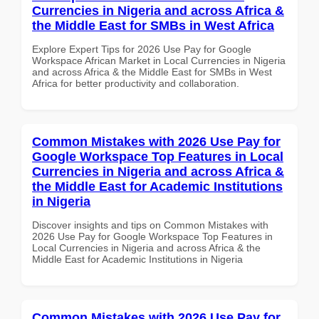
Currencies in Nigeria and across Africa &
the Middle East for SMBs in West Africa
Explore Expert Tips for 2026 Use Pay for Google
Workspace African Market in Local Currencies in Nigeria
and across Africa & the Middle East for SMBs in West
Africa for better productivity and collaboration.
Common Mistakes with 2026 Use Pay for
Google Workspace Top Features in Local
Currencies in Nigeria and across Africa &
the Middle East for Academic Institutions
in Nigeria
Discover insights and tips on Common Mistakes with
2026 Use Pay for Google Workspace Top Features in
Local Currencies in Nigeria and across Africa & the
Middle East for Academic Institutions in Nigeria
Common Mistakes with 2026 Use Pay for