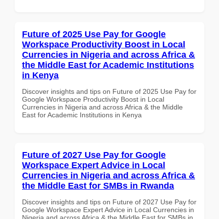
Future of 2025 Use Pay for Google
Workspace Productivity Boost in Local
Currencies in Nigeria and across Africa &
the Middle East for Academic Institutions
in Kenya
Discover insights and tips on Future of 2025 Use Pay for
Google Workspace Productivity Boost in Local
Currencies in Nigeria and across Africa & the Middle
East for Academic Institutions in Kenya
Future of 2027 Use Pay for Google
Workspace Expert Advice in Local
Currencies in Nigeria and across Africa &
the Middle East for SMBs in Rwanda
Discover insights and tips on Future of 2027 Use Pay for
Google Workspace Expert Advice in Local Currencies in
Nigeria and across Africa & the Middle East for SMBs in