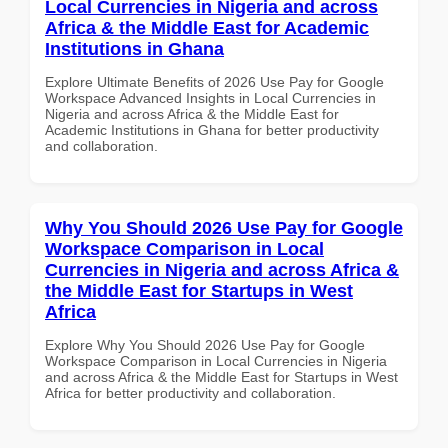
Local Currencies in Nigeria and across
Africa & the Middle East for Academic
Institutions in Ghana
Explore Ultimate Benefits of 2026 Use Pay for Google
Workspace Advanced Insights in Local Currencies in
Nigeria and across Africa & the Middle East for
Academic Institutions in Ghana for better productivity
and collaboration.
Why You Should 2026 Use Pay for Google
Workspace Comparison in Local
Currencies in Nigeria and across Africa &
the Middle East for Startups in West
Africa
Explore Why You Should 2026 Use Pay for Google
Workspace Comparison in Local Currencies in Nigeria
and across Africa & the Middle East for Startups in West
Africa for better productivity and collaboration.