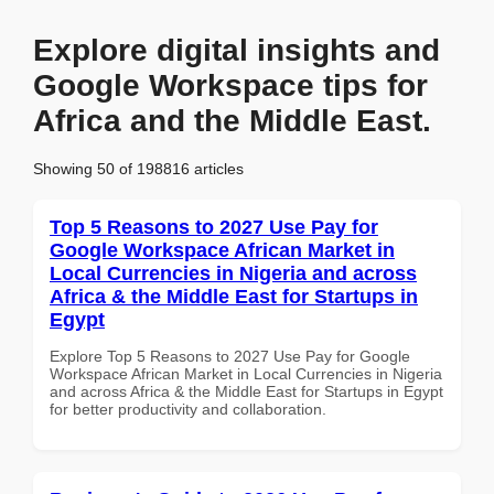
Explore digital insights and
Google Workspace tips for
Africa and the Middle East.
Showing 50 of 198816 articles
Top 5 Reasons to 2027 Use Pay for
Google Workspace African Market in
Local Currencies in Nigeria and across
Africa & the Middle East for Startups in
Egypt
Explore Top 5 Reasons to 2027 Use Pay for Google
Workspace African Market in Local Currencies in Nigeria
and across Africa & the Middle East for Startups in Egypt
for better productivity and collaboration.