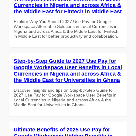
Currencies in Nigeria and across Africa &
the Middle East for Fintech in Middle East
Explore Why You Should 2027 Use Pay for Google
Workspace Affordable Solutions in Local Currencies in
Nigeria and across Africa & the Middle East for Fintech
in Middle East for better productivity and collaboration.
Step-by-Step Guide to 2027 Use Pay for
Google Workspace User Benefits in Local
Currencies in Nigeria and across Africa &
the Middle East for Universities in Ghana
Discover insights and tips on Step-by-Step Guide to
2027 Use Pay for Google Workspace User Benefits in
Local Currencies in Nigeria and across Africa & the
Middle East for Universities in Ghana
Ultimate Benefits of 2025 Use Pay for
Google Workspace Hidden Benefits in