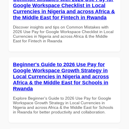
Google Workspace Checklist in Local
Currencies in Nigeria and across Africa &
the Middle East for Fintech in Rwanda
Discover insights and tips on Common Mistakes with
2026 Use Pay for Google Workspace Checklist in Local
Currencies in Nigeria and across Africa & the Middle
East for Fintech in Rwanda
Beginner's Guide to 2026 Use Pay for
Google Workspace Growth Strategy in
Local Currencies in Nigeria and across
Africa & the Middle East for Schools in
Rwanda
Explore Beginner's Guide to 2026 Use Pay for Google
Workspace Growth Strategy in Local Currencies in
Nigeria and across Africa & the Middle East for Schools
in Rwanda for better productivity and collaboration.