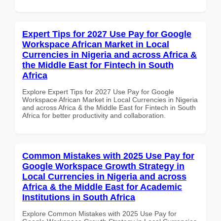
Expert Tips for 2027 Use Pay for Google
Workspace African Market in Local
Currencies in Nigeria and across Africa &
the Middle East for Fintech in South
Africa
Explore Expert Tips for 2027 Use Pay for Google
Workspace African Market in Local Currencies in Nigeria
and across Africa & the Middle East for Fintech in South
Africa for better productivity and collaboration.
Common Mistakes with 2025 Use Pay for
Google Workspace Growth Strategy in
Local Currencies in Nigeria and across
Africa & the Middle East for Academic
Institutions in South Africa
Explore Common Mistakes with 2025 Use Pay for