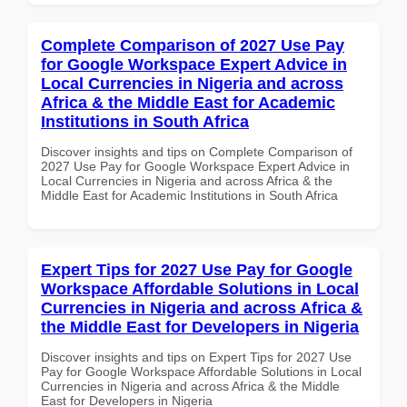
Complete Comparison of 2027 Use Pay
for Google Workspace Expert Advice in
Local Currencies in Nigeria and across
Africa & the Middle East for Academic
Institutions in South Africa
Discover insights and tips on Complete Comparison of
2027 Use Pay for Google Workspace Expert Advice in
Local Currencies in Nigeria and across Africa & the
Middle East for Academic Institutions in South Africa
Expert Tips for 2027 Use Pay for Google
Workspace Affordable Solutions in Local
Currencies in Nigeria and across Africa &
the Middle East for Developers in Nigeria
Discover insights and tips on Expert Tips for 2027 Use
Pay for Google Workspace Affordable Solutions in Local
Currencies in Nigeria and across Africa & the Middle
East for Developers in Nigeria