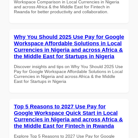
Workspace Comparison in Local Currencies in Nigeria
and across Africa & the Middle East for Fintech in
Rwanda for better productivity and collaboration.
Why You Should 2025 Use Pay for Google
Workspace Affordable Solutions in Local
Currencies in Nigeria and across Africa &
the Middle East for Startups in Nigeria
Discover insights and tips on Why You Should 2025 Use
Pay for Google Workspace Affordable Solutions in Local
Currencies in Nigeria and across Africa & the Middle
East for Startups in Nigeria
Top 5 Reasons to 2027 Use Pay for
Google Workspace Quick Start in Local
Currencies in Nigeria and across Africa &
the Middle East for Fintech in Rwanda
Explore Top 5 Reasons to 2027 Use Pay for Google