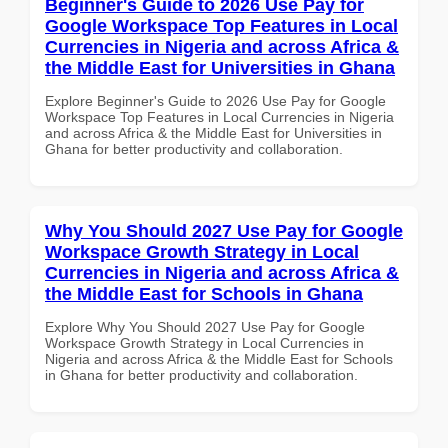
Beginner's Guide to 2026 Use Pay for
Google Workspace Top Features in Local
Currencies in Nigeria and across Africa &
the Middle East for Universities in Ghana
Explore Beginner's Guide to 2026 Use Pay for Google
Workspace Top Features in Local Currencies in Nigeria
and across Africa & the Middle East for Universities in
Ghana for better productivity and collaboration.
Why You Should 2027 Use Pay for Google
Workspace Growth Strategy in Local
Currencies in Nigeria and across Africa &
the Middle East for Schools in Ghana
Explore Why You Should 2027 Use Pay for Google
Workspace Growth Strategy in Local Currencies in
Nigeria and across Africa & the Middle East for Schools
in Ghana for better productivity and collaboration.