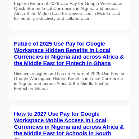
Explore Future of 2026 Use Pay for Google Workspace
Quick Start in Local Currencies in Nigeria and across
Africa & the Middle East for Universities in Middle East
for better productivity and collaboration.
Future of 2025 Use Pay for Google
Workspace Hidden Benefits in Local
Currencies in Nigeria and across Africa &
the Middle East for Fintech in Ghana
Discover insights and tips on Future of 2025 Use Pay for
Google Workspace Hidden Benefits in Local Currencies
in Nigeria and across Africa & the Middle East for
Fintech in Ghana
How to 2027 Use Pay for Google
Workspace Mobile Access in Local
Currencies in Nigeria and across Africa &
the Middle East for Schools in South