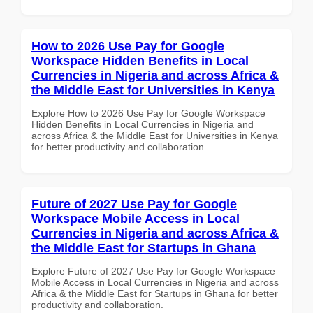
How to 2026 Use Pay for Google
Workspace Hidden Benefits in Local
Currencies in Nigeria and across Africa &
the Middle East for Universities in Kenya
Explore How to 2026 Use Pay for Google Workspace
Hidden Benefits in Local Currencies in Nigeria and
across Africa & the Middle East for Universities in Kenya
for better productivity and collaboration.
Future of 2027 Use Pay for Google
Workspace Mobile Access in Local
Currencies in Nigeria and across Africa &
the Middle East for Startups in Ghana
Explore Future of 2027 Use Pay for Google Workspace
Mobile Access in Local Currencies in Nigeria and across
Africa & the Middle East for Startups in Ghana for better
productivity and collaboration.