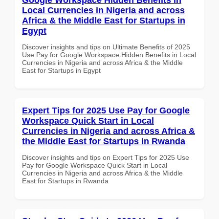
Local Currencies in Nigeria and across
Africa & the Middle East for Startups in
Egypt
Discover insights and tips on Ultimate Benefits of 2025
Use Pay for Google Workspace Hidden Benefits in Local
Currencies in Nigeria and across Africa & the Middle
East for Startups in Egypt
Expert Tips for 2025 Use Pay for Google
Workspace Quick Start in Local
Currencies in Nigeria and across Africa &
the Middle East for Startups in Rwanda
Discover insights and tips on Expert Tips for 2025 Use
Pay for Google Workspace Quick Start in Local
Currencies in Nigeria and across Africa & the Middle
East for Startups in Rwanda