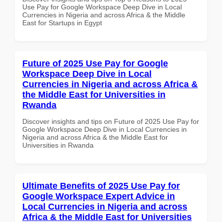
Use Pay for Google Workspace Deep Dive in Local
Currencies in Nigeria and across Africa & the Middle
East for Startups in Egypt
Future of 2025 Use Pay for Google
Workspace Deep Dive in Local
Currencies in Nigeria and across Africa &
the Middle East for Universities in
Rwanda
Discover insights and tips on Future of 2025 Use Pay for
Google Workspace Deep Dive in Local Currencies in
Nigeria and across Africa & the Middle East for
Universities in Rwanda
Ultimate Benefits of 2025 Use Pay for
Google Workspace Expert Advice in
Local Currencies in Nigeria and across
Africa & the Middle East for Universities