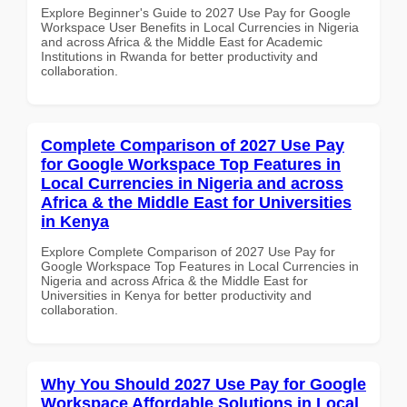
Explore Beginner's Guide to 2027 Use Pay for Google
Workspace User Benefits in Local Currencies in Nigeria
and across Africa & the Middle East for Academic
Institutions in Rwanda for better productivity and
collaboration.
Complete Comparison of 2027 Use Pay
for Google Workspace Top Features in
Local Currencies in Nigeria and across
Africa & the Middle East for Universities
in Kenya
Explore Complete Comparison of 2027 Use Pay for
Google Workspace Top Features in Local Currencies in
Nigeria and across Africa & the Middle East for
Universities in Kenya for better productivity and
collaboration.
Why You Should 2027 Use Pay for Google
Workspace Affordable Solutions in Local