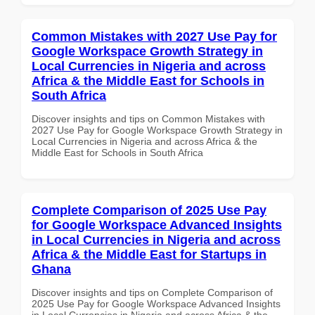
Common Mistakes with 2027 Use Pay for
Google Workspace Growth Strategy in
Local Currencies in Nigeria and across
Africa & the Middle East for Schools in
South Africa
Discover insights and tips on Common Mistakes with
2027 Use Pay for Google Workspace Growth Strategy in
Local Currencies in Nigeria and across Africa & the
Middle East for Schools in South Africa
Complete Comparison of 2025 Use Pay
for Google Workspace Advanced Insights
in Local Currencies in Nigeria and across
Africa & the Middle East for Startups in
Ghana
Discover insights and tips on Complete Comparison of
2025 Use Pay for Google Workspace Advanced Insights
in Local Currencies in Nigeria and across Africa & the