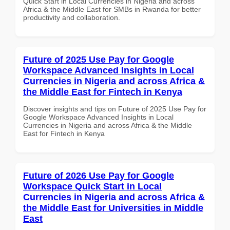
Quick Start in Local Currencies in Nigeria and across
Africa & the Middle East for SMBs in Rwanda for better
productivity and collaboration.
Future of 2025 Use Pay for Google
Workspace Advanced Insights in Local
Currencies in Nigeria and across Africa &
the Middle East for Fintech in Kenya
Discover insights and tips on Future of 2025 Use Pay for
Google Workspace Advanced Insights in Local
Currencies in Nigeria and across Africa & the Middle
East for Fintech in Kenya
Future of 2026 Use Pay for Google
Workspace Quick Start in Local
Currencies in Nigeria and across Africa &
the Middle East for Universities in Middle
East