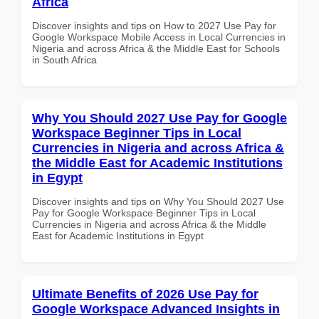
Africa
Discover insights and tips on How to 2027 Use Pay for
Google Workspace Mobile Access in Local Currencies in
Nigeria and across Africa & the Middle East for Schools
in South Africa
Why You Should 2027 Use Pay for Google
Workspace Beginner Tips in Local
Currencies in Nigeria and across Africa &
the Middle East for Academic Institutions
in Egypt
Discover insights and tips on Why You Should 2027 Use
Pay for Google Workspace Beginner Tips in Local
Currencies in Nigeria and across Africa & the Middle
East for Academic Institutions in Egypt
Ultimate Benefits of 2026 Use Pay for
Google Workspace Advanced Insights in