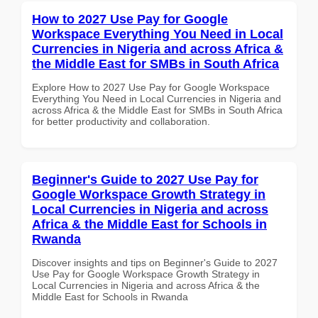
How to 2027 Use Pay for Google
Workspace Everything You Need in Local
Currencies in Nigeria and across Africa &
the Middle East for SMBs in South Africa
Explore How to 2027 Use Pay for Google Workspace
Everything You Need in Local Currencies in Nigeria and
across Africa & the Middle East for SMBs in South Africa
for better productivity and collaboration.
Beginner's Guide to 2027 Use Pay for
Google Workspace Growth Strategy in
Local Currencies in Nigeria and across
Africa & the Middle East for Schools in
Rwanda
Discover insights and tips on Beginner's Guide to 2027
Use Pay for Google Workspace Growth Strategy in
Local Currencies in Nigeria and across Africa & the
Middle East for Schools in Rwanda