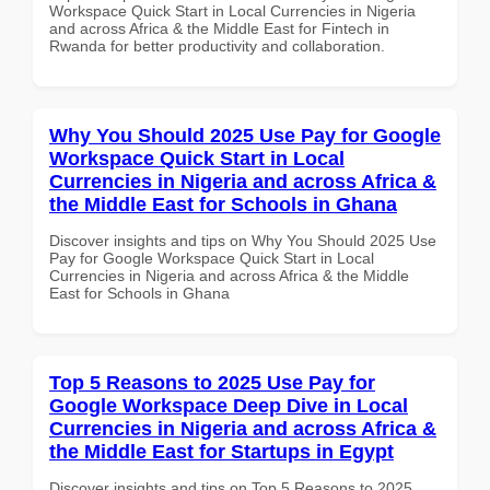
Workspace Quick Start in Local Currencies in Nigeria
and across Africa & the Middle East for Fintech in
Rwanda for better productivity and collaboration.
Why You Should 2025 Use Pay for Google
Workspace Quick Start in Local
Currencies in Nigeria and across Africa &
the Middle East for Schools in Ghana
Discover insights and tips on Why You Should 2025 Use
Pay for Google Workspace Quick Start in Local
Currencies in Nigeria and across Africa & the Middle
East for Schools in Ghana
Top 5 Reasons to 2025 Use Pay for
Google Workspace Deep Dive in Local
Currencies in Nigeria and across Africa &
the Middle East for Startups in Egypt
Discover insights and tips on Top 5 Reasons to 2025