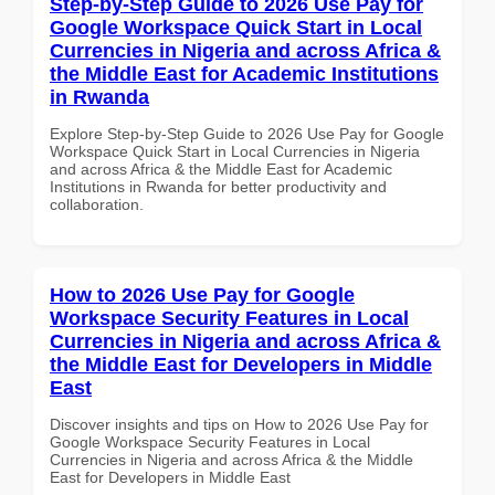
Step-by-Step Guide to 2026 Use Pay for
Google Workspace Quick Start in Local
Currencies in Nigeria and across Africa &
the Middle East for Academic Institutions
in Rwanda
Explore Step-by-Step Guide to 2026 Use Pay for Google
Workspace Quick Start in Local Currencies in Nigeria
and across Africa & the Middle East for Academic
Institutions in Rwanda for better productivity and
collaboration.
How to 2026 Use Pay for Google
Workspace Security Features in Local
Currencies in Nigeria and across Africa &
the Middle East for Developers in Middle
East
Discover insights and tips on How to 2026 Use Pay for
Google Workspace Security Features in Local
Currencies in Nigeria and across Africa & the Middle
East for Developers in Middle East