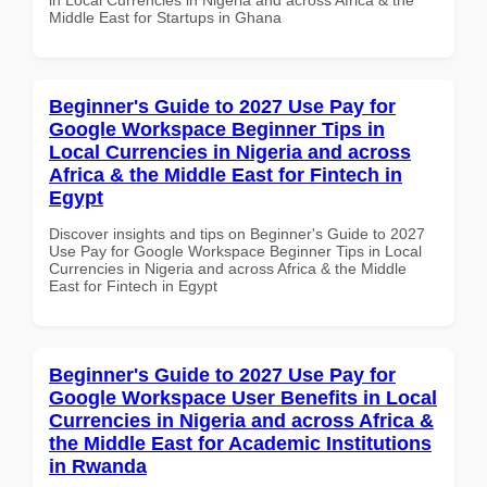
Middle East for Startups in Ghana
Beginner's Guide to 2027 Use Pay for
Google Workspace Beginner Tips in
Local Currencies in Nigeria and across
Africa & the Middle East for Fintech in
Egypt
Discover insights and tips on Beginner's Guide to 2027
Use Pay for Google Workspace Beginner Tips in Local
Currencies in Nigeria and across Africa & the Middle
East for Fintech in Egypt
Beginner's Guide to 2027 Use Pay for
Google Workspace User Benefits in Local
Currencies in Nigeria and across Africa &
the Middle East for Academic Institutions
in Rwanda