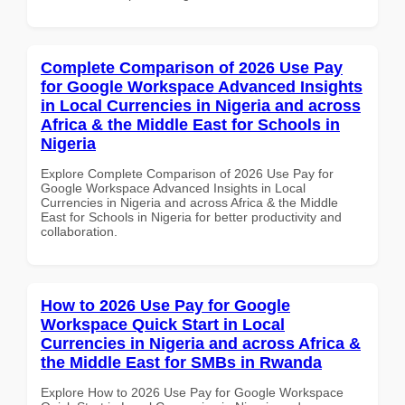
Complete Comparison of 2026 Use Pay
for Google Workspace Advanced Insights
in Local Currencies in Nigeria and across
Africa & the Middle East for Schools in
Nigeria
Explore Complete Comparison of 2026 Use Pay for
Google Workspace Advanced Insights in Local
Currencies in Nigeria and across Africa & the Middle
East for Schools in Nigeria for better productivity and
collaboration.
How to 2026 Use Pay for Google
Workspace Quick Start in Local
Currencies in Nigeria and across Africa &
the Middle East for SMBs in Rwanda
Explore How to 2026 Use Pay for Google Workspace