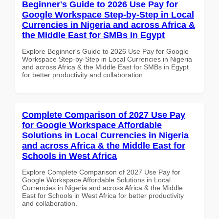
Beginner's Guide to 2026 Use Pay for
Google Workspace Step-by-Step in Local
Currencies in Nigeria and across Africa &
the Middle East for SMBs in Egypt
Explore Beginner's Guide to 2026 Use Pay for Google
Workspace Step-by-Step in Local Currencies in Nigeria
and across Africa & the Middle East for SMBs in Egypt
for better productivity and collaboration.
Complete Comparison of 2027 Use Pay
for Google Workspace Affordable
Solutions in Local Currencies in Nigeria
and across Africa & the Middle East for
Schools in West Africa
Explore Complete Comparison of 2027 Use Pay for
Google Workspace Affordable Solutions in Local
Currencies in Nigeria and across Africa & the Middle
East for Schools in West Africa for better productivity
and collaboration.