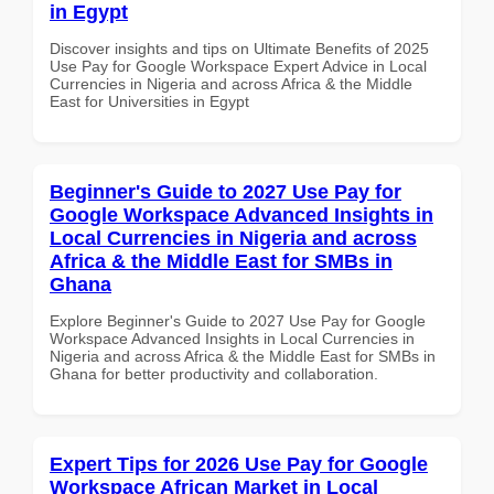
in Egypt
Discover insights and tips on Ultimate Benefits of 2025
Use Pay for Google Workspace Expert Advice in Local
Currencies in Nigeria and across Africa & the Middle
East for Universities in Egypt
Beginner's Guide to 2027 Use Pay for
Google Workspace Advanced Insights in
Local Currencies in Nigeria and across
Africa & the Middle East for SMBs in
Ghana
Explore Beginner's Guide to 2027 Use Pay for Google
Workspace Advanced Insights in Local Currencies in
Nigeria and across Africa & the Middle East for SMBs in
Ghana for better productivity and collaboration.
Expert Tips for 2026 Use Pay for Google
Workspace African Market in Local