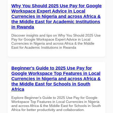
Why You Should 2025 Use Pay for Google
Workspace Expert Advice in Local
Currencies in Nigeria and across Africa &
the Middle East for Academic Institutions
in Rwanda
Discover insights and tips on Why You Should 2025 Use
Pay for Google Workspace Expert Advice in Local
Currencies in Nigeria and across Africa & the Middle
East for Academic Institutions in Rwanda
Beginner's Guide to 2025 Use Pay for
Google Workspace Top Features in Local
Currencies in Nigeria and across Africa &
the Middle East for Schools in South
Africa
Explore Beginner's Guide to 2025 Use Pay for Google
Workspace Top Features in Local Currencies in Nigeria
and across Africa & the Middle East for Schools in South
Africa for better productivity and collaboration.