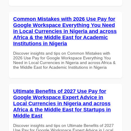
Common Mistakes with 2026 Use Pay for
Google Workspace Everything You Need
in Local Currencies in Nigeria and across
Africa & the Middle East for Academic
Institutions in Nigeria
Discover insights and tips on Common Mistakes with
2026 Use Pay for Google Workspace Everything You
Need in Local Currencies in Nigeria and across Africa &
the Middle East for Academic Institutions in Nigeria
Ultimate Benefits of 2027 Use Pay for
Google Workspace Expert Advice in
Local Currencies in Nigeria and across
Africa & the Middle East for Startups in
Middle East
Discover insights and tips on Ultimate Benefits of 2027
Use Pay for Google Workspace Expert Advice in Local