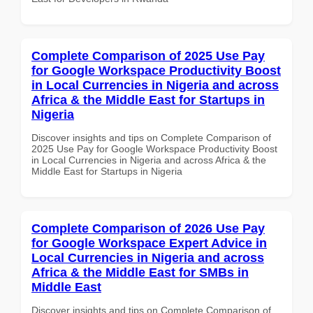
Complete Comparison of 2025 Use Pay
for Google Workspace Productivity Boost
in Local Currencies in Nigeria and across
Africa & the Middle East for Startups in
Nigeria
Discover insights and tips on Complete Comparison of
2025 Use Pay for Google Workspace Productivity Boost
in Local Currencies in Nigeria and across Africa & the
Middle East for Startups in Nigeria
Complete Comparison of 2026 Use Pay
for Google Workspace Expert Advice in
Local Currencies in Nigeria and across
Africa & the Middle East for SMBs in
Middle East
Discover insights and tips on Complete Comparison of