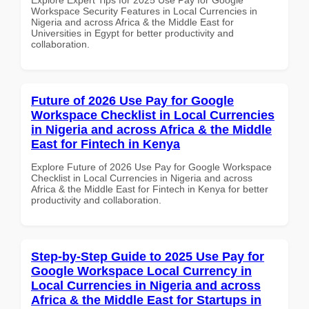
Workspace Security Features in Local Currencies in
Nigeria and across Africa & the Middle East for
Universities in Egypt for better productivity and
collaboration.
Future of 2026 Use Pay for Google
Workspace Checklist in Local Currencies
in Nigeria and across Africa & the Middle
East for Fintech in Kenya
Explore Future of 2026 Use Pay for Google Workspace
Checklist in Local Currencies in Nigeria and across
Africa & the Middle East for Fintech in Kenya for better
productivity and collaboration.
Step-by-Step Guide to 2025 Use Pay for
Google Workspace Local Currency in
Local Currencies in Nigeria and across
Africa & the Middle East for Startups in