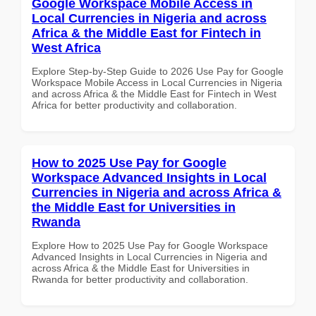
Google Workspace Mobile Access in
Local Currencies in Nigeria and across
Africa & the Middle East for Fintech in
West Africa
Explore Step-by-Step Guide to 2026 Use Pay for Google
Workspace Mobile Access in Local Currencies in Nigeria
and across Africa & the Middle East for Fintech in West
Africa for better productivity and collaboration.
How to 2025 Use Pay for Google
Workspace Advanced Insights in Local
Currencies in Nigeria and across Africa &
the Middle East for Universities in
Rwanda
Explore How to 2025 Use Pay for Google Workspace
Advanced Insights in Local Currencies in Nigeria and
across Africa & the Middle East for Universities in
Rwanda for better productivity and collaboration.