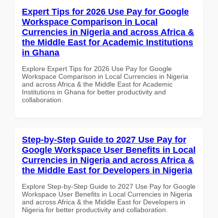
Expert Tips for 2026 Use Pay for Google
Workspace Comparison in Local
Currencies in Nigeria and across Africa &
the Middle East for Academic Institutions
in Ghana
Explore Expert Tips for 2026 Use Pay for Google
Workspace Comparison in Local Currencies in Nigeria
and across Africa & the Middle East for Academic
Institutions in Ghana for better productivity and
collaboration.
Step-by-Step Guide to 2027 Use Pay for
Google Workspace User Benefits in Local
Currencies in Nigeria and across Africa &
the Middle East for Developers in Nigeria
Explore Step-by-Step Guide to 2027 Use Pay for Google
Workspace User Benefits in Local Currencies in Nigeria
and across Africa & the Middle East for Developers in
Nigeria for better productivity and collaboration.