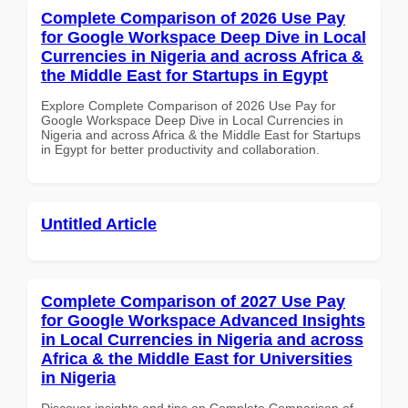
Complete Comparison of 2026 Use Pay
for Google Workspace Deep Dive in Local
Currencies in Nigeria and across Africa &
the Middle East for Startups in Egypt
Explore Complete Comparison of 2026 Use Pay for
Google Workspace Deep Dive in Local Currencies in
Nigeria and across Africa & the Middle East for Startups
in Egypt for better productivity and collaboration.
Untitled Article
Complete Comparison of 2027 Use Pay
for Google Workspace Advanced Insights
in Local Currencies in Nigeria and across
Africa & the Middle East for Universities
in Nigeria
Discover insights and tips on Complete Comparison of