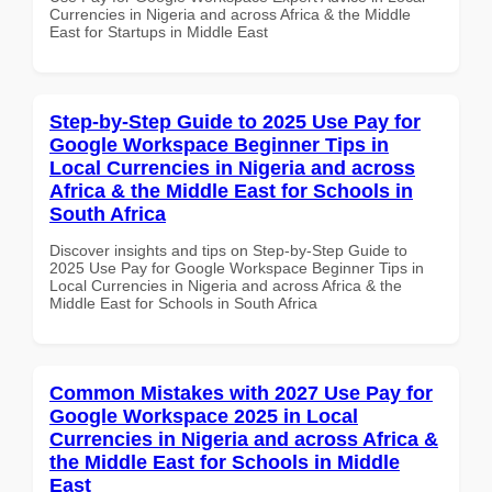
Currencies in Nigeria and across Africa & the Middle
East for Startups in Middle East
Step-by-Step Guide to 2025 Use Pay for
Google Workspace Beginner Tips in
Local Currencies in Nigeria and across
Africa & the Middle East for Schools in
South Africa
Discover insights and tips on Step-by-Step Guide to
2025 Use Pay for Google Workspace Beginner Tips in
Local Currencies in Nigeria and across Africa & the
Middle East for Schools in South Africa
Common Mistakes with 2027 Use Pay for
Google Workspace 2025 in Local
Currencies in Nigeria and across Africa &
the Middle East for Schools in Middle
East