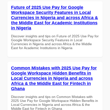
Future of 2025 Use Pay for Google
Workspace Security Features in Local
Currencies in Nigeria and across Africa &
the Middle East for Academic Institutions
in Nigeria
Discover insights and tips on Future of 2025 Use Pay for
Google Workspace Security Features in Local
Currencies in Nigeria and across Africa & the Middle
East for Academic Institutions in Nigeria
Common Mistakes with 2025 Use Pay for
Google Workspace Hidden Benefits in
Local Currencies in Nigeria and across
Africa & the Middle East for Fintech in
Ghana
Discover insights and tips on Common Mistakes with
2025 Use Pay for Google Workspace Hidden Benefits in
Local Currencies in Nigeria and across Africa & the
Middle East for Fintech in Ghana