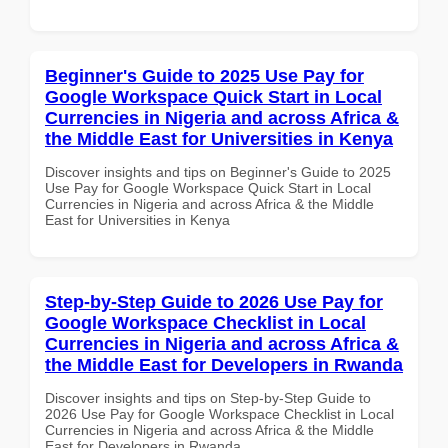
Beginner's Guide to 2025 Use Pay for
Google Workspace Quick Start in Local
Currencies in Nigeria and across Africa &
the Middle East for Universities in Kenya
Discover insights and tips on Beginner's Guide to 2025
Use Pay for Google Workspace Quick Start in Local
Currencies in Nigeria and across Africa & the Middle
East for Universities in Kenya
Step-by-Step Guide to 2026 Use Pay for
Google Workspace Checklist in Local
Currencies in Nigeria and across Africa &
the Middle East for Developers in Rwanda
Discover insights and tips on Step-by-Step Guide to
2026 Use Pay for Google Workspace Checklist in Local
Currencies in Nigeria and across Africa & the Middle
East for Developers in Rwanda