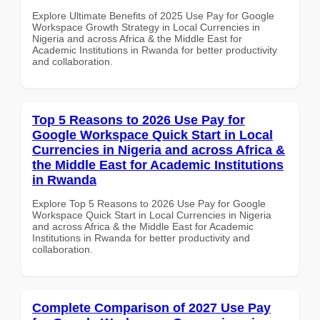
Explore Ultimate Benefits of 2025 Use Pay for Google
Workspace Growth Strategy in Local Currencies in
Nigeria and across Africa & the Middle East for
Academic Institutions in Rwanda for better productivity
and collaboration.
Top 5 Reasons to 2026 Use Pay for
Google Workspace Quick Start in Local
Currencies in Nigeria and across Africa &
the Middle East for Academic Institutions
in Rwanda
Explore Top 5 Reasons to 2026 Use Pay for Google
Workspace Quick Start in Local Currencies in Nigeria
and across Africa & the Middle East for Academic
Institutions in Rwanda for better productivity and
collaboration.
Complete Comparison of 2027 Use Pay