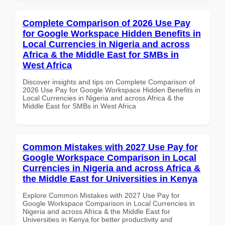
Complete Comparison of 2026 Use Pay
for Google Workspace Hidden Benefits in
Local Currencies in Nigeria and across
Africa & the Middle East for SMBs in
West Africa
Discover insights and tips on Complete Comparison of
2026 Use Pay for Google Workspace Hidden Benefits in
Local Currencies in Nigeria and across Africa & the
Middle East for SMBs in West Africa
Common Mistakes with 2027 Use Pay for
Google Workspace Comparison in Local
Currencies in Nigeria and across Africa &
the Middle East for Universities in Kenya
Explore Common Mistakes with 2027 Use Pay for
Google Workspace Comparison in Local Currencies in
Nigeria and across Africa & the Middle East for
Universities in Kenya for better productivity and