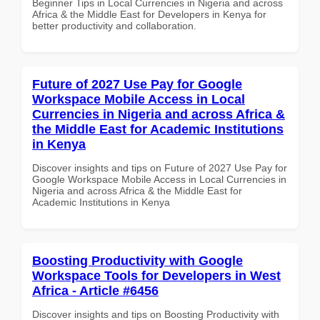
Beginner Tips in Local Currencies in Nigeria and across
Africa & the Middle East for Developers in Kenya for
better productivity and collaboration.
Future of 2027 Use Pay for Google
Workspace Mobile Access in Local
Currencies in Nigeria and across Africa &
the Middle East for Academic Institutions
in Kenya
Discover insights and tips on Future of 2027 Use Pay for
Google Workspace Mobile Access in Local Currencies in
Nigeria and across Africa & the Middle East for
Academic Institutions in Kenya
Boosting Productivity with Google
Workspace Tools for Developers in West
Africa - Article #6456
Discover insights and tips on Boosting Productivity with