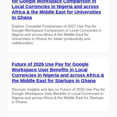
for Google Workspace Comparison in
Local Currencies in Nigeria and across
Africa & the Middle East for Universities
in Ghana
Explore Complete Comparison of 2027 Use Pay for
Google Workspace Comparison in Local Currencies in
Nigeria and across Africa & the Middle East for
Universities in Ghana for better productivity and
collaboration.
Future of 2026 Use Pay for Google
Workspace User Benefits in Local
Currencies in Nigeria and across Africa &
the Middle East for Startups in Ghana
Discover insights and tips on Future of 2026 Use Pay for
Google Workspace User Benefits in Local Currencies in
Nigeria and across Africa & the Middle East for Startups
in Ghana