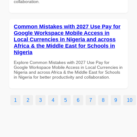
collaboration.
Common Mistakes with 2027 Use Pay for
Google Workspace Mobile Access in
Local Currencies in Nigeria and across
Africa & the Middle East for Schools in
Nigeria
Explore Common Mistakes with 2027 Use Pay for
Google Workspace Mobile Access in Local Currencies in
Nigeria and across Africa & the Middle East for Schools
in Nigeria for better productivity and collaboration.
1
2
3
4
5
6
7
8
9
10