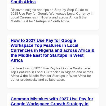
South Africa
Discover insights and tips on Step-by-Step Guide to
2025 Use Pay for Google Workspace Local Currency in
Local Currencies in Nigeria and across Africa & the
Middle East for Startups in South Africa
How to 2027 Use Pay for Google
Workspace Top Features in Local
Currencies in Nigeria and across Africa &
the Middle East for Startups in West
Africa
Explore How to 2027 Use Pay for Google Workspace
Top Features in Local Currencies in Nigeria and across
Africa & the Middle East for Startups in West Africa for
better productivity and collaboration.
Common Mistakes with 2027 Use Pay for
Google Workspace Growth Strategy in