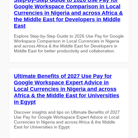
Google Workspace Comparison in Local
Currencies in Nigeria and across Africa &
the Middle East for Developers in Middle
East
Explore Step-by-Step Guide to 2026 Use Pay for Google
Workspace Comparison in Local Currencies in Nigeria
and across Africa & the Middle East for Developers in
Middle East for better productivity and collaboration.
Ultimate Benefits of 2027 Use Pay for
Google Workspace Expert Advice in
Local Currencies in Nigeria and across
Africa & the Middle East for Universities
in Egypt
Discover insights and tips on Ultimate Benefits of 2027
Use Pay for Google Workspace Expert Advice in Local
Currencies in Nigeria and across Africa & the Middle
East for Universities in Egypt