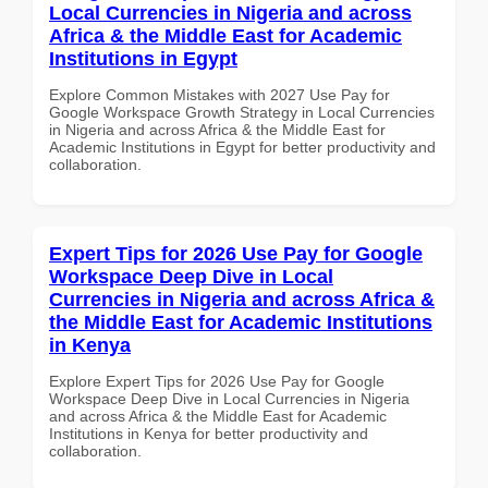
Local Currencies in Nigeria and across
Africa & the Middle East for Academic
Institutions in Egypt
Explore Common Mistakes with 2027 Use Pay for
Google Workspace Growth Strategy in Local Currencies
in Nigeria and across Africa & the Middle East for
Academic Institutions in Egypt for better productivity and
collaboration.
Expert Tips for 2026 Use Pay for Google
Workspace Deep Dive in Local
Currencies in Nigeria and across Africa &
the Middle East for Academic Institutions
in Kenya
Explore Expert Tips for 2026 Use Pay for Google
Workspace Deep Dive in Local Currencies in Nigeria
and across Africa & the Middle East for Academic
Institutions in Kenya for better productivity and
collaboration.