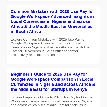
Common Mistakes with 2025 Use Pay for
Google Workspace Advanced Insights in
Local Currencies in Nigeria and across
Africa & the Middle East for Universities
in South Africa
Explore Common Mistakes with 2025 Use Pay for
Google Workspace Advanced Insights in Local
Currencies in Nigeria and across Africa & the Middle
East for Universities in South Africa for better
productivity and collaboration.
Beginner's Guide to 2025 Use Pay for
Google Workspace Comparison in Local
Currencies in Nigeria and across Africa &
the Middle East for Startups in Kenya
Explore Beginner's Guide to 2025 Use Pay for Google
Workspace Comparison in Local Currencies in Nigeria
and across Africa & the Middle East for Startups in