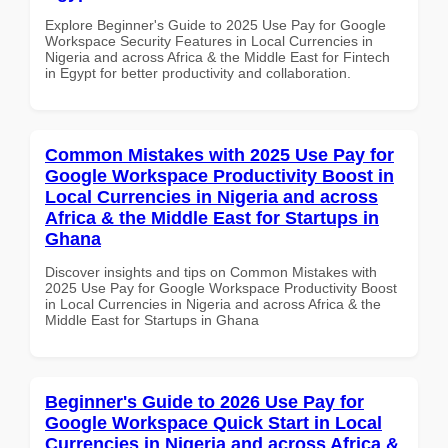
Explore Beginner's Guide to 2025 Use Pay for Google
Workspace Security Features in Local Currencies in
Nigeria and across Africa & the Middle East for Fintech
in Egypt for better productivity and collaboration.
Common Mistakes with 2025 Use Pay for
Google Workspace Productivity Boost in
Local Currencies in Nigeria and across
Africa & the Middle East for Startups in
Ghana
Discover insights and tips on Common Mistakes with
2025 Use Pay for Google Workspace Productivity Boost
in Local Currencies in Nigeria and across Africa & the
Middle East for Startups in Ghana
Beginner's Guide to 2026 Use Pay for
Google Workspace Quick Start in Local
Currencies in Nigeria and across Africa &