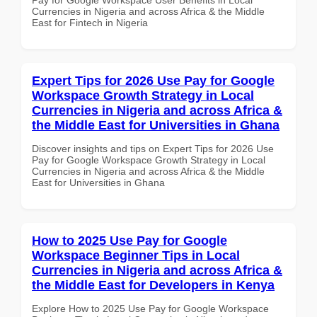
Currencies in Nigeria and across Africa & the Middle
East for Fintech in Nigeria
Expert Tips for 2026 Use Pay for Google
Workspace Growth Strategy in Local
Currencies in Nigeria and across Africa &
the Middle East for Universities in Ghana
Discover insights and tips on Expert Tips for 2026 Use
Pay for Google Workspace Growth Strategy in Local
Currencies in Nigeria and across Africa & the Middle
East for Universities in Ghana
How to 2025 Use Pay for Google
Workspace Beginner Tips in Local
Currencies in Nigeria and across Africa &
the Middle East for Developers in Kenya
Explore How to 2025 Use Pay for Google Workspace