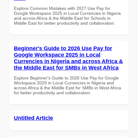
Explore Common Mistakes with 2027 Use Pay for
Google Workspace 2025 in Local Currencies in Nigeria
and across Africa & the Middle East for Schools in
Middle East for better productivity and collaboration.
Beginner's Guide to 2026 Use Pay for
Google Workspace 2025 in Local
Currencies in Nigeria and across Africa &
the Middle East for SMBs in West Africa
Explore Beginner's Guide to 2026 Use Pay for Google
Workspace 2025 in Local Currencies in Nigeria and
across Africa & the Middle East for SMBs in West Africa
for better productivity and collaboration.
Untitled Article