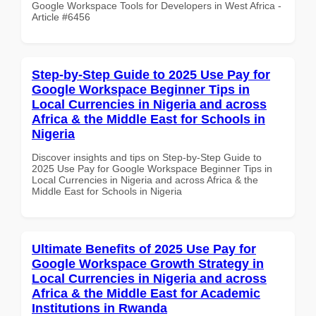
Google Workspace Tools for Developers in West Africa -
Article #6456
Step-by-Step Guide to 2025 Use Pay for
Google Workspace Beginner Tips in
Local Currencies in Nigeria and across
Africa & the Middle East for Schools in
Nigeria
Discover insights and tips on Step-by-Step Guide to
2025 Use Pay for Google Workspace Beginner Tips in
Local Currencies in Nigeria and across Africa & the
Middle East for Schools in Nigeria
Ultimate Benefits of 2025 Use Pay for
Google Workspace Growth Strategy in
Local Currencies in Nigeria and across
Africa & the Middle East for Academic
Institutions in Rwanda