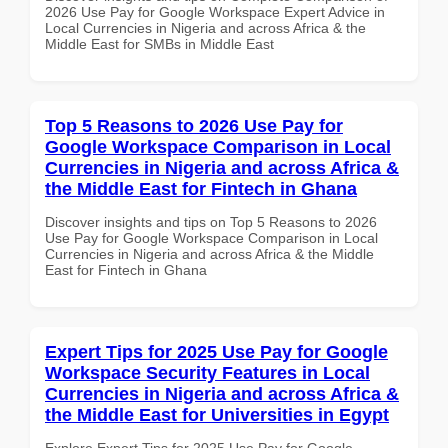
2026 Use Pay for Google Workspace Expert Advice in
Local Currencies in Nigeria and across Africa & the
Middle East for SMBs in Middle East
Top 5 Reasons to 2026 Use Pay for
Google Workspace Comparison in Local
Currencies in Nigeria and across Africa &
the Middle East for Fintech in Ghana
Discover insights and tips on Top 5 Reasons to 2026
Use Pay for Google Workspace Comparison in Local
Currencies in Nigeria and across Africa & the Middle
East for Fintech in Ghana
Expert Tips for 2025 Use Pay for Google
Workspace Security Features in Local
Currencies in Nigeria and across Africa &
the Middle East for Universities in Egypt
Explore Expert Tips for 2025 Use Pay for Google