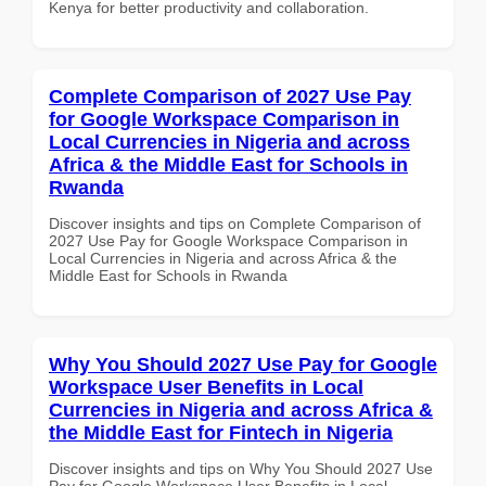
Kenya for better productivity and collaboration.
Complete Comparison of 2027 Use Pay
for Google Workspace Comparison in
Local Currencies in Nigeria and across
Africa & the Middle East for Schools in
Rwanda
Discover insights and tips on Complete Comparison of
2027 Use Pay for Google Workspace Comparison in
Local Currencies in Nigeria and across Africa & the
Middle East for Schools in Rwanda
Why You Should 2027 Use Pay for Google
Workspace User Benefits in Local
Currencies in Nigeria and across Africa &
the Middle East for Fintech in Nigeria
Discover insights and tips on Why You Should 2027 Use
Pay for Google Workspace User Benefits in Local