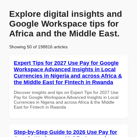
Explore digital insights and
Google Workspace tips for
Africa and the Middle East.
Showing 50 of 198816 articles
Expert Tips for 2027 Use Pay for Google
Workspace Advanced Insights in Local
Currencies in Nigeria and across Africa &
the Middle East for Fintech in Rwanda
Discover insights and tips on Expert Tips for 2027 Use
Pay for Google Workspace Advanced Insights in Local
Currencies in Nigeria and across Africa & the Middle
East for Fintech in Rwanda
Step-by-Step Guide to 2026 Use Pay for