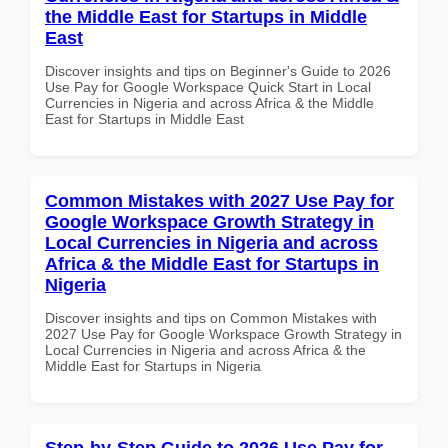
the Middle East for Startups in Middle
East
Discover insights and tips on Beginner's Guide to 2026
Use Pay for Google Workspace Quick Start in Local
Currencies in Nigeria and across Africa & the Middle
East for Startups in Middle East
Common Mistakes with 2027 Use Pay for
Google Workspace Growth Strategy in
Local Currencies in Nigeria and across
Africa & the Middle East for Startups in
Nigeria
Discover insights and tips on Common Mistakes with
2027 Use Pay for Google Workspace Growth Strategy in
Local Currencies in Nigeria and across Africa & the
Middle East for Startups in Nigeria
Step-by-Step Guide to 2026 Use Pay for