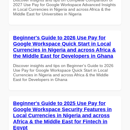
2027 Use Pay for Google Workspace Advanced Insights
in Local Currencies in Nigeria and across Africa & the
Middle East for Universities in Nigeria
Beginner's Guide to 2026 Use Pay for
Google Workspace Quick Start in Local
Currencies in Nigeria and across Africa &
the Middle East for Developers in Ghana
Discover insights and tips on Beginner's Guide to 2026
Use Pay for Google Workspace Quick Start in Local
Currencies in Nigeria and across Africa & the Middle
East for Developers in Ghana
Beginner's Guide to 2025 Use Pay for
Google Workspace Security Features in
Local Currencies in Nigeria and across
Africa & the Middle East for Fintech in
Egypt