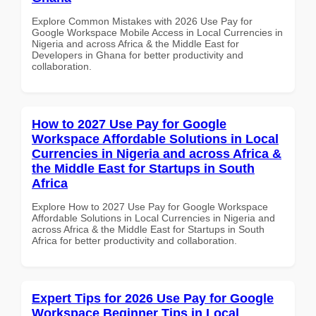
Explore Common Mistakes with 2026 Use Pay for
Google Workspace Mobile Access in Local Currencies in
Nigeria and across Africa & the Middle East for
Developers in Ghana for better productivity and
collaboration.
How to 2027 Use Pay for Google
Workspace Affordable Solutions in Local
Currencies in Nigeria and across Africa &
the Middle East for Startups in South
Africa
Explore How to 2027 Use Pay for Google Workspace
Affordable Solutions in Local Currencies in Nigeria and
across Africa & the Middle East for Startups in South
Africa for better productivity and collaboration.
Expert Tips for 2026 Use Pay for Google
Workspace Beginner Tips in Local