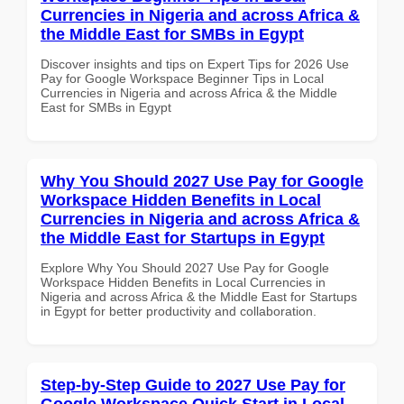
Currencies in Nigeria and across Africa &
the Middle East for SMBs in Egypt
Discover insights and tips on Expert Tips for 2026 Use
Pay for Google Workspace Beginner Tips in Local
Currencies in Nigeria and across Africa & the Middle
East for SMBs in Egypt
Why You Should 2027 Use Pay for Google
Workspace Hidden Benefits in Local
Currencies in Nigeria and across Africa &
the Middle East for Startups in Egypt
Explore Why You Should 2027 Use Pay for Google
Workspace Hidden Benefits in Local Currencies in
Nigeria and across Africa & the Middle East for Startups
in Egypt for better productivity and collaboration.
Step-by-Step Guide to 2027 Use Pay for
Google Workspace Quick Start in Local