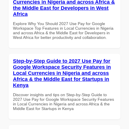
Currencies in Nigeria and across Africa &
the Middle East for Developers in West
Africa
Explore Why You Should 2027 Use Pay for Google
Workspace Top Features in Local Currencies in Nigeria
and across Africa & the Middle East for Developers in
West Africa for better productivity and collaboration.
Step-by-Step Guide to 2027 Use Pay for
Google Workspace Security Features in
Local Currencies in Nigeria and across
Africa & the Middle East for Startups in
Kenya
Discover insights and tips on Step-by-Step Guide to
2027 Use Pay for Google Workspace Security Features
in Local Currencies in Nigeria and across Africa & the
Middle East for Startups in Kenya