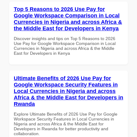
Top 5 Reasons to 2026 Use Pay for
Google Workspace Comparison in Local
Currencies in Nigeria and across Africa &
the Middle East for Developers in Kenya
Discover insights and tips on Top 5 Reasons to 2026
Use Pay for Google Workspace Comparison in Local
Currencies in Nigeria and across Africa & the Middle
East for Developers in Kenya
Ultimate Benefits of 2026 Use Pay for
Google Workspace Security Features in
Local Currencies in Nigeria and across
Africa & the Middle East for Developers in
Rwanda
Explore Ultimate Benefits of 2026 Use Pay for Google
Workspace Security Features in Local Currencies in
Nigeria and across Africa & the Middle East for
Developers in Rwanda for better productivity and
collaboration.