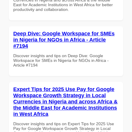
East for Academic Institutions in West Africa for better
productivity and collaboration.
Deep Dive: Google Workspace for SMEs
in Nigeria for NGOs in Africa - Article
#7194
Discover insights and tips on Deep Dive: Google
Workspace for SMEs in Nigeria for NGOs in Africa -
Article #7194
Expert Tips for 2025 Use Pay for Google
Workspace Growth Strategy in Local
Currencies in Nigeria and across Africa &
the Middle East for Academic Institutions
in West Africa
Discover insights and tips on Expert Tips for 2025 Use
Pay for Google Workspace Growth Strategy in Local