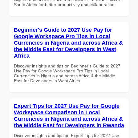
South Africa for better productivity and collaboration.
Beginner's Guide to 2027 Use Pay for
Google Workspace Pro Tips in Local
Currencies in Nigeria and across Africa &
the Middle East for Developers in West
Africa
Discover insights and tips on Beginner's Guide to 2027
Use Pay for Google Workspace Pro Tips in Local
Currencies in Nigeria and across Africa & the Middle
East for Developers in West Africa
Expert Tips for 2027 Use Pay for Google
Workspace Comparison in Local
Currencies in Nigeria and across Africa &
the Middle East for Developers in Rwanda
Discover insights and tips on Expert Tips for 2027 Use