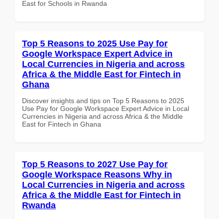
East for Schools in Rwanda
Top 5 Reasons to 2025 Use Pay for
Google Workspace Expert Advice in
Local Currencies in Nigeria and across
Africa & the Middle East for Fintech in
Ghana
Discover insights and tips on Top 5 Reasons to 2025
Use Pay for Google Workspace Expert Advice in Local
Currencies in Nigeria and across Africa & the Middle
East for Fintech in Ghana
Top 5 Reasons to 2027 Use Pay for
Google Workspace Reasons Why in
Local Currencies in Nigeria and across
Africa & the Middle East for Fintech in
Rwanda