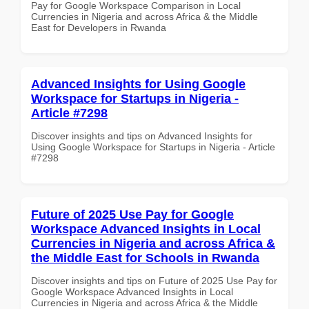
Pay for Google Workspace Comparison in Local
Currencies in Nigeria and across Africa & the Middle
East for Developers in Rwanda
Advanced Insights for Using Google
Workspace for Startups in Nigeria -
Article #7298
Discover insights and tips on Advanced Insights for
Using Google Workspace for Startups in Nigeria - Article
#7298
Future of 2025 Use Pay for Google
Workspace Advanced Insights in Local
Currencies in Nigeria and across Africa &
the Middle East for Schools in Rwanda
Discover insights and tips on Future of 2025 Use Pay for
Google Workspace Advanced Insights in Local
Currencies in Nigeria and across Africa & the Middle