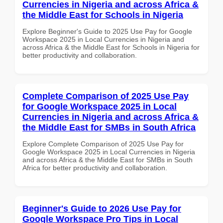
Currencies in Nigeria and across Africa &
the Middle East for Schools in Nigeria
Explore Beginner's Guide to 2025 Use Pay for Google
Workspace 2025 in Local Currencies in Nigeria and
across Africa & the Middle East for Schools in Nigeria for
better productivity and collaboration.
Complete Comparison of 2025 Use Pay
for Google Workspace 2025 in Local
Currencies in Nigeria and across Africa &
the Middle East for SMBs in South Africa
Explore Complete Comparison of 2025 Use Pay for
Google Workspace 2025 in Local Currencies in Nigeria
and across Africa & the Middle East for SMBs in South
Africa for better productivity and collaboration.
Beginner's Guide to 2026 Use Pay for
Google Workspace Pro Tips in Local