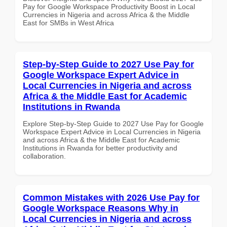
Pay for Google Workspace Productivity Boost in Local
Currencies in Nigeria and across Africa & the Middle
East for SMBs in West Africa
Step-by-Step Guide to 2027 Use Pay for
Google Workspace Expert Advice in
Local Currencies in Nigeria and across
Africa & the Middle East for Academic
Institutions in Rwanda
Explore Step-by-Step Guide to 2027 Use Pay for Google
Workspace Expert Advice in Local Currencies in Nigeria
and across Africa & the Middle East for Academic
Institutions in Rwanda for better productivity and
collaboration.
Common Mistakes with 2026 Use Pay for
Google Workspace Reasons Why in
Local Currencies in Nigeria and across