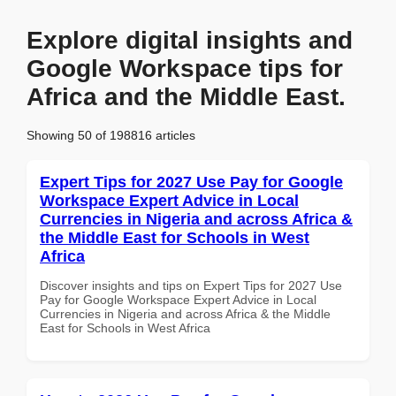
Explore digital insights and
Google Workspace tips for
Africa and the Middle East.
Showing 50 of 198816 articles
Expert Tips for 2027 Use Pay for Google
Workspace Expert Advice in Local
Currencies in Nigeria and across Africa &
the Middle East for Schools in West
Africa
Discover insights and tips on Expert Tips for 2027 Use
Pay for Google Workspace Expert Advice in Local
Currencies in Nigeria and across Africa & the Middle
East for Schools in West Africa