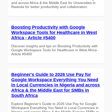
and across Africa & the Middle East for Universities in
Rwanda for better productivity and collaboration.
Boosting Productivity with Google
Workspace Tools for Healthcare in West
Africa - Article #5400
Discover insights and tips on Boosting Productivity with
Google Workspace Tools for Healthcare in West Africa -
Article #5400
Beginner's Guide to 2026 Use Pay for
Google Workspace Everything You Need
in Local Currencies in Nigeria and across
Africa & the Middle East for SMBs in
South Africa
Explore Beginner's Guide to 2026 Use Pay for Google
Workspace Everything You Need in Local Currencies in
Nigeria and across Africa & the Middle East for SMBs in