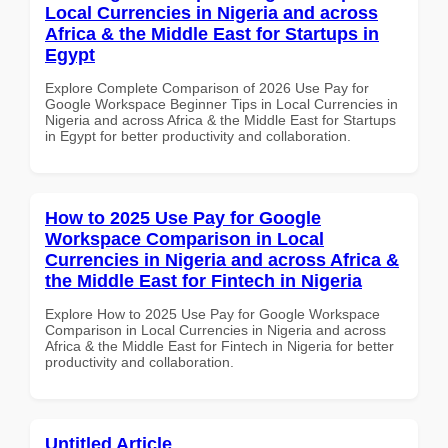
Local Currencies in Nigeria and across
Africa & the Middle East for Startups in
Egypt
Explore Complete Comparison of 2026 Use Pay for
Google Workspace Beginner Tips in Local Currencies in
Nigeria and across Africa & the Middle East for Startups
in Egypt for better productivity and collaboration.
How to 2025 Use Pay for Google
Workspace Comparison in Local
Currencies in Nigeria and across Africa &
the Middle East for Fintech in Nigeria
Explore How to 2025 Use Pay for Google Workspace
Comparison in Local Currencies in Nigeria and across
Africa & the Middle East for Fintech in Nigeria for better
productivity and collaboration.
Untitled Article