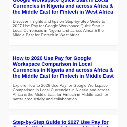
Currencies in Nigeria and across Africa &
the Middle East for Fintech in West Africa
Discover insights and tips on Step-by-Step Guide to
2027 Use Pay for Google Workspace Quick Start in
Local Currencies in Nigeria and across Africa & the
Middle East for Fintech in West Africa
How to 2026 Use Pay for Google
Workspace Comparison in Local
Currencies in Nigeria and across Africa &
the Middle East for Fintech in Middle East
Explore How to 2026 Use Pay for Google Workspace
Comparison in Local Currencies in Nigeria and across
Africa & the Middle East for Fintech in Middle East for
better productivity and collaboration.
Step-by-Step Guide to 2027 Use Pay for