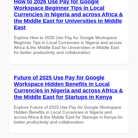
How to 2026 Use Pay for Google
Workspace Beginner Tips in Local
Currencies in Nigeria and across Africa &
the Middle East for Universities in Middle
East
Explore How to 2026 Use Pay for Google Workspace
Beginner Tips in Local Currencies in Nigeria and across
Africa & the Middle East for Universities in Middle East
for better productivity and collaboration.
Future of 2025 Use Pay for Google
Workspace Hidden Benefits in Local
Currencies in Nigeria and across Africa &
the Middle East for Startups in Kenya
Explore Future of 2025 Use Pay for Google Workspace
Hidden Benefits in Local Currencies in Nigeria and
across Africa & the Middle East for Startups in Kenya for
better productivity and collaboration.