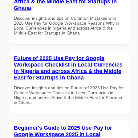
Africa & the Middle East for Startups in
Ghana
Discover insights and tips on Common Mistakes with
2026 Use Pay for Google Workspace Reasons Why in
Local Currencies in Nigeria and across Africa & the
Middle East for Startups in Ghana
Future of 2025 Use Pay for Google
Workspace Checklist in Local Currencies
in Nigeria and across Africa & the Middle
East for Startups in Ghana
Discover insights and tips on Future of 2025 Use Pay for
Google Workspace Checklist in Local Currencies in
Nigeria and across Africa & the Middle East for Startups
in Ghana
Beginner's Guide to 2025 Use Pay for
Google Workspace 2025 in Local