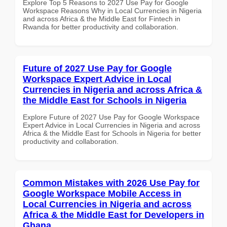
Explore Top 5 Reasons to 2027 Use Pay for Google
Workspace Reasons Why in Local Currencies in Nigeria
and across Africa & the Middle East for Fintech in
Rwanda for better productivity and collaboration.
Future of 2027 Use Pay for Google
Workspace Expert Advice in Local
Currencies in Nigeria and across Africa &
the Middle East for Schools in Nigeria
Explore Future of 2027 Use Pay for Google Workspace
Expert Advice in Local Currencies in Nigeria and across
Africa & the Middle East for Schools in Nigeria for better
productivity and collaboration.
Common Mistakes with 2026 Use Pay for
Google Workspace Mobile Access in
Local Currencies in Nigeria and across
Africa & the Middle East for Developers in
Ghana