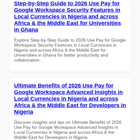
Step-by-Step Guide to 2026 Use Pay for
Google Workspace Security Features in
Local Currencies in Nigeria and across
Africa & the Middle East for Universities
in Ghana
Explore Step-by-Step Guide to 2026 Use Pay for Google
Workspace Security Features in Local Currencies in
Nigeria and across Africa & the Middle East for
Universities in Ghana for better productivity and
collaboration.
Ultimate Benefits of 2026 Use Pay for
Google Workspace Advanced Insights in
Local Currencies in Nigeria and across
Africa & the Middle East for Developers in
Nigeria
Discover insights and tips on Ultimate Benefits of 2026
Use Pay for Google Workspace Advanced Insights in
Local Currencies in Nigeria and across Africa & the
Middle East for Developers in Nigeria