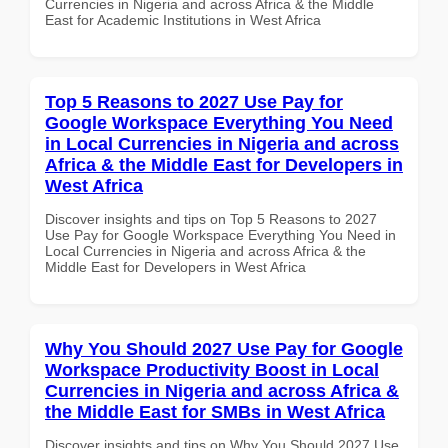
Currencies in Nigeria and across Africa & the Middle
East for Academic Institutions in West Africa
Top 5 Reasons to 2027 Use Pay for
Google Workspace Everything You Need
in Local Currencies in Nigeria and across
Africa & the Middle East for Developers in
West Africa
Discover insights and tips on Top 5 Reasons to 2027
Use Pay for Google Workspace Everything You Need in
Local Currencies in Nigeria and across Africa & the
Middle East for Developers in West Africa
Why You Should 2027 Use Pay for Google
Workspace Productivity Boost in Local
Currencies in Nigeria and across Africa &
the Middle East for SMBs in West Africa
Discover insights and tips on Why You Should 2027 Use