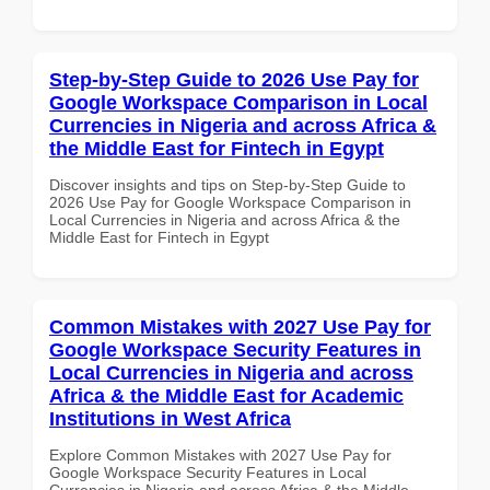
Step-by-Step Guide to 2026 Use Pay for
Google Workspace Comparison in Local
Currencies in Nigeria and across Africa &
the Middle East for Fintech in Egypt
Discover insights and tips on Step-by-Step Guide to
2026 Use Pay for Google Workspace Comparison in
Local Currencies in Nigeria and across Africa & the
Middle East for Fintech in Egypt
Common Mistakes with 2027 Use Pay for
Google Workspace Security Features in
Local Currencies in Nigeria and across
Africa & the Middle East for Academic
Institutions in West Africa
Explore Common Mistakes with 2027 Use Pay for
Google Workspace Security Features in Local
Currencies in Nigeria and across Africa & the Middle