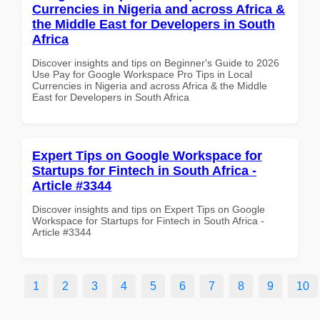
Currencies in Nigeria and across Africa &
the Middle East for Developers in South
Africa
Discover insights and tips on Beginner's Guide to 2026
Use Pay for Google Workspace Pro Tips in Local
Currencies in Nigeria and across Africa & the Middle
East for Developers in South Africa
Expert Tips on Google Workspace for
Startups for Fintech in South Africa -
Article #3344
Discover insights and tips on Expert Tips on Google
Workspace for Startups for Fintech in South Africa -
Article #3344
1
2
3
4
5
6
7
8
9
10