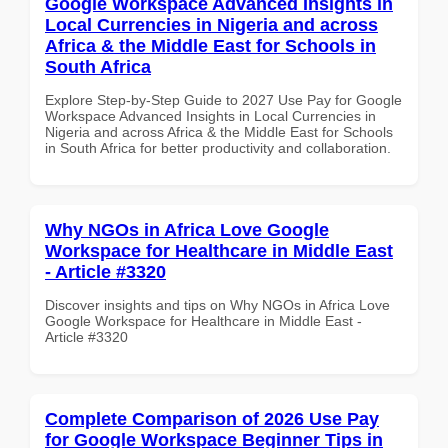
Google Workspace Advanced Insights in
Local Currencies in Nigeria and across
Africa & the Middle East for Schools in
South Africa
Explore Step-by-Step Guide to 2027 Use Pay for Google
Workspace Advanced Insights in Local Currencies in
Nigeria and across Africa & the Middle East for Schools
in South Africa for better productivity and collaboration.
Why NGOs in Africa Love Google
Workspace for Healthcare in Middle East
- Article #3320
Discover insights and tips on Why NGOs in Africa Love
Google Workspace for Healthcare in Middle East -
Article #3320
Complete Comparison of 2026 Use Pay
for Google Workspace Beginner Tips in