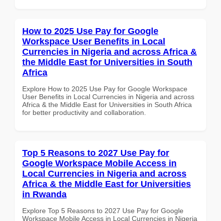
How to 2025 Use Pay for Google
Workspace User Benefits in Local
Currencies in Nigeria and across Africa &
the Middle East for Universities in South
Africa
Explore How to 2025 Use Pay for Google Workspace
User Benefits in Local Currencies in Nigeria and across
Africa & the Middle East for Universities in South Africa
for better productivity and collaboration.
Top 5 Reasons to 2027 Use Pay for
Google Workspace Mobile Access in
Local Currencies in Nigeria and across
Africa & the Middle East for Universities
in Rwanda
Explore Top 5 Reasons to 2027 Use Pay for Google
Workspace Mobile Access in Local Currencies in Nigeria