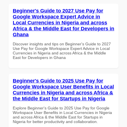
Beginner's Guide to 2027 Use Pay for
Google Workspace Expert Advice in
Local Currencies in Nigeria and across
Africa & the Middle East for Developers in
Ghana
Discover insights and tips on Beginner's Guide to 2027
Use Pay for Google Workspace Expert Advice in Local
Currencies in Nigeria and across Africa & the Middle
East for Developers in Ghana
Beginner's Guide to 2025 Use Pay for
Google Workspace User Benefits in Local
Currencies in Nigeria and across Africa &
the Middle East for Startups in Nigeria
Explore Beginner's Guide to 2025 Use Pay for Google
Workspace User Benefits in Local Currencies in Nigeria
and across Africa & the Middle East for Startups in
Nigeria for better productivity and collaboration.