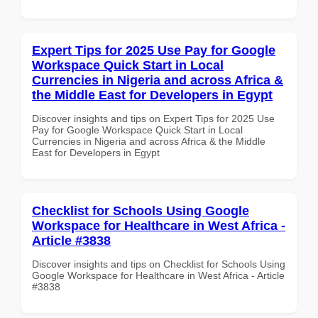
Expert Tips for 2025 Use Pay for Google
Workspace Quick Start in Local
Currencies in Nigeria and across Africa &
the Middle East for Developers in Egypt
Discover insights and tips on Expert Tips for 2025 Use
Pay for Google Workspace Quick Start in Local
Currencies in Nigeria and across Africa & the Middle
East for Developers in Egypt
Checklist for Schools Using Google
Workspace for Healthcare in West Africa -
Article #3838
Discover insights and tips on Checklist for Schools Using
Google Workspace for Healthcare in West Africa - Article
#3838