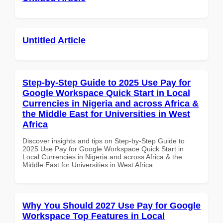
Untitled Article
Step-by-Step Guide to 2025 Use Pay for
Google Workspace Quick Start in Local
Currencies in Nigeria and across Africa &
the Middle East for Universities in West
Africa
Discover insights and tips on Step-by-Step Guide to
2025 Use Pay for Google Workspace Quick Start in
Local Currencies in Nigeria and across Africa & the
Middle East for Universities in West Africa
Why You Should 2027 Use Pay for Google
Workspace Top Features in Local