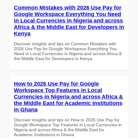
Common Mistakes with 2026 Use Pay for
Google Workspace Everything You Need
in Local Currencies in Nigeria and across
Africa & the Middle East for Developers in
Kenya
Discover insights and tips on Common Mistakes with
2026 Use Pay for Google Workspace Everything You
Need in Local Currencies in Nigeria and across Africa &
the Middle East for Developers in Kenya
How to 2026 Use Pay for Google
Workspace Top Features in Local
Currencies in Nigeria and across Africa &
the Middle East for Academic Institutions
in Ghana
Discover insights and tips on How to 2026 Use Pay for
Google Workspace Top Features in Local Currencies in
Nigeria and across Africa & the Middle East for
Academic Institutions in Ghana