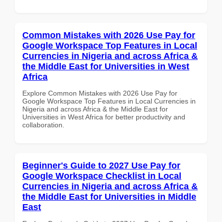
Common Mistakes with 2026 Use Pay for
Google Workspace Top Features in Local
Currencies in Nigeria and across Africa &
the Middle East for Universities in West
Africa
Explore Common Mistakes with 2026 Use Pay for
Google Workspace Top Features in Local Currencies in
Nigeria and across Africa & the Middle East for
Universities in West Africa for better productivity and
collaboration.
Beginner's Guide to 2027 Use Pay for
Google Workspace Checklist in Local
Currencies in Nigeria and across Africa &
the Middle East for Universities in Middle
East