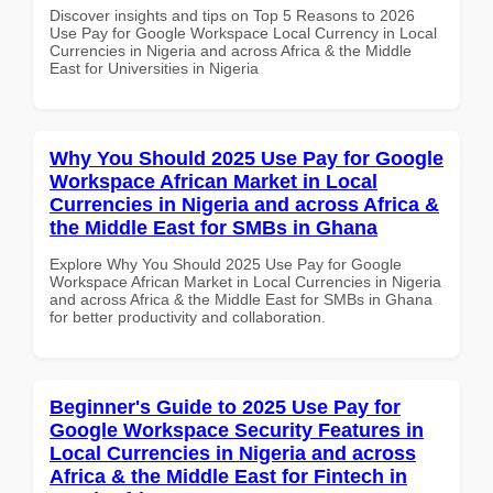
Discover insights and tips on Top 5 Reasons to 2026
Use Pay for Google Workspace Local Currency in Local
Currencies in Nigeria and across Africa & the Middle
East for Universities in Nigeria
Why You Should 2025 Use Pay for Google
Workspace African Market in Local
Currencies in Nigeria and across Africa &
the Middle East for SMBs in Ghana
Explore Why You Should 2025 Use Pay for Google
Workspace African Market in Local Currencies in Nigeria
and across Africa & the Middle East for SMBs in Ghana
for better productivity and collaboration.
Beginner's Guide to 2025 Use Pay for
Google Workspace Security Features in
Local Currencies in Nigeria and across
Africa & the Middle East for Fintech in