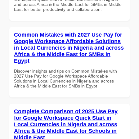
and across Africa & the Middle East for SMBs in Middle
East for better productivity and collaboration.
Common Mistakes with 2027 Use Pay for
Google Workspace Affordable Solutions
in Local Currencies in Nigeria and across
Africa & the Middle East for SMBs in
Egypt
Discover insights and tips on Common Mistakes with
2027 Use Pay for Google Workspace Affordable
Solutions in Local Currencies in Nigeria and across
Africa & the Middle East for SMBs in Egypt
Complete Comparison of 2025 Use Pay
for Google Workspace Quick Start in
Local Currencies in Nigeria and across
Africa & the Middle East for Schools in
Middle East