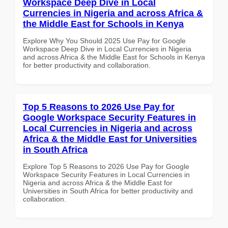
Workspace Deep Dive in Local
Currencies in Nigeria and across Africa &
the Middle East for Schools in Kenya
Explore Why You Should 2025 Use Pay for Google
Workspace Deep Dive in Local Currencies in Nigeria
and across Africa & the Middle East for Schools in Kenya
for better productivity and collaboration.
Top 5 Reasons to 2026 Use Pay for
Google Workspace Security Features in
Local Currencies in Nigeria and across
Africa & the Middle East for Universities
in South Africa
Explore Top 5 Reasons to 2026 Use Pay for Google
Workspace Security Features in Local Currencies in
Nigeria and across Africa & the Middle East for
Universities in South Africa for better productivity and
collaboration.