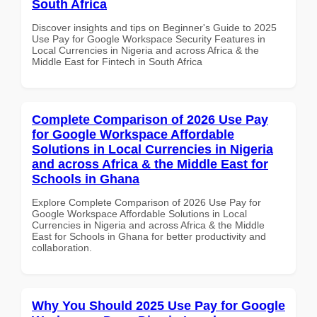
South Africa
Discover insights and tips on Beginner's Guide to 2025
Use Pay for Google Workspace Security Features in
Local Currencies in Nigeria and across Africa & the
Middle East for Fintech in South Africa
Complete Comparison of 2026 Use Pay
for Google Workspace Affordable
Solutions in Local Currencies in Nigeria
and across Africa & the Middle East for
Schools in Ghana
Explore Complete Comparison of 2026 Use Pay for
Google Workspace Affordable Solutions in Local
Currencies in Nigeria and across Africa & the Middle
East for Schools in Ghana for better productivity and
collaboration.
Why You Should 2025 Use Pay for Google