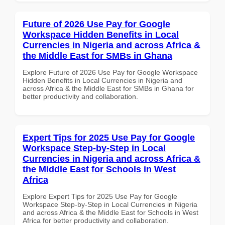
Future of 2026 Use Pay for Google
Workspace Hidden Benefits in Local
Currencies in Nigeria and across Africa &
the Middle East for SMBs in Ghana
Explore Future of 2026 Use Pay for Google Workspace
Hidden Benefits in Local Currencies in Nigeria and
across Africa & the Middle East for SMBs in Ghana for
better productivity and collaboration.
Expert Tips for 2025 Use Pay for Google
Workspace Step-by-Step in Local
Currencies in Nigeria and across Africa &
the Middle East for Schools in West
Africa
Explore Expert Tips for 2025 Use Pay for Google
Workspace Step-by-Step in Local Currencies in Nigeria
and across Africa & the Middle East for Schools in West
Africa for better productivity and collaboration.