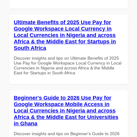
Ultimate Benefits of 2025 Use Pay for
Google Workspace Local Currency in
Local Currencies in Nigeria and across
Africa & the Middle East for Startups in
South Africa
Discover insights and tips on Ultimate Benefits of 2025
Use Pay for Google Workspace Local Currency in Local
Currencies in Nigeria and across Africa & the Middle
East for Startups in South Africa
Beginner's Guide to 2026 Use Pay for
Google Workspace Mobile Access in
Local Currencies in Nigeria and across
Africa & the Middle East for Universities
in Ghana
Discover insights and tips on Beginner's Guide to 2026