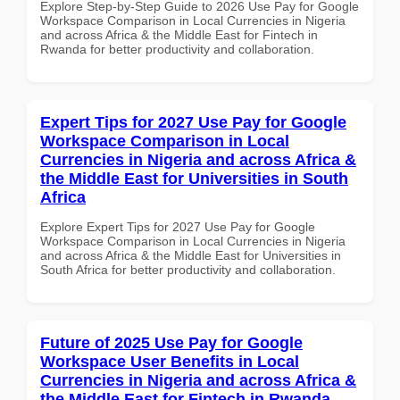
Explore Step-by-Step Guide to 2026 Use Pay for Google
Workspace Comparison in Local Currencies in Nigeria
and across Africa & the Middle East for Fintech in
Rwanda for better productivity and collaboration.
Expert Tips for 2027 Use Pay for Google
Workspace Comparison in Local
Currencies in Nigeria and across Africa &
the Middle East for Universities in South
Africa
Explore Expert Tips for 2027 Use Pay for Google
Workspace Comparison in Local Currencies in Nigeria
and across Africa & the Middle East for Universities in
South Africa for better productivity and collaboration.
Future of 2025 Use Pay for Google
Workspace User Benefits in Local
Currencies in Nigeria and across Africa &
the Middle East for Fintech in Rwanda