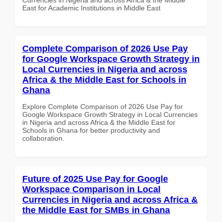
East for Academic Institutions in Middle East
Complete Comparison of 2026 Use Pay
for Google Workspace Growth Strategy in
Local Currencies in Nigeria and across
Africa & the Middle East for Schools in
Ghana
Explore Complete Comparison of 2026 Use Pay for
Google Workspace Growth Strategy in Local Currencies
in Nigeria and across Africa & the Middle East for
Schools in Ghana for better productivity and
collaboration.
Future of 2025 Use Pay for Google
Workspace Comparison in Local
Currencies in Nigeria and across Africa &
the Middle East for SMBs in Ghana