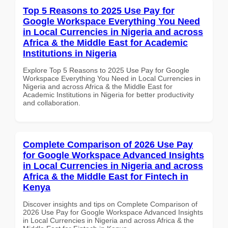
Top 5 Reasons to 2025 Use Pay for
Google Workspace Everything You Need
in Local Currencies in Nigeria and across
Africa & the Middle East for Academic
Institutions in Nigeria
Explore Top 5 Reasons to 2025 Use Pay for Google
Workspace Everything You Need in Local Currencies in
Nigeria and across Africa & the Middle East for
Academic Institutions in Nigeria for better productivity
and collaboration.
Complete Comparison of 2026 Use Pay
for Google Workspace Advanced Insights
in Local Currencies in Nigeria and across
Africa & the Middle East for Fintech in
Kenya
Discover insights and tips on Complete Comparison of
2026 Use Pay for Google Workspace Advanced Insights
in Local Currencies in Nigeria and across Africa & the