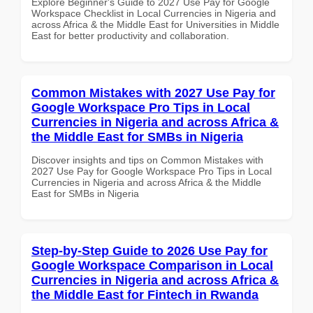
Explore Beginner's Guide to 2027 Use Pay for Google
Workspace Checklist in Local Currencies in Nigeria and
across Africa & the Middle East for Universities in Middle
East for better productivity and collaboration.
Common Mistakes with 2027 Use Pay for
Google Workspace Pro Tips in Local
Currencies in Nigeria and across Africa &
the Middle East for SMBs in Nigeria
Discover insights and tips on Common Mistakes with
2027 Use Pay for Google Workspace Pro Tips in Local
Currencies in Nigeria and across Africa & the Middle
East for SMBs in Nigeria
Step-by-Step Guide to 2026 Use Pay for
Google Workspace Comparison in Local
Currencies in Nigeria and across Africa &
the Middle East for Fintech in Rwanda