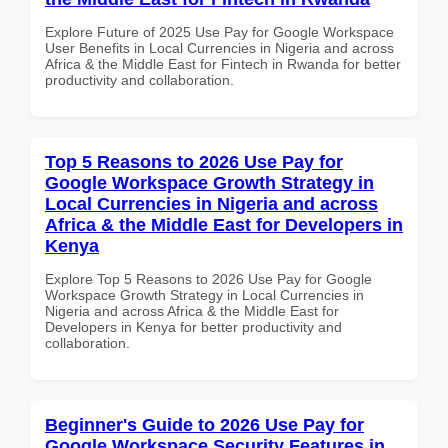
Explore Future of 2025 Use Pay for Google Workspace
User Benefits in Local Currencies in Nigeria and across
Africa & the Middle East for Fintech in Rwanda for better
productivity and collaboration.
Top 5 Reasons to 2026 Use Pay for
Google Workspace Growth Strategy in
Local Currencies in Nigeria and across
Africa & the Middle East for Developers in
Kenya
Explore Top 5 Reasons to 2026 Use Pay for Google
Workspace Growth Strategy in Local Currencies in
Nigeria and across Africa & the Middle East for
Developers in Kenya for better productivity and
collaboration.
Beginner's Guide to 2026 Use Pay for
Google Workspace Security Features in