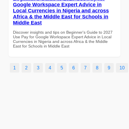
Google Workspace Expert Advice in
Local Currencies in Nigeria and across
Africa & the Middle East for Schools in
Middle East
Discover insights and tips on Beginner's Guide to 2027
Use Pay for Google Workspace Expert Advice in Local
Currencies in Nigeria and across Africa & the Middle
East for Schools in Middle East
1
2
3
4
5
6
7
8
9
10