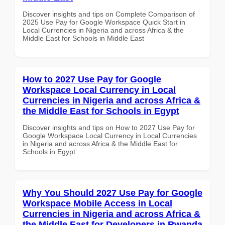
Discover insights and tips on Complete Comparison of
2025 Use Pay for Google Workspace Quick Start in
Local Currencies in Nigeria and across Africa & the
Middle East for Schools in Middle East
How to 2027 Use Pay for Google
Workspace Local Currency in Local
Currencies in Nigeria and across Africa &
the Middle East for Schools in Egypt
Discover insights and tips on How to 2027 Use Pay for
Google Workspace Local Currency in Local Currencies
in Nigeria and across Africa & the Middle East for
Schools in Egypt
Why You Should 2027 Use Pay for Google
Workspace Mobile Access in Local
Currencies in Nigeria and across Africa &
the Middle East for Developers in Rwanda