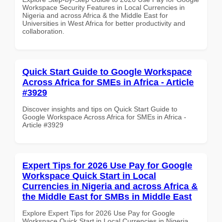
Workspace Security Features in Local Currencies in
Nigeria and across Africa & the Middle East for
Universities in West Africa for better productivity and
collaboration.
Quick Start Guide to Google Workspace
Across Africa for SMEs in Africa - Article
#3929
Discover insights and tips on Quick Start Guide to
Google Workspace Across Africa for SMEs in Africa -
Article #3929
Expert Tips for 2026 Use Pay for Google
Workspace Quick Start in Local
Currencies in Nigeria and across Africa &
the Middle East for SMBs in Middle East
Explore Expert Tips for 2026 Use Pay for Google
Workspace Quick Start in Local Currencies in Nigeria