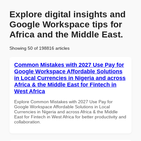
Explore digital insights and
Google Workspace tips for
Africa and the Middle East.
Showing 50 of 198816 articles
Common Mistakes with 2027 Use Pay for
Google Workspace Affordable Solutions
in Local Currencies in Nigeria and across
Africa & the Middle East for Fintech in
West Africa
Explore Common Mistakes with 2027 Use Pay for
Google Workspace Affordable Solutions in Local
Currencies in Nigeria and across Africa & the Middle
East for Fintech in West Africa for better productivity and
collaboration.