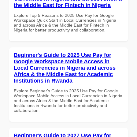
the Middle East for Fintech in Nigeria
Explore Top 5 Reasons to 2025 Use Pay for Google
Workspace Quick Start in Local Currencies in Nigeria
and across Africa & the Middle East for Fintech in
Nigeria for better productivity and collaboration.
Beginner's Guide to 2025 Use Pay for
Google Workspace Mobile Access in
Local Currencies in Nigeria and across
Africa & the Middle East for Academic
Institutions in Rwanda
Explore Beginner's Guide to 2025 Use Pay for Google
Workspace Mobile Access in Local Currencies in Nigeria
and across Africa & the Middle East for Academic
Institutions in Rwanda for better productivity and
collaboration.
Beginner's Guide to 2027 Use Pay for