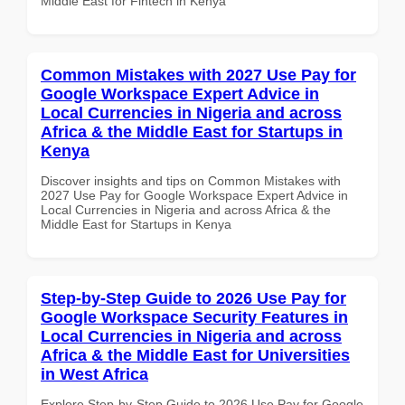
Middle East for Fintech in Kenya
Common Mistakes with 2027 Use Pay for
Google Workspace Expert Advice in
Local Currencies in Nigeria and across
Africa & the Middle East for Startups in
Kenya
Discover insights and tips on Common Mistakes with
2027 Use Pay for Google Workspace Expert Advice in
Local Currencies in Nigeria and across Africa & the
Middle East for Startups in Kenya
Step-by-Step Guide to 2026 Use Pay for
Google Workspace Security Features in
Local Currencies in Nigeria and across
Africa & the Middle East for Universities
in West Africa
Explore Step-by-Step Guide to 2026 Use Pay for Google