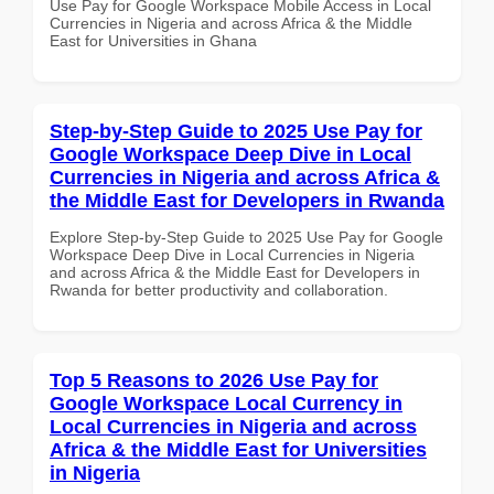
Use Pay for Google Workspace Mobile Access in Local
Currencies in Nigeria and across Africa & the Middle
East for Universities in Ghana
Step-by-Step Guide to 2025 Use Pay for
Google Workspace Deep Dive in Local
Currencies in Nigeria and across Africa &
the Middle East for Developers in Rwanda
Explore Step-by-Step Guide to 2025 Use Pay for Google
Workspace Deep Dive in Local Currencies in Nigeria
and across Africa & the Middle East for Developers in
Rwanda for better productivity and collaboration.
Top 5 Reasons to 2026 Use Pay for
Google Workspace Local Currency in
Local Currencies in Nigeria and across
Africa & the Middle East for Universities
in Nigeria