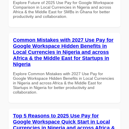
Explore Future of 2025 Use Pay for Google Workspace
Comparison in Local Currencies in Nigeria and across
Africa & the Middle East for SMBs in Ghana for better
productivity and collaboration.
Common Mistakes with 2027 Use Pay for
Google Workspace Hidden Benefits in
Local Currencies in Nigeria and across
Africa & the Middle East for Startups in
Nigeria
Explore Common Mistakes with 2027 Use Pay for
Google Workspace Hidden Benefits in Local Currencies
in Nigeria and across Africa & the Middle East for
Startups in Nigeria for better productivity and
collaboration.
Top 5 Reasons to 2025 Use Pay for
Google Workspace Quick Start in Local
Currencies in Nigeria and across Africa &