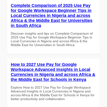
Complete Comparison of 2025 Use Pay
for Google Workspace Beginner Tips in
Local Currencies in Nigeria and across
Africa & the Middle East for Universities
in South Africa
Discover insights and tips on Complete Comparison of
2025 Use Pay for Google Workspace Beginner Tips in
Local Currencies in Nigeria and across Africa & the
Middle East for Universities in South Africa
How to 2027 Use Pay for Google
Workspace Advanced Insights in Local
Currencies in Nigeria and across Africa &
the Middle East for Schools in Kenya
Explore How to 2027 Use Pay for Google Workspace
Advanced Insights in Local Currencies in Nigeria and
across Africa & the Middle East for Schools in Kenya for
better productivity and collaboration.