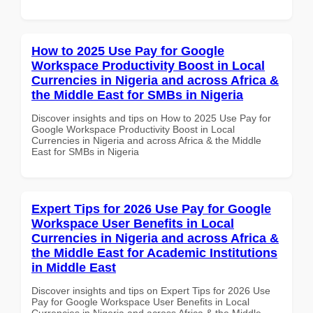
How to 2025 Use Pay for Google
Workspace Productivity Boost in Local
Currencies in Nigeria and across Africa &
the Middle East for SMBs in Nigeria
Discover insights and tips on How to 2025 Use Pay for
Google Workspace Productivity Boost in Local
Currencies in Nigeria and across Africa & the Middle
East for SMBs in Nigeria
Expert Tips for 2026 Use Pay for Google
Workspace User Benefits in Local
Currencies in Nigeria and across Africa &
the Middle East for Academic Institutions
in Middle East
Discover insights and tips on Expert Tips for 2026 Use
Pay for Google Workspace User Benefits in Local
Currencies in Nigeria and across Africa & the Middle