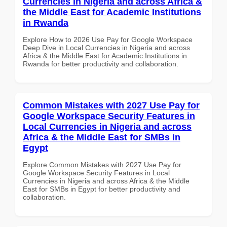
Currencies in Nigeria and across Africa &
the Middle East for Academic Institutions
in Rwanda
Explore How to 2026 Use Pay for Google Workspace
Deep Dive in Local Currencies in Nigeria and across
Africa & the Middle East for Academic Institutions in
Rwanda for better productivity and collaboration.
Common Mistakes with 2027 Use Pay for
Google Workspace Security Features in
Local Currencies in Nigeria and across
Africa & the Middle East for SMBs in
Egypt
Explore Common Mistakes with 2027 Use Pay for
Google Workspace Security Features in Local
Currencies in Nigeria and across Africa & the Middle
East for SMBs in Egypt for better productivity and
collaboration.