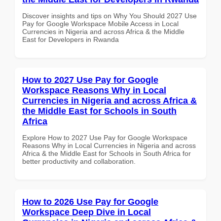
Discover insights and tips on Why You Should 2027 Use
Pay for Google Workspace Mobile Access in Local
Currencies in Nigeria and across Africa & the Middle
East for Developers in Rwanda
How to 2027 Use Pay for Google
Workspace Reasons Why in Local
Currencies in Nigeria and across Africa &
the Middle East for Schools in South
Africa
Explore How to 2027 Use Pay for Google Workspace
Reasons Why in Local Currencies in Nigeria and across
Africa & the Middle East for Schools in South Africa for
better productivity and collaboration.
How to 2026 Use Pay for Google
Workspace Deep Dive in Local