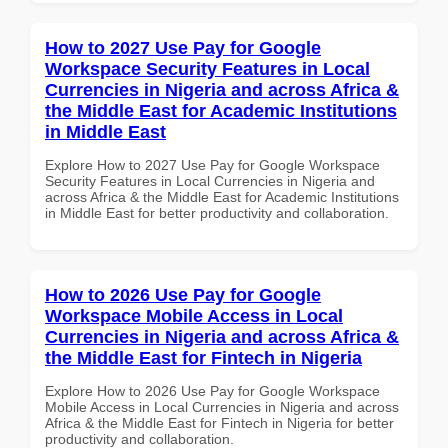
How to 2027 Use Pay for Google
Workspace Security Features in Local
Currencies in Nigeria and across Africa &
the Middle East for Academic Institutions
in Middle East
Explore How to 2027 Use Pay for Google Workspace
Security Features in Local Currencies in Nigeria and
across Africa & the Middle East for Academic Institutions
in Middle East for better productivity and collaboration.
How to 2026 Use Pay for Google
Workspace Mobile Access in Local
Currencies in Nigeria and across Africa &
the Middle East for Fintech in Nigeria
Explore How to 2026 Use Pay for Google Workspace
Mobile Access in Local Currencies in Nigeria and across
Africa & the Middle East for Fintech in Nigeria for better
productivity and collaboration.