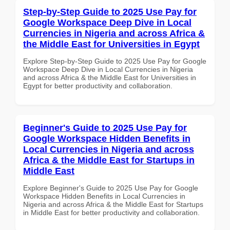
Step-by-Step Guide to 2025 Use Pay for
Google Workspace Deep Dive in Local
Currencies in Nigeria and across Africa &
the Middle East for Universities in Egypt
Explore Step-by-Step Guide to 2025 Use Pay for Google
Workspace Deep Dive in Local Currencies in Nigeria
and across Africa & the Middle East for Universities in
Egypt for better productivity and collaboration.
Beginner's Guide to 2025 Use Pay for
Google Workspace Hidden Benefits in
Local Currencies in Nigeria and across
Africa & the Middle East for Startups in
Middle East
Explore Beginner's Guide to 2025 Use Pay for Google
Workspace Hidden Benefits in Local Currencies in
Nigeria and across Africa & the Middle East for Startups
in Middle East for better productivity and collaboration.