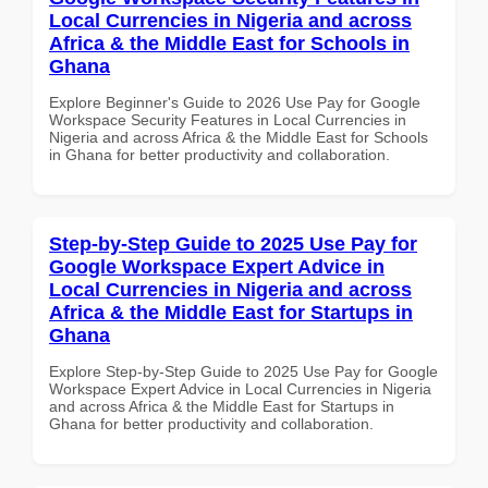
Local Currencies in Nigeria and across
Africa & the Middle East for Schools in
Ghana
Explore Beginner's Guide to 2026 Use Pay for Google
Workspace Security Features in Local Currencies in
Nigeria and across Africa & the Middle East for Schools
in Ghana for better productivity and collaboration.
Step-by-Step Guide to 2025 Use Pay for
Google Workspace Expert Advice in
Local Currencies in Nigeria and across
Africa & the Middle East for Startups in
Ghana
Explore Step-by-Step Guide to 2025 Use Pay for Google
Workspace Expert Advice in Local Currencies in Nigeria
and across Africa & the Middle East for Startups in
Ghana for better productivity and collaboration.