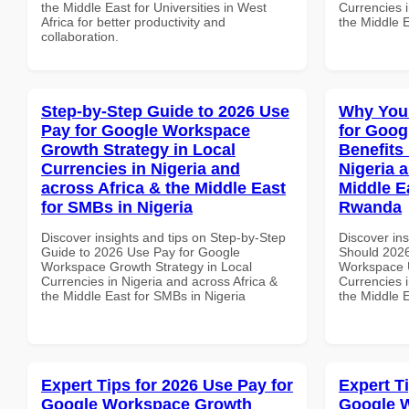
the Middle East for Universities in West
Currencies i
Africa for better productivity and
the Middle 
collaboration.
Step-by-Step Guide to 2026 Use
Why You
Pay for Google Workspace
for Goog
Growth Strategy in Local
Benefits 
Currencies in Nigeria and
Nigeria 
across Africa & the Middle East
Middle E
for SMBs in Nigeria
Rwanda
Discover insights and tips on Step-by-Step
Discover in
Guide to 2026 Use Pay for Google
Should 2026
Workspace Growth Strategy in Local
Workspace U
Currencies in Nigeria and across Africa &
Currencies i
the Middle East for SMBs in Nigeria
the Middle 
Expert Tips for 2026 Use Pay for
Expert T
Google Workspace Growth
Google 