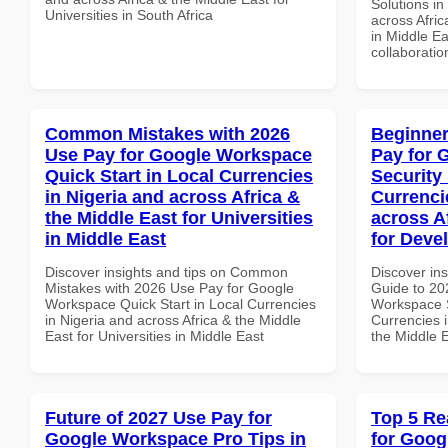
Solutions in
Universities in South Africa
across Afric
in Middle Ea
collaboratio
Common Mistakes with 2026
Beginner
Use Pay for Google Workspace
Pay for 
Quick Start in Local Currencies
Security
in Nigeria and across Africa &
Currenci
the Middle East for Universities
across A
in Middle East
for Deve
Discover insights and tips on Common
Discover ins
Mistakes with 2026 Use Pay for Google
Guide to 20
Workspace Quick Start in Local Currencies
Workspace S
in Nigeria and across Africa & the Middle
Currencies i
East for Universities in Middle East
the Middle E
Future of 2027 Use Pay for
Top 5 Re
Google Workspace Pro Tips in
for Goog