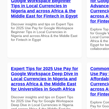
Google Workspace Beginner
for Goog
Tips in Local Currencies in
Advanced
Nigeria and across Africa & the
Currenci
Middle East for Fintech in Egypt
across A
for Finte
Discover insights and tips on Expert Tips
for 2025 Use Pay for Google Workspace
Explore Top
Beginner Tips in Local Currencies in
for Google 
Nigeria and across Africa & the Middle East
Local Curre
for Fintech in Egypt
Africa & the
Egypt for be
collaboratio
Expert Tips for 2025 Use Pay for
Common 
Google Workspace Deep Dive in
Use Pay 
Local Currencies in Nigeria and
Affordab
across Africa & the Middle East
Currenci
for Universities in South Africa
across A
for Finte
Discover insights and tips on Expert Tips
for 2025 Use Pay for Google Workspace
Explore Co
Deep Dive in Local Currencies in Nigeria
Pay for Goo
and across Africa & the Middle East for