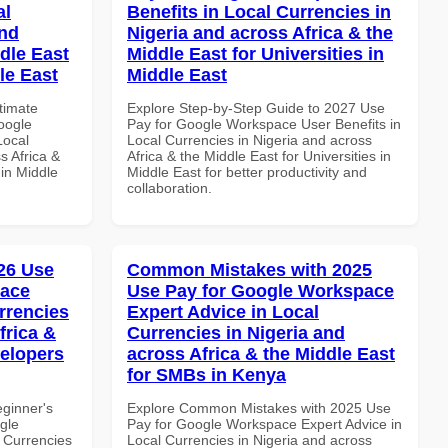
al
Benefits in Local Currencies in
and
Nigeria and across Africa & the
dle East
Middle East for Universities in
le East
Middle East
ltimate
Explore Step-by-Step Guide to 2027 Use
oogle
Pay for Google Workspace User Benefits in
Local
Local Currencies in Nigeria and across
s Africa &
Africa & the Middle East for Universities in
 in Middle
Middle East for better productivity and
collaboration.
26 Use
Common Mistakes with 2025
pace
Use Pay for Google Workspace
rrencies
Expert Advice in Local
frica &
Currencies in Nigeria and
velopers
across Africa & the Middle East
for SMBs in Kenya
eginner's
Explore Common Mistakes with 2025 Use
gle
Pay for Google Workspace Expert Advice in
 Currencies
Local Currencies in Nigeria and across