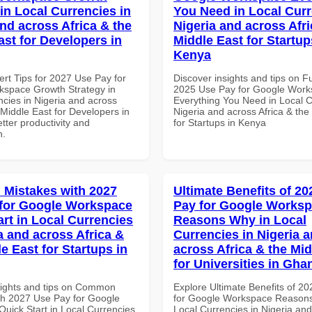
in Local Currencies in
You Need in Local Curr
and across Africa & the
Nigeria and across Afri
ast for Developers in
Middle East for Startup
Kenya
ert Tips for 2027 Use Pay for
Discover insights and tips on F
space Growth Strategy in
2025 Use Pay for Google Wor
ncies in Nigeria and across
Everything You Need in Local C
 Middle East for Developers in
Nigeria and across Africa & the
tter productivity and
for Startups in Kenya
n.
Mistakes with 2027
Ultimate Benefits of 2
for Google Workspace
Pay for Google Works
art in Local Currencies
Reasons Why in Local
a and across Africa &
Currencies in Nigeria 
e East for Startups in
across Africa & the Mid
for Universities in Gha
sights and tips on Common
Explore Ultimate Benefits of 2
th 2027 Use Pay for Google
for Google Workspace Reason
uick Start in Local Currencies
Local Currencies in Nigeria an