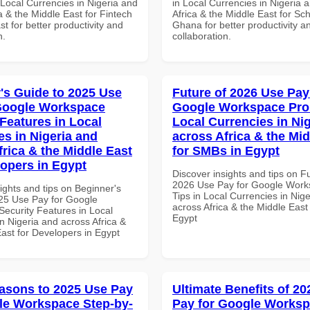
 Local Currencies in Nigeria and
in Local Currencies in Nigeria 
a & the Middle East for Fintech
Africa & the Middle East for Sch
st for better productivity and
Ghana for better productivity a
n.
collaboration.
's Guide to 2025 Use
Future of 2026 Use Pay
Google Workspace
Google Workspace Pro 
 Features in Local
Local Currencies in Ni
es in Nigeria and
across Africa & the Mid
frica & the Middle East
for SMBs in Egypt
lopers in Egypt
Discover insights and tips on F
2026 Use Pay for Google Work
ights and tips on Beginner's
Tips in Local Currencies in Nig
25 Use Pay for Google
across Africa & the Middle East
ecurity Features in Local
Egypt
n Nigeria and across Africa &
ast for Developers in Egypt
asons to 2025 Use Pay
Ultimate Benefits of 2
le Workspace Step-by-
Pay for Google Works