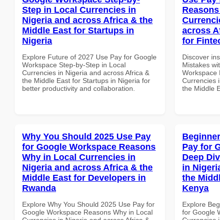
Step in Local Currencies in
Reasons 
Nigeria and across Africa & the
Currenci
Middle East for Startups in
across A
Nigeria
for Finte
Explore Future of 2027 Use Pay for Google
Discover in
Workspace Step-by-Step in Local
Mistakes wi
Currencies in Nigeria and across Africa &
Workspace 
the Middle East for Startups in Nigeria for
Currencies i
better productivity and collaboration.
the Middle E
Why You Should 2025 Use Pay
Beginner
for Google Workspace Reasons
Pay for 
Why in Local Currencies in
Deep Div
Nigeria and across Africa & the
in Nigeri
Middle East for Developers in
the Midd
Rwanda
Kenya
Explore Why You Should 2025 Use Pay for
Explore Beg
Google Workspace Reasons Why in Local
for Google 
Currencies in Nigeria and across Africa &
Currencies i