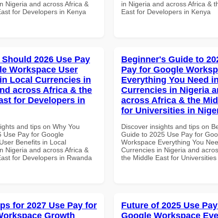
n Nigeria and across Africa &
in Nigeria and across Africa & 
East for Developers in Kenya
East for Developers in Kenya
 Should 2026 Use Pay
Beginner's Guide to 20
le Workspace User
Pay for Google Works
in Local Currencies in
Everything You Need in
and across Africa & the
Currencies in Nigeria 
ast for Developers in
across Africa & the Mid
for Universities in Nige
sights and tips on Why You
Discover insights and tips on B
 Use Pay for Google
Guide to 2025 Use Pay for Goo
ser Benefits in Local
Workspace Everything You Nee
n Nigeria and across Africa &
Currencies in Nigeria and acros
East for Developers in Rwanda
the Middle East for Universities
ips for 2027 Use Pay for
Future of 2025 Use Pay
Workspace Growth
Google Workspace Eve