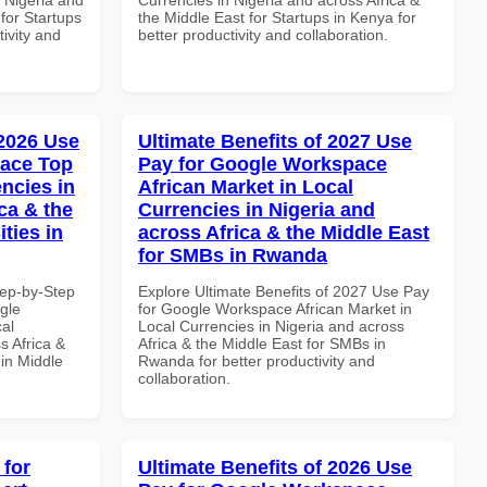
 for Startups
the Middle East for Startups in Kenya for
tivity and
better productivity and collaboration.
 2026 Use
Ultimate Benefits of 2027 Use
pace Top
Pay for Google Workspace
ncies in
African Market in Local
ca & the
Currencies in Nigeria and
ties in
across Africa & the Middle East
for SMBs in Rwanda
tep-by-Step
Explore Ultimate Benefits of 2027 Use Pay
gle
for Google Workspace African Market in
al
Local Currencies in Nigeria and across
s Africa &
Africa & the Middle East for SMBs in
 in Middle
Rwanda for better productivity and
collaboration.
 for
Ultimate Benefits of 2026 Use