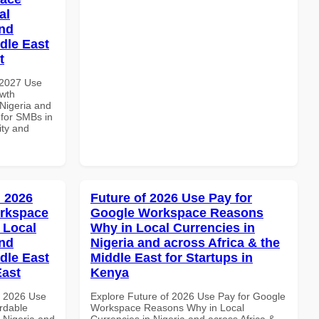
al
and
dle East
t
 2027 Use
wth
 Nigeria and
 for SMBs in
ity and
 2026
Future of 2026 Use Pay for
orkspace
Google Workspace Reasons
 Local
Why in Local Currencies in
and
Nigeria and across Africa & the
dle East
Middle East for Startups in
East
Kenya
h 2026 Use
Explore Future of 2026 Use Pay for Google
rdable
Workspace Reasons Why in Local
n Nigeria and
Currencies in Nigeria and across Africa &