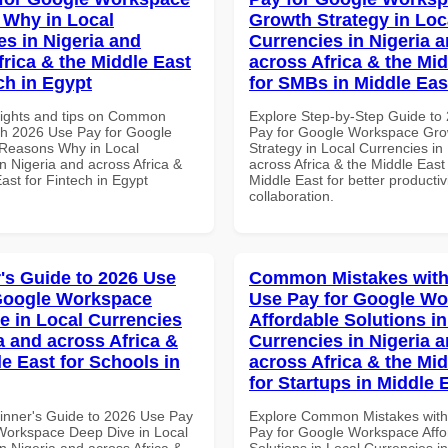
Why in Local
Growth Strategy in Loc
es in Nigeria and
Currencies in Nigeria 
frica & the Middle East
across Africa & the Mid
ch in Egypt
for SMBs in Middle Eas
sights and tips on Common
Explore Step-by-Step Guide to
th 2026 Use Pay for Google
Pay for Google Workspace Gro
Reasons Why in Local
Strategy in Local Currencies in
n Nigeria and across Africa &
across Africa & the Middle East
ast for Fintech in Egypt
Middle East for better productiv
collaboration.
's Guide to 2026 Use
Common Mistakes with
Google Workspace
Use Pay for Google W
e in Local Currencies
Affordable Solutions in
a and across Africa &
Currencies in Nigeria 
le East for Schools in
across Africa & the Mid
for Startups in Middle 
inner's Guide to 2026 Use Pay
Explore Common Mistakes wit
Workspace Deep Dive in Local
Pay for Google Workspace Affo
n Nigeria and across Africa &
Solutions in Local Currencies i