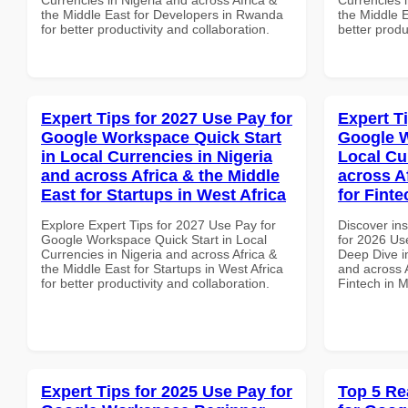
the Middle East for Developers in Rwanda
the Middle E
for better productivity and collaboration.
better produ
Expert Tips for 2027 Use Pay for
Expert T
Google Workspace Quick Start
Google W
in Local Currencies in Nigeria
Local Cu
and across Africa & the Middle
across A
East for Startups in West Africa
for Finte
Explore Expert Tips for 2027 Use Pay for
Discover ins
Google Workspace Quick Start in Local
for 2026 Us
Currencies in Nigeria and across Africa &
Deep Dive in
the Middle East for Startups in West Africa
and across A
for better productivity and collaboration.
Fintech in M
Expert Tips for 2025 Use Pay for
Top 5 Re