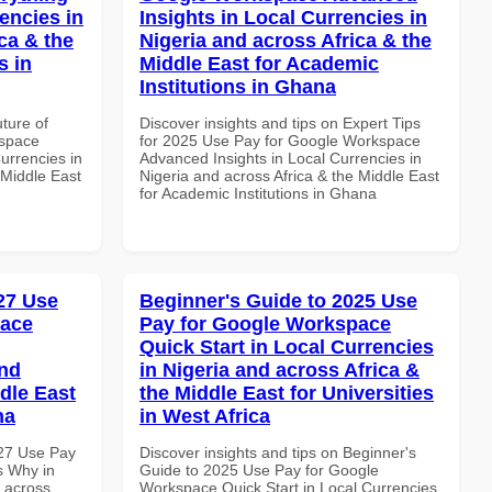
encies in
Insights in Local Currencies in
ca & the
Nigeria and across Africa & the
s in
Middle East for Academic
Institutions in Ghana
uture of
Discover insights and tips on Expert Tips
kspace
for 2025 Use Pay for Google Workspace
urrencies in
Advanced Insights in Local Currencies in
 Middle East
Nigeria and across Africa & the Middle East
for Academic Institutions in Ghana
027 Use
Beginner's Guide to 2025 Use
pace
Pay for Google Workspace
Quick Start in Local Currencies
and
in Nigeria and across Africa &
dle East
the Middle East for Universities
na
in West Africa
027 Use Pay
Discover insights and tips on Beginner's
s Why in
Guide to 2025 Use Pay for Google
d across
Workspace Quick Start in Local Currencies