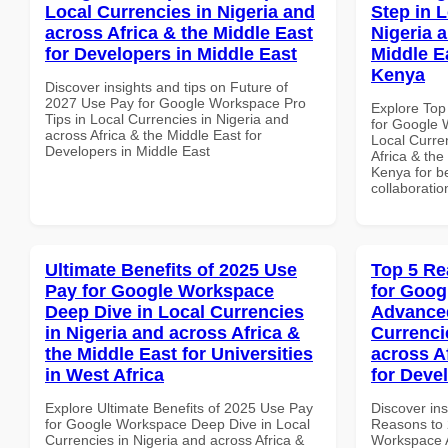
Local Currencies in Nigeria and
Step in 
across Africa & the Middle East
Nigeria 
for Developers in Middle East
Middle E
Kenya
Discover insights and tips on Future of
2027 Use Pay for Google Workspace Pro
Explore Top
Tips in Local Currencies in Nigeria and
for Google 
across Africa & the Middle East for
Local Curre
Developers in Middle East
Africa & the
Kenya for be
collaboratio
Ultimate Benefits of 2025 Use
Top 5 Re
Pay for Google Workspace
for Goog
Deep Dive in Local Currencies
Advanced
in Nigeria and across Africa &
Currenci
the Middle East for Universities
across A
in West Africa
for Deve
Explore Ultimate Benefits of 2025 Use Pay
Discover ins
for Google Workspace Deep Dive in Local
Reasons to 
Currencies in Nigeria and across Africa &
Workspace A