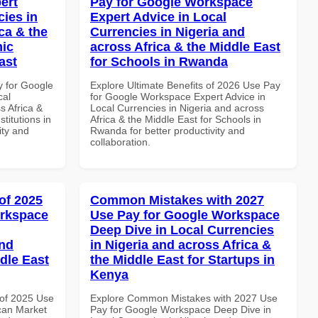
ert
Pay for Google Workspace
cies in
Expert Advice in Local
ca & the
Currencies in Nigeria and
mic
across Africa & the Middle East
ast
for Schools in Rwanda
y for Google
Explore Ultimate Benefits of 2026 Use Pay
cal
for Google Workspace Expert Advice in
s Africa &
Local Currencies in Nigeria and across
titutions in
Africa & the Middle East for Schools in
ity and
Rwanda for better productivity and
collaboration.
of 2025
Common Mistakes with 2027
orkspace
Use Pay for Google Workspace
Deep Dive in Local Currencies
and
in Nigeria and across Africa &
dle East
the Middle East for Startups in
Kenya
of 2025 Use
Explore Common Mistakes with 2027 Use
can Market
Pay for Google Workspace Deep Dive in