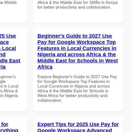
the Middle
Africa & the Middle East for SMBs in Kenya
for better productivity and collaboration.
25 Use
Beginner's Guide to 2027 Use
pace
Pay for Google Workspace Top
 Local
Features in Local Currencies in
and
Nigeria and across Africa & the
dle East
Middle East for Schools in West
ria
Africa
eginner's
Explore Beginner's Guide to 2027 Use Pay
gle
for Google Workspace Top Features in
d in Local
Local Currencies in Nigeria and across
s Africa &
Africa & the Middle East for Schools in
 in Nigeria
West Africa for better productivity and
collaboration.
 for
Expert Tips for 2025 Use Pay for
rything
Google Workspace Advanced