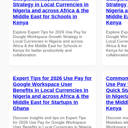
Strategy in Local Currencies in
Strategy 
Nigeria and across Africa & the
Nigeria 
Middle East for Schools in
Middle E
Kenya
Kenya
Explore Expert Tips for 2026 Use Pay for
Explore Exp
Google Workspace Growth Strategy in
Google Work
Local Currencies in Nigeria and across
Local Curre
Africa & the Middle East for Schools in
Africa & the
Kenya for better productivity and
Kenya for be
collaboration.
collaboratio
Expert Tips for 2026 Use Pay for
Common 
Google Workspace User
Use Pay 
Benefits in Local Currencies in
Quick St
Nigeria and across Africa & the
in Nigeri
Middle East for Startups in
the Middl
Ghana
Kenya
Discover insights and tips on Expert Tips
Discover in
for 2026 Use Pay for Google Workspace
Mistakes wi
User Benefits in Local Currencies in Nigeria
Workspace Q