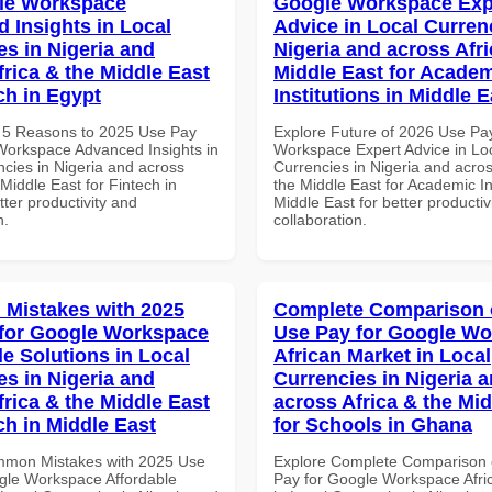
le Workspace
Google Workspace Exp
 Insights in Local
Advice in Local Curren
es in Nigeria and
Nigeria and across Afri
frica & the Middle East
Middle East for Acade
ch in Egypt
Institutions in Middle E
 5 Reasons to 2025 Use Pay
Explore Future of 2026 Use Pa
Workspace Advanced Insights in
Workspace Expert Advice in Lo
ncies in Nigeria and across
Currencies in Nigeria and acros
 Middle East for Fintech in
the Middle East for Academic Ins
tter productivity and
Middle East for better productiv
n.
collaboration.
Mistakes with 2025
Complete Comparison 
for Google Workspace
Use Pay for Google W
le Solutions in Local
African Market in Local
es in Nigeria and
Currencies in Nigeria 
frica & the Middle East
across Africa & the Mid
ch in Middle East
for Schools in Ghana
mmon Mistakes with 2025 Use
Explore Complete Comparison 
gle Workspace Affordable
Pay for Google Workspace Afri