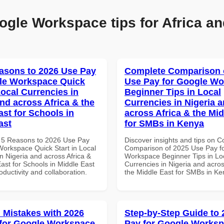
ogle Workspace tips for Africa an
asons to 2026 Use Pay
Complete Comparison 
le Workspace Quick
Use Pay for Google W
Local Currencies in
Beginner Tips in Local
and across Africa & the
Currencies in Nigeria 
ast for Schools in
across Africa & the Mid
ast
for SMBs in Kenya
 5 Reasons to 2026 Use Pay
Discover insights and tips on 
Workspace Quick Start in Local
Comparison of 2025 Use Pay f
n Nigeria and across Africa &
Workspace Beginner Tips in Lo
ast for Schools in Middle East
Currencies in Nigeria and acros
roductivity and collaboration.
the Middle East for SMBs in K
Mistakes with 2026
Step-by-Step Guide to
for Google Workspace
Pay for Google Works