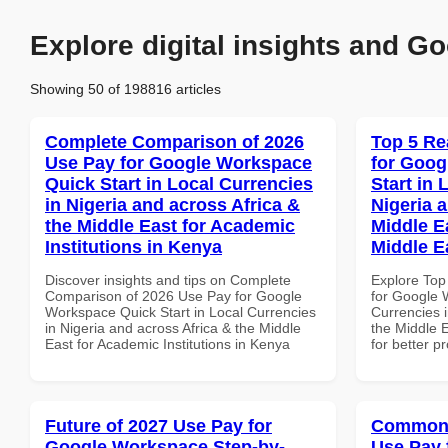
Explore digital insights and Go
Showing 50 of 198816 articles
Complete Comparison of 2026
Top 5 Re
Use Pay for Google Workspace
for Goog
Quick Start in Local Currencies
Start in 
in Nigeria and across Africa &
Nigeria 
the Middle East for Academic
Middle E
Institutions in Kenya
Middle E
Discover insights and tips on Complete
Explore Top
Comparison of 2026 Use Pay for Google
for Google 
Workspace Quick Start in Local Currencies
Currencies i
in Nigeria and across Africa & the Middle
the Middle E
East for Academic Institutions in Kenya
for better p
Future of 2027 Use Pay for
Common 
Google Workspace Step-by-
Use Pay 