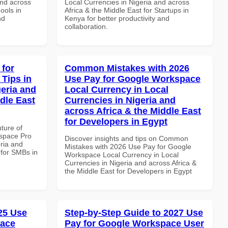
and across
Local Currencies in Nigeria and across
ools in
Africa & the Middle East for Startups in
nd
Kenya for better productivity and
collaboration.
 for
Common Mistakes with 2026
Tips in
Use Pay for Google Workspace
geria and
Local Currency in Local
dle East
Currencies in Nigeria and
across Africa & the Middle East
for Developers in Egypt
uture of
space Pro
Discover insights and tips on Common
eria and
Mistakes with 2026 Use Pay for Google
 for SMBs in
Workspace Local Currency in Local
Currencies in Nigeria and across Africa &
the Middle East for Developers in Egypt
025 Use
Step-by-Step Guide to 2027 Use
pace
Pay for Google Workspace User