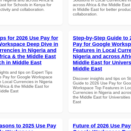
ast for Schools in Kenya for
across Africa & the Middle East
ctivity and collaboration.
in Middle East for better produc
collaboration.
ips for 2026 Use Pay for
Step-by-Step Guide to
orkspace Deep Dive in
Pay for Google Works
rrencies in Nigeria and
Features in Local Curre
frica & the Middle East
Nigeria and across Afri
ch in Middle East
Middle East for Universi
Middle East
ights and tips on Expert Tips
e Pay for Google Workspace
Discover insights and tips on S
 Local Currencies in Nigeria
Guide to 2026 Use Pay for Goo
frica & the Middle East for
Workspace Top Features in Loc
iddle East
Currencies in Nigeria and acros
the Middle East for Universities
East
asons to 2025 Use Pay
Future of 2026 Use Pay