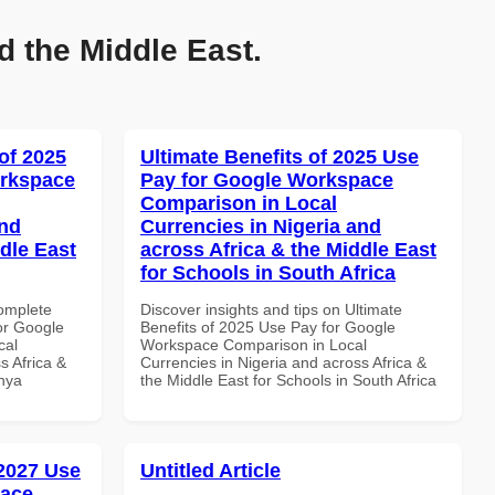
d the Middle East.
of 2025
Ultimate Benefits of 2025 Use
orkspace
Pay for Google Workspace
Comparison in Local
and
Currencies in Nigeria and
dle East
across Africa & the Middle East
for Schools in South Africa
Complete
Discover insights and tips on Ultimate
or Google
Benefits of 2025 Use Pay for Google
cal
Workspace Comparison in Local
s Africa &
Currencies in Nigeria and across Africa &
enya
the Middle East for Schools in South Africa
 2027 Use
Untitled Article
pace