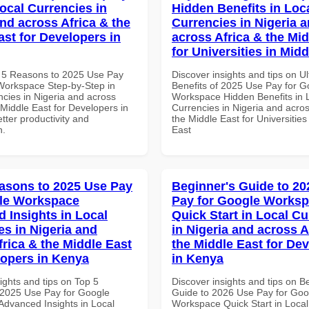
Local Currencies in
Hidden Benefits in Loc
and across Africa & the
Currencies in Nigeria 
ast for Developers in
across Africa & the Mid
for Universities in Midd
 5 Reasons to 2025 Use Pay
Discover insights and tips on U
Workspace Step-by-Step in
Benefits of 2025 Use Pay for G
ncies in Nigeria and across
Workspace Hidden Benefits in 
 Middle East for Developers in
Currencies in Nigeria and acros
tter productivity and
the Middle East for Universities
n.
East
asons to 2025 Use Pay
Beginner's Guide to 20
le Workspace
Pay for Google Works
 Insights in Local
Quick Start in Local Cu
es in Nigeria and
in Nigeria and across A
frica & the Middle East
the Middle East for De
lopers in Kenya
in Kenya
ights and tips on Top 5
Discover insights and tips on B
2025 Use Pay for Google
Guide to 2026 Use Pay for Goo
dvanced Insights in Local
Workspace Quick Start in Local