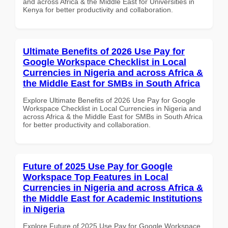
and across Africa & the Middle East for Universities in
Kenya for better productivity and collaboration.
Ultimate Benefits of 2026 Use Pay for
Google Workspace Checklist in Local
Currencies in Nigeria and across Africa &
the Middle East for SMBs in South Africa
Explore Ultimate Benefits of 2026 Use Pay for Google
Workspace Checklist in Local Currencies in Nigeria and
across Africa & the Middle East for SMBs in South Africa
for better productivity and collaboration.
Future of 2025 Use Pay for Google
Workspace Top Features in Local
Currencies in Nigeria and across Africa &
the Middle East for Academic Institutions
in Nigeria
Explore Future of 2025 Use Pay for Google Workspace