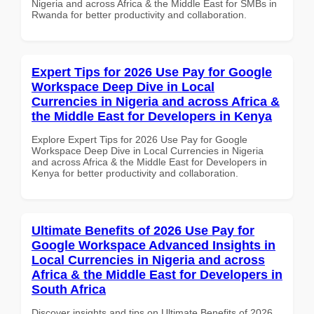
Nigeria and across Africa & the Middle East for SMBs in
Rwanda for better productivity and collaboration.
Expert Tips for 2026 Use Pay for Google
Workspace Deep Dive in Local
Currencies in Nigeria and across Africa &
the Middle East for Developers in Kenya
Explore Expert Tips for 2026 Use Pay for Google
Workspace Deep Dive in Local Currencies in Nigeria
and across Africa & the Middle East for Developers in
Kenya for better productivity and collaboration.
Ultimate Benefits of 2026 Use Pay for
Google Workspace Advanced Insights in
Local Currencies in Nigeria and across
Africa & the Middle East for Developers in
South Africa
Discover insights and tips on Ultimate Benefits of 2026