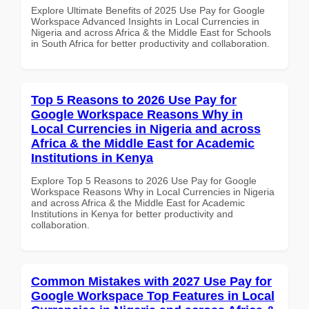
Explore Ultimate Benefits of 2025 Use Pay for Google
Workspace Advanced Insights in Local Currencies in
Nigeria and across Africa & the Middle East for Schools
in South Africa for better productivity and collaboration.
Top 5 Reasons to 2026 Use Pay for
Google Workspace Reasons Why in
Local Currencies in Nigeria and across
Africa & the Middle East for Academic
Institutions in Kenya
Explore Top 5 Reasons to 2026 Use Pay for Google
Workspace Reasons Why in Local Currencies in Nigeria
and across Africa & the Middle East for Academic
Institutions in Kenya for better productivity and
collaboration.
Common Mistakes with 2027 Use Pay for
Google Workspace Top Features in Local