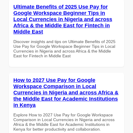
Ultimate Benefits of 2025 Use Pay for
Google Workspace Beginner Tips in
Local Currencies in Nigeria and across
Africa & the Middle East for Fintech in
Middle East
Discover insights and tips on Ultimate Benefits of 2025
Use Pay for Google Workspace Beginner Tips in Local
Currencies in Nigeria and across Africa & the Middle
East for Fintech in Middle East
How to 2027 Use Pay for Google
Workspace Comparison in Local
Currencies in Nigeria and across Africa &
the Middle East for Academic Institutions
in Kenya
Explore How to 2027 Use Pay for Google Workspace
Comparison in Local Currencies in Nigeria and across
Africa & the Middle East for Academic Institutions in
Kenya for better productivity and collaboration.