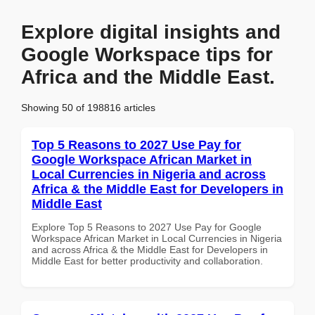
Explore digital insights and
Google Workspace tips for
Africa and the Middle East.
Showing 50 of 198816 articles
Top 5 Reasons to 2027 Use Pay for
Google Workspace African Market in
Local Currencies in Nigeria and across
Africa & the Middle East for Developers in
Middle East
Explore Top 5 Reasons to 2027 Use Pay for Google
Workspace African Market in Local Currencies in Nigeria
and across Africa & the Middle East for Developers in
Middle East for better productivity and collaboration.