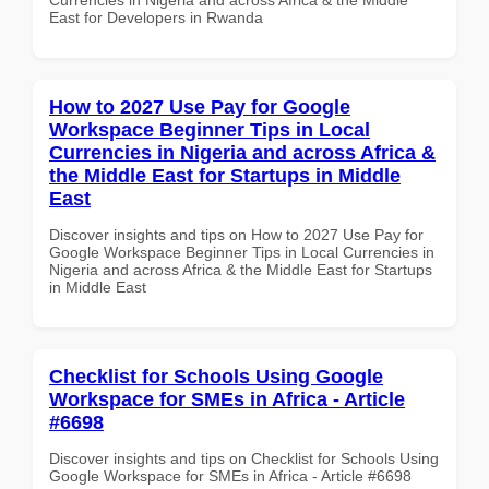
East for Developers in Rwanda
How to 2027 Use Pay for Google
Workspace Beginner Tips in Local
Currencies in Nigeria and across Africa &
the Middle East for Startups in Middle
East
Discover insights and tips on How to 2027 Use Pay for
Google Workspace Beginner Tips in Local Currencies in
Nigeria and across Africa & the Middle East for Startups
in Middle East
Checklist for Schools Using Google
Workspace for SMEs in Africa - Article
#6698
Discover insights and tips on Checklist for Schools Using
Google Workspace for SMEs in Africa - Article #6698