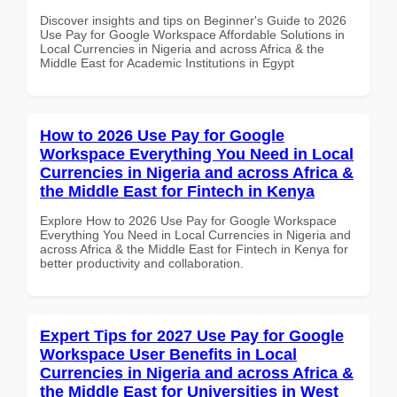
Discover insights and tips on Beginner's Guide to 2026
Use Pay for Google Workspace Affordable Solutions in
Local Currencies in Nigeria and across Africa & the
Middle East for Academic Institutions in Egypt
How to 2026 Use Pay for Google
Workspace Everything You Need in Local
Currencies in Nigeria and across Africa &
the Middle East for Fintech in Kenya
Explore How to 2026 Use Pay for Google Workspace
Everything You Need in Local Currencies in Nigeria and
across Africa & the Middle East for Fintech in Kenya for
better productivity and collaboration.
Expert Tips for 2027 Use Pay for Google
Workspace User Benefits in Local
Currencies in Nigeria and across Africa &
the Middle East for Universities in West