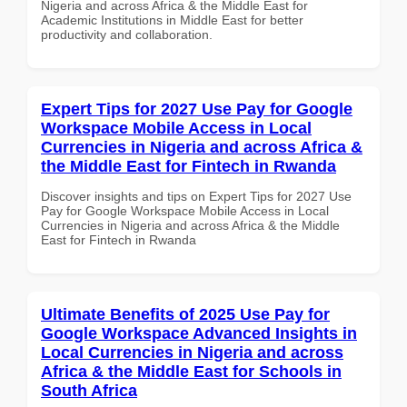
Nigeria and across Africa & the Middle East for
Academic Institutions in Middle East for better
productivity and collaboration.
Expert Tips for 2027 Use Pay for Google
Workspace Mobile Access in Local
Currencies in Nigeria and across Africa &
the Middle East for Fintech in Rwanda
Discover insights and tips on Expert Tips for 2027 Use
Pay for Google Workspace Mobile Access in Local
Currencies in Nigeria and across Africa & the Middle
East for Fintech in Rwanda
Ultimate Benefits of 2025 Use Pay for
Google Workspace Advanced Insights in
Local Currencies in Nigeria and across
Africa & the Middle East for Schools in
South Africa