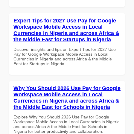
Expert Tips for 2027 Use Pay for Google
Workspace Mobile Access in Local
Currencies in Nigeria and across Africa &
the Middle East for Startups in Nigeria
Discover insights and tips on Expert Tips for 2027 Use
Pay for Google Workspace Mobile Access in Local
Currencies in Nigeria and across Africa & the Middle
East for Startups in Nigeria
Why You Should 2026 Use Pay for Google
Workspace Mobile Access in Local
Currencies in Nigeria and across Africa &
the Middle East for Schools in Nigeria
Explore Why You Should 2026 Use Pay for Google
Workspace Mobile Access in Local Currencies in Nigeria
and across Africa & the Middle East for Schools in
Nigeria for better productivity and collaboration.