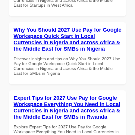
Currencies in Nigeria and across Africa & the Middle
East for Startups in West Africa
Why You Should 2027 Use Pay for Google
Workspace Quick Start in Local
Currencies in Nigeria and across Africa &
the Middle East for SMBs in Nigeria
Discover insights and tips on Why You Should 2027 Use
Pay for Google Workspace Quick Start in Local
Currencies in Nigeria and across Africa & the Middle
East for SMBs in Nigeria
Expert Tips for 2027 Use Pay for Google
Workspace Everything You Need in Local
Currencies in Nigeria and across Africa &
the Middle East for SMBs in Rwanda
Explore Expert Tips for 2027 Use Pay for Google
Workspace Everything You Need in Local Currencies in