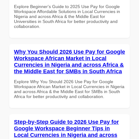
Explore Beginner's Guide to 2025 Use Pay for Google
Workspace Affordable Solutions in Local Currencies in
Nigeria and across Africa & the Middle East for
Universities in South Africa for better productivity and
collaboration.
Why You Should 2026 Use Pay for Google
Workspace African Market in Local
Currencies in Nigeria and across Africa &
the Middle East for SMBs in South Africa
Explore Why You Should 2026 Use Pay for Google
Workspace African Market in Local Currencies in Nigeria
and across Africa & the Middle East for SMBs in South
Africa for better productivity and collaboration.
Step-by-Step Guide to 2026 Use Pay for
Google Workspace Beginner Tips in
Local Currencies in Nigeria and across