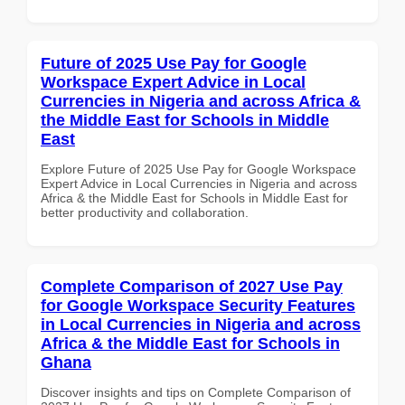
Future of 2025 Use Pay for Google
Workspace Expert Advice in Local
Currencies in Nigeria and across Africa &
the Middle East for Schools in Middle
East
Explore Future of 2025 Use Pay for Google Workspace
Expert Advice in Local Currencies in Nigeria and across
Africa & the Middle East for Schools in Middle East for
better productivity and collaboration.
Complete Comparison of 2027 Use Pay
for Google Workspace Security Features
in Local Currencies in Nigeria and across
Africa & the Middle East for Schools in
Ghana
Discover insights and tips on Complete Comparison of