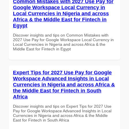
Common Mistakes with 2027 Use Pay for
Google Workspace Local Currency in
Local Currencies in Nigeria and across
Africa & the Middle East for Fintech in
Egypt
Discover insights and tips on Common Mistakes with
2027 Use Pay for Google Workspace Local Currency in
Local Currencies in Nigeria and across Africa & the
Middle East for Fintech in Egypt
Expert Tips for 2027 Use Pay for Google
Workspace Advanced Insights in Local
Currencies in Nigeria and across Africa &
the Middle East for Fintech in South
Africa
Discover insights and tips on Expert Tips for 2027 Use
Pay for Google Workspace Advanced Insights in Local
Currencies in Nigeria and across Africa & the Middle
East for Fintech in South Africa