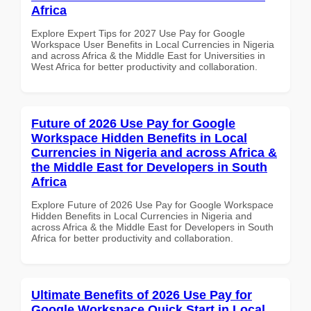
Africa
Explore Expert Tips for 2027 Use Pay for Google
Workspace User Benefits in Local Currencies in Nigeria
and across Africa & the Middle East for Universities in
West Africa for better productivity and collaboration.
Future of 2026 Use Pay for Google
Workspace Hidden Benefits in Local
Currencies in Nigeria and across Africa &
the Middle East for Developers in South
Africa
Explore Future of 2026 Use Pay for Google Workspace
Hidden Benefits in Local Currencies in Nigeria and
across Africa & the Middle East for Developers in South
Africa for better productivity and collaboration.
Ultimate Benefits of 2026 Use Pay for
Google Workspace Quick Start in Local