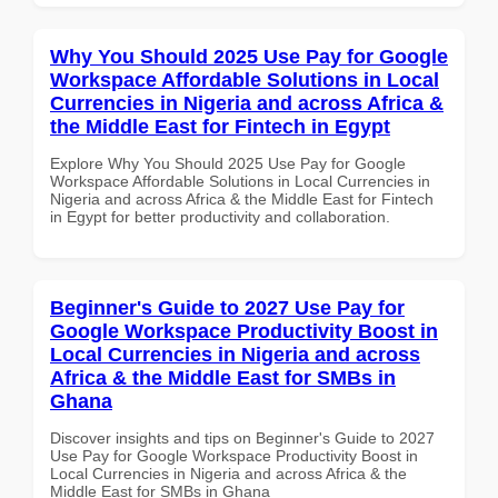
Why You Should 2025 Use Pay for Google
Workspace Affordable Solutions in Local
Currencies in Nigeria and across Africa &
the Middle East for Fintech in Egypt
Explore Why You Should 2025 Use Pay for Google
Workspace Affordable Solutions in Local Currencies in
Nigeria and across Africa & the Middle East for Fintech
in Egypt for better productivity and collaboration.
Beginner's Guide to 2027 Use Pay for
Google Workspace Productivity Boost in
Local Currencies in Nigeria and across
Africa & the Middle East for SMBs in
Ghana
Discover insights and tips on Beginner's Guide to 2027
Use Pay for Google Workspace Productivity Boost in
Local Currencies in Nigeria and across Africa & the
Middle East for SMBs in Ghana