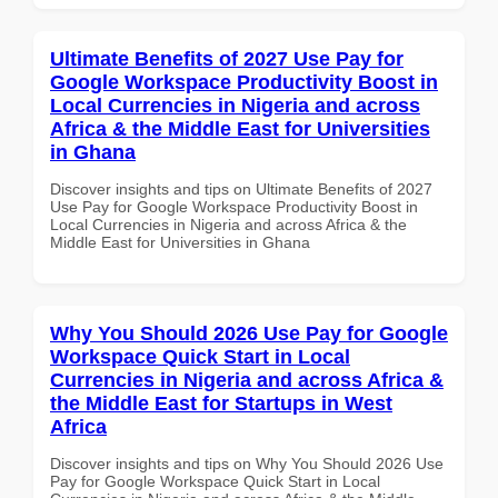
Ultimate Benefits of 2027 Use Pay for
Google Workspace Productivity Boost in
Local Currencies in Nigeria and across
Africa & the Middle East for Universities
in Ghana
Discover insights and tips on Ultimate Benefits of 2027
Use Pay for Google Workspace Productivity Boost in
Local Currencies in Nigeria and across Africa & the
Middle East for Universities in Ghana
Why You Should 2026 Use Pay for Google
Workspace Quick Start in Local
Currencies in Nigeria and across Africa &
the Middle East for Startups in West
Africa
Discover insights and tips on Why You Should 2026 Use
Pay for Google Workspace Quick Start in Local