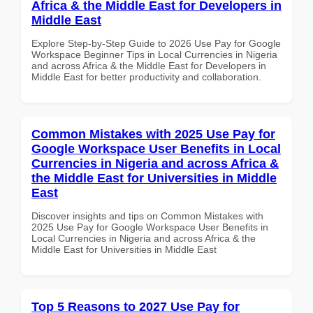
Africa & the Middle East for Developers in
Middle East
Explore Step-by-Step Guide to 2026 Use Pay for Google
Workspace Beginner Tips in Local Currencies in Nigeria
and across Africa & the Middle East for Developers in
Middle East for better productivity and collaboration.
Common Mistakes with 2025 Use Pay for
Google Workspace User Benefits in Local
Currencies in Nigeria and across Africa &
the Middle East for Universities in Middle
East
Discover insights and tips on Common Mistakes with
2025 Use Pay for Google Workspace User Benefits in
Local Currencies in Nigeria and across Africa & the
Middle East for Universities in Middle East
Top 5 Reasons to 2027 Use Pay for