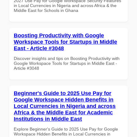
2027 Use Pay for Google Workspace Security Features
in Local Currencies in Nigeria and across Africa & the
Middle East for Schools in Ghana
Boosting Productivity with Google
Workspace Tools for Startups in Middle
East - Article #3048
Discover insights and tips on Boosting Productivity with
Google Workspace Tools for Startups in Middle East -
Article #3048
Beginner's Guide to 2025 Use Pay for
Google Workspace Hidden Benefits in
Local Currencies in Nigeria and across
Africa & the Middle East for Academic
Institutions in Middle East
Explore Beginner's Guide to 2025 Use Pay for Google
Workspace Hidden Benefits in Local Currencies in