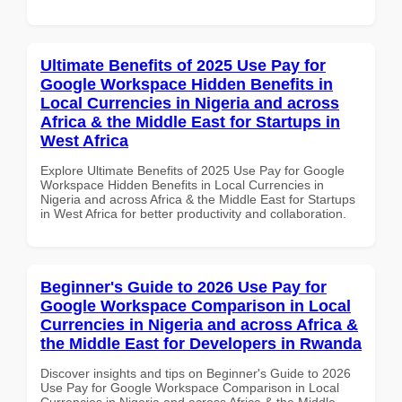
Ultimate Benefits of 2025 Use Pay for
Google Workspace Hidden Benefits in
Local Currencies in Nigeria and across
Africa & the Middle East for Startups in
West Africa
Explore Ultimate Benefits of 2025 Use Pay for Google
Workspace Hidden Benefits in Local Currencies in
Nigeria and across Africa & the Middle East for Startups
in West Africa for better productivity and collaboration.
Beginner's Guide to 2026 Use Pay for
Google Workspace Comparison in Local
Currencies in Nigeria and across Africa &
the Middle East for Developers in Rwanda
Discover insights and tips on Beginner's Guide to 2026
Use Pay for Google Workspace Comparison in Local
Currencies in Nigeria and across Africa & the Middle