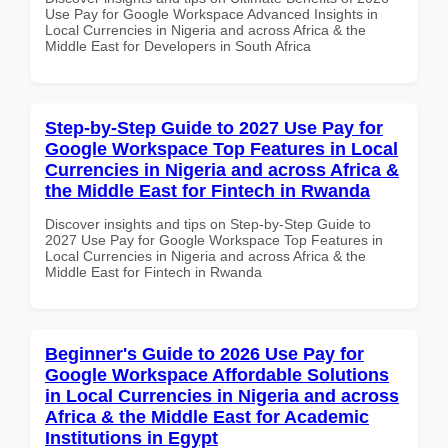
Use Pay for Google Workspace Advanced Insights in
Local Currencies in Nigeria and across Africa & the
Middle East for Developers in South Africa
Step-by-Step Guide to 2027 Use Pay for
Google Workspace Top Features in Local
Currencies in Nigeria and across Africa &
the Middle East for Fintech in Rwanda
Discover insights and tips on Step-by-Step Guide to
2027 Use Pay for Google Workspace Top Features in
Local Currencies in Nigeria and across Africa & the
Middle East for Fintech in Rwanda
Beginner's Guide to 2026 Use Pay for
Google Workspace Affordable Solutions
in Local Currencies in Nigeria and across
Africa & the Middle East for Academic
Institutions in Egypt