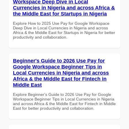
Workspace Deep Dive in Local
Currencies in Nigeria and across Africa &
the Middle East for Startups in Nigeria
Explore How to 2025 Use Pay for Google Workspace
Deep Dive in Local Currencies in Nigeria and across
Africa & the Middle East for Startups in Nigeria for better
productivity and collaboration.
Beginner's Guide to 2026 Use Pay for
Google Workspace Beginner Tips in
Local Currencies in Nigeria and across
Africa & the Middle East for Fintech in
Middle East
Explore Beginner's Guide to 2026 Use Pay for Google
Workspace Beginner Tips in Local Currencies in Nigeria
and across Africa & the Middle East for Fintech in Middle
East for better productivity and collaboration.