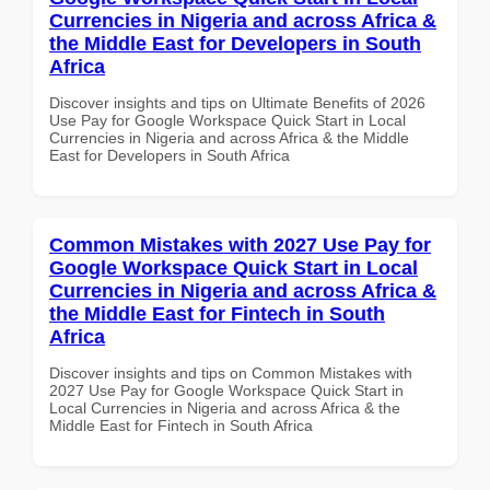
Currencies in Nigeria and across Africa &
the Middle East for Developers in South
Africa
Discover insights and tips on Ultimate Benefits of 2026
Use Pay for Google Workspace Quick Start in Local
Currencies in Nigeria and across Africa & the Middle
East for Developers in South Africa
Common Mistakes with 2027 Use Pay for
Google Workspace Quick Start in Local
Currencies in Nigeria and across Africa &
the Middle East for Fintech in South
Africa
Discover insights and tips on Common Mistakes with
2027 Use Pay for Google Workspace Quick Start in
Local Currencies in Nigeria and across Africa & the
Middle East for Fintech in South Africa