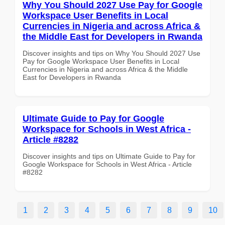
Why You Should 2027 Use Pay for Google
Workspace User Benefits in Local
Currencies in Nigeria and across Africa &
the Middle East for Developers in Rwanda
Discover insights and tips on Why You Should 2027 Use
Pay for Google Workspace User Benefits in Local
Currencies in Nigeria and across Africa & the Middle
East for Developers in Rwanda
Ultimate Guide to Pay for Google
Workspace for Schools in West Africa -
Article #8282
Discover insights and tips on Ultimate Guide to Pay for
Google Workspace for Schools in West Africa - Article
#8282
1
2
3
4
5
6
7
8
9
10