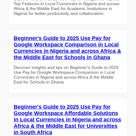
Top Features in Local Currencies in Nigeria and across
Africa & the Middle East for Academic Institutions in
Nigeria for better productivity and collaboration.
Beginner's Guide to 2025 Use Pay for
Google Workspace Comparison in Local
Currencies in Nigeria and across Africa &
the Middle East for Schools in Ghana
Discover insights and tips on Beginner's Guide to 2025
Use Pay for Google Workspace Comparison in Local
Currencies in Nigeria and across Africa & the Middle
East for Schools in Ghana
Beginner's Guide to 2025 Use Pay for
Google Workspace Affordable Solutions
in Local Currencies in Nigeria and across
Africa & the Middle East for Universities
in South Africa