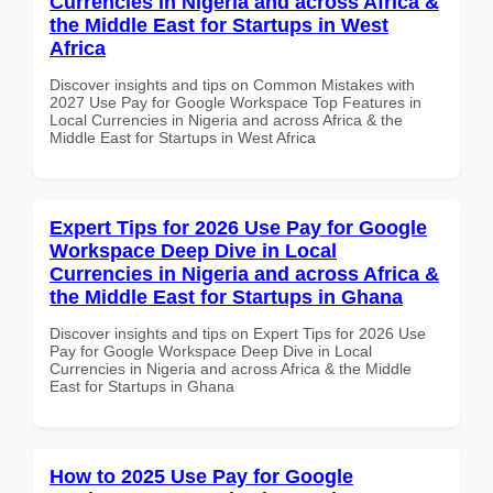
Currencies in Nigeria and across Africa &
the Middle East for Startups in West
Africa
Discover insights and tips on Common Mistakes with
2027 Use Pay for Google Workspace Top Features in
Local Currencies in Nigeria and across Africa & the
Middle East for Startups in West Africa
Expert Tips for 2026 Use Pay for Google
Workspace Deep Dive in Local
Currencies in Nigeria and across Africa &
the Middle East for Startups in Ghana
Discover insights and tips on Expert Tips for 2026 Use
Pay for Google Workspace Deep Dive in Local
Currencies in Nigeria and across Africa & the Middle
East for Startups in Ghana
How to 2025 Use Pay for Google