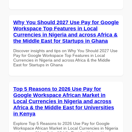
Why You Should 2027 Use Pay for Google
Workspace Top Features in Local
Currencies in Nigeria and across Africa &
the Middle East for Startups in Ghana
Discover insights and tips on Why You Should 2027 Use
Pay for Google Workspace Top Features in Local
Currencies in Nigeria and across Africa & the Middle
East for Startups in Ghana
Top 5 Reasons to 2026 Use Pay for
Google Workspace African Market in
Local Currencies in Nigeria and across
Africa & the Middle East for Universities
in Kenya
Explore Top 5 Reasons to 2026 Use Pay for Google
Workspace African Market in Local Currencies in Nigeria