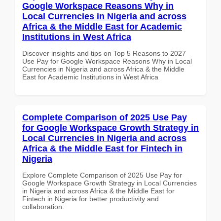
Google Workspace Reasons Why in
Local Currencies in Nigeria and across
Africa & the Middle East for Academic
Institutions in West Africa
Discover insights and tips on Top 5 Reasons to 2027
Use Pay for Google Workspace Reasons Why in Local
Currencies in Nigeria and across Africa & the Middle
East for Academic Institutions in West Africa
Complete Comparison of 2025 Use Pay
for Google Workspace Growth Strategy in
Local Currencies in Nigeria and across
Africa & the Middle East for Fintech in
Nigeria
Explore Complete Comparison of 2025 Use Pay for
Google Workspace Growth Strategy in Local Currencies
in Nigeria and across Africa & the Middle East for
Fintech in Nigeria for better productivity and
collaboration.