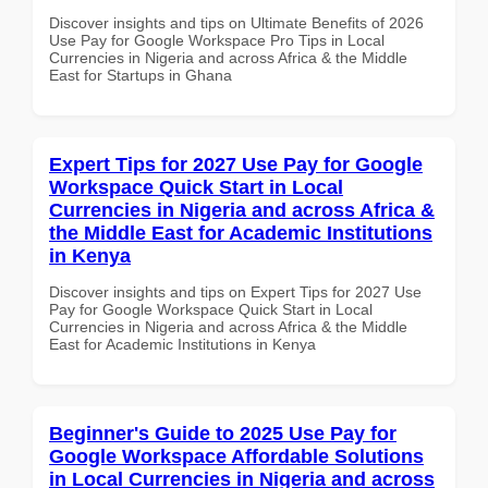
Discover insights and tips on Ultimate Benefits of 2026
Use Pay for Google Workspace Pro Tips in Local
Currencies in Nigeria and across Africa & the Middle
East for Startups in Ghana
Expert Tips for 2027 Use Pay for Google
Workspace Quick Start in Local
Currencies in Nigeria and across Africa &
the Middle East for Academic Institutions
in Kenya
Discover insights and tips on Expert Tips for 2027 Use
Pay for Google Workspace Quick Start in Local
Currencies in Nigeria and across Africa & the Middle
East for Academic Institutions in Kenya
Beginner's Guide to 2025 Use Pay for
Google Workspace Affordable Solutions
in Local Currencies in Nigeria and across