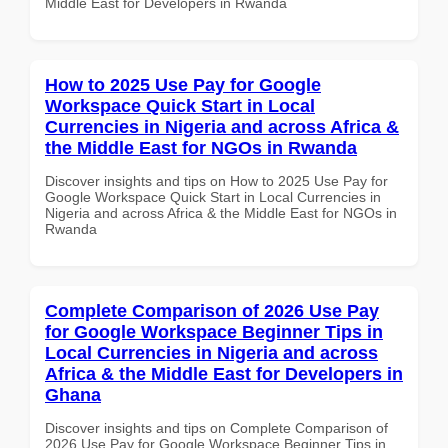
Middle East for Developers in Rwanda
How to 2025 Use Pay for Google
Workspace Quick Start in Local
Currencies in Nigeria and across Africa &
the Middle East for NGOs in Rwanda
Discover insights and tips on How to 2025 Use Pay for
Google Workspace Quick Start in Local Currencies in
Nigeria and across Africa & the Middle East for NGOs in
Rwanda
Complete Comparison of 2026 Use Pay
for Google Workspace Beginner Tips in
Local Currencies in Nigeria and across
Africa & the Middle East for Developers in
Ghana
Discover insights and tips on Complete Comparison of
2026 Use Pay for Google Workspace Beginner Tips in