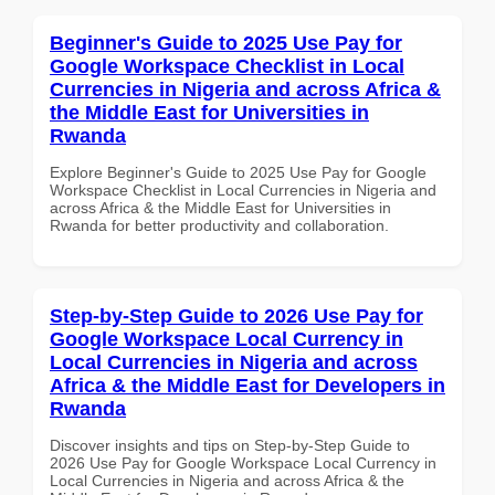
Beginner's Guide to 2025 Use Pay for
Google Workspace Checklist in Local
Currencies in Nigeria and across Africa &
the Middle East for Universities in
Rwanda
Explore Beginner's Guide to 2025 Use Pay for Google
Workspace Checklist in Local Currencies in Nigeria and
across Africa & the Middle East for Universities in
Rwanda for better productivity and collaboration.
Step-by-Step Guide to 2026 Use Pay for
Google Workspace Local Currency in
Local Currencies in Nigeria and across
Africa & the Middle East for Developers in
Rwanda
Discover insights and tips on Step-by-Step Guide to
2026 Use Pay for Google Workspace Local Currency in
Local Currencies in Nigeria and across Africa & the