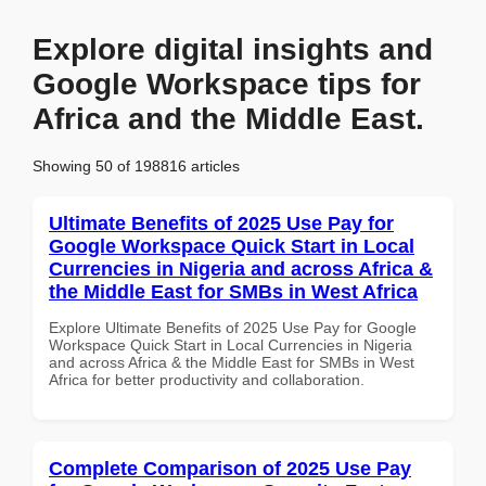
Explore digital insights and
Google Workspace tips for
Africa and the Middle East.
Showing 50 of 198816 articles
Ultimate Benefits of 2025 Use Pay for
Google Workspace Quick Start in Local
Currencies in Nigeria and across Africa &
the Middle East for SMBs in West Africa
Explore Ultimate Benefits of 2025 Use Pay for Google
Workspace Quick Start in Local Currencies in Nigeria
and across Africa & the Middle East for SMBs in West
Africa for better productivity and collaboration.
Complete Comparison of 2025 Use Pay