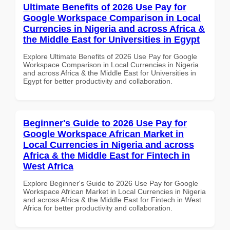
Ultimate Benefits of 2026 Use Pay for
Google Workspace Comparison in Local
Currencies in Nigeria and across Africa &
the Middle East for Universities in Egypt
Explore Ultimate Benefits of 2026 Use Pay for Google
Workspace Comparison in Local Currencies in Nigeria
and across Africa & the Middle East for Universities in
Egypt for better productivity and collaboration.
Beginner's Guide to 2026 Use Pay for
Google Workspace African Market in
Local Currencies in Nigeria and across
Africa & the Middle East for Fintech in
West Africa
Explore Beginner's Guide to 2026 Use Pay for Google
Workspace African Market in Local Currencies in Nigeria
and across Africa & the Middle East for Fintech in West
Africa for better productivity and collaboration.