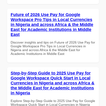
Future of 2026 Use Pay for Google
Workspace Pro Tips in Local Currencies
in Nigeria and across Africa & the Middle
East for Academic Institutions in Middle
East
Discover insights and tips on Future of 2026 Use Pay for
Google Workspace Pro Tips in Local Currencies in
Nigeria and across Africa & the Middle East for
Academic Institutions in Middle East
Step-by-Step Guide to 2025 Use Pay for
Google Workspace Quick Start in Local
Currencies in Nigeria and across Africa &
the Middle East for Academic Institutions
in Nigeria
Explore Step-by-Step Guide to 2025 Use Pay for Google
Workspace Quick Start in Local Currencies in Nigeria