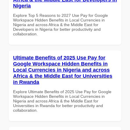
Nigeria
Explore Top 5 Reasons to 2027 Use Pay for Google
Workspace Hidden Benefits in Local Currencies in
Nigeria and across Africa & the Middle East for
Developers in Nigeria for better productivity and
collaboration.
Ultimate Benefits of 2025 Use Pay for
Google Workspace Hidden Benefits in
Local Currencies in Nigeria and across
Africa & the Middle East for Universities
in Rwanda
Explore Ultimate Benefits of 2025 Use Pay for Google
Workspace Hidden Benefits in Local Currencies in
Nigeria and across Africa & the Middle East for
Universities in Rwanda for better productivity and
collaboration.