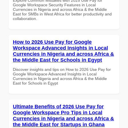
Explore Common Mistakes with 2025 Use Pay for
Google Workspace Security Features in Local
Currencies in Nigeria and across Africa & the Middle
East for SMBs in West Africa for better productivity and
collaboration.
How to 2026 Use Pay for Google
Workspace Advanced Insights in Local
Currencies in Nigeria and across Africa &
the Middle East for Schools in Egypt
Discover insights and tips on How to 2026 Use Pay for
Google Workspace Advanced Insights in Local
Currencies in Nigeria and across Africa & the Middle
East for Schools in Egypt
Ultimate Benefits of 2026 Use Pay for
Google Workspace Pro Tips in Local
Currencies in Nigeria and across Africa &
the Middle East for Startups in Ghana