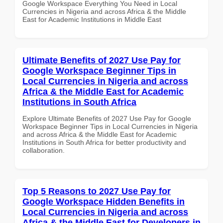
Google Workspace Everything You Need in Local
Currencies in Nigeria and across Africa & the Middle
East for Academic Institutions in Middle East
Ultimate Benefits of 2027 Use Pay for
Google Workspace Beginner Tips in
Local Currencies in Nigeria and across
Africa & the Middle East for Academic
Institutions in South Africa
Explore Ultimate Benefits of 2027 Use Pay for Google
Workspace Beginner Tips in Local Currencies in Nigeria
and across Africa & the Middle East for Academic
Institutions in South Africa for better productivity and
collaboration.
Top 5 Reasons to 2027 Use Pay for
Google Workspace Hidden Benefits in
Local Currencies in Nigeria and across
Africa & the Middle East for Developers in