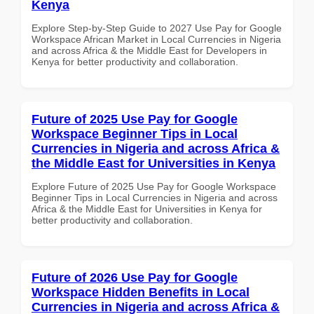
Kenya
Explore Step-by-Step Guide to 2027 Use Pay for Google
Workspace African Market in Local Currencies in Nigeria
and across Africa & the Middle East for Developers in
Kenya for better productivity and collaboration.
Future of 2025 Use Pay for Google
Workspace Beginner Tips in Local
Currencies in Nigeria and across Africa &
the Middle East for Universities in Kenya
Explore Future of 2025 Use Pay for Google Workspace
Beginner Tips in Local Currencies in Nigeria and across
Africa & the Middle East for Universities in Kenya for
better productivity and collaboration.
Future of 2026 Use Pay for Google
Workspace Hidden Benefits in Local
Currencies in Nigeria and across Africa &