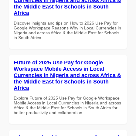
Currencies in Nigeria and across Africa &
the Middle East for Schools in South
Africa
Discover insights and tips on How to 2026 Use Pay for
Google Workspace Reasons Why in Local Currencies in
Nigeria and across Africa & the Middle East for Schools
in South Africa
Future of 2025 Use Pay for Google
Workspace Mobile Access in Local
Currencies in Nigeria and across Africa &
the Middle East for Schools in South
Africa
Explore Future of 2025 Use Pay for Google Workspace
Mobile Access in Local Currencies in Nigeria and across
Africa & the Middle East for Schools in South Africa for
better productivity and collaboration.