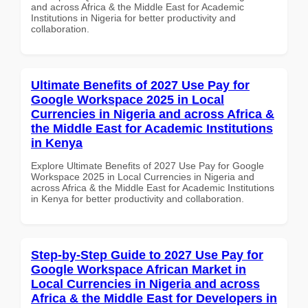
and across Africa & the Middle East for Academic
Institutions in Nigeria for better productivity and
collaboration.
Ultimate Benefits of 2027 Use Pay for
Google Workspace 2025 in Local
Currencies in Nigeria and across Africa &
the Middle East for Academic Institutions
in Kenya
Explore Ultimate Benefits of 2027 Use Pay for Google
Workspace 2025 in Local Currencies in Nigeria and
across Africa & the Middle East for Academic Institutions
in Kenya for better productivity and collaboration.
Step-by-Step Guide to 2027 Use Pay for
Google Workspace African Market in
Local Currencies in Nigeria and across
Africa & the Middle East for Developers in