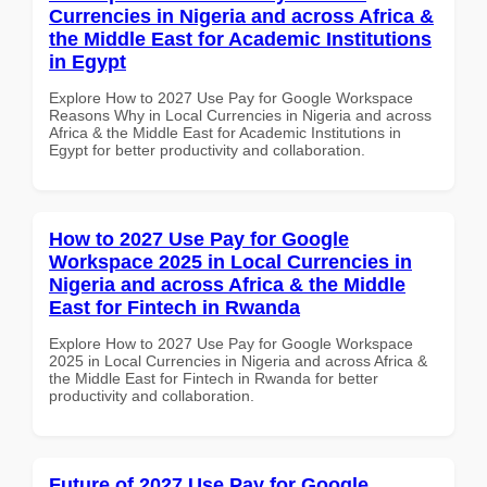
Currencies in Nigeria and across Africa &
the Middle East for Academic Institutions
in Egypt
Explore How to 2027 Use Pay for Google Workspace
Reasons Why in Local Currencies in Nigeria and across
Africa & the Middle East for Academic Institutions in
Egypt for better productivity and collaboration.
How to 2027 Use Pay for Google
Workspace 2025 in Local Currencies in
Nigeria and across Africa & the Middle
East for Fintech in Rwanda
Explore How to 2027 Use Pay for Google Workspace
2025 in Local Currencies in Nigeria and across Africa &
the Middle East for Fintech in Rwanda for better
productivity and collaboration.
Future of 2027 Use Pay for Google