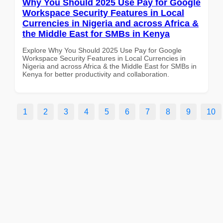
Why You Should 2025 Use Pay for Google
Workspace Security Features in Local
Currencies in Nigeria and across Africa &
the Middle East for SMBs in Kenya
Explore Why You Should 2025 Use Pay for Google
Workspace Security Features in Local Currencies in
Nigeria and across Africa & the Middle East for SMBs in
Kenya for better productivity and collaboration.
1
2
3
4
5
6
7
8
9
10