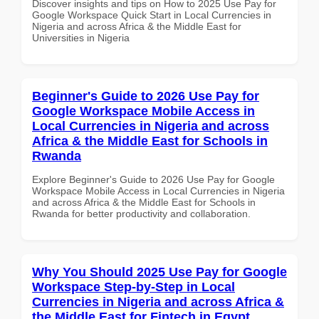
Discover insights and tips on How to 2025 Use Pay for
Google Workspace Quick Start in Local Currencies in
Nigeria and across Africa & the Middle East for
Universities in Nigeria
Beginner's Guide to 2026 Use Pay for
Google Workspace Mobile Access in
Local Currencies in Nigeria and across
Africa & the Middle East for Schools in
Rwanda
Explore Beginner's Guide to 2026 Use Pay for Google
Workspace Mobile Access in Local Currencies in Nigeria
and across Africa & the Middle East for Schools in
Rwanda for better productivity and collaboration.
Why You Should 2025 Use Pay for Google
Workspace Step-by-Step in Local
Currencies in Nigeria and across Africa &
the Middle East for Fintech in Egypt