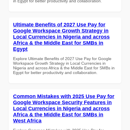
in Egypt for better productivity and collaboration.
Ultimate Benefits of 2027 Use Pay for
Google Workspace Growth Strategy in
Local Currencies in Nigeria and across
Africa & the Middle East for SMBs in
Egypt
Explore Ultimate Benefits of 2027 Use Pay for Google
Workspace Growth Strategy in Local Currencies in
Nigeria and across Africa & the Middle East for SMBs in
Egypt for better productivity and collaboration.
Common Mistakes with 2025 Use Pay for
Google Workspace Security Features in
Local Currencies in Nigeria and across
Africa & the Middle East for SMBs in
West Africa