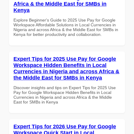
Africa & the Middle East for SMBs in
Kenya
Explore Beginner's Guide to 2025 Use Pay for Google
Workspace Affordable Solutions in Local Currencies in
Nigeria and across Africa & the Middle East for SMBs in
Kenya for better productivity and collaboration.
Expert Tips for 2025 Use Pay for Google
Workspace Hidden Benefits in Local
Currencies in Nigeria and across Africa &
the Middle East for SMBs in Kenya
Discover insights and tips on Expert Tips for 2025 Use
Pay for Google Workspace Hidden Benefits in Local
Currencies in Nigeria and across Africa & the Middle
East for SMBs in Kenya
Expert Tips for 2026 Use Pay for Google
Workspace Quick Start in Local