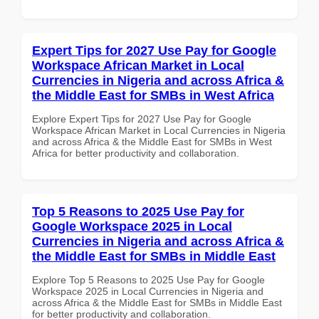
Expert Tips for 2027 Use Pay for Google
Workspace African Market in Local
Currencies in Nigeria and across Africa &
the Middle East for SMBs in West Africa
Explore Expert Tips for 2027 Use Pay for Google
Workspace African Market in Local Currencies in Nigeria
and across Africa & the Middle East for SMBs in West
Africa for better productivity and collaboration.
Top 5 Reasons to 2025 Use Pay for
Google Workspace 2025 in Local
Currencies in Nigeria and across Africa &
the Middle East for SMBs in Middle East
Explore Top 5 Reasons to 2025 Use Pay for Google
Workspace 2025 in Local Currencies in Nigeria and
across Africa & the Middle East for SMBs in Middle East
for better productivity and collaboration.