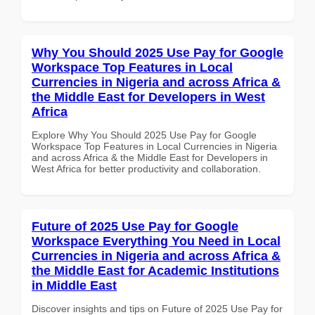
Why You Should 2025 Use Pay for Google
Workspace Top Features in Local
Currencies in Nigeria and across Africa &
the Middle East for Developers in West
Africa
Explore Why You Should 2025 Use Pay for Google
Workspace Top Features in Local Currencies in Nigeria
and across Africa & the Middle East for Developers in
West Africa for better productivity and collaboration.
Future of 2025 Use Pay for Google
Workspace Everything You Need in Local
Currencies in Nigeria and across Africa &
the Middle East for Academic Institutions
in Middle East
Discover insights and tips on Future of 2025 Use Pay for