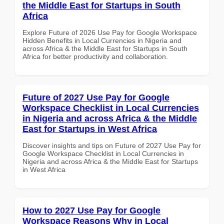
the Middle East for Startups in South
Africa
Explore Future of 2026 Use Pay for Google Workspace
Hidden Benefits in Local Currencies in Nigeria and
across Africa & the Middle East for Startups in South
Africa for better productivity and collaboration.
Future of 2027 Use Pay for Google
Workspace Checklist in Local Currencies
in Nigeria and across Africa & the Middle
East for Startups in West Africa
Discover insights and tips on Future of 2027 Use Pay for
Google Workspace Checklist in Local Currencies in
Nigeria and across Africa & the Middle East for Startups
in West Africa
How to 2027 Use Pay for Google
Workspace Reasons Why in Local