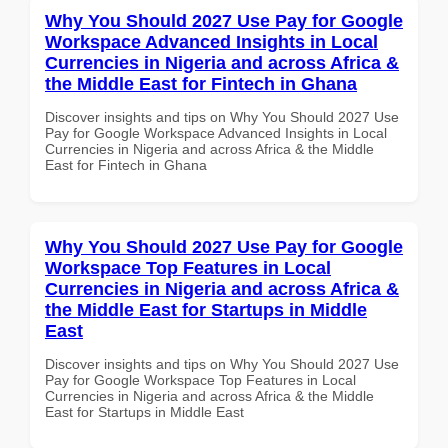
Why You Should 2027 Use Pay for Google
Workspace Advanced Insights in Local
Currencies in Nigeria and across Africa &
the Middle East for Fintech in Ghana
Discover insights and tips on Why You Should 2027 Use
Pay for Google Workspace Advanced Insights in Local
Currencies in Nigeria and across Africa & the Middle
East for Fintech in Ghana
Why You Should 2027 Use Pay for Google
Workspace Top Features in Local
Currencies in Nigeria and across Africa &
the Middle East for Startups in Middle
East
Discover insights and tips on Why You Should 2027 Use
Pay for Google Workspace Top Features in Local
Currencies in Nigeria and across Africa & the Middle
East for Startups in Middle East