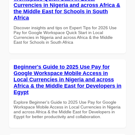
Currencies in Nigeria and across Africa &
the Middle East for Schools in South
Africa
Discover insights and tips on Expert Tips for 2026 Use
Pay for Google Workspace Quick Start in Local
Currencies in Nigeria and across Africa & the Middle
East for Schools in South Africa
Beginner's Guide to 2025 Use Pay for
Google Workspace Mobile Access in
Local Currencies in Nigeria and across
Africa & the Middle East for Developers in
Egypt
Explore Beginner's Guide to 2025 Use Pay for Google
Workspace Mobile Access in Local Currencies in Nigeria
and across Africa & the Middle East for Developers in
Egypt for better productivity and collaboration.