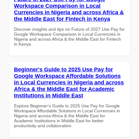
Workspace Comparison in Local
Currencies in Nigeria and across Africa &
the Middle East for Fintech in Kenya
Discover insights and tips on Future of 2027 Use Pay for
Google Workspace Comparison in Local Currencies in
Nigeria and across Africa & the Middle East for Fintech
in Kenya
Beginner's Guide to 2025 Use Pay for
Google Workspace Affordable Solutions
in Local Currencies in Nigeria and across
Africa & the Middle East for Academic
Institutions in Middle East
Explore Beginner's Guide to 2025 Use Pay for Google
Workspace Affordable Solutions in Local Currencies in
Nigeria and across Africa & the Middle East for
Academic Institutions in Middle East for better
productivity and collaboration.