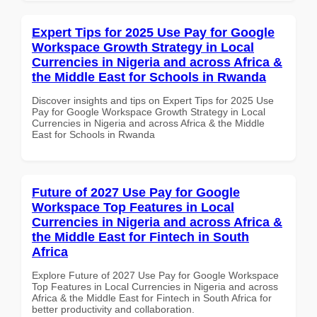
Expert Tips for 2025 Use Pay for Google
Workspace Growth Strategy in Local
Currencies in Nigeria and across Africa &
the Middle East for Schools in Rwanda
Discover insights and tips on Expert Tips for 2025 Use
Pay for Google Workspace Growth Strategy in Local
Currencies in Nigeria and across Africa & the Middle
East for Schools in Rwanda
Future of 2027 Use Pay for Google
Workspace Top Features in Local
Currencies in Nigeria and across Africa &
the Middle East for Fintech in South
Africa
Explore Future of 2027 Use Pay for Google Workspace
Top Features in Local Currencies in Nigeria and across
Africa & the Middle East for Fintech in South Africa for
better productivity and collaboration.