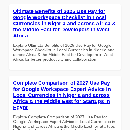
Ultimate Benefits of 2025 Use Pay for
Google Workspace Checklist in Local
Currencies in Nigeria and across Africa &
the Middle East for Developers in West
Africa
Explore Ultimate Benefits of 2025 Use Pay for Google
Workspace Checklist in Local Currencies in Nigeria and
across Africa & the Middle East for Developers in West
Africa for better productivity and collaboration.
Complete Comparison of 2027 Use Pay
for Google Workspace Expert Advice in
Local Currencies in Nigeria and across
Africa & the Middle East for Startups in
Egypt
Explore Complete Comparison of 2027 Use Pay for
Google Workspace Expert Advice in Local Currencies in
Nigeria and across Africa & the Middle East for Startups