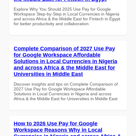
Explore Why You Should 2025 Use Pay for Google
Workspace Step-by-Step in Local Currencies in Nigeria
and across Africa & the Middle East for Fintech in Egypt
for better productivity and collaboration.
Complete Comparison of 2027 Use Pay
for Google Workspace Affordable
Solutions in Local Currencies in Nigeria
and across Africa & the Middle East for
Universities in Middle East
Discover insights and tips on Complete Comparison of
2027 Use Pay for Google Workspace Affordable
Solutions in Local Currencies in Nigeria and across
Africa & the Middle East for Universities in Middle East
How to 2026 Use Pay for Google
Workspace Reasons Why in Local