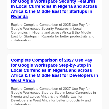
for Google Workspace Security Features
in Local Currencies in Nigeria and across
Africa & the Middle East for Startups in
Rwanda
Explore Complete Comparison of 2025 Use Pay for
Google Workspace Security Features in Local
Currencies in Nigeria and across Africa & the Middle
East for Startups in Rwanda for better productivity and
collaboration.
Complete Comparison of 2027 Use Pay
for Google Workspace Step-by-Step in
Local Currencies in Nigeria and across
Africa & the Middle East for Developers in
West Africa
Explore Complete Comparison of 2027 Use Pay for
Google Workspace Step-by-Step in Local Currencies in
Nigeria and across Africa & the Middle East for
Developers in West Africa for better productivity and
collaboration.