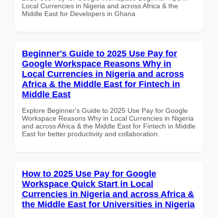
Local Currencies in Nigeria and across Africa & the
Middle East for Developers in Ghana
Beginner's Guide to 2025 Use Pay for
Google Workspace Reasons Why in
Local Currencies in Nigeria and across
Africa & the Middle East for Fintech in
Middle East
Explore Beginner's Guide to 2025 Use Pay for Google
Workspace Reasons Why in Local Currencies in Nigeria
and across Africa & the Middle East for Fintech in Middle
East for better productivity and collaboration.
How to 2025 Use Pay for Google
Workspace Quick Start in Local
Currencies in Nigeria and across Africa &
the Middle East for Universities in Nigeria