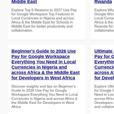
Middle East
Rwanda
Explore Top 5 Reasons to 2027 Use Pay
Explore Why
for Google Workspace Top Features in
Google Work
Local Currencies in Nigeria and across
Local Curre
Africa & the Middle East for Schools in
Africa & the
Middle East for better productivity and
Rwanda for b
collaboration.
collaboratio
Beginner's Guide to 2026 Use
Ultimate
Pay for Google Workspace
Pay for 
Everything You Need in Local
Everythi
Currencies in Nigeria and
Currenci
across Africa & the Middle East
across A
for Developers in West Africa
for Devel
Discover insights and tips on Beginner's
Explore Ult
Guide to 2026 Use Pay for Google
for Google 
Workspace Everything You Need in Local
Need in Loc
Currencies in Nigeria and across Africa &
across Afric
the Middle East for Developers in West
Developers i
Africa
and collabor