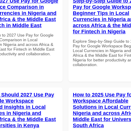
027 Use Pay for Google
Step-by-Step Guide to
ce Comparison in
Pay for Google Works
rrencies in Nigeria and
Beginner Tips in Local
frica & the Middle East
Currencies in Nigeria 
ch in Middle East
across Africa & the Mid
for Fintech in Nigeria
 to 2027 Use Pay for Google
Comparison in Local
Explore Step-by-Step Guide to
n Nigeria and across Africa &
Pay for Google Workspace Begi
ast for Fintech in Middle East
Local Currencies in Nigeria an
roductivity and collaboration.
Africa & the Middle East for Fin
Nigeria for better productivity a
collaboration.
 Should 2027 Use Pay
How to 2025 Use Pay f
le Workspace
Workspace Affordable
 Insights in Local
Solutions in Local Curr
es in Nigeria and
Nigeria and across Afri
frica & the Middle East
Middle East for Universi
rsities in Kenya
South Africa