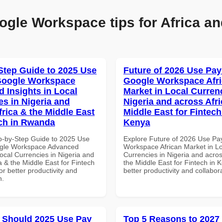
ogle Workspace tips for Africa an
Step Guide to 2025 Use
Future of 2026 Use Pay
Google Workspace
Google Workspace Afr
 Insights in Local
Market in Local Curren
es in Nigeria and
Nigeria and across Afri
frica & the Middle East
Middle East for Fintech
ech in Rwanda
Kenya
p-by-Step Guide to 2025 Use
Explore Future of 2026 Use Pa
ogle Workspace Advanced
Workspace African Market in L
Local Currencies in Nigeria and
Currencies in Nigeria and acros
a & the Middle East for Fintech
the Middle East for Fintech in 
r better productivity and
better productivity and collabor
n.
 Should 2025 Use Pay
Top 5 Reasons to 2027