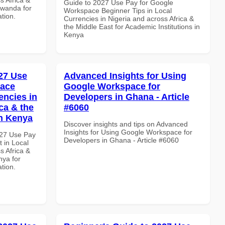
Guide to 2027 Use Pay for Google
Rwanda for
Workspace Beginner Tips in Local
ation.
Currencies in Nigeria and across Africa &
the Middle East for Academic Institutions in
Kenya
27 Use
Advanced Insights for Using
pace
Google Workspace for
encies in
Developers in Ghana - Article
ca & the
#6060
in Kenya
Discover insights and tips on Advanced
Insights for Using Google Workspace for
027 Use Pay
Developers in Ghana - Article #6060
 in Local
s Africa &
nya for
ation.