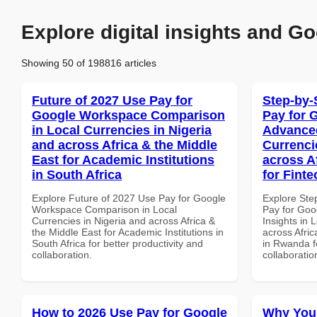
Explore digital insights and Go
Showing 50 of 198816 articles
Future of 2027 Use Pay for
Step-by-
Google Workspace Comparison
Pay for 
in Local Currencies in Nigeria
Advanced
and across Africa & the Middle
Currenci
East for Academic Institutions
across A
in South Africa
for Fint
Explore Future of 2027 Use Pay for Google
Explore Ste
Workspace Comparison in Local
Pay for Go
Currencies in Nigeria and across Africa &
Insights in 
the Middle East for Academic Institutions in
across Afric
South Africa for better productivity and
in Rwanda fo
collaboration.
collaboratio
How to 2026 Use Pay for Google
Why You