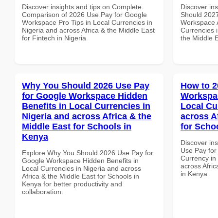
Discover insights and tips on Complete
Discover in
Comparison of 2026 Use Pay for Google
Should 2027
Workspace Pro Tips in Local Currencies in
Workspace A
Nigeria and across Africa & the Middle East
Currencies i
for Fintech in Nigeria
the Middle E
Why You Should 2026 Use Pay
How to 2
for Google Workspace Hidden
Workspac
Benefits in Local Currencies in
Local Cu
Nigeria and across Africa & the
across A
Middle East for Schools in
for Scho
Kenya
Discover in
Use Pay for
Explore Why You Should 2026 Use Pay for
Currency in
Google Workspace Hidden Benefits in
across Afric
Local Currencies in Nigeria and across
in Kenya
Africa & the Middle East for Schools in
Kenya for better productivity and
collaboration.