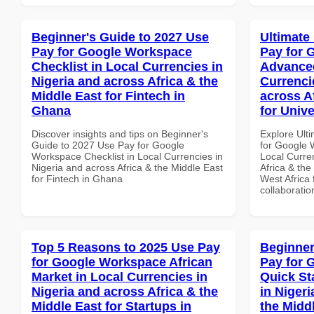
Beginner's Guide to 2027 Use
Ultimate
Pay for Google Workspace
Pay for 
Checklist in Local Currencies in
Advanced
Nigeria and across Africa & the
Currenci
Middle East for Fintech in
across A
Ghana
for Unive
Discover insights and tips on Beginner's
Explore Ult
Guide to 2027 Use Pay for Google
for Google 
Workspace Checklist in Local Currencies in
Local Curre
Nigeria and across Africa & the Middle East
Africa & the
for Fintech in Ghana
West Africa 
collaboratio
Top 5 Reasons to 2025 Use Pay
Beginner
for Google Workspace African
Pay for 
Market in Local Currencies in
Quick St
Nigeria and across Africa & the
in Nigeri
Middle East for Startups in
the Midd