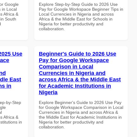
or Google
Explore Step-by-Step Guide to 2026 Use
 in Local
Pay for Google Workspace Beginner Tips in
s Africa &
Local Currencies in Nigeria and across
 in South
Africa & the Middle East for Schools in
d
Nigeria for better productivity and
collaboration.
 2025 Use
Beginner's Guide to 2026 Use
pace
Pay for Google Workspace
Comparison in Local
and
Currencies in Nigeria and
dle East
across Africa & the Middle East
ns in
for Academic Institutions in
Nigeria
tep-by-Step
Explore Beginner's Guide to 2026 Use Pay
gle
for Google Workspace Comparison in Local
l
Currencies in Nigeria and across Africa &
s Africa &
the Middle East for Academic Institutions in
titutions in
Nigeria for better productivity and
collaboration.