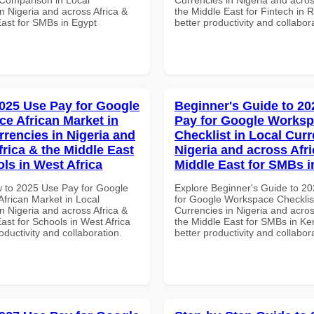
n Nigeria and across Africa &
the Middle East for Fintech in 
East for SMBs in Egypt
better productivity and collabor
025 Use Pay for Google
Beginner's Guide to 20
e African Market in
Pay for Google Works
rrencies in Nigeria and
Checklist in Local Curr
frica & the Middle East
Nigeria and across Afri
ols in West Africa
Middle East for SMBs 
 to 2025 Use Pay for Google
Explore Beginner's Guide to 2
frican Market in Local
for Google Workspace Checklist
n Nigeria and across Africa &
Currencies in Nigeria and acros
ast for Schools in West Africa
the Middle East for SMBs in Ke
roductivity and collaboration.
better productivity and collabor