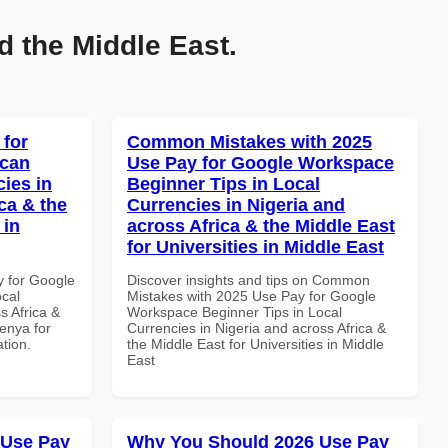
d the Middle East.
 for
Common Mistakes with 2025
ican
Use Pay for Google Workspace
cies in
Beginner Tips in Local
ca & the
Currencies in Nigeria and
 in
across Africa & the Middle East
for Universities in Middle East
y for Google
Discover insights and tips on Common
ocal
Mistakes with 2025 Use Pay for Google
s Africa &
Workspace Beginner Tips in Local
Kenya for
Currencies in Nigeria and across Africa &
ation.
the Middle East for Universities in Middle
East
 Use Pay
Why You Should 2026 Use Pay