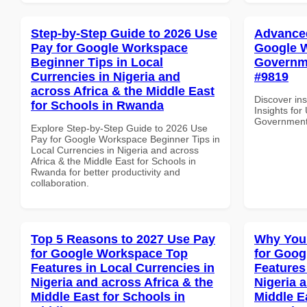
Step-by-Step Guide to 2026 Use
Advanced
Pay for Google Workspace
Google W
Beginner Tips in Local
Governme
Currencies in Nigeria and
#9819
across Africa & the Middle East
Discover in
for Schools in Rwanda
Insights fo
Government 
Explore Step-by-Step Guide to 2026 Use
Pay for Google Workspace Beginner Tips in
Local Currencies in Nigeria and across
Africa & the Middle East for Schools in
Rwanda for better productivity and
collaboration.
Top 5 Reasons to 2027 Use Pay
Why You
for Google Workspace Top
for Goog
Features in Local Currencies in
Features
Nigeria and across Africa & the
Nigeria 
Middle East for Schools in
Middle Ea