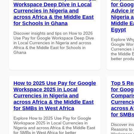
Workspace Deep Dive in Local
for Goog
Currencies in Nigeria and
Advice i
across Africa & the Middle East
Nigeria 
for Schools in Ghana
Middle Ea
Egypt
Discover insights and tips on How to 2026
Use Pay for Google Workspace Deep Dive
Explore Why
in Local Currencies in Nigeria and across
Google Work
Africa & the Middle East for Schools in
Currencies i
Ghana
the Middle E
better produ
How to 2025 Use Pay for Google
Top 5 Re
Workspace 2025 in Local
for Goog
Currencies in Nigeria and
Comparis
across Africa & the Middle East
Currenci
for SMBs in West Africa
across A
for SMBs
Explore How to 2025 Use Pay for Google
Workspace 2025 in Local Currencies in
Discover ins
Nigeria and across Africa & the Middle East
Reasons to 
for SMBs in West Africa for better
Workspace 