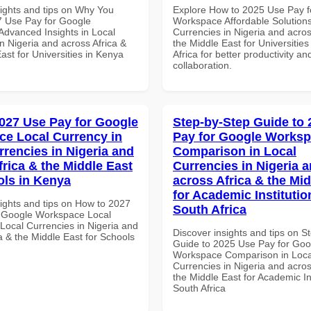
sights and tips on Why You
Explore How to 2025 Use Pay f
 Use Pay for Google
Workspace Affordable Solutions
dvanced Insights in Local
Currencies in Nigeria and acros
n Nigeria and across Africa &
the Middle East for Universities
ast for Universities in Kenya
Africa for better productivity an
collaboration.
027 Use Pay for Google
Step-by-Step Guide to
e Local Currency in
Pay for Google Works
rrencies in Nigeria and
Comparison in Local
frica & the Middle East
Currencies in Nigeria 
ols in Kenya
across Africa & the Mid
for Academic Institutio
sights and tips on How to 2027
South Africa
 Google Workspace Local
 Local Currencies in Nigeria and
Discover insights and tips on S
a & the Middle East for Schools
Guide to 2025 Use Pay for Goo
Workspace Comparison in Loca
Currencies in Nigeria and acros
the Middle East for Academic Ins
South Africa