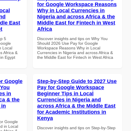
for Google Workspace Reasons
ocal
Why in Local Currencies in
and
Nigeria and across Africa & the
dle East
Middle East for Fintech in West
t
Africa
op 5
Discover insights and tips on Why You
Google
Should 2026 Use Pay for Google
n Local
Workspace Reasons Why in Local
s Africa &
Currencies in Nigeria and across Africa &
 in Egypt
the Middle East for Fintech in West Africa
or Google
Step-by-Step Guide to 2027 Use
 You
Pay for Google Workspace
es in
Beginner Tips in Local
ca & the
Currencies in Nigeria and
 in
across Africa & the Middle East
for Academic Institutions in
Kenya
or Google
d in Local
Discover insights and tips on Step-by-Step
s Africa &