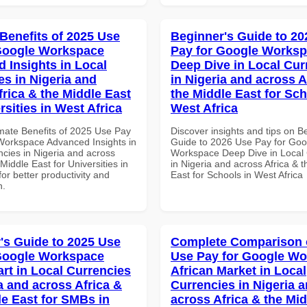
 Benefits of 2025 Use
Beginner's Guide to 20
Google Workspace
Pay for Google Works
 Insights in Local
Deep Dive in Local Cur
es in Nigeria and
in Nigeria and across A
frica & the Middle East
the Middle East for Sch
rsities in West Africa
West Africa
imate Benefits of 2025 Use Pay
Discover insights and tips on B
Workspace Advanced Insights in
Guide to 2026 Use Pay for Goo
ncies in Nigeria and across
Workspace Deep Dive in Local 
 Middle East for Universities in
in Nigeria and across Africa & 
for better productivity and
East for Schools in West Africa
n.
's Guide to 2025 Use
Complete Comparison 
Google Workspace
Use Pay for Google W
art in Local Currencies
African Market in Local
a and across Africa &
Currencies in Nigeria 
le East for SMBs in
across Africa & the Mid