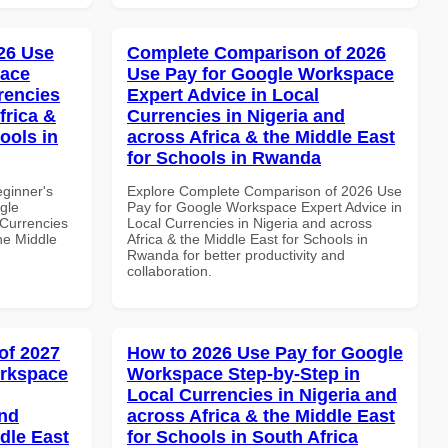
26 Use
Complete Comparison of 2026
pace
Use Pay for Google Workspace
rencies
Expert Advice in Local
frica &
Currencies in Nigeria and
ools in
across Africa & the Middle East
for Schools in Rwanda
eginner's
Explore Complete Comparison of 2026 Use
gle
Pay for Google Workspace Expert Advice in
Currencies
Local Currencies in Nigeria and across
the Middle
Africa & the Middle East for Schools in
Rwanda for better productivity and
collaboration.
of 2027
How to 2026 Use Pay for Google
orkspace
Workspace Step-by-Step in
Local Currencies in Nigeria and
and
across Africa & the Middle East
dle East
for Schools in South Africa