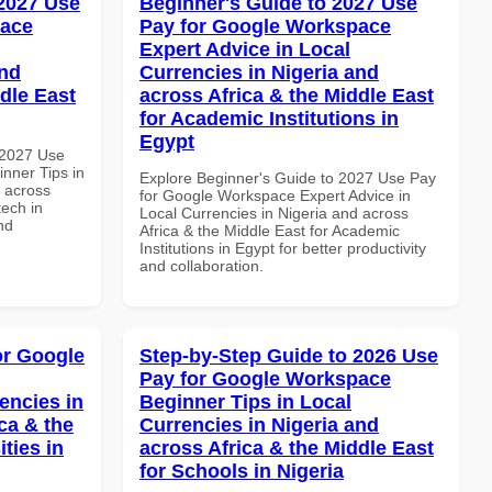
 2027 Use
Beginner's Guide to 2027 Use
pace
Pay for Google Workspace
Expert Advice in Local
and
Currencies in Nigeria and
dle East
across Africa & the Middle East
for Academic Institutions in
Egypt
 2027 Use
nner Tips in
Explore Beginner's Guide to 2027 Use Pay
d across
for Google Workspace Expert Advice in
tech in
Local Currencies in Nigeria and across
nd
Africa & the Middle East for Academic
Institutions in Egypt for better productivity
and collaboration.
or Google
Step-by-Step Guide to 2026 Use
Pay for Google Workspace
encies in
Beginner Tips in Local
ca & the
Currencies in Nigeria and
ties in
across Africa & the Middle East
for Schools in Nigeria