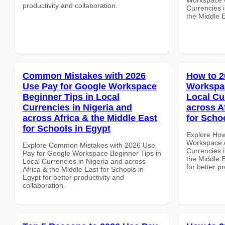
productivity and collaboration.
Currencies i
the Middle 
Common Mistakes with 2026
How to 2
Use Pay for Google Workspace
Workspac
Beginner Tips in Local
Local Cu
Currencies in Nigeria and
across A
across Africa & the Middle East
for Scho
for Schools in Egypt
Explore How
Workspace A
Explore Common Mistakes with 2026 Use
Currencies i
Pay for Google Workspace Beginner Tips in
the Middle E
Local Currencies in Nigeria and across
for better p
Africa & the Middle East for Schools in
Egypt for better productivity and
collaboration.