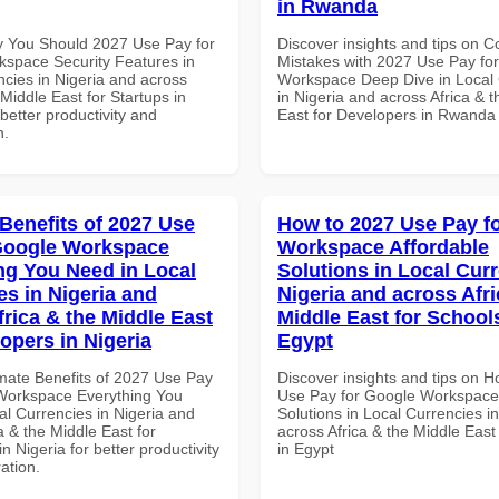
in Rwanda
 You Should 2027 Use Pay for
Discover insights and tips on
space Security Features in
Mistakes with 2027 Use Pay fo
ncies in Nigeria and across
Workspace Deep Dive in Local 
 Middle East for Startups in
in Nigeria and across Africa & 
etter productivity and
East for Developers in Rwanda
n.
 Benefits of 2027 Use
How to 2027 Use Pay f
Google Workspace
Workspace Affordable
ng You Need in Local
Solutions in Local Curr
es in Nigeria and
Nigeria and across Afri
frica & the Middle East
Middle East for School
opers in Nigeria
Egypt
imate Benefits of 2027 Use Pay
Discover insights and tips on 
Workspace Everything You
Use Pay for Google Workspace 
al Currencies in Nigeria and
Solutions in Local Currencies i
a & the Middle East for
across Africa & the Middle East
n Nigeria for better productivity
in Egypt
ation.