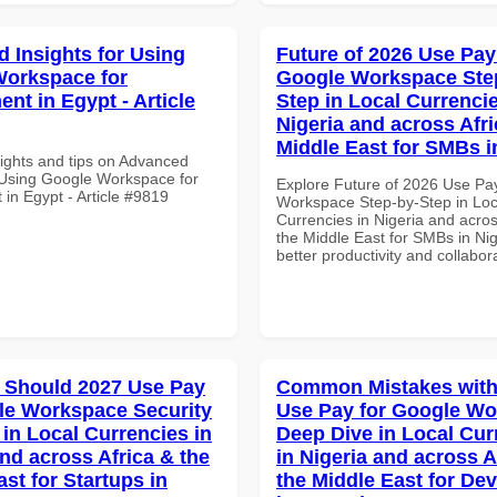
 Insights for Using
Future of 2026 Use Pay
orkspace for
Google Workspace Ste
nt in Egypt - Article
Step in Local Currencie
Nigeria and across Afri
Middle East for SMBs i
sights and tips on Advanced
r Using Google Workspace for
Explore Future of 2026 Use Pa
in Egypt - Article #9819
Workspace Step-by-Step in Loc
Currencies in Nigeria and acros
the Middle East for SMBs in Nig
better productivity and collabor
 Should 2027 Use Pay
Common Mistakes with
le Workspace Security
Use Pay for Google W
 in Local Currencies in
Deep Dive in Local Cur
and across Africa & the
in Nigeria and across A
st for Startups in
the Middle East for De