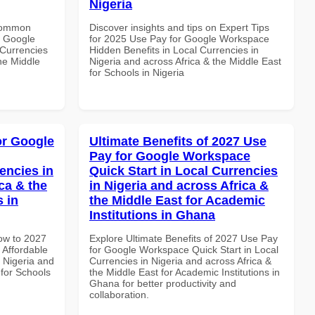
Nigeria
 Common
Discover insights and tips on Expert Tips
r Google
for 2025 Use Pay for Google Workspace
Currencies
Hidden Benefits in Local Currencies in
the Middle
Nigeria and across Africa & the Middle East
for Schools in Nigeria
or Google
Ultimate Benefits of 2027 Use
Pay for Google Workspace
encies in
Quick Start in Local Currencies
ca & the
in Nigeria and across Africa &
s in
the Middle East for Academic
Institutions in Ghana
How to 2027
Explore Ultimate Benefits of 2027 Use Pay
Affordable
for Google Workspace Quick Start in Local
n Nigeria and
Currencies in Nigeria and across Africa &
 for Schools
the Middle East for Academic Institutions in
Ghana for better productivity and
collaboration.