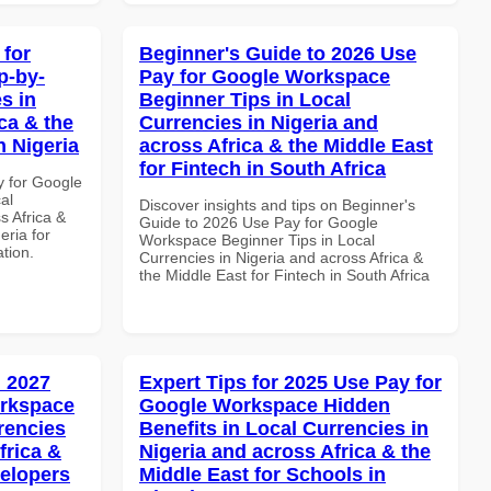
 for
Beginner's Guide to 2026 Use
p-by-
Pay for Google Workspace
s in
Beginner Tips in Local
ca & the
Currencies in Nigeria and
n Nigeria
across Africa & the Middle East
for Fintech in South Africa
y for Google
al
Discover insights and tips on Beginner's
s Africa &
Guide to 2026 Use Pay for Google
eria for
Workspace Beginner Tips in Local
ation.
Currencies in Nigeria and across Africa &
the Middle East for Fintech in South Africa
 2027
Expert Tips for 2025 Use Pay for
orkspace
Google Workspace Hidden
rencies
Benefits in Local Currencies in
frica &
Nigeria and across Africa & the
velopers
Middle East for Schools in