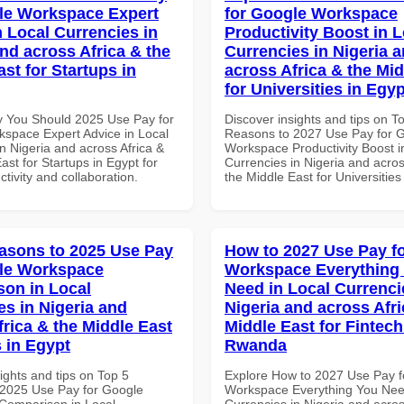
le Workspace Expert
for Google Workspace
n Local Currencies in
Productivity Boost in L
and across Africa & the
Currencies in Nigeria 
st for Startups in
across Africa & the Mid
for Universities in Egyp
 You Should 2025 Use Pay for
Discover insights and tips on T
space Expert Advice in Local
Reasons to 2027 Use Pay for 
n Nigeria and across Africa &
Workspace Productivity Boost i
ast for Startups in Egypt for
Currencies in Nigeria and acros
ctivity and collaboration.
the Middle East for Universities
asons to 2025 Use Pay
How to 2027 Use Pay f
le Workspace
Workspace Everything
on in Local
Need in Local Currenci
es in Nigeria and
Nigeria and across Afri
frica & the Middle East
Middle East for Fintech
 in Egypt
Rwanda
ights and tips on Top 5
Explore How to 2027 Use Pay f
2025 Use Pay for Google
Workspace Everything You Nee
Comparison in Local
Currencies in Nigeria and acros