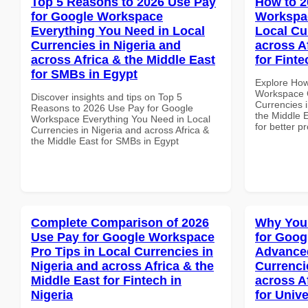
Top 5 Reasons to 2026 Use Pay
How to 2
for Google Workspace
Workspa
Everything You Need in Local
Local Cu
Currencies in Nigeria and
across A
across Africa & the Middle East
for Finte
for SMBs in Egypt
Explore How
Workspace 
Discover insights and tips on Top 5
Currencies i
Reasons to 2026 Use Pay for Google
the Middle E
Workspace Everything You Need in Local
for better p
Currencies in Nigeria and across Africa &
the Middle East for SMBs in Egypt
Complete Comparison of 2026
Why You
Use Pay for Google Workspace
for Goog
Pro Tips in Local Currencies in
Advanced
Nigeria and across Africa & the
Currenci
Middle East for Fintech in
across A
Nigeria
for Unive