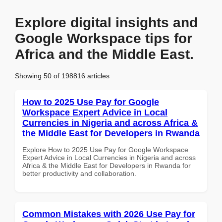
Explore digital insights and
Google Workspace tips for
Africa and the Middle East.
Showing 50 of 198816 articles
How to 2025 Use Pay for Google
Workspace Expert Advice in Local
Currencies in Nigeria and across Africa &
the Middle East for Developers in Rwanda
Explore How to 2025 Use Pay for Google Workspace
Expert Advice in Local Currencies in Nigeria and across
Africa & the Middle East for Developers in Rwanda for
better productivity and collaboration.
Common Mistakes with 2026 Use Pay for