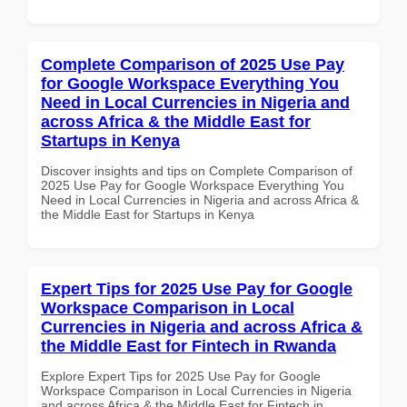
Complete Comparison of 2025 Use Pay
for Google Workspace Everything You
Need in Local Currencies in Nigeria and
across Africa & the Middle East for
Startups in Kenya
Discover insights and tips on Complete Comparison of
2025 Use Pay for Google Workspace Everything You
Need in Local Currencies in Nigeria and across Africa &
the Middle East for Startups in Kenya
Expert Tips for 2025 Use Pay for Google
Workspace Comparison in Local
Currencies in Nigeria and across Africa &
the Middle East for Fintech in Rwanda
Explore Expert Tips for 2025 Use Pay for Google
Workspace Comparison in Local Currencies in Nigeria
and across Africa & the Middle East for Fintech in