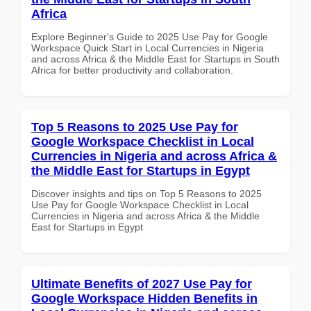
Africa
Explore Beginner's Guide to 2025 Use Pay for Google
Workspace Quick Start in Local Currencies in Nigeria
and across Africa & the Middle East for Startups in South
Africa for better productivity and collaboration.
Top 5 Reasons to 2025 Use Pay for
Google Workspace Checklist in Local
Currencies in Nigeria and across Africa &
the Middle East for Startups in Egypt
Discover insights and tips on Top 5 Reasons to 2025
Use Pay for Google Workspace Checklist in Local
Currencies in Nigeria and across Africa & the Middle
East for Startups in Egypt
Ultimate Benefits of 2027 Use Pay for
Google Workspace Hidden Benefits in