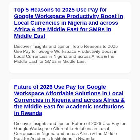
Top 5 Reasons to 2025 Use Pay for
Google Workspace Productivity Boost in
Local Currencies in Nigeria and across
Africa & the Middle East for SMBs in
Middle East
Discover insights and tips on Top 5 Reasons to 2025
Use Pay for Google Workspace Productivity Boost in
Local Currencies in Nigeria and across Africa & the
Middle East for SMBs in Middle East
Future of 2026 Use Pay for Google
Workspace Affordable Solutions in Local
Currencies in Nigeria and across Africa &
the Middle East for Academic Institutions
in Rwanda
Discover insights and tips on Future of 2026 Use Pay for
Google Workspace Affordable Solutions in Local
Currencies in Nigeria and across Africa & the Middle
East for Academic Institutions in Rwanda