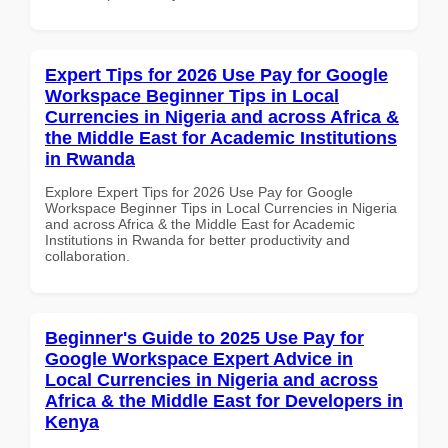
Expert Tips for 2026 Use Pay for Google
Workspace Beginner Tips in Local
Currencies in Nigeria and across Africa &
the Middle East for Academic Institutions
in Rwanda
Explore Expert Tips for 2026 Use Pay for Google
Workspace Beginner Tips in Local Currencies in Nigeria
and across Africa & the Middle East for Academic
Institutions in Rwanda for better productivity and
collaboration.
Beginner's Guide to 2025 Use Pay for
Google Workspace Expert Advice in
Local Currencies in Nigeria and across
Africa & the Middle East for Developers in
Kenya