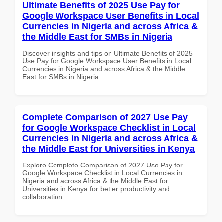
Ultimate Benefits of 2025 Use Pay for
Google Workspace User Benefits in Local
Currencies in Nigeria and across Africa &
the Middle East for SMBs in Nigeria
Discover insights and tips on Ultimate Benefits of 2025
Use Pay for Google Workspace User Benefits in Local
Currencies in Nigeria and across Africa & the Middle
East for SMBs in Nigeria
Complete Comparison of 2027 Use Pay
for Google Workspace Checklist in Local
Currencies in Nigeria and across Africa &
the Middle East for Universities in Kenya
Explore Complete Comparison of 2027 Use Pay for
Google Workspace Checklist in Local Currencies in
Nigeria and across Africa & the Middle East for
Universities in Kenya for better productivity and
collaboration.