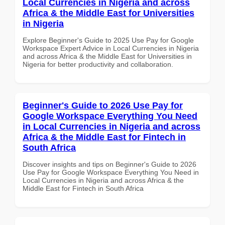
Local Currencies in Nigeria and across
Africa & the Middle East for Universities
in Nigeria
Explore Beginner's Guide to 2025 Use Pay for Google
Workspace Expert Advice in Local Currencies in Nigeria
and across Africa & the Middle East for Universities in
Nigeria for better productivity and collaboration.
Beginner's Guide to 2026 Use Pay for
Google Workspace Everything You Need
in Local Currencies in Nigeria and across
Africa & the Middle East for Fintech in
South Africa
Discover insights and tips on Beginner's Guide to 2026
Use Pay for Google Workspace Everything You Need in
Local Currencies in Nigeria and across Africa & the
Middle East for Fintech in South Africa