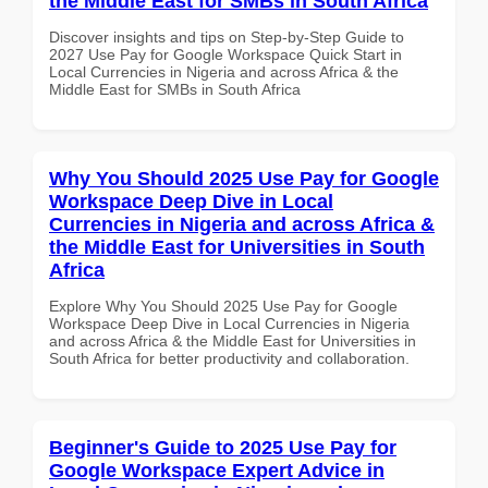
the Middle East for SMBs in South Africa
Discover insights and tips on Step-by-Step Guide to
2027 Use Pay for Google Workspace Quick Start in
Local Currencies in Nigeria and across Africa & the
Middle East for SMBs in South Africa
Why You Should 2025 Use Pay for Google
Workspace Deep Dive in Local
Currencies in Nigeria and across Africa &
the Middle East for Universities in South
Africa
Explore Why You Should 2025 Use Pay for Google
Workspace Deep Dive in Local Currencies in Nigeria
and across Africa & the Middle East for Universities in
South Africa for better productivity and collaboration.
Beginner's Guide to 2025 Use Pay for
Google Workspace Expert Advice in