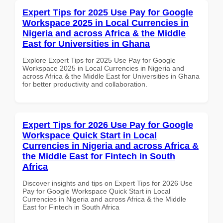
Expert Tips for 2025 Use Pay for Google
Workspace 2025 in Local Currencies in
Nigeria and across Africa & the Middle
East for Universities in Ghana
Explore Expert Tips for 2025 Use Pay for Google
Workspace 2025 in Local Currencies in Nigeria and
across Africa & the Middle East for Universities in Ghana
for better productivity and collaboration.
Expert Tips for 2026 Use Pay for Google
Workspace Quick Start in Local
Currencies in Nigeria and across Africa &
the Middle East for Fintech in South
Africa
Discover insights and tips on Expert Tips for 2026 Use
Pay for Google Workspace Quick Start in Local
Currencies in Nigeria and across Africa & the Middle
East for Fintech in South Africa