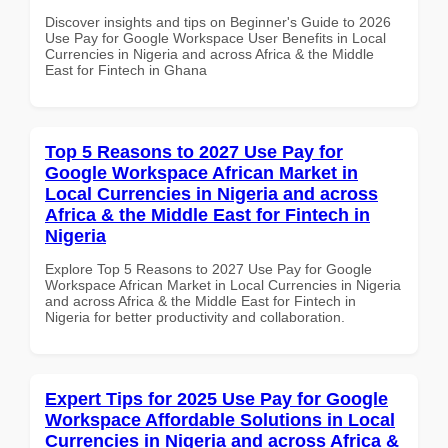
Discover insights and tips on Beginner's Guide to 2026
Use Pay for Google Workspace User Benefits in Local
Currencies in Nigeria and across Africa & the Middle
East for Fintech in Ghana
Top 5 Reasons to 2027 Use Pay for
Google Workspace African Market in
Local Currencies in Nigeria and across
Africa & the Middle East for Fintech in
Nigeria
Explore Top 5 Reasons to 2027 Use Pay for Google
Workspace African Market in Local Currencies in Nigeria
and across Africa & the Middle East for Fintech in
Nigeria for better productivity and collaboration.
Expert Tips for 2025 Use Pay for Google
Workspace Affordable Solutions in Local
Currencies in Nigeria and across Africa &