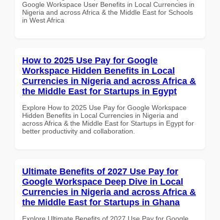
Google Workspace User Benefits in Local Currencies in
Nigeria and across Africa & the Middle East for Schools
in West Africa
How to 2025 Use Pay for Google
Workspace Hidden Benefits in Local
Currencies in Nigeria and across Africa &
the Middle East for Startups in Egypt
Explore How to 2025 Use Pay for Google Workspace
Hidden Benefits in Local Currencies in Nigeria and
across Africa & the Middle East for Startups in Egypt for
better productivity and collaboration.
Ultimate Benefits of 2027 Use Pay for
Google Workspace Deep Dive in Local
Currencies in Nigeria and across Africa &
the Middle East for Startups in Ghana
Explore Ultimate Benefits of 2027 Use Pay for Google