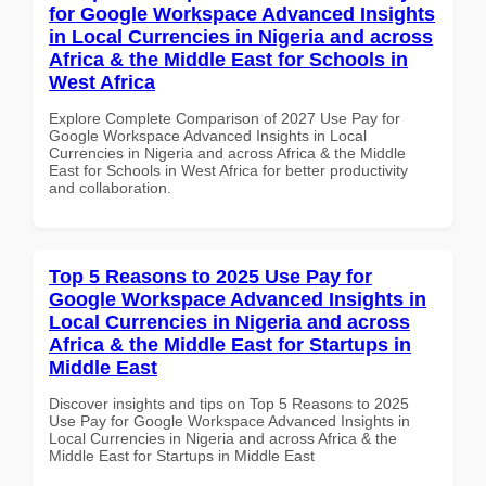
for Google Workspace Advanced Insights
in Local Currencies in Nigeria and across
Africa & the Middle East for Schools in
West Africa
Explore Complete Comparison of 2027 Use Pay for
Google Workspace Advanced Insights in Local
Currencies in Nigeria and across Africa & the Middle
East for Schools in West Africa for better productivity
and collaboration.
Top 5 Reasons to 2025 Use Pay for
Google Workspace Advanced Insights in
Local Currencies in Nigeria and across
Africa & the Middle East for Startups in
Middle East
Discover insights and tips on Top 5 Reasons to 2025
Use Pay for Google Workspace Advanced Insights in
Local Currencies in Nigeria and across Africa & the
Middle East for Startups in Middle East