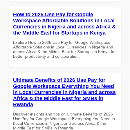
How to 2025 Use Pay for Google
Workspace Affordable Solutions in Local
Currencies in Nigeria and across Africa &
the Middle East for Startups in Kenya
Explore How to 2025 Use Pay for Google Workspace
Affordable Solutions in Local Currencies in Nigeria and
across Africa & the Middle East for Startups in Kenya for
better productivity and collaboration.
Ultimate Benefits of 2026 Use Pay for
Google Workspace Everything You Need
in Local Currencies in Nigeria and across
Africa & the Middle East for SMBs in
Rwanda
Discover insights and tips on Ultimate Benefits of 2026
Use Pay for Google Workspace Everything You Need in
Local Currencies in Nigeria and across Africa & the
Middle East for SMBs in Rwanda