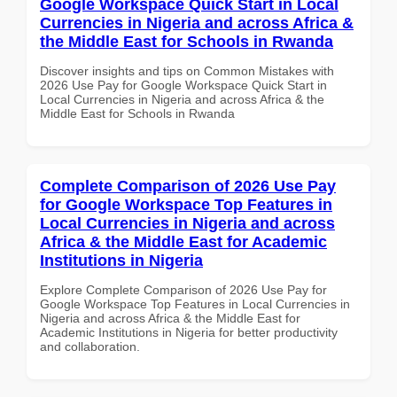
Google Workspace Quick Start in Local
Currencies in Nigeria and across Africa &
the Middle East for Schools in Rwanda
Discover insights and tips on Common Mistakes with
2026 Use Pay for Google Workspace Quick Start in
Local Currencies in Nigeria and across Africa & the
Middle East for Schools in Rwanda
Complete Comparison of 2026 Use Pay
for Google Workspace Top Features in
Local Currencies in Nigeria and across
Africa & the Middle East for Academic
Institutions in Nigeria
Explore Complete Comparison of 2026 Use Pay for
Google Workspace Top Features in Local Currencies in
Nigeria and across Africa & the Middle East for
Academic Institutions in Nigeria for better productivity
and collaboration.