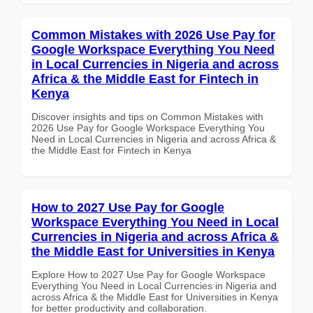
Common Mistakes with 2026 Use Pay for
Google Workspace Everything You Need
in Local Currencies in Nigeria and across
Africa & the Middle East for Fintech in
Kenya
Discover insights and tips on Common Mistakes with
2026 Use Pay for Google Workspace Everything You
Need in Local Currencies in Nigeria and across Africa &
the Middle East for Fintech in Kenya
How to 2027 Use Pay for Google
Workspace Everything You Need in Local
Currencies in Nigeria and across Africa &
the Middle East for Universities in Kenya
Explore How to 2027 Use Pay for Google Workspace
Everything You Need in Local Currencies in Nigeria and
across Africa & the Middle East for Universities in Kenya
for better productivity and collaboration.