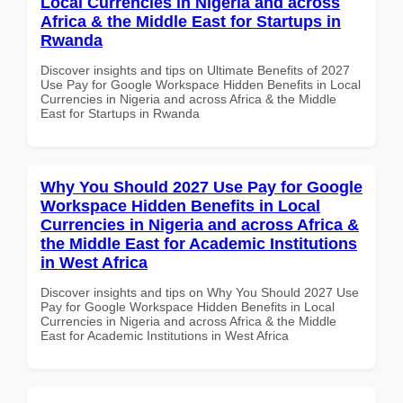
Local Currencies in Nigeria and across
Africa & the Middle East for Startups in
Rwanda
Discover insights and tips on Ultimate Benefits of 2027
Use Pay for Google Workspace Hidden Benefits in Local
Currencies in Nigeria and across Africa & the Middle
East for Startups in Rwanda
Why You Should 2027 Use Pay for Google
Workspace Hidden Benefits in Local
Currencies in Nigeria and across Africa &
the Middle East for Academic Institutions
in West Africa
Discover insights and tips on Why You Should 2027 Use
Pay for Google Workspace Hidden Benefits in Local
Currencies in Nigeria and across Africa & the Middle
East for Academic Institutions in West Africa