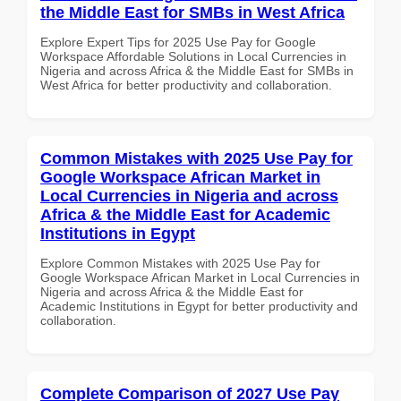
the Middle East for SMBs in West Africa
Explore Expert Tips for 2025 Use Pay for Google
Workspace Affordable Solutions in Local Currencies in
Nigeria and across Africa & the Middle East for SMBs in
West Africa for better productivity and collaboration.
Common Mistakes with 2025 Use Pay for
Google Workspace African Market in
Local Currencies in Nigeria and across
Africa & the Middle East for Academic
Institutions in Egypt
Explore Common Mistakes with 2025 Use Pay for
Google Workspace African Market in Local Currencies in
Nigeria and across Africa & the Middle East for
Academic Institutions in Egypt for better productivity and
collaboration.
Complete Comparison of 2027 Use Pay