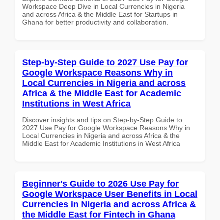
Workspace Deep Dive in Local Currencies in Nigeria
and across Africa & the Middle East for Startups in
Ghana for better productivity and collaboration.
Step-by-Step Guide to 2027 Use Pay for
Google Workspace Reasons Why in
Local Currencies in Nigeria and across
Africa & the Middle East for Academic
Institutions in West Africa
Discover insights and tips on Step-by-Step Guide to
2027 Use Pay for Google Workspace Reasons Why in
Local Currencies in Nigeria and across Africa & the
Middle East for Academic Institutions in West Africa
Beginner's Guide to 2026 Use Pay for
Google Workspace User Benefits in Local
Currencies in Nigeria and across Africa &
the Middle East for Fintech in Ghana