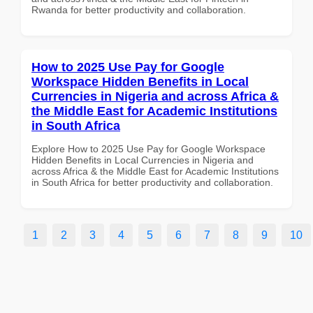
Rwanda for better productivity and collaboration.
How to 2025 Use Pay for Google
Workspace Hidden Benefits in Local
Currencies in Nigeria and across Africa &
the Middle East for Academic Institutions
in South Africa
Explore How to 2025 Use Pay for Google Workspace
Hidden Benefits in Local Currencies in Nigeria and
across Africa & the Middle East for Academic Institutions
in South Africa for better productivity and collaboration.
1
2
3
4
5
6
7
8
9
10