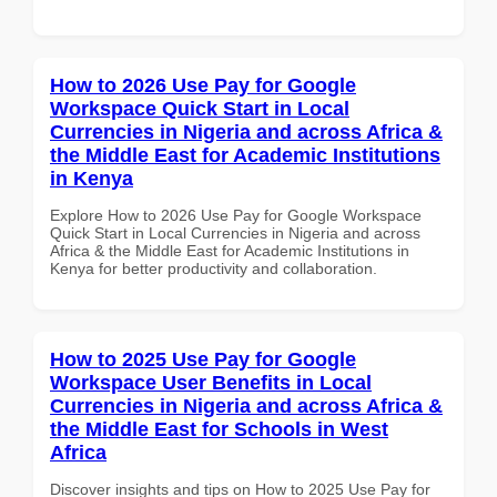
How to 2026 Use Pay for Google
Workspace Quick Start in Local
Currencies in Nigeria and across Africa &
the Middle East for Academic Institutions
in Kenya
Explore How to 2026 Use Pay for Google Workspace
Quick Start in Local Currencies in Nigeria and across
Africa & the Middle East for Academic Institutions in
Kenya for better productivity and collaboration.
How to 2025 Use Pay for Google
Workspace User Benefits in Local
Currencies in Nigeria and across Africa &
the Middle East for Schools in West
Africa
Discover insights and tips on How to 2025 Use Pay for