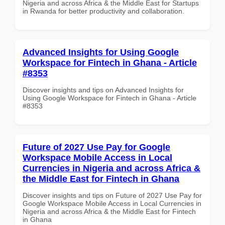
Nigeria and across Africa & the Middle East for Startups
in Rwanda for better productivity and collaboration.
Advanced Insights for Using Google
Workspace for Fintech in Ghana - Article
#8353
Discover insights and tips on Advanced Insights for
Using Google Workspace for Fintech in Ghana - Article
#8353
Future of 2027 Use Pay for Google
Workspace Mobile Access in Local
Currencies in Nigeria and across Africa &
the Middle East for Fintech in Ghana
Discover insights and tips on Future of 2027 Use Pay for
Google Workspace Mobile Access in Local Currencies in
Nigeria and across Africa & the Middle East for Fintech
in Ghana