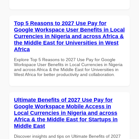
Top 5 Reasons to 2027 Use Pay for
Google Workspace User Benefits in Local
Currencies in Nigeria and across Africa &
the Middle East for Universities in West
Africa
Explore Top 5 Reasons to 2027 Use Pay for Google
Workspace User Benefits in Local Currencies in Nigeria
and across Africa & the Middle East for Universities in
West Africa for better productivity and collaboration.
Ultimate Benefits of 2027 Use Pay for
Google Workspace Mobile Access in
Local Currencies in Nigeria and across
Africa & the Middle East for Startups in
Middle East
Discover insights and tips on Ultimate Benefits of 2027