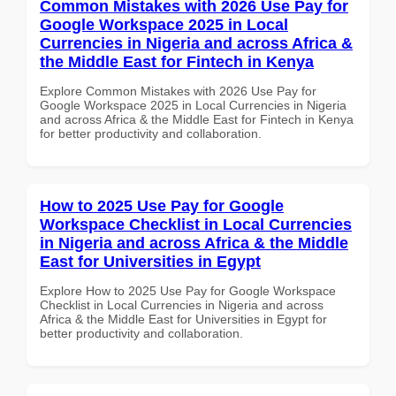
Common Mistakes with 2026 Use Pay for
Google Workspace 2025 in Local
Currencies in Nigeria and across Africa &
the Middle East for Fintech in Kenya
Explore Common Mistakes with 2026 Use Pay for
Google Workspace 2025 in Local Currencies in Nigeria
and across Africa & the Middle East for Fintech in Kenya
for better productivity and collaboration.
How to 2025 Use Pay for Google
Workspace Checklist in Local Currencies
in Nigeria and across Africa & the Middle
East for Universities in Egypt
Explore How to 2025 Use Pay for Google Workspace
Checklist in Local Currencies in Nigeria and across
Africa & the Middle East for Universities in Egypt for
better productivity and collaboration.