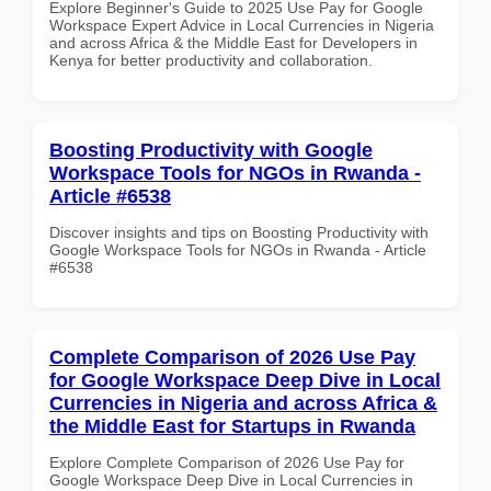
Explore Beginner's Guide to 2025 Use Pay for Google
Workspace Expert Advice in Local Currencies in Nigeria
and across Africa & the Middle East for Developers in
Kenya for better productivity and collaboration.
Boosting Productivity with Google
Workspace Tools for NGOs in Rwanda -
Article #6538
Discover insights and tips on Boosting Productivity with
Google Workspace Tools for NGOs in Rwanda - Article
#6538
Complete Comparison of 2026 Use Pay
for Google Workspace Deep Dive in Local
Currencies in Nigeria and across Africa &
the Middle East for Startups in Rwanda
Explore Complete Comparison of 2026 Use Pay for
Google Workspace Deep Dive in Local Currencies in