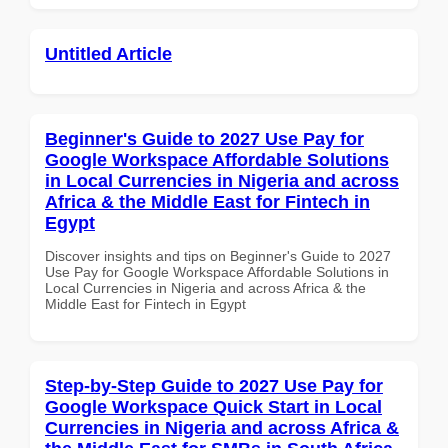
Untitled Article
Beginner's Guide to 2027 Use Pay for
Google Workspace Affordable Solutions
in Local Currencies in Nigeria and across
Africa & the Middle East for Fintech in
Egypt
Discover insights and tips on Beginner's Guide to 2027
Use Pay for Google Workspace Affordable Solutions in
Local Currencies in Nigeria and across Africa & the
Middle East for Fintech in Egypt
Step-by-Step Guide to 2027 Use Pay for
Google Workspace Quick Start in Local
Currencies in Nigeria and across Africa &