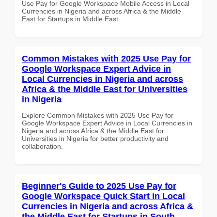
Use Pay for Google Workspace Mobile Access in Local
Currencies in Nigeria and across Africa & the Middle
East for Startups in Middle East
Common Mistakes with 2025 Use Pay for
Google Workspace Expert Advice in
Local Currencies in Nigeria and across
Africa & the Middle East for Universities
in Nigeria
Explore Common Mistakes with 2025 Use Pay for
Google Workspace Expert Advice in Local Currencies in
Nigeria and across Africa & the Middle East for
Universities in Nigeria for better productivity and
collaboration.
Beginner's Guide to 2025 Use Pay for
Google Workspace Quick Start in Local
Currencies in Nigeria and across Africa &
the Middle East for Startups in South