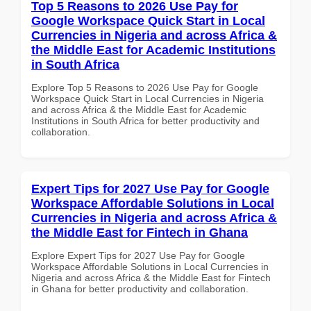
Top 5 Reasons to 2026 Use Pay for
Google Workspace Quick Start in Local
Currencies in Nigeria and across Africa &
the Middle East for Academic Institutions
in South Africa
Explore Top 5 Reasons to 2026 Use Pay for Google
Workspace Quick Start in Local Currencies in Nigeria
and across Africa & the Middle East for Academic
Institutions in South Africa for better productivity and
collaboration.
Expert Tips for 2027 Use Pay for Google
Workspace Affordable Solutions in Local
Currencies in Nigeria and across Africa &
the Middle East for Fintech in Ghana
Explore Expert Tips for 2027 Use Pay for Google
Workspace Affordable Solutions in Local Currencies in
Nigeria and across Africa & the Middle East for Fintech
in Ghana for better productivity and collaboration.