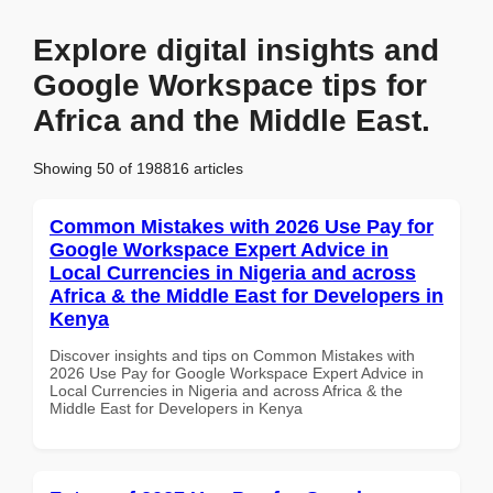
Explore digital insights and
Google Workspace tips for
Africa and the Middle East.
Showing 50 of 198816 articles
Common Mistakes with 2026 Use Pay for
Google Workspace Expert Advice in
Local Currencies in Nigeria and across
Africa & the Middle East for Developers in
Kenya
Discover insights and tips on Common Mistakes with
2026 Use Pay for Google Workspace Expert Advice in
Local Currencies in Nigeria and across Africa & the
Middle East for Developers in Kenya