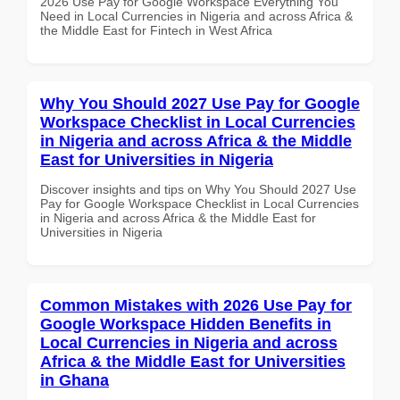
2026 Use Pay for Google Workspace Everything You
Need in Local Currencies in Nigeria and across Africa &
the Middle East for Fintech in West Africa
Why You Should 2027 Use Pay for Google
Workspace Checklist in Local Currencies
in Nigeria and across Africa & the Middle
East for Universities in Nigeria
Discover insights and tips on Why You Should 2027 Use
Pay for Google Workspace Checklist in Local Currencies
in Nigeria and across Africa & the Middle East for
Universities in Nigeria
Common Mistakes with 2026 Use Pay for
Google Workspace Hidden Benefits in
Local Currencies in Nigeria and across
Africa & the Middle East for Universities
in Ghana