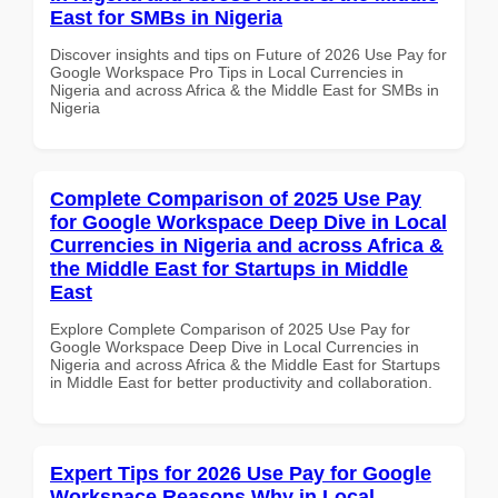
East for SMBs in Nigeria
Discover insights and tips on Future of 2026 Use Pay for
Google Workspace Pro Tips in Local Currencies in
Nigeria and across Africa & the Middle East for SMBs in
Nigeria
Complete Comparison of 2025 Use Pay
for Google Workspace Deep Dive in Local
Currencies in Nigeria and across Africa &
the Middle East for Startups in Middle
East
Explore Complete Comparison of 2025 Use Pay for
Google Workspace Deep Dive in Local Currencies in
Nigeria and across Africa & the Middle East for Startups
in Middle East for better productivity and collaboration.
Expert Tips for 2026 Use Pay for Google
Workspace Reasons Why in Local