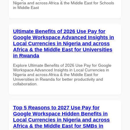
Nigeria and across Africa & the Middle East for Schools
in Middle East
Ultimate Benefits of 2026 Use Pay for
Google Workspace Advanced Insights in
Local Currencies in Nigeria and across
Africa & the Middle East for Universities
in Rwanda
Explore Ultimate Benefits of 2026 Use Pay for Google
Workspace Advanced Insights in Local Currencies in
Nigeria and across Africa & the Middle East for
Universities in Rwanda for better productivity and
collaboration.
Top 5 Reasons to 2027 Use Pay for
Google Workspace Hidden Benefits in
Local Currencies in Nigeria and across
Africa & the Middle East for SMBs in