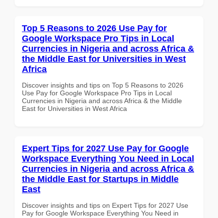
Top 5 Reasons to 2026 Use Pay for
Google Workspace Pro Tips in Local
Currencies in Nigeria and across Africa &
the Middle East for Universities in West
Africa
Discover insights and tips on Top 5 Reasons to 2026
Use Pay for Google Workspace Pro Tips in Local
Currencies in Nigeria and across Africa & the Middle
East for Universities in West Africa
Expert Tips for 2027 Use Pay for Google
Workspace Everything You Need in Local
Currencies in Nigeria and across Africa &
the Middle East for Startups in Middle
East
Discover insights and tips on Expert Tips for 2027 Use
Pay for Google Workspace Everything You Need in