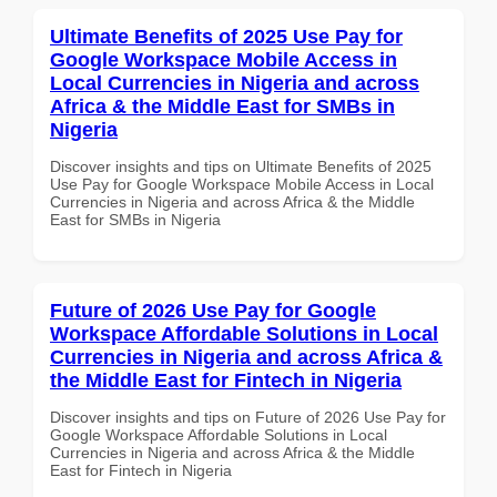
Ultimate Benefits of 2025 Use Pay for
Google Workspace Mobile Access in
Local Currencies in Nigeria and across
Africa & the Middle East for SMBs in
Nigeria
Discover insights and tips on Ultimate Benefits of 2025
Use Pay for Google Workspace Mobile Access in Local
Currencies in Nigeria and across Africa & the Middle
East for SMBs in Nigeria
Future of 2026 Use Pay for Google
Workspace Affordable Solutions in Local
Currencies in Nigeria and across Africa &
the Middle East for Fintech in Nigeria
Discover insights and tips on Future of 2026 Use Pay for
Google Workspace Affordable Solutions in Local
Currencies in Nigeria and across Africa & the Middle
East for Fintech in Nigeria