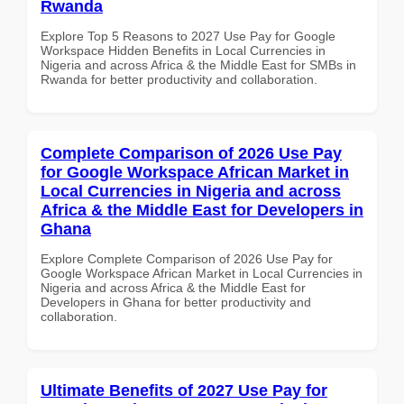
Rwanda
Explore Top 5 Reasons to 2027 Use Pay for Google
Workspace Hidden Benefits in Local Currencies in
Nigeria and across Africa & the Middle East for SMBs in
Rwanda for better productivity and collaboration.
Complete Comparison of 2026 Use Pay
for Google Workspace African Market in
Local Currencies in Nigeria and across
Africa & the Middle East for Developers in
Ghana
Explore Complete Comparison of 2026 Use Pay for
Google Workspace African Market in Local Currencies in
Nigeria and across Africa & the Middle East for
Developers in Ghana for better productivity and
collaboration.
Ultimate Benefits of 2027 Use Pay for