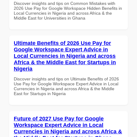
Discover insights and tips on Common Mistakes with
2026 Use Pay for Google Workspace Hidden Benefits in
Local Currencies in Nigeria and across Africa & the
Middle East for Universities in Ghana
Ultimate Benefits of 2026 Use Pay for
Google Workspace Expert Advice in
Local Currencies in Nigeria and across
Africa & the Middle East for Startups in
Nigeria
Discover insights and tips on Ultimate Benefits of 2026
Use Pay for Google Workspace Expert Advice in Local
Currencies in Nigeria and across Africa & the Middle
East for Startups in Nigeria
Future of 2027 Use Pay for Google
Workspace Expert Advice in Local
Currencies in Nigeria and across Africa &