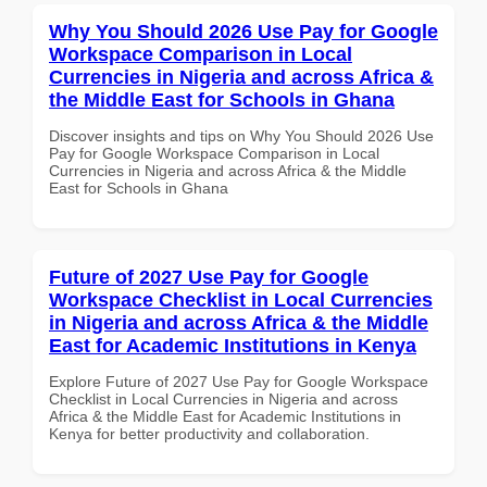
Why You Should 2026 Use Pay for Google
Workspace Comparison in Local
Currencies in Nigeria and across Africa &
the Middle East for Schools in Ghana
Discover insights and tips on Why You Should 2026 Use
Pay for Google Workspace Comparison in Local
Currencies in Nigeria and across Africa & the Middle
East for Schools in Ghana
Future of 2027 Use Pay for Google
Workspace Checklist in Local Currencies
in Nigeria and across Africa & the Middle
East for Academic Institutions in Kenya
Explore Future of 2027 Use Pay for Google Workspace
Checklist in Local Currencies in Nigeria and across
Africa & the Middle East for Academic Institutions in
Kenya for better productivity and collaboration.