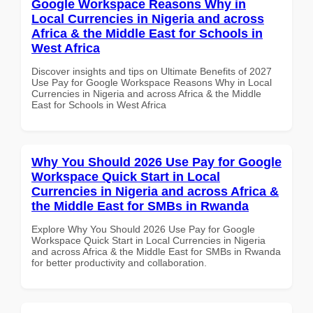
Google Workspace Reasons Why in
Local Currencies in Nigeria and across
Africa & the Middle East for Schools in
West Africa
Discover insights and tips on Ultimate Benefits of 2027
Use Pay for Google Workspace Reasons Why in Local
Currencies in Nigeria and across Africa & the Middle
East for Schools in West Africa
Why You Should 2026 Use Pay for Google
Workspace Quick Start in Local
Currencies in Nigeria and across Africa &
the Middle East for SMBs in Rwanda
Explore Why You Should 2026 Use Pay for Google
Workspace Quick Start in Local Currencies in Nigeria
and across Africa & the Middle East for SMBs in Rwanda
for better productivity and collaboration.