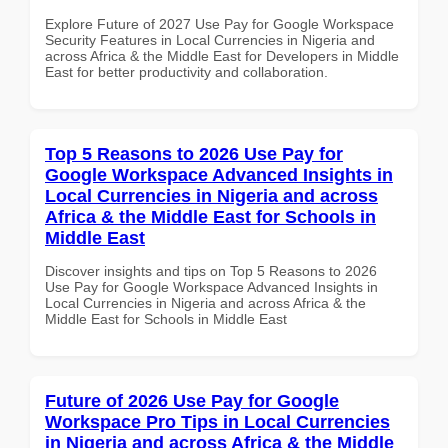
Explore Future of 2027 Use Pay for Google Workspace
Security Features in Local Currencies in Nigeria and
across Africa & the Middle East for Developers in Middle
East for better productivity and collaboration.
Top 5 Reasons to 2026 Use Pay for
Google Workspace Advanced Insights in
Local Currencies in Nigeria and across
Africa & the Middle East for Schools in
Middle East
Discover insights and tips on Top 5 Reasons to 2026
Use Pay for Google Workspace Advanced Insights in
Local Currencies in Nigeria and across Africa & the
Middle East for Schools in Middle East
Future of 2026 Use Pay for Google
Workspace Pro Tips in Local Currencies
in Nigeria and across Africa & the Middle