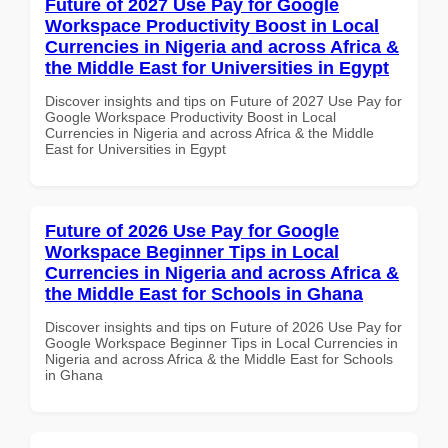
Future of 2027 Use Pay for Google
Workspace Productivity Boost in Local
Currencies in Nigeria and across Africa &
the Middle East for Universities in Egypt
Discover insights and tips on Future of 2027 Use Pay for
Google Workspace Productivity Boost in Local
Currencies in Nigeria and across Africa & the Middle
East for Universities in Egypt
Future of 2026 Use Pay for Google
Workspace Beginner Tips in Local
Currencies in Nigeria and across Africa &
the Middle East for Schools in Ghana
Discover insights and tips on Future of 2026 Use Pay for
Google Workspace Beginner Tips in Local Currencies in
Nigeria and across Africa & the Middle East for Schools
in Ghana