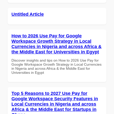
Untitled Article
How to 2026 Use Pay for Google
Workspace Growth Strategy in Local
Currencies in Nigeria and across Africa &
the Middle East for Universities in Egypt
Discover insights and tips on How to 2026 Use Pay for
Google Workspace Growth Strategy in Local Currencies
in Nigeria and across Africa & the Middle East for
Universities in Egypt
Top 5 Reasons to 2027 Use Pay for
Google Workspace Security Features in
Local Currencies in Nigeria and across
Africa & the Middle East for Startups in