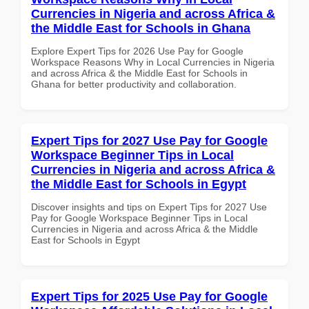
Currencies in Nigeria and across Africa &
the Middle East for Schools in Ghana
Explore Expert Tips for 2026 Use Pay for Google
Workspace Reasons Why in Local Currencies in Nigeria
and across Africa & the Middle East for Schools in
Ghana for better productivity and collaboration.
Expert Tips for 2027 Use Pay for Google
Workspace Beginner Tips in Local
Currencies in Nigeria and across Africa &
the Middle East for Schools in Egypt
Discover insights and tips on Expert Tips for 2027 Use
Pay for Google Workspace Beginner Tips in Local
Currencies in Nigeria and across Africa & the Middle
East for Schools in Egypt
Expert Tips for 2025 Use Pay for Google