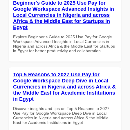
Beginner's Guide to 2025 Use Pay for
Google Workspace Advanced Insights in
Local Currencies in Nigeria and across
Africa & the Middle East for Startups in
Egypt
Explore Beginner's Guide to 2025 Use Pay for Google
Workspace Advanced Insights in Local Currencies in
Nigeria and across Africa & the Middle East for Startups
in Egypt for better productivity and collaboration.
Top 5 Reasons to 2027 Use Pay for
Google Workspace Deep Dive in Local
Currencies in Nigeria and across Africa &
the Middle East for Academic Institutions
in Egypt
Discover insights and tips on Top 5 Reasons to 2027
Use Pay for Google Workspace Deep Dive in Local
Currencies in Nigeria and across Africa & the Middle
East for Academic Institutions in Egypt