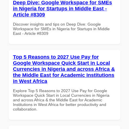
Deep Dive: Google Workspace for SMEs
in Nigeria for Startups in Middle East -
Article #8309
Discover insights and tips on Deep Dive: Google
Workspace for SMEs in Nigeria for Startups in Middle
East - Article #8309
Top 5 Reasons to 2027 Use Pay for
Google Workspace Quick Start in Local
Currencies in Nigeria and across Africa &
the Middle East for Academic Institutions
in West Africa
Explore Top 5 Reasons to 2027 Use Pay for Google
Workspace Quick Start in Local Currencies in Nigeria
and across Africa & the Middle East for Academic
Institutions in West Africa for better productivity and
collaboration.