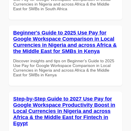
Currencies in Nigeria and across Africa & the Middle
East for SMBs in South Africa
Beginner's Guide to 2025 Use Pay for
Google Workspace Comparison in Local
Currencies in Nigeria and across Africa &
the Middle East for SMBs in Kenya
Discover insights and tips on Beginner's Guide to 2025
Use Pay for Google Workspace Comparison in Local
Currencies in Nigeria and across Africa & the Middle
East for SMBs in Kenya
Step-by-Step Guide to 2027 Use Pay for
Google Workspace Productivity Boost in
Local Currencies in Nigeria and across
Africa & the Middle East for Fintech in
Egypt