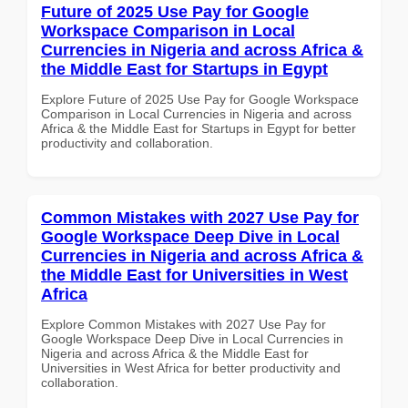
Future of 2025 Use Pay for Google
Workspace Comparison in Local
Currencies in Nigeria and across Africa &
the Middle East for Startups in Egypt
Explore Future of 2025 Use Pay for Google Workspace
Comparison in Local Currencies in Nigeria and across
Africa & the Middle East for Startups in Egypt for better
productivity and collaboration.
Common Mistakes with 2027 Use Pay for
Google Workspace Deep Dive in Local
Currencies in Nigeria and across Africa &
the Middle East for Universities in West
Africa
Explore Common Mistakes with 2027 Use Pay for
Google Workspace Deep Dive in Local Currencies in
Nigeria and across Africa & the Middle East for
Universities in West Africa for better productivity and
collaboration.