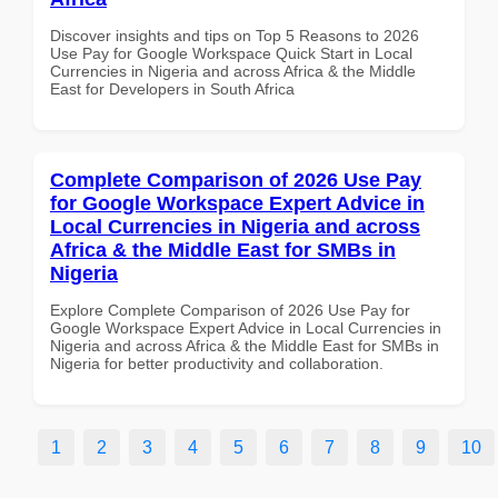
Discover insights and tips on Top 5 Reasons to 2026
Use Pay for Google Workspace Quick Start in Local
Currencies in Nigeria and across Africa & the Middle
East for Developers in South Africa
Complete Comparison of 2026 Use Pay
for Google Workspace Expert Advice in
Local Currencies in Nigeria and across
Africa & the Middle East for SMBs in
Nigeria
Explore Complete Comparison of 2026 Use Pay for
Google Workspace Expert Advice in Local Currencies in
Nigeria and across Africa & the Middle East for SMBs in
Nigeria for better productivity and collaboration.
1
2
3
4
5
6
7
8
9
10