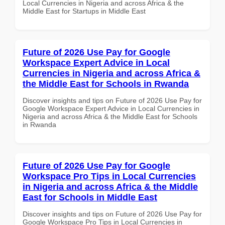
Local Currencies in Nigeria and across Africa & the
Middle East for Startups in Middle East
Future of 2026 Use Pay for Google
Workspace Expert Advice in Local
Currencies in Nigeria and across Africa &
the Middle East for Schools in Rwanda
Discover insights and tips on Future of 2026 Use Pay for
Google Workspace Expert Advice in Local Currencies in
Nigeria and across Africa & the Middle East for Schools
in Rwanda
Future of 2026 Use Pay for Google
Workspace Pro Tips in Local Currencies
in Nigeria and across Africa & the Middle
East for Schools in Middle East
Discover insights and tips on Future of 2026 Use Pay for
Google Workspace Pro Tips in Local Currencies in