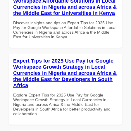
Workspace Affordable Solutions in Local
Currencies in Nigeria and across Africa &
the Middle East for Universities in Kenya
Discover insights and tips on Expert Tips for 2025 Use
Pay for Google Workspace Affordable Solutions in Local
Currencies in Nigeria and across Africa & the Middle
East for Universities in Kenya
Expert Tips for 2025 Use Pay for Google
Workspace Growth Strategy in Local
Currencies in Nigeria and across Africa &
the Middle East for Developers in South
Africa
Explore Expert Tips for 2025 Use Pay for Google
Workspace Growth Strategy in Local Currencies in
Nigeria and across Africa & the Middle East for
Developers in South Africa for better productivity and
collaboration.