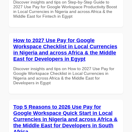
Discover insights and tips on Step-by-Step Guide to
2027 Use Pay for Google Workspace Productivity Boost
in Local Currencies in Nigeria and across Africa & the
Middle East for Fintech in Egypt
How to 2027 Use Pay for Google
Workspace Checklist in Local Currencies
in Nigeria and across Africa & the Middle
East for Developers in Egypt
Discover insights and tips on How to 2027 Use Pay for
Google Workspace Checklist in Local Currencies in
Nigeria and across Africa & the Middle East for
Developers in Egypt
Top 5 Reasons to 2026 Use Pay for
Google Workspace Quick Start in Local
Currencies in Nigeria and across Africa &
the Middle East for Developers in South
Africa