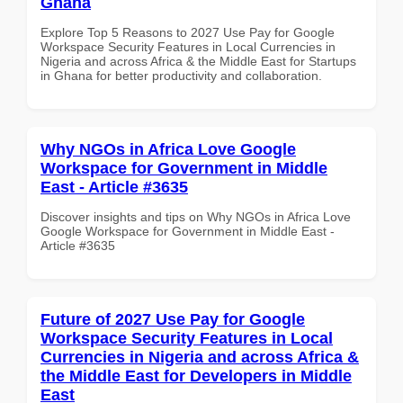
Ghana
Explore Top 5 Reasons to 2027 Use Pay for Google
Workspace Security Features in Local Currencies in
Nigeria and across Africa & the Middle East for Startups
in Ghana for better productivity and collaboration.
Why NGOs in Africa Love Google
Workspace for Government in Middle
East - Article #3635
Discover insights and tips on Why NGOs in Africa Love
Google Workspace for Government in Middle East -
Article #3635
Future of 2027 Use Pay for Google
Workspace Security Features in Local
Currencies in Nigeria and across Africa &
the Middle East for Developers in Middle
East