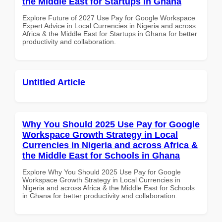
the Middle East for Startups in Ghana
Explore Future of 2027 Use Pay for Google Workspace
Expert Advice in Local Currencies in Nigeria and across
Africa & the Middle East for Startups in Ghana for better
productivity and collaboration.
Untitled Article
Why You Should 2025 Use Pay for Google
Workspace Growth Strategy in Local
Currencies in Nigeria and across Africa &
the Middle East for Schools in Ghana
Explore Why You Should 2025 Use Pay for Google
Workspace Growth Strategy in Local Currencies in
Nigeria and across Africa & the Middle East for Schools
in Ghana for better productivity and collaboration.