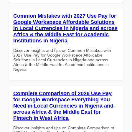
Common Mistakes with 2027 Use Pay for
Google Workspace Affordable Solutions
in Local Currencies in Nigeria and across
Africa & the Middle East for Academic
Institutions in Nigeria
Discover insights and tips on Common Mistakes with
2027 Use Pay for Google Workspace Affordable
Solutions in Local Currencies in Nigeria and across
Africa & the Middle East for Academic Institutions in
Nigeria
Complete Comparison of 2026 Use Pay
for Google Workspace Everything You
Need in Local Currencies in Nigeria and
across Africa & the Middle East for
Fintech in West Africa
Discover insights and tips on Complete Comparison of