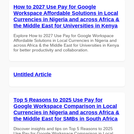
How to 2027 Use Pay for Google
Workspace Affordable Solutions in Local
Currencies in Nigeria and across Africa &
the Middle East for Universities in Kenya
Explore How to 2027 Use Pay for Google Workspace
Affordable Solutions in Local Currencies in Nigeria and
across Africa & the Middle East for Universities in Kenya
for better productivity and collaboration.
Untitled Article
Top 5 Reasons to 2025 Use Pay for
Google Workspace Comparison in Local
Currencies in Nigeria and across Africa &
the Middle East for SMBs in South Africa
Discover insights and tips on Top 5 Reasons to 2025
Use Pay for Google Workspace Comparison in Local