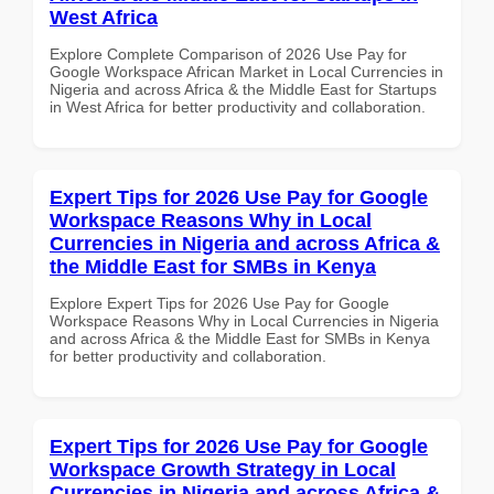
West Africa
Explore Complete Comparison of 2026 Use Pay for
Google Workspace African Market in Local Currencies in
Nigeria and across Africa & the Middle East for Startups
in West Africa for better productivity and collaboration.
Expert Tips for 2026 Use Pay for Google
Workspace Reasons Why in Local
Currencies in Nigeria and across Africa &
the Middle East for SMBs in Kenya
Explore Expert Tips for 2026 Use Pay for Google
Workspace Reasons Why in Local Currencies in Nigeria
and across Africa & the Middle East for SMBs in Kenya
for better productivity and collaboration.
Expert Tips for 2026 Use Pay for Google
Workspace Growth Strategy in Local
Currencies in Nigeria and across Africa &