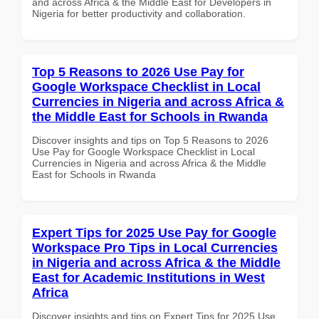
and across Africa & the Middle East for Developers in
Nigeria for better productivity and collaboration.
Top 5 Reasons to 2026 Use Pay for
Google Workspace Checklist in Local
Currencies in Nigeria and across Africa &
the Middle East for Schools in Rwanda
Discover insights and tips on Top 5 Reasons to 2026
Use Pay for Google Workspace Checklist in Local
Currencies in Nigeria and across Africa & the Middle
East for Schools in Rwanda
Expert Tips for 2025 Use Pay for Google
Workspace Pro Tips in Local Currencies
in Nigeria and across Africa & the Middle
East for Academic Institutions in West
Africa
Discover insights and tips on Expert Tips for 2025 Use