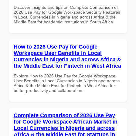
Discover insights and tips on Complete Comparison of
2026 Use Pay for Google Workspace Security Features
in Local Currencies in Nigeria and across Africa & the
Middle East for Academic Institutions in South Africa
How to 2026 Use Pay for Google
Workspace User Benefits in Local
Currencies in Nigeria and across Africa &
the Middle East for Fintech in West Africa
Explore How to 2026 Use Pay for Google Workspace
User Benefits in Local Currencies in Nigeria and across
Africa & the Middle East for Fintech in West Africa for
better productivity and collaboration.
Complete Comparison of 2026 Use Pay
for Google Workspace African Market in
Local Currencies in Nigeria and across
Africa & the Middle East for Startups in