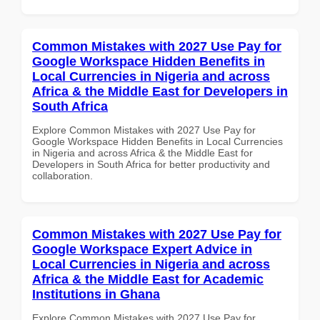
Common Mistakes with 2027 Use Pay for
Google Workspace Hidden Benefits in
Local Currencies in Nigeria and across
Africa & the Middle East for Developers in
South Africa
Explore Common Mistakes with 2027 Use Pay for
Google Workspace Hidden Benefits in Local Currencies
in Nigeria and across Africa & the Middle East for
Developers in South Africa for better productivity and
collaboration.
Common Mistakes with 2027 Use Pay for
Google Workspace Expert Advice in
Local Currencies in Nigeria and across
Africa & the Middle East for Academic
Institutions in Ghana
Explore Common Mistakes with 2027 Use Pay for