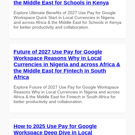
the Middle East for Schools in Kenya
Explore Ultimate Benefits of 2027 Use Pay for Google
Workspace Quick Start in Local Currencies in Nigeria
and across Africa & the Middle East for Schools in Kenya
for better productivity and collaboration.
Future of 2027 Use Pay for Google
Workspace Reasons Why in Local
Currencies in Nigeria and across Africa &
the Middle East for Fintech in South
Africa
Explore Future of 2027 Use Pay for Google Workspace
Reasons Why in Local Currencies in Nigeria and across
Africa & the Middle East for Fintech in South Africa for
better productivity and collaboration.
How to 2025 Use Pay for Google
Workspace Deep Dive in Local