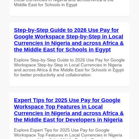
Middle East for Schools in Egypt
Step-by-Step Guide to 2026 Use Pay for
Google Workspace Step-by-Step in Local
Currencies in Nigeria and across Africa &
the Middle East for Schools in Egypt
Explore Step-by-Step Guide to 2026 Use Pay for Google
Workspace Step-by-Step in Local Currencies in Nigeria
and across Africa & the Middle East for Schools in Egypt
for better productivity and collaboration.
Expert Tips for 2025 Use Pay for Google
Workspace Top Features in Local
Currencies in Nigeria and across Africa &
the Middle East for Developers in Nigeria
Explore Expert Tips for 2025 Use Pay for Google
Workspace Top Features in Local Currencies in Nigeria