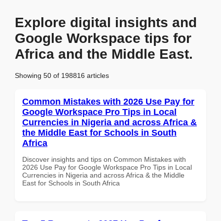
Explore digital insights and
Google Workspace tips for
Africa and the Middle East.
Showing 50 of 198816 articles
Common Mistakes with 2026 Use Pay for
Google Workspace Pro Tips in Local
Currencies in Nigeria and across Africa &
the Middle East for Schools in South
Africa
Discover insights and tips on Common Mistakes with
2026 Use Pay for Google Workspace Pro Tips in Local
Currencies in Nigeria and across Africa & the Middle
East for Schools in South Africa