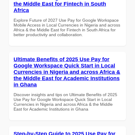
the Middle East for Fintech in South
Africa
Explore Future of 2027 Use Pay for Google Workspace
Mobile Access in Local Currencies in Nigeria and across
Africa & the Middle East for Fintech in South Africa for
better productivity and collaboration.
Ultimate Benefits of 2025 Use Pay for
Google Workspace Quick Start in Local
Currencies in Nigeria and across Africa &
the Middle East for Academic Institutions
in Ghana
Discover insights and tips on Ultimate Benefits of 2025
Use Pay for Google Workspace Quick Start in Local
Currencies in Nigeria and across Africa & the Middle
East for Academic Institutions in Ghana
Step-by-Step Guide to 2025 Use Pay for