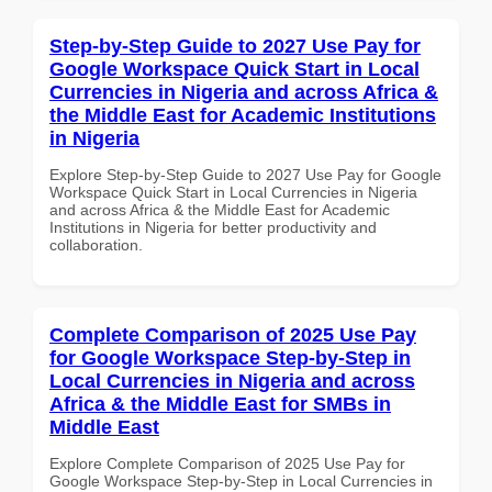
Step-by-Step Guide to 2027 Use Pay for
Google Workspace Quick Start in Local
Currencies in Nigeria and across Africa &
the Middle East for Academic Institutions
in Nigeria
Explore Step-by-Step Guide to 2027 Use Pay for Google
Workspace Quick Start in Local Currencies in Nigeria
and across Africa & the Middle East for Academic
Institutions in Nigeria for better productivity and
collaboration.
Complete Comparison of 2025 Use Pay
for Google Workspace Step-by-Step in
Local Currencies in Nigeria and across
Africa & the Middle East for SMBs in
Middle East
Explore Complete Comparison of 2025 Use Pay for
Google Workspace Step-by-Step in Local Currencies in