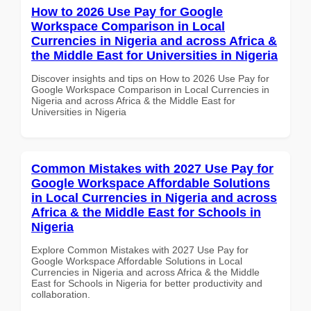
How to 2026 Use Pay for Google
Workspace Comparison in Local
Currencies in Nigeria and across Africa &
the Middle East for Universities in Nigeria
Discover insights and tips on How to 2026 Use Pay for
Google Workspace Comparison in Local Currencies in
Nigeria and across Africa & the Middle East for
Universities in Nigeria
Common Mistakes with 2027 Use Pay for
Google Workspace Affordable Solutions
in Local Currencies in Nigeria and across
Africa & the Middle East for Schools in
Nigeria
Explore Common Mistakes with 2027 Use Pay for
Google Workspace Affordable Solutions in Local
Currencies in Nigeria and across Africa & the Middle
East for Schools in Nigeria for better productivity and
collaboration.