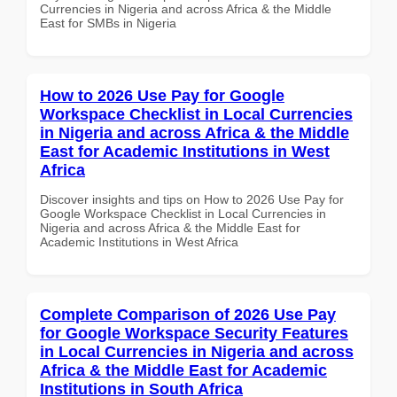
Currencies in Nigeria and across Africa & the Middle
East for SMBs in Nigeria
How to 2026 Use Pay for Google
Workspace Checklist in Local Currencies
in Nigeria and across Africa & the Middle
East for Academic Institutions in West
Africa
Discover insights and tips on How to 2026 Use Pay for
Google Workspace Checklist in Local Currencies in
Nigeria and across Africa & the Middle East for
Academic Institutions in West Africa
Complete Comparison of 2026 Use Pay
for Google Workspace Security Features
in Local Currencies in Nigeria and across
Africa & the Middle East for Academic
Institutions in South Africa