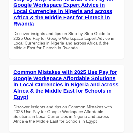
Google Workspace Expert Advice in
Local Currencies in Nigeria and across
Africa & the Middle East for Fintech in
Rwanda
Discover insights and tips on Step-by-Step Guide to
2025 Use Pay for Google Workspace Expert Advice in
Local Currencies in Nigeria and across Africa & the
Middle East for Fintech in Rwanda
Common Mistakes with 2025 Use Pay for
Google Workspace Affordable Solutions
in Local Currencies in Nigeria and across
Africa & the Middle East for Schools in
Egypt
Discover insights and tips on Common Mistakes with
2025 Use Pay for Google Workspace Affordable
Solutions in Local Currencies in Nigeria and across
Africa & the Middle East for Schools in Egypt