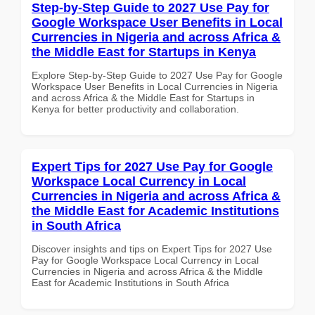
Step-by-Step Guide to 2027 Use Pay for
Google Workspace User Benefits in Local
Currencies in Nigeria and across Africa &
the Middle East for Startups in Kenya
Explore Step-by-Step Guide to 2027 Use Pay for Google
Workspace User Benefits in Local Currencies in Nigeria
and across Africa & the Middle East for Startups in
Kenya for better productivity and collaboration.
Expert Tips for 2027 Use Pay for Google
Workspace Local Currency in Local
Currencies in Nigeria and across Africa &
the Middle East for Academic Institutions
in South Africa
Discover insights and tips on Expert Tips for 2027 Use
Pay for Google Workspace Local Currency in Local
Currencies in Nigeria and across Africa & the Middle
East for Academic Institutions in South Africa