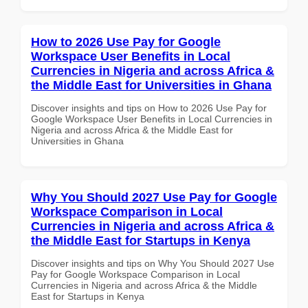
How to 2026 Use Pay for Google
Workspace User Benefits in Local
Currencies in Nigeria and across Africa &
the Middle East for Universities in Ghana
Discover insights and tips on How to 2026 Use Pay for
Google Workspace User Benefits in Local Currencies in
Nigeria and across Africa & the Middle East for
Universities in Ghana
Why You Should 2027 Use Pay for Google
Workspace Comparison in Local
Currencies in Nigeria and across Africa &
the Middle East for Startups in Kenya
Discover insights and tips on Why You Should 2027 Use
Pay for Google Workspace Comparison in Local
Currencies in Nigeria and across Africa & the Middle
East for Startups in Kenya