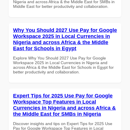
Nigeria and across Africa & the Middle East for SMBs in
Middle East for better productivity and collaboration.
Why You Should 2027 Use Pay for Google
Workspace 2025 in Local Currencies in
Nigeria and across Africa & the Middle
East for Schools in Egypt
Explore Why You Should 2027 Use Pay for Google
Workspace 2025 in Local Currencies in Nigeria and
across Africa & the Middle East for Schools in Egypt for
better productivity and collaboration.
Expert Tips for 2025 Use Pay for Google
Workspace Top Features in Local
Currencies in Nigeria and across Africa &
the Middle East for SMBs in Nigeria
Discover insights and tips on Expert Tips for 2025 Use
Pay for Google Workspace Top Features in Local