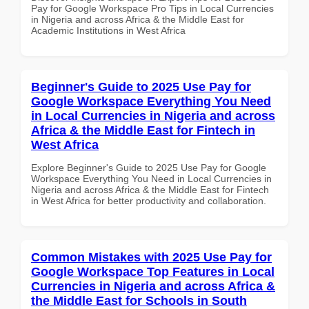
Pay for Google Workspace Pro Tips in Local Currencies
in Nigeria and across Africa & the Middle East for
Academic Institutions in West Africa
Beginner's Guide to 2025 Use Pay for
Google Workspace Everything You Need
in Local Currencies in Nigeria and across
Africa & the Middle East for Fintech in
West Africa
Explore Beginner's Guide to 2025 Use Pay for Google
Workspace Everything You Need in Local Currencies in
Nigeria and across Africa & the Middle East for Fintech
in West Africa for better productivity and collaboration.
Common Mistakes with 2025 Use Pay for
Google Workspace Top Features in Local
Currencies in Nigeria and across Africa &
the Middle East for Schools in South