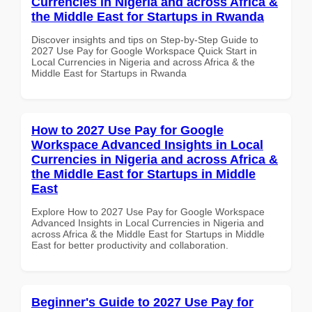
Currencies in Nigeria and across Africa &
the Middle East for Startups in Rwanda
Discover insights and tips on Step-by-Step Guide to
2027 Use Pay for Google Workspace Quick Start in
Local Currencies in Nigeria and across Africa & the
Middle East for Startups in Rwanda
How to 2027 Use Pay for Google
Workspace Advanced Insights in Local
Currencies in Nigeria and across Africa &
the Middle East for Startups in Middle
East
Explore How to 2027 Use Pay for Google Workspace
Advanced Insights in Local Currencies in Nigeria and
across Africa & the Middle East for Startups in Middle
East for better productivity and collaboration.
Beginner's Guide to 2027 Use Pay for