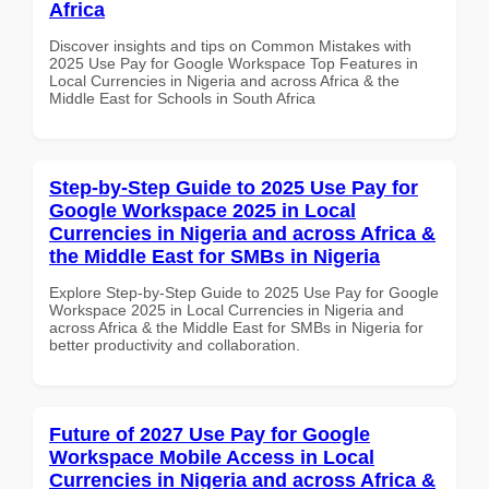
Africa
Discover insights and tips on Common Mistakes with
2025 Use Pay for Google Workspace Top Features in
Local Currencies in Nigeria and across Africa & the
Middle East for Schools in South Africa
Step-by-Step Guide to 2025 Use Pay for
Google Workspace 2025 in Local
Currencies in Nigeria and across Africa &
the Middle East for SMBs in Nigeria
Explore Step-by-Step Guide to 2025 Use Pay for Google
Workspace 2025 in Local Currencies in Nigeria and
across Africa & the Middle East for SMBs in Nigeria for
better productivity and collaboration.
Future of 2027 Use Pay for Google
Workspace Mobile Access in Local
Currencies in Nigeria and across Africa &