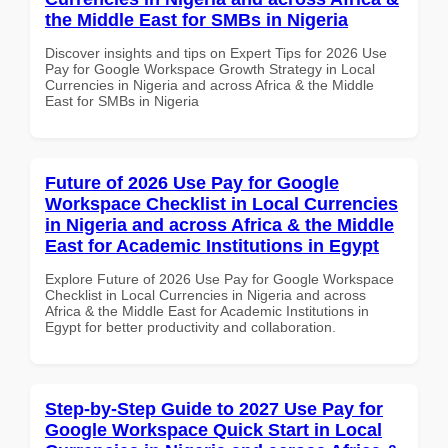
the Middle East for SMBs in Nigeria
Discover insights and tips on Expert Tips for 2026 Use
Pay for Google Workspace Growth Strategy in Local
Currencies in Nigeria and across Africa & the Middle
East for SMBs in Nigeria
Future of 2026 Use Pay for Google
Workspace Checklist in Local Currencies
in Nigeria and across Africa & the Middle
East for Academic Institutions in Egypt
Explore Future of 2026 Use Pay for Google Workspace
Checklist in Local Currencies in Nigeria and across
Africa & the Middle East for Academic Institutions in
Egypt for better productivity and collaboration.
Step-by-Step Guide to 2027 Use Pay for
Google Workspace Quick Start in Local