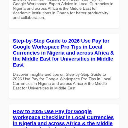
Google Workspace Expert Advice in Local Currencies in
Nigeria and across Africa & the Middle East for
Academic Institutions in Ghana for better productivity
and collaboration.
Step-by-Step Guide to 2026 Use Pay for
Google Workspace Pro Tips in Local
Currencies in Nigeria and across Africa &
the Middle East for Universities in Middle
East
Discover insights and tips on Step-by-Step Guide to
2026 Use Pay for Google Workspace Pro Tips in Local
Currencies in Nigeria and across Africa & the Middle
East for Universities in Middle East
How to 2025 Use Pay for Google
Workspace Checklist in Local Currencies
in Nigeria and across Africa & the Middle