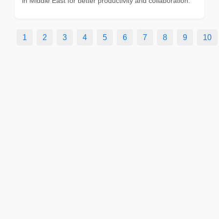
in Middle East for better productivity and collaboration.
1
2
3
4
5
6
7
8
9
10