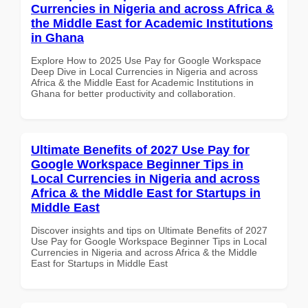
Currencies in Nigeria and across Africa &
the Middle East for Academic Institutions
in Ghana
Explore How to 2025 Use Pay for Google Workspace
Deep Dive in Local Currencies in Nigeria and across
Africa & the Middle East for Academic Institutions in
Ghana for better productivity and collaboration.
Ultimate Benefits of 2027 Use Pay for
Google Workspace Beginner Tips in
Local Currencies in Nigeria and across
Africa & the Middle East for Startups in
Middle East
Discover insights and tips on Ultimate Benefits of 2027
Use Pay for Google Workspace Beginner Tips in Local
Currencies in Nigeria and across Africa & the Middle
East for Startups in Middle East