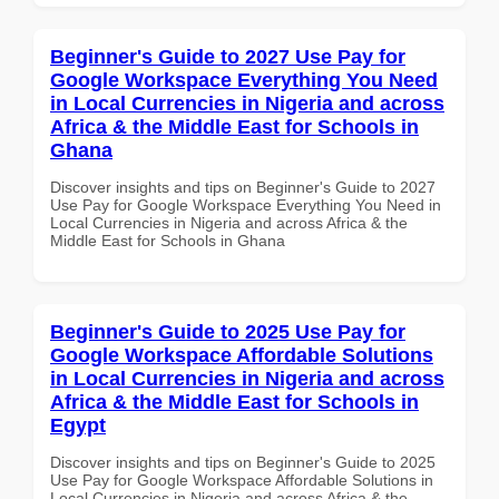
Beginner's Guide to 2027 Use Pay for
Google Workspace Everything You Need
in Local Currencies in Nigeria and across
Africa & the Middle East for Schools in
Ghana
Discover insights and tips on Beginner's Guide to 2027
Use Pay for Google Workspace Everything You Need in
Local Currencies in Nigeria and across Africa & the
Middle East for Schools in Ghana
Beginner's Guide to 2025 Use Pay for
Google Workspace Affordable Solutions
in Local Currencies in Nigeria and across
Africa & the Middle East for Schools in
Egypt
Discover insights and tips on Beginner's Guide to 2025
Use Pay for Google Workspace Affordable Solutions in
Local Currencies in Nigeria and across Africa & the