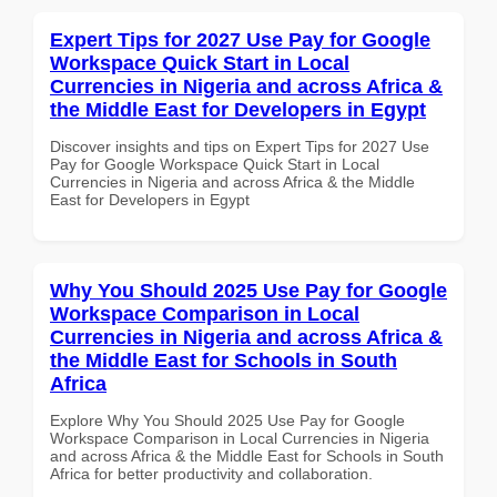
Expert Tips for 2027 Use Pay for Google
Workspace Quick Start in Local
Currencies in Nigeria and across Africa &
the Middle East for Developers in Egypt
Discover insights and tips on Expert Tips for 2027 Use
Pay for Google Workspace Quick Start in Local
Currencies in Nigeria and across Africa & the Middle
East for Developers in Egypt
Why You Should 2025 Use Pay for Google
Workspace Comparison in Local
Currencies in Nigeria and across Africa &
the Middle East for Schools in South
Africa
Explore Why You Should 2025 Use Pay for Google
Workspace Comparison in Local Currencies in Nigeria
and across Africa & the Middle East for Schools in South
Africa for better productivity and collaboration.