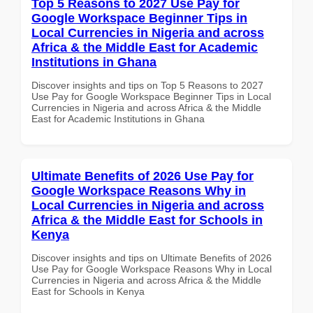
Top 5 Reasons to 2027 Use Pay for
Google Workspace Beginner Tips in
Local Currencies in Nigeria and across
Africa & the Middle East for Academic
Institutions in Ghana
Discover insights and tips on Top 5 Reasons to 2027
Use Pay for Google Workspace Beginner Tips in Local
Currencies in Nigeria and across Africa & the Middle
East for Academic Institutions in Ghana
Ultimate Benefits of 2026 Use Pay for
Google Workspace Reasons Why in
Local Currencies in Nigeria and across
Africa & the Middle East for Schools in
Kenya
Discover insights and tips on Ultimate Benefits of 2026
Use Pay for Google Workspace Reasons Why in Local
Currencies in Nigeria and across Africa & the Middle
East for Schools in Kenya