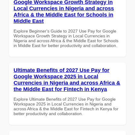
Google Workspace Growth Strategy in
Local Currencies in Nigeria and across
Africa & the Middle East for Schools in
Middle East
Explore Beginner's Guide to 2027 Use Pay for Google
Workspace Growth Strategy in Local Currencies in
Nigeria and across Africa & the Middle East for Schools
in Middle East for better productivity and collaboration.
Ultimate Benefits of 2027 Use Pay for
Google Workspace 2025 in Local
Currencies in Nigeria and across Africa &
the Middle East for Fintech in Kenya
Explore Ultimate Benefits of 2027 Use Pay for Google
Workspace 2025 in Local Currencies in Nigeria and
across Africa & the Middle East for Fintech in Kenya for
better productivity and collaboration.