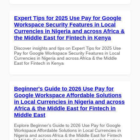
Expert Tips for 2025 Use Pay for Google
Workspace Security Features in Local
Currencies in Nigeria and across Africa &
the Middle East for Fintech in Kenya
Discover insights and tips on Expert Tips for 2025 Use
Pay for Google Workspace Security Features in Local
Currencies in Nigeria and across Africa & the Middle
East for Fintech in Kenya
Beginner's Guide to 2026 Use Pay for
Google Workspace Affordable Solutions
in Local Currencies in Nigeria and across
Africa & the Middle East for Fintech in
Middle East
Explore Beginner's Guide to 2026 Use Pay for Google
Workspace Affordable Solutions in Local Currencies in
Nigeria and across Africa & the Middle East for Fintech