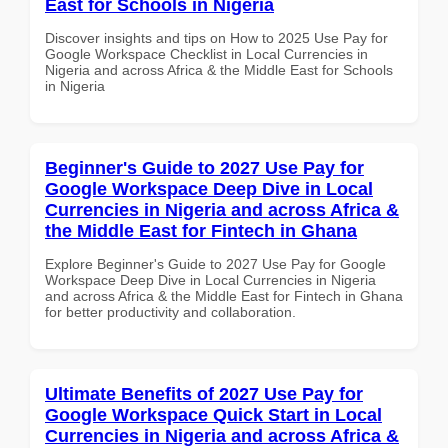
East for Schools in Nigeria
Discover insights and tips on How to 2025 Use Pay for
Google Workspace Checklist in Local Currencies in
Nigeria and across Africa & the Middle East for Schools
in Nigeria
Beginner's Guide to 2027 Use Pay for
Google Workspace Deep Dive in Local
Currencies in Nigeria and across Africa &
the Middle East for Fintech in Ghana
Explore Beginner's Guide to 2027 Use Pay for Google
Workspace Deep Dive in Local Currencies in Nigeria
and across Africa & the Middle East for Fintech in Ghana
for better productivity and collaboration.
Ultimate Benefits of 2027 Use Pay for
Google Workspace Quick Start in Local
Currencies in Nigeria and across Africa &