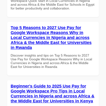
Workspace Quick Start in Local Currencies in Nigeria
and across Africa & the Middle East for Schools in Egypt
for better productivity and collaboration.
Top 5 Reasons to 2027 Use Pay for
Google Workspace Reasons Why in
Local Currencies in Nigeria and across
Africa & the Middle East for Universities
in Rwanda
Discover insights and tips on Top 5 Reasons to 2027
Use Pay for Google Workspace Reasons Why in Local
Currencies in Nigeria and across Africa & the Middle
East for Universities in Rwanda
Beginner's Guide to 2025 Use Pay for
Google Workspace Pro Tips in Local
Currencies in Nigeria and across Africa &
the Middle East for Universities in Kenya