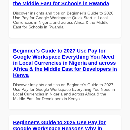
the Middle East for Schools in Rwanda
Discover insights and tips on Beginner's Guide to 2026
Use Pay for Google Workspace Quick Start in Local
Currencies in Nigeria and across Africa & the Middle
East for Schools in Rwanda
Beginner's Guide to 2027 Use Pay for
Google Workspace Everything You Need
in Local Currencies in Nigeria and across
Africa & the Middle East for Developers in
Kenya
Discover insights and tips on Beginner's Guide to 2027
Use Pay for Google Workspace Everything You Need in
Local Currencies in Nigeria and across Africa & the
Middle East for Developers in Kenya
Beginner's Guide to 2025 Use Pay for
Google Workspace Reasons Why in