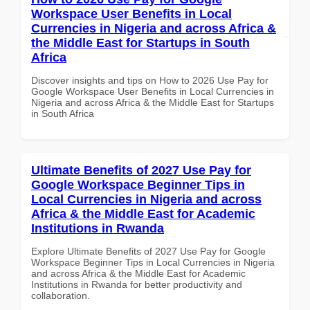
Workspace User Benefits in Local
Currencies in Nigeria and across Africa &
the Middle East for Startups in South
Africa
Discover insights and tips on How to 2026 Use Pay for
Google Workspace User Benefits in Local Currencies in
Nigeria and across Africa & the Middle East for Startups
in South Africa
Ultimate Benefits of 2027 Use Pay for
Google Workspace Beginner Tips in
Local Currencies in Nigeria and across
Africa & the Middle East for Academic
Institutions in Rwanda
Explore Ultimate Benefits of 2027 Use Pay for Google
Workspace Beginner Tips in Local Currencies in Nigeria
and across Africa & the Middle East for Academic
Institutions in Rwanda for better productivity and
collaboration.