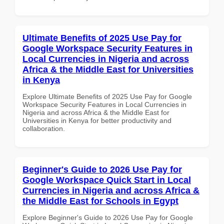
Ultimate Benefits of 2025 Use Pay for
Google Workspace Security Features in
Local Currencies in Nigeria and across
Africa & the Middle East for Universities
in Kenya
Explore Ultimate Benefits of 2025 Use Pay for Google
Workspace Security Features in Local Currencies in
Nigeria and across Africa & the Middle East for
Universities in Kenya for better productivity and
collaboration.
Beginner's Guide to 2026 Use Pay for
Google Workspace Quick Start in Local
Currencies in Nigeria and across Africa &
the Middle East for Schools in Egypt
Explore Beginner's Guide to 2026 Use Pay for Google