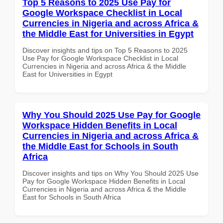
Top 5 Reasons to 2025 Use Pay for
Google Workspace Checklist in Local
Currencies in Nigeria and across Africa &
the Middle East for Universities in Egypt
Discover insights and tips on Top 5 Reasons to 2025
Use Pay for Google Workspace Checklist in Local
Currencies in Nigeria and across Africa & the Middle
East for Universities in Egypt
Why You Should 2025 Use Pay for Google
Workspace Hidden Benefits in Local
Currencies in Nigeria and across Africa &
the Middle East for Schools in South
Africa
Discover insights and tips on Why You Should 2025 Use
Pay for Google Workspace Hidden Benefits in Local
Currencies in Nigeria and across Africa & the Middle
East for Schools in South Africa