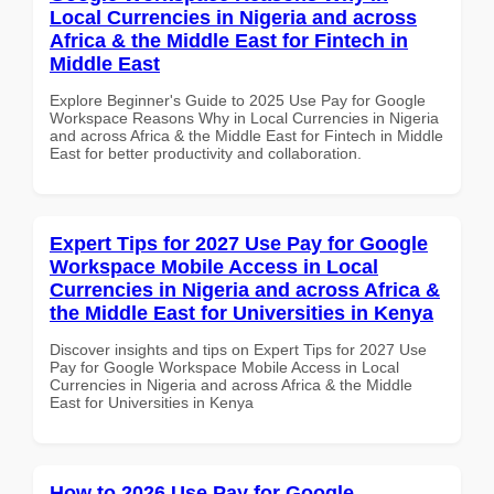
Local Currencies in Nigeria and across
Africa & the Middle East for Fintech in
Middle East
Explore Beginner's Guide to 2025 Use Pay for Google
Workspace Reasons Why in Local Currencies in Nigeria
and across Africa & the Middle East for Fintech in Middle
East for better productivity and collaboration.
Expert Tips for 2027 Use Pay for Google
Workspace Mobile Access in Local
Currencies in Nigeria and across Africa &
the Middle East for Universities in Kenya
Discover insights and tips on Expert Tips for 2027 Use
Pay for Google Workspace Mobile Access in Local
Currencies in Nigeria and across Africa & the Middle
East for Universities in Kenya
How to 2026 Use Pay for Google