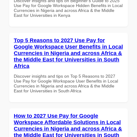
Discover insights and tips on Beginner's Guide to 2025
Use Pay for Google Workspace Hidden Benefits in Local
Currencies in Nigeria and across Africa & the Middle
East for Universities in Kenya
Top 5 Reasons to 2027 Use Pay for
Google Workspace User Benefits in Local
Currencies in Nigeria and across Africa &
the Middle East for Universities in South
Africa
Discover insights and tips on Top 5 Reasons to 2027
Use Pay for Google Workspace User Benefits in Local
Currencies in Nigeria and across Africa & the Middle
East for Universities in South Africa
How to 2027 Use Pay for Google
Workspace Affordable Solutions in Local
Currencies in Nigeria and across Africa &
the Middle East for Universities in South