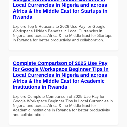
Local Currencies in Nigeria and across
Africa & the Middle East for Startups in
Rwanda
Explore Top 5 Reasons to 2026 Use Pay for Google
Workspace Hidden Benefits in Local Currencies in
Nigeria and across Africa & the Middle East for Startups
in Rwanda for better productivity and collaboration.
Complete Comparison of 2025 Use Pay
for Google Workspace Beginner Tips in
Local Currencies in Nigeria and across
Africa & the Middle East for Academic
Institutions in Rwanda
Explore Complete Comparison of 2025 Use Pay for
Google Workspace Beginner Tips in Local Currencies in
Nigeria and across Africa & the Middle East for
Academic Institutions in Rwanda for better productivity
and collaboration.