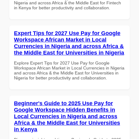
Nigeria and across Africa & the Middle East for Fintech
in Kenya for better productivity and collaboration.
Expert Tips for 2027 Use Pay for Google
Workspace African Market in Local
Currencies in Nigeria and across Africa &
the Middle East for Universities in Nigeria
Explore Expert Tips for 2027 Use Pay for Google
Workspace African Market in Local Currencies in Nigeria
and across Africa & the Middle East for Universities in
Nigeria for better productivity and collaboration.
Beginner's Guide to 2025 Use Pay for
Google Workspace Hidden Benefits in
Local Currencies in Nigeria and across
Africa & the Middle East for Universities
in Kenya