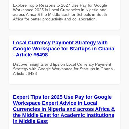
Explore Top 5 Reasons to 2027 Use Pay for Google
Workspace 2025 in Local Currencies in Nigeria and
across Africa & the Middle East for Schools in South
Africa for better productivity and collaboration.
Local Currency Payment Strategy with
Google Workspace for Startups in Ghana
- Article #6498
Discover insights and tips on Local Currency Payment
Strategy with Google Workspace for Startups in Ghana -
Article #6498
Expert Tips for 2025 Use Pay for Google
Workspace Expert Advice in Local
Currencies in Nigeria and across Africa &
the Middle East for Academic Institutions
in Middle East