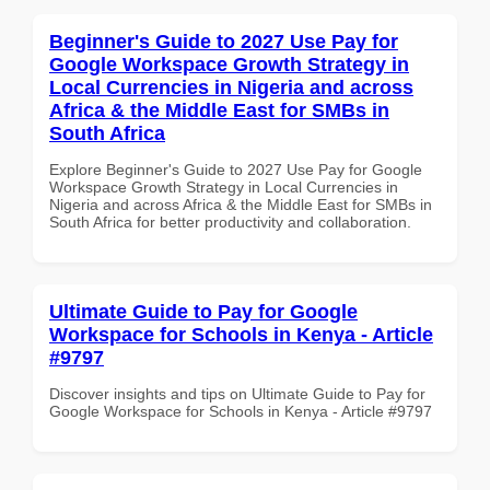
Beginner's Guide to 2027 Use Pay for
Google Workspace Growth Strategy in
Local Currencies in Nigeria and across
Africa & the Middle East for SMBs in
South Africa
Explore Beginner's Guide to 2027 Use Pay for Google
Workspace Growth Strategy in Local Currencies in
Nigeria and across Africa & the Middle East for SMBs in
South Africa for better productivity and collaboration.
Ultimate Guide to Pay for Google
Workspace for Schools in Kenya - Article
#9797
Discover insights and tips on Ultimate Guide to Pay for
Google Workspace for Schools in Kenya - Article #9797