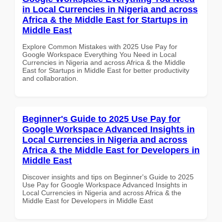
in Local Currencies in Nigeria and across
Africa & the Middle East for Startups in
Middle East
Explore Common Mistakes with 2025 Use Pay for
Google Workspace Everything You Need in Local
Currencies in Nigeria and across Africa & the Middle
East for Startups in Middle East for better productivity
and collaboration.
Beginner's Guide to 2025 Use Pay for
Google Workspace Advanced Insights in
Local Currencies in Nigeria and across
Africa & the Middle East for Developers in
Middle East
Discover insights and tips on Beginner's Guide to 2025
Use Pay for Google Workspace Advanced Insights in
Local Currencies in Nigeria and across Africa & the
Middle East for Developers in Middle East