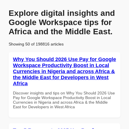
Explore digital insights and
Google Workspace tips for
Africa and the Middle East.
Showing 50 of 198816 articles
Why You Should 2026 Use Pay for Google
Workspace Productivity Boost in Local
Currencies in Nigeria and across Africa &
the Middle East for Developers in West
Africa
Discover insights and tips on Why You Should 2026 Use
Pay for Google Workspace Productivity Boost in Local
Currencies in Nigeria and across Africa & the Middle
East for Developers in West Africa