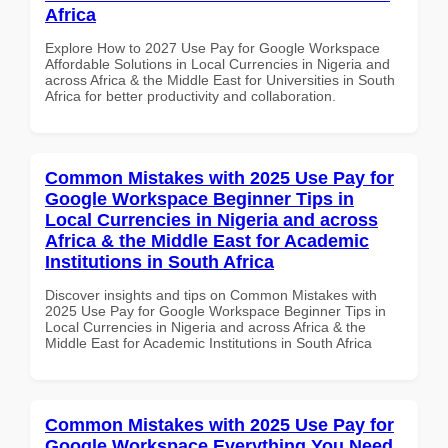
Africa
Explore How to 2027 Use Pay for Google Workspace
Affordable Solutions in Local Currencies in Nigeria and
across Africa & the Middle East for Universities in South
Africa for better productivity and collaboration.
Common Mistakes with 2025 Use Pay for
Google Workspace Beginner Tips in
Local Currencies in Nigeria and across
Africa & the Middle East for Academic
Institutions in South Africa
Discover insights and tips on Common Mistakes with
2025 Use Pay for Google Workspace Beginner Tips in
Local Currencies in Nigeria and across Africa & the
Middle East for Academic Institutions in South Africa
Common Mistakes with 2025 Use Pay for
Google Workspace Everything You Need