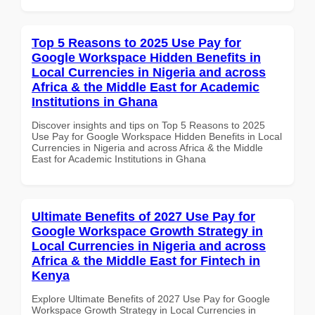
Top 5 Reasons to 2025 Use Pay for
Google Workspace Hidden Benefits in
Local Currencies in Nigeria and across
Africa & the Middle East for Academic
Institutions in Ghana
Discover insights and tips on Top 5 Reasons to 2025
Use Pay for Google Workspace Hidden Benefits in Local
Currencies in Nigeria and across Africa & the Middle
East for Academic Institutions in Ghana
Ultimate Benefits of 2027 Use Pay for
Google Workspace Growth Strategy in
Local Currencies in Nigeria and across
Africa & the Middle East for Fintech in
Kenya
Explore Ultimate Benefits of 2027 Use Pay for Google
Workspace Growth Strategy in Local Currencies in