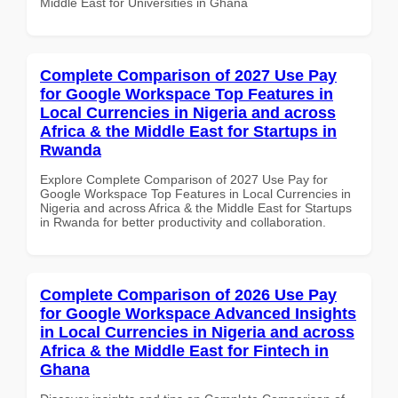
Middle East for Universities in Ghana
Complete Comparison of 2027 Use Pay
for Google Workspace Top Features in
Local Currencies in Nigeria and across
Africa & the Middle East for Startups in
Rwanda
Explore Complete Comparison of 2027 Use Pay for
Google Workspace Top Features in Local Currencies in
Nigeria and across Africa & the Middle East for Startups
in Rwanda for better productivity and collaboration.
Complete Comparison of 2026 Use Pay
for Google Workspace Advanced Insights
in Local Currencies in Nigeria and across
Africa & the Middle East for Fintech in
Ghana