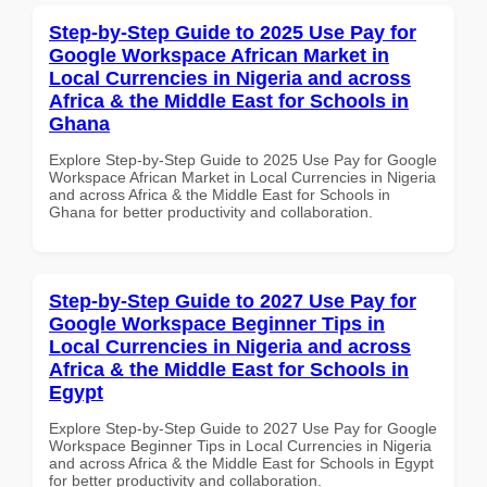
Step-by-Step Guide to 2025 Use Pay for
Google Workspace African Market in
Local Currencies in Nigeria and across
Africa & the Middle East for Schools in
Ghana
Explore Step-by-Step Guide to 2025 Use Pay for Google
Workspace African Market in Local Currencies in Nigeria
and across Africa & the Middle East for Schools in
Ghana for better productivity and collaboration.
Step-by-Step Guide to 2027 Use Pay for
Google Workspace Beginner Tips in
Local Currencies in Nigeria and across
Africa & the Middle East for Schools in
Egypt
Explore Step-by-Step Guide to 2027 Use Pay for Google
Workspace Beginner Tips in Local Currencies in Nigeria
and across Africa & the Middle East for Schools in Egypt
for better productivity and collaboration.