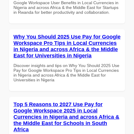
Google Workspace User Benefits in Local Currencies in
Nigeria and across Africa & the Middle East for Startups
in Rwanda for better productivity and collaboration.
Why You Should 2025 Use Pay for Google
Workspace Pro Tips in Local Currencies
in Nigeria and across Africa & the Middle
East for Universities in Nigeria
Discover insights and tips on Why You Should 2025 Use
Pay for Google Workspace Pro Tips in Local Currencies
in Nigeria and across Africa & the Middle East for
Universities in Nigeria
Top 5 Reasons to 2027 Use Pay for
Google Workspace 2025 in Local
Currencies in Nigeria and across Africa &
the Middle East for Schools in South
Africa