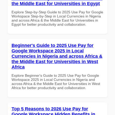
the Middle East for Universities in Egypt
Explore Step-by-Step Guide to 2025 Use Pay for Google
Workspace Step-by-Step in Local Currencies in Nigeria
and across Africa & the Middle East for Universities in
Egypt for better productivity and collaboration.
Beginner's Guide to 2025 Use Pay for
Google Workspace 2025 in Local
Currencies in Nigeria and across Africa &
the Middle East for Universities in West
Africa
Explore Beginner's Guide to 2025 Use Pay for Google
Workspace 2025 in Local Currencies in Nigeria and
across Africa & the Middle East for Universities in West
Africa for better productivity and collaboration.
Top 5 Reasons to 2026 Use Pay for
Google Workspace Hidden Benefits in