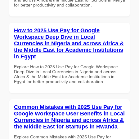
for better productivity and collaboration.
How to 2025 Use Pay for Google
Workspace Deep Dive in Local
Currencies in Nigeria and across Africa &
the Middle East for Academic Institutions
in Egypt
Explore How to 2025 Use Pay for Google Workspace
Deep Dive in Local Currencies in Nigeria and across
Africa & the Middle East for Academic Institutions in
Egypt for better productivity and collaboration.
Common Mistakes with 2025 Use Pay for
Google Workspace User Benefits in Local
Currencies in Nigeria and across Africa &
the Middle East for Startups in Rwanda
Explore Common Mistakes with 2025 Use Pay for