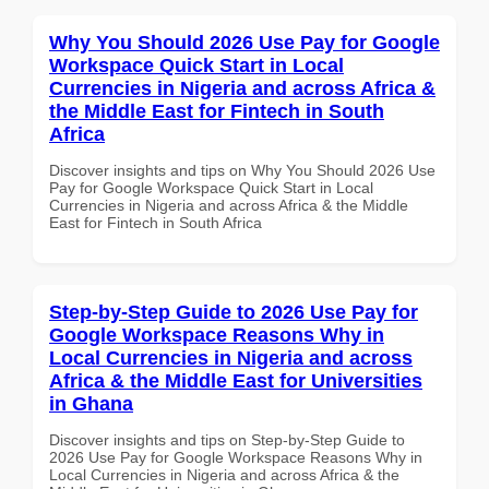
Why You Should 2026 Use Pay for Google
Workspace Quick Start in Local
Currencies in Nigeria and across Africa &
the Middle East for Fintech in South
Africa
Discover insights and tips on Why You Should 2026 Use
Pay for Google Workspace Quick Start in Local
Currencies in Nigeria and across Africa & the Middle
East for Fintech in South Africa
Step-by-Step Guide to 2026 Use Pay for
Google Workspace Reasons Why in
Local Currencies in Nigeria and across
Africa & the Middle East for Universities
in Ghana
Discover insights and tips on Step-by-Step Guide to
2026 Use Pay for Google Workspace Reasons Why in
Local Currencies in Nigeria and across Africa & the