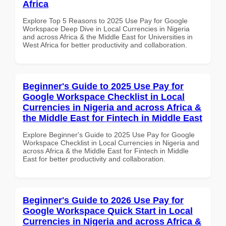
Africa
Explore Top 5 Reasons to 2025 Use Pay for Google
Workspace Deep Dive in Local Currencies in Nigeria
and across Africa & the Middle East for Universities in
West Africa for better productivity and collaboration.
Beginner's Guide to 2025 Use Pay for
Google Workspace Checklist in Local
Currencies in Nigeria and across Africa &
the Middle East for Fintech in Middle East
Explore Beginner's Guide to 2025 Use Pay for Google
Workspace Checklist in Local Currencies in Nigeria and
across Africa & the Middle East for Fintech in Middle
East for better productivity and collaboration.
Beginner's Guide to 2026 Use Pay for
Google Workspace Quick Start in Local
Currencies in Nigeria and across Africa &