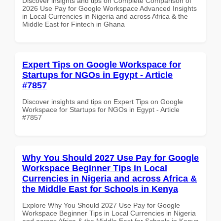
Discover insights and tips on Complete Comparison of
2026 Use Pay for Google Workspace Advanced Insights
in Local Currencies in Nigeria and across Africa & the
Middle East for Fintech in Ghana
Expert Tips on Google Workspace for
Startups for NGOs in Egypt - Article
#7857
Discover insights and tips on Expert Tips on Google
Workspace for Startups for NGOs in Egypt - Article
#7857
Why You Should 2027 Use Pay for Google
Workspace Beginner Tips in Local
Currencies in Nigeria and across Africa &
the Middle East for Schools in Kenya
Explore Why You Should 2027 Use Pay for Google
Workspace Beginner Tips in Local Currencies in Nigeria
and across Africa & the Middle East for Schools in Kenya