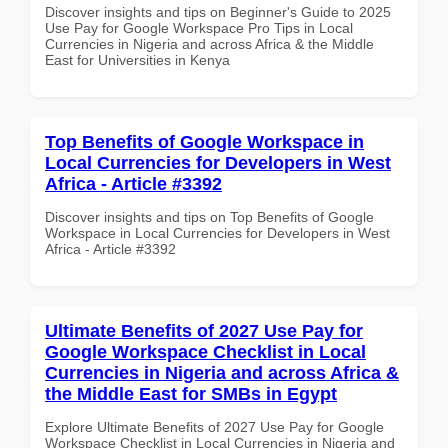
Discover insights and tips on Beginner's Guide to 2025
Use Pay for Google Workspace Pro Tips in Local
Currencies in Nigeria and across Africa & the Middle
East for Universities in Kenya
Top Benefits of Google Workspace in
Local Currencies for Developers in West
Africa - Article #3392
Discover insights and tips on Top Benefits of Google
Workspace in Local Currencies for Developers in West
Africa - Article #3392
Ultimate Benefits of 2027 Use Pay for
Google Workspace Checklist in Local
Currencies in Nigeria and across Africa &
the Middle East for SMBs in Egypt
Explore Ultimate Benefits of 2027 Use Pay for Google
Workspace Checklist in Local Currencies in Nigeria and