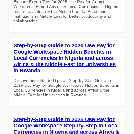
Explore Expert Tips for 2025 Use Pay for Google
Workspace Expert Advice in Local Currencies in Nigeria
and across Africa & the Middle East for Academic
Institutions in Middle East for better productivity and
collaboration.
Step-by-Step Guide to 2026 Use Pay for
Google Workspace Hidden Benefits in
Local Currencies in Nigeria and across
Africa & the Middle East for Universities
in Rwanda
Discover insights and tips on Step-by-Step Guide to
2026 Use Pay for Google Workspace Hidden Benefits in
Local Currencies in Nigeria and across Africa & the
Middle East for Universities in Rwanda
Step-by-Step Guide to 2025 Use Pay for
Google Workspace Step-by-Step in Local
Currencies in Nigeria and across Africa &