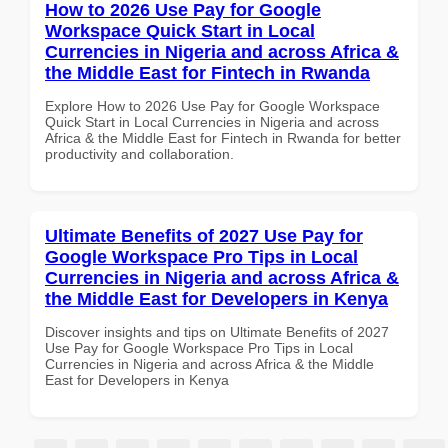
How to 2026 Use Pay for Google
Workspace Quick Start in Local
Currencies in Nigeria and across Africa &
the Middle East for Fintech in Rwanda
Explore How to 2026 Use Pay for Google Workspace
Quick Start in Local Currencies in Nigeria and across
Africa & the Middle East for Fintech in Rwanda for better
productivity and collaboration.
Ultimate Benefits of 2027 Use Pay for
Google Workspace Pro Tips in Local
Currencies in Nigeria and across Africa &
the Middle East for Developers in Kenya
Discover insights and tips on Ultimate Benefits of 2027
Use Pay for Google Workspace Pro Tips in Local
Currencies in Nigeria and across Africa & the Middle
East for Developers in Kenya