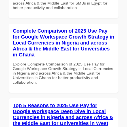
across Africa & the Middle East for SMBs in Egypt for
better productivity and collaboration.
Complete Comparison of 2025 Use Pay
for Google Workspace Growth Strategy in
Local Currencies in Nigeria and across
Africa & the Middle East for Universities
in Ghana
Explore Complete Comparison of 2025 Use Pay for
Google Workspace Growth Strategy in Local Currencies
in Nigeria and across Africa & the Middle East for
Universities in Ghana for better productivity and
collaboration.
Top 5 Reasons to 2025 Use Pay for
Google Workspace Deep Dive in Local
Currencies in Nigeria and across Africa &
the Middle East for Universities in West