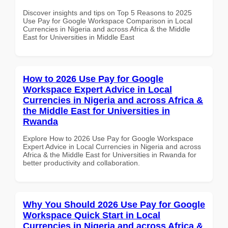
Discover insights and tips on Top 5 Reasons to 2025
Use Pay for Google Workspace Comparison in Local
Currencies in Nigeria and across Africa & the Middle
East for Universities in Middle East
How to 2026 Use Pay for Google
Workspace Expert Advice in Local
Currencies in Nigeria and across Africa &
the Middle East for Universities in
Rwanda
Explore How to 2026 Use Pay for Google Workspace
Expert Advice in Local Currencies in Nigeria and across
Africa & the Middle East for Universities in Rwanda for
better productivity and collaboration.
Why You Should 2026 Use Pay for Google
Workspace Quick Start in Local
Currencies in Nigeria and across Africa &