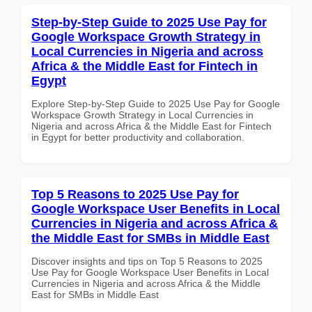
Step-by-Step Guide to 2025 Use Pay for
Google Workspace Growth Strategy in
Local Currencies in Nigeria and across
Africa & the Middle East for Fintech in
Egypt
Explore Step-by-Step Guide to 2025 Use Pay for Google
Workspace Growth Strategy in Local Currencies in
Nigeria and across Africa & the Middle East for Fintech
in Egypt for better productivity and collaboration.
Top 5 Reasons to 2025 Use Pay for
Google Workspace User Benefits in Local
Currencies in Nigeria and across Africa &
the Middle East for SMBs in Middle East
Discover insights and tips on Top 5 Reasons to 2025
Use Pay for Google Workspace User Benefits in Local
Currencies in Nigeria and across Africa & the Middle
East for SMBs in Middle East