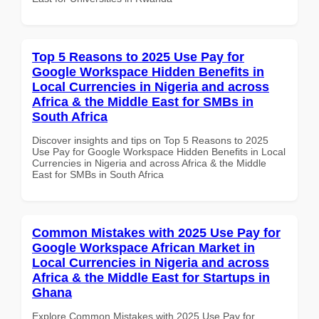
Top 5 Reasons to 2025 Use Pay for
Google Workspace Hidden Benefits in
Local Currencies in Nigeria and across
Africa & the Middle East for SMBs in
South Africa
Discover insights and tips on Top 5 Reasons to 2025
Use Pay for Google Workspace Hidden Benefits in Local
Currencies in Nigeria and across Africa & the Middle
East for SMBs in South Africa
Common Mistakes with 2025 Use Pay for
Google Workspace African Market in
Local Currencies in Nigeria and across
Africa & the Middle East for Startups in
Ghana
Explore Common Mistakes with 2025 Use Pay for