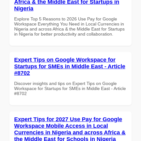
Africa & the Middle East for Startups in
Nigeria
Explore Top 5 Reasons to 2026 Use Pay for Google
Workspace Everything You Need in Local Currencies in
Nigeria and across Africa & the Middle East for Startups
in Nigeria for better productivity and collaboration.
Expert Tips on Google Workspace for
Startups for SMEs in Middle East - Article
#8702
Discover insights and tips on Expert Tips on Google
Workspace for Startups for SMEs in Middle East - Article
#8702
Expert Tips for 2027 Use Pay for Google
Workspace Mobile Access in Local
Currencies in Nigeria and across Africa &
the Middle East for Schools in Nigeria