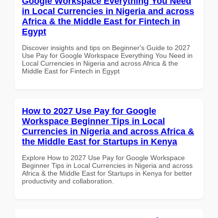
Google Workspace Everything You Need
in Local Currencies in Nigeria and across
Africa & the Middle East for Fintech in
Egypt
Discover insights and tips on Beginner's Guide to 2027
Use Pay for Google Workspace Everything You Need in
Local Currencies in Nigeria and across Africa & the
Middle East for Fintech in Egypt
How to 2027 Use Pay for Google
Workspace Beginner Tips in Local
Currencies in Nigeria and across Africa &
the Middle East for Startups in Kenya
Explore How to 2027 Use Pay for Google Workspace
Beginner Tips in Local Currencies in Nigeria and across
Africa & the Middle East for Startups in Kenya for better
productivity and collaboration.