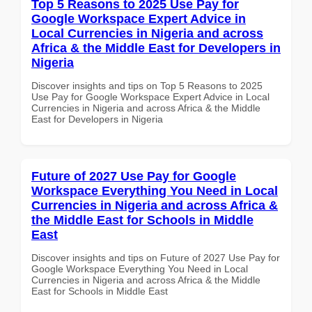
Top 5 Reasons to 2025 Use Pay for
Google Workspace Expert Advice in
Local Currencies in Nigeria and across
Africa & the Middle East for Developers in
Nigeria
Discover insights and tips on Top 5 Reasons to 2025
Use Pay for Google Workspace Expert Advice in Local
Currencies in Nigeria and across Africa & the Middle
East for Developers in Nigeria
Future of 2027 Use Pay for Google
Workspace Everything You Need in Local
Currencies in Nigeria and across Africa &
the Middle East for Schools in Middle
East
Discover insights and tips on Future of 2027 Use Pay for
Google Workspace Everything You Need in Local
Currencies in Nigeria and across Africa & the Middle
East for Schools in Middle East