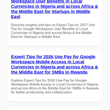
Workspace User Benefits in Local
Currencies in Nigeria and across Africa &
the Middle East for Startups in Middle
East
Discover insights and tips on Expert Tips for 2027 Use
Pay for Google Workspace User Benefits in Local
Currencies in Nigeria and across Africa & the Middle
East for Startups in Middle East
Expert Tips for 2026 Use Pay for Google
Workspace Mobile Access in Local
Currencies in Nigeria and across Africa &
the Middle East for SMBs in Rwanda
Explore Expert Tips for 2026 Use Pay for Google
Workspace Mobile Access in Local Currencies in Nigeria
and across Africa & the Middle East for SMBs in Rwanda
for better productivity and collaboration.