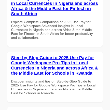
in Local Currencies in Nigeria and across
Africa & the Middle East for Fintech in
South Africa
Explore Complete Comparison of 2026 Use Pay for
Google Workspace Advanced Insights in Local
Currencies in Nigeria and across Africa & the Middle
East for Fintech in South Africa for better productivity
and collaboration.
Step-by-Step Guide to 2025 Use Pay for
Google Workspace Pro Tips in Local
Currencies in Nigeria and across Africa &
the Middle East for Schools in Rwanda
Discover insights and tips on Step-by-Step Guide to
2025 Use Pay for Google Workspace Pro Tips in Local
Currencies in Nigeria and across Africa & the Middle
East for Schools in Rwanda