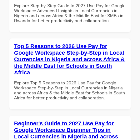
Explore Step-by-Step Guide to 2027 Use Pay for Google
Workspace Advanced Insights in Local Currencies in
Nigeria and across Africa & the Middle East for SMBs in
Rwanda for better productivity and collaboration.
Top 5 Reasons to 2026 Use Pay for
Google Workspace Step-by-Step in Local
Currencies in Nigeria and across Africa &
the Middle East for Schools in South
Africa
Explore Top 5 Reasons to 2026 Use Pay for Google
Workspace Step-by-Step in Local Currencies in Nigeria
and across Africa & the Middle East for Schools in South
Africa for better productivity and collaboration.
Beginner's Guide to 2027 Use Pay for
Google Workspace Beginner Tips in
Local Currencies in Nigeria and across