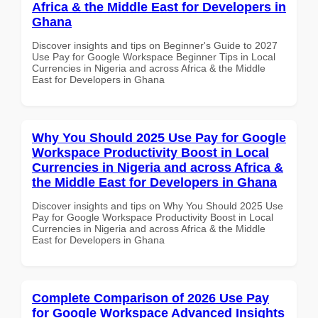
Africa & the Middle East for Developers in
Ghana
Discover insights and tips on Beginner's Guide to 2027
Use Pay for Google Workspace Beginner Tips in Local
Currencies in Nigeria and across Africa & the Middle
East for Developers in Ghana
Why You Should 2025 Use Pay for Google
Workspace Productivity Boost in Local
Currencies in Nigeria and across Africa &
the Middle East for Developers in Ghana
Discover insights and tips on Why You Should 2025 Use
Pay for Google Workspace Productivity Boost in Local
Currencies in Nigeria and across Africa & the Middle
East for Developers in Ghana
Complete Comparison of 2026 Use Pay
for Google Workspace Advanced Insights