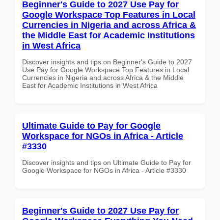
Beginner's Guide to 2027 Use Pay for
Google Workspace Top Features in Local
Currencies in Nigeria and across Africa &
the Middle East for Academic Institutions
in West Africa
Discover insights and tips on Beginner's Guide to 2027
Use Pay for Google Workspace Top Features in Local
Currencies in Nigeria and across Africa & the Middle
East for Academic Institutions in West Africa
Ultimate Guide to Pay for Google
Workspace for NGOs in Africa - Article
#3330
Discover insights and tips on Ultimate Guide to Pay for
Google Workspace for NGOs in Africa - Article #3330
Beginner's Guide to 2027 Use Pay for