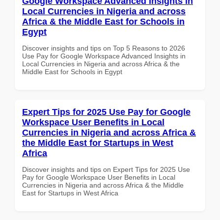
Google Workspace Advanced Insights in
Local Currencies in Nigeria and across
Africa & the Middle East for Schools in
Egypt
Discover insights and tips on Top 5 Reasons to 2026
Use Pay for Google Workspace Advanced Insights in
Local Currencies in Nigeria and across Africa & the
Middle East for Schools in Egypt
Expert Tips for 2025 Use Pay for Google
Workspace User Benefits in Local
Currencies in Nigeria and across Africa &
the Middle East for Startups in West
Africa
Discover insights and tips on Expert Tips for 2025 Use
Pay for Google Workspace User Benefits in Local
Currencies in Nigeria and across Africa & the Middle
East for Startups in West Africa