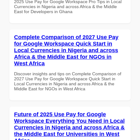
2025 Use Pay for Google Workspace Pro Tips in Local
Currencies in Nigeria and across Africa & the Middle
East for Developers in Ghana
Complete Comparison of 2027 Use Pay
for Google Workspace Quick Start in
Local Currencies in Nigeria and across
Africa & the Middle East for NGOs in
West Africa
Discover insights and tips on Complete Comparison of
2027 Use Pay for Google Workspace Quick Start in
Local Currencies in Nigeria and across Africa & the
Middle East for NGOs in West Africa
Future of 2025 Use Pay for Google
Workspace Everything You Need in Local
Currencies in Nigeria and across Africa &
the Middle East for Universities in West