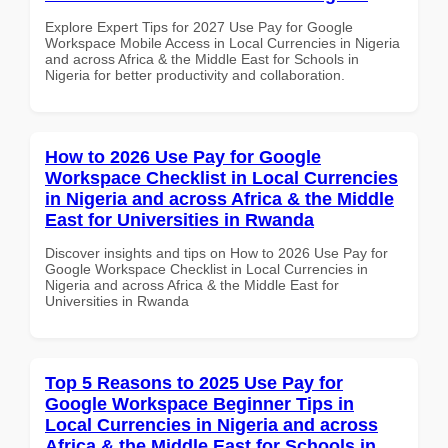
Explore Expert Tips for 2027 Use Pay for Google
Workspace Mobile Access in Local Currencies in Nigeria
and across Africa & the Middle East for Schools in
Nigeria for better productivity and collaboration.
How to 2026 Use Pay for Google
Workspace Checklist in Local Currencies
in Nigeria and across Africa & the Middle
East for Universities in Rwanda
Discover insights and tips on How to 2026 Use Pay for
Google Workspace Checklist in Local Currencies in
Nigeria and across Africa & the Middle East for
Universities in Rwanda
Top 5 Reasons to 2025 Use Pay for
Google Workspace Beginner Tips in
Local Currencies in Nigeria and across
Africa & the Middle East for Schools in