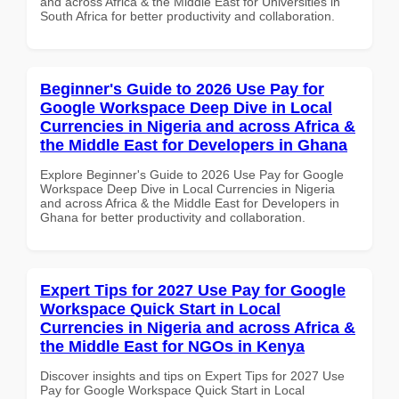
and across Africa & the Middle East for Universities in
South Africa for better productivity and collaboration.
Beginner's Guide to 2026 Use Pay for
Google Workspace Deep Dive in Local
Currencies in Nigeria and across Africa &
the Middle East for Developers in Ghana
Explore Beginner's Guide to 2026 Use Pay for Google
Workspace Deep Dive in Local Currencies in Nigeria
and across Africa & the Middle East for Developers in
Ghana for better productivity and collaboration.
Expert Tips for 2027 Use Pay for Google
Workspace Quick Start in Local
Currencies in Nigeria and across Africa &
the Middle East for NGOs in Kenya
Discover insights and tips on Expert Tips for 2027 Use
Pay for Google Workspace Quick Start in Local