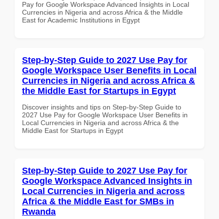
Pay for Google Workspace Advanced Insights in Local
Currencies in Nigeria and across Africa & the Middle
East for Academic Institutions in Egypt
Step-by-Step Guide to 2027 Use Pay for
Google Workspace User Benefits in Local
Currencies in Nigeria and across Africa &
the Middle East for Startups in Egypt
Discover insights and tips on Step-by-Step Guide to
2027 Use Pay for Google Workspace User Benefits in
Local Currencies in Nigeria and across Africa & the
Middle East for Startups in Egypt
Step-by-Step Guide to 2027 Use Pay for
Google Workspace Advanced Insights in
Local Currencies in Nigeria and across
Africa & the Middle East for SMBs in
Rwanda