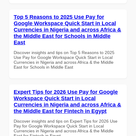
Top 5 Reasons to 2025 Use Pay for
Google Workspace Quick Start in Local
Currencies in Nigeria and across Africa &
the Middle East for Schools in Middle
East
Discover insights and tips on Top 5 Reasons to 2025
Use Pay for Google Workspace Quick Start in Local
Currencies in Nigeria and across Africa & the Middle
East for Schools in Middle East
Expert Tips for 2026 Use Pay for Google
Workspace Quick Start in Local
Currencies in Nigeria and across Africa &
the Middle East for Fintech in Egypt
Discover insights and tips on Expert Tips for 2026 Use
Pay for Google Workspace Quick Start in Local
Currencies in Nigeria and across Africa & the Middle
East for Fintech in Egypt