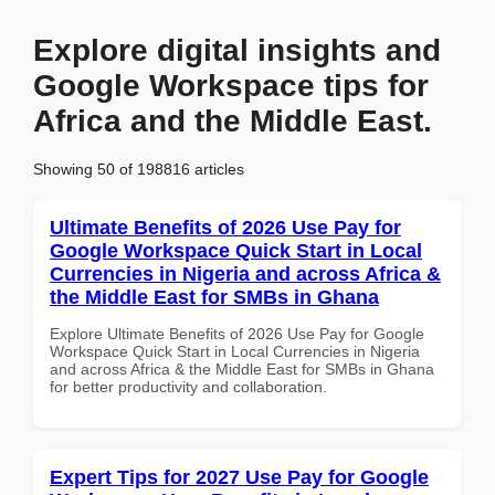
Explore digital insights and
Google Workspace tips for
Africa and the Middle East.
Showing 50 of 198816 articles
Ultimate Benefits of 2026 Use Pay for
Google Workspace Quick Start in Local
Currencies in Nigeria and across Africa &
the Middle East for SMBs in Ghana
Explore Ultimate Benefits of 2026 Use Pay for Google
Workspace Quick Start in Local Currencies in Nigeria
and across Africa & the Middle East for SMBs in Ghana
for better productivity and collaboration.
Expert Tips for 2027 Use Pay for Google