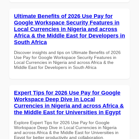
Ultimate Benefits of 2026 Use Pay for
Google Workspace Security Features in
Local Currencies in Nigeria and across
Africa & the Middle East for Developers in
South Africa
Discover insights and tips on Ultimate Benefits of 2026
Use Pay for Google Workspace Security Features in
Local Currencies in Nigeria and across Africa & the
Middle East for Developers in South Africa
Expert Tips for 2026 Use Pay for Google
Workspace Deep Dive in Local
Currencies in Nigeria and across Africa &
the Middle East for Universities in Egypt
Explore Expert Tips for 2026 Use Pay for Google
Workspace Deep Dive in Local Currencies in Nigeria
and across Africa & the Middle East for Universities in
Egypt for better productivity and collaboration.