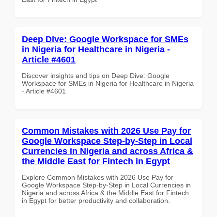
Deep Dive: Google Workspace for SMEs
in Nigeria for Healthcare in Nigeria -
Article #4601
Discover insights and tips on Deep Dive: Google
Workspace for SMEs in Nigeria for Healthcare in Nigeria
- Article #4601
Common Mistakes with 2026 Use Pay for
Google Workspace Step-by-Step in Local
Currencies in Nigeria and across Africa &
the Middle East for Fintech in Egypt
Explore Common Mistakes with 2026 Use Pay for
Google Workspace Step-by-Step in Local Currencies in
Nigeria and across Africa & the Middle East for Fintech
in Egypt for better productivity and collaboration.