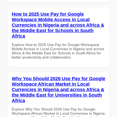
How to 2025 Use Pay for Google
Workspace Mobile Access in Local
Currencies in Nigeria and across Africa &
the Middle East for Schools in South
Africa
Explore How to 2025 Use Pay for Google Workspace
Mobile Access in Local Currencies in Nigeria and across
Africa & the Middle East for Schools in South Africa for
better productivity and collaboration.
Why You Should 2026 Use Pay for Google
Workspace African Market in Local
Currencies in Nigeria and across Africa &
the Middle East for Universities in South
Africa
Explore Why You Should 2026 Use Pay for Google
Workspace African Market in Local Currencies in Nigeria