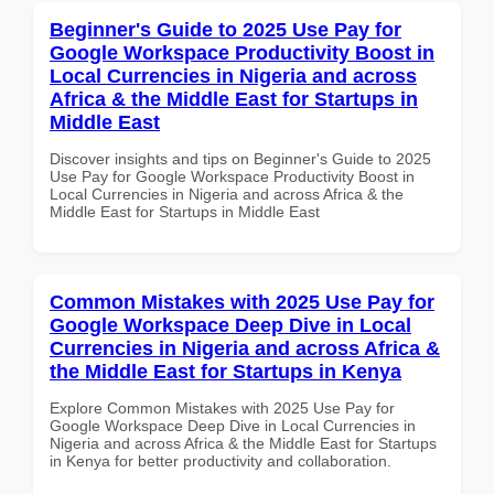
Beginner's Guide to 2025 Use Pay for
Google Workspace Productivity Boost in
Local Currencies in Nigeria and across
Africa & the Middle East for Startups in
Middle East
Discover insights and tips on Beginner's Guide to 2025
Use Pay for Google Workspace Productivity Boost in
Local Currencies in Nigeria and across Africa & the
Middle East for Startups in Middle East
Common Mistakes with 2025 Use Pay for
Google Workspace Deep Dive in Local
Currencies in Nigeria and across Africa &
the Middle East for Startups in Kenya
Explore Common Mistakes with 2025 Use Pay for
Google Workspace Deep Dive in Local Currencies in
Nigeria and across Africa & the Middle East for Startups
in Kenya for better productivity and collaboration.