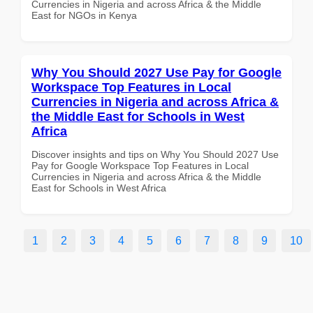
Currencies in Nigeria and across Africa & the Middle
East for NGOs in Kenya
Why You Should 2027 Use Pay for Google
Workspace Top Features in Local
Currencies in Nigeria and across Africa &
the Middle East for Schools in West
Africa
Discover insights and tips on Why You Should 2027 Use
Pay for Google Workspace Top Features in Local
Currencies in Nigeria and across Africa & the Middle
East for Schools in West Africa
1
2
3
4
5
6
7
8
9
10