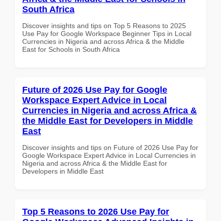
South Africa
Discover insights and tips on Top 5 Reasons to 2025
Use Pay for Google Workspace Beginner Tips in Local
Currencies in Nigeria and across Africa & the Middle
East for Schools in South Africa
Future of 2026 Use Pay for Google
Workspace Expert Advice in Local
Currencies in Nigeria and across Africa &
the Middle East for Developers in Middle
East
Discover insights and tips on Future of 2026 Use Pay for
Google Workspace Expert Advice in Local Currencies in
Nigeria and across Africa & the Middle East for
Developers in Middle East
Top 5 Reasons to 2026 Use Pay for