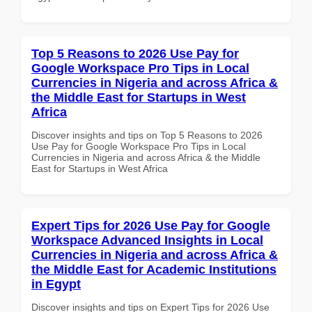
Top 5 Reasons to 2026 Use Pay for
Google Workspace Pro Tips in Local
Currencies in Nigeria and across Africa &
the Middle East for Startups in West
Africa
Discover insights and tips on Top 5 Reasons to 2026
Use Pay for Google Workspace Pro Tips in Local
Currencies in Nigeria and across Africa & the Middle
East for Startups in West Africa
Expert Tips for 2026 Use Pay for Google
Workspace Advanced Insights in Local
Currencies in Nigeria and across Africa &
the Middle East for Academic Institutions
in Egypt
Discover insights and tips on Expert Tips for 2026 Use