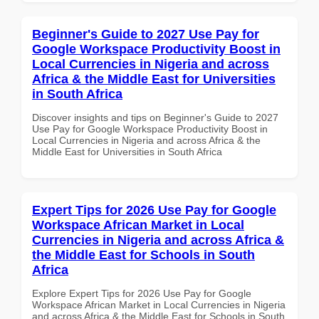
Beginner's Guide to 2027 Use Pay for
Google Workspace Productivity Boost in
Local Currencies in Nigeria and across
Africa & the Middle East for Universities
in South Africa
Discover insights and tips on Beginner's Guide to 2027
Use Pay for Google Workspace Productivity Boost in
Local Currencies in Nigeria and across Africa & the
Middle East for Universities in South Africa
Expert Tips for 2026 Use Pay for Google
Workspace African Market in Local
Currencies in Nigeria and across Africa &
the Middle East for Schools in South
Africa
Explore Expert Tips for 2026 Use Pay for Google
Workspace African Market in Local Currencies in Nigeria
and across Africa & the Middle East for Schools in South