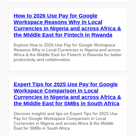
How to 2026 Use Pay for Google
Workspace Reasons Why in Local
Currencies in Nigeria and across Africa &
the Middle East for Fintech in Rwanda
Explore How to 2026 Use Pay for Google Workspace
Reasons Why in Local Currencies in Nigeria and across
Africa & the Middle East for Fintech in Rwanda for better
productivity and collaboration.
Expert Tips for 2025 Use Pay for Google
Workspace Comparison in Local
Currencies in Nigeria and across Africa &
the Middle East for SMBs in South Africa
Discover insights and tips on Expert Tips for 2025 Use
Pay for Google Workspace Comparison in Local
Currencies in Nigeria and across Africa & the Middle
East for SMBs in South Africa