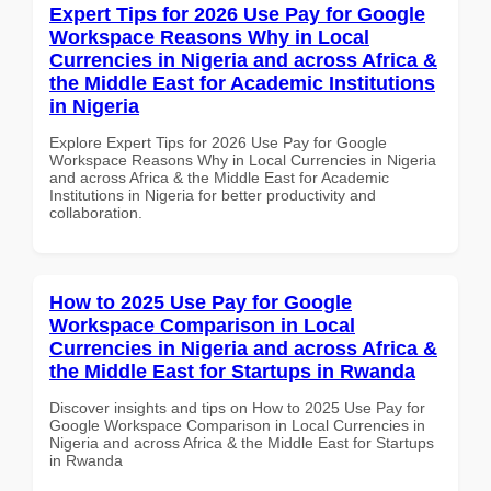
Expert Tips for 2026 Use Pay for Google
Workspace Reasons Why in Local
Currencies in Nigeria and across Africa &
the Middle East for Academic Institutions
in Nigeria
Explore Expert Tips for 2026 Use Pay for Google
Workspace Reasons Why in Local Currencies in Nigeria
and across Africa & the Middle East for Academic
Institutions in Nigeria for better productivity and
collaboration.
How to 2025 Use Pay for Google
Workspace Comparison in Local
Currencies in Nigeria and across Africa &
the Middle East for Startups in Rwanda
Discover insights and tips on How to 2025 Use Pay for
Google Workspace Comparison in Local Currencies in
Nigeria and across Africa & the Middle East for Startups
in Rwanda