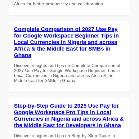
Africa for better productivity and collaboration.
Complete Comparison of 2027 Use Pay
for Google Workspace Beginner Tips in
Local Currencies in Nigeria and across
Africa & the Middle East for SMBs in
Ghana
Discover insights and tips on Complete Comparison of
2027 Use Pay for Google Workspace Beginner Tips in
Local Currencies in Nigeria and across Africa & the
Middle East for SMBs in Ghana
Step-by-Step Guide to 2025 Use Pay for
Google Workspace Pro Tips in Local
Currencies in Nigeria and across Africa &
the Middle East for Developers in Ghana
Discover insights and tips on Step-by-Step Guide to