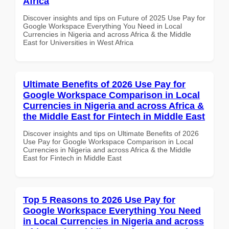
Africa
Discover insights and tips on Future of 2025 Use Pay for
Google Workspace Everything You Need in Local
Currencies in Nigeria and across Africa & the Middle
East for Universities in West Africa
Ultimate Benefits of 2026 Use Pay for
Google Workspace Comparison in Local
Currencies in Nigeria and across Africa &
the Middle East for Fintech in Middle East
Discover insights and tips on Ultimate Benefits of 2026
Use Pay for Google Workspace Comparison in Local
Currencies in Nigeria and across Africa & the Middle
East for Fintech in Middle East
Top 5 Reasons to 2026 Use Pay for
Google Workspace Everything You Need
in Local Currencies in Nigeria and across