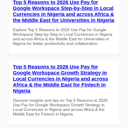
Top 5 Reasons to 2026 Use Pay for
Google Workspace Step-by-Step in Local
Currencies in Nigeria and across Africa &
the Middle East for Universities in Nigeria
Explore Top 5 Reasons to 2026 Use Pay for Google
Workspace Step-by-Step in Local Currencies in Nigeria
and across Africa & the Middle East for Universities in
Nigeria for better productivity and collaboration.
Top 5 Reasons to 2026 Use Pay for
Google Workspace Growth Strategy in
Local Currencies in Nigeria and across
Africa & the Middle East for Fintech in
Nigeria
Discover insights and tips on Top 5 Reasons to 2026
Use Pay for Google Workspace Growth Strategy in
Local Currencies in Nigeria and across Africa & the
Middle East for Fintech in Nigeria