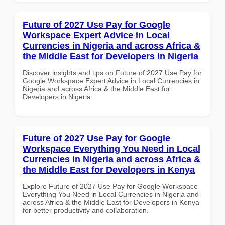
Future of 2027 Use Pay for Google
Workspace Expert Advice in Local
Currencies in Nigeria and across Africa &
the Middle East for Developers in Nigeria
Discover insights and tips on Future of 2027 Use Pay for
Google Workspace Expert Advice in Local Currencies in
Nigeria and across Africa & the Middle East for
Developers in Nigeria
Future of 2027 Use Pay for Google
Workspace Everything You Need in Local
Currencies in Nigeria and across Africa &
the Middle East for Developers in Kenya
Explore Future of 2027 Use Pay for Google Workspace
Everything You Need in Local Currencies in Nigeria and
across Africa & the Middle East for Developers in Kenya
for better productivity and collaboration.