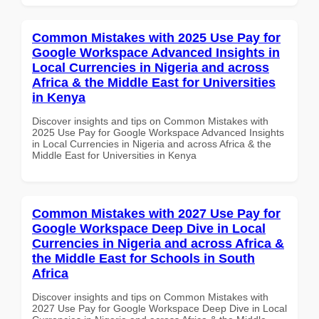
Common Mistakes with 2025 Use Pay for
Google Workspace Advanced Insights in
Local Currencies in Nigeria and across
Africa & the Middle East for Universities
in Kenya
Discover insights and tips on Common Mistakes with
2025 Use Pay for Google Workspace Advanced Insights
in Local Currencies in Nigeria and across Africa & the
Middle East for Universities in Kenya
Common Mistakes with 2027 Use Pay for
Google Workspace Deep Dive in Local
Currencies in Nigeria and across Africa &
the Middle East for Schools in South
Africa
Discover insights and tips on Common Mistakes with
2027 Use Pay for Google Workspace Deep Dive in Local