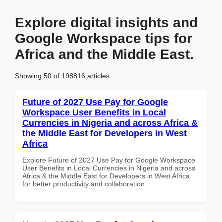
Explore digital insights and
Google Workspace tips for
Africa and the Middle East.
Showing 50 of 198816 articles
Future of 2027 Use Pay for Google
Workspace User Benefits in Local
Currencies in Nigeria and across Africa &
the Middle East for Developers in West
Africa
Explore Future of 2027 Use Pay for Google Workspace
User Benefits in Local Currencies in Nigeria and across
Africa & the Middle East for Developers in West Africa
for better productivity and collaboration.