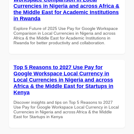
Currencies in Nigeria and across Africa &
the Middle East for Academic Institutions
in Rwanda
Explore Future of 2025 Use Pay for Google Workspace
Comparison in Local Currencies in Nigeria and across
Africa & the Middle East for Academic Institutions in
Rwanda for better productivity and collaboration.
Top 5 Reasons to 2027 Use Pay for
Google Workspace Local Currency in
Local Currencies in Nigeria and across
Africa & the Middle East for Startups in
Kenya
Discover insights and tips on Top 5 Reasons to 2027
Use Pay for Google Workspace Local Currency in Local
Currencies in Nigeria and across Africa & the Middle
East for Startups in Kenya