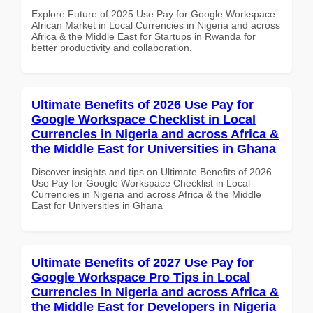
Explore Future of 2025 Use Pay for Google Workspace
African Market in Local Currencies in Nigeria and across
Africa & the Middle East for Startups in Rwanda for
better productivity and collaboration.
Ultimate Benefits of 2026 Use Pay for
Google Workspace Checklist in Local
Currencies in Nigeria and across Africa &
the Middle East for Universities in Ghana
Discover insights and tips on Ultimate Benefits of 2026
Use Pay for Google Workspace Checklist in Local
Currencies in Nigeria and across Africa & the Middle
East for Universities in Ghana
Ultimate Benefits of 2027 Use Pay for
Google Workspace Pro Tips in Local
Currencies in Nigeria and across Africa &
the Middle East for Developers in Nigeria