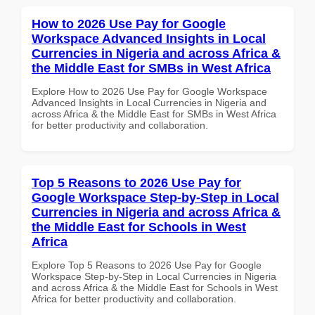
How to 2026 Use Pay for Google
Workspace Advanced Insights in Local
Currencies in Nigeria and across Africa &
the Middle East for SMBs in West Africa
Explore How to 2026 Use Pay for Google Workspace
Advanced Insights in Local Currencies in Nigeria and
across Africa & the Middle East for SMBs in West Africa
for better productivity and collaboration.
Top 5 Reasons to 2026 Use Pay for
Google Workspace Step-by-Step in Local
Currencies in Nigeria and across Africa &
the Middle East for Schools in West
Africa
Explore Top 5 Reasons to 2026 Use Pay for Google
Workspace Step-by-Step in Local Currencies in Nigeria
and across Africa & the Middle East for Schools in West
Africa for better productivity and collaboration.