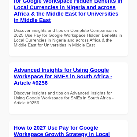
for Google Workspace Hidden Benefits in
Local Currencies in Nigeria and across
Africa & the Middle East for Universities
in Middle East
Discover insights and tips on Complete Comparison of
2025 Use Pay for Google Workspace Hidden Benefits in
Local Currencies in Nigeria and across Africa & the
Middle East for Universities in Middle East
Advanced Insights for Using Google
Workspace for SMEs in South Africa -
Article #9256
Discover insights and tips on Advanced Insights for
Using Google Workspace for SMEs in South Africa -
Article #9256
How to 2027 Use Pay for Google
Workspace Growth Strategy in Local