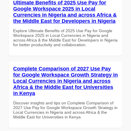
Ultimate Benefits of 2025 Use Pay for
Google Workspace 2025 in Local
Currencies in Nigeria and across Africa &
the Middle East for Developers in Nigeria
Explore Ultimate Benefits of 2025 Use Pay for Google
Workspace 2025 in Local Currencies in Nigeria and
across Africa & the Middle East for Developers in Nigeria
for better productivity and collaboration.
Complete Comparison of 2027 Use Pay
for Google Workspace Growth Strategy in
Local Currencies in Nigeria and across
Africa & the Middle East for Universities
in Kenya
Discover insights and tips on Complete Comparison of
2027 Use Pay for Google Workspace Growth Strategy in
Local Currencies in Nigeria and across Africa & the
Middle East for Universities in Kenya