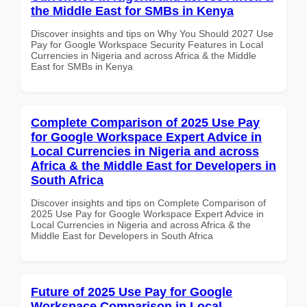
the Middle East for SMBs in Kenya
Discover insights and tips on Why You Should 2027 Use
Pay for Google Workspace Security Features in Local
Currencies in Nigeria and across Africa & the Middle
East for SMBs in Kenya
Complete Comparison of 2025 Use Pay
for Google Workspace Expert Advice in
Local Currencies in Nigeria and across
Africa & the Middle East for Developers in
South Africa
Discover insights and tips on Complete Comparison of
2025 Use Pay for Google Workspace Expert Advice in
Local Currencies in Nigeria and across Africa & the
Middle East for Developers in South Africa
Future of 2025 Use Pay for Google
Workspace Comparison in Local