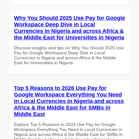
Why You Should 2025 Use Pay for Google
Workspace Deep Dive in Local
Currencies in Nigeria and across Africa &
the Middle East for Universities in Nigeria
Discover insights and tips on Why You Should 2025 Use
Pay for Google Workspace Deep Dive in Local
Currencies in Nigeria and across Africa & the Middle
East for Universities in Nigeria
Top 5 Reasons to 2026 Use Pay for
Google Workspace Everything You Need
in Local Currencies in Nigeria and across
Africa & the Middle East for SMBs in
Middle East
Explore Top 5 Reasons to 2026 Use Pay for Google
Workspace Everything You Need in Local Currencies in
Nigeria and across Africa & the Middle East for SMBs in