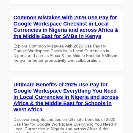
Common Mistakes with 2026 Use Pay for
Google Workspace Checklist in Local
Currencies in Nigeria and across Africa &
the Middle East for SMBs in Kenya
Explore Common Mistakes with 2026 Use Pay for
Google Workspace Checklist in Local Currencies in
Nigeria and across Africa & the Middle East for SMBs in
Kenya for better productivity and collaboration.
Ultimate Benefits of 2025 Use Pay for
Google Workspace Everything You Need
in Local Currencies in Nigeria and across
Africa & the Middle East for Schools in
West Africa
Discover insights and tips on Ultimate Benefits of 2025
Use Pay for Google Workspace Everything You Need in
Local Currencies in Nigeria and across Africa & the