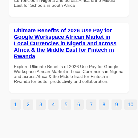
Currencies in Nigeria and across Africa & the Middle
East for Schools in South Africa
Ultimate Benefits of 2026 Use Pay for
Google Workspace African Market in
Local Currencies in Nigeria and across
Africa & the Middle East for Fintech in
Rwanda
Explore Ultimate Benefits of 2026 Use Pay for Google
Workspace African Market in Local Currencies in Nigeria
and across Africa & the Middle East for Fintech in
Rwanda for better productivity and collaboration.
1
2
3
4
5
6
7
8
9
10