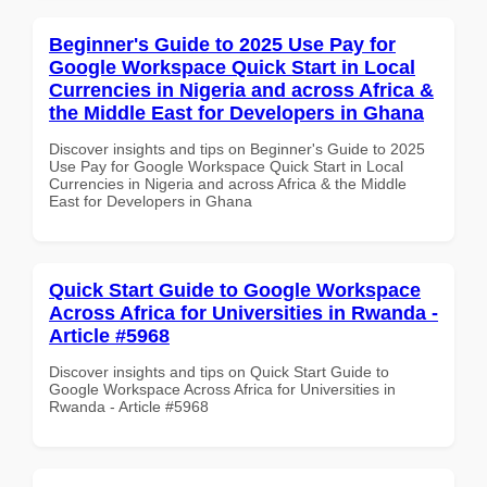
Beginner's Guide to 2025 Use Pay for
Google Workspace Quick Start in Local
Currencies in Nigeria and across Africa &
the Middle East for Developers in Ghana
Discover insights and tips on Beginner's Guide to 2025
Use Pay for Google Workspace Quick Start in Local
Currencies in Nigeria and across Africa & the Middle
East for Developers in Ghana
Quick Start Guide to Google Workspace
Across Africa for Universities in Rwanda -
Article #5968
Discover insights and tips on Quick Start Guide to
Google Workspace Across Africa for Universities in
Rwanda - Article #5968