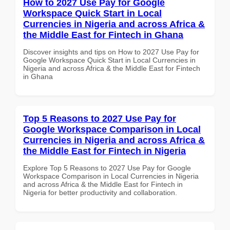
How to 2027 Use Pay for Google
Workspace Quick Start in Local
Currencies in Nigeria and across Africa &
the Middle East for Fintech in Ghana
Discover insights and tips on How to 2027 Use Pay for
Google Workspace Quick Start in Local Currencies in
Nigeria and across Africa & the Middle East for Fintech
in Ghana
Top 5 Reasons to 2027 Use Pay for
Google Workspace Comparison in Local
Currencies in Nigeria and across Africa &
the Middle East for Fintech in Nigeria
Explore Top 5 Reasons to 2027 Use Pay for Google
Workspace Comparison in Local Currencies in Nigeria
and across Africa & the Middle East for Fintech in
Nigeria for better productivity and collaboration.