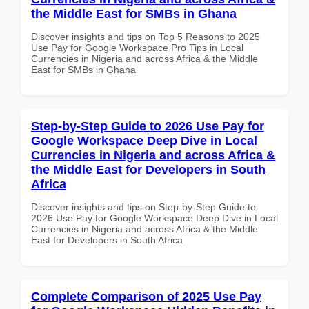
the Middle East for SMBs in Ghana
Discover insights and tips on Top 5 Reasons to 2025
Use Pay for Google Workspace Pro Tips in Local
Currencies in Nigeria and across Africa & the Middle
East for SMBs in Ghana
Step-by-Step Guide to 2026 Use Pay for
Google Workspace Deep Dive in Local
Currencies in Nigeria and across Africa &
the Middle East for Developers in South
Africa
Discover insights and tips on Step-by-Step Guide to
2026 Use Pay for Google Workspace Deep Dive in Local
Currencies in Nigeria and across Africa & the Middle
East for Developers in South Africa
Complete Comparison of 2025 Use Pay