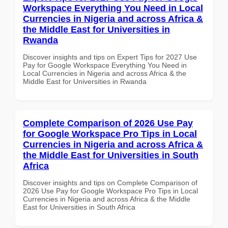
Workspace Everything You Need in Local
Currencies in Nigeria and across Africa &
the Middle East for Universities in
Rwanda
Discover insights and tips on Expert Tips for 2027 Use
Pay for Google Workspace Everything You Need in
Local Currencies in Nigeria and across Africa & the
Middle East for Universities in Rwanda
Complete Comparison of 2026 Use Pay
for Google Workspace Pro Tips in Local
Currencies in Nigeria and across Africa &
the Middle East for Universities in South
Africa
Discover insights and tips on Complete Comparison of
2026 Use Pay for Google Workspace Pro Tips in Local
Currencies in Nigeria and across Africa & the Middle
East for Universities in South Africa