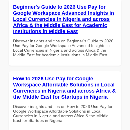
Beginner's Guide to 2026 Use Pay for
Google Workspace Advanced Insights in
Local Currencies in Nigeria and across
Africa & the Middle East for Academic
Institutions in Middle East
Discover insights and tips on Beginner's Guide to 2026
Use Pay for Google Workspace Advanced Insights in
Local Currencies in Nigeria and across Africa & the
Middle East for Academic Institutions in Middle East
How to 2026 Use Pay for Google
Workspace Affordable Solutions in Local
Currencies in Nigeria and across Africa &
the Middle East for Startups in Nigeria
Discover insights and tips on How to 2026 Use Pay for
Google Workspace Affordable Solutions in Local
Currencies in Nigeria and across Africa & the Middle
East for Startups in Nigeria