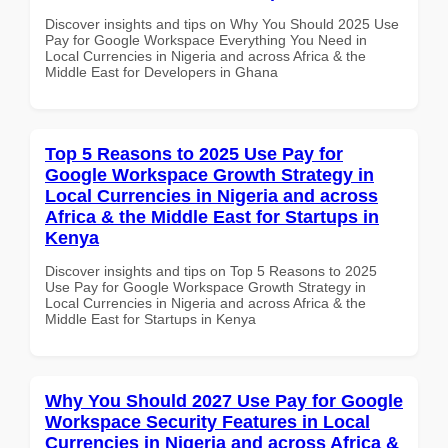
Discover insights and tips on Why You Should 2025 Use
Pay for Google Workspace Everything You Need in
Local Currencies in Nigeria and across Africa & the
Middle East for Developers in Ghana
Top 5 Reasons to 2025 Use Pay for
Google Workspace Growth Strategy in
Local Currencies in Nigeria and across
Africa & the Middle East for Startups in
Kenya
Discover insights and tips on Top 5 Reasons to 2025
Use Pay for Google Workspace Growth Strategy in
Local Currencies in Nigeria and across Africa & the
Middle East for Startups in Kenya
Why You Should 2027 Use Pay for Google
Workspace Security Features in Local
Currencies in Nigeria and across Africa &