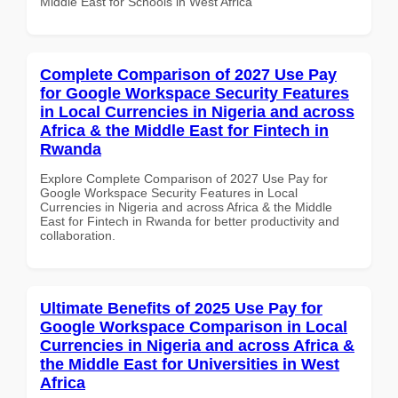
Middle East for Schools in West Africa
Complete Comparison of 2027 Use Pay
for Google Workspace Security Features
in Local Currencies in Nigeria and across
Africa & the Middle East for Fintech in
Rwanda
Explore Complete Comparison of 2027 Use Pay for
Google Workspace Security Features in Local
Currencies in Nigeria and across Africa & the Middle
East for Fintech in Rwanda for better productivity and
collaboration.
Ultimate Benefits of 2025 Use Pay for
Google Workspace Comparison in Local
Currencies in Nigeria and across Africa &
the Middle East for Universities in West
Africa