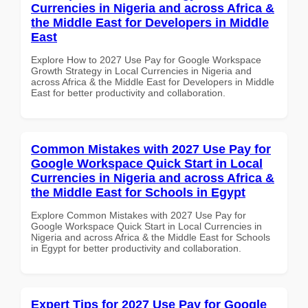
Currencies in Nigeria and across Africa &
the Middle East for Developers in Middle
East
Explore How to 2027 Use Pay for Google Workspace
Growth Strategy in Local Currencies in Nigeria and
across Africa & the Middle East for Developers in Middle
East for better productivity and collaboration.
Common Mistakes with 2027 Use Pay for
Google Workspace Quick Start in Local
Currencies in Nigeria and across Africa &
the Middle East for Schools in Egypt
Explore Common Mistakes with 2027 Use Pay for
Google Workspace Quick Start in Local Currencies in
Nigeria and across Africa & the Middle East for Schools
in Egypt for better productivity and collaboration.
Expert Tips for 2027 Use Pay for Google