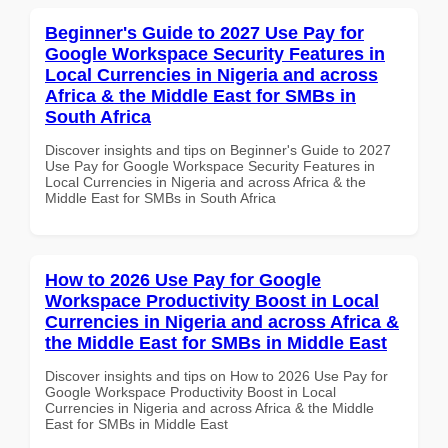
Beginner's Guide to 2027 Use Pay for
Google Workspace Security Features in
Local Currencies in Nigeria and across
Africa & the Middle East for SMBs in
South Africa
Discover insights and tips on Beginner's Guide to 2027
Use Pay for Google Workspace Security Features in
Local Currencies in Nigeria and across Africa & the
Middle East for SMBs in South Africa
How to 2026 Use Pay for Google
Workspace Productivity Boost in Local
Currencies in Nigeria and across Africa &
the Middle East for SMBs in Middle East
Discover insights and tips on How to 2026 Use Pay for
Google Workspace Productivity Boost in Local
Currencies in Nigeria and across Africa & the Middle
East for SMBs in Middle East