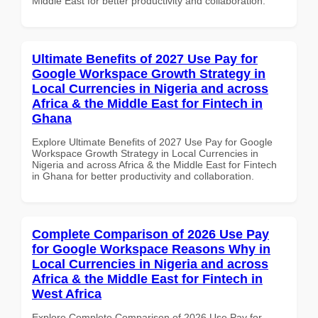
Middle East for better productivity and collaboration.
Ultimate Benefits of 2027 Use Pay for
Google Workspace Growth Strategy in
Local Currencies in Nigeria and across
Africa & the Middle East for Fintech in
Ghana
Explore Ultimate Benefits of 2027 Use Pay for Google
Workspace Growth Strategy in Local Currencies in
Nigeria and across Africa & the Middle East for Fintech
in Ghana for better productivity and collaboration.
Complete Comparison of 2026 Use Pay
for Google Workspace Reasons Why in
Local Currencies in Nigeria and across
Africa & the Middle East for Fintech in
West Africa
Explore Complete Comparison of 2026 Use Pay for