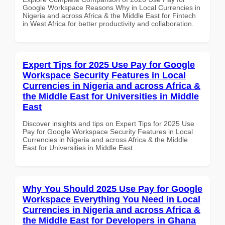
Google Workspace Reasons Why in Local Currencies in
Nigeria and across Africa & the Middle East for Fintech
in West Africa for better productivity and collaboration.
Expert Tips for 2025 Use Pay for Google
Workspace Security Features in Local
Currencies in Nigeria and across Africa &
the Middle East for Universities in Middle
East
Discover insights and tips on Expert Tips for 2025 Use
Pay for Google Workspace Security Features in Local
Currencies in Nigeria and across Africa & the Middle
East for Universities in Middle East
Why You Should 2025 Use Pay for Google
Workspace Everything You Need in Local
Currencies in Nigeria and across Africa &
the Middle East for Developers in Ghana