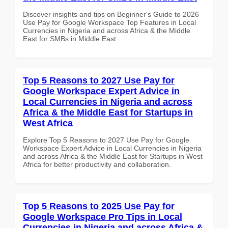
Discover insights and tips on Beginner's Guide to 2026
Use Pay for Google Workspace Top Features in Local
Currencies in Nigeria and across Africa & the Middle
East for SMBs in Middle East
Top 5 Reasons to 2027 Use Pay for
Google Workspace Expert Advice in
Local Currencies in Nigeria and across
Africa & the Middle East for Startups in
West Africa
Explore Top 5 Reasons to 2027 Use Pay for Google
Workspace Expert Advice in Local Currencies in Nigeria
and across Africa & the Middle East for Startups in West
Africa for better productivity and collaboration.
Top 5 Reasons to 2025 Use Pay for
Google Workspace Pro Tips in Local
Currencies in Nigeria and across Africa &