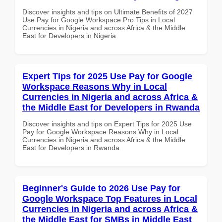
Discover insights and tips on Ultimate Benefits of 2027
Use Pay for Google Workspace Pro Tips in Local
Currencies in Nigeria and across Africa & the Middle
East for Developers in Nigeria
Expert Tips for 2025 Use Pay for Google
Workspace Reasons Why in Local
Currencies in Nigeria and across Africa &
the Middle East for Developers in Rwanda
Discover insights and tips on Expert Tips for 2025 Use
Pay for Google Workspace Reasons Why in Local
Currencies in Nigeria and across Africa & the Middle
East for Developers in Rwanda
Beginner's Guide to 2026 Use Pay for
Google Workspace Top Features in Local
Currencies in Nigeria and across Africa &
the Middle East for SMBs in Middle East