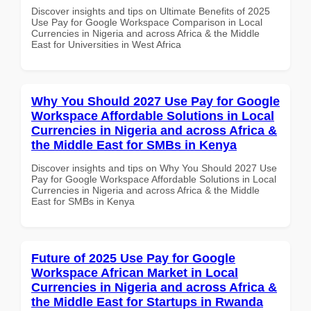
Discover insights and tips on Ultimate Benefits of 2025
Use Pay for Google Workspace Comparison in Local
Currencies in Nigeria and across Africa & the Middle
East for Universities in West Africa
Why You Should 2027 Use Pay for Google
Workspace Affordable Solutions in Local
Currencies in Nigeria and across Africa &
the Middle East for SMBs in Kenya
Discover insights and tips on Why You Should 2027 Use
Pay for Google Workspace Affordable Solutions in Local
Currencies in Nigeria and across Africa & the Middle
East for SMBs in Kenya
Future of 2025 Use Pay for Google
Workspace African Market in Local
Currencies in Nigeria and across Africa &
the Middle East for Startups in Rwanda