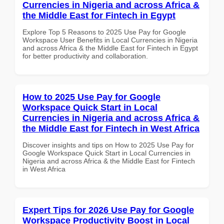
Currencies in Nigeria and across Africa &
the Middle East for Fintech in Egypt
Explore Top 5 Reasons to 2025 Use Pay for Google
Workspace User Benefits in Local Currencies in Nigeria
and across Africa & the Middle East for Fintech in Egypt
for better productivity and collaboration.
How to 2025 Use Pay for Google
Workspace Quick Start in Local
Currencies in Nigeria and across Africa &
the Middle East for Fintech in West Africa
Discover insights and tips on How to 2025 Use Pay for
Google Workspace Quick Start in Local Currencies in
Nigeria and across Africa & the Middle East for Fintech
in West Africa
Expert Tips for 2026 Use Pay for Google
Workspace Productivity Boost in Local