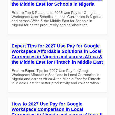
the Middle East for Schools in Nigeria
Explore Top 5 Reasons to 2025 Use Pay for Google
Workspace User Benefits in Local Currencies in Nigeria
and across Africa & the Middle East for Schools in
Nigeria for better productivity and collaboration.
Expert Tips for 2027 Use Pay for Google
Workspace Affordable Solutions in Local
Currencies in Nigeria and across Africa &
the Middle East for Fintech in Middle East
Explore Expert Tips for 2027 Use Pay for Google
Workspace Affordable Solutions in Local Currencies in
Nigeria and across Africa & the Middle East for Fintech
in Middle East for better productivity and collaboration.
How to 2027 Use Pay for Google
Workspace Comparison in Local
Currencies in Nigeria and across Africa &