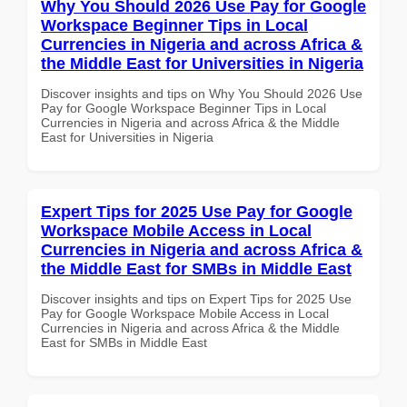
Why You Should 2026 Use Pay for Google
Workspace Beginner Tips in Local
Currencies in Nigeria and across Africa &
the Middle East for Universities in Nigeria
Discover insights and tips on Why You Should 2026 Use
Pay for Google Workspace Beginner Tips in Local
Currencies in Nigeria and across Africa & the Middle
East for Universities in Nigeria
Expert Tips for 2025 Use Pay for Google
Workspace Mobile Access in Local
Currencies in Nigeria and across Africa &
the Middle East for SMBs in Middle East
Discover insights and tips on Expert Tips for 2025 Use
Pay for Google Workspace Mobile Access in Local
Currencies in Nigeria and across Africa & the Middle
East for SMBs in Middle East