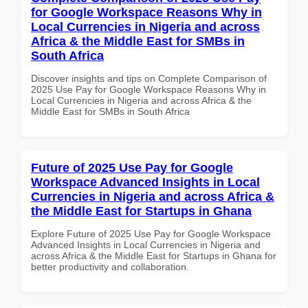
for Google Workspace Reasons Why in
Local Currencies in Nigeria and across
Africa & the Middle East for SMBs in
South Africa
Discover insights and tips on Complete Comparison of
2025 Use Pay for Google Workspace Reasons Why in
Local Currencies in Nigeria and across Africa & the
Middle East for SMBs in South Africa
Future of 2025 Use Pay for Google
Workspace Advanced Insights in Local
Currencies in Nigeria and across Africa &
the Middle East for Startups in Ghana
Explore Future of 2025 Use Pay for Google Workspace
Advanced Insights in Local Currencies in Nigeria and
across Africa & the Middle East for Startups in Ghana for
better productivity and collaboration.