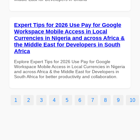
Expert Tips for 2026 Use Pay for Google
Workspace Mobile Access in Local
Currencies in Nigeria and across Africa &
the Middle East for Developers in South
Africa
Explore Expert Tips for 2026 Use Pay for Google
Workspace Mobile Access in Local Currencies in Nigeria
and across Africa & the Middle East for Developers in
South Africa for better productivity and collaboration.
1
2
3
4
5
6
7
8
9
10