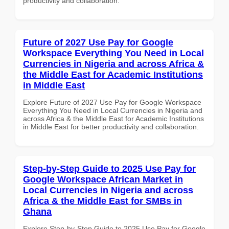
productivity and collaboration.
Future of 2027 Use Pay for Google
Workspace Everything You Need in Local
Currencies in Nigeria and across Africa &
the Middle East for Academic Institutions
in Middle East
Explore Future of 2027 Use Pay for Google Workspace
Everything You Need in Local Currencies in Nigeria and
across Africa & the Middle East for Academic Institutions
in Middle East for better productivity and collaboration.
Step-by-Step Guide to 2025 Use Pay for
Google Workspace African Market in
Local Currencies in Nigeria and across
Africa & the Middle East for SMBs in
Ghana
Explore Step-by-Step Guide to 2025 Use Pay for Google