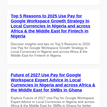
Top 5 Reasons to 2025 Use Pay for
Google Workspace Growth Strategy in
Local Currencies in Nigeria and across
Africa & the Middle East for Fintech in
Nigeria
Discover insights and tips on Top 5 Reasons to 2025
Use Pay for Google Workspace Growth Strategy in
Local Currencies in Nigeria and across Africa & the
Middle East for Fintech in Nigeria
Future of 2027 Use Pay for Google
Workspace Expert Advice in Local
Currencies in Nigeria and across Africa &
the Middle East for SMBs in Ghana
Explore Future of 2027 Use Pay for Google Workspace
Expert Advice in Local Currencies in Nigeria and across
Africa & the Middle East for SMBs in Ghana for better