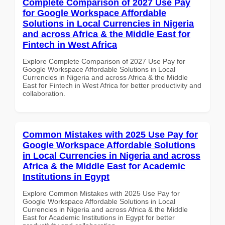
Complete Comparison of 2027 Use Pay
for Google Workspace Affordable
Solutions in Local Currencies in Nigeria
and across Africa & the Middle East for
Fintech in West Africa
Explore Complete Comparison of 2027 Use Pay for
Google Workspace Affordable Solutions in Local
Currencies in Nigeria and across Africa & the Middle
East for Fintech in West Africa for better productivity and
collaboration.
Common Mistakes with 2025 Use Pay for
Google Workspace Affordable Solutions
in Local Currencies in Nigeria and across
Africa & the Middle East for Academic
Institutions in Egypt
Explore Common Mistakes with 2025 Use Pay for
Google Workspace Affordable Solutions in Local
Currencies in Nigeria and across Africa & the Middle
East for Academic Institutions in Egypt for better