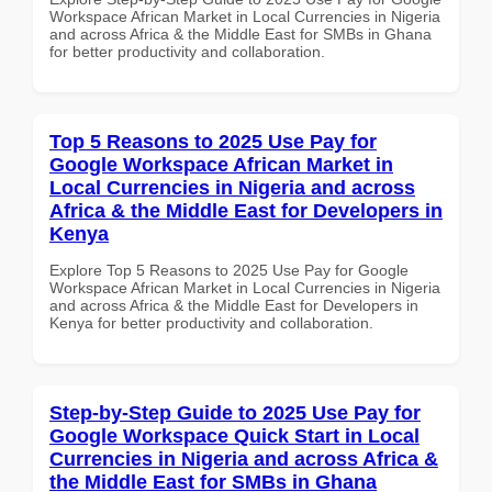
Workspace African Market in Local Currencies in Nigeria
and across Africa & the Middle East for SMBs in Ghana
for better productivity and collaboration.
Top 5 Reasons to 2025 Use Pay for
Google Workspace African Market in
Local Currencies in Nigeria and across
Africa & the Middle East for Developers in
Kenya
Explore Top 5 Reasons to 2025 Use Pay for Google
Workspace African Market in Local Currencies in Nigeria
and across Africa & the Middle East for Developers in
Kenya for better productivity and collaboration.
Step-by-Step Guide to 2025 Use Pay for
Google Workspace Quick Start in Local
Currencies in Nigeria and across Africa &
the Middle East for SMBs in Ghana