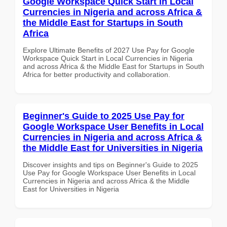
Google Workspace Quick Start in Local
Currencies in Nigeria and across Africa &
the Middle East for Startups in South
Africa
Explore Ultimate Benefits of 2027 Use Pay for Google
Workspace Quick Start in Local Currencies in Nigeria
and across Africa & the Middle East for Startups in South
Africa for better productivity and collaboration.
Beginner's Guide to 2025 Use Pay for
Google Workspace User Benefits in Local
Currencies in Nigeria and across Africa &
the Middle East for Universities in Nigeria
Discover insights and tips on Beginner's Guide to 2025
Use Pay for Google Workspace User Benefits in Local
Currencies in Nigeria and across Africa & the Middle
East for Universities in Nigeria