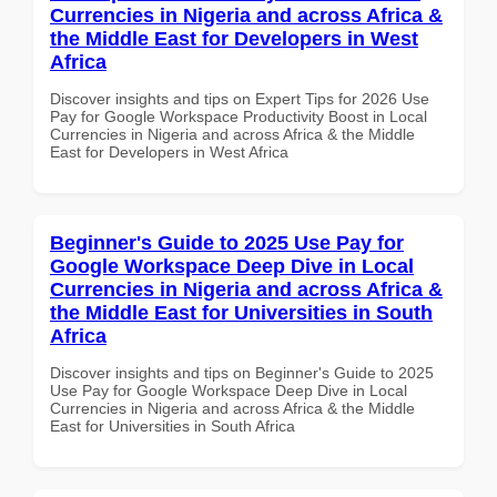
Currencies in Nigeria and across Africa &
the Middle East for Developers in West
Africa
Discover insights and tips on Expert Tips for 2026 Use
Pay for Google Workspace Productivity Boost in Local
Currencies in Nigeria and across Africa & the Middle
East for Developers in West Africa
Beginner's Guide to 2025 Use Pay for
Google Workspace Deep Dive in Local
Currencies in Nigeria and across Africa &
the Middle East for Universities in South
Africa
Discover insights and tips on Beginner's Guide to 2025
Use Pay for Google Workspace Deep Dive in Local
Currencies in Nigeria and across Africa & the Middle
East for Universities in South Africa