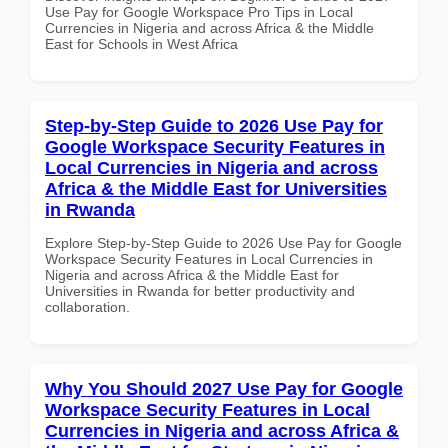
Use Pay for Google Workspace Pro Tips in Local
Currencies in Nigeria and across Africa & the Middle
East for Schools in West Africa
Step-by-Step Guide to 2026 Use Pay for
Google Workspace Security Features in
Local Currencies in Nigeria and across
Africa & the Middle East for Universities
in Rwanda
Explore Step-by-Step Guide to 2026 Use Pay for Google
Workspace Security Features in Local Currencies in
Nigeria and across Africa & the Middle East for
Universities in Rwanda for better productivity and
collaboration.
Why You Should 2027 Use Pay for Google
Workspace Security Features in Local
Currencies in Nigeria and across Africa &