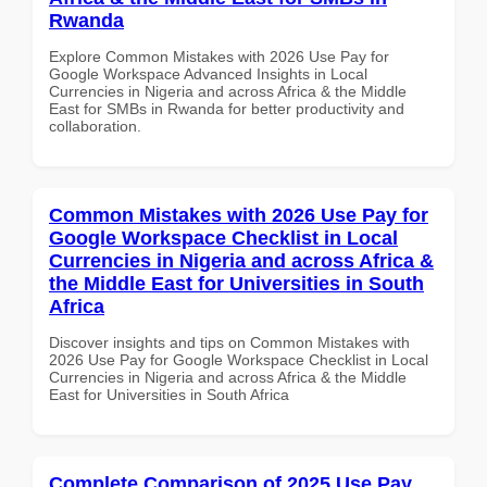
Rwanda
Explore Common Mistakes with 2026 Use Pay for
Google Workspace Advanced Insights in Local
Currencies in Nigeria and across Africa & the Middle
East for SMBs in Rwanda for better productivity and
collaboration.
Common Mistakes with 2026 Use Pay for
Google Workspace Checklist in Local
Currencies in Nigeria and across Africa &
the Middle East for Universities in South
Africa
Discover insights and tips on Common Mistakes with
2026 Use Pay for Google Workspace Checklist in Local
Currencies in Nigeria and across Africa & the Middle
East for Universities in South Africa
Complete Comparison of 2025 Use Pay