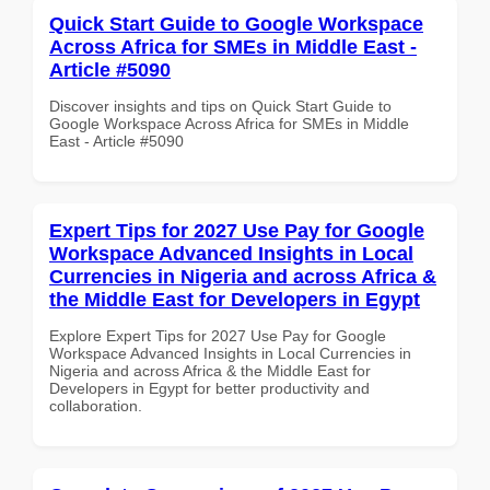
Quick Start Guide to Google Workspace
Across Africa for SMEs in Middle East -
Article #5090
Discover insights and tips on Quick Start Guide to
Google Workspace Across Africa for SMEs in Middle
East - Article #5090
Expert Tips for 2027 Use Pay for Google
Workspace Advanced Insights in Local
Currencies in Nigeria and across Africa &
the Middle East for Developers in Egypt
Explore Expert Tips for 2027 Use Pay for Google
Workspace Advanced Insights in Local Currencies in
Nigeria and across Africa & the Middle East for
Developers in Egypt for better productivity and
collaboration.