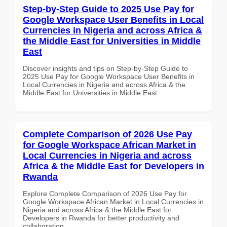
Step-by-Step Guide to 2025 Use Pay for
Google Workspace User Benefits in Local
Currencies in Nigeria and across Africa &
the Middle East for Universities in Middle
East
Discover insights and tips on Step-by-Step Guide to
2025 Use Pay for Google Workspace User Benefits in
Local Currencies in Nigeria and across Africa & the
Middle East for Universities in Middle East
Complete Comparison of 2026 Use Pay
for Google Workspace African Market in
Local Currencies in Nigeria and across
Africa & the Middle East for Developers in
Rwanda
Explore Complete Comparison of 2026 Use Pay for
Google Workspace African Market in Local Currencies in
Nigeria and across Africa & the Middle East for
Developers in Rwanda for better productivity and
collaboration.