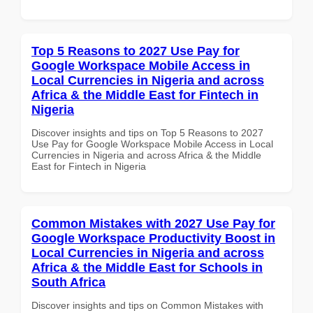
Top 5 Reasons to 2027 Use Pay for
Google Workspace Mobile Access in
Local Currencies in Nigeria and across
Africa & the Middle East for Fintech in
Nigeria
Discover insights and tips on Top 5 Reasons to 2027
Use Pay for Google Workspace Mobile Access in Local
Currencies in Nigeria and across Africa & the Middle
East for Fintech in Nigeria
Common Mistakes with 2027 Use Pay for
Google Workspace Productivity Boost in
Local Currencies in Nigeria and across
Africa & the Middle East for Schools in
South Africa
Discover insights and tips on Common Mistakes with