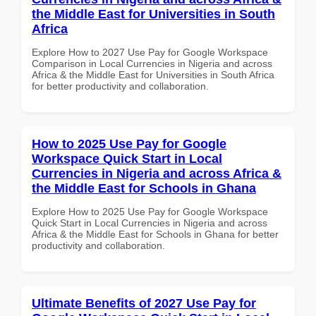
the Middle East for Universities in South
Africa
Explore How to 2027 Use Pay for Google Workspace
Comparison in Local Currencies in Nigeria and across
Africa & the Middle East for Universities in South Africa
for better productivity and collaboration.
How to 2025 Use Pay for Google
Workspace Quick Start in Local
Currencies in Nigeria and across Africa &
the Middle East for Schools in Ghana
Explore How to 2025 Use Pay for Google Workspace
Quick Start in Local Currencies in Nigeria and across
Africa & the Middle East for Schools in Ghana for better
productivity and collaboration.
Ultimate Benefits of 2027 Use Pay for