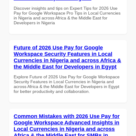
Discover insights and tips on Expert Tips for 2026 Use
Pay for Google Workspace Pro Tips in Local Currencies
in Nigeria and across Africa & the Middle East for
Developers in Nigeria
Future of 2026 Use Pay for Google
Workspace Security Features in Local
Currencies in Nigeria and across Africa &
the Middle East for Developers in Egypt
Explore Future of 2026 Use Pay for Google Workspace
Security Features in Local Currencies in Nigeria and
across Africa & the Middle East for Developers in Egypt
for better productivity and collaboration.
Common Mistakes with 2026 Use Pay for
Google Workspace Advanced Insights in
Local Currencies in Nigeria and across
Africa & the Middle East for SMBs in