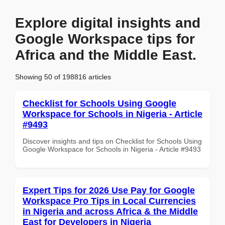
Explore digital insights and
Google Workspace tips for
Africa and the Middle East.
Showing 50 of 198816 articles
Checklist for Schools Using Google
Workspace for Schools in Nigeria - Article
#9493
Discover insights and tips on Checklist for Schools Using
Google Workspace for Schools in Nigeria - Article #9493
Expert Tips for 2026 Use Pay for Google
Workspace Pro Tips in Local Currencies
in Nigeria and across Africa & the Middle
East for Developers in Nigeria