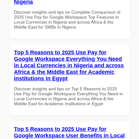
Nigeria
Discover insights and tips on Complete Comparison of
2025 Use Pay for Google Workspace Top Features in
Local Currencies in Nigeria and across Africa & the
Middle East for SMBs in Nigeria
Top 5 Reasons to 2025 Use Pay for
Google Workspace Everything You Need
in Local Currencies in Nigeria and across
Africa & the Middle East for Academic
Institutions in Egypt
Discover insights and tips on Top 5 Reasons to 2025
Use Pay for Google Workspace Everything You Need in
Local Currencies in Nigeria and across Africa & the
Middle East for Academic Institutions in Egypt
Top 5 Reasons to 2025 Use Pay for
Google Workspace User Benefits in Local