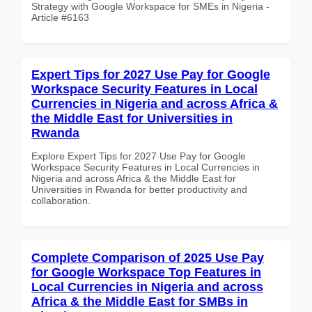
Strategy with Google Workspace for SMEs in Nigeria -
Article #6163
Expert Tips for 2027 Use Pay for Google
Workspace Security Features in Local
Currencies in Nigeria and across Africa &
the Middle East for Universities in
Rwanda
Explore Expert Tips for 2027 Use Pay for Google
Workspace Security Features in Local Currencies in
Nigeria and across Africa & the Middle East for
Universities in Rwanda for better productivity and
collaboration.
Complete Comparison of 2025 Use Pay
for Google Workspace Top Features in
Local Currencies in Nigeria and across
Africa & the Middle East for SMBs in