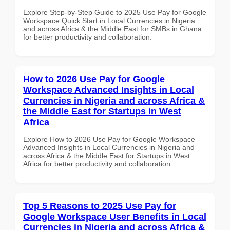
Explore Step-by-Step Guide to 2025 Use Pay for Google
Workspace Quick Start in Local Currencies in Nigeria
and across Africa & the Middle East for SMBs in Ghana
for better productivity and collaboration.
How to 2026 Use Pay for Google
Workspace Advanced Insights in Local
Currencies in Nigeria and across Africa &
the Middle East for Startups in West
Africa
Explore How to 2026 Use Pay for Google Workspace
Advanced Insights in Local Currencies in Nigeria and
across Africa & the Middle East for Startups in West
Africa for better productivity and collaboration.
Top 5 Reasons to 2025 Use Pay for
Google Workspace User Benefits in Local
Currencies in Nigeria and across Africa &