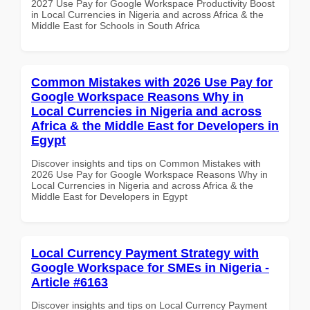
2027 Use Pay for Google Workspace Productivity Boost
in Local Currencies in Nigeria and across Africa & the
Middle East for Schools in South Africa
Common Mistakes with 2026 Use Pay for
Google Workspace Reasons Why in
Local Currencies in Nigeria and across
Africa & the Middle East for Developers in
Egypt
Discover insights and tips on Common Mistakes with
2026 Use Pay for Google Workspace Reasons Why in
Local Currencies in Nigeria and across Africa & the
Middle East for Developers in Egypt
Local Currency Payment Strategy with
Google Workspace for SMEs in Nigeria -
Article #6163
Discover insights and tips on Local Currency Payment