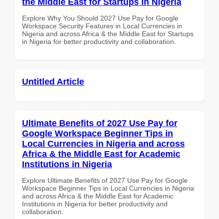
the Middle East for Startups in Nigeria
Explore Why You Should 2027 Use Pay for Google
Workspace Security Features in Local Currencies in
Nigeria and across Africa & the Middle East for Startups
in Nigeria for better productivity and collaboration.
Untitled Article
Ultimate Benefits of 2027 Use Pay for
Google Workspace Beginner Tips in
Local Currencies in Nigeria and across
Africa & the Middle East for Academic
Institutions in Nigeria
Explore Ultimate Benefits of 2027 Use Pay for Google
Workspace Beginner Tips in Local Currencies in Nigeria
and across Africa & the Middle East for Academic
Institutions in Nigeria for better productivity and
collaboration.