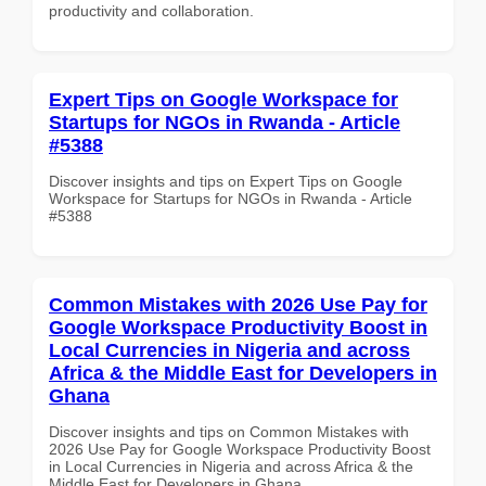
productivity and collaboration.
Expert Tips on Google Workspace for
Startups for NGOs in Rwanda - Article
#5388
Discover insights and tips on Expert Tips on Google
Workspace for Startups for NGOs in Rwanda - Article
#5388
Common Mistakes with 2026 Use Pay for
Google Workspace Productivity Boost in
Local Currencies in Nigeria and across
Africa & the Middle East for Developers in
Ghana
Discover insights and tips on Common Mistakes with
2026 Use Pay for Google Workspace Productivity Boost
in Local Currencies in Nigeria and across Africa & the
Middle East for Developers in Ghana