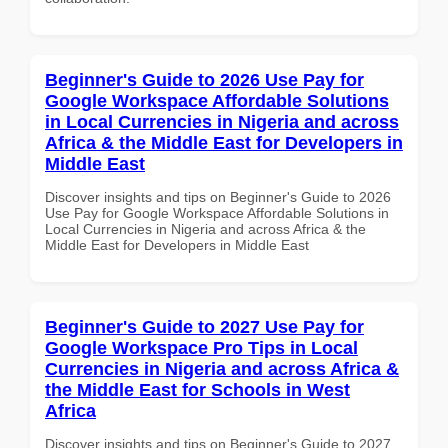
Beginner's Guide to 2026 Use Pay for
Google Workspace Affordable Solutions
in Local Currencies in Nigeria and across
Africa & the Middle East for Developers in
Middle East
Discover insights and tips on Beginner's Guide to 2026
Use Pay for Google Workspace Affordable Solutions in
Local Currencies in Nigeria and across Africa & the
Middle East for Developers in Middle East
Beginner's Guide to 2027 Use Pay for
Google Workspace Pro Tips in Local
Currencies in Nigeria and across Africa &
the Middle East for Schools in West
Africa
Discover insights and tips on Beginner's Guide to 2027