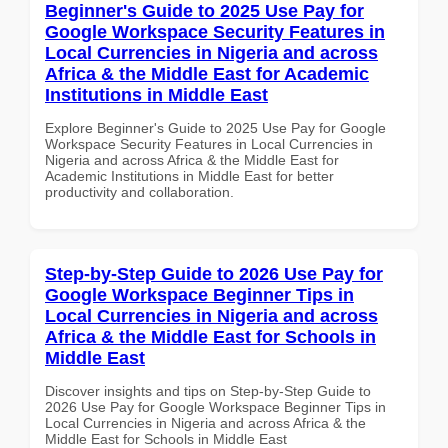
Beginner's Guide to 2025 Use Pay for
Google Workspace Security Features in
Local Currencies in Nigeria and across
Africa & the Middle East for Academic
Institutions in Middle East
Explore Beginner's Guide to 2025 Use Pay for Google
Workspace Security Features in Local Currencies in
Nigeria and across Africa & the Middle East for
Academic Institutions in Middle East for better
productivity and collaboration.
Step-by-Step Guide to 2026 Use Pay for
Google Workspace Beginner Tips in
Local Currencies in Nigeria and across
Africa & the Middle East for Schools in
Middle East
Discover insights and tips on Step-by-Step Guide to
2026 Use Pay for Google Workspace Beginner Tips in
Local Currencies in Nigeria and across Africa & the
Middle East for Schools in Middle East