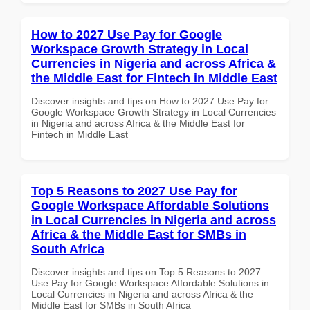
How to 2027 Use Pay for Google
Workspace Growth Strategy in Local
Currencies in Nigeria and across Africa &
the Middle East for Fintech in Middle East
Discover insights and tips on How to 2027 Use Pay for
Google Workspace Growth Strategy in Local Currencies
in Nigeria and across Africa & the Middle East for
Fintech in Middle East
Top 5 Reasons to 2027 Use Pay for
Google Workspace Affordable Solutions
in Local Currencies in Nigeria and across
Africa & the Middle East for SMBs in
South Africa
Discover insights and tips on Top 5 Reasons to 2027
Use Pay for Google Workspace Affordable Solutions in
Local Currencies in Nigeria and across Africa & the
Middle East for SMBs in South Africa