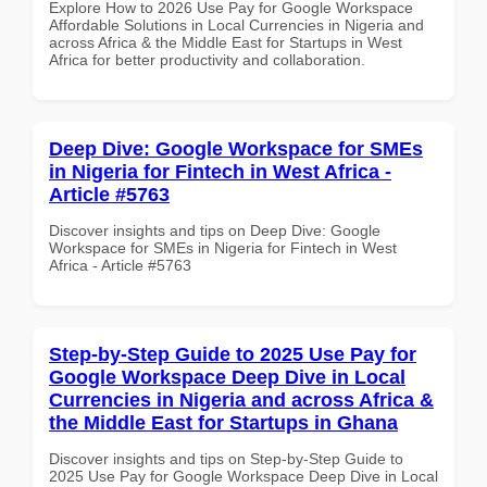
Explore How to 2026 Use Pay for Google Workspace
Affordable Solutions in Local Currencies in Nigeria and
across Africa & the Middle East for Startups in West
Africa for better productivity and collaboration.
Deep Dive: Google Workspace for SMEs
in Nigeria for Fintech in West Africa -
Article #5763
Discover insights and tips on Deep Dive: Google
Workspace for SMEs in Nigeria for Fintech in West
Africa - Article #5763
Step-by-Step Guide to 2025 Use Pay for
Google Workspace Deep Dive in Local
Currencies in Nigeria and across Africa &
the Middle East for Startups in Ghana
Discover insights and tips on Step-by-Step Guide to
2025 Use Pay for Google Workspace Deep Dive in Local