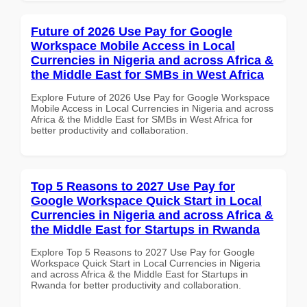
Future of 2026 Use Pay for Google
Workspace Mobile Access in Local
Currencies in Nigeria and across Africa &
the Middle East for SMBs in West Africa
Explore Future of 2026 Use Pay for Google Workspace
Mobile Access in Local Currencies in Nigeria and across
Africa & the Middle East for SMBs in West Africa for
better productivity and collaboration.
Top 5 Reasons to 2027 Use Pay for
Google Workspace Quick Start in Local
Currencies in Nigeria and across Africa &
the Middle East for Startups in Rwanda
Explore Top 5 Reasons to 2027 Use Pay for Google
Workspace Quick Start in Local Currencies in Nigeria
and across Africa & the Middle East for Startups in
Rwanda for better productivity and collaboration.