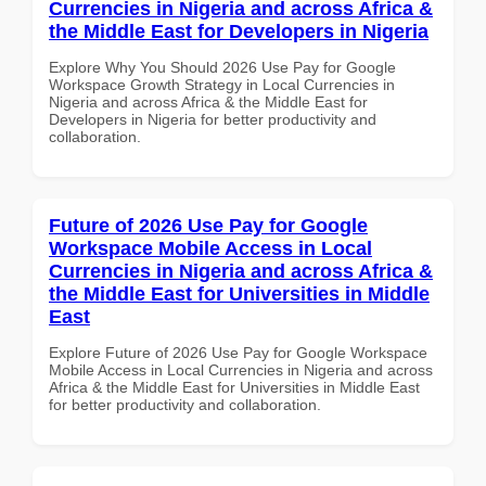
Currencies in Nigeria and across Africa &
the Middle East for Developers in Nigeria
Explore Why You Should 2026 Use Pay for Google
Workspace Growth Strategy in Local Currencies in
Nigeria and across Africa & the Middle East for
Developers in Nigeria for better productivity and
collaboration.
Future of 2026 Use Pay for Google
Workspace Mobile Access in Local
Currencies in Nigeria and across Africa &
the Middle East for Universities in Middle
East
Explore Future of 2026 Use Pay for Google Workspace
Mobile Access in Local Currencies in Nigeria and across
Africa & the Middle East for Universities in Middle East
for better productivity and collaboration.