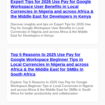
Expert Tips for 2026 Use Pay for Google
Workspace User Benefits in Local
Currencies in Nigeria and across Africa &
the Middle East for Developers in Kenya
Discover insights and tips on Expert Tips for 2026 Use
Pay for Google Workspace User Benefits in Local
Currencies in Nigeria and across Africa & the Middle
East for Developers in Kenya
Top 5 Reasons to 2025 Use Pay for
Google Workspace Beginner Tips in
Local Currencies in Nigeria and across
Africa & the Middle East for SMBs in
South Africa
Explore Top 5 Reasons to 2025 Use Pay for Google
Workspace Beginner Tips in Local Currencies in Nigeria
and across Africa & the Middle East for SMBs in South
Africa for better productivity and collaboration.