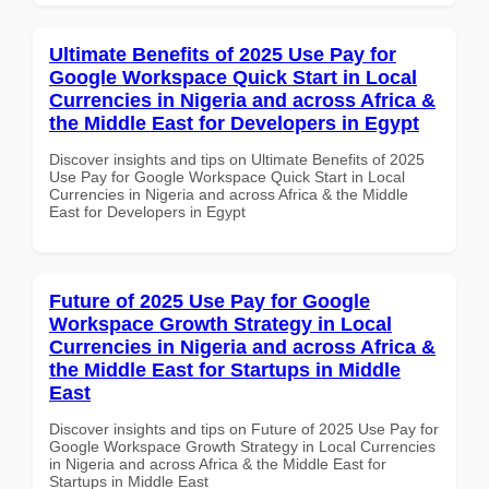
Ultimate Benefits of 2025 Use Pay for
Google Workspace Quick Start in Local
Currencies in Nigeria and across Africa &
the Middle East for Developers in Egypt
Discover insights and tips on Ultimate Benefits of 2025
Use Pay for Google Workspace Quick Start in Local
Currencies in Nigeria and across Africa & the Middle
East for Developers in Egypt
Future of 2025 Use Pay for Google
Workspace Growth Strategy in Local
Currencies in Nigeria and across Africa &
the Middle East for Startups in Middle
East
Discover insights and tips on Future of 2025 Use Pay for
Google Workspace Growth Strategy in Local Currencies
in Nigeria and across Africa & the Middle East for
Startups in Middle East