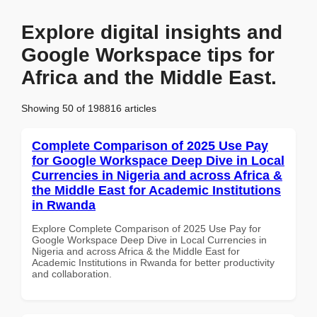
Explore digital insights and
Google Workspace tips for
Africa and the Middle East.
Showing 50 of 198816 articles
Complete Comparison of 2025 Use Pay
for Google Workspace Deep Dive in Local
Currencies in Nigeria and across Africa &
the Middle East for Academic Institutions
in Rwanda
Explore Complete Comparison of 2025 Use Pay for
Google Workspace Deep Dive in Local Currencies in
Nigeria and across Africa & the Middle East for
Academic Institutions in Rwanda for better productivity
and collaboration.