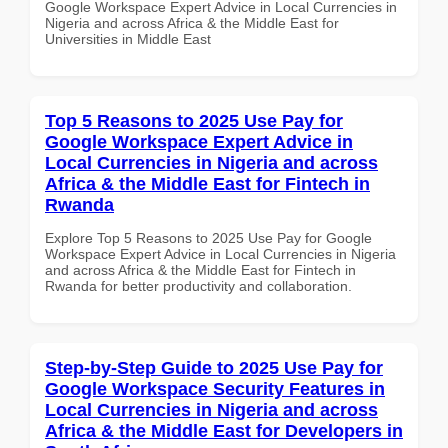
Google Workspace Expert Advice in Local Currencies in
Nigeria and across Africa & the Middle East for
Universities in Middle East
Top 5 Reasons to 2025 Use Pay for
Google Workspace Expert Advice in
Local Currencies in Nigeria and across
Africa & the Middle East for Fintech in
Rwanda
Explore Top 5 Reasons to 2025 Use Pay for Google
Workspace Expert Advice in Local Currencies in Nigeria
and across Africa & the Middle East for Fintech in
Rwanda for better productivity and collaboration.
Step-by-Step Guide to 2025 Use Pay for
Google Workspace Security Features in
Local Currencies in Nigeria and across
Africa & the Middle East for Developers in