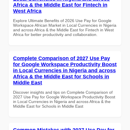
Africa & the Middle East for Fintech in
West Africa
Explore Ultimate Benefits of 2026 Use Pay for Google
Workspace African Market in Local Currencies in Nigeria
and across Africa & the Middle East for Fintech in West
Africa for better productivity and collaboration.
Complete Comparison of 2027 Use Pay
for Google Workspace Productivity Boost
in Local Currencies in Nigeria and across
Africa & the Middle East for Schools in
Middle East
Discover insights and tips on Complete Comparison of
2027 Use Pay for Google Workspace Productivity Boost
in Local Currencies in Nigeria and across Africa & the
Middle East for Schools in Middle East
Common Mistakes with 2027 Use Pay for