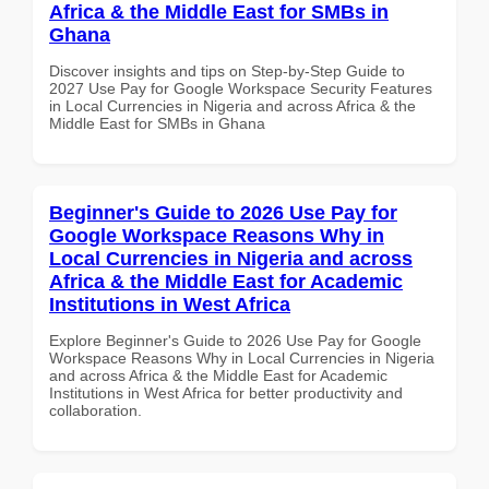
Africa & the Middle East for SMBs in
Ghana
Discover insights and tips on Step-by-Step Guide to
2027 Use Pay for Google Workspace Security Features
in Local Currencies in Nigeria and across Africa & the
Middle East for SMBs in Ghana
Beginner's Guide to 2026 Use Pay for
Google Workspace Reasons Why in
Local Currencies in Nigeria and across
Africa & the Middle East for Academic
Institutions in West Africa
Explore Beginner's Guide to 2026 Use Pay for Google
Workspace Reasons Why in Local Currencies in Nigeria
and across Africa & the Middle East for Academic
Institutions in West Africa for better productivity and
collaboration.