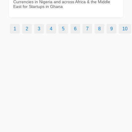
Currencies in Nigeria and across Africa & the Middle
East for Startups in Ghana
1
2
3
4
5
6
7
8
9
10