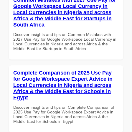
Google Workspace Local Currency in
Local Currencies in Nigeria and across
Africa & the Middle East for Startups in
South Africa
Discover insights and tips on Common Mistakes with
2027 Use Pay for Google Workspace Local Currency in
Local Currencies in Nigeria and across Africa & the
Middle East for Startups in South Africa
Complete Comparison of 2025 Use Pay
for Google Workspace Expert Advice in
Local Currencies in Nigeria and across
Africa & the Middle East for Schools in
Egypt
Discover insights and tips on Complete Comparison of
2025 Use Pay for Google Workspace Expert Advice in
Local Currencies in Nigeria and across Africa & the
Middle East for Schools in Egypt