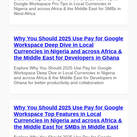
Google Workspace Pro Tips in Local Currencies in
Nigeria and across Africa & the Middle East for SMBs in
West Africa
Why You Should 2025 Use Pay for Google
Workspace Deep Dive in Local
Currencies in Nigeria and across Africa &
the Middle East for Developers in Ghana
Explore Why You Should 2025 Use Pay for Google
Workspace Deep Dive in Local Currencies in Nigeria
and across Africa & the Middle East for Developers in
Ghana for better productivity and collaboration.
Why You Should 2025 Use Pay for Google
Workspace Top Features in Local
Currencies in Nigeria and across Africa &
the Middle East for SMBs in Middle East
Explore Why You Should 2025 Use Pay for Google