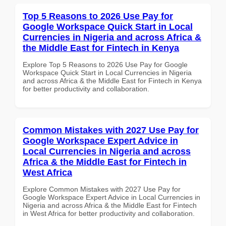
Top 5 Reasons to 2026 Use Pay for
Google Workspace Quick Start in Local
Currencies in Nigeria and across Africa &
the Middle East for Fintech in Kenya
Explore Top 5 Reasons to 2026 Use Pay for Google
Workspace Quick Start in Local Currencies in Nigeria
and across Africa & the Middle East for Fintech in Kenya
for better productivity and collaboration.
Common Mistakes with 2027 Use Pay for
Google Workspace Expert Advice in
Local Currencies in Nigeria and across
Africa & the Middle East for Fintech in
West Africa
Explore Common Mistakes with 2027 Use Pay for
Google Workspace Expert Advice in Local Currencies in
Nigeria and across Africa & the Middle East for Fintech
in West Africa for better productivity and collaboration.