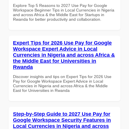
Explore Top 5 Reasons to 2027 Use Pay for Google
Workspace Beginner Tips in Local Currencies in Nigeria
and across Africa & the Middle East for Startups in
Rwanda for better productivity and collaboration.
Expert Tips for 2026 Use Pay for Google
Workspace Expert Advice in Local
Currencies in Nigeria and across Africa &
the Middle East for Universities in
Rwanda
Discover insights and tips on Expert Tips for 2026 Use
Pay for Google Workspace Expert Advice in Local
Currencies in Nigeria and across Africa & the Middle
East for Universities in Rwanda
Step-by-Step Guide to 2027 Use Pay for
Google Workspace Security Features in
Local Currencies in Nigeria and across