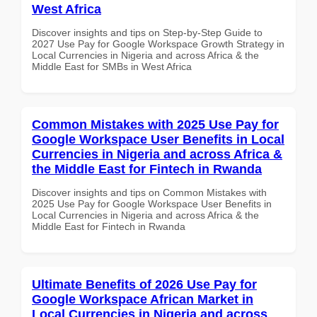
West Africa
Discover insights and tips on Step-by-Step Guide to
2027 Use Pay for Google Workspace Growth Strategy in
Local Currencies in Nigeria and across Africa & the
Middle East for SMBs in West Africa
Common Mistakes with 2025 Use Pay for
Google Workspace User Benefits in Local
Currencies in Nigeria and across Africa &
the Middle East for Fintech in Rwanda
Discover insights and tips on Common Mistakes with
2025 Use Pay for Google Workspace User Benefits in
Local Currencies in Nigeria and across Africa & the
Middle East for Fintech in Rwanda
Ultimate Benefits of 2026 Use Pay for
Google Workspace African Market in
Local Currencies in Nigeria and across