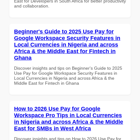
East for Developers in South Africa for better productivity
and collaboration.
Beginner's Guide to 2025 Use Pay for
Google Workspace Security Features in
Local Currencies in Nigeria and across
Africa & the Middle East for Fintech in
Ghana
Discover insights and tips on Beginner's Guide to 2025
Use Pay for Google Workspace Security Features in
Local Currencies in Nigeria and across Africa & the
Middle East for Fintech in Ghana
How to 2026 Use Pay for Google
Workspace Pro Tips in Local Currencies
in Nigeria and across Africa & the Middle
East for SMBs in West Africa
Discover insights and tips on How to 2026 Use Pay for