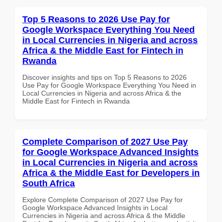
Top 5 Reasons to 2026 Use Pay for
Google Workspace Everything You Need
in Local Currencies in Nigeria and across
Africa & the Middle East for Fintech in
Rwanda
Discover insights and tips on Top 5 Reasons to 2026
Use Pay for Google Workspace Everything You Need in
Local Currencies in Nigeria and across Africa & the
Middle East for Fintech in Rwanda
Complete Comparison of 2027 Use Pay
for Google Workspace Advanced Insights
in Local Currencies in Nigeria and across
Africa & the Middle East for Developers in
South Africa
Explore Complete Comparison of 2027 Use Pay for
Google Workspace Advanced Insights in Local
Currencies in Nigeria and across Africa & the Middle