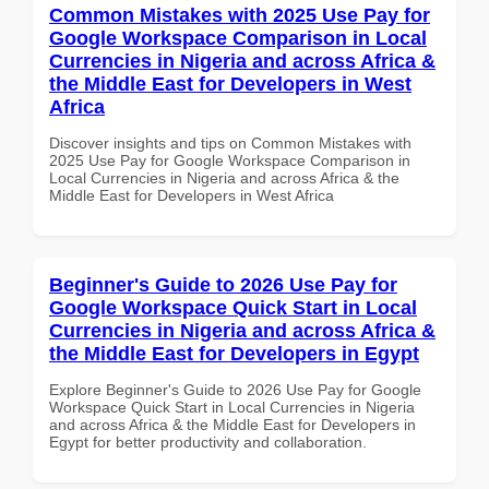
Common Mistakes with 2025 Use Pay for
Google Workspace Comparison in Local
Currencies in Nigeria and across Africa &
the Middle East for Developers in West
Africa
Discover insights and tips on Common Mistakes with
2025 Use Pay for Google Workspace Comparison in
Local Currencies in Nigeria and across Africa & the
Middle East for Developers in West Africa
Beginner's Guide to 2026 Use Pay for
Google Workspace Quick Start in Local
Currencies in Nigeria and across Africa &
the Middle East for Developers in Egypt
Explore Beginner's Guide to 2026 Use Pay for Google
Workspace Quick Start in Local Currencies in Nigeria
and across Africa & the Middle East for Developers in
Egypt for better productivity and collaboration.