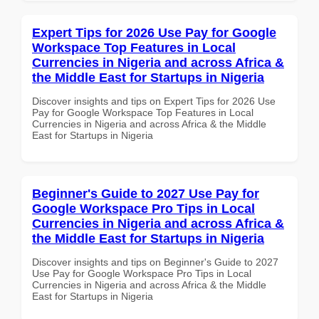
Expert Tips for 2026 Use Pay for Google
Workspace Top Features in Local
Currencies in Nigeria and across Africa &
the Middle East for Startups in Nigeria
Discover insights and tips on Expert Tips for 2026 Use
Pay for Google Workspace Top Features in Local
Currencies in Nigeria and across Africa & the Middle
East for Startups in Nigeria
Beginner's Guide to 2027 Use Pay for
Google Workspace Pro Tips in Local
Currencies in Nigeria and across Africa &
the Middle East for Startups in Nigeria
Discover insights and tips on Beginner's Guide to 2027
Use Pay for Google Workspace Pro Tips in Local
Currencies in Nigeria and across Africa & the Middle
East for Startups in Nigeria