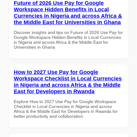
Future of 2026 Use Pay for Google
Workspace Hidden Benefits in Local
Currencies in Nigeria and across Africa &
the Middle East for Universities in Ghana
Discover insights and tips on Future of 2026 Use Pay for
Google Workspace Hidden Benefits in Local Currencies
in Nigeria and across Africa & the Middle East for
Universities in Ghana
How to 2027 Use Pay for Google
Workspace Checklist in Local Currencies
in Nigeria and across Africa & the Middle
East for Developers in Rwanda
Explore How to 2027 Use Pay for Google Workspace
Checklist in Local Currencies in Nigeria and across
Africa & the Middle East for Developers in Rwanda for
better productivity and collaboration.