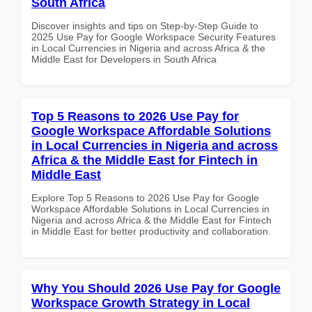
South Africa
Discover insights and tips on Step-by-Step Guide to
2025 Use Pay for Google Workspace Security Features
in Local Currencies in Nigeria and across Africa & the
Middle East for Developers in South Africa
Top 5 Reasons to 2026 Use Pay for
Google Workspace Affordable Solutions
in Local Currencies in Nigeria and across
Africa & the Middle East for Fintech in
Middle East
Explore Top 5 Reasons to 2026 Use Pay for Google
Workspace Affordable Solutions in Local Currencies in
Nigeria and across Africa & the Middle East for Fintech
in Middle East for better productivity and collaboration.
Why You Should 2026 Use Pay for Google
Workspace Growth Strategy in Local