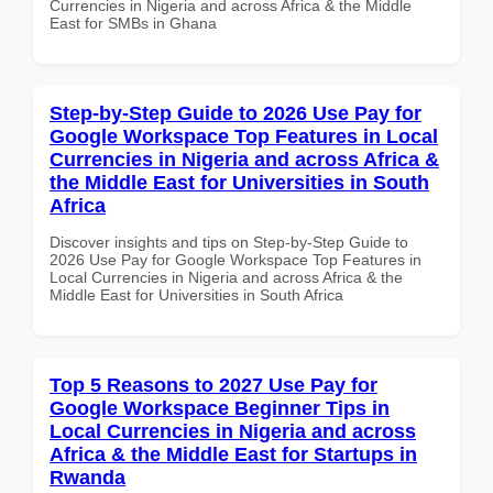
Currencies in Nigeria and across Africa & the Middle
East for SMBs in Ghana
Step-by-Step Guide to 2026 Use Pay for
Google Workspace Top Features in Local
Currencies in Nigeria and across Africa &
the Middle East for Universities in South
Africa
Discover insights and tips on Step-by-Step Guide to
2026 Use Pay for Google Workspace Top Features in
Local Currencies in Nigeria and across Africa & the
Middle East for Universities in South Africa
Top 5 Reasons to 2027 Use Pay for
Google Workspace Beginner Tips in
Local Currencies in Nigeria and across
Africa & the Middle East for Startups in
Rwanda