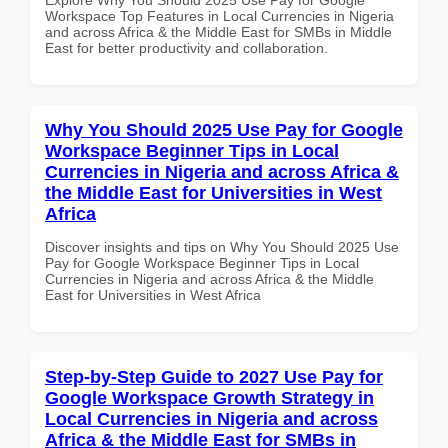
Workspace Top Features in Local Currencies in Nigeria
and across Africa & the Middle East for SMBs in Middle
East for better productivity and collaboration.
Why You Should 2025 Use Pay for Google
Workspace Beginner Tips in Local
Currencies in Nigeria and across Africa &
the Middle East for Universities in West
Africa
Discover insights and tips on Why You Should 2025 Use
Pay for Google Workspace Beginner Tips in Local
Currencies in Nigeria and across Africa & the Middle
East for Universities in West Africa
Step-by-Step Guide to 2027 Use Pay for
Google Workspace Growth Strategy in
Local Currencies in Nigeria and across
Africa & the Middle East for SMBs in