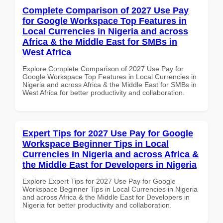
Complete Comparison of 2027 Use Pay
for Google Workspace Top Features in
Local Currencies in Nigeria and across
Africa & the Middle East for SMBs in
West Africa
Explore Complete Comparison of 2027 Use Pay for
Google Workspace Top Features in Local Currencies in
Nigeria and across Africa & the Middle East for SMBs in
West Africa for better productivity and collaboration.
Expert Tips for 2027 Use Pay for Google
Workspace Beginner Tips in Local
Currencies in Nigeria and across Africa &
the Middle East for Developers in Nigeria
Explore Expert Tips for 2027 Use Pay for Google
Workspace Beginner Tips in Local Currencies in Nigeria
and across Africa & the Middle East for Developers in
Nigeria for better productivity and collaboration.