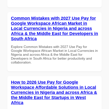
Common Mistakes with 2027 Use Pay for
Google Workspace African Market in
Local Currencies in Nigeria and across
Africa & the Middle East for Developers in
South Africa
Explore Common Mistakes with 2027 Use Pay for
Google Workspace African Market in Local Currencies in
Nigeria and across Africa & the Middle East for
Developers in South Africa for better productivity and
collaboration.
How to 2026 Use Pay for Google
Workspace Affordable Solutions in Local
Currencies in Nigeria and across Africa &
the Middle East for Startups in West
Africa