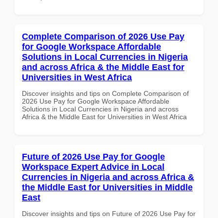
Complete Comparison of 2026 Use Pay
for Google Workspace Affordable
Solutions in Local Currencies in Nigeria
and across Africa & the Middle East for
Universities in West Africa
Discover insights and tips on Complete Comparison of
2026 Use Pay for Google Workspace Affordable
Solutions in Local Currencies in Nigeria and across
Africa & the Middle East for Universities in West Africa
Future of 2026 Use Pay for Google
Workspace Expert Advice in Local
Currencies in Nigeria and across Africa &
the Middle East for Universities in Middle
East
Discover insights and tips on Future of 2026 Use Pay for