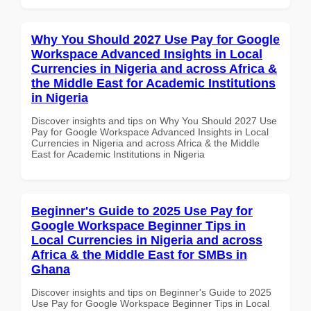
Why You Should 2027 Use Pay for Google
Workspace Advanced Insights in Local
Currencies in Nigeria and across Africa &
the Middle East for Academic Institutions
in Nigeria
Discover insights and tips on Why You Should 2027 Use
Pay for Google Workspace Advanced Insights in Local
Currencies in Nigeria and across Africa & the Middle
East for Academic Institutions in Nigeria
Beginner's Guide to 2025 Use Pay for
Google Workspace Beginner Tips in
Local Currencies in Nigeria and across
Africa & the Middle East for SMBs in
Ghana
Discover insights and tips on Beginner's Guide to 2025
Use Pay for Google Workspace Beginner Tips in Local