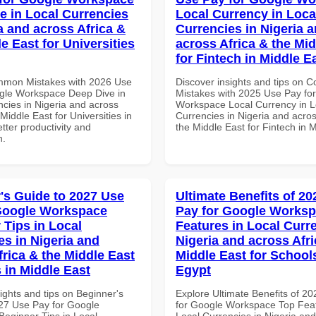
e in Local Currencies
Local Currency in Loca
a and across Africa &
Currencies in Nigeria 
e East for Universities
across Africa & the Mid
for Fintech in Middle E
mmon Mistakes with 2026 Use
Discover insights and tips on
gle Workspace Deep Dive in
Mistakes with 2025 Use Pay fo
ncies in Nigeria and across
Workspace Local Currency in L
 Middle East for Universities in
Currencies in Nigeria and acros
tter productivity and
the Middle East for Fintech in 
n.
's Guide to 2027 Use
Ultimate Benefits of 2
Google Workspace
Pay for Google Works
 Tips in Local
Features in Local Curre
es in Nigeria and
Nigeria and across Afri
frica & the Middle East
Middle East for School
 in Middle East
Egypt
ights and tips on Beginner's
Explore Ultimate Benefits of 2
27 Use Pay for Google
for Google Workspace Top Feat
eginner Tips in Local
Local Currencies in Nigeria an