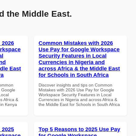
d the Middle East.
 2026
Common Mistakes with 2026
orkspace
Use Pay for Google Workspace
al
Security Features in Local
and
Currencies in Nigeria and
dle East
across Africa & the Middle East
ya
for Schools in South Africa
 Common
Discover insights and tips on Common
r Google
Mistakes with 2026 Use Pay for Google
Local
Workspace Security Features in Local
s Africa &
Currencies in Nigeria and across Africa &
s in Kenya
the Middle East for Schools in South Africa
 2025
Top 5 Reasons to 2025 Use Pay
orkspace
for Google Workspace