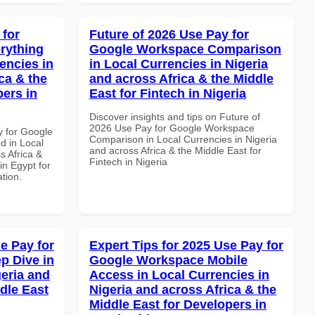
 for
Future of 2026 Use Pay for
rything
Google Workspace Comparison
encies in
in Local Currencies in Nigeria
ca & the
and across Africa & the Middle
pers in
East for Fintech in Nigeria
Discover insights and tips on Future of
2026 Use Pay for Google Workspace
y for Google
Comparison in Local Currencies in Nigeria
d in Local
and across Africa & the Middle East for
s Africa &
Fintech in Nigeria
in Egypt for
ation.
e Pay for
Expert Tips for 2025 Use Pay for
p Dive in
Google Workspace Mobile
geria and
Access in Local Currencies in
dle East
Nigeria and across Africa & the
Middle East for Developers in