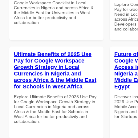
Google Workspace Checklist in Local
Explore Co
Currencies in Nigeria and across Africa &
Pay for Goo
the Middle East for Universities in West
Need in Loc
Africa for better productivity and
across Afric
collaboration.
Developers i
and collabor
Ultimate Benefits of 2025 Use
Future o
Pay for Google Workspace
Google 
Growth Strategy in Local
Access i
Currencies in Nigeria and
Nigeria 
across Africa & the Middle East
Middle Ea
for Schools in West Africa
Egypt
Explore Ultimate Benefits of 2025 Use Pay
Discover ins
for Google Workspace Growth Strategy in
2026 Use P
Local Currencies in Nigeria and across
Mobile Acces
Africa & the Middle East for Schools in
Nigeria and 
West Africa for better productivity and
for Startups
collaboration.