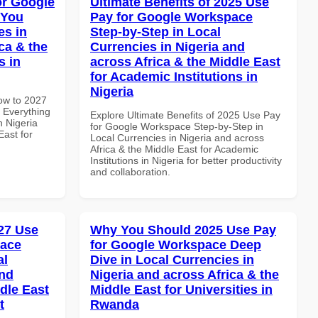
or Google
Ultimate Benefits of 2025 Use
 You
Pay for Google Workspace
es in
Step-by-Step in Local
ca & the
Currencies in Nigeria and
s in
across Africa & the Middle East
for Academic Institutions in
Nigeria
How to 2027
 Everything
Explore Ultimate Benefits of 2025 Use Pay
n Nigeria
for Google Workspace Step-by-Step in
East for
Local Currencies in Nigeria and across
Africa & the Middle East for Academic
Institutions in Nigeria for better productivity
and collaboration.
27 Use
Why You Should 2025 Use Pay
pace
for Google Workspace Deep
al
Dive in Local Currencies in
and
Nigeria and across Africa & the
dle East
Middle East for Universities in
t
Rwanda