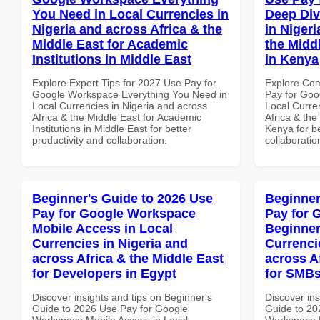
You Need in Local Currencies in
Deep Div
Nigeria and across Africa & the
in Nigeri
Middle East for Academic
the Middl
Institutions in Middle East
in Kenya
Explore Expert Tips for 2027 Use Pay for
Explore Co
Google Workspace Everything You Need in
Pay for Goo
Local Currencies in Nigeria and across
Local Curre
Africa & the Middle East for Academic
Africa & the
Institutions in Middle East for better
Kenya for be
productivity and collaboration.
collaboratio
Beginner's Guide to 2026 Use
Beginner
Pay for Google Workspace
Pay for 
Mobile Access in Local
Beginner
Currencies in Nigeria and
Currenci
across Africa & the Middle East
across A
for Developers in Egypt
for SMBs
Discover insights and tips on Beginner's
Discover ins
Guide to 2026 Use Pay for Google
Guide to 20
Workspace Mobile Access in Local
Workspace B