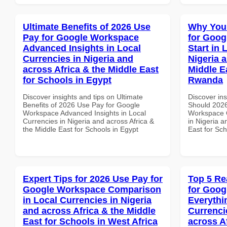
Ultimate Benefits of 2026 Use
Why You
Pay for Google Workspace
for Goog
Advanced Insights in Local
Start in 
Currencies in Nigeria and
Nigeria 
across Africa & the Middle East
Middle E
for Schools in Egypt
Rwanda
Discover insights and tips on Ultimate
Discover in
Benefits of 2026 Use Pay for Google
Should 2026
Workspace Advanced Insights in Local
Workspace Q
Currencies in Nigeria and across Africa &
in Nigeria a
the Middle East for Schools in Egypt
East for Sc
Expert Tips for 2026 Use Pay for
Top 5 Re
Google Workspace Comparison
for Goog
in Local Currencies in Nigeria
Everythi
and across Africa & the Middle
Currenci
East for Schools in West Africa
across A