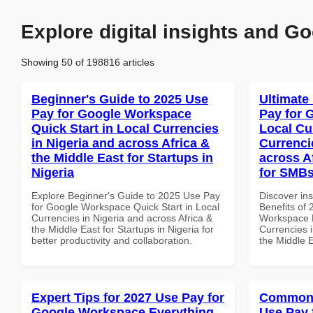
Explore digital insights and Go
Showing 50 of 198816 articles
Beginner's Guide to 2025 Use
Ultimate
Pay for Google Workspace
Pay for 
Quick Start in Local Currencies
Local Cu
in Nigeria and across Africa &
Currenci
the Middle East for Startups in
across A
Nigeria
for SMBs
Explore Beginner's Guide to 2025 Use Pay
Discover ins
for Google Workspace Quick Start in Local
Benefits of
Currencies in Nigeria and across Africa &
Workspace L
the Middle East for Startups in Nigeria for
Currencies i
better productivity and collaboration.
the Middle E
Expert Tips for 2027 Use Pay for
Common 
Google Workspace Everything
Use Pay 