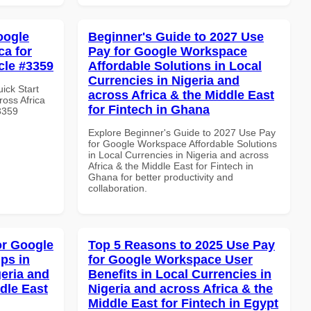
oogle
Beginner's Guide to 2027 Use
ca for
Pay for Google Workspace
cle #3359
Affordable Solutions in Local
Currencies in Nigeria and
uick Start
across Africa & the Middle East
oss Africa
for Fintech in Ghana
#3359
Explore Beginner's Guide to 2027 Use Pay
for Google Workspace Affordable Solutions
in Local Currencies in Nigeria and across
Africa & the Middle East for Fintech in
Ghana for better productivity and
collaboration.
or Google
Top 5 Reasons to 2025 Use Pay
ps in
for Google Workspace User
geria and
Benefits in Local Currencies in
dle East
Nigeria and across Africa & the
Middle East for Fintech in Egypt