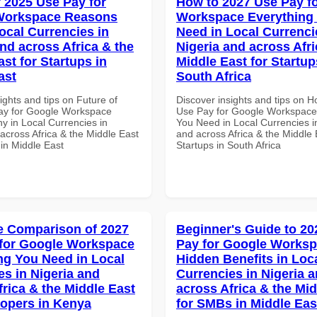
f 2025 Use Pay for
How to 2027 Use Pay f
Workspace Reasons
Workspace Everything
ocal Currencies in
Need in Local Currenci
and across Africa & the
Nigeria and across Afri
st for Startups in
Middle East for Startup
ast
South Africa
ights and tips on Future of
Discover insights and tips on 
ay for Google Workspace
Use Pay for Google Workspace
 in Local Currencies in
You Need in Local Currencies i
across Africa & the Middle East
and across Africa & the Middle 
 in Middle East
Startups in South Africa
 Comparison of 2027
Beginner's Guide to 20
for Google Workspace
Pay for Google Works
ng You Need in Local
Hidden Benefits in Loc
es in Nigeria and
Currencies in Nigeria 
frica & the Middle East
across Africa & the Mid
lopers in Kenya
for SMBs in Middle Eas