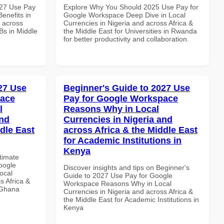
027 Use Pay
Explore Why You Should 2025 Use Pay for
enefits in
Google Workspace Deep Dive in Local
d across
Currencies in Nigeria and across Africa &
Bs in Middle
the Middle East for Universities in Rwanda
for better productivity and collaboration.
027 Use
Beginner's Guide to 2027 Use
pace
Pay for Google Workspace
l
Reasons Why in Local
and
Currencies in Nigeria and
dle East
across Africa & the Middle East
for Academic Institutions in
Kenya
ltimate
oogle
Discover insights and tips on Beginner's
ocal
Guide to 2027 Use Pay for Google
s Africa &
Workspace Reasons Why in Local
n Ghana
Currencies in Nigeria and across Africa &
the Middle East for Academic Institutions in
Kenya