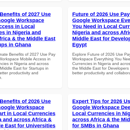
 Benefits of 2027 Use
Future of 2026 Use Pay
Google Workspace
Google Workspace Eve
ccess in Local
You Need in Local Curr
es in Nigeria and
Nigeria and across Afri
frica & the Middle East
Middle East for Develo
tups in Ghana
Egypt
imate Benefits of 2027 Use Pay
Explore Future of 2026 Use Pa
Workspace Mobile Access in
Workspace Everything You Nee
ncies in Nigeria and across
Currencies in Nigeria and acros
 Middle East for Startups in
the Middle East for Developers 
tter productivity and
better productivity and collabor
n.
 Benefits of 2026 Use
Expert Tips for 2026 Us
Google Workspace
Google Workspace Dee
art in Local Currencies
Local Currencies in Ni
a and across Africa &
across Africa & the Mid
e East for Universities
for SMBs in Ghana