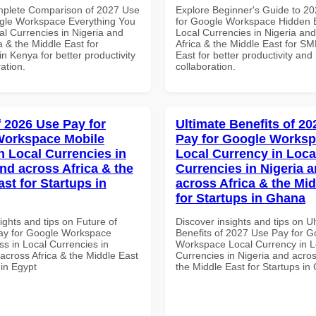
mplete Comparison of 2027 Use
Explore Beginner's Guide to 2
gle Workspace Everything You
for Google Workspace Hidden B
al Currencies in Nigeria and
Local Currencies in Nigeria an
a & the Middle East for
Africa & the Middle East for SM
n Kenya for better productivity
East for better productivity and
ation.
collaboration.
f 2026 Use Pay for
Ultimate Benefits of 2
Workspace Mobile
Pay for Google Works
n Local Currencies in
Local Currency in Loca
and across Africa & the
Currencies in Nigeria 
st for Startups in
across Africa & the Mid
for Startups in Ghana
ights and tips on Future of
Discover insights and tips on U
ay for Google Workspace
Benefits of 2027 Use Pay for G
s in Local Currencies in
Workspace Local Currency in L
across Africa & the Middle East
Currencies in Nigeria and acros
 in Egypt
the Middle East for Startups i