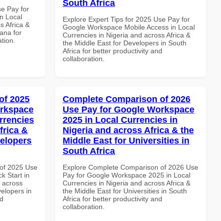
South Africa
se Pay for
n Local
Explore Expert Tips for 2025 Use Pay for
s Africa &
Google Workspace Mobile Access in Local
ana for
Currencies in Nigeria and across Africa &
ation.
the Middle East for Developers in South
Africa for better productivity and
collaboration.
of 2025
Complete Comparison of 2026
orkspace
Use Pay for Google Workspace
rrencies
2025 in Local Currencies in
frica &
Nigeria and across Africa & the
velopers
Middle East for Universities in
South Africa
of 2025 Use
Explore Complete Comparison of 2026 Use
k Start in
Pay for Google Workspace 2025 in Local
d across
Currencies in Nigeria and across Africa &
velopers in
the Middle East for Universities in South
nd
Africa for better productivity and
collaboration.