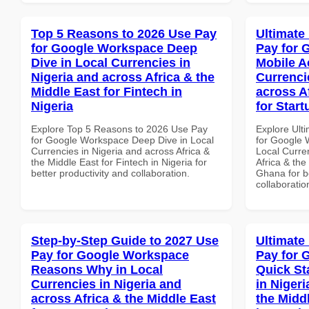
Top 5 Reasons to 2026 Use Pay
Ultimate
for Google Workspace Deep
Pay for 
Dive in Local Currencies in
Mobile A
Nigeria and across Africa & the
Currenci
Middle East for Fintech in
across A
Nigeria
for Star
Explore Top 5 Reasons to 2026 Use Pay
Explore Ult
for Google Workspace Deep Dive in Local
for Google 
Currencies in Nigeria and across Africa &
Local Curre
the Middle East for Fintech in Nigeria for
Africa & the
better productivity and collaboration.
Ghana for be
collaboratio
Step-by-Step Guide to 2027 Use
Ultimate
Pay for Google Workspace
Pay for 
Reasons Why in Local
Quick St
Currencies in Nigeria and
in Nigeri
across Africa & the Middle East
the Middl