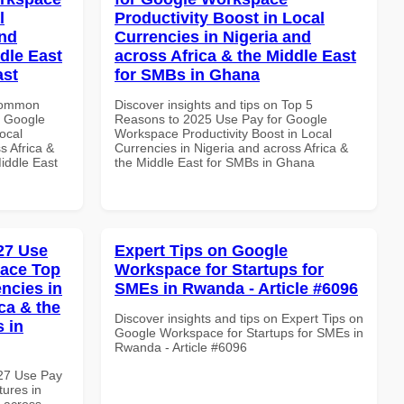
l
Productivity Boost in Local
and
Currencies in Nigeria and
dle East
across Africa & the Middle East
ast
for SMBs in Ghana
 Common
Discover insights and tips on Top 5
r Google
Reasons to 2025 Use Pay for Google
ocal
Workspace Productivity Boost in Local
s Africa &
Currencies in Nigeria and across Africa &
Middle East
the Middle East for SMBs in Ghana
027 Use
Expert Tips on Google
pace Top
Workspace for Startups for
ncies in
SMEs in Rwanda - Article #6096
ca & the
Discover insights and tips on Expert Tips on
s in
Google Workspace for Startups for SMEs in
Rwanda - Article #6096
027 Use Pay
ures in
d across