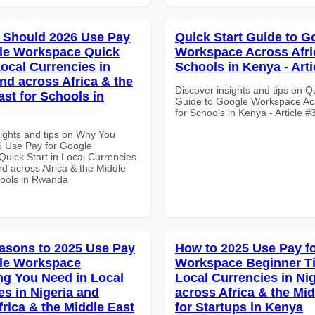
 Should 2026 Use Pay
Quick Start Guide to G
le Workspace Quick
Workspace Across Afri
Local Currencies in
Schools in Kenya - Arti
and across Africa & the
Discover insights and tips on Q
ast for Schools in
Guide to Google Workspace Acr
for Schools in Kenya - Article 
sights and tips on Why You
 Use Pay for Google
uick Start in Local Currencies
nd across Africa & the Middle
hools in Rwanda
asons to 2025 Use Pay
How to 2025 Use Pay f
le Workspace
Workspace Beginner Ti
ng You Need in Local
Local Currencies in Ni
es in Nigeria and
across Africa & the Mid
frica & the Middle East
for Startups in Kenya