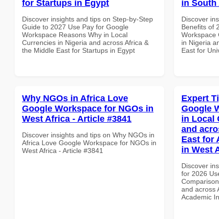
for Startups in Egypt
in South 
Discover insights and tips on Step-by-Step
Discover ins
Guide to 2027 Use Pay for Google
Benefits of
Workspace Reasons Why in Local
Workspace Q
Currencies in Nigeria and across Africa &
in Nigeria a
the Middle East for Startups in Egypt
East for Uni
Why NGOs in Africa Love
Expert T
Google Workspace for NGOs in
Google 
West Africa - Article #3841
in Local 
and acro
Discover insights and tips on Why NGOs in
East for
Africa Love Google Workspace for NGOs in
in West A
West Africa - Article #3841
Discover ins
for 2026 Us
Comparison 
and across A
Academic Ins