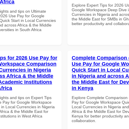
Africa
Explore Expert Tips for 2026 U
Google Workspace Deep Dive i
ights and tips on Ultimate
Currencies in Nigeria and acros
 2026 Use Pay for Google
the Middle East for SMBs in Gh
uick Start in Local Currencies
better productivity and collabor
nd across Africa & the Middle
versities in South Africa
ips for 2026 Use Pay for
Complete Comparison 
Workspace Comparison
Use Pay for Google W
Currencies in Nigeria
Quick Start in Local Cu
ss Africa & the Middle
in Nigeria and across A
 Academic Institutions
the Middle East for De
frica
in Kenya
ights and tips on Expert Tips
Explore Complete Comparison 
e Pay for Google Workspace
Pay for Google Workspace Quic
in Local Currencies in Nigeria
Local Currencies in Nigeria an
frica & the Middle East for
Africa & the Middle East for De
titutions in West Africa
Kenya for better productivity a
collaboration.