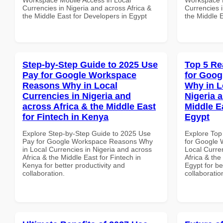
Currencies in Nigeria and across Africa &
Currencies i
the Middle East for Developers in Egypt
the Middle 
Step-by-Step Guide to 2025 Use
Top 5 Re
Pay for Google Workspace
for Goo
Reasons Why in Local
Why in L
Currencies in Nigeria and
Nigeria 
across Africa & the Middle East
Middle Ea
for Fintech in Kenya
Egypt
Explore Step-by-Step Guide to 2025 Use
Explore Top
Pay for Google Workspace Reasons Why
for Google
in Local Currencies in Nigeria and across
Local Curre
Africa & the Middle East for Fintech in
Africa & the
Kenya for better productivity and
Egypt for be
collaboration.
collaboratio