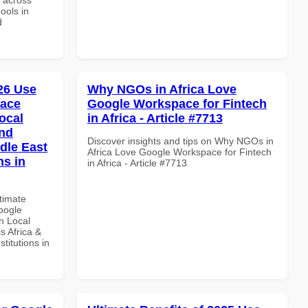
ools in
d
026 Use
Why NGOs in Africa Love
pace
Google Workspace for Fintech
ocal
in Africa - Article #7713
and
Discover insights and tips on Why NGOs in
dle East
Africa Love Google Workspace for Fintech
ns in
in Africa - Article #7713
ltimate
oogle
n Local
s Africa &
titutions in