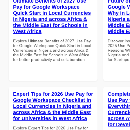
Ultimate Benefits of 2027 Use
Future o
Pay for Google Workspace
Google 
Quick Start in Local Currencies
Why in L
in Nigeria and across Africa &
Nigeria 
the Middle East for Schools in
Middle Ea
West Africa
Middle E
Explore Ultimate Benefits of 2027 Use Pay
Discover ins
for Google Workspace Quick Start in Local
2025 Use P
Currencies in Nigeria and across Africa &
Reasons Why
the Middle East for Schools in West Africa
Nigeria and 
for better productivity and collaboration.
for Startups
Expert Tips for 2026 Use Pay for
Complete
Google Workspace Checklist in
Use Pay 
Local Currencies in Nigeria and
Everythi
across Africa & the Middle East
Currenci
for Universities in West Africa
across A
for Deve
Explore Expert Tips for 2026 Use Pay for