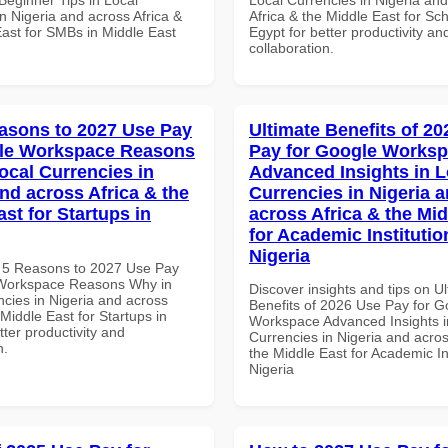
n Nigeria and across Africa &
Africa & the Middle East for Sch
East for SMBs in Middle East
Egypt for better productivity an
collaboration.
asons to 2027 Use Pay
Ultimate Benefits of 2
gle Workspace Reasons
Pay for Google Works
ocal Currencies in
Advanced Insights in L
and across Africa & the
Currencies in Nigeria 
st for Startups in
across Africa & the Mid
for Academic Institutio
Nigeria
 5 Reasons to 2027 Use Pay
 Workspace Reasons Why in
Discover insights and tips on U
ncies in Nigeria and across
Benefits of 2026 Use Pay for G
 Middle East for Startups in
Workspace Advanced Insights i
tter productivity and
Currencies in Nigeria and acros
n.
the Middle East for Academic Ins
Nigeria