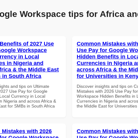
ogle Workspace tips for Africa an
 Benefits of 2027 Use
Common Mistakes with
Google Workspace
Use Pay for Google W
rrency in Local
Hidden Benefits in Loc
es in Nigeria and
Currencies in Nigeria 
frica & the Middle East
across Africa & the Mid
 in South Africa
for Universities in Ken
ights and tips on Ultimate
Discover insights and tips on
 2027 Use Pay for Google
Mistakes with 2026 Use Pay fo
ocal Currency in Local
Workspace Hidden Benefits in 
n Nigeria and across Africa &
Currencies in Nigeria and acros
ast for SMBs in South Africa
the Middle East for Universitie
Mistakes with 2026
Common Mistakes with
for Google Workspace
Use Pay for Google W