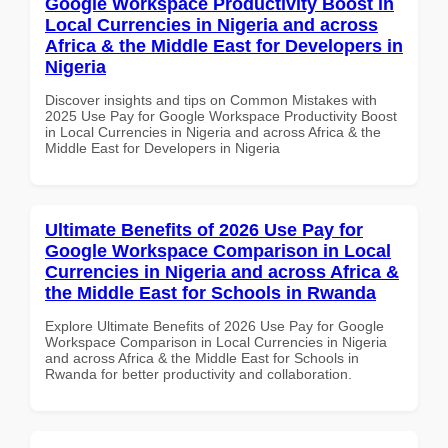
Google Workspace Productivity Boost in
Local Currencies in Nigeria and across
Africa & the Middle East for Developers in
Nigeria
Discover insights and tips on Common Mistakes with
2025 Use Pay for Google Workspace Productivity Boost
in Local Currencies in Nigeria and across Africa & the
Middle East for Developers in Nigeria
Ultimate Benefits of 2026 Use Pay for
Google Workspace Comparison in Local
Currencies in Nigeria and across Africa &
the Middle East for Schools in Rwanda
Explore Ultimate Benefits of 2026 Use Pay for Google
Workspace Comparison in Local Currencies in Nigeria
and across Africa & the Middle East for Schools in
Rwanda for better productivity and collaboration.