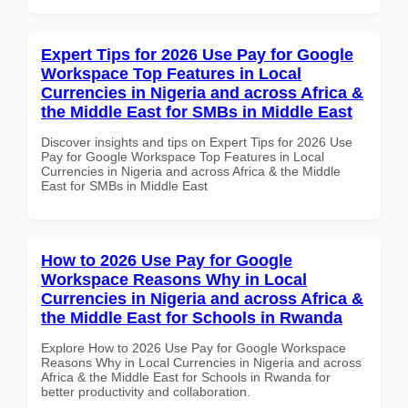
Expert Tips for 2026 Use Pay for Google
Workspace Top Features in Local
Currencies in Nigeria and across Africa &
the Middle East for SMBs in Middle East
Discover insights and tips on Expert Tips for 2026 Use
Pay for Google Workspace Top Features in Local
Currencies in Nigeria and across Africa & the Middle
East for SMBs in Middle East
How to 2026 Use Pay for Google
Workspace Reasons Why in Local
Currencies in Nigeria and across Africa &
the Middle East for Schools in Rwanda
Explore How to 2026 Use Pay for Google Workspace
Reasons Why in Local Currencies in Nigeria and across
Africa & the Middle East for Schools in Rwanda for
better productivity and collaboration.