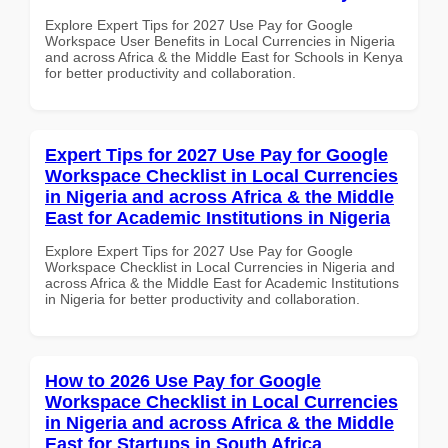
Explore Expert Tips for 2027 Use Pay for Google
Workspace User Benefits in Local Currencies in Nigeria
and across Africa & the Middle East for Schools in Kenya
for better productivity and collaboration.
Expert Tips for 2027 Use Pay for Google
Workspace Checklist in Local Currencies
in Nigeria and across Africa & the Middle
East for Academic Institutions in Nigeria
Explore Expert Tips for 2027 Use Pay for Google
Workspace Checklist in Local Currencies in Nigeria and
across Africa & the Middle East for Academic Institutions
in Nigeria for better productivity and collaboration.
How to 2026 Use Pay for Google
Workspace Checklist in Local Currencies
in Nigeria and across Africa & the Middle
East for Startups in South Africa