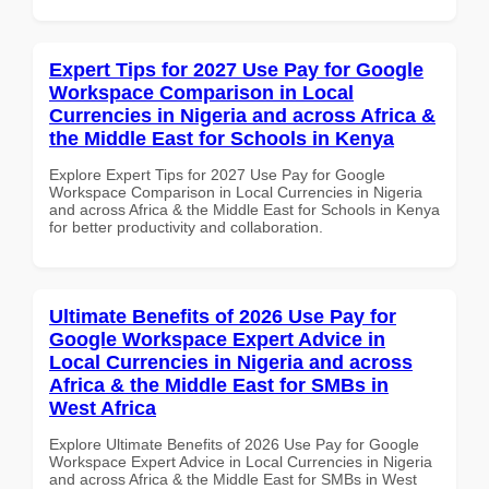
Expert Tips for 2027 Use Pay for Google
Workspace Comparison in Local
Currencies in Nigeria and across Africa &
the Middle East for Schools in Kenya
Explore Expert Tips for 2027 Use Pay for Google
Workspace Comparison in Local Currencies in Nigeria
and across Africa & the Middle East for Schools in Kenya
for better productivity and collaboration.
Ultimate Benefits of 2026 Use Pay for
Google Workspace Expert Advice in
Local Currencies in Nigeria and across
Africa & the Middle East for SMBs in
West Africa
Explore Ultimate Benefits of 2026 Use Pay for Google
Workspace Expert Advice in Local Currencies in Nigeria
and across Africa & the Middle East for SMBs in West