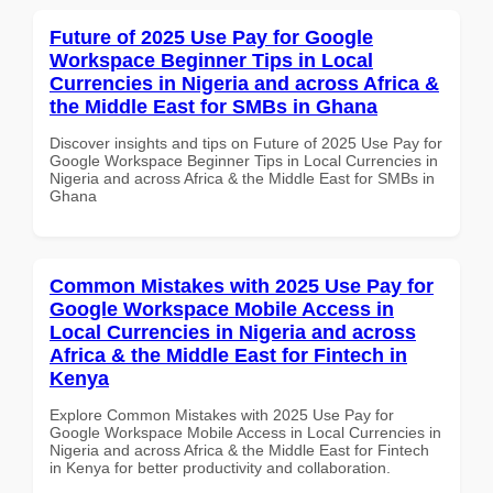
Future of 2025 Use Pay for Google
Workspace Beginner Tips in Local
Currencies in Nigeria and across Africa &
the Middle East for SMBs in Ghana
Discover insights and tips on Future of 2025 Use Pay for
Google Workspace Beginner Tips in Local Currencies in
Nigeria and across Africa & the Middle East for SMBs in
Ghana
Common Mistakes with 2025 Use Pay for
Google Workspace Mobile Access in
Local Currencies in Nigeria and across
Africa & the Middle East for Fintech in
Kenya
Explore Common Mistakes with 2025 Use Pay for
Google Workspace Mobile Access in Local Currencies in
Nigeria and across Africa & the Middle East for Fintech
in Kenya for better productivity and collaboration.