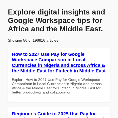
Explore digital insights and
Google Workspace tips for
Africa and the Middle East.
Showing 50 of 198816 articles
How to 2027 Use Pay for Google
Workspace Comparison in Local
Currencies in Nigeria and across Africa &
the Middle East for Fintech in Middle East
Explore How to 2027 Use Pay for Google Workspace
Comparison in Local Currencies in Nigeria and across
Africa & the Middle East for Fintech in Middle East for
better productivity and collaboration.
Beginner's Guide to 2025 Use Pay for