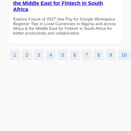
the Middle East for Fintech in South
Africa
Explore Future of 2027 Use Pay for Google Workspace
Beginner Tips in Local Currencies in Nigeria and across
Africa & the Middle East for Fintech in South Africa for
better productivity and collaboration.
1
2
3
4
5
6
7
8
9
10