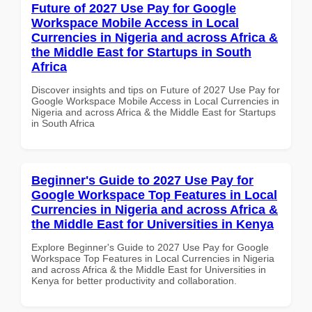
Future of 2027 Use Pay for Google
Workspace Mobile Access in Local
Currencies in Nigeria and across Africa &
the Middle East for Startups in South
Africa
Discover insights and tips on Future of 2027 Use Pay for
Google Workspace Mobile Access in Local Currencies in
Nigeria and across Africa & the Middle East for Startups
in South Africa
Beginner's Guide to 2027 Use Pay for
Google Workspace Top Features in Local
Currencies in Nigeria and across Africa &
the Middle East for Universities in Kenya
Explore Beginner's Guide to 2027 Use Pay for Google
Workspace Top Features in Local Currencies in Nigeria
and across Africa & the Middle East for Universities in
Kenya for better productivity and collaboration.