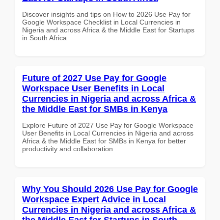
Discover insights and tips on How to 2026 Use Pay for
Google Workspace Checklist in Local Currencies in
Nigeria and across Africa & the Middle East for Startups
in South Africa
Future of 2027 Use Pay for Google
Workspace User Benefits in Local
Currencies in Nigeria and across Africa &
the Middle East for SMBs in Kenya
Explore Future of 2027 Use Pay for Google Workspace
User Benefits in Local Currencies in Nigeria and across
Africa & the Middle East for SMBs in Kenya for better
productivity and collaboration.
Why You Should 2026 Use Pay for Google
Workspace Expert Advice in Local
Currencies in Nigeria and across Africa &
the Middle East for Startups in South