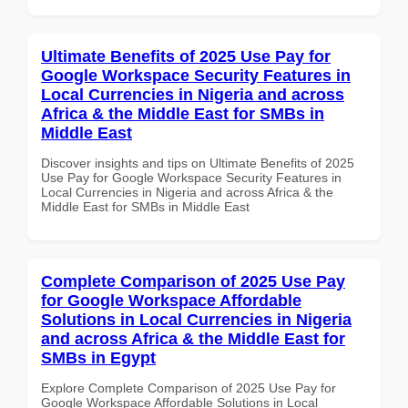
Ultimate Benefits of 2025 Use Pay for
Google Workspace Security Features in
Local Currencies in Nigeria and across
Africa & the Middle East for SMBs in
Middle East
Discover insights and tips on Ultimate Benefits of 2025
Use Pay for Google Workspace Security Features in
Local Currencies in Nigeria and across Africa & the
Middle East for SMBs in Middle East
Complete Comparison of 2025 Use Pay
for Google Workspace Affordable
Solutions in Local Currencies in Nigeria
and across Africa & the Middle East for
SMBs in Egypt
Explore Complete Comparison of 2025 Use Pay for
Google Workspace Affordable Solutions in Local