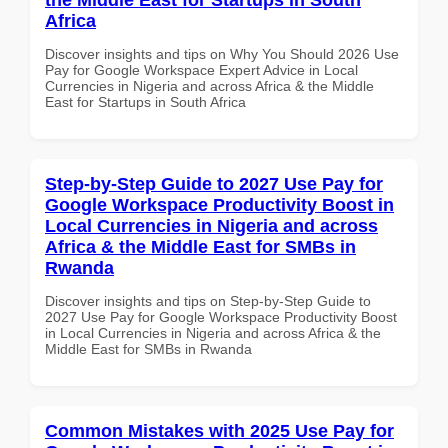
Africa
Discover insights and tips on Why You Should 2026 Use
Pay for Google Workspace Expert Advice in Local
Currencies in Nigeria and across Africa & the Middle
East for Startups in South Africa
Step-by-Step Guide to 2027 Use Pay for
Google Workspace Productivity Boost in
Local Currencies in Nigeria and across
Africa & the Middle East for SMBs in
Rwanda
Discover insights and tips on Step-by-Step Guide to
2027 Use Pay for Google Workspace Productivity Boost
in Local Currencies in Nigeria and across Africa & the
Middle East for SMBs in Rwanda
Common Mistakes with 2025 Use Pay for