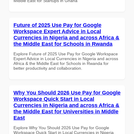
Middle East for Startups in Ghana
Future of 2025 Use Pay for Google
Workspace Expert Advice in Local
Currencies in Nigeria and across Africa &
the Middle East for Schools in Rwanda
Explore Future of 2025 Use Pay for Google Workspace
Expert Advice in Local Currencies in Nigeria and across
Africa & the Middle East for Schools in Rwanda for
better productivity and collaboration.
Why You Should 2026 Use Pay for Google
Workspace Quick Start in Local
Currencies in Nigeria and across Africa &
the Middle East for Universities in Middle
East
Explore Why You Should 2026 Use Pay for Google
Workspace Quick Start in Local Currencies in Nigeria