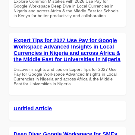
Explore Common Mistakes with 2026 Use Pay for
Google Workspace Deep Dive in Local Currencies in
Nigeria and across Africa & the Middle East for Schools
in Kenya for better productivity and collaboration.
Expert Tips for 2027 Use Pay for Google
Workspace Advanced Insights in Local
Currencies in Nigeria and across Africa &
the Middle East for Universities in Nigeria
Discover insights and tips on Expert Tips for 2027 Use
Pay for Google Workspace Advanced Insights in Local
Currencies in Nigeria and across Africa & the Middle
East for Universities in Nigeria
Untitled Article
Deep Dive: Google Workspace for SMEs