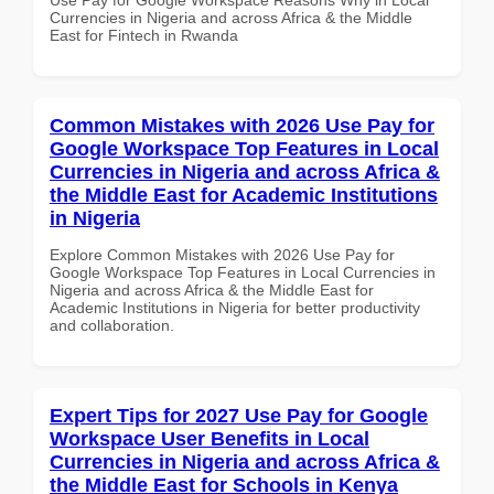
Currencies in Nigeria and across Africa & the Middle
East for Fintech in Rwanda
Common Mistakes with 2026 Use Pay for
Google Workspace Top Features in Local
Currencies in Nigeria and across Africa &
the Middle East for Academic Institutions
in Nigeria
Explore Common Mistakes with 2026 Use Pay for
Google Workspace Top Features in Local Currencies in
Nigeria and across Africa & the Middle East for
Academic Institutions in Nigeria for better productivity
and collaboration.
Expert Tips for 2027 Use Pay for Google
Workspace User Benefits in Local
Currencies in Nigeria and across Africa &
the Middle East for Schools in Kenya