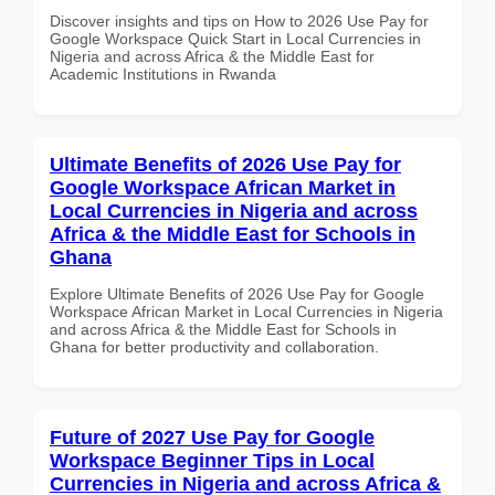
Discover insights and tips on How to 2026 Use Pay for
Google Workspace Quick Start in Local Currencies in
Nigeria and across Africa & the Middle East for
Academic Institutions in Rwanda
Ultimate Benefits of 2026 Use Pay for
Google Workspace African Market in
Local Currencies in Nigeria and across
Africa & the Middle East for Schools in
Ghana
Explore Ultimate Benefits of 2026 Use Pay for Google
Workspace African Market in Local Currencies in Nigeria
and across Africa & the Middle East for Schools in
Ghana for better productivity and collaboration.
Future of 2027 Use Pay for Google
Workspace Beginner Tips in Local
Currencies in Nigeria and across Africa &