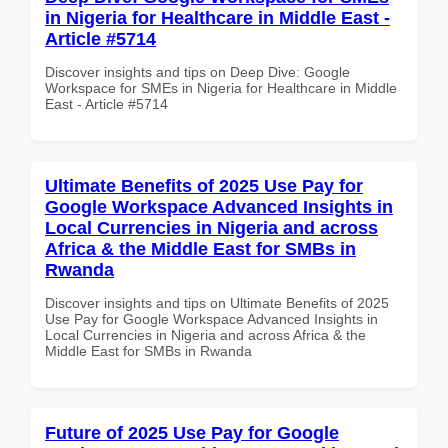
in Nigeria for Healthcare in Middle East -
Article #5714
Discover insights and tips on Deep Dive: Google
Workspace for SMEs in Nigeria for Healthcare in Middle
East - Article #5714
Ultimate Benefits of 2025 Use Pay for
Google Workspace Advanced Insights in
Local Currencies in Nigeria and across
Africa & the Middle East for SMBs in
Rwanda
Discover insights and tips on Ultimate Benefits of 2025
Use Pay for Google Workspace Advanced Insights in
Local Currencies in Nigeria and across Africa & the
Middle East for SMBs in Rwanda
Future of 2025 Use Pay for Google