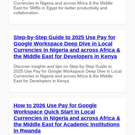
Currencies in Nigeria and across Africa & the Middle
East for SMBs in Egypt for better productivity and
collaboration.
Step-by-Step Guide to 2025 Use Pay for
Google Workspace Deep Dive in Local
Currencies in Nigeria and across Africa &
the Middle East for Developers in Kenya
Discover insights and tips on Step-by-Step Guide to
2025 Use Pay for Google Workspace Deep Dive in Local
Currencies in Nigeria and across Africa & the Middle
East for Developers in Kenya
How to 2026 Use Pay for Google
Workspace Quick Start in Local
Currencies in Nigeria and across Africa &
the Middle East for Academic Institutions
in Rwanda