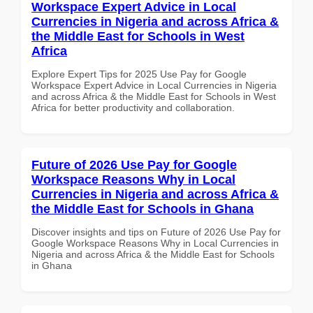
Workspace Expert Advice in Local
Currencies in Nigeria and across Africa &
the Middle East for Schools in West
Africa
Explore Expert Tips for 2025 Use Pay for Google
Workspace Expert Advice in Local Currencies in Nigeria
and across Africa & the Middle East for Schools in West
Africa for better productivity and collaboration.
Future of 2026 Use Pay for Google
Workspace Reasons Why in Local
Currencies in Nigeria and across Africa &
the Middle East for Schools in Ghana
Discover insights and tips on Future of 2026 Use Pay for
Google Workspace Reasons Why in Local Currencies in
Nigeria and across Africa & the Middle East for Schools
in Ghana