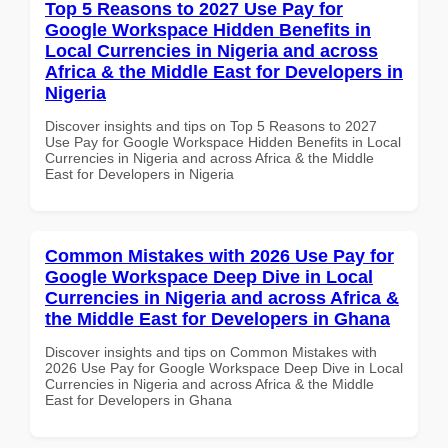
Top 5 Reasons to 2027 Use Pay for
Google Workspace Hidden Benefits in
Local Currencies in Nigeria and across
Africa & the Middle East for Developers in
Nigeria
Discover insights and tips on Top 5 Reasons to 2027
Use Pay for Google Workspace Hidden Benefits in Local
Currencies in Nigeria and across Africa & the Middle
East for Developers in Nigeria
Common Mistakes with 2026 Use Pay for
Google Workspace Deep Dive in Local
Currencies in Nigeria and across Africa &
the Middle East for Developers in Ghana
Discover insights and tips on Common Mistakes with
2026 Use Pay for Google Workspace Deep Dive in Local
Currencies in Nigeria and across Africa & the Middle
East for Developers in Ghana