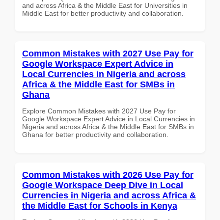
and across Africa & the Middle East for Universities in
Middle East for better productivity and collaboration.
Common Mistakes with 2027 Use Pay for
Google Workspace Expert Advice in
Local Currencies in Nigeria and across
Africa & the Middle East for SMBs in
Ghana
Explore Common Mistakes with 2027 Use Pay for
Google Workspace Expert Advice in Local Currencies in
Nigeria and across Africa & the Middle East for SMBs in
Ghana for better productivity and collaboration.
Common Mistakes with 2026 Use Pay for
Google Workspace Deep Dive in Local
Currencies in Nigeria and across Africa &
the Middle East for Schools in Kenya