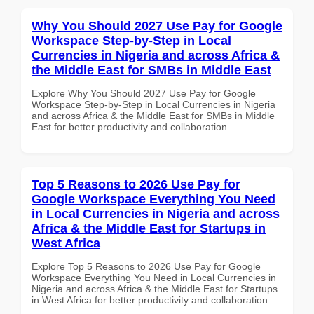
Why You Should 2027 Use Pay for Google
Workspace Step-by-Step in Local
Currencies in Nigeria and across Africa &
the Middle East for SMBs in Middle East
Explore Why You Should 2027 Use Pay for Google
Workspace Step-by-Step in Local Currencies in Nigeria
and across Africa & the Middle East for SMBs in Middle
East for better productivity and collaboration.
Top 5 Reasons to 2026 Use Pay for
Google Workspace Everything You Need
in Local Currencies in Nigeria and across
Africa & the Middle East for Startups in
West Africa
Explore Top 5 Reasons to 2026 Use Pay for Google
Workspace Everything You Need in Local Currencies in
Nigeria and across Africa & the Middle East for Startups
in West Africa for better productivity and collaboration.