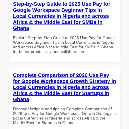
Step-by-Step Guide to 2025 Use Pay for
Google Workspace Beginner Tips in
Local Currencies in Nigeria and across
Africa & the Middle East for SMBs in
Ghana
Explore Step-by-Step Guide to 2025 Use Pay for Google
Workspace Beginner Tips in Local Currencies in Nigeria
and across Africa & the Middle East for SMBs in Ghana
for better productivity and collaboration.
Complete Comparison of 2026 Use Pay
for Google Workspace Growth Strategy in
Local Currencies in Nigeria and across
Africa & the Middle East for Startups in
Ghana
Discover insights and tips on Complete Comparison of
2026 Use Pay for Google Workspace Growth Strategy in
Local Currencies in Nigeria and across Africa & the
Middle East for Startups in Ghana