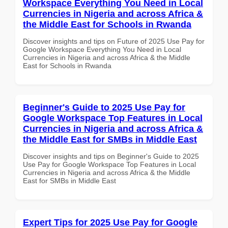
Workspace Everything You Need in Local
Currencies in Nigeria and across Africa &
the Middle East for Schools in Rwanda
Discover insights and tips on Future of 2025 Use Pay for
Google Workspace Everything You Need in Local
Currencies in Nigeria and across Africa & the Middle
East for Schools in Rwanda
Beginner's Guide to 2025 Use Pay for
Google Workspace Top Features in Local
Currencies in Nigeria and across Africa &
the Middle East for SMBs in Middle East
Discover insights and tips on Beginner's Guide to 2025
Use Pay for Google Workspace Top Features in Local
Currencies in Nigeria and across Africa & the Middle
East for SMBs in Middle East
Expert Tips for 2025 Use Pay for Google