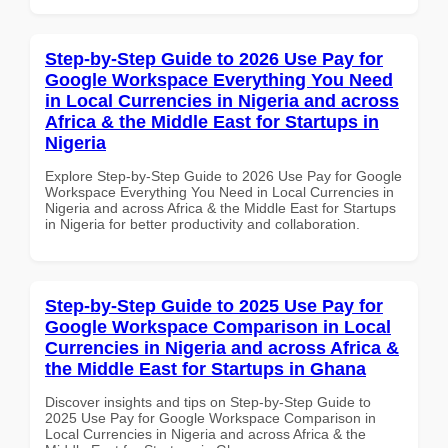
Step-by-Step Guide to 2026 Use Pay for
Google Workspace Everything You Need
in Local Currencies in Nigeria and across
Africa & the Middle East for Startups in
Nigeria
Explore Step-by-Step Guide to 2026 Use Pay for Google
Workspace Everything You Need in Local Currencies in
Nigeria and across Africa & the Middle East for Startups
in Nigeria for better productivity and collaboration.
Step-by-Step Guide to 2025 Use Pay for
Google Workspace Comparison in Local
Currencies in Nigeria and across Africa &
the Middle East for Startups in Ghana
Discover insights and tips on Step-by-Step Guide to
2025 Use Pay for Google Workspace Comparison in
Local Currencies in Nigeria and across Africa & the