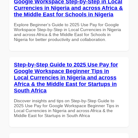
Google Workspace Step-by-Step in Local
Currencies in Nigeria and across Africa &
the Middle East for Schools in Nigeria
Explore Beginner's Guide to 2025 Use Pay for Google
Workspace Step-by-Step in Local Currencies in Nigeria
and across Africa & the Middle East for Schools in
Nigeria for better productivity and collaboration.
Step-by-Step Guide to 2025 Use Pay for
Google Workspace Beginner Tips in
Local Currencies in Nigeria and across
Africa & the Middle East for Startups in
South Africa
Discover insights and tips on Step-by-Step Guide to
2025 Use Pay for Google Workspace Beginner Tips in
Local Currencies in Nigeria and across Africa & the
Middle East for Startups in South Africa