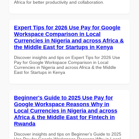
Africa for better productivity and collaboration.
Expert Tips for 2026 Use Pay for Google
Workspace Comparison in Local
Currencies in Nigeria and across Africa &
the Middle East for Startups in Kenya
Discover insights and tips on Expert Tips for 2026 Use
Pay for Google Workspace Comparison in Local
Currencies in Nigeria and across Africa & the Middle
East for Startups in Kenya
Beginner's Guide to 2025 Use Pay for
Google Workspace Reasons Why in
Local Currencies in Nigeria and across
Africa & the Middle East for Fintech in
Rwanda
Discover insights and tips on Beginner's Guide to 2025
Use Pay for Google Workspace Reasons Why in Local