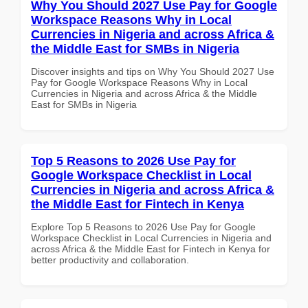
Why You Should 2027 Use Pay for Google
Workspace Reasons Why in Local
Currencies in Nigeria and across Africa &
the Middle East for SMBs in Nigeria
Discover insights and tips on Why You Should 2027 Use
Pay for Google Workspace Reasons Why in Local
Currencies in Nigeria and across Africa & the Middle
East for SMBs in Nigeria
Top 5 Reasons to 2026 Use Pay for
Google Workspace Checklist in Local
Currencies in Nigeria and across Africa &
the Middle East for Fintech in Kenya
Explore Top 5 Reasons to 2026 Use Pay for Google
Workspace Checklist in Local Currencies in Nigeria and
across Africa & the Middle East for Fintech in Kenya for
better productivity and collaboration.