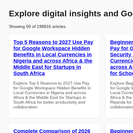
Explore digital insights and Go
Showing 50 of 198816 articles
Top 5 Reasons to 2027 Use Pay
Beginner
for Google Workspace Hidden
Pay for 
Benefits in Local Currencies in
Security
Nigeria and across Africa & the
Currenci
Middle East for Startups in
across A
South Africa
for Scho
Explore Top 5 Reasons to 2027 Use Pay
Explore Beg
for Google Workspace Hidden Benefits in
for Google 
Local Currencies in Nigeria and across
Local Curre
Africa & the Middle East for Startups in
Africa & the
South Africa for better productivity and
Rwanda for b
collaboration.
collaboratio
Complete Comparison of 2026
Beginner