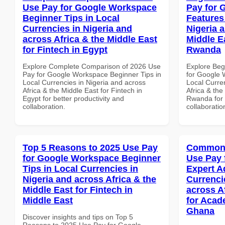
Use Pay for Google Workspace
Pay for 
Beginner Tips in Local
Features
Currencies in Nigeria and
Nigeria 
across Africa & the Middle East
Middle Ea
for Fintech in Egypt
Rwanda
Explore Complete Comparison of 2026 Use
Explore Beg
Pay for Google Workspace Beginner Tips in
for Google 
Local Currencies in Nigeria and across
Local Curre
Africa & the Middle East for Fintech in
Africa & the
Egypt for better productivity and
Rwanda for b
collaboration.
collaboratio
Top 5 Reasons to 2025 Use Pay
Common 
for Google Workspace Beginner
Use Pay 
Tips in Local Currencies in
Expert A
Nigeria and across Africa & the
Currenci
Middle East for Fintech in
across A
Middle East
for Acade
Ghana
Discover insights and tips on Top 5
Reasons to 2025 Use Pay for Google