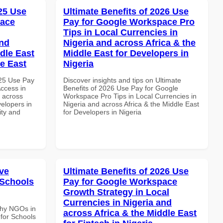
025 Use
Ultimate Benefits of 2026 Use
pace
Pay for Google Workspace Pro
Tips in Local Currencies in
and
Nigeria and across Africa & the
dle East
Middle East for Developers in
le East
Nigeria
025 Use Pay
Discover insights and tips on Ultimate
ccess in
Benefits of 2026 Use Pay for Google
d across
Workspace Pro Tips in Local Currencies in
velopers in
Nigeria and across Africa & the Middle East
ity and
for Developers in Nigeria
ve
Ultimate Benefits of 2026 Use
 Schools
Pay for Google Workspace
Growth Strategy in Local
Currencies in Nigeria and
Why NGOs in
across Africa & the Middle East
for Schools