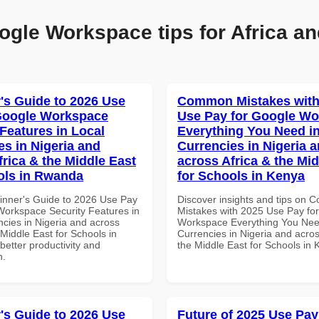
ogle Workspace tips for Africa an
's Guide to 2026 Use
Common Mistakes with
Google Workspace
Use Pay for Google W
 Features in Local
Everything You Need in
es in Nigeria and
Currencies in Nigeria 
frica & the Middle East
across Africa & the Mid
ols in Rwanda
for Schools in Kenya
inner's Guide to 2026 Use Pay
Discover insights and tips on
Workspace Security Features in
Mistakes with 2025 Use Pay fo
ncies in Nigeria and across
Workspace Everything You Nee
 Middle East for Schools in
Currencies in Nigeria and acros
etter productivity and
the Middle East for Schools in
n.
's Guide to 2026 Use
Future of 2025 Use Pay