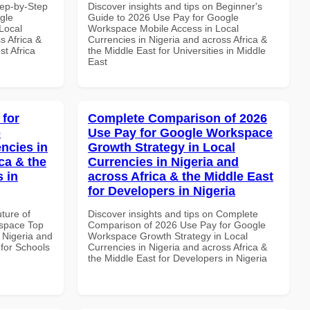
tep-by-Step
Discover insights and tips on Beginner's
gle
Guide to 2026 Use Pay for Google
Local
Workspace Mobile Access in Local
s Africa &
Currencies in Nigeria and across Africa &
t Africa
the Middle East for Universities in Middle
East
 for
Complete Comparison of 2026
p
Use Pay for Google Workspace
ncies in
Growth Strategy in Local
ca & the
Currencies in Nigeria and
s in
across Africa & the Middle East
for Developers in Nigeria
uture of
Discover insights and tips on Complete
space Top
Comparison of 2026 Use Pay for Google
 Nigeria and
Workspace Growth Strategy in Local
 for Schools
Currencies in Nigeria and across Africa &
the Middle East for Developers in Nigeria