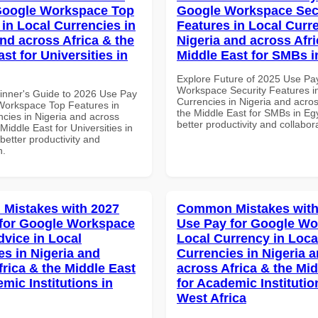
Google Workspace Top
Google Workspace Sec
 in Local Currencies in
Features in Local Curre
and across Africa & the
Nigeria and across Afri
st for Universities in
Middle East for SMBs i
Explore Future of 2025 Use Pa
Workspace Security Features i
inner's Guide to 2026 Use Pay
Currencies in Nigeria and acros
Workspace Top Features in
the Middle East for SMBs in Egy
ncies in Nigeria and across
better productivity and collabor
 Middle East for Universities in
etter productivity and
n.
Mistakes with 2027
Common Mistakes with
for Google Workspace
Use Pay for Google W
dvice in Local
Local Currency in Loca
es in Nigeria and
Currencies in Nigeria 
frica & the Middle East
across Africa & the Mid
mic Institutions in
for Academic Institutio
West Africa