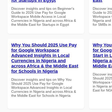
for Startups in Egypt
East
Discover insights and tips on Beginner's
Discover ins
Guide to 2026 Use Pay for Google
Guide to 20
Workspace Mobile Access in Local
Workspace C
Currencies in Nigeria and across Africa &
Nigeria and 
the Middle East for Startups in Egypt
for SMBs in
Why You Should 2025 Use Pay
Why You
for Google Workspace
for Goog
Advanced Insights in Local
Start in 
Currencies in Nigeria and
Nigeria 
across Africa & the Middle East
Middle E
for Schools in Nigeria
Discover in
Should 2025
Discover insights and tips on Why You
Workspace Q
Should 2025 Use Pay for Google
in Nigeria a
Workspace Advanced Insights in Local
East for NG
Currencies in Nigeria and across Africa &
the Middle East for Schools in Nigeria