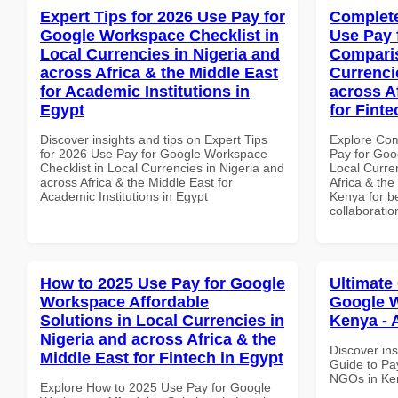
Expert Tips for 2026 Use Pay for
Complete
Google Workspace Checklist in
Use Pay 
Local Currencies in Nigeria and
Comparis
across Africa & the Middle East
Currenci
for Academic Institutions in
across A
Egypt
for Fint
Discover insights and tips on Expert Tips
Explore Co
for 2026 Use Pay for Google Workspace
Pay for Goo
Checklist in Local Currencies in Nigeria and
Local Curre
across Africa & the Middle East for
Africa & the
Academic Institutions in Egypt
Kenya for be
collaboratio
How to 2025 Use Pay for Google
Ultimate
Workspace Affordable
Google W
Solutions in Local Currencies in
Kenya - 
Nigeria and across Africa & the
Discover ins
Middle East for Fintech in Egypt
Guide to Pa
NGOs in Ken
Explore How to 2025 Use Pay for Google