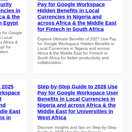
urity
Pay for Google Workspace
ncies in
Hidden Benefits in Local
ca & the
Currencies in Nigeria and
n Egypt
across Africa & the Middle East
for Fintech in South Africa
y for Google
n Local
Explore Ultimate Benefits of 2027 Use Pay
s Africa &
for Google Workspace Hidden Benefits in
pt for
Local Currencies in Nigeria and across
ation.
Africa & the Middle East for Fintech in
South Africa for better productivity and
collaboration.
 2025
Step-by-Step Guide to 2026 Use
orkspace
Pay for Google Workspace User
l
Benefits in Local Currencies in
and
Nigeria and across Africa & the
dle East
Middle East for Universities in
ns in
West Africa
Discover insights and tips on Step-by-Step
Guide to 2026 Use Pay for Google