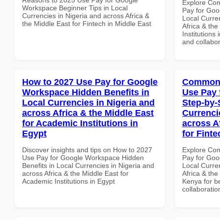
Explore Co
Workspace Beginner Tips in Local
Pay for Goo
Currencies in Nigeria and across Africa &
Local Curre
the Middle East for Fintech in Middle East
Africa & the
Institutions
and collabor
How to 2027 Use Pay for Google
Common 
Workspace Hidden Benefits in
Use Pay 
Local Currencies in Nigeria and
Step-by-
across Africa & the Middle East
Currenci
for Academic Institutions in
across A
Egypt
for Fint
Discover insights and tips on How to 2027
Explore Co
Use Pay for Google Workspace Hidden
Pay for Goo
Benefits in Local Currencies in Nigeria and
Local Curre
across Africa & the Middle East for
Africa & the
Academic Institutions in Egypt
Kenya for be
collaboratio