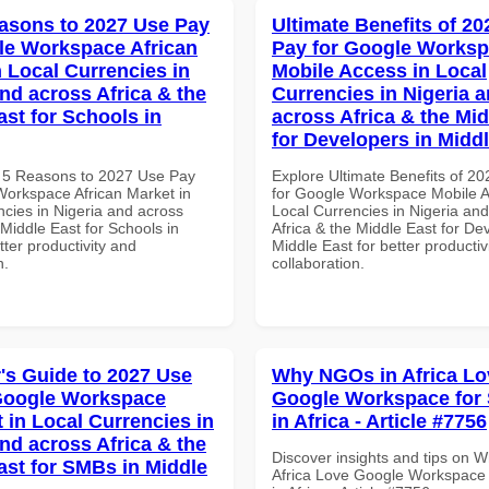
asons to 2027 Use Pay
Ultimate Benefits of 2
le Workspace African
Pay for Google Works
n Local Currencies in
Mobile Access in Local
and across Africa & the
Currencies in Nigeria 
ast for Schools in
across Africa & the Mid
for Developers in Midd
 5 Reasons to 2027 Use Pay
Explore Ultimate Benefits of 2
Workspace African Market in
for Google Workspace Mobile A
ncies in Nigeria and across
Local Currencies in Nigeria an
 Middle East for Schools in
Africa & the Middle East for De
tter productivity and
Middle East for better productiv
n.
collaboration.
's Guide to 2027 Use
Why NGOs in Africa Lo
Google Workspace
Google Workspace for
 in Local Currencies in
in Africa - Article #7756
and across Africa & the
Discover insights and tips on 
ast for SMBs in Middle
Africa Love Google Workspace 