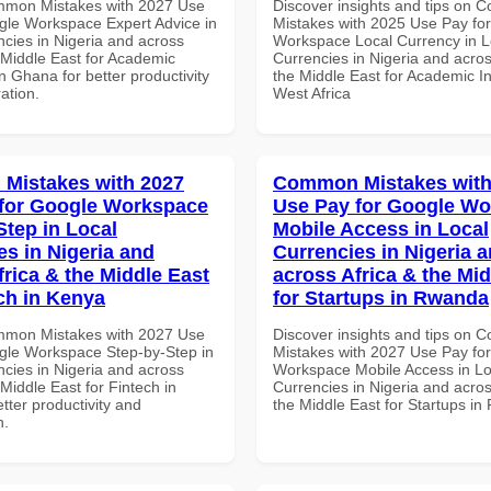
mmon Mistakes with 2027 Use
Discover insights and tips on
gle Workspace Expert Advice in
Mistakes with 2025 Use Pay fo
ncies in Nigeria and across
Workspace Local Currency in L
 Middle East for Academic
Currencies in Nigeria and acros
 in Ghana for better productivity
the Middle East for Academic Ins
ation.
West Africa
Mistakes with 2027
Common Mistakes with
for Google Workspace
Use Pay for Google W
Step in Local
Mobile Access in Local
es in Nigeria and
Currencies in Nigeria 
frica & the Middle East
across Africa & the Mid
ech in Kenya
for Startups in Rwanda
mmon Mistakes with 2027 Use
Discover insights and tips on
gle Workspace Step-by-Step in
Mistakes with 2027 Use Pay fo
ncies in Nigeria and across
Workspace Mobile Access in Lo
 Middle East for Fintech in
Currencies in Nigeria and acros
tter productivity and
the Middle East for Startups i
n.