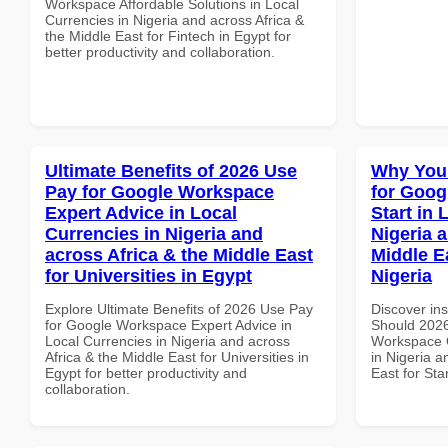
Workspace Affordable Solutions in Local
Currencies in Nigeria and across Africa &
the Middle East for Fintech in Egypt for
better productivity and collaboration.
Ultimate Benefits of 2026 Use
Why You
Pay for Google Workspace
for Goog
Expert Advice in Local
Start in 
Currencies in Nigeria and
Nigeria 
across Africa & the Middle East
Middle Ea
for Universities in Egypt
Nigeria
Explore Ultimate Benefits of 2026 Use Pay
Discover in
for Google Workspace Expert Advice in
Should 2026
Local Currencies in Nigeria and across
Workspace Q
Africa & the Middle East for Universities in
in Nigeria a
Egypt for better productivity and
East for Sta
collaboration.