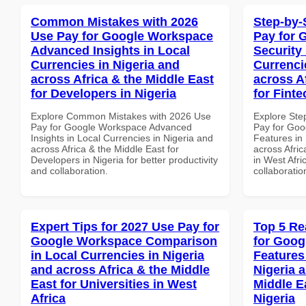
Common Mistakes with 2026
Step-by-
Use Pay for Google Workspace
Pay for 
Advanced Insights in Local
Security
Currencies in Nigeria and
Currenci
across Africa & the Middle East
across A
for Developers in Nigeria
for Finte
Explore Common Mistakes with 2026 Use
Explore Ste
Pay for Google Workspace Advanced
Pay for Goo
Insights in Local Currencies in Nigeria and
Features in 
across Africa & the Middle East for
across Afric
Developers in Nigeria for better productivity
in West Afri
and collaboration.
collaboratio
Expert Tips for 2027 Use Pay for
Top 5 Re
Google Workspace Comparison
for Goog
in Local Currencies in Nigeria
Features
and across Africa & the Middle
Nigeria 
East for Universities in West
Middle Ea
Africa
Nigeria