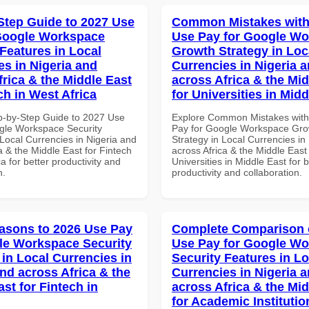
Step Guide to 2027 Use
Common Mistakes with
Google Workspace
Use Pay for Google W
 Features in Local
Growth Strategy in Loc
es in Nigeria and
Currencies in Nigeria 
frica & the Middle East
across Africa & the Mid
ch in West Africa
for Universities in Midd
p-by-Step Guide to 2027 Use
Explore Common Mistakes wit
gle Workspace Security
Pay for Google Workspace Gro
Local Currencies in Nigeria and
Strategy in Local Currencies in
a & the Middle East for Fintech
across Africa & the Middle East 
ca for better productivity and
Universities in Middle East for b
n.
productivity and collaboration.
asons to 2026 Use Pay
Complete Comparison 
le Workspace Security
Use Pay for Google W
 in Local Currencies in
Security Features in Lo
and across Africa & the
Currencies in Nigeria 
st for Fintech in
across Africa & the Mid
for Academic Institutio