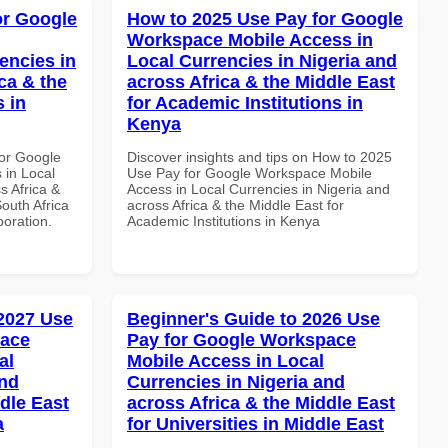
or Google
How to 2025 Use Pay for Google
Workspace Mobile Access in
encies in
Local Currencies in Nigeria and
ca & the
across Africa & the Middle East
s in
for Academic Institutions in
Kenya
or Google
Discover insights and tips on How to 2025
 in Local
Use Pay for Google Workspace Mobile
s Africa &
Access in Local Currencies in Nigeria and
South Africa
across Africa & the Middle East for
boration.
Academic Institutions in Kenya
 2027 Use
Beginner's Guide to 2026 Use
pace
Pay for Google Workspace
al
Mobile Access in Local
and
Currencies in Nigeria and
dle East
across Africa & the Middle East
a
for Universities in Middle East