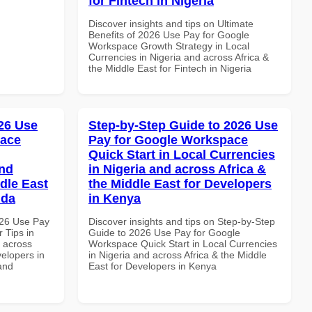
for Fintech in Nigeria
Discover insights and tips on Ultimate
Benefits of 2026 Use Pay for Google
Workspace Growth Strategy in Local
Currencies in Nigeria and across Africa &
the Middle East for Fintech in Nigeria
26 Use
Step-by-Step Guide to 2026 Use
pace
Pay for Google Workspace
Quick Start in Local Currencies
and
in Nigeria and across Africa &
dle East
the Middle East for Developers
nda
in Kenya
026 Use Pay
Discover insights and tips on Step-by-Step
 Tips in
Guide to 2026 Use Pay for Google
d across
Workspace Quick Start in Local Currencies
velopers in
in Nigeria and across Africa & the Middle
and
East for Developers in Kenya