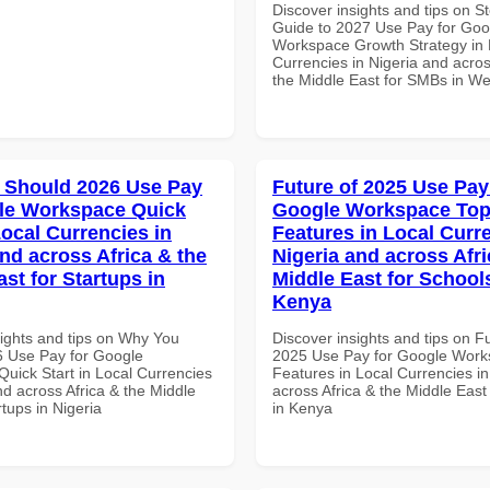
Discover insights and tips on S
Guide to 2027 Use Pay for Goo
Workspace Growth Strategy in 
Currencies in Nigeria and acros
the Middle East for SMBs in Wes
 Should 2026 Use Pay
Future of 2025 Use Pay
le Workspace Quick
Google Workspace To
Local Currencies in
Features in Local Curre
and across Africa & the
Nigeria and across Afri
st for Startups in
Middle East for School
Kenya
sights and tips on Why You
Discover insights and tips on F
 Use Pay for Google
2025 Use Pay for Google Work
uick Start in Local Currencies
Features in Local Currencies in
nd across Africa & the Middle
across Africa & the Middle East
rtups in Nigeria
in Kenya