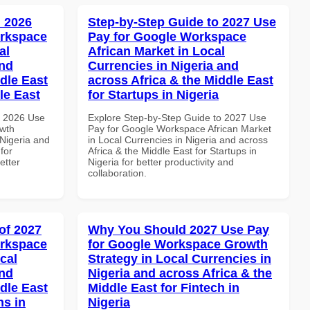
 2026
Step-by-Step Guide to 2027 Use
orkspace
Pay for Google Workspace
al
African Market in Local
and
Currencies in Nigeria and
dle East
across Africa & the Middle East
le East
for Startups in Nigeria
h 2026 Use
Explore Step-by-Step Guide to 2027 Use
wth
Pay for Google Workspace African Market
 Nigeria and
in Local Currencies in Nigeria and across
for
Africa & the Middle East for Startups in
etter
Nigeria for better productivity and
collaboration.
of 2027
Why You Should 2027 Use Pay
orkspace
for Google Workspace Growth
cal
Strategy in Local Currencies in
and
Nigeria and across Africa & the
dle East
Middle East for Fintech in
ns in
Nigeria