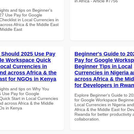
in Africa - Article #7756
ights and tips on Beginner's
27 Use Pay for Google
hecklist in Local Currencies in
across Africa & the Middle East
 Middle East
 Should 2025 Use Pay
Beginner's Guide to 20
le Workspace Quick
Pay for Google Works
Local Currencies in
Beginner Tips in Local
and across Africa & the
Currencies in Nigeria 
ast for NGOs in Kenya
across Africa & the Mid
for Developers in Rwa
sights and tips on Why You
 Use Pay for Google
Explore Beginner's Guide to 2
uick Start in Local Currencies
for Google Workspace Beginner
nd across Africa & the Middle
Local Currencies in Nigeria an
Os in Kenya
Africa & the Middle East for De
Rwanda for better productivity 
collaboration.