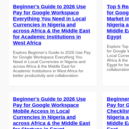
Beginner's Guide to 2026 Use
Top 5 Re
Pay for Google Workspace
for Goog
Everything You Need in Local
Market i
Currencies in Nigeria and
Nigeria 
across Africa & the Middle East
Middle E
for Academic Institutions in
Egypt
West Africa
Explore Top
for Google 
Explore Beginner's Guide to 2026 Use Pay
Local Curre
for Google Workspace Everything You
Africa & the
Need in Local Currencies in Nigeria and
Egypt for be
across Africa & the Middle East for
collaboratio
Academic Institutions in West Africa for
better productivity and collaboration.
Beginner's Guide to 2026 Use
Beginner
Pay for Google Workspace
Pay for 
Mobile Access in Local
Checklist
Currencies in Nigeria and
Nigeria 
across Africa & the Middle East
Middle E