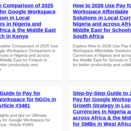
 Comparison of 2025
How to 2026 Use Pay f
for Google Workspace
Workspace Affordable
on in Local
Solutions in Local Curr
es in Nigeria and
Nigeria and across Afri
frica & the Middle East
Middle East for School
ech in Kenya
South Africa
mplete Comparison of 2025 Use
Explore How to 2026 Use Pay f
gle Workspace Comparison in
Workspace Affordable Solutions
ncies in Nigeria and across
Currencies in Nigeria and acros
 Middle East for Fintech in
the Middle East for Schools in 
tter productivity and
for better productivity and colla
n.
 Guide to Pay for
Step-by-Step Guide to
orkspace for NGOs in
Pay for Google Works
Article #3481
Growth Strategy in Loc
Currencies in Nigeria 
ights and tips on Ultimate
across Africa & the Mid
y for Google Workspace for
for SMBs in West Afric
ya - Article #3481