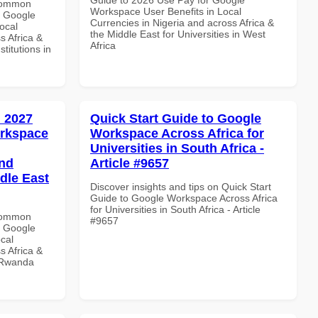
 Common
Workspace User Benefits in Local
r Google
Currencies in Nigeria and across Africa &
ocal
the Middle East for Universities in West
s Africa &
Africa
titutions in
 2027
Quick Start Guide to Google
orkspace
Workspace Across Africa for
Universities in South Africa -
and
Article #9657
dle East
Discover insights and tips on Quick Start
Guide to Google Workspace Across Africa
for Universities in South Africa - Article
 Common
#9657
r Google
cal
s Africa &
n Rwanda