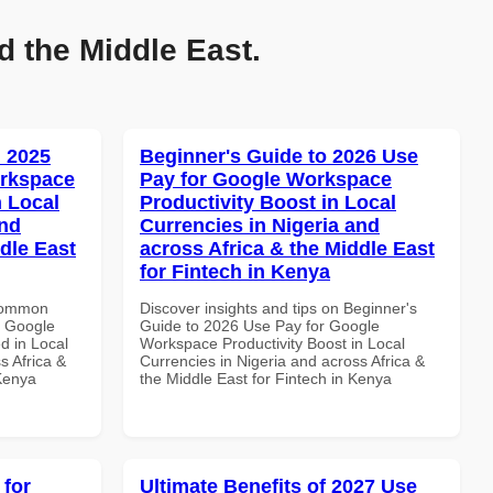
d the Middle East.
 2025
Beginner's Guide to 2026 Use
orkspace
Pay for Google Workspace
 Local
Productivity Boost in Local
and
Currencies in Nigeria and
dle East
across Africa & the Middle East
for Fintech in Kenya
 Common
Discover insights and tips on Beginner's
r Google
Guide to 2026 Use Pay for Google
d in Local
Workspace Productivity Boost in Local
s Africa &
Currencies in Nigeria and across Africa &
 Kenya
the Middle East for Fintech in Kenya
 for
Ultimate Benefits of 2027 Use