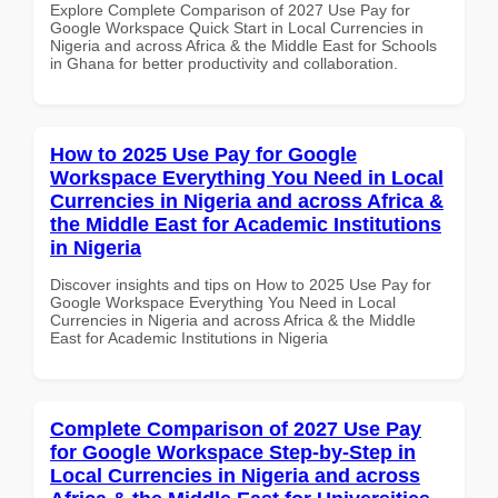
Explore Complete Comparison of 2027 Use Pay for
Google Workspace Quick Start in Local Currencies in
Nigeria and across Africa & the Middle East for Schools
in Ghana for better productivity and collaboration.
How to 2025 Use Pay for Google
Workspace Everything You Need in Local
Currencies in Nigeria and across Africa &
the Middle East for Academic Institutions
in Nigeria
Discover insights and tips on How to 2025 Use Pay for
Google Workspace Everything You Need in Local
Currencies in Nigeria and across Africa & the Middle
East for Academic Institutions in Nigeria
Complete Comparison of 2027 Use Pay
for Google Workspace Step-by-Step in
Local Currencies in Nigeria and across