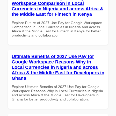
Workspace Comparison in Local
Currencies in Nigeria and across Africa &
the Middle East for Fintech in Kenya
Explore Future of 2027 Use Pay for Google Workspace
Comparison in Local Currencies in Nigeria and across
Africa & the Middle East for Fintech in Kenya for better
productivity and collaboration.
Ultimate Benefits of 2027 Use Pay for
Google Workspace Reasons Why in
Local Currencies in Nigeria and across
Africa & the Middle East for Developers in
Ghana
Explore Ultimate Benefits of 2027 Use Pay for Google
Workspace Reasons Why in Local Currencies in Nigeria
and across Africa & the Middle East for Developers in
Ghana for better productivity and collaboration.