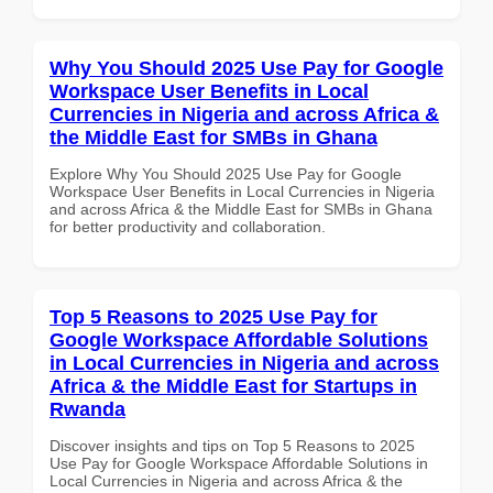
Why You Should 2025 Use Pay for Google
Workspace User Benefits in Local
Currencies in Nigeria and across Africa &
the Middle East for SMBs in Ghana
Explore Why You Should 2025 Use Pay for Google
Workspace User Benefits in Local Currencies in Nigeria
and across Africa & the Middle East for SMBs in Ghana
for better productivity and collaboration.
Top 5 Reasons to 2025 Use Pay for
Google Workspace Affordable Solutions
in Local Currencies in Nigeria and across
Africa & the Middle East for Startups in
Rwanda
Discover insights and tips on Top 5 Reasons to 2025
Use Pay for Google Workspace Affordable Solutions in
Local Currencies in Nigeria and across Africa & the