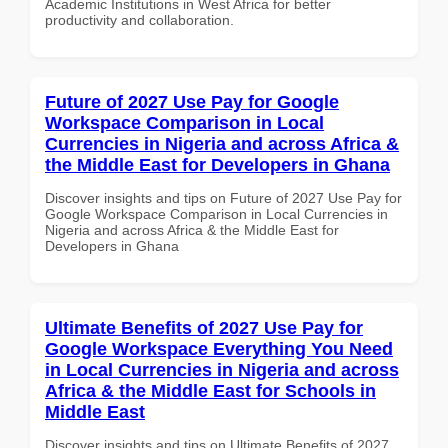
Academic Institutions in West Africa for better
productivity and collaboration.
Future of 2027 Use Pay for Google
Workspace Comparison in Local
Currencies in Nigeria and across Africa &
the Middle East for Developers in Ghana
Discover insights and tips on Future of 2027 Use Pay for
Google Workspace Comparison in Local Currencies in
Nigeria and across Africa & the Middle East for
Developers in Ghana
Ultimate Benefits of 2027 Use Pay for
Google Workspace Everything You Need
in Local Currencies in Nigeria and across
Africa & the Middle East for Schools in
Middle East
Discover insights and tips on Ultimate Benefits of 2027