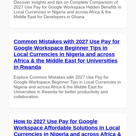
Discover insights and tips on Complete Comparison of
2027 Use Pay for Google Workspace Hidden Benefits in
Local Currencies in Nigeria and across Africa & the
Middle East for Developers in Ghana
Common Mistakes with 2027 Use Pay for
Google Workspace Beginner Tips in
Local Currencies in Nigeria and across
Africa & the Middle East for Universities
in Rwanda
Explore Common Mistakes with 2027 Use Pay for
Google Workspace Beginner Tips in Local Currencies in
Nigeria and across Africa & the Middle East for
Universities in Rwanda for better productivity and
collaboration.
How to 2027 Use Pay for Google
Workspace Affordable Solutions in Local
Currencies in Nigeria and across Africa &