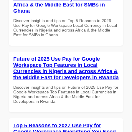
Africa & the Middle East for SMBs in
Ghana
Discover insights and tips on Top 5 Reasons to 2026
Use Pay for Google Workspace Local Currency in Local
Currencies in Nigeria and across Africa & the Middle
East for SMBs in Ghana
Future of 2025 Use Pay for Google
Workspace Top Features in Local
Currencies in Nigeria and across Africa &
the Middle East for Developers in Rwanda
Discover insights and tips on Future of 2025 Use Pay for
Google Workspace Top Features in Local Currencies in
Nigeria and across Africa & the Middle East for
Developers in Rwanda
Top 5 Reasons to 2027 Use Pay for
Google Workspace Everything You Need