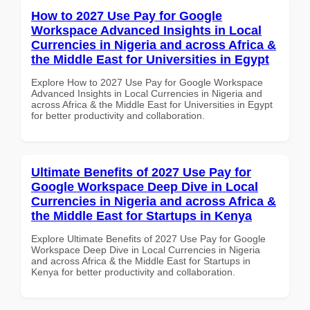
How to 2027 Use Pay for Google
Workspace Advanced Insights in Local
Currencies in Nigeria and across Africa &
the Middle East for Universities in Egypt
Explore How to 2027 Use Pay for Google Workspace
Advanced Insights in Local Currencies in Nigeria and
across Africa & the Middle East for Universities in Egypt
for better productivity and collaboration.
Ultimate Benefits of 2027 Use Pay for
Google Workspace Deep Dive in Local
Currencies in Nigeria and across Africa &
the Middle East for Startups in Kenya
Explore Ultimate Benefits of 2027 Use Pay for Google
Workspace Deep Dive in Local Currencies in Nigeria
and across Africa & the Middle East for Startups in
Kenya for better productivity and collaboration.