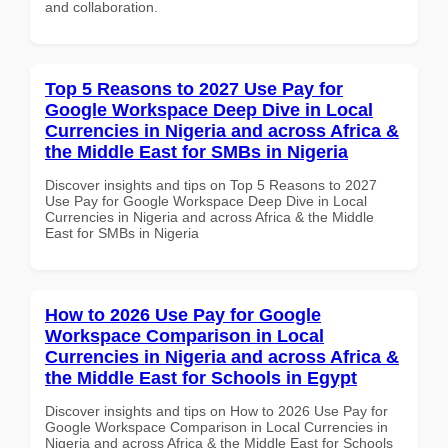
and collaboration.
Top 5 Reasons to 2027 Use Pay for
Google Workspace Deep Dive in Local
Currencies in Nigeria and across Africa &
the Middle East for SMBs in Nigeria
Discover insights and tips on Top 5 Reasons to 2027
Use Pay for Google Workspace Deep Dive in Local
Currencies in Nigeria and across Africa & the Middle
East for SMBs in Nigeria
How to 2026 Use Pay for Google
Workspace Comparison in Local
Currencies in Nigeria and across Africa &
the Middle East for Schools in Egypt
Discover insights and tips on How to 2026 Use Pay for
Google Workspace Comparison in Local Currencies in
Nigeria and across Africa & the Middle East for Schools