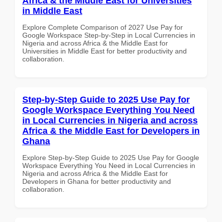
Africa & the Middle East for Universities
in Middle East
Explore Complete Comparison of 2027 Use Pay for
Google Workspace Step-by-Step in Local Currencies in
Nigeria and across Africa & the Middle East for
Universities in Middle East for better productivity and
collaboration.
Step-by-Step Guide to 2025 Use Pay for
Google Workspace Everything You Need
in Local Currencies in Nigeria and across
Africa & the Middle East for Developers in
Ghana
Explore Step-by-Step Guide to 2025 Use Pay for Google
Workspace Everything You Need in Local Currencies in
Nigeria and across Africa & the Middle East for
Developers in Ghana for better productivity and
collaboration.