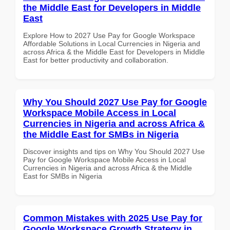
the Middle East for Developers in Middle
East
Explore How to 2027 Use Pay for Google Workspace
Affordable Solutions in Local Currencies in Nigeria and
across Africa & the Middle East for Developers in Middle
East for better productivity and collaboration.
Why You Should 2027 Use Pay for Google
Workspace Mobile Access in Local
Currencies in Nigeria and across Africa &
the Middle East for SMBs in Nigeria
Discover insights and tips on Why You Should 2027 Use
Pay for Google Workspace Mobile Access in Local
Currencies in Nigeria and across Africa & the Middle
East for SMBs in Nigeria
Common Mistakes with 2025 Use Pay for
Google Workspace Growth Strategy in