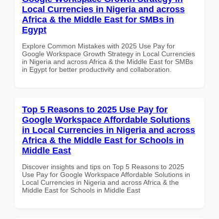
Local Currencies in Nigeria and across
Africa & the Middle East for SMBs in
Egypt
Explore Common Mistakes with 2025 Use Pay for
Google Workspace Growth Strategy in Local Currencies
in Nigeria and across Africa & the Middle East for SMBs
in Egypt for better productivity and collaboration.
Top 5 Reasons to 2025 Use Pay for
Google Workspace Affordable Solutions
in Local Currencies in Nigeria and across
Africa & the Middle East for Schools in
Middle East
Discover insights and tips on Top 5 Reasons to 2025
Use Pay for Google Workspace Affordable Solutions in
Local Currencies in Nigeria and across Africa & the
Middle East for Schools in Middle East