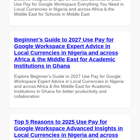
Use Pay for Google Workspace Everything You Need in
Local Currencies in Nigeria and across Africa & the
Middle East for Schools in Middle East
Beginner's Guide to 2027 Use Pay for
Google Workspace Expert Advice in
Local Currencies in Nigeria and across
Africa & the Middle East for Academic
Institutions in Ghana
Explore Beginner's Guide to 2027 Use Pay for Google
Workspace Expert Advice in Local Currencies in Nigeria
and across Africa & the Middle East for Academic
Institutions in Ghana for better productivity and
collaboration.
Top 5 Reasons to 2025 Use Pay for
Google Workspace Advanced Insights in
Local Currencies in Nigeria and across