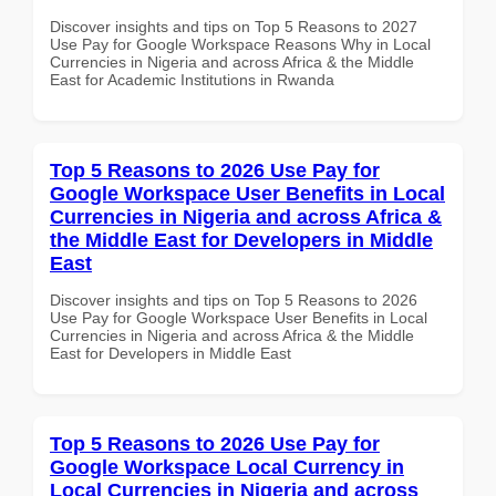
Discover insights and tips on Top 5 Reasons to 2027
Use Pay for Google Workspace Reasons Why in Local
Currencies in Nigeria and across Africa & the Middle
East for Academic Institutions in Rwanda
Top 5 Reasons to 2026 Use Pay for
Google Workspace User Benefits in Local
Currencies in Nigeria and across Africa &
the Middle East for Developers in Middle
East
Discover insights and tips on Top 5 Reasons to 2026
Use Pay for Google Workspace User Benefits in Local
Currencies in Nigeria and across Africa & the Middle
East for Developers in Middle East
Top 5 Reasons to 2026 Use Pay for
Google Workspace Local Currency in
Local Currencies in Nigeria and across