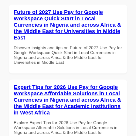
Future of 2027 Use Pay for Google
Workspace Quick Start in Local
Currencies in Nigeria and across Africa &
the Middle East for Universities in Middle
East
Discover insights and tips on Future of 2027 Use Pay for
Google Workspace Quick Start in Local Currencies in
Nigeria and across Africa & the Middle East for
Universities in Middle East
Expert Tips for 2026 Use Pay for Google
Workspace Affordable Solutions in Local
Currencies in Nigeria and across Africa &
the Middle East for Academic Institutions
in West Africa
Explore Expert Tips for 2026 Use Pay for Google
Workspace Affordable Solutions in Local Currencies in
Nigeria and across Africa & the Middle East for