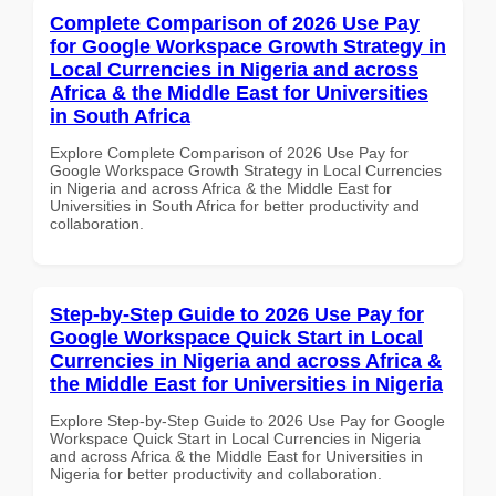
Complete Comparison of 2026 Use Pay
for Google Workspace Growth Strategy in
Local Currencies in Nigeria and across
Africa & the Middle East for Universities
in South Africa
Explore Complete Comparison of 2026 Use Pay for
Google Workspace Growth Strategy in Local Currencies
in Nigeria and across Africa & the Middle East for
Universities in South Africa for better productivity and
collaboration.
Step-by-Step Guide to 2026 Use Pay for
Google Workspace Quick Start in Local
Currencies in Nigeria and across Africa &
the Middle East for Universities in Nigeria
Explore Step-by-Step Guide to 2026 Use Pay for Google
Workspace Quick Start in Local Currencies in Nigeria
and across Africa & the Middle East for Universities in
Nigeria for better productivity and collaboration.