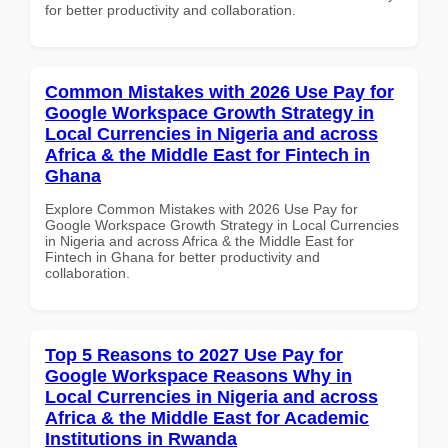
for better productivity and collaboration.
Common Mistakes with 2026 Use Pay for
Google Workspace Growth Strategy in
Local Currencies in Nigeria and across
Africa & the Middle East for Fintech in
Ghana
Explore Common Mistakes with 2026 Use Pay for
Google Workspace Growth Strategy in Local Currencies
in Nigeria and across Africa & the Middle East for
Fintech in Ghana for better productivity and
collaboration.
Top 5 Reasons to 2027 Use Pay for
Google Workspace Reasons Why in
Local Currencies in Nigeria and across
Africa & the Middle East for Academic
Institutions in Rwanda