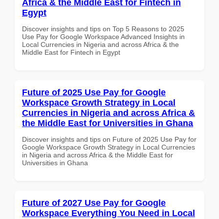
Africa & the Middle East for Fintech in
Egypt
Discover insights and tips on Top 5 Reasons to 2025
Use Pay for Google Workspace Advanced Insights in
Local Currencies in Nigeria and across Africa & the
Middle East for Fintech in Egypt
Future of 2025 Use Pay for Google
Workspace Growth Strategy in Local
Currencies in Nigeria and across Africa &
the Middle East for Universities in Ghana
Discover insights and tips on Future of 2025 Use Pay for
Google Workspace Growth Strategy in Local Currencies
in Nigeria and across Africa & the Middle East for
Universities in Ghana
Future of 2027 Use Pay for Google
Workspace Everything You Need in Local