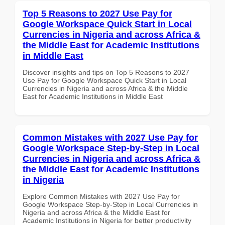
Top 5 Reasons to 2027 Use Pay for
Google Workspace Quick Start in Local
Currencies in Nigeria and across Africa &
the Middle East for Academic Institutions
in Middle East
Discover insights and tips on Top 5 Reasons to 2027
Use Pay for Google Workspace Quick Start in Local
Currencies in Nigeria and across Africa & the Middle
East for Academic Institutions in Middle East
Common Mistakes with 2027 Use Pay for
Google Workspace Step-by-Step in Local
Currencies in Nigeria and across Africa &
the Middle East for Academic Institutions
in Nigeria
Explore Common Mistakes with 2027 Use Pay for
Google Workspace Step-by-Step in Local Currencies in
Nigeria and across Africa & the Middle East for
Academic Institutions in Nigeria for better productivity