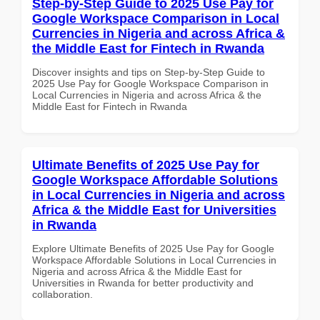
Step-by-Step Guide to 2025 Use Pay for
Google Workspace Comparison in Local
Currencies in Nigeria and across Africa &
the Middle East for Fintech in Rwanda
Discover insights and tips on Step-by-Step Guide to
2025 Use Pay for Google Workspace Comparison in
Local Currencies in Nigeria and across Africa & the
Middle East for Fintech in Rwanda
Ultimate Benefits of 2025 Use Pay for
Google Workspace Affordable Solutions
in Local Currencies in Nigeria and across
Africa & the Middle East for Universities
in Rwanda
Explore Ultimate Benefits of 2025 Use Pay for Google
Workspace Affordable Solutions in Local Currencies in
Nigeria and across Africa & the Middle East for
Universities in Rwanda for better productivity and
collaboration.