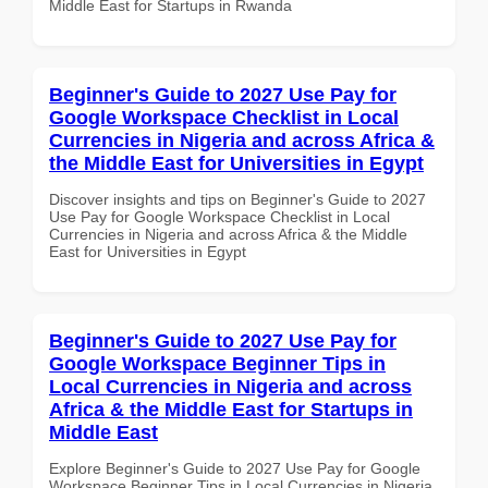
Middle East for Startups in Rwanda
Beginner's Guide to 2027 Use Pay for
Google Workspace Checklist in Local
Currencies in Nigeria and across Africa &
the Middle East for Universities in Egypt
Discover insights and tips on Beginner's Guide to 2027
Use Pay for Google Workspace Checklist in Local
Currencies in Nigeria and across Africa & the Middle
East for Universities in Egypt
Beginner's Guide to 2027 Use Pay for
Google Workspace Beginner Tips in
Local Currencies in Nigeria and across
Africa & the Middle East for Startups in
Middle East
Explore Beginner's Guide to 2027 Use Pay for Google
Workspace Beginner Tips in Local Currencies in Nigeria