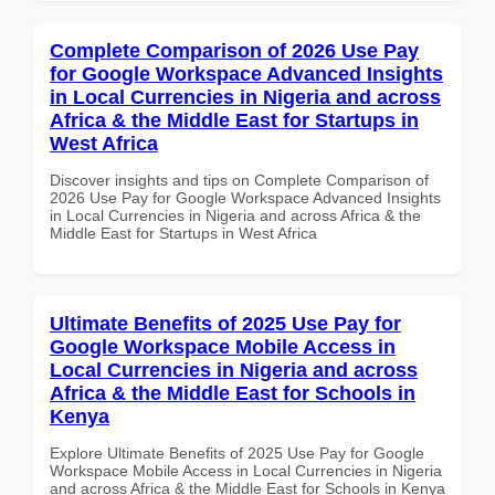
Complete Comparison of 2026 Use Pay
for Google Workspace Advanced Insights
in Local Currencies in Nigeria and across
Africa & the Middle East for Startups in
West Africa
Discover insights and tips on Complete Comparison of
2026 Use Pay for Google Workspace Advanced Insights
in Local Currencies in Nigeria and across Africa & the
Middle East for Startups in West Africa
Ultimate Benefits of 2025 Use Pay for
Google Workspace Mobile Access in
Local Currencies in Nigeria and across
Africa & the Middle East for Schools in
Kenya
Explore Ultimate Benefits of 2025 Use Pay for Google
Workspace Mobile Access in Local Currencies in Nigeria
and across Africa & the Middle East for Schools in Kenya