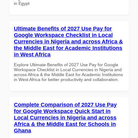
in Egypt
Ultimate Benefits of 2027 Use Pay for
Google Workspace Checklist in Local
Currencies in Nigeria and across Africa &
the Middle East for Academic Institutions
in West Africa
Explore Ultimate Benefits of 2027 Use Pay for Google
Workspace Checklist in Local Currencies in Nigeria and
across Africa & the Middle East for Academic Institutions
in West Africa for better productivity and collaboration.
Complete Comparison of 2027 Use Pay
for Google Workspace Quick Start in
Local Currencies in Nigeria and across
Africa & the Middle East for Schools in
Ghana