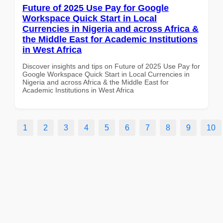
Future of 2025 Use Pay for Google
Workspace Quick Start in Local
Currencies in Nigeria and across Africa &
the Middle East for Academic Institutions
in West Africa
Discover insights and tips on Future of 2025 Use Pay for
Google Workspace Quick Start in Local Currencies in
Nigeria and across Africa & the Middle East for
Academic Institutions in West Africa
1
2
3
4
5
6
7
8
9
10