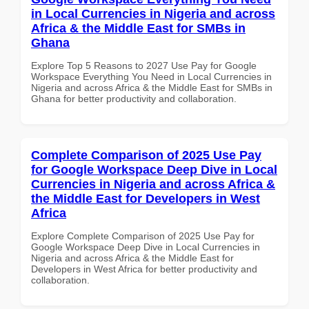
in Local Currencies in Nigeria and across
Africa & the Middle East for SMBs in
Ghana
Explore Top 5 Reasons to 2027 Use Pay for Google
Workspace Everything You Need in Local Currencies in
Nigeria and across Africa & the Middle East for SMBs in
Ghana for better productivity and collaboration.
Complete Comparison of 2025 Use Pay
for Google Workspace Deep Dive in Local
Currencies in Nigeria and across Africa &
the Middle East for Developers in West
Africa
Explore Complete Comparison of 2025 Use Pay for
Google Workspace Deep Dive in Local Currencies in
Nigeria and across Africa & the Middle East for
Developers in West Africa for better productivity and
collaboration.