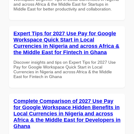
and across Africa & the Middle East for Startups in
Middle East for better productivity and collaboration.
Expert Tips for 2027 Use Pay for Google
Workspace Quick Start in Local
Currencies in Nigeria and across Africa &
the Middle East for Fintech in Ghana
Discover insights and tips on Expert Tips for 2027 Use
Pay for Google Workspace Quick Start in Local
Currencies in Nigeria and across Africa & the Middle
East for Fintech in Ghana
Complete Comparison of 2027 Use Pay
for Google Workspace Hidden Benefits in
Local Currencies in Nigeria and across
Africa & the Middle East for Developers in
Ghana