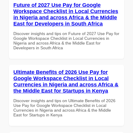
Future of 2027 Use Pay for Google
Workspace Checklist in Local Currencies
in Nigeria and across Africa & the Middle
East for Developers in South Africa
Discover insights and tips on Future of 2027 Use Pay for
Google Workspace Checklist in Local Currencies in
Nigeria and across Africa & the Middle East for
Developers in South Africa
Ultimate Benefits of 2026 Use Pay for
Google Workspace Checklist in Local
Currencies in Nigeria and across Africa &
the Middle East for Startups in Kenya
Discover insights and tips on Ultimate Benefits of 2026
Use Pay for Google Workspace Checklist in Local
Currencies in Nigeria and across Africa & the Middle
East for Startups in Kenya