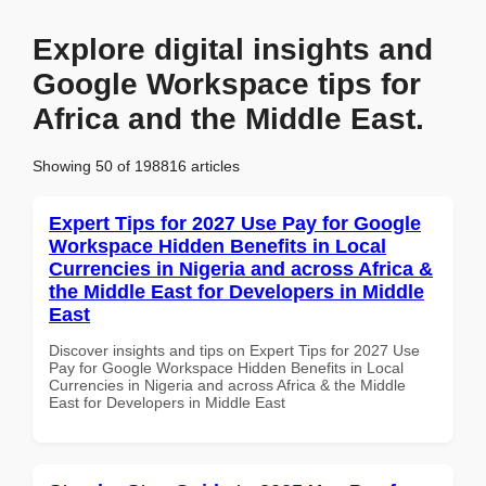
Explore digital insights and
Google Workspace tips for
Africa and the Middle East.
Showing 50 of 198816 articles
Expert Tips for 2027 Use Pay for Google
Workspace Hidden Benefits in Local
Currencies in Nigeria and across Africa &
the Middle East for Developers in Middle
East
Discover insights and tips on Expert Tips for 2027 Use
Pay for Google Workspace Hidden Benefits in Local
Currencies in Nigeria and across Africa & the Middle
East for Developers in Middle East