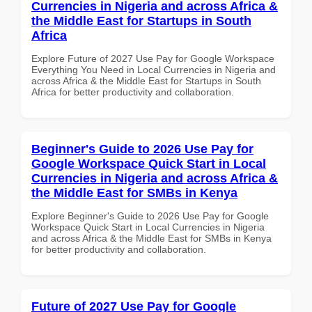
Currencies in Nigeria and across Africa &
the Middle East for Startups in South
Africa
Explore Future of 2027 Use Pay for Google Workspace
Everything You Need in Local Currencies in Nigeria and
across Africa & the Middle East for Startups in South
Africa for better productivity and collaboration.
Beginner's Guide to 2026 Use Pay for
Google Workspace Quick Start in Local
Currencies in Nigeria and across Africa &
the Middle East for SMBs in Kenya
Explore Beginner's Guide to 2026 Use Pay for Google
Workspace Quick Start in Local Currencies in Nigeria
and across Africa & the Middle East for SMBs in Kenya
for better productivity and collaboration.
Future of 2027 Use Pay for Google