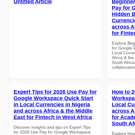
Untitled Article
Beginner
Pay for 
Hidden B
Currenci
across A
for Finte
Explore Beg
for Google 
Local Curre
Africa & the
South Africa
collaboratio
Expert Tips for 2026 Use Pay for
How to 2
Google Workspace Quick Start
Workspac
in Local Currencies in Nigeria
Local Cu
and across Africa & the Middle
across A
East for Fintech in West Africa
for Acade
South Af
Discover insights and tips on Expert Tips
for 2026 Use Pay for Google Workspace
Explore How