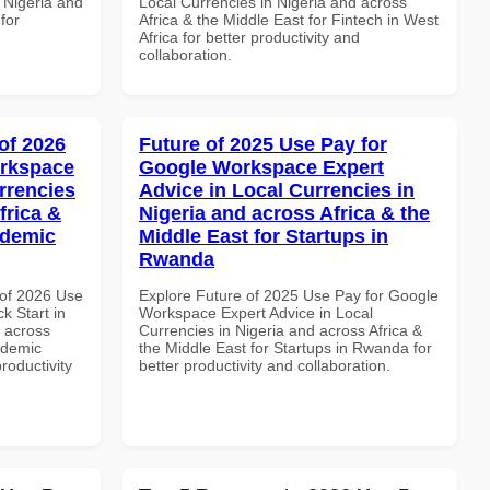
n Nigeria and
Local Currencies in Nigeria and across
for
Africa & the Middle East for Fintech in West
Africa for better productivity and
collaboration.
of 2026
Future of 2025 Use Pay for
orkspace
Google Workspace Expert
rrencies
Advice in Local Currencies in
frica &
Nigeria and across Africa & the
ademic
Middle East for Startups in
Rwanda
of 2026 Use
Explore Future of 2025 Use Pay for Google
k Start in
Workspace Expert Advice in Local
d across
Currencies in Nigeria and across Africa &
ademic
the Middle East for Startups in Rwanda for
productivity
better productivity and collaboration.