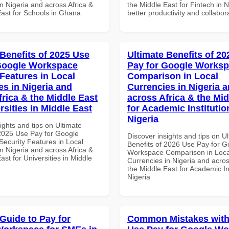
n Nigeria and across Africa &
the Middle East for Fintech in N
East for Schools in Ghana
better productivity and collabor
 Benefits of 2025 Use
Ultimate Benefits of 2
Google Workspace
Pay for Google Works
 Features in Local
Comparison in Local
es in Nigeria and
Currencies in Nigeria 
frica & the Middle East
across Africa & the Mid
rsities in Middle East
for Academic Institutio
Nigeria
ights and tips on Ultimate
 2025 Use Pay for Google
Discover insights and tips on U
ecurity Features in Local
Benefits of 2026 Use Pay for G
n Nigeria and across Africa &
Workspace Comparison in Loca
ast for Universities in Middle
Currencies in Nigeria and acros
the Middle East for Academic Ins
Nigeria
 Guide to Pay for
Common Mistakes with