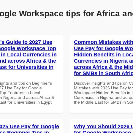
ogle Workspace tips for Africa an
's Guide to 2027 Use
Common Mistakes with
Google Workspace Top
Use Pay for Google W
 in Local Currencies in
Hidden Benefits in Loc
and across Africa & the
Currencies in Nigeria 
st for Universities in
across Africa & the Mid
for SMBs in South Afri
ights and tips on Beginner's
Discover insights and tips on
27 Use Pay for Google
Mistakes with 2026 Use Pay fo
op Features in Local
Workspace Hidden Benefits in 
n Nigeria and across Africa &
Currencies in Nigeria and acros
ast for Universities in Egypt
the Middle East for SMBs in Sou
025 Use Pay for Google
Why You Should 2026 
e Beginner Tips in
for Google Workspace 