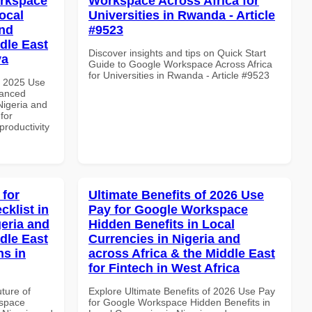
orkspace
Workspace Across Africa for
ocal
Universities in Rwanda - Article
and
#9523
dle East
Discover insights and tips on Quick Start
ya
Guide to Google Workspace Across Africa
for Universities in Rwanda - Article #9523
h 2025 Use
vanced
Nigeria and
for
productivity
 for
Ultimate Benefits of 2026 Use
klist in
Pay for Google Workspace
geria and
Hidden Benefits in Local
dle East
Currencies in Nigeria and
ns in
across Africa & the Middle East
for Fintech in West Africa
uture of
Explore Ultimate Benefits of 2026 Use Pay
kspace
for Google Workspace Hidden Benefits in