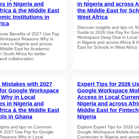
es in Nigeria and
in Nigeria and across A
frica & the Middle East
the Middle East for Sch
mic Institutions in
West Africa
rica
Discover insights and tips on S
Guide to 2026 Use Pay for Goo
imate Benefits of 2027 Use Pay
Workspace Deep Dive in Local 
 Workspace Reasons Why in
in Nigeria and across Africa & 
ncies in Nigeria and across
East for Schools in West Africa
 Middle East for Academic
in South Africa for better
 and collaboration.
Mistakes with 2027
Expert Tips for 2026 Us
for Google Workspace
Google Workspace Mob
Why in Local
Access in Local Curren
es in Nigeria and
Nigeria and across Afri
frica & the Middle East
Middle East for Fintech
ols in Ghana
Nigeria
sights and tips on Common
Explore Expert Tips for 2026 U
th 2027 Use Pay for Google
Google Workspace Mobile Acce
Reasons Why in Local
Currencies in Nigeria and acros