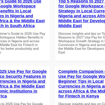
's Guide to 2026 Use
Top 5 Reasons to 2027
Google Workspace
for Google Workspace
enefits in Local
Strategy in Local Curre
es in Nigeria and
Nigeria and across Afri
frica & the Middle East
Middle East for Develo
ch in South Africa
Middle East
inner's Guide to 2026 Use Pay
Discover insights and tips on T
Workspace Hidden Benefits in
Reasons to 2027 Use Pay for 
ncies in Nigeria and across
Workspace Growth Strategy in 
 Middle East for Fintech in
Currencies in Nigeria and acros
 for better productivity and
the Middle East for Developers 
n.
East
025 Use Pay for Google
Complete Comparison 
e Security Features in
Use Pay for Google W
rrencies in Nigeria and
Beginner Tips in Local
frica & the Middle East
Currencies in Nigeria 
mic Institutions in
across Africa & the Mid
rica
for Fintech in Kenya
 to 2025 Use Pay for Google
Discover insights and tips on 