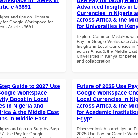
orkspace for SMEs in
Use Pay for Google W
Article #3691
Advanced Insights in L
Currencies in Nigeria 
ights and tips on Ultimate
across Africa & the Mid
y for Google Workspace for
for Universities in Ken
ca - Article #3691
Explore Common Mistakes wit
Pay for Google Workspace Ad
Insights in Local Currencies in 
across Africa & the Middle East 
Universities in Kenya for better 
and collaboration.
Step Guide to 2027 Use
Future of 2025 Use Pay
Google Workspace
Google Workspace Chec
vity Boost in Local
Local Currencies in Ni
es in Nigeria and
across Africa & the Mid
frica & the Middle East
for Academic Institutio
ups in Middle East
Egypt
ights and tips on Step-by-Step
Discover insights and tips on F
27 Use Pay for Google
2025 Use Pay for Google Wor