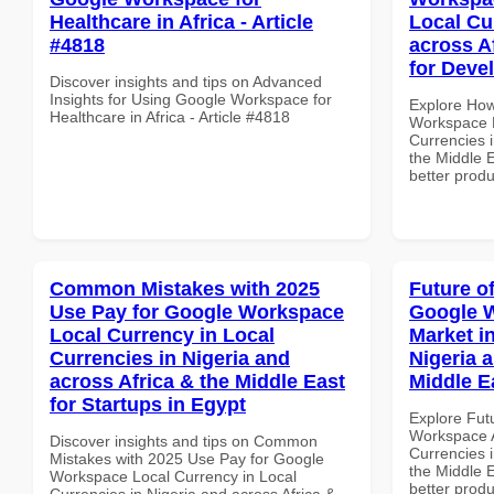
Healthcare in Africa - Article
Local Cu
#4818
across A
for Deve
Discover insights and tips on Advanced
Insights for Using Google Workspace for
Explore How
Healthcare in Africa - Article #4818
Workspace B
Currencies i
the Middle E
better produ
Common Mistakes with 2025
Future o
Use Pay for Google Workspace
Google W
Local Currency in Local
Market i
Currencies in Nigeria and
Nigeria 
across Africa & the Middle East
Middle E
for Startups in Egypt
Explore Fut
Workspace A
Discover insights and tips on Common
Currencies i
Mistakes with 2025 Use Pay for Google
the Middle E
Workspace Local Currency in Local
better produ
Currencies in Nigeria and across Africa &