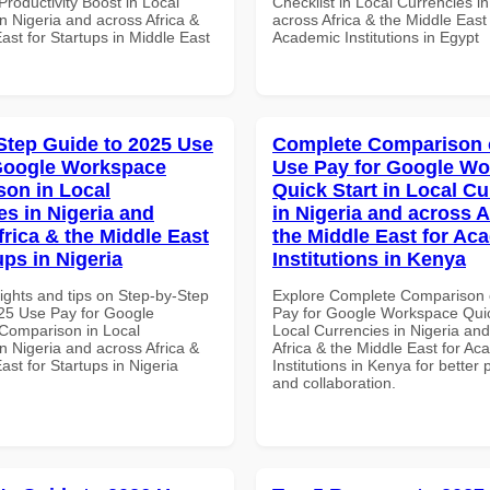
roductivity Boost in Local
Checklist in Local Currencies i
n Nigeria and across Africa &
across Africa & the Middle East 
ast for Startups in Middle East
Academic Institutions in Egypt
Step Guide to 2025 Use
Complete Comparison 
Google Workspace
Use Pay for Google W
on in Local
Quick Start in Local Cu
es in Nigeria and
in Nigeria and across A
frica & the Middle East
the Middle East for Ac
ups in Nigeria
Institutions in Kenya
ights and tips on Step-by-Step
Explore Complete Comparison 
25 Use Pay for Google
Pay for Google Workspace Quic
Comparison in Local
Local Currencies in Nigeria an
n Nigeria and across Africa &
Africa & the Middle East for Ac
ast for Startups in Nigeria
Institutions in Kenya for better 
and collaboration.