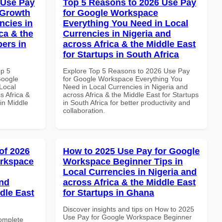
 Use Pay
Top 5 Reasons to 2026 Use Pay
 Growth
for Google Workspace
ncies in
Everything You Need in Local
ca & the
Currencies in Nigeria and
pers in
across Africa & the Middle East
for Startups in South Africa
op 5
Explore Top 5 Reasons to 2026 Use Pay
Google
for Google Workspace Everything You
Local
Need in Local Currencies in Nigeria and
s Africa &
across Africa & the Middle East for Startups
in Middle
in South Africa for better productivity and
collaboration.
of 2026
How to 2025 Use Pay for Google
orkspace
Workspace Beginner Tips in
Local Currencies in Nigeria and
and
across Africa & the Middle East
dle East
for Startups in Ghana
Discover insights and tips on How to 2025
Use Pay for Google Workspace Beginner
Complete