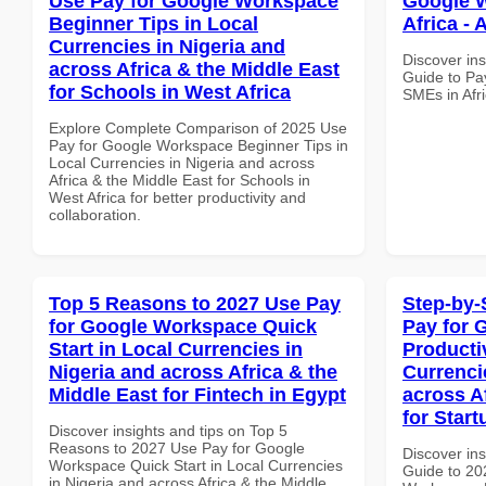
Use Pay for Google Workspace
Google W
Beginner Tips in Local
Africa - 
Currencies in Nigeria and
Discover ins
across Africa & the Middle East
Guide to Pa
for Schools in West Africa
SMEs in Afri
Explore Complete Comparison of 2025 Use
Pay for Google Workspace Beginner Tips in
Local Currencies in Nigeria and across
Africa & the Middle East for Schools in
West Africa for better productivity and
collaboration.
Top 5 Reasons to 2027 Use Pay
Step-by-
for Google Workspace Quick
Pay for 
Start in Local Currencies in
Producti
Nigeria and across Africa & the
Currenci
Middle East for Fintech in Egypt
across A
for Start
Discover insights and tips on Top 5
Reasons to 2027 Use Pay for Google
Discover ins
Workspace Quick Start in Local Currencies
Guide to 20
in Nigeria and across Africa & the Middle