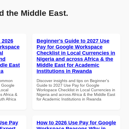
d the Middle East.
 2026
Beginner's Guide to 2027 Use
orkspace
Pay for Google Workspace
al
Checklist in Local Currencies in
and
Nigeria and across Africa & the
dle East
Middle East for Academic
ca
Institutions in Rwanda
 Common
Discover insights and tips on Beginner's
r Google
Guide to 2027 Use Pay for Google
Local
Workspace Checklist in Local Currencies in
s Africa &
Nigeria and across Africa & the Middle East
th Africa
for Academic Institutions in Rwanda
Use Pay
How to 2026 Use Pay for Google
Expert
Workspace Reasons Why in