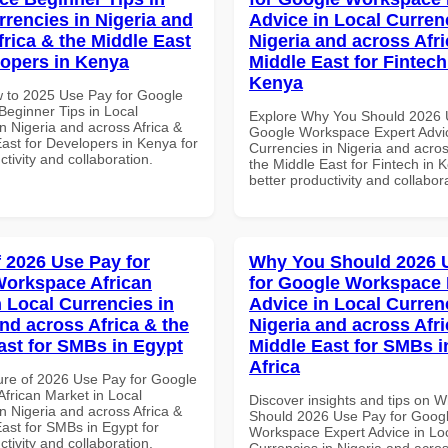
rrencies in Nigeria and
Advice in Local Curren
frica & the Middle East
Nigeria and across Afri
lopers in Kenya
Middle East for Fintech
Kenya
 to 2025 Use Pay for Google
eginner Tips in Local
Explore Why You Should 2026 
n Nigeria and across Africa &
Google Workspace Expert Advic
ast for Developers in Kenya for
Currencies in Nigeria and acros
ctivity and collaboration.
the Middle East for Fintech in 
better productivity and collabor
f 2026 Use Pay for
Why You Should 2026 
orkspace African
for Google Workspace 
n Local Currencies in
Advice in Local Curren
and across Africa & the
Nigeria and across Afri
ast for SMBs in Egypt
Middle East for SMBs i
Africa
ure of 2026 Use Pay for Google
frican Market in Local
Discover insights and tips on 
n Nigeria and across Africa &
Should 2026 Use Pay for Goog
ast for SMBs in Egypt for
Workspace Expert Advice in Lo
ctivity and collaboration.
Currencies in Nigeria and acros