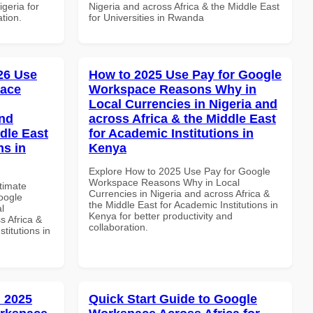
igeria for
Nigeria and across Africa & the Middle East
ation.
for Universities in Rwanda
026 Use
How to 2025 Use Pay for Google
pace
Workspace Reasons Why in
Local Currencies in Nigeria and
and
across Africa & the Middle East
dle East
for Academic Institutions in
ns in
Kenya
Explore How to 2025 Use Pay for Google
Workspace Reasons Why in Local
ltimate
Currencies in Nigeria and across Africa &
oogle
the Middle East for Academic Institutions in
l
Kenya for better productivity and
s Africa &
collaboration.
titutions in
 2025
Quick Start Guide to Google