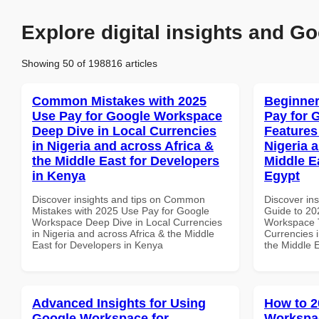
Explore digital insights and Go
Showing 50 of 198816 articles
Common Mistakes with 2025
Beginner
Use Pay for Google Workspace
Pay for 
Deep Dive in Local Currencies
Features
in Nigeria and across Africa &
Nigeria 
the Middle East for Developers
Middle Ea
in Kenya
Egypt
Discover insights and tips on Common
Discover ins
Mistakes with 2025 Use Pay for Google
Guide to 20
Workspace Deep Dive in Local Currencies
Workspace T
in Nigeria and across Africa & the Middle
Currencies i
East for Developers in Kenya
the Middle E
Advanced Insights for Using
How to 2
Google Workspace for
Workspac