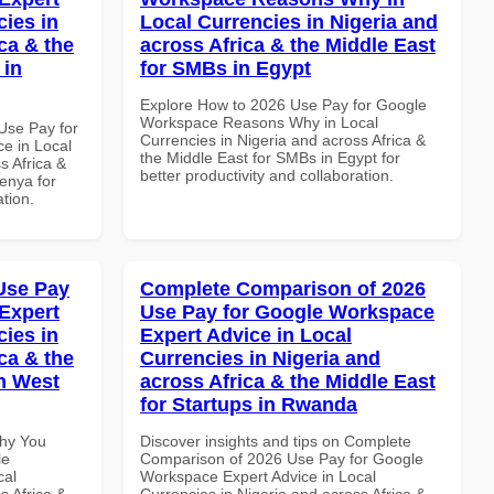
cies in
Local Currencies in Nigeria and
ca & the
across Africa & the Middle East
 in
for SMBs in Egypt
Explore How to 2026 Use Pay for Google
Workspace Reasons Why in Local
Use Pay for
Currencies in Nigeria and across Africa &
e in Local
the Middle East for SMBs in Egypt for
s Africa &
better productivity and collaboration.
Kenya for
ation.
Use Pay
Complete Comparison of 2026
Expert
Use Pay for Google Workspace
cies in
Expert Advice in Local
ca & the
Currencies in Nigeria and
n West
across Africa & the Middle East
for Startups in Rwanda
Why You
Discover insights and tips on Complete
le
Comparison of 2026 Use Pay for Google
cal
Workspace Expert Advice in Local
s Africa &
Currencies in Nigeria and across Africa &