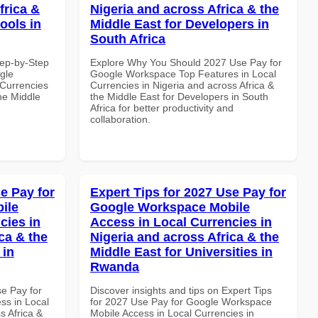
frica &
Nigeria and across Africa & the
ools in
Middle East for Developers in
South Africa
tep-by-Step
Explore Why You Should 2027 Use Pay for
gle
Google Workspace Top Features in Local
Currencies
Currencies in Nigeria and across Africa &
the Middle
the Middle East for Developers in South
Africa for better productivity and
collaboration.
e Pay for
Expert Tips for 2027 Use Pay for
ile
Google Workspace Mobile
cies in
Access in Local Currencies in
ca & the
Nigeria and across Africa & the
 in
Middle East for Universities in
Rwanda
se Pay for
Discover insights and tips on Expert Tips
ss in Local
for 2027 Use Pay for Google Workspace
s Africa &
Mobile Access in Local Currencies in