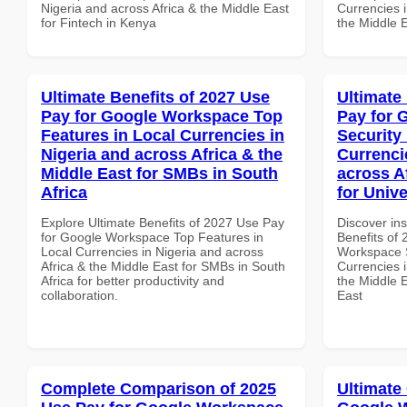
Nigeria and across Africa & the Middle East
Currencies i
for Fintech in Kenya
the Middle 
Ultimate Benefits of 2027 Use
Ultimate
Pay for Google Workspace Top
Pay for 
Features in Local Currencies in
Security
Nigeria and across Africa & the
Currenci
Middle East for SMBs in South
across A
Africa
for Unive
Explore Ultimate Benefits of 2027 Use Pay
Discover ins
for Google Workspace Top Features in
Benefits of
Local Currencies in Nigeria and across
Workspace S
Africa & the Middle East for SMBs in South
Currencies i
Africa for better productivity and
the Middle E
collaboration.
East
Complete Comparison of 2025
Ultimate