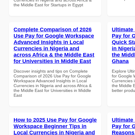
the Middle East for Startups in Egypt
Complete Comparison of 2026
Ultimate
Use Pay for Google Workspace
Pay for 
Advanced Insights in Local
Quick St
Currencies in Nigeria and
in Nigeri
across Africa & the Middle East
the Midd
for Universities in Middle East
Ghana
Discover insights and tips on Complete
Explore Ult
Comparison of 2026 Use Pay for Google
for Google 
Workspace Advanced Insights in Local
Currencies i
Currencies in Nigeria and across Africa &
the Middle 
the Middle East for Universities in Middle
better produ
East
How to 2025 Use Pay for Google
Ultimate
Workspace Beginner Tips in
Pay for 
Local Currencies in Nigeria and
Reasons 