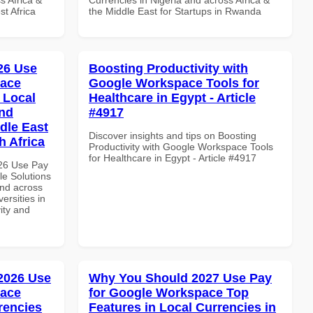
t Africa
the Middle East for Startups in Rwanda
026 Use
Boosting Productivity with
pace
Google Workspace Tools for
 Local
Healthcare in Egypt - Article
and
#4917
dle East
Discover insights and tips on Boosting
h Africa
Productivity with Google Workspace Tools
for Healthcare in Egypt - Article #4917
026 Use Pay
le Solutions
and across
ersities in
vity and
 2026 Use
Why You Should 2027 Use Pay
pace
for Google Workspace Top
rencies
Features in Local Currencies in