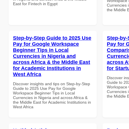
Workspace P
East for Fintech in Egypt
Currencies i
the Middle E
Step-by-Step Guide to 2025 Use
Step-by-
Pay for Google Workspace
Pay for 
Beginner Tips in Local
Comparis
Currencies in Nigeria and
Currenci
across Africa & the Middle East
across A
for Academic Institutions in
for Start
West Africa
Discover ins
Guide to 20
Discover insights and tips on Step-by-Step
Workspace 
Guide to 2025 Use Pay for Google
Currencies i
Workspace Beginner Tips in Local
the Middle E
Currencies in Nigeria and across Africa &
the Middle East for Academic Institutions in
West Africa