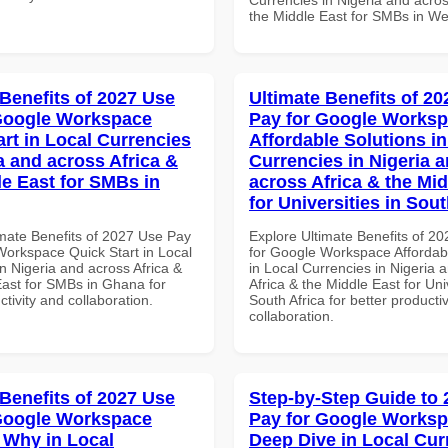
the Middle East for SMBs in Wes
 Benefits of 2027 Use
Ultimate Benefits of 2
Google Workspace
Pay for Google Works
art in Local Currencies
Affordable Solutions in
a and across Africa &
Currencies in Nigeria 
le East for SMBs in
across Africa & the Mid
for Universities in Sout
imate Benefits of 2027 Use Pay
Explore Ultimate Benefits of 2
Workspace Quick Start in Local
for Google Workspace Affordab
n Nigeria and across Africa &
in Local Currencies in Nigeria 
East for SMBs in Ghana for
Africa & the Middle East for Univ
ctivity and collaboration.
South Africa for better producti
collaboration.
 Benefits of 2027 Use
Step-by-Step Guide to
Google Workspace
Pay for Google Works
Why in Local
Deep Dive in Local Cur