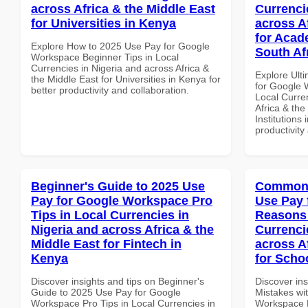
across Africa & the Middle East
Currenci
for Universities in Kenya
across A
for Acade
Explore How to 2025 Use Pay for Google
South Af
Workspace Beginner Tips in Local
Currencies in Nigeria and across Africa &
Explore Ult
the Middle East for Universities in Kenya for
for Google
better productivity and collaboration.
Local Curre
Africa & the
Institutions 
productivity
Beginner's Guide to 2025 Use
Common 
Pay for Google Workspace Pro
Use Pay 
Tips in Local Currencies in
Reasons 
Nigeria and across Africa & the
Currenci
Middle East for Fintech in
across A
Kenya
for Scho
Discover insights and tips on Beginner's
Discover in
Guide to 2025 Use Pay for Google
Mistakes wi
Workspace Pro Tips in Local Currencies in
Workspace 