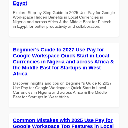
Egypt
Explore Step-by-Step Guide to 2025 Use Pay for Google
Workspace Hidden Benefits in Local Currencies in
Nigeria and across Africa & the Middle East for Fintech
in Egypt for better productivity and collaboration.
Beginner's Guide to 2027 Use Pay for
Google Workspace Quick Start in Local
Currencies in Nigeria and across Africa &
the Middle East for Startups in West
Africa
Discover insights and tips on Beginner's Guide to 2027
Use Pay for Google Workspace Quick Start in Local
Currencies in Nigeria and across Africa & the Middle
East for Startups in West Africa
Common Mistakes with 2025 Use Pay for
Google Workspace Top Features in Local