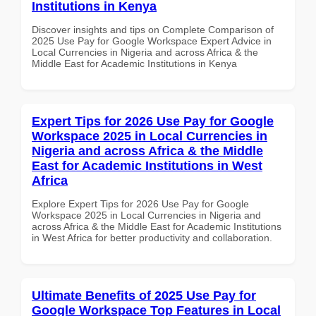
Institutions in Kenya
Discover insights and tips on Complete Comparison of
2025 Use Pay for Google Workspace Expert Advice in
Local Currencies in Nigeria and across Africa & the
Middle East for Academic Institutions in Kenya
Expert Tips for 2026 Use Pay for Google
Workspace 2025 in Local Currencies in
Nigeria and across Africa & the Middle
East for Academic Institutions in West
Africa
Explore Expert Tips for 2026 Use Pay for Google
Workspace 2025 in Local Currencies in Nigeria and
across Africa & the Middle East for Academic Institutions
in West Africa for better productivity and collaboration.
Ultimate Benefits of 2025 Use Pay for
Google Workspace Top Features in Local