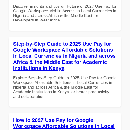
Discover insights and tips on Future of 2027 Use Pay for
Google Workspace Mobile Access in Local Currencies in
Nigeria and across Africa & the Middle East for
Developers in West Africa
Step-by-Step Guide to 2025 Use Pay for
Google Workspace Affordable Solutions
in Local Currencies in Nigeria and across
Africa & the Middle East for Academic
Institutions in Kenya
Explore Step-by-Step Guide to 2025 Use Pay for Google
Workspace Affordable Solutions in Local Currencies in
Nigeria and across Africa & the Middle East for
Academic Institutions in Kenya for better productivity
and collaboration.
How to 2027 Use Pay for Google
Workspace Affordable Solutions in Local