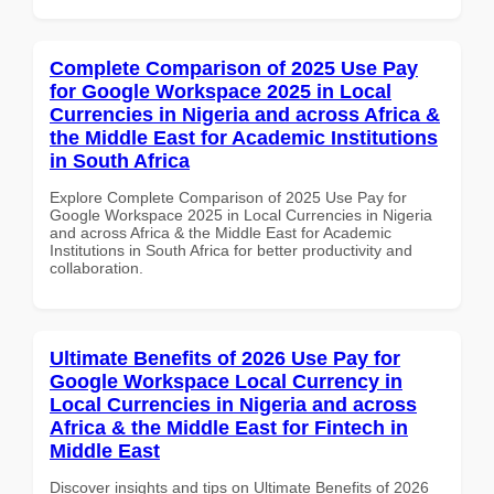
Complete Comparison of 2025 Use Pay
for Google Workspace 2025 in Local
Currencies in Nigeria and across Africa &
the Middle East for Academic Institutions
in South Africa
Explore Complete Comparison of 2025 Use Pay for
Google Workspace 2025 in Local Currencies in Nigeria
and across Africa & the Middle East for Academic
Institutions in South Africa for better productivity and
collaboration.
Ultimate Benefits of 2026 Use Pay for
Google Workspace Local Currency in
Local Currencies in Nigeria and across
Africa & the Middle East for Fintech in
Middle East
Discover insights and tips on Ultimate Benefits of 2026