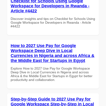
Checklist for Schools Using Google
Workspace for Developers in Rwanda -
Article #4422
Discover insights and tips on Checklist for Schools Using
Google Workspace for Developers in Rwanda - Article
#4422
How to 2027 Use Pay for Google
Workspace Deep Dive in Local
Currencies in Nigeria and across Africa &
the Middle East for Startups in Egypt
Explore How to 2027 Use Pay for Google Workspace
Deep Dive in Local Currencies in Nigeria and across
Africa & the Middle East for Startups in Egypt for better
productivity and collaboration.
Step-by-Step Guide to 2027 Use Pay for
Google Workspace Step-by-Step in Local