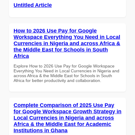
Untitled Article
How to 2026 Use Pay for Google
Workspace Everything You Need in Local
Currencies in Nigeria and across Africa &
the Middle East for Schools in South
Africa
Explore How to 2026 Use Pay for Google Workspace
Everything You Need in Local Currencies in Nigeria and
across Africa & the Middle East for Schools in South
Africa for better productivity and collaboration.
Complete Comparison of 2025 Use Pay
for Google Workspace Growth Strategy in
Local Currencies in Nigeria and across
Africa & the Middle East for Academic
Institutions in Ghana