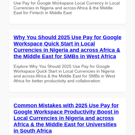
Use Pay for Google Workspace Local Currency in Local
Currencies in Nigeria and across Africa & the Middle
East for Fintech in Middle East
Why You Should 2025 Use Pay for Google
Workspace Quick Start in Local
Currencies in Nigeria and across Africa &
the Middle East for SMBs in West Africa
Explore Why You Should 2025 Use Pay for Google
Workspace Quick Start in Local Currencies in Nigeria
and across Africa & the Middle East for SMBs in West
Africa for better productivity and collaboration.
Common Mistakes with 2025 Use Pay for
Google Workspace Productivity Boost in
Local Currencies in Nigeria and across
Africa & the Middle East for Universities
in South Africa