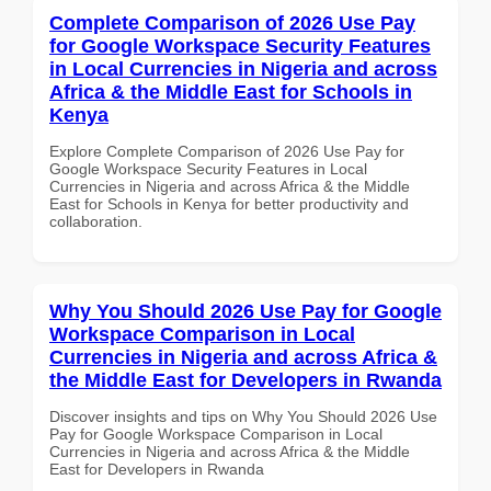
Complete Comparison of 2026 Use Pay
for Google Workspace Security Features
in Local Currencies in Nigeria and across
Africa & the Middle East for Schools in
Kenya
Explore Complete Comparison of 2026 Use Pay for
Google Workspace Security Features in Local
Currencies in Nigeria and across Africa & the Middle
East for Schools in Kenya for better productivity and
collaboration.
Why You Should 2026 Use Pay for Google
Workspace Comparison in Local
Currencies in Nigeria and across Africa &
the Middle East for Developers in Rwanda
Discover insights and tips on Why You Should 2026 Use
Pay for Google Workspace Comparison in Local
Currencies in Nigeria and across Africa & the Middle
East for Developers in Rwanda