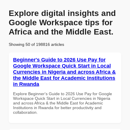
Explore digital insights and
Google Workspace tips for
Africa and the Middle East.
Showing 50 of 198816 articles
Beginner's Guide to 2026 Use Pay for
Google Workspace Quick Start in Local
Currencies in Nigeria and across Africa &
the Middle East for Academic Institutions
in Rwanda
Explore Beginner's Guide to 2026 Use Pay for Google
Workspace Quick Start in Local Currencies in Nigeria
and across Africa & the Middle East for Academic
Institutions in Rwanda for better productivity and
collaboration.