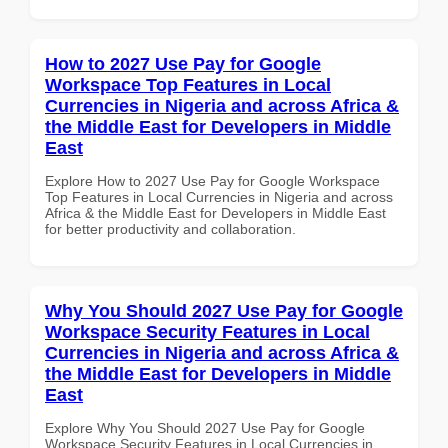
How to 2027 Use Pay for Google
Workspace Top Features in Local
Currencies in Nigeria and across Africa &
the Middle East for Developers in Middle
East
Explore How to 2027 Use Pay for Google Workspace
Top Features in Local Currencies in Nigeria and across
Africa & the Middle East for Developers in Middle East
for better productivity and collaboration.
Why You Should 2027 Use Pay for Google
Workspace Security Features in Local
Currencies in Nigeria and across Africa &
the Middle East for Developers in Middle
East
Explore Why You Should 2027 Use Pay for Google
Workspace Security Features in Local Currencies in