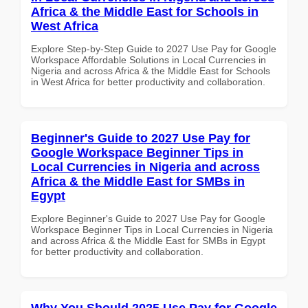
Africa & the Middle East for Schools in
West Africa
Explore Step-by-Step Guide to 2027 Use Pay for Google
Workspace Affordable Solutions in Local Currencies in
Nigeria and across Africa & the Middle East for Schools
in West Africa for better productivity and collaboration.
Beginner's Guide to 2027 Use Pay for
Google Workspace Beginner Tips in
Local Currencies in Nigeria and across
Africa & the Middle East for SMBs in
Egypt
Explore Beginner's Guide to 2027 Use Pay for Google
Workspace Beginner Tips in Local Currencies in Nigeria
and across Africa & the Middle East for SMBs in Egypt
for better productivity and collaboration.
Why You Should 2025 Use Pay for Google