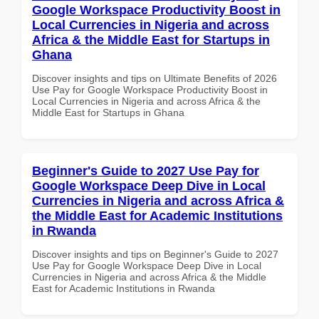
Google Workspace Productivity Boost in
Local Currencies in Nigeria and across
Africa & the Middle East for Startups in
Ghana
Discover insights and tips on Ultimate Benefits of 2026
Use Pay for Google Workspace Productivity Boost in
Local Currencies in Nigeria and across Africa & the
Middle East for Startups in Ghana
Beginner's Guide to 2027 Use Pay for
Google Workspace Deep Dive in Local
Currencies in Nigeria and across Africa &
the Middle East for Academic Institutions
in Rwanda
Discover insights and tips on Beginner's Guide to 2027
Use Pay for Google Workspace Deep Dive in Local
Currencies in Nigeria and across Africa & the Middle
East for Academic Institutions in Rwanda