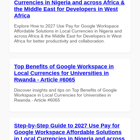
Currencies in Nigeria and across Africa &
the Middle East for Developers in West
Africa
Explore How to 2027 Use Pay for Google Workspace
Affordable Solutions in Local Currencies in Nigeria and
across Africa & the Middle East for Developers in West
Africa for better productivity and collaboration.
Top Benefits of Google Workspace in
Local Currencies for Universities in
Rwanda - Article #6065
Discover insights and tips on Top Benefits of Google
Workspace in Local Currencies for Universities in
Rwanda - Article #6065
Step-by-Step Guide to 2027 Use Pay for
Google Workspace Affordable Solutions
in Local Currencies in Nigeria and across