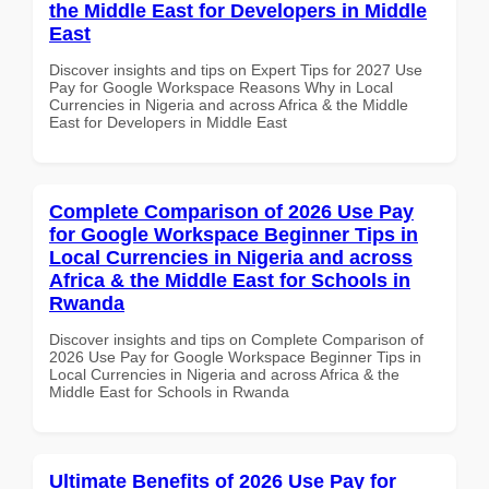
the Middle East for Developers in Middle
East
Discover insights and tips on Expert Tips for 2027 Use
Pay for Google Workspace Reasons Why in Local
Currencies in Nigeria and across Africa & the Middle
East for Developers in Middle East
Complete Comparison of 2026 Use Pay
for Google Workspace Beginner Tips in
Local Currencies in Nigeria and across
Africa & the Middle East for Schools in
Rwanda
Discover insights and tips on Complete Comparison of
2026 Use Pay for Google Workspace Beginner Tips in
Local Currencies in Nigeria and across Africa & the
Middle East for Schools in Rwanda
Ultimate Benefits of 2026 Use Pay for