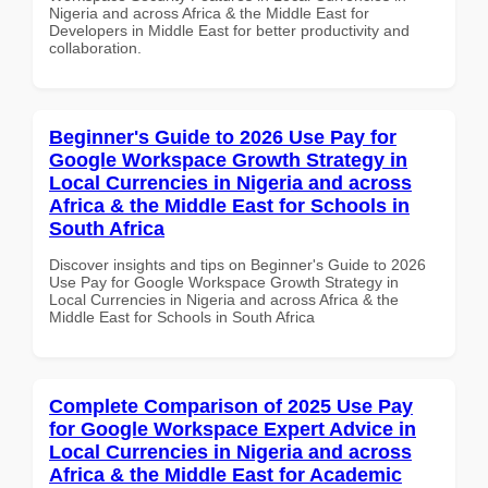
Nigeria and across Africa & the Middle East for
Developers in Middle East for better productivity and
collaboration.
Beginner's Guide to 2026 Use Pay for
Google Workspace Growth Strategy in
Local Currencies in Nigeria and across
Africa & the Middle East for Schools in
South Africa
Discover insights and tips on Beginner's Guide to 2026
Use Pay for Google Workspace Growth Strategy in
Local Currencies in Nigeria and across Africa & the
Middle East for Schools in South Africa
Complete Comparison of 2025 Use Pay
for Google Workspace Expert Advice in
Local Currencies in Nigeria and across
Africa & the Middle East for Academic