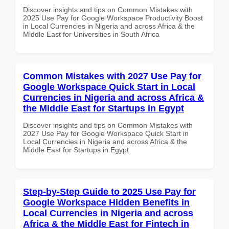
Discover insights and tips on Common Mistakes with
2025 Use Pay for Google Workspace Productivity Boost
in Local Currencies in Nigeria and across Africa & the
Middle East for Universities in South Africa
Common Mistakes with 2027 Use Pay for
Google Workspace Quick Start in Local
Currencies in Nigeria and across Africa &
the Middle East for Startups in Egypt
Discover insights and tips on Common Mistakes with
2027 Use Pay for Google Workspace Quick Start in
Local Currencies in Nigeria and across Africa & the
Middle East for Startups in Egypt
Step-by-Step Guide to 2025 Use Pay for
Google Workspace Hidden Benefits in
Local Currencies in Nigeria and across
Africa & the Middle East for Fintech in