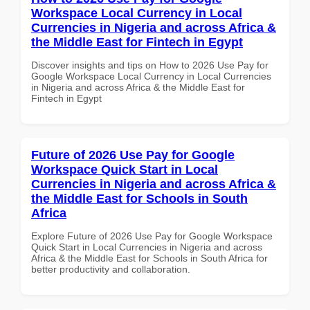
Workspace Local Currency in Local
Currencies in Nigeria and across Africa &
the Middle East for Fintech in Egypt
Discover insights and tips on How to 2026 Use Pay for
Google Workspace Local Currency in Local Currencies
in Nigeria and across Africa & the Middle East for
Fintech in Egypt
Future of 2026 Use Pay for Google
Workspace Quick Start in Local
Currencies in Nigeria and across Africa &
the Middle East for Schools in South
Africa
Explore Future of 2026 Use Pay for Google Workspace
Quick Start in Local Currencies in Nigeria and across
Africa & the Middle East for Schools in South Africa for
better productivity and collaboration.