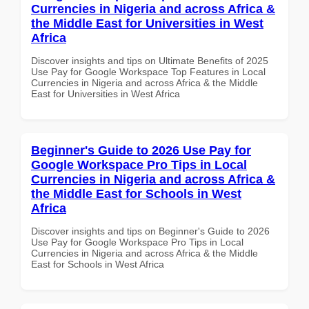
Currencies in Nigeria and across Africa &
the Middle East for Universities in West
Africa
Discover insights and tips on Ultimate Benefits of 2025
Use Pay for Google Workspace Top Features in Local
Currencies in Nigeria and across Africa & the Middle
East for Universities in West Africa
Beginner's Guide to 2026 Use Pay for
Google Workspace Pro Tips in Local
Currencies in Nigeria and across Africa &
the Middle East for Schools in West
Africa
Discover insights and tips on Beginner's Guide to 2026
Use Pay for Google Workspace Pro Tips in Local
Currencies in Nigeria and across Africa & the Middle
East for Schools in West Africa