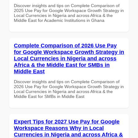
Discover insights and tips on Complete Comparison of
2025 Use Pay for Google Workspace Growth Strategy in
Local Currencies in Nigeria and across Africa & the
Middle East for Academic Institutions in Ghana
Complete Comparison of 2026 Use Pay
for Google Workspace Growth Strategy in
Local Currencies in Nigeria and across
Africa & the Middle East for SMBs in
Middle East
Discover insights and tips on Complete Comparison of
2026 Use Pay for Google Workspace Growth Strategy in
Local Currencies in Nigeria and across Africa & the
Middle East for SMBs in Middle East
Expert Tips for 2027 Use Pay for Google
Workspace Reasons Why in Local
Currencies in Nigeria and across Africa &