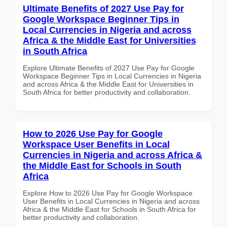
Ultimate Benefits of 2027 Use Pay for
Google Workspace Beginner Tips in
Local Currencies in Nigeria and across
Africa & the Middle East for Universities
in South Africa
Explore Ultimate Benefits of 2027 Use Pay for Google
Workspace Beginner Tips in Local Currencies in Nigeria
and across Africa & the Middle East for Universities in
South Africa for better productivity and collaboration.
How to 2026 Use Pay for Google
Workspace User Benefits in Local
Currencies in Nigeria and across Africa &
the Middle East for Schools in South
Africa
Explore How to 2026 Use Pay for Google Workspace
User Benefits in Local Currencies in Nigeria and across
Africa & the Middle East for Schools in South Africa for
better productivity and collaboration.