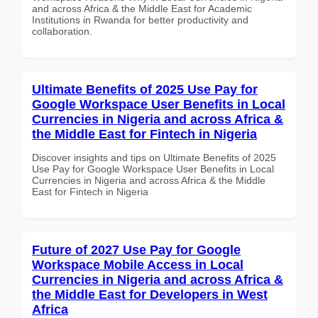
and across Africa & the Middle East for Academic
Institutions in Rwanda for better productivity and
collaboration.
Ultimate Benefits of 2025 Use Pay for
Google Workspace User Benefits in Local
Currencies in Nigeria and across Africa &
the Middle East for Fintech in Nigeria
Discover insights and tips on Ultimate Benefits of 2025
Use Pay for Google Workspace User Benefits in Local
Currencies in Nigeria and across Africa & the Middle
East for Fintech in Nigeria
Future of 2027 Use Pay for Google
Workspace Mobile Access in Local
Currencies in Nigeria and across Africa &
the Middle East for Developers in West
Africa