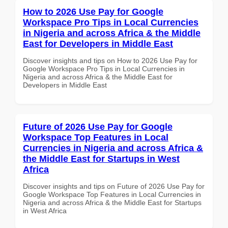
How to 2026 Use Pay for Google
Workspace Pro Tips in Local Currencies
in Nigeria and across Africa & the Middle
East for Developers in Middle East
Discover insights and tips on How to 2026 Use Pay for
Google Workspace Pro Tips in Local Currencies in
Nigeria and across Africa & the Middle East for
Developers in Middle East
Future of 2026 Use Pay for Google
Workspace Top Features in Local
Currencies in Nigeria and across Africa &
the Middle East for Startups in West
Africa
Discover insights and tips on Future of 2026 Use Pay for
Google Workspace Top Features in Local Currencies in
Nigeria and across Africa & the Middle East for Startups
in West Africa