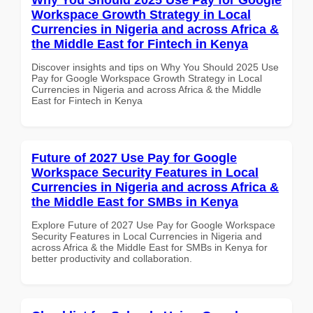
Workspace Growth Strategy in Local
Currencies in Nigeria and across Africa &
the Middle East for Fintech in Kenya
Discover insights and tips on Why You Should 2025 Use
Pay for Google Workspace Growth Strategy in Local
Currencies in Nigeria and across Africa & the Middle
East for Fintech in Kenya
Future of 2027 Use Pay for Google
Workspace Security Features in Local
Currencies in Nigeria and across Africa &
the Middle East for SMBs in Kenya
Explore Future of 2027 Use Pay for Google Workspace
Security Features in Local Currencies in Nigeria and
across Africa & the Middle East for SMBs in Kenya for
better productivity and collaboration.