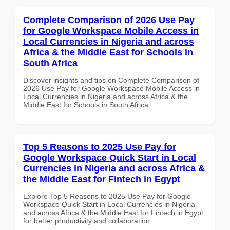
Complete Comparison of 2026 Use Pay
for Google Workspace Mobile Access in
Local Currencies in Nigeria and across
Africa & the Middle East for Schools in
South Africa
Discover insights and tips on Complete Comparison of
2026 Use Pay for Google Workspace Mobile Access in
Local Currencies in Nigeria and across Africa & the
Middle East for Schools in South Africa
Top 5 Reasons to 2025 Use Pay for
Google Workspace Quick Start in Local
Currencies in Nigeria and across Africa &
the Middle East for Fintech in Egypt
Explore Top 5 Reasons to 2025 Use Pay for Google
Workspace Quick Start in Local Currencies in Nigeria
and across Africa & the Middle East for Fintech in Egypt
for better productivity and collaboration.