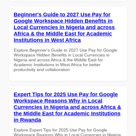
Beginner's Guide to 2027 Use Pay for
Google Workspace Hidden Benefits in
Local Currencies in Nigeria and across
Africa & the Middle East for Academic
Institutions in West Africa
Explore Beginner's Guide to 2027 Use Pay for Google
Workspace Hidden Benefits in Local Currencies in
Nigeria and across Africa & the Middle East for
Academic Institutions in West Africa for better
productivity and collaboration.
Expert Tips for 2025 Use Pay for Google
Workspace Reasons Why in Local
Currencies in Nigeria and across Africa &
the Middle East for Academic Institutions
in Rwanda
Explore Expert Tips for 2025 Use Pay for Google
Workspace Reasons Why in Local Currencies in Nigeria