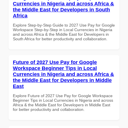
Currencies in Nigeria and across Africa &
the Middle East for Developers in South
Africa
Explore Step-by-Step Guide to 2027 Use Pay for Google
Workspace Step-by-Step in Local Currencies in Nigeria
and across Africa & the Middle East for Developers in
South Africa for better productivity and collaboration.
Future of 2027 Use Pay for Google
Workspace Beginner Tips in Local
Currencies in Nigeria and across Africa &
the Middle East for Developers in Middle
East
Explore Future of 2027 Use Pay for Google Workspace
Beginner Tips in Local Currencies in Nigeria and across
Africa & the Middle East for Developers in Middle East
for better productivity and collaboration.