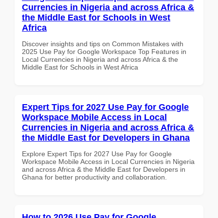
Currencies in Nigeria and across Africa &
the Middle East for Schools in West
Africa
Discover insights and tips on Common Mistakes with
2025 Use Pay for Google Workspace Top Features in
Local Currencies in Nigeria and across Africa & the
Middle East for Schools in West Africa
Expert Tips for 2027 Use Pay for Google
Workspace Mobile Access in Local
Currencies in Nigeria and across Africa &
the Middle East for Developers in Ghana
Explore Expert Tips for 2027 Use Pay for Google
Workspace Mobile Access in Local Currencies in Nigeria
and across Africa & the Middle East for Developers in
Ghana for better productivity and collaboration.
How to 2026 Use Pay for Google