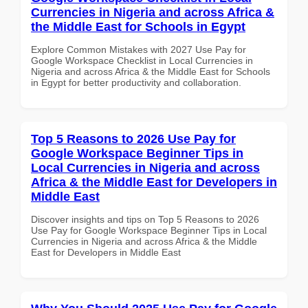
Currencies in Nigeria and across Africa &
the Middle East for Schools in Egypt
Explore Common Mistakes with 2027 Use Pay for
Google Workspace Checklist in Local Currencies in
Nigeria and across Africa & the Middle East for Schools
in Egypt for better productivity and collaboration.
Top 5 Reasons to 2026 Use Pay for
Google Workspace Beginner Tips in
Local Currencies in Nigeria and across
Africa & the Middle East for Developers in
Middle East
Discover insights and tips on Top 5 Reasons to 2026
Use Pay for Google Workspace Beginner Tips in Local
Currencies in Nigeria and across Africa & the Middle
East for Developers in Middle East