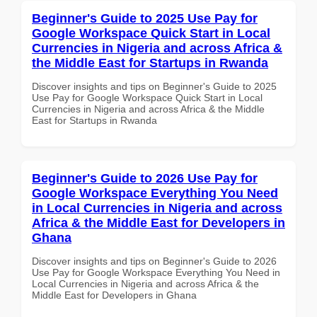
Beginner's Guide to 2025 Use Pay for
Google Workspace Quick Start in Local
Currencies in Nigeria and across Africa &
the Middle East for Startups in Rwanda
Discover insights and tips on Beginner's Guide to 2025
Use Pay for Google Workspace Quick Start in Local
Currencies in Nigeria and across Africa & the Middle
East for Startups in Rwanda
Beginner's Guide to 2026 Use Pay for
Google Workspace Everything You Need
in Local Currencies in Nigeria and across
Africa & the Middle East for Developers in
Ghana
Discover insights and tips on Beginner's Guide to 2026
Use Pay for Google Workspace Everything You Need in
Local Currencies in Nigeria and across Africa & the
Middle East for Developers in Ghana