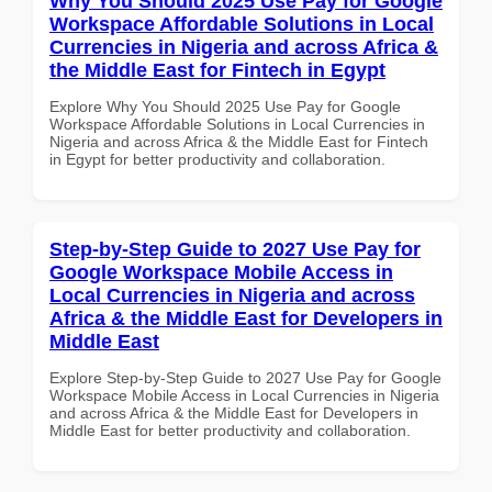
Why You Should 2025 Use Pay for Google
Workspace Affordable Solutions in Local
Currencies in Nigeria and across Africa &
the Middle East for Fintech in Egypt
Explore Why You Should 2025 Use Pay for Google
Workspace Affordable Solutions in Local Currencies in
Nigeria and across Africa & the Middle East for Fintech
in Egypt for better productivity and collaboration.
Step-by-Step Guide to 2027 Use Pay for
Google Workspace Mobile Access in
Local Currencies in Nigeria and across
Africa & the Middle East for Developers in
Middle East
Explore Step-by-Step Guide to 2027 Use Pay for Google
Workspace Mobile Access in Local Currencies in Nigeria
and across Africa & the Middle East for Developers in
Middle East for better productivity and collaboration.