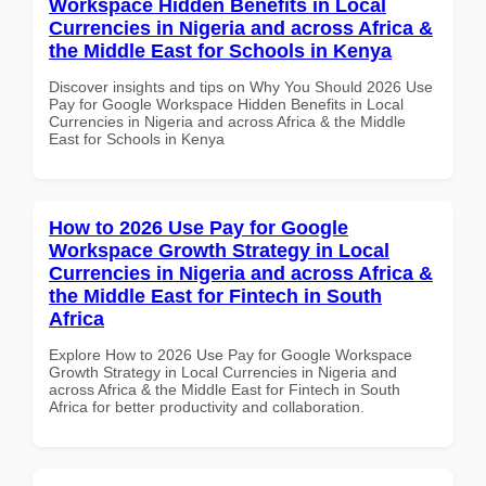
Workspace Hidden Benefits in Local
Currencies in Nigeria and across Africa &
the Middle East for Schools in Kenya
Discover insights and tips on Why You Should 2026 Use
Pay for Google Workspace Hidden Benefits in Local
Currencies in Nigeria and across Africa & the Middle
East for Schools in Kenya
How to 2026 Use Pay for Google
Workspace Growth Strategy in Local
Currencies in Nigeria and across Africa &
the Middle East for Fintech in South
Africa
Explore How to 2026 Use Pay for Google Workspace
Growth Strategy in Local Currencies in Nigeria and
across Africa & the Middle East for Fintech in South
Africa for better productivity and collaboration.