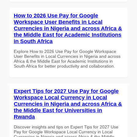
How to 2026 Use Pay for Google
Workspace User Benefits in Local
Currencies in Nigeria and across Africa &
the Middle East for Academic Institutions
in South Africa
Explore How to 2026 Use Pay for Google Workspace
User Benefits in Local Currencies in Nigeria and across
Africa & the Middle East for Academic Institutions in
South Africa for better productivity and collaboration.
Expert Tips for 2027 Use Pay for Google
Workspace Local Currency in Local
Currencies in Nigeria and across Africa &
the Middle East for Universities in
Rwanda
Discover insights and tips on Expert Tips for 2027 Use
Pay for Google Workspace Local Currency in Local
Currencies in Nigeria and across Africa & the Middle