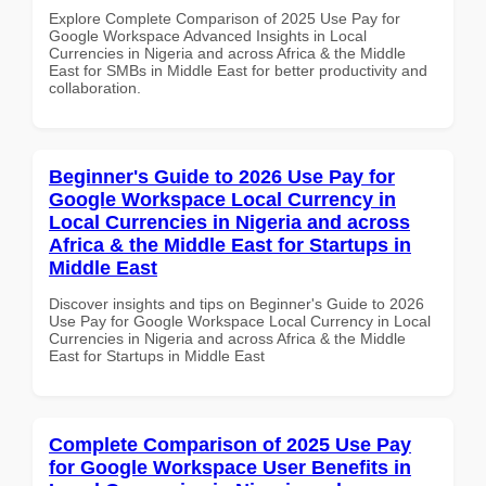
Explore Complete Comparison of 2025 Use Pay for
Google Workspace Advanced Insights in Local
Currencies in Nigeria and across Africa & the Middle
East for SMBs in Middle East for better productivity and
collaboration.
Beginner's Guide to 2026 Use Pay for
Google Workspace Local Currency in
Local Currencies in Nigeria and across
Africa & the Middle East for Startups in
Middle East
Discover insights and tips on Beginner's Guide to 2026
Use Pay for Google Workspace Local Currency in Local
Currencies in Nigeria and across Africa & the Middle
East for Startups in Middle East
Complete Comparison of 2025 Use Pay
for Google Workspace User Benefits in