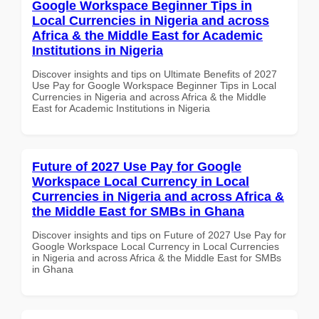
Google Workspace Beginner Tips in
Local Currencies in Nigeria and across
Africa & the Middle East for Academic
Institutions in Nigeria
Discover insights and tips on Ultimate Benefits of 2027
Use Pay for Google Workspace Beginner Tips in Local
Currencies in Nigeria and across Africa & the Middle
East for Academic Institutions in Nigeria
Future of 2027 Use Pay for Google
Workspace Local Currency in Local
Currencies in Nigeria and across Africa &
the Middle East for SMBs in Ghana
Discover insights and tips on Future of 2027 Use Pay for
Google Workspace Local Currency in Local Currencies
in Nigeria and across Africa & the Middle East for SMBs
in Ghana