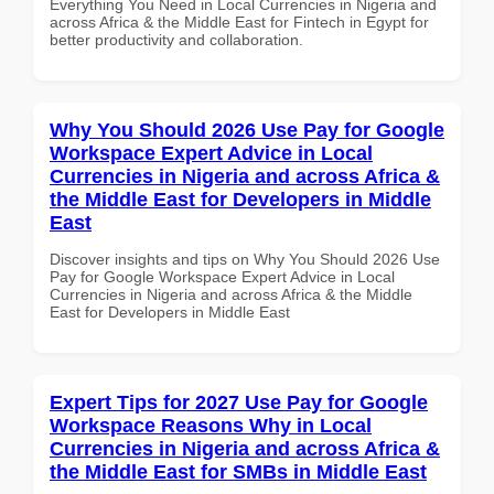
Everything You Need in Local Currencies in Nigeria and
across Africa & the Middle East for Fintech in Egypt for
better productivity and collaboration.
Why You Should 2026 Use Pay for Google
Workspace Expert Advice in Local
Currencies in Nigeria and across Africa &
the Middle East for Developers in Middle
East
Discover insights and tips on Why You Should 2026 Use
Pay for Google Workspace Expert Advice in Local
Currencies in Nigeria and across Africa & the Middle
East for Developers in Middle East
Expert Tips for 2027 Use Pay for Google
Workspace Reasons Why in Local
Currencies in Nigeria and across Africa &
the Middle East for SMBs in Middle East