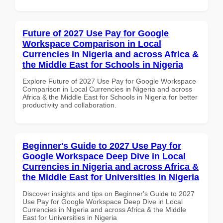
Future of 2027 Use Pay for Google
Workspace Comparison in Local
Currencies in Nigeria and across Africa &
the Middle East for Schools in Nigeria
Explore Future of 2027 Use Pay for Google Workspace
Comparison in Local Currencies in Nigeria and across
Africa & the Middle East for Schools in Nigeria for better
productivity and collaboration.
Beginner's Guide to 2027 Use Pay for
Google Workspace Deep Dive in Local
Currencies in Nigeria and across Africa &
the Middle East for Universities in Nigeria
Discover insights and tips on Beginner's Guide to 2027
Use Pay for Google Workspace Deep Dive in Local
Currencies in Nigeria and across Africa & the Middle
East for Universities in Nigeria