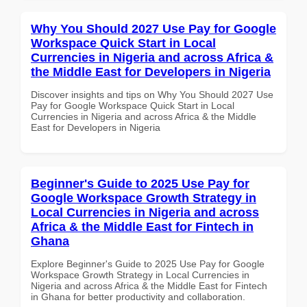
Why You Should 2027 Use Pay for Google
Workspace Quick Start in Local
Currencies in Nigeria and across Africa &
the Middle East for Developers in Nigeria
Discover insights and tips on Why You Should 2027 Use
Pay for Google Workspace Quick Start in Local
Currencies in Nigeria and across Africa & the Middle
East for Developers in Nigeria
Beginner's Guide to 2025 Use Pay for
Google Workspace Growth Strategy in
Local Currencies in Nigeria and across
Africa & the Middle East for Fintech in
Ghana
Explore Beginner's Guide to 2025 Use Pay for Google
Workspace Growth Strategy in Local Currencies in
Nigeria and across Africa & the Middle East for Fintech
in Ghana for better productivity and collaboration.