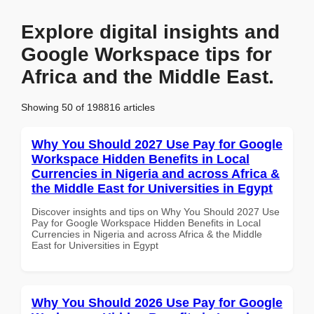
Explore digital insights and
Google Workspace tips for
Africa and the Middle East.
Showing 50 of 198816 articles
Why You Should 2027 Use Pay for Google
Workspace Hidden Benefits in Local
Currencies in Nigeria and across Africa &
the Middle East for Universities in Egypt
Discover insights and tips on Why You Should 2027 Use
Pay for Google Workspace Hidden Benefits in Local
Currencies in Nigeria and across Africa & the Middle
East for Universities in Egypt
Why You Should 2026 Use Pay for Google