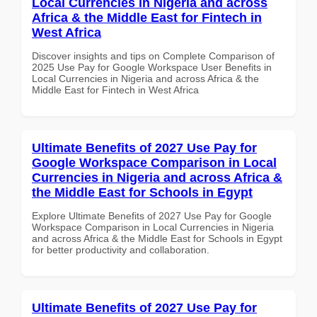
Local Currencies in Nigeria and across
Africa & the Middle East for Fintech in
West Africa
Discover insights and tips on Complete Comparison of
2025 Use Pay for Google Workspace User Benefits in
Local Currencies in Nigeria and across Africa & the
Middle East for Fintech in West Africa
Ultimate Benefits of 2027 Use Pay for
Google Workspace Comparison in Local
Currencies in Nigeria and across Africa &
the Middle East for Schools in Egypt
Explore Ultimate Benefits of 2027 Use Pay for Google
Workspace Comparison in Local Currencies in Nigeria
and across Africa & the Middle East for Schools in Egypt
for better productivity and collaboration.
Ultimate Benefits of 2027 Use Pay for