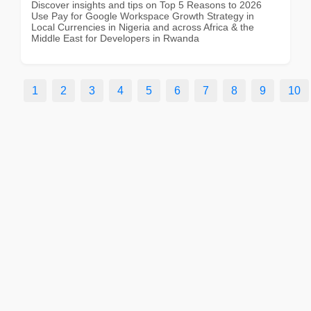
Discover insights and tips on Top 5 Reasons to 2026
Use Pay for Google Workspace Growth Strategy in
Local Currencies in Nigeria and across Africa & the
Middle East for Developers in Rwanda
1
2
3
4
5
6
7
8
9
10