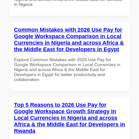
in Nigeria
Common Mistakes with 2026 Use Pay for
Google Workspace Comparison in Local
Currencies in Nigeria and across Africa &
the Middle East for Developers in Egypt
Explore Common Mistakes with 2026 Use Pay for
Google Workspace Comparison in Local Currencies in
Nigeria and across Africa & the Middle East for
Developers in Egypt for better productivity and
collaboration.
Top 5 Reasons to 2026 Use Pay for
Google Workspace Growth Strategy in
Local Currencies in Nigeria and across
Africa & the Middle East for Developers in
Rwanda