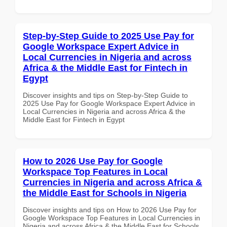
Step-by-Step Guide to 2025 Use Pay for
Google Workspace Expert Advice in
Local Currencies in Nigeria and across
Africa & the Middle East for Fintech in
Egypt
Discover insights and tips on Step-by-Step Guide to
2025 Use Pay for Google Workspace Expert Advice in
Local Currencies in Nigeria and across Africa & the
Middle East for Fintech in Egypt
How to 2026 Use Pay for Google
Workspace Top Features in Local
Currencies in Nigeria and across Africa &
the Middle East for Schools in Nigeria
Discover insights and tips on How to 2026 Use Pay for
Google Workspace Top Features in Local Currencies in
Nigeria and across Africa & the Middle East for Schools