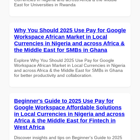
East for Universities in Rwanda
Why You Should 2025 Use Pay for Google
Workspace African Market in Local
Currencies in Nigeria and across Africa &
the Middle East for SMBs in Ghana
Explore Why You Should 2025 Use Pay for Google
Workspace African Market in Local Currencies in Nigeria
and across Africa & the Middle East for SMBs in Ghana
for better productivity and collaboration.
Beginner's Guide to 2025 Use Pay for
Google Workspace Affordable Solutions
in Local Currencies in Nigeria and across
Africa & the Middle East for Fintech in
West Africa
Discover insights and tips on Beginner's Guide to 2025