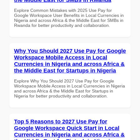
Explore Common Mistakes with 2025 Use Pay for
Google Workspace User Benefits in Local Currencies in
Nigeria and across Africa & the Middle East for SMBs in
Rwanda for better productivity and collaboration.
Why You Should 2027 Use Pay for Google
Workspace Mobile Access in Local
Currencies in Nigeria and across Africa &
the Middle East for Startups in Nigeria
Explore Why You Should 2027 Use Pay for Google
Workspace Mobile Access in Local Currencies in Nigeria
and across Africa & the Middle East for Startups in
Nigeria for better productivity and collaboration.
Top 5 Reasons to 2027 Use Pay for
Google Workspace Quick Start in Local
Currencies in Nigeria and across Africa &