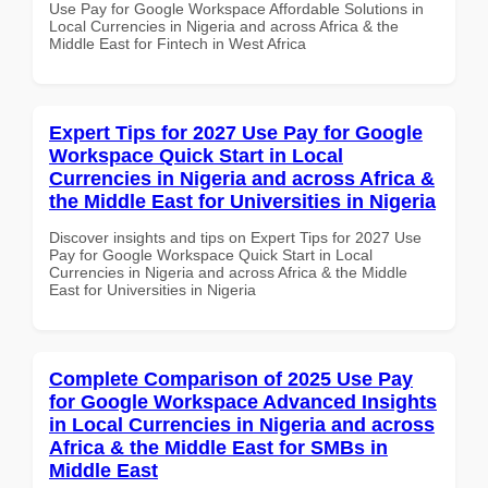
Use Pay for Google Workspace Affordable Solutions in
Local Currencies in Nigeria and across Africa & the
Middle East for Fintech in West Africa
Expert Tips for 2027 Use Pay for Google
Workspace Quick Start in Local
Currencies in Nigeria and across Africa &
the Middle East for Universities in Nigeria
Discover insights and tips on Expert Tips for 2027 Use
Pay for Google Workspace Quick Start in Local
Currencies in Nigeria and across Africa & the Middle
East for Universities in Nigeria
Complete Comparison of 2025 Use Pay
for Google Workspace Advanced Insights
in Local Currencies in Nigeria and across
Africa & the Middle East for SMBs in
Middle East