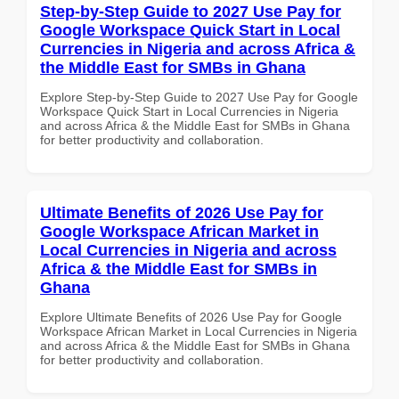
Step-by-Step Guide to 2027 Use Pay for
Google Workspace Quick Start in Local
Currencies in Nigeria and across Africa &
the Middle East for SMBs in Ghana
Explore Step-by-Step Guide to 2027 Use Pay for Google
Workspace Quick Start in Local Currencies in Nigeria
and across Africa & the Middle East for SMBs in Ghana
for better productivity and collaboration.
Ultimate Benefits of 2026 Use Pay for
Google Workspace African Market in
Local Currencies in Nigeria and across
Africa & the Middle East for SMBs in
Ghana
Explore Ultimate Benefits of 2026 Use Pay for Google
Workspace African Market in Local Currencies in Nigeria
and across Africa & the Middle East for SMBs in Ghana
for better productivity and collaboration.