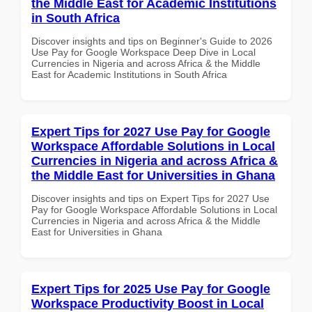
the Middle East for Academic Institutions
in South Africa
Discover insights and tips on Beginner's Guide to 2026
Use Pay for Google Workspace Deep Dive in Local
Currencies in Nigeria and across Africa & the Middle
East for Academic Institutions in South Africa
Expert Tips for 2027 Use Pay for Google
Workspace Affordable Solutions in Local
Currencies in Nigeria and across Africa &
the Middle East for Universities in Ghana
Discover insights and tips on Expert Tips for 2027 Use
Pay for Google Workspace Affordable Solutions in Local
Currencies in Nigeria and across Africa & the Middle
East for Universities in Ghana
Expert Tips for 2025 Use Pay for Google
Workspace Productivity Boost in Local