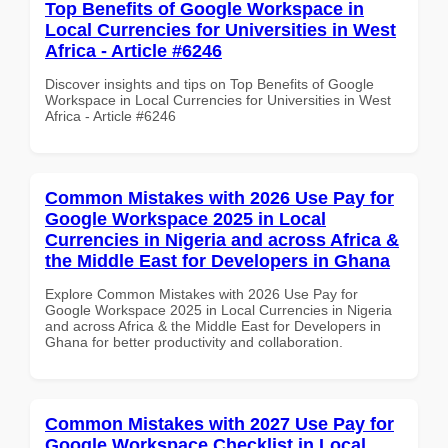
Top Benefits of Google Workspace in
Local Currencies for Universities in West
Africa - Article #6246
Discover insights and tips on Top Benefits of Google
Workspace in Local Currencies for Universities in West
Africa - Article #6246
Common Mistakes with 2026 Use Pay for
Google Workspace 2025 in Local
Currencies in Nigeria and across Africa &
the Middle East for Developers in Ghana
Explore Common Mistakes with 2026 Use Pay for
Google Workspace 2025 in Local Currencies in Nigeria
and across Africa & the Middle East for Developers in
Ghana for better productivity and collaboration.
Common Mistakes with 2027 Use Pay for
Google Workspace Checklist in Local