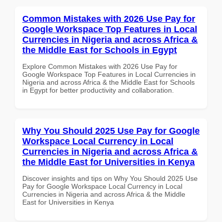
Common Mistakes with 2026 Use Pay for
Google Workspace Top Features in Local
Currencies in Nigeria and across Africa &
the Middle East for Schools in Egypt
Explore Common Mistakes with 2026 Use Pay for
Google Workspace Top Features in Local Currencies in
Nigeria and across Africa & the Middle East for Schools
in Egypt for better productivity and collaboration.
Why You Should 2025 Use Pay for Google
Workspace Local Currency in Local
Currencies in Nigeria and across Africa &
the Middle East for Universities in Kenya
Discover insights and tips on Why You Should 2025 Use
Pay for Google Workspace Local Currency in Local
Currencies in Nigeria and across Africa & the Middle
East for Universities in Kenya