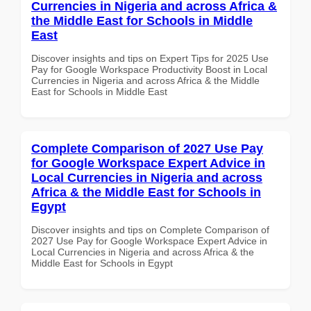
Currencies in Nigeria and across Africa &
the Middle East for Schools in Middle
East
Discover insights and tips on Expert Tips for 2025 Use
Pay for Google Workspace Productivity Boost in Local
Currencies in Nigeria and across Africa & the Middle
East for Schools in Middle East
Complete Comparison of 2027 Use Pay
for Google Workspace Expert Advice in
Local Currencies in Nigeria and across
Africa & the Middle East for Schools in
Egypt
Discover insights and tips on Complete Comparison of
2027 Use Pay for Google Workspace Expert Advice in
Local Currencies in Nigeria and across Africa & the
Middle East for Schools in Egypt