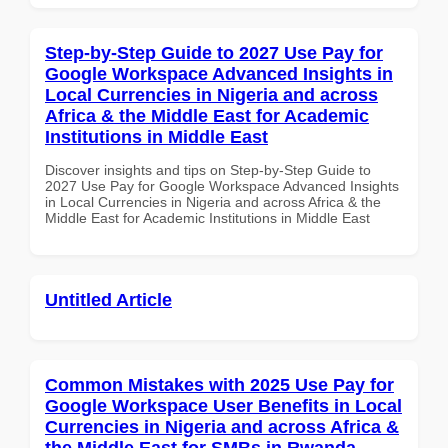
Step-by-Step Guide to 2027 Use Pay for
Google Workspace Advanced Insights in
Local Currencies in Nigeria and across
Africa & the Middle East for Academic
Institutions in Middle East
Discover insights and tips on Step-by-Step Guide to
2027 Use Pay for Google Workspace Advanced Insights
in Local Currencies in Nigeria and across Africa & the
Middle East for Academic Institutions in Middle East
Untitled Article
Common Mistakes with 2025 Use Pay for
Google Workspace User Benefits in Local
Currencies in Nigeria and across Africa &
the Middle East for SMBs in Rwanda