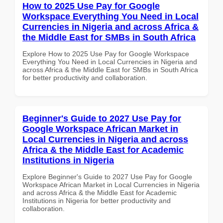
How to 2025 Use Pay for Google
Workspace Everything You Need in Local
Currencies in Nigeria and across Africa &
the Middle East for SMBs in South Africa
Explore How to 2025 Use Pay for Google Workspace
Everything You Need in Local Currencies in Nigeria and
across Africa & the Middle East for SMBs in South Africa
for better productivity and collaboration.
Beginner's Guide to 2027 Use Pay for
Google Workspace African Market in
Local Currencies in Nigeria and across
Africa & the Middle East for Academic
Institutions in Nigeria
Explore Beginner's Guide to 2027 Use Pay for Google
Workspace African Market in Local Currencies in Nigeria
and across Africa & the Middle East for Academic
Institutions in Nigeria for better productivity and
collaboration.