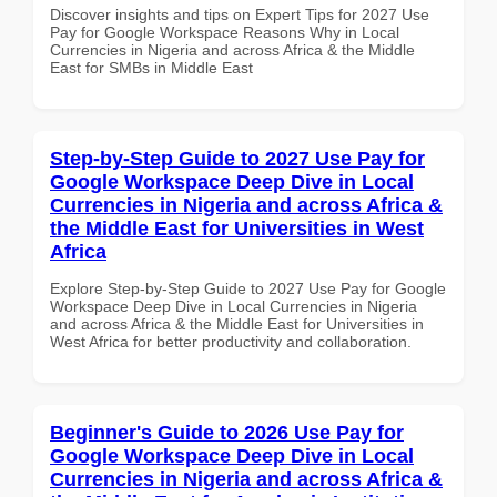
Discover insights and tips on Expert Tips for 2027 Use
Pay for Google Workspace Reasons Why in Local
Currencies in Nigeria and across Africa & the Middle
East for SMBs in Middle East
Step-by-Step Guide to 2027 Use Pay for
Google Workspace Deep Dive in Local
Currencies in Nigeria and across Africa &
the Middle East for Universities in West
Africa
Explore Step-by-Step Guide to 2027 Use Pay for Google
Workspace Deep Dive in Local Currencies in Nigeria
and across Africa & the Middle East for Universities in
West Africa for better productivity and collaboration.
Beginner's Guide to 2026 Use Pay for
Google Workspace Deep Dive in Local
Currencies in Nigeria and across Africa &