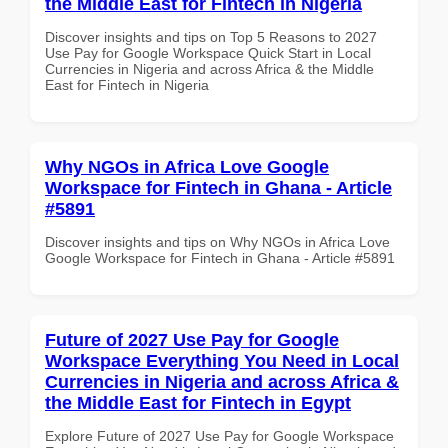
the Middle East for Fintech in Nigeria
Discover insights and tips on Top 5 Reasons to 2027
Use Pay for Google Workspace Quick Start in Local
Currencies in Nigeria and across Africa & the Middle
East for Fintech in Nigeria
Why NGOs in Africa Love Google
Workspace for Fintech in Ghana - Article
#5891
Discover insights and tips on Why NGOs in Africa Love
Google Workspace for Fintech in Ghana - Article #5891
Future of 2027 Use Pay for Google
Workspace Everything You Need in Local
Currencies in Nigeria and across Africa &
the Middle East for Fintech in Egypt
Explore Future of 2027 Use Pay for Google Workspace